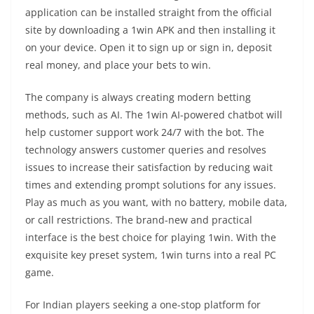
application can be installed straight from the official
site by downloading a 1win APK and then installing it
on your device. Open it to sign up or sign in, deposit
real money, and place your bets to win.
The company is always creating modern betting
methods, such as AI. The 1win AI-powered chatbot will
help customer support work 24/7 with the bot. The
technology answers customer queries and resolves
issues to increase their satisfaction by reducing wait
times and extending prompt solutions for any issues.
Play as much as you want, with no battery, mobile data,
or call restrictions. The brand-new and practical
interface is the best choice for playing 1win. With the
exquisite key preset system, 1win turns into a real PC
game.
For Indian players seeking a one-stop platform for