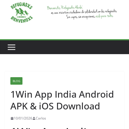
Saltar
al
contenido
BLOG
1Win App India Android
APK & iOS Download
10/01/2026
Carlos