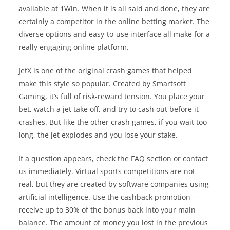
available at 1Win. When it is all said and done, they are
certainly a competitor in the online betting market. The
diverse options and easy-to-use interface all make for a
really engaging online platform.
JetX is one of the original crash games that helped
make this style so popular. Created by Smartsoft
Gaming, it’s full of risk-reward tension. You place your
bet, watch a jet take off, and try to cash out before it
crashes. But like the other crash games, if you wait too
long, the jet explodes and you lose your stake.
If a question appears, check the FAQ section or contact
us immediately. Virtual sports competitions are not
real, but they are created by software companies using
artificial intelligence. Use the cashback promotion —
receive up to 30% of the bonus back into your main
balance. The amount of money you lost in the previous