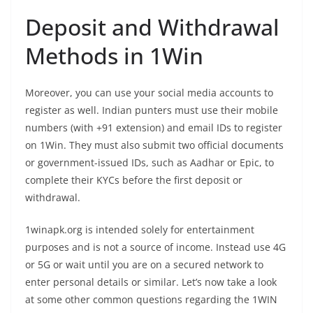
Deposit and Withdrawal
Methods in 1Win
Moreover, you can use your social media accounts to
register as well. Indian punters must use their mobile
numbers (with +91 extension) and email IDs to register
on 1Win. They must also submit two official documents
or government-issued IDs, such as Aadhar or Epic, to
complete their KYCs before the first deposit or
withdrawal.
1winapk.org is intended solely for entertainment
purposes and is not a source of income. Instead use 4G
or 5G or wait until you are on a secured network to
enter personal details or similar. Let’s now take a look
at some other common questions regarding the 1WIN