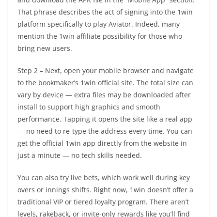
That phrase describes the act of signing into the 1win
platform specifically to play Aviator. Indeed, many
mention the 1win affiliate possibility for those who
bring new users.
Step 2 – Next, open your mobile browser and navigate
to the bookmaker’s 1win official site. The total size can
vary by device — extra files may be downloaded after
install to support high graphics and smooth
performance. Tapping it opens the site like a real app
— no need to re-type the address every time. You can
get the official 1win app directly from the website in
just a minute — no tech skills needed.
You can also try live bets, which work well during key
overs or innings shifts. Right now, 1win doesn’t offer a
traditional VIP or tiered loyalty program. There aren’t
levels, rakeback, or invite-only rewards like you’ll find