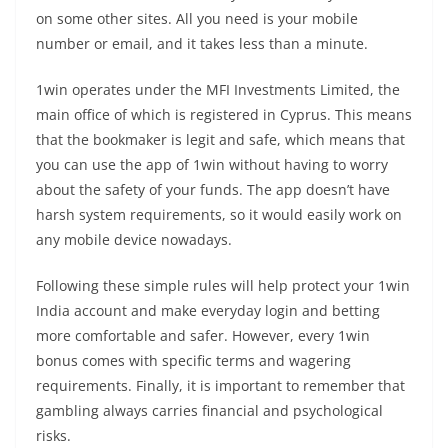
on some other sites. All you need is your mobile
number or email, and it takes less than a minute.
1win operates under the MFI Investments Limited, the
main office of which is registered in Cyprus. This means
that the bookmaker is legit and safe, which means that
you can use the app of 1win without having to worry
about the safety of your funds. The app doesn’t have
harsh system requirements, so it would easily work on
any mobile device nowadays.
Following these simple rules will help protect your 1win
India account and make everyday login and betting
more comfortable and safer. However, every 1win
bonus comes with specific terms and wagering
requirements. Finally, it is important to remember that
gambling always carries financial and psychological
risks.