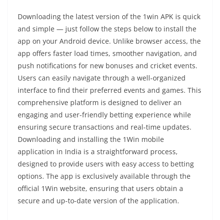
Downloading the latest version of the 1win APK is quick
and simple — just follow the steps below to install the
app on your Android device. Unlike browser access, the
app offers faster load times, smoother navigation, and
push notifications for new bonuses and cricket events.
Users can easily navigate through a well-organized
interface to find their preferred events and games. This
comprehensive platform is designed to deliver an
engaging and user-friendly betting experience while
ensuring secure transactions and real-time updates.
Downloading and installing the 1Win mobile
application in India is a straightforward process,
designed to provide users with easy access to betting
options. The app is exclusively available through the
official 1Win website, ensuring that users obtain a
secure and up-to-date version of the application.