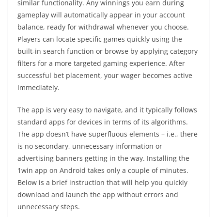
similar functionality. Any winnings you earn during
gameplay will automatically appear in your account
balance, ready for withdrawal whenever you choose.
Players can locate specific games quickly using the
built-in search function or browse by applying category
filters for a more targeted gaming experience. After
successful bet placement, your wager becomes active
immediately.
The app is very easy to navigate, and it typically follows
standard apps for devices in terms of its algorithms.
The app doesn’t have superfluous elements – i.e., there
is no secondary, unnecessary information or
advertising banners getting in the way. Installing the
1win app on Android takes only a couple of minutes.
Below is a brief instruction that will help you quickly
download and launch the app without errors and
unnecessary steps.