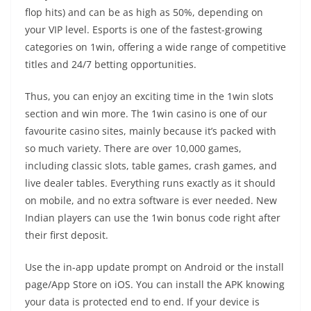
flop hits) and can be as high as 50%, depending on
your VIP level. Esports is one of the fastest-growing
categories on 1win, offering a wide range of competitive
titles and 24/7 betting opportunities.
Thus, you can enjoy an exciting time in the 1win slots
section and win more. The 1win casino is one of our
favourite casino sites, mainly because it’s packed with
so much variety. There are over 10,000 games,
including classic slots, table games, crash games, and
live dealer tables. Everything runs exactly as it should
on mobile, and no extra software is ever needed. New
Indian players can use the 1win bonus code right after
their first deposit.
Use the in-app update prompt on Android or the install
page/App Store on iOS. You can install the APK knowing
your data is protected end to end. If your device is