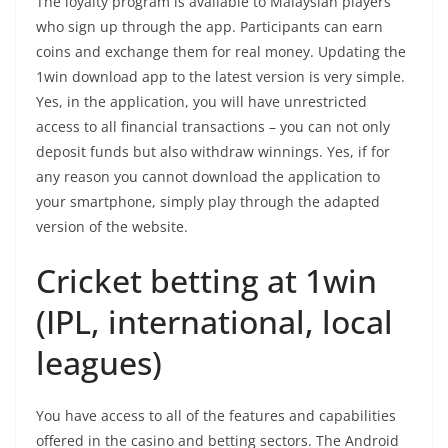
The loyalty program is available to Malaysian players
who sign up through the app. Participants can earn
coins and exchange them for real money. Updating the
1win download app to the latest version is very simple.
Yes, in the application, you will have unrestricted
access to all financial transactions – you can not only
deposit funds but also withdraw winnings. Yes, if for
any reason you cannot download the application to
your smartphone, simply play through the adapted
version of the website.
Cricket betting at 1win
(IPL, international, local
leagues)
You have access to all of the features and capabilities
offered in the casino and betting sectors. The Android