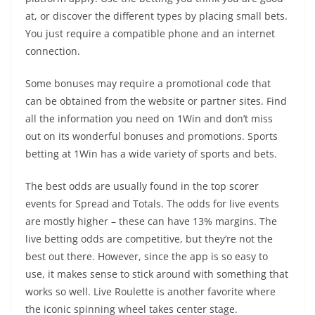
at, or discover the different types by placing small bets.
You just require a compatible phone and an internet
connection.
Some bonuses may require a promotional code that
can be obtained from the website or partner sites. Find
all the information you need on 1Win and don’t miss
out on its wonderful bonuses and promotions. Sports
betting at 1Win has a wide variety of sports and bets.
The best odds are usually found in the top scorer
events for Spread and Totals. The odds for live events
are mostly higher – these can have 13% margins. The
live betting odds are competitive, but they’re not the
best out there. However, since the app is so easy to
use, it makes sense to stick around with something that
works so well. Live Roulette is another favorite where
the iconic spinning wheel takes center stage.