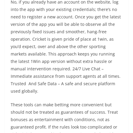
No, if you already have an account on the website, log
into the app with your existing credentials; there’s no
need to register a new account. Once you get the latest
version of the app you will be able to observe all the
previously fixed issues and smoother, hang-free
operation. Cricket is given pride of place at 1win, as
you’d expect, over and above the other sporting
markets available. This approach keeps you running
the latest 1Win app version without extra hassle or
manual intervention required. 24/7 Live Chat –
Immediate assistance from support agents at all times.
Trusted And Safe Data – A safe and secure platform
used globally.
These tools can make betting more convenient but
should not be treated as guarantees of success. Treat
bonuses as entertainment with conditions, not as
guaranteed profit. If the rules look too complicated or