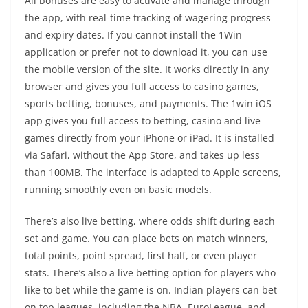
All bonuses are easy to activate and manage through
the app, with real-time tracking of wagering progress
and expiry dates. If you cannot install the 1Win
application or prefer not to download it, you can use
the mobile version of the site. It works directly in any
browser and gives you full access to casino games,
sports betting, bonuses, and payments. The 1win iOS
app gives you full access to betting, casino and live
games directly from your iPhone or iPad. It is installed
via Safari, without the App Store, and takes up less
than 100MB. The interface is adapted to Apple screens,
running smoothly even on basic models.
There’s also live betting, where odds shift during each
set and game. You can place bets on match winners,
total points, point spread, first half, or even player
stats. There’s also a live betting option for players who
like to bet while the game is on. Indian players can bet
on top leagues, including the NBA, EuroLeague, and