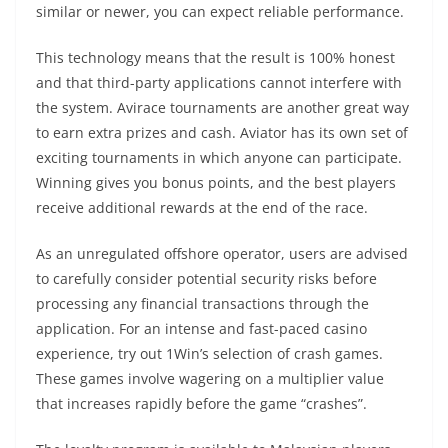
similar or newer, you can expect reliable performance.
This technology means that the result is 100% honest
and that third-party applications cannot interfere with
the system. Avirace tournaments are another great way
to earn extra prizes and cash. Aviator has its own set of
exciting tournaments in which anyone can participate.
Winning gives you bonus points, and the best players
receive additional rewards at the end of the race.
As an unregulated offshore operator, users are advised
to carefully consider potential security risks before
processing any financial transactions through the
application. For an intense and fast-paced casino
experience, try out 1Win’s selection of crash games.
These games involve wagering on a multiplier value
that increases rapidly before the game “crashes”.