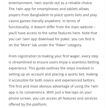
entertainment, 1win stands out as a reliable choice.
The 1win app for smartphones and tablets allows
players from Bangladesh to place sports bets and play
casino games literally anywhere. In terms of
functionality, it doesn’t differ from the main website –
you’ll have access to the same features here. Note that
you can 1win app download for poker, you can find it
on the “More” tab under the “Poker” category.
From registration to making your first wager, every step
is streamlined to ensure users enjoy a seamless betting
experience. This guide outlines the steps involved in
setting up an account and placing a sports bet, making
it accessible for both novice and experienced bettors.
The first and most obvious advantage of using the 1win
app is its convenience. With just a few taps on your
phone screen, you can access all features and services
offered by the platform.