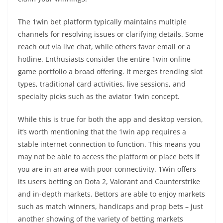
The 1win bet platform typically maintains multiple
channels for resolving issues or clarifying details. Some
reach out via live chat, while others favor email or a
hotline. Enthusiasts consider the entire 1win online
game portfolio a broad offering. It merges trending slot
types, traditional card activities, live sessions, and
specialty picks such as the aviator 1win concept.
While this is true for both the app and desktop version,
it’s worth mentioning that the 1win app requires a
stable internet connection to function. This means you
may not be able to access the platform or place bets if
you are in an area with poor connectivity. 1Win offers
its users betting on Dota 2, Valorant and Counterstrike
and in-depth markets. Bettors are able to enjoy markets
such as match winners, handicaps and prop bets – just
another showing of the variety of betting markets