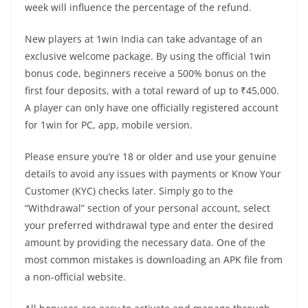
week will influence the percentage of the refund.
New players at 1win India can take advantage of an
exclusive welcome package. By using the official 1win
bonus code, beginners receive a 500% bonus on the
first four deposits, with a total reward of up to ₹45,000.
A player can only have one officially registered account
for 1win for PC, app, mobile version.
Please ensure you’re 18 or older and use your genuine
details to avoid any issues with payments or Know Your
Customer (KYC) checks later. Simply go to the
“Withdrawal” section of your personal account, select
your preferred withdrawal type and enter the desired
amount by providing the necessary data. One of the
most common mistakes is downloading an APK file from
a non-official website.