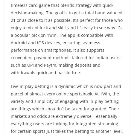
timeless card game that blends strategy with quick
decision-making. The goal is to get a total hand value of
21 or as close to it as possible. It’s perfect for those who
enjoy a mix of luck and skill, and it’s easy to see why it’s
a popular pick on 1win. The app is compatible with
Android and iOS devices, ensuring seamless
performance on smartphones. It also supports
convenient payment methods tailored for Indian users,
such as UPI and Paytm, making deposits and
withdrawals quick and hassle-free.
Live in-play betting is a dynamic which is now part and
parcel of almost every online sportsbook. At 1Win, the
variety and simplicity of engaging with in-play betting
are things which shouldn’t be taken for granted. Their
markets and odds are extremely diverse – essentially
everything users are looking for.Integrated streaming
for certain sports just takes the betting to another level.