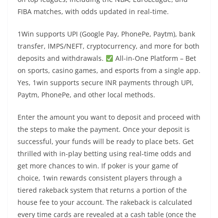
FIBA matches, with odds updated in real-time.
1Win supports UPI (Google Pay, PhonePe, Paytm), bank
transfer, IMPS/NEFT, cryptocurrency, and more for both
deposits and withdrawals.
All-in-One Platform – Bet
on sports, casino games, and esports from a single app.
Yes, 1win supports secure INR payments through UPI,
Paytm, PhonePe, and other local methods.
Enter the amount you want to deposit and proceed with
the steps to make the payment. Once your deposit is
successful, your funds will be ready to place bets. Get
thrilled with in-play betting using real-time odds and
get more chances to win. If poker is your game of
choice, 1win rewards consistent players through a
tiered rakeback system that returns a portion of the
house fee to your account. The rakeback is calculated
every time cards are revealed at a cash table (once the