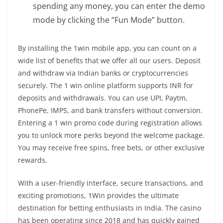
spending any money, you can enter the demo
mode by clicking the “Fun Mode” button.
By installing the 1win mobile app, you can count on a
wide list of benefits that we offer all our users. Deposit
and withdraw via Indian banks or cryptocurrencies
securely. The 1 win online platform supports INR for
deposits and withdrawals. You can use UPI, Paytm,
PhonePe, IMPS, and bank transfers without conversion.
Entering a 1 win promo code during registration allows
you to unlock more perks beyond the welcome package.
You may receive free spins, free bets, or other exclusive
rewards.
With a user-friendly interface, secure transactions, and
exciting promotions, 1Win provides the ultimate
destination for betting enthusiasts in India. The casino
has been operating since 2018 and has quickly gained