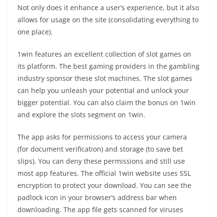
Not only does it enhance a user’s experience, but it also
allows for usage on the site (consolidating everything to
one place).
1win features an excellent collection of slot games on
its platform. The best gaming providers in the gambling
industry sponsor these slot machines. The slot games
can help you unleash your potential and unlock your
bigger potential. You can also claim the bonus on 1win
and explore the slots segment on 1win.
The app asks for permissions to access your camera
(for document verification) and storage (to save bet
slips). You can deny these permissions and still use
most app features. The official 1win website uses SSL
encryption to protect your download. You can see the
padlock icon in your browser’s address bar when
downloading. The app file gets scanned for viruses