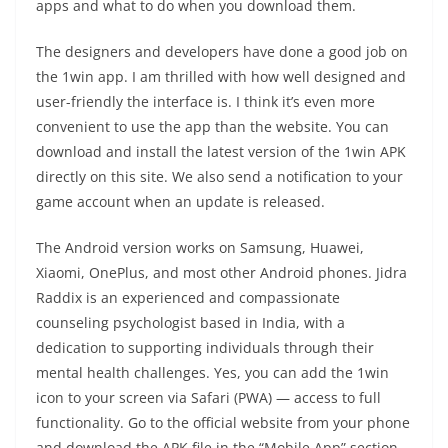
apps and what to do when you download them.
The designers and developers have done a good job on
the 1win app. I am thrilled with how well designed and
user-friendly the interface is. I think it’s even more
convenient to use the app than the website. You can
download and install the latest version of the 1win APK
directly on this site. We also send a notification to your
game account when an update is released.
The Android version works on Samsung, Huawei,
Xiaomi, OnePlus, and most other Android phones. Jidra
Raddix is an experienced and compassionate
counseling psychologist based in India, with a
dedication to supporting individuals through their
mental health challenges. Yes, you can add the 1win
icon to your screen via Safari (PWA) — access to full
functionality. Go to the official website from your phone
and download the APK file in the “Mobile App” section.