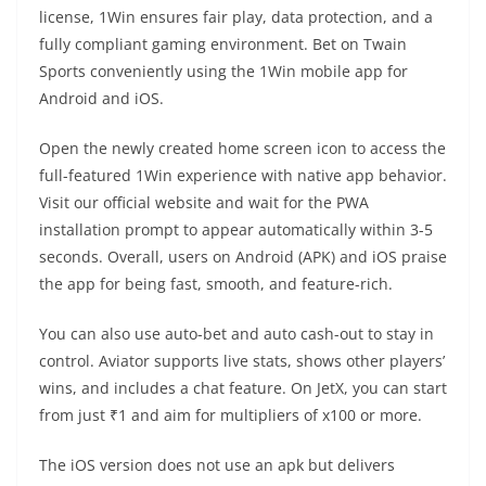
license, 1Win ensures fair play, data protection, and a
fully compliant gaming environment. Bet on Twain
Sports conveniently using the 1Win mobile app for
Android and iOS.
Open the newly created home screen icon to access the
full-featured 1Win experience with native app behavior.
Visit our official website and wait for the PWA
installation prompt to appear automatically within 3-5
seconds. Overall, users on Android (APK) and iOS praise
the app for being fast, smooth, and feature-rich.
You can also use auto-bet and auto cash-out to stay in
control. Aviator supports live stats, shows other players’
wins, and includes a chat feature. On JetX, you can start
from just ₹1 and aim for multipliers of x100 or more.
The iOS version does not use an apk but delivers