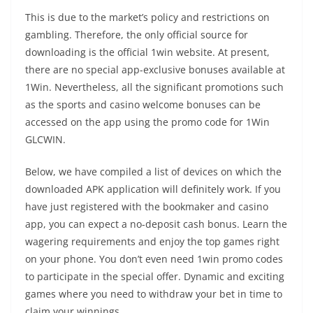
This is due to the market’s policy and restrictions on
gambling. Therefore, the only official source for
downloading is the official 1win website. At present,
there are no special app-exclusive bonuses available at
1Win. Nevertheless, all the significant promotions such
as the sports and casino welcome bonuses can be
accessed on the app using the promo code for 1Win
GLCWIN.
Below, we have compiled a list of devices on which the
downloaded APK application will definitely work. If you
have just registered with the bookmaker and casino
app, you can expect a no-deposit cash bonus. Learn the
wagering requirements and enjoy the top games right
on your phone. You don’t even need 1win promo codes
to participate in the special offer. Dynamic and exciting
games where you need to withdraw your bet in time to
claim your winnings.