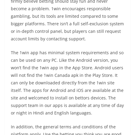
firmly believe betting should stay fun and never
become a problem. 1win encourages responsible
gambling, but its tools are limited compared to some
bigger platforms. There isn’t a full self-exclusion system
or in-depth control panel, but players can still request
account limits by contacting support.
The 1win app has minimal system requirements and so
can be used on any PC. Like the Android version, you
won’t find the 1win app in the App Store. Android users
will not find the 1win Canada apk in the Play Store. It
can only be downloaded directly from the 1win site
itself. The apps for Android and iOS are available at the
site and welcomed to install on bettors devices. The
support team in our apps is available at any time of day
or night in Hindi and English languages.
In addition, the general terms and conditions of the
platform apply. Use the betting you think you are good