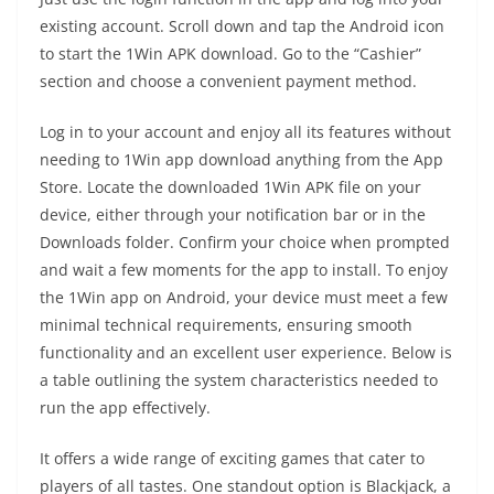
existing account. Scroll down and tap the Android icon
to start the 1Win APK download. Go to the “Cashier”
section and choose a convenient payment method.
Log in to your account and enjoy all its features without
needing to 1Win app download anything from the App
Store. Locate the downloaded 1Win APK file on your
device, either through your notification bar or in the
Downloads folder. Confirm your choice when prompted
and wait a few moments for the app to install. To enjoy
the 1Win app on Android, your device must meet a few
minimal technical requirements, ensuring smooth
functionality and an excellent user experience. Below is
a table outlining the system characteristics needed to
run the app effectively.
It offers a wide range of exciting games that cater to
players of all tastes. One standout option is Blackjack, a