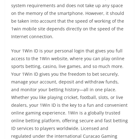
system requirements and does not take up any space
on the memory of the smartphone. However, it should
be taken into account that the speed of working of the
1win mobile site depends directly on the speed of the
Internet connection.
Your 1Win ID is your personal login that gives you full
access to the 1Win website, where you can play online
sports betting, casino, live games, and so much more.
Your 1Win ID gives you the freedom to bet securely,
manage your account, deposit and withdraw funds,
and monitor your betting history—all in one place.
Whether you like playing cricket, football, slots, or live
dealers, your 1Win ID is the key to a fun and convenient
online gaming experience. 1Win is a globally trusted
online betting platform, offering secure and fast betting
ID services to players worldwide. Licensed and
regulated under the international Curacao Gaming