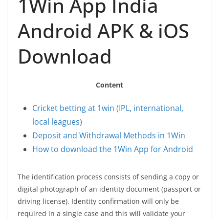
1Win App India
Android APK & iOS
Download
Content
Cricket betting at 1win (IPL, international,
local leagues)
Deposit and Withdrawal Methods in 1Win
How to download the 1Win App for Android
The identification process consists of sending a copy or
digital photograph of an identity document (passport or
driving license). Identity confirmation will only be
required in a single case and this will validate your