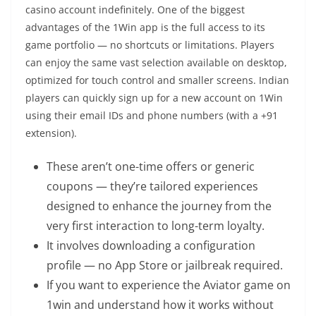
casino account indefinitely. One of the biggest
advantages of the 1Win app is the full access to its
game portfolio — no shortcuts or limitations. Players
can enjoy the same vast selection available on desktop,
optimized for touch control and smaller screens. Indian
players can quickly sign up for a new account on 1Win
using their email IDs and phone numbers (with a +91
extension).
These aren’t one-time offers or generic
coupons — they’re tailored experiences
designed to enhance the journey from the
very first interaction to long-term loyalty.
It involves downloading a configuration
profile — no App Store or jailbreak required.
If you want to experience the Aviator game on
1win and understand how it works without