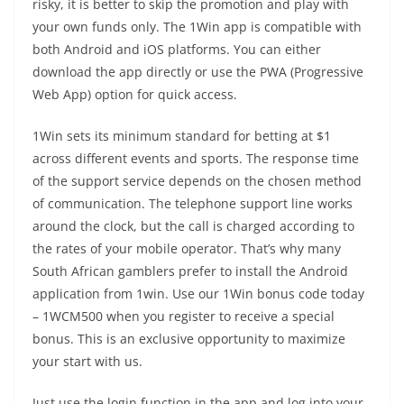
risky, it is better to skip the promotion and play with
your own funds only. The 1Win app is compatible with
both Android and iOS platforms. You can either
download the app directly or use the PWA (Progressive
Web App) option for quick access.
1Win sets its minimum standard for betting at $1
across different events and sports. The response time
of the support service depends on the chosen method
of communication. The telephone support line works
around the clock, but the call is charged according to
the rates of your mobile operator. That’s why many
South African gamblers prefer to install the Android
application from 1win. Use our 1Win bonus code today
– 1WCM500 when you register to receive a special
bonus. This is an exclusive opportunity to maximize
your start with us.
Just use the login function in the app and log into your