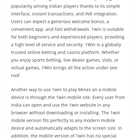
popularity among Indian players thanks to its simple
interface, instant transactions, and INR integration.
Users can expect a generous welcome bonus, a
convenient app, and fast withdrawals. 1win is suitable
for both beginners and experienced players, providing
a high level of service and security. 1Win is a globally
trusted online betting and casino platform. Whether
you enjoy sports betting, live dealer games, slots, or
virtual games, 1Win brings all the action under one
roof.
Another way to use 1win to play Mines on a mobile
device is through the 1win mobile site. Every user from
India can open and use the 1win website in any
browser without downloading or installing. The 1win
mobile version fits perfectly to any modern mobile
device and automatically adapts to the screen size. In
addition, the mobile version of 1win has no special