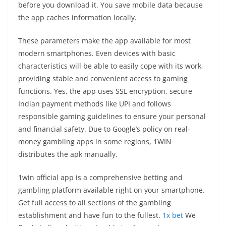
before you download it. You save mobile data because
the app caches information locally.
These parameters make the app available for most
modern smartphones. Even devices with basic
characteristics will be able to easily cope with its work,
providing stable and convenient access to gaming
functions. Yes, the app uses SSL encryption, secure
Indian payment methods like UPI and follows
responsible gaming guidelines to ensure your personal
and financial safety. Due to Google’s policy on real-
money gambling apps in some regions, 1WIN
distributes the apk manually.
1win official app is a comprehensive betting and
gambling platform available right on your smartphone.
Get full access to all sections of the gambling
establishment and have fun to the fullest.
1x bet
We