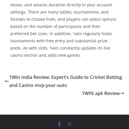
losses, and session duration directly in your account
settings. There are many tables, tournaments, and
formats to choose from, and players can select options
based on the number of participants and their
preferred bet sizes. In addition, 1win regularly hosts
tournaments with free entry and substantial prize
pools. As with slots, 1win constantly updates its live
casino section and adds new games.
1Win India Review: Expert’s Guide to Cricket Betting
and Casino mvp-year-auto
1WIN apk Review