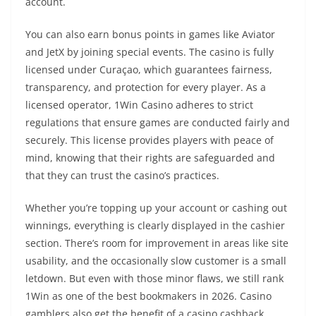
account.
You can also earn bonus points in games like Aviator
and JetX by joining special events. The casino is fully
licensed under Curaçao, which guarantees fairness,
transparency, and protection for every player. As a
licensed operator, 1Win Casino adheres to strict
regulations that ensure games are conducted fairly and
securely. This license provides players with peace of
mind, knowing that their rights are safeguarded and
that they can trust the casino’s practices.
Whether you’re topping up your account or cashing out
winnings, everything is clearly displayed in the cashier
section. There’s room for improvement in areas like site
usability, and the occasionally slow customer is a small
letdown. But even with those minor flaws, we still rank
1Win as one of the best bookmakers in 2026. Casino
gamblers also get the benefit of a casino cashback