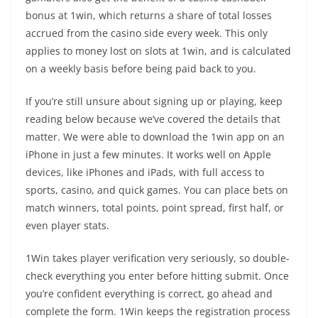
bonus at 1win, which returns a share of total losses
accrued from the casino side every week. This only
applies to money lost on slots at 1win, and is calculated
on a weekly basis before being paid back to you.
If you’re still unsure about signing up or playing, keep
reading below because we’ve covered the details that
matter. We were able to download the 1win app on an
iPhone in just a few minutes. It works well on Apple
devices, like iPhones and iPads, with full access to
sports, casino, and quick games. You can place bets on
match winners, total points, point spread, first half, or
even player stats.
1Win takes player verification very seriously, so double-
check everything you enter before hitting submit. Once
you’re confident everything is correct, go ahead and
complete the form. 1Win keeps the registration process