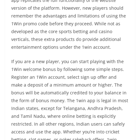
app replicates the full functionality of the website
version of the platform. However, new players should
remember the advantages and limitations of using the
1Win promo code before they proceed. While not as
developed as the core sports betting and casino
verticals, these extra products do provide additional
entertainment options under the 1win account.
If you are a new player, you can start playing with the
1Win welcome bonus by following some simple steps.
Register an 1Win account, select sign up offer and
make a deposit of a minimum amount or higher. The
bonus will be automatically credited to your balance in
the form of bonus money. The 1win app is legal in most
Indian states, except for Telangana, Andhra Pradesh,
and Tamil Nadu, where online betting is explicitly
restricted. In all other regions, Indian users can safely
access and use the app. Whether you’re into cricket
betting, slot games, or poker rakeback offers, 1win