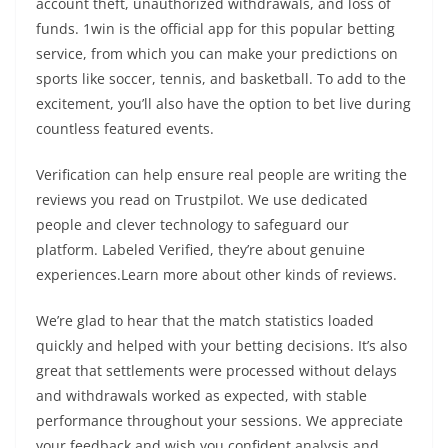
account theft, unauthorized withdrawals, and loss of
funds. 1win is the official app for this popular betting
service, from which you can make your predictions on
sports like soccer, tennis, and basketball. To add to the
excitement, you’ll also have the option to bet live during
countless featured events.
Verification can help ensure real people are writing the
reviews you read on Trustpilot. We use dedicated
people and clever technology to safeguard our
platform. Labeled Verified, they’re about genuine
experiences.Learn more about other kinds of reviews.
We’re glad to hear that the match statistics loaded
quickly and helped with your betting decisions. It’s also
great that settlements were processed without delays
and withdrawals worked as expected, with stable
performance throughout your sessions. We appreciate
your feedback and wish you confident analysis and