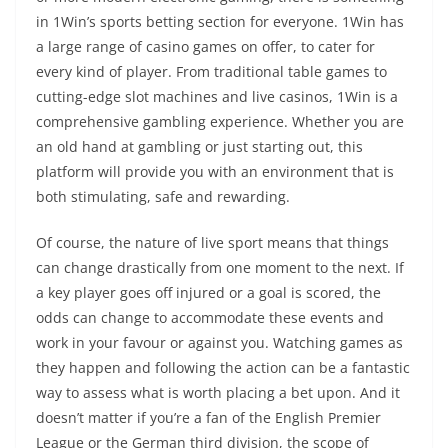
in 1Win’s sports betting section for everyone. 1Win has
a large range of casino games on offer, to cater for
every kind of player. From traditional table games to
cutting-edge slot machines and live casinos, 1Win is a
comprehensive gambling experience. Whether you are
an old hand at gambling or just starting out, this
platform will provide you with an environment that is
both stimulating, safe and rewarding.
Of course, the nature of live sport means that things
can change drastically from one moment to the next. If
a key player goes off injured or a goal is scored, the
odds can change to accommodate these events and
work in your favour or against you. Watching games as
they happen and following the action can be a fantastic
way to assess what is worth placing a bet upon. And it
doesn’t matter if you’re a fan of the English Premier
League or the German third division, the scope of