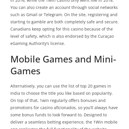
in 2016, while the 1Win Casino only went live in 2018.
You can also create an account through social networks
such as Gmail or Telegram. On the site, registering and
starting to gamble are both completely safe and secure.
Canadians keep opting for this casino because of the
level of safety, which is also endorsed by the Curaçao
eGaming Authority’s license.
Mobile Games and Mini-
Games
Alternatively, you can use the list of top 20 games in
India to choose the title you like based on popularity.
On top of that, 1win regularly offers bonuses and
promotions for casino aficionados, so you’ll always have
some bonus funds to look forward to. Designed to
deliver a seamless betting experience, the 1Win mobile