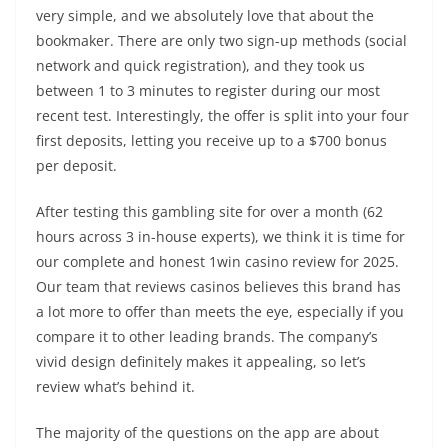
very simple, and we absolutely love that about the
bookmaker. There are only two sign-up methods (social
network and quick registration), and they took us
between 1 to 3 minutes to register during our most
recent test. Interestingly, the offer is split into your four
first deposits, letting you receive up to a $700 bonus
per deposit.
After testing this gambling site for over a month (62
hours across 3 in-house experts), we think it is time for
our complete and honest 1win casino review for 2025.
Our team that reviews casinos believes this brand has
a lot more to offer than meets the eye, especially if you
compare it to other leading brands. The company’s
vivid design definitely makes it appealing, so let’s
review what’s behind it.
The majority of the questions on the app are about