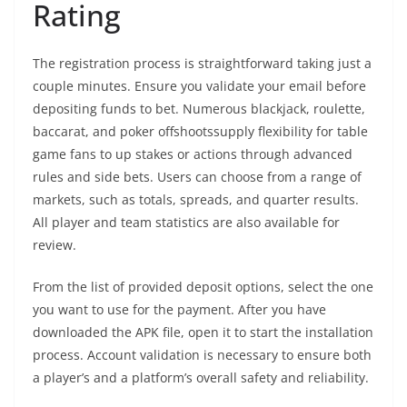
Rating
The registration process is straightforward taking just a
couple minutes. Ensure you validate your email before
depositing funds to bet. Numerous blackjack, roulette,
baccarat, and poker offshootssupply flexibility for table
game fans to up stakes or actions through advanced
rules and side bets. Users can choose from a range of
markets, such as totals, spreads, and quarter results.
All player and team statistics are also available for
review.
From the list of provided deposit options, select the one
you want to use for the payment. After you have
downloaded the APK file, open it to start the installation
process. Account validation is necessary to ensure both
a player’s and a platform’s overall safety and reliability.