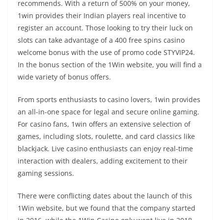
recommends. With a return of 500% on your money,
1win provides their Indian players real incentive to
register an account. Those looking to try their luck on
slots can take advantage of a 400 free spins casino
welcome bonus with the use of promo code STYVIP24.
In the bonus section of the 1Win website, you will find a
wide variety of bonus offers.
From sports enthusiasts to casino lovers, 1win provides
an all-in-one space for legal and secure online gaming.
For casino fans, 1win offers an extensive selection of
games, including slots, roulette, and card classics like
blackjack. Live casino enthusiasts can enjoy real-time
interaction with dealers, adding excitement to their
gaming sessions.
There were conflicting dates about the launch of this
1Win website, but we found that the company started