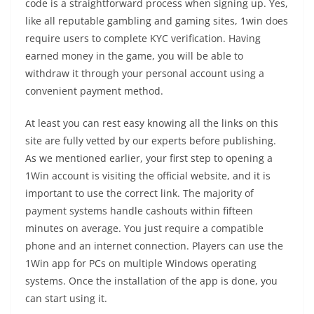
code is a straightforward process when signing up. Yes,
like all reputable gambling and gaming sites, 1win does
require users to complete KYC verification. Having
earned money in the game, you will be able to
withdraw it through your personal account using a
convenient payment method.
At least you can rest easy knowing all the links on this
site are fully vetted by our experts before publishing.
As we mentioned earlier, your first step to opening a
1Win account is visiting the official website, and it is
important to use the correct link. The majority of
payment systems handle cashouts within fifteen
minutes on average. You just require a compatible
phone and an internet connection. Players can use the
1Win app for PCs on multiple Windows operating
systems. Once the installation of the app is done, you
can start using it.