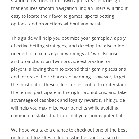
standout features of the 1win app is its sleek design
that ensures smooth navigation. Indian users will find it
easy to locate their favorite games, sports betting
options, and promotions without any hassle.
This guide will help you optimize your gameplay, apply
effective betting strategies, and develop the discipline
needed to maximize your winnings at 1win. Bonuses
and promotions on 1win provide extra value for
players, allowing them to extend their gaming sessions
and increase their chances of winning. However, to get
the most out of these offers, it’s essential to understand
the terms, participate in the right promotions, and take
advantage of cashback and loyalty rewards. This guide
will help you maximize your benefits while avoiding
common mistakes that can limit your bonus potential.
We hope you take a chance to check out one of the best
online betting sites in India, whether you’re a sports