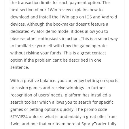
the transaction limits for each payment option. The
next section of our 1Win review explains how to
download and install the 1Win app on iOS and Android
devices. Although the bookmaker doesn’t feature a
dedicated Aviator demo mode, it does allow you to
observe other enthusiasts in action. This is a smart way
to familiarize yourself with how the game operates
without risking your funds. This is a great contact
option if the problem can’t be described in one
sentence.
With a positive balance, you can enjoy betting on sports
or casino games and receive winnings. In further
recognition of users’ needs, platform has installed a
search toolbar which allows you to search for specific
games or betting options quickly. The promo code
STYVIP24 unlocks what is undeniably a great offer from
1win, and one that our team here at SportyTrader fully