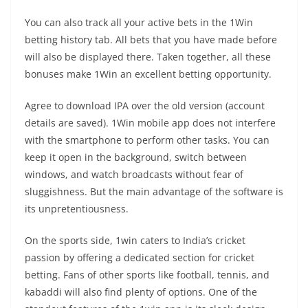
You can also track all your active bets in the 1Win
betting history tab. All bets that you have made before
will also be displayed there. Taken together, all these
bonuses make 1Win an excellent betting opportunity.
Agree to download IPA over the old version (account
details are saved). 1Win mobile app does not interfere
with the smartphone to perform other tasks. You can
keep it open in the background, switch between
windows, and watch broadcasts without fear of
sluggishness. But the main advantage of the software is
its unpretentiousness.
On the sports side, 1win caters to India’s cricket
passion by offering a dedicated section for cricket
betting. Fans of other sports like football, tennis, and
kabaddi will also find plenty of options. One of the