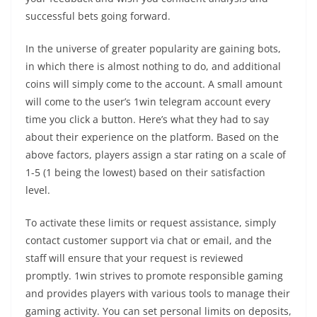
successful bets going forward.
In the universe of greater popularity are gaining bots,
in which there is almost nothing to do, and additional
coins will simply come to the account. A small amount
will come to the user’s 1win telegram account every
time you click a button. Here’s what they had to say
about their experience on the platform. Based on the
above factors, players assign a star rating on a scale of
1-5 (1 being the lowest) based on their satisfaction
level.
To activate these limits or request assistance, simply
contact customer support via chat or email, and the
staff will ensure that your request is reviewed
promptly. 1win strives to promote responsible gaming
and provides players with various tools to manage their
gaming activity. You can set personal limits on deposits,