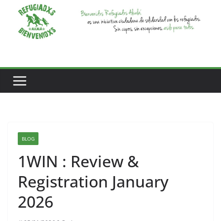
Saltar
al
contenido
BLOG
1WIN : Review &
Registration January
2026