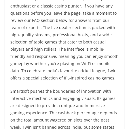
enthusiast or a classic casino punter. If you have any
questions before you leave the page, take a moment to
review our FAQ section below for answers from our
team of experts. The live dealer section is packed with
high-quality streams, professional hosts, and a wide
selection of table games that cater to both casual
players and high rollers. The interface is mobile-
friendly and responsive, meaning you can enjoy smooth
gameplay whether you’re playing on Wi-Fi or mobile
data. To celebrate India’s favourite cricket league, 1win
offers a special selection of IPL-inspired casino games.
Smartsoft pushes the boundaries of innovation with
interactive mechanics and engaging visuals. Its games
are designed to provide a unique and immersive
gaming experience. The cashback percentage depends
on the total amount wagered on slots over the past
week. 1win isn’t banned across India, but some states