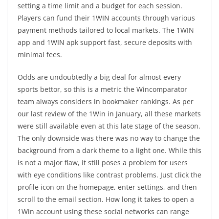
setting a time limit and a budget for each session.
Players can fund their 1WIN accounts through various
payment methods tailored to local markets. The 1WIN
app and 1WIN apk support fast, secure deposits with
minimal fees.
Odds are undoubtedly a big deal for almost every
sports bettor, so this is a metric the Wincomparator
team always considers in bookmaker rankings. As per
our last review of the 1Win in January, all these markets
were still available even at this late stage of the season.
The only downside was there was no way to change the
background from a dark theme to a light one. While this
is not a major flaw, it still poses a problem for users
with eye conditions like contrast problems. Just click the
profile icon on the homepage, enter settings, and then
scroll to the email section. How long it takes to open a
1Win account using these social networks can range