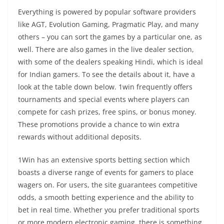
Everything is powered by popular software providers
like AGT, Evolution Gaming, Pragmatic Play, and many
others – you can sort the games by a particular one, as
well. There are also games in the live dealer section,
with some of the dealers speaking Hindi, which is ideal
for Indian gamers. To see the details about it, have a
look at the table down below. 1win frequently offers
tournaments and special events where players can
compete for cash prizes, free spins, or bonus money.
These promotions provide a chance to win extra
rewards without additional deposits.
1Win has an extensive sports betting section which
boasts a diverse range of events for gamers to place
wagers on. For users, the site guarantees competitive
odds, a smooth betting experience and the ability to
bet in real time. Whether you prefer traditional sports
or more modern electronic gaming, there is something