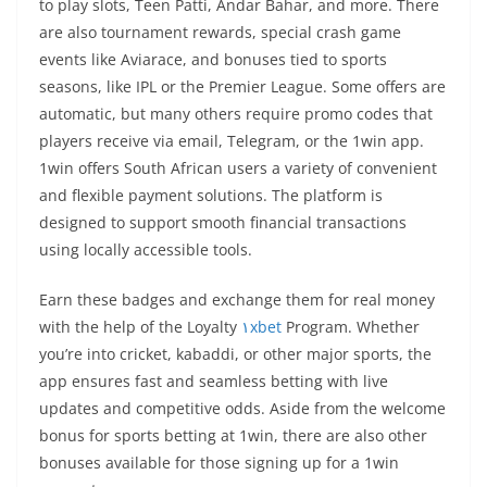
to play slots, Teen Patti, Andar Bahar, and more. There
are also tournament rewards, special crash game
events like Aviarace, and bonuses tied to sports
seasons, like IPL or the Premier League. Some offers are
automatic, but many others require promo codes that
players receive via email, Telegram, or the 1win app.
1win offers South African users a variety of convenient
and flexible payment solutions. The platform is
designed to support smooth financial transactions
using locally accessible tools.
Earn these badges and exchange them for real money
with the help of the Loyalty
۱xbet
Program. Whether
you’re into cricket, kabaddi, or other major sports, the
app ensures fast and seamless betting with live
updates and competitive odds. Aside from the welcome
bonus for sports betting at 1win, there are also other
bonuses available for those signing up for a 1win