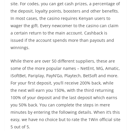
site. For codes, you can get cash prizes, a percentage of
the deposit, loyalty points, boosters and other benefits.
In most cases, the casino requires Kenyan users to
wager the gift. Every newcomer to the casino can claim
a certain return to the main account. Cashback is
issued if the account spends more than payouts and
winnings.
While there are over 50 different suppliers, these are
some of the more popular names – NetEnt, MG, Amatic,
iSoftBet, Pariplay, PayN’Go, Playtech, BetSoft and more.
For your first deposit, you’ll receive 200% back, while
the next will earn you 150%, with the third returning
100% of your deposit and the last deposit which earns
you 50% back. You can complete the steps in mere
minutes by entering the following details. When it’s this
easy, we have no choice but to rate the 1Win official site
5 out of 5.