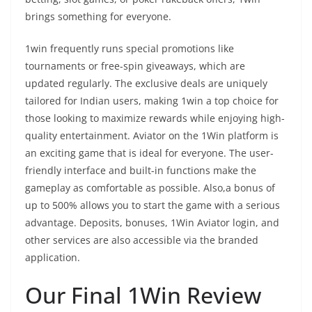
brings something for everyone.
1win frequently runs special promotions like
tournaments or free-spin giveaways, which are
updated regularly. The exclusive deals are uniquely
tailored for Indian users, making 1win a top choice for
those looking to maximize rewards while enjoying high-
quality entertainment. Aviator on the 1Win platform is
an exciting game that is ideal for everyone. The user-
friendly interface and built-in functions make the
gameplay as comfortable as possible. Also,a bonus of
up to 500% allows you to start the game with a serious
advantage. Deposits, bonuses, 1Win Aviator login, and
other services are also accessible via the branded
application.
Our Final 1Win Review