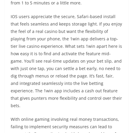
from 1 to 5 minutes or a little more.
IOS users appreciate the secure, Safari-based install
that feels seamless and keeps storage light. If you enjoy
the feel of a real casino but want the flexibility of
playing from your phone, the 1win app delivers a top-
tier live casino experience. What sets 1win apart here is
how easy it is to find and activate the feature mid-
game. You’ll see real-time updates on your bet slip, and
with just one tap, you can settle a bet early, no need to
dig through menus or reload the page. It’s fast, fair,
and integrated seamlessly into the live betting
experience. The 1win app includes a cash out feature
that gives punters more flexibility and control over their
bets.
With online gaming involving real money transactions,
failing to implement security measures can lead to