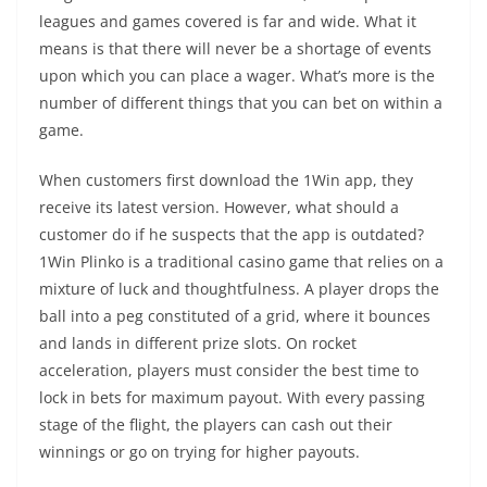
leagues and games covered is far and wide. What it
means is that there will never be a shortage of events
upon which you can place a wager. What’s more is the
number of different things that you can bet on within a
game.
When customers first download the 1Win app, they
receive its latest version. However, what should a
customer do if he suspects that the app is outdated?
1Win Plinko is a traditional casino game that relies on a
mixture of luck and thoughtfulness. A player drops the
ball into a peg constituted of a grid, where it bounces
and lands in different prize slots. On rocket
acceleration, players must consider the best time to
lock in bets for maximum payout. With every passing
stage of the flight, the players can cash out their
winnings or go on trying for higher payouts.