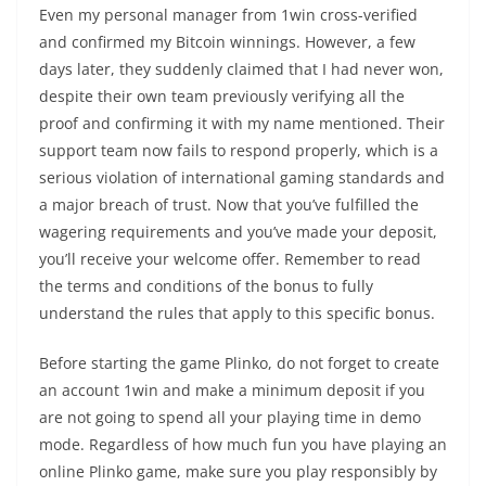
Even my personal manager from 1win cross-verified
and confirmed my Bitcoin winnings. However, a few
days later, they suddenly claimed that I had never won,
despite their own team previously verifying all the
proof and confirming it with my name mentioned. Their
support team now fails to respond properly, which is a
serious violation of international gaming standards and
a major breach of trust. Now that you’ve fulfilled the
wagering requirements and you’ve made your deposit,
you’ll receive your welcome offer. Remember to read
the terms and conditions of the bonus to fully
understand the rules that apply to this specific bonus.
Before starting the game Plinko, do not forget to create
an account 1win and make a minimum deposit if you
are not going to spend all your playing time in demo
mode. Regardless of how much fun you have playing an
online Plinko game, make sure you play responsibly by