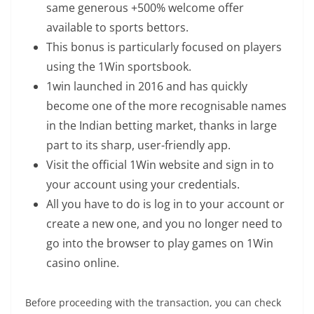
same generous +500% welcome offer
available to sports bettors.
This bonus is particularly focused on players
using the 1Win sportsbook.
1win launched in 2016 and has quickly
become one of the more recognisable names
in the Indian betting market, thanks in large
part to its sharp, user-friendly app.
Visit the official 1Win website and sign in to
your account using your credentials.
All you have to do is log in to your account or
create a new one, and you no longer need to
go into the browser to play games on 1Win
casino online.
Before proceeding with the transaction, you can check