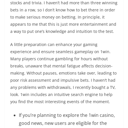
stocks and trivia. I haven’t had more than three winning
bets in a row, so I don’t know how to bet there in order
to make serious money on betting. In principle, it
appears to me that this is just more entertainment and
a way to put one’s knowledge and intuition to the test.
A little preparation can enhance your gaming
experience and ensure seamless gameplay on 1win.
Many players continue gambling for hours without
breaks, unaware that mental fatigue affects decision-
making. Without pauses, emotions take over, leading to
poor risk assessment and impulsive bets. I haven’t had
any problems with withdrawals, I recently bought a TV,
look. 1win includes an intuitive search engine to help
you find the most interesting events of the moment.
If you’re planning to explore the 1win casino,
good news, new users are eligible for the