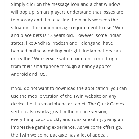
Simply click on the message icon and a chat window
will pop up. Smart players understand that losses are
temporary and that chasing them only worsens the
situation. The minimum age requirement to use 1Win
and place bets is 18 years old. However, some Indian
states, like Andhra Pradesh and Telangana, have
banned online gambling outright. Indian bettors can
enjoy the 1Win service with maximum comfort right
from their smartphone through a handy app for
Android and iOS.
If you do not want to download the application, you can
use the mobile version of the 1Win website on any
device, be it a smartphone or tablet. The Quick Games
section also works great in the mobile version,
everything loads quickly and runs smoothly, giving an
impressive gaming experience. As welcome offers go,
the 1win welcome package has a lot of appeal.