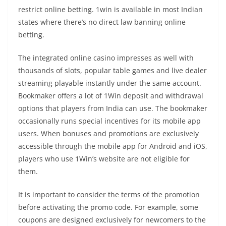
restrict online betting. 1win is available in most Indian
states where there’s no direct law banning online
betting.
The integrated online casino impresses as well with
thousands of slots, popular table games and live dealer
streaming playable instantly under the same account.
Bookmaker offers a lot of 1Win deposit and withdrawal
options that players from India can use. The bookmaker
occasionally runs special incentives for its mobile app
users. When bonuses and promotions are exclusively
accessible through the mobile app for Android and iOS,
players who use 1Win’s website are not eligible for
them.
It is important to consider the terms of the promotion
before activating the promo code. For example, some
coupons are designed exclusively for newcomers to the