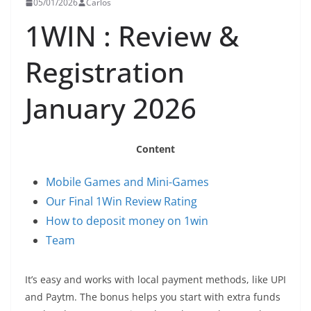
05/01/2026
Carlos
1WIN : Review &
Registration
January 2026
Content
Mobile Games and Mini-Games
Our Final 1Win Review Rating
How to deposit money on 1win
Team
It’s easy and works with local payment methods, like UPI
and Paytm. The bonus helps you start with extra funds