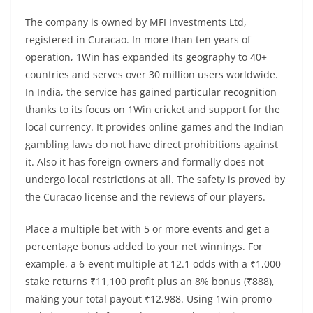
The company is owned by MFI Investments Ltd,
registered in Curacao. In more than ten years of
operation, 1Win has expanded its geography to 40+
countries and serves over 30 million users worldwide.
In India, the service has gained particular recognition
thanks to its focus on 1Win cricket and support for the
local currency. It provides online games and the Indian
gambling laws do not have direct prohibitions against
it. Also it has foreign owners and formally does not
undergo local restrictions at all. The safety is proved by
the Curacao license and the reviews of our players.
Place a multiple bet with 5 or more events and get a
percentage bonus added to your net winnings. For
example, a 6-event multiple at 12.1 odds with a ₹1,000
stake returns ₹11,100 profit plus an 8% bonus (₹888),
making your total payout ₹12,988. Using 1win promo