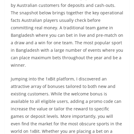
by Australian customers for deposits and cash-outs.
The snapshot below brings together the key operational
facts Australian players usually check before
committing real money. A traditional team game in
Bangladesh where you can bet in live and pre-match on
a draw and a win for one team. The most popular sport
in Bangladesh with a large number of events where you
can place maximum bets throughout the year and be a
winner.
Jumping into the 1xBit platform, I discovered an
attractive array of bonuses tailored to both new and
existing customers. While the welcome bonus is
available to all eligible users, adding a promo code can
increase the value or tailor the reward to specific
games or deposit levels. More importantly, you will
even find the market for the most obscure sports in the
world on 1xBit. Whether you are placing a bet on a