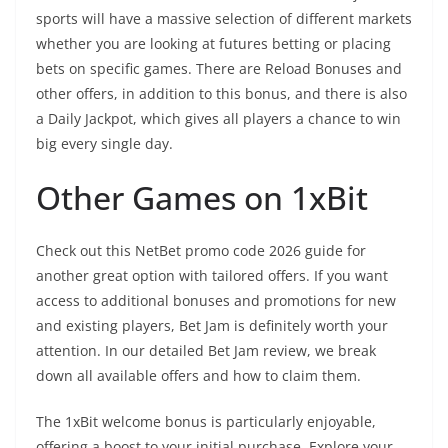
sports will have a massive selection of different markets
whether you are looking at futures betting or placing
bets on specific games. There are Reload Bonuses and
other offers, in addition to this bonus, and there is also
a Daily Jackpot, which gives all players a chance to win
big every single day.
Other Games on 1xBit
Check out this NetBet promo code 2026 guide for
another great option with tailored offers. If you want
access to additional bonuses and promotions for new
and existing players, Bet Jam is definitely worth your
attention. In our detailed Bet Jam review, we break
down all available offers and how to claim them.
The 1xBit welcome bonus is particularly enjoyable,
offering a boost to your initial purchase. Explore your