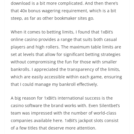
download is a bit more complicated. And then there’s
that 40x bonus wagering requirement, which is a bit
steep, as far as other bookmaker sites go.
When it comes to betting limits, I found that 1xBit’s
online casino provides a range that suits both casual
players and high rollers. The maximum table limits are
set at levels that allow for significant betting strategies
without compromising the fun for those with smaller
bankrolls. I appreciated the transparency of the limits,
which are easily accessible within each game, ensuring
that I could manage my bankroll effectively.
A big reason for 1xBit’s international success is the
casino software the brand works with. Even Silentbet’s
team was impressed with the number of world-class
companies available here. 1xBit’s jackpot slots consist
of a few titles that deserve more attention.