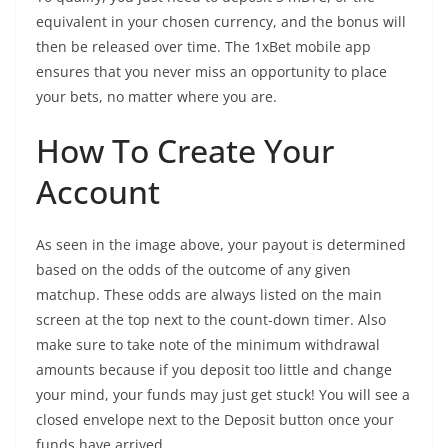
equivalent in your chosen currency, and the bonus will
then be released over time. The 1xBet mobile app
ensures that you never miss an opportunity to place
your bets, no matter where you are.
How To Create Your
Account
As seen in the image above, your payout is determined
based on the odds of the outcome of any given
matchup. These odds are always listed on the main
screen at the top next to the count-down timer. Also
make sure to take note of the minimum withdrawal
amounts because if you deposit too little and change
your mind, your funds may just get stuck! You will see a
closed envelope next to the Deposit button once your
funds have arrived.