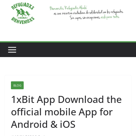
Saltar
al
contenido
BLOG
1xBit App Download the
official mobile App for
Android & iOS