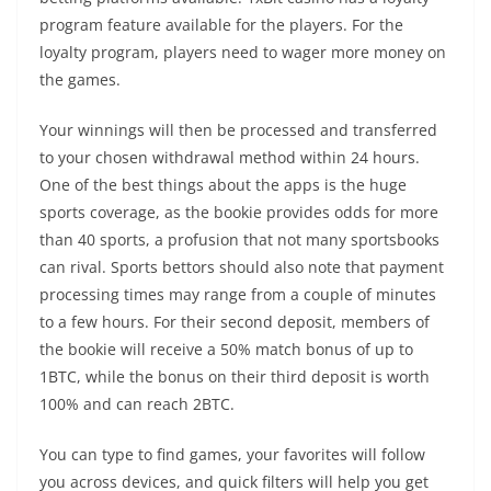
program feature available for the players. For the
loyalty program, players need to wager more money on
the games.
Your winnings will then be processed and transferred
to your chosen withdrawal method within 24 hours.
One of the best things about the apps is the huge
sports coverage, as the bookie provides odds for more
than 40 sports, a profusion that not many sportsbooks
can rival. Sports bettors should also note that payment
processing times may range from a couple of minutes
to a few hours. For their second deposit, members of
the bookie will receive a 50% match bonus of up to
1BTC, while the bonus on their third deposit is worth
100% and can reach 2BTC.
You can type to find games, your favorites will follow
you across devices, and quick filters will help you get