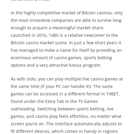
In the highly competitive market of Bitcoin casinos, only
the most innovative companies are able to survive long
enough to acquire a meaningful market share.
Launched in 2016, 1xBit is a relative newcomer to the
Bitcoin casino market scene. In just a few short years it
has managed to make a name for itself by providing an
enormous amount of casino games, sports betting
options and a very attractive bonus program.
As with slots, you can play multiple live casino games at
the same time (if your PC can handle it!). The same
games can be accessed in a different format in TVBET,
found under the Extra Tab in the TV Games
subheading. Switching between sports betting, live
games, and casino play feels effortless, no matter what
screen you’re on. The interface automatically adjusts to
fit different devices, which comes in handy in regions