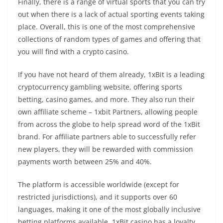
Finally, there is a range of virtual sports that you can try
out when there is a lack of actual sporting events taking
place. Overall, this is one of the most comprehensive
collections of random types of games and offering that
you will find with a crypto casino.
If you have not heard of them already, 1xBit is a leading
cryptocurrency gambling website, offering sports
betting, casino games, and more. They also run their
own affiliate scheme – 1xbit Partners, allowing people
from across the globe to help spread word of the 1xBit
brand. For affiliate partners able to successfully refer
new players, they will be rewarded with commission
payments worth between 25% and 40%.
The platform is accessible worldwide (except for
restricted jurisdictions), and it supports over 60
languages, making it one of the most globally inclusive
betting platforms available. 1xBit casino has a loyalty