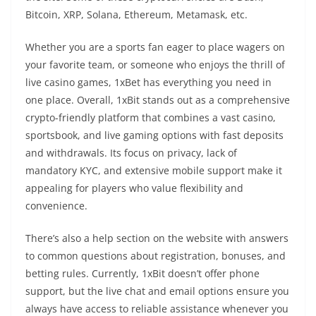
Bitcoin, XRP, Solana, Ethereum, Metamask, etc.
Whether you are a sports fan eager to place wagers on
your favorite team, or someone who enjoys the thrill of
live casino games, 1xBet has everything you need in
one place. Overall, 1xBit stands out as a comprehensive
crypto-friendly platform that combines a vast casino,
sportsbook, and live gaming options with fast deposits
and withdrawals. Its focus on privacy, lack of
mandatory KYC, and extensive mobile support make it
appealing for players who value flexibility and
convenience.
There’s also a help section on the website with answers
to common questions about registration, bonuses, and
betting rules. Currently, 1xBit doesn’t offer phone
support, but the live chat and email options ensure you
always have access to reliable assistance whenever you