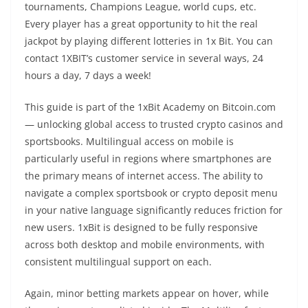
tournaments, Champions League, world cups, etc.
Every player has a great opportunity to hit the real
jackpot by playing different lotteries in 1x Bit. You can
contact 1XBIT’s customer service in several ways, 24
hours a day, 7 days a week!
This guide is part of the 1xBit Academy on Bitcoin.com
— unlocking global access to trusted crypto casinos and
sportsbooks. Multilingual access on mobile is
particularly useful in regions where smartphones are
the primary means of internet access. The ability to
navigate a complex sportsbook or crypto deposit menu
in your native language significantly reduces friction for
new users. 1xBit is designed to be fully responsive
across both desktop and mobile environments, with
consistent multilingual support on each.
Again, minor betting markets appear on hover, while