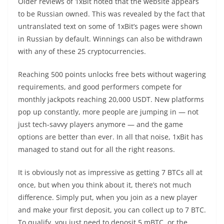
Older reviews of 1xBit noted that the website appears
to be Russian owned. This was revealed by the fact that
untranslated text on some of 1xBit’s pages were shown
in Russian by default. Winnings can also be withdrawn
with any of these 25 cryptocurrencies.
Reaching 500 points unlocks free bets without wagering
requirements, and good performers compete for
monthly jackpots reaching 20,000 USDT. New platforms
pop up constantly, more people are jumping in — not
just tech-savvy players anymore — and the game
options are better than ever. In all that noise, 1xBit has
managed to stand out for all the right reasons.
It is obviously not as impressive as getting 7 BTCs all at
once, but when you think about it, there’s not much
difference. Simply put, when you join as a new player
and make your first deposit, you can collect up to 7 BTC.
To qualify, you just need to deposit 5 mBTC, or the