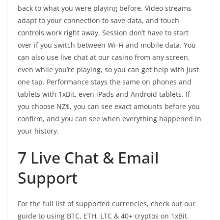
back to what you were playing before. Video streams
adapt to your connection to save data, and touch
controls work right away. Session don’t have to start
over if you switch between Wi-Fi and mobile data. You
can also use live chat at our casino from any screen,
even while you’re playing, so you can get help with just
one tap. Performance stays the same on phones and
tablets with 1xBit, even iPads and Android tablets. If
you choose NZ$, you can see exact amounts before you
confirm, and you can see when everything happened in
your history.
7 Live Chat & Email
Support
For the full list of supported currencies, check out our
guide to using BTC, ETH, LTC & 40+ cryptos on 1xBit.