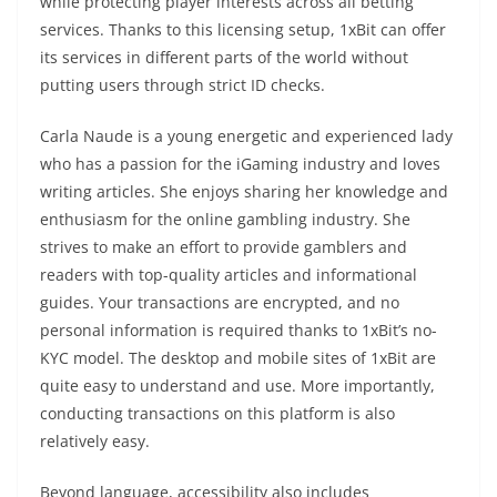
while protecting player interests across all betting
services. Thanks to this licensing setup, 1xBit can offer
its services in different parts of the world without
putting users through strict ID checks.
Carla Naude is a young energetic and experienced lady
who has a passion for the iGaming industry and loves
writing articles. She enjoys sharing her knowledge and
enthusiasm for the online gambling industry. She
strives to make an effort to provide gamblers and
readers with top-quality articles and informational
guides. Your transactions are encrypted, and no
personal information is required thanks to 1xBit’s no-
KYC model. The desktop and mobile sites of 1xBit are
quite easy to understand and use. More importantly,
conducting transactions on this platform is also
relatively easy.
Beyond language, accessibility also includes