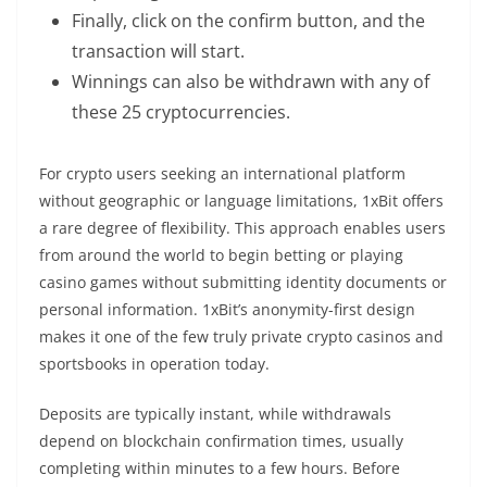
Finally, click on the confirm button, and the
transaction will start.
Winnings can also be withdrawn with any of
these 25 cryptocurrencies.
For crypto users seeking an international platform
without geographic or language limitations, 1xBit offers
a rare degree of flexibility. This approach enables users
from around the world to begin betting or playing
casino games without submitting identity documents or
personal information. 1xBit’s anonymity-first design
makes it one of the few truly private crypto casinos and
sportsbooks in operation today.
Deposits are typically instant, while withdrawals
depend on blockchain confirmation times, usually
completing within minutes to a few hours. Before