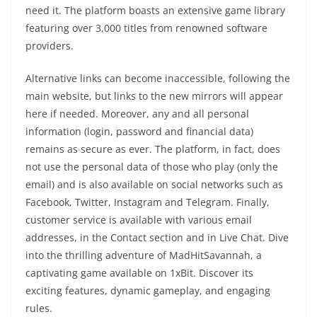
need it. The platform boasts an extensive game library
featuring over 3,000 titles from renowned software
providers.
Alternative links can become inaccessible, following the
main website, but links to the new mirrors will appear
here if needed. Moreover, any and all personal
information (login, password and financial data)
remains as secure as ever. The platform, in fact, does
not use the personal data of those who play (only the
email) and is also available on social networks such as
Facebook, Twitter, Instagram and Telegram. Finally,
customer service is available with various email
addresses, in the Contact section and in Live Chat. Dive
into the thrilling adventure of MadHitSavannah, a
captivating game available on 1xBit. Discover its
exciting features, dynamic gameplay, and engaging
rules.