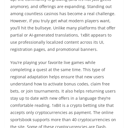
anymore), and offerings are expanding. Standing out
among countless casinos has become a real challenge.
However, if you truly get what modern players want,
you’ll hit the bullseye. Unlike many platforms that offer
partial or AI-generated translations, 1xBit appears to
use professionally localized content across its UI,
registration pages, and promotional banners.
You’re playing your favorite live games while
completing a quest at the same time. This type of
regional adaptation helps ensure that new users
understand how to activate bonus codes, claim free
bets, or join tournaments. It also helps returning users
stay up to date with new offers in a language they’re
comfortable reading. 1xBit is a crypto betting site that
accepts only cryptocurrencies as payment. The online
sportsbook supports more than 40 cryptocurrencies on
the site. Some of these cryptocurrencies are Dash,