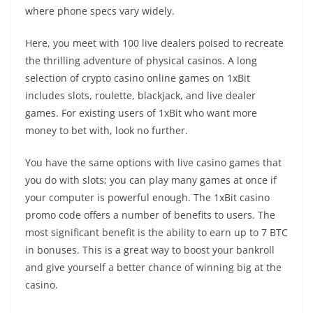
where phone specs vary widely.
Here, you meet with 100 live dealers poised to recreate
the thrilling adventure of physical casinos. A long
selection of crypto casino online games on 1xBit
includes slots, roulette, blackjack, and live dealer
games. For existing users of 1xBit who want more
money to bet with, look no further.
You have the same options with live casino games that
you do with slots; you can play many games at once if
your computer is powerful enough. The 1xBit casino
promo code offers a number of benefits to users. The
most significant benefit is the ability to earn up to 7 BTC
in bonuses. This is a great way to boost your bankroll
and give yourself a better chance of winning big at the
casino.