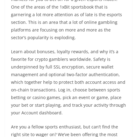
One of the areas of the 1xBit sportsbook that is
garnering a lot more attention as of late is the esports
section. This is an area that a lot of online gambling
platforms are focusing on more and more as the
sector’s popularity is exploding.
Learn about bonuses, loyalty rewards, and why it’s a
favorite for crypto gamblers worldwide. Safety is
underpinned by full SSL encryption, secure wallet
management and optional two-factor authentication,
which together help to protect both account access and
on-chain transactions. Log in, choose between sports
betting or casino games, pick an event or game, place
your bet or start playing, and track your activity through
your Account dashboard.
Are you a fellow sports enthusiast, but can’t find the
right site to wager on? We’ve been offering the most