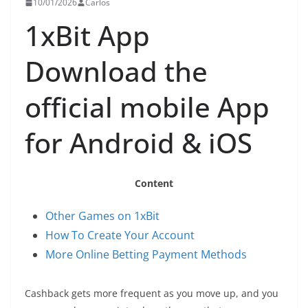
10/01/2026
Carlos
1xBit App
Download the
official mobile App
for Android & iOS
Content
Other Games on 1xBit
How To Create Your Account
More Online Betting Payment Methods
Cashback gets more frequent as you move up, and you