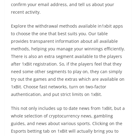
confirm your email address, and tell us about your
recent activity.
Explore the withdrawal methods available in1xbit apps
to choose the one that best suits you. Our table
provides transparent information about all available
methods, helping you manage your winnings efficiently.
There is also an extra segment available to the players
after 1xBit registration. So, if the players feel that they
need some other segments to play on, they can simply
try out the games and the extras which are available on
1xBit. Choose fast networks, turn on two-factor
authentication, and put strict limits on 1xBit.
This not only includes up to date news from 1xBit, but a
whole selection of cryptocurrency news, gambling
guides, and news about various sports. Clicking on the
Esports betting tab on 1xBit will actually bring you to