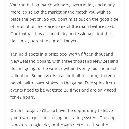
You can bet on match winners, over/under, and many
more, so select the market or the match you wish to
place the bet on. So you don’t miss out on the good side
of promotion, here are some of the main features set.
Our football tips are made by professionals, but this
does not guarantee a profit for you.
Ten paid spots in a prize pool worth fifteen thousand
New Zealand dollars, with three thousand New Zealand
dollars going to the winner within twenty-four hours of
validation. Some events use multiplier scoring to keep
people with lower stakes in the game. Free spins from
events need to be wagered 20 times and are only good
for 48 hours.
On this page you’ll also have the opportunity to leave
your own experience using our rating system. The app
is not on Google Play or the App Store at all, so the