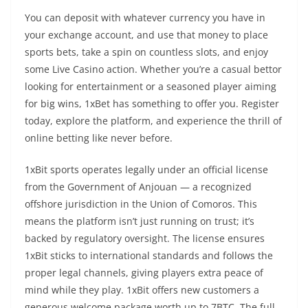
You can deposit with whatever currency you have in
your exchange account, and use that money to place
sports bets, take a spin on countless slots, and enjoy
some Live Casino action. Whether you’re a casual bettor
looking for entertainment or a seasoned player aiming
for big wins, 1xBet has something to offer you. Register
today, explore the platform, and experience the thrill of
online betting like never before.
1xBit sports operates legally under an official license
from the Government of Anjouan — a recognized
offshore jurisdiction in the Union of Comoros. This
means the platform isn’t just running on trust; it’s
backed by regulatory oversight. The license ensures
1xBit sticks to international standards and follows the
proper legal channels, giving players extra peace of
mind while they play. 1xBit offers new customers a
generous welcome package worth up to 7BTC. The full