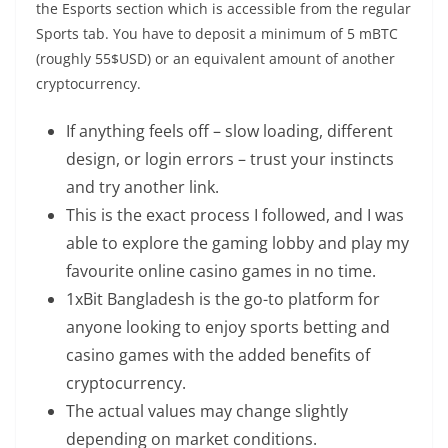
the Esports section which is accessible from the regular
Sports tab. You have to deposit a minimum of 5 mBTC
(roughly 55$USD) or an equivalent amount of another
cryptocurrency.
If anything feels off – slow loading, different
design, or login errors – trust your instincts
and try another link.
This is the exact process I followed, and I was
able to explore the gaming lobby and play my
favourite online casino games in no time.
1xBit Bangladesh is the go-to platform for
anyone looking to enjoy sports betting and
casino games with the added benefits of
cryptocurrency.
The actual values may change slightly
depending on market conditions.