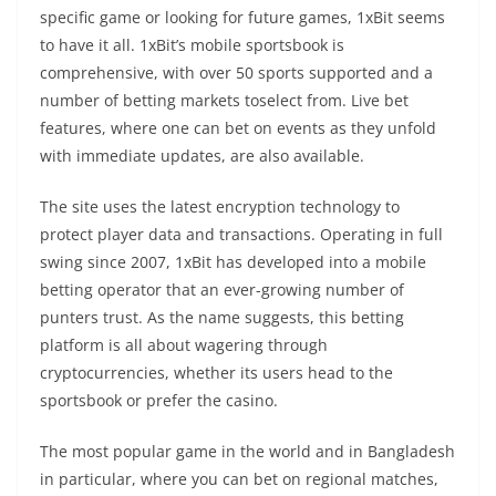
specific game or looking for future games, 1xBit seems
to have it all. 1xBit’s mobile sportsbook is
comprehensive, with over 50 sports supported and a
number of betting markets toselect from. Live bet
features, where one can bet on events as they unfold
with immediate updates, are also available.
The site uses the latest encryption technology to
protect player data and transactions. Operating in full
swing since 2007, 1xBit has developed into a mobile
betting operator that an ever-growing number of
punters trust. As the name suggests, this betting
platform is all about wagering through
cryptocurrencies, whether its users head to the
sportsbook or prefer the casino.
The most popular game in the world and in Bangladesh
in particular, where you can bet on regional matches,