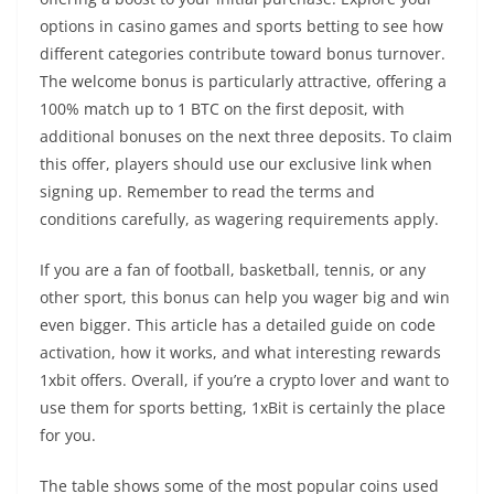
options in casino games and sports betting to see how
different categories contribute toward bonus turnover.
The welcome bonus is particularly attractive, offering a
100% match up to 1 BTC on the first deposit, with
additional bonuses on the next three deposits. To claim
this offer, players should use our exclusive link when
signing up. Remember to read the terms and
conditions carefully, as wagering requirements apply.
If you are a fan of football, basketball, tennis, or any
other sport, this bonus can help you wager big and win
even bigger. This article has a detailed guide on code
activation, how it works, and what interesting rewards
1xbit offers. Overall, if you’re a crypto lover and want to
use them for sports betting, 1xBit is certainly the place
for you.
The table shows some of the most popular coins used