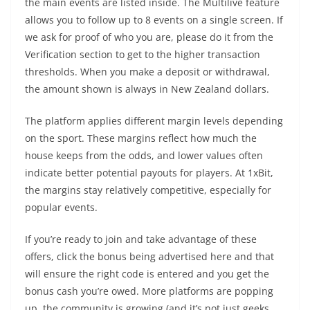
the main events are listed inside. The Multilive feature
allows you to follow up to 8 events on a single screen. If
we ask for proof of who you are, please do it from the
Verification section to get to the higher transaction
thresholds. When you make a deposit or withdrawal,
the amount shown is always in New Zealand dollars.
The platform applies different margin levels depending
on the sport. These margins reflect how much the
house keeps from the odds, and lower values often
indicate better potential payouts for players. At 1xBit,
the margins stay relatively competitive, especially for
popular events.
If you’re ready to join and take advantage of these
offers, click the bonus being advertised here and that
will ensure the right code is entered and you get the
bonus cash you’re owed. More platforms are popping
up, the community is growing (and it’s not just geeks