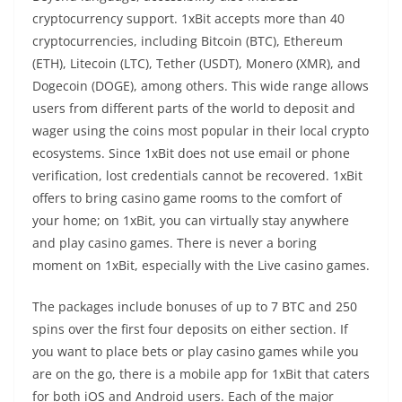
cryptocurrency support. 1xBit accepts more than 40
cryptocurrencies, including Bitcoin (BTC), Ethereum
(ETH), Litecoin (LTC), Tether (USDT), Monero (XMR), and
Dogecoin (DOGE), among others. This wide range allows
users from different parts of the world to deposit and
wager using the coins most popular in their local crypto
ecosystems. Since 1xBit does not use email or phone
verification, lost credentials cannot be recovered. 1xBit
offers to bring casino game rooms to the comfort of
your home; on 1xBit, you can virtually stay anywhere
and play casino games. There is never a boring
moment on 1xBit, especially with the Live casino games.
The packages include bonuses of up to 7 BTC and 250
spins over the first four deposits on either section. If
you want to place bets or play casino games while you
are on the go, there is a mobile app for 1xBit that caters
for both iOS and Android users. Each of the major