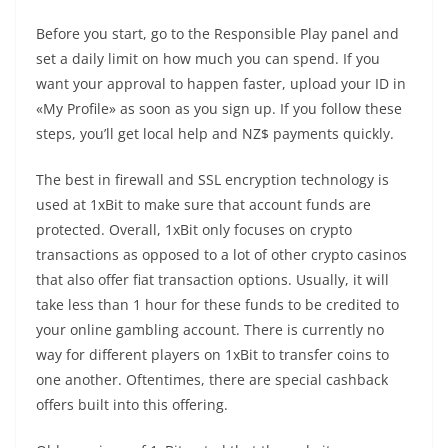
Before you start, go to the Responsible Play panel and
set a daily limit on how much you can spend. If you
want your approval to happen faster, upload your ID in
«My Profile» as soon as you sign up. If you follow these
steps, you’ll get local help and NZ$ payments quickly.
The best in firewall and SSL encryption technology is
used at 1xBit to make sure that account funds are
protected. Overall, 1xBit only focuses on crypto
transactions as opposed to a lot of other crypto casinos
that also offer fiat transaction options. Usually, it will
take less than 1 hour for these funds to be credited to
your online gambling account. There is currently no
way for different players on 1xBit to transfer coins to
one another. Oftentimes, there are special cashback
offers built into this offering.