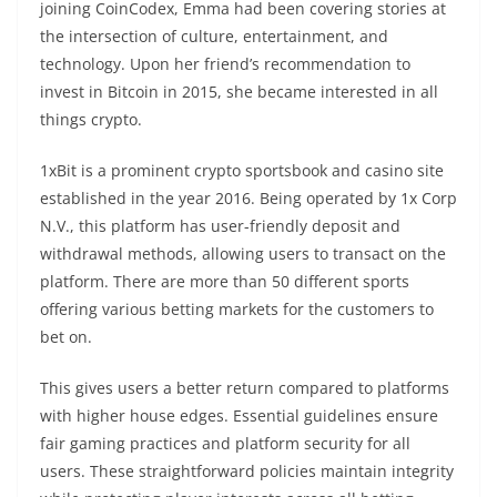
joining CoinCodex, Emma had been covering stories at
the intersection of culture, entertainment, and
technology. Upon her friend’s recommendation to
invest in Bitcoin in 2015, she became interested in all
things crypto.
1xBit is a prominent crypto sportsbook and casino site
established in the year 2016. Being operated by 1x Corp
N.V., this platform has user-friendly deposit and
withdrawal methods, allowing users to transact on the
platform. There are more than 50 different sports
offering various betting markets for the customers to
bet on.
This gives users a better return compared to platforms
with higher house edges. Essential guidelines ensure
fair gaming practices and platform security for all
users. These straightforward policies maintain integrity