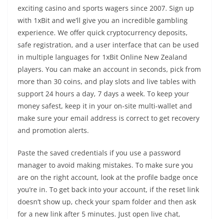
exciting casino and sports wagers since 2007. Sign up
with 1xBit and we’ll give you an incredible gambling
experience. We offer quick cryptocurrency deposits,
safe registration, and a user interface that can be used
in multiple languages for 1xBit Online New Zealand
players. You can make an account in seconds, pick from
more than 30 coins, and play slots and live tables with
support 24 hours a day, 7 days a week. To keep your
money safest, keep it in your on-site multi-wallet and
make sure your email address is correct to get recovery
and promotion alerts.
Paste the saved credentials if you use a password
manager to avoid making mistakes. To make sure you
are on the right account, look at the profile badge once
you’re in. To get back into your account, if the reset link
doesn’t show up, check your spam folder and then ask
for a new link after 5 minutes. Just open live chat,