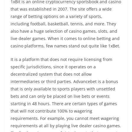
1xBit is an online cryptocurrency sportsbook and casino
that was established in 2007. The site offers a wide
range of betting options on a variety of sports,
including football, basketball, tennis, and more. They
also have a huge selection of casino games, slots, and
live dealer games. When it comes to online betting and
casino platforms, few names stand out quite like 1xBet.
It is a platform that does not require licensing from
specific jurisdictions, since it operates on a
decentralized system that does not allow
intermediaries or third parties. Advancebet is a bonus
that is only available to sports players with unsettled
bets and can only be placed on live bets or events
starting in 48 hours. There are certain types of games
that will not contribute 100% to wagering
requirements. For example, you cannot meet wagering
requirements at all by playing live dealer casino games.