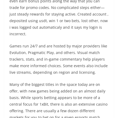
even earn bonus points along the way that you can
trade for promo codes. No complicated steps either—
just steady rewards for staying active. Created account ,
deposited using usdt, win 1 or two bets, lost other, now
i was logged out automaticaly and it says my login is
incorrect.
Games run 24/7 and are hosted by major providers like
Evolution, Pragmatic Play, and others. Visual match
trackers, stats, and in-game commentary help players
make more informed choices. Some events also include
live streams, depending on region and licensing.
Many of the biggest titles in the space today are on
offer, with new games being added on an almost daily
basis. While sports betting appears to be more of a
central focus for 1xBit, there is also an extensive casino
offering. There are usually a few dozen different
markets for you to bet on for a given esports match.