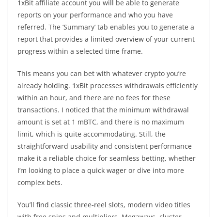
1xBit affiliate account you will be able to generate
reports on your performance and who you have
referred. The ‘Summary’ tab enables you to generate a
report that provides a limited overview of your current
progress within a selected time frame.
This means you can bet with whatever crypto you’re
already holding. 1xBit processes withdrawals efficiently
within an hour, and there are no fees for these
transactions. I noticed that the minimum withdrawal
amount is set at 1 mBTC, and there is no maximum
limit, which is quite accommodating. Still, the
straightforward usability and consistent performance
make it a reliable choice for seamless betting, whether
I’m looking to place a quick wager or dive into more
complex bets.
You’ll find classic three‑reel slots, modern video titles
with free spins and multipliers, Megaways, cluster