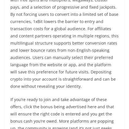
pays, and a selection of progressive and fixed jackpots.
By not forcing users to convert into a limited set of base
currencies, 1xBit lowers the barrier to entry and
transaction costs for a global audience. For affiliates
and content partners operating in multiple regions, this
multilingual structure supports better conversion rates
and lower bounce rates from non-English-speaking
audiences. Users can manually select their preferred
language from the website or app, and the platform
will save this preference for future visits. Depositing
crypto into your account is straightforward and can be
done without revealing your identity.
If you’re ready to join and take advantage of these
offers, click the bonus being advertised here and that
will ensure the right code is entered and you get the
bonus cash you’re owed. More platforms are popping
up, the community is growing (and it’s not just geeks