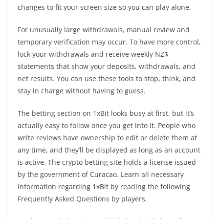
changes to fit your screen size so you can play alone.
For unusually large withdrawals, manual review and
temporary verification may occur. To have more control,
lock your withdrawals and receive weekly NZ$
statements that show your deposits, withdrawals, and
net results. You can use these tools to stop, think, and
stay in charge without having to guess.
The betting section on 1xBit looks busy at first, but it’s
actually easy to follow once you get into it. People who
write reviews have ownership to edit or delete them at
any time, and they’ll be displayed as long as an account
is active. The crypto betting site holds a license issued
by the government of Curacao. Learn all necessary
information regarding 1xBit by reading the following
Frequently Asked Questions by players.