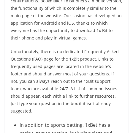
confirmations. Bookmaker 1x Bit offers a mobile version,
the functionality of which is completely similar to the
main page of the website. Our casino has developed an
application for Android and iOS, thanks to which
everyone has the opportunity to download 1x Bit to
their phone and play in virtual games.
Unfortunately, there is no dedicated Frequently Asked
Questions (FAQ) page for the 1xBit product. Links to
frequently used pages are located in the website’s
footer and should answer most of your questions. If
not, you can always reach out to the 1xBit support
team, who are available 24/7. A list of common issues
should appear, each with a link to further resources.
Just type your question in the box if it isn’t already
suggested.
In addition to sports betting, 1xBet has a