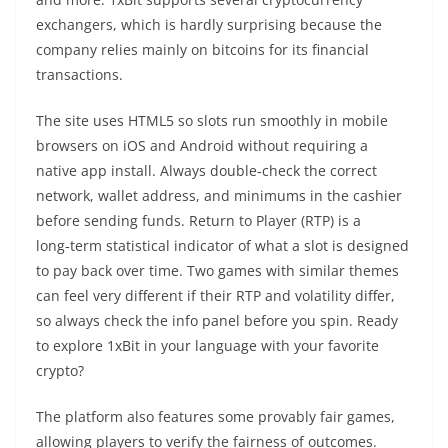
exchangers, which is hardly surprising because the
company relies mainly on bitcoins for its financial
transactions.
The site uses HTML5 so slots run smoothly in mobile
browsers on iOS and Android without requiring a
native app install. Always double‑check the correct
network, wallet address, and minimums in the cashier
before sending funds. Return to Player (RTP) is a
long‑term statistical indicator of what a slot is designed
to pay back over time. Two games with similar themes
can feel very different if their RTP and volatility differ,
so always check the info panel before you spin. Ready
to explore 1xBit in your language with your favorite
crypto?
The platform also features some provably fair games,
allowing players to verify the fairness of outcomes.