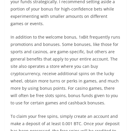
your funds strategically. I recommend setting aside a
portion of your bonus for high-confidence bets while
experimenting with smaller amounts on different
games or events.
In addition to the welcome bonus, 1xBit frequently runs
promotions and bonuses. Some bonuses, like those for
sports and casinos, are game-specific, but others are
general benefits that apply to your entire account. The
site also operates a store where you can buy
cryptocurrency, receive additional spins on the lucky
wheel, obtain more turns or perks in games, and much
more by using bonus points. For casino games, there
will often be free slots spins, bonus funds given to you
to use for certain games and cashback bonuses.
To claim your free spins, simply create an account and
make a deposit of at least 0.001 BTC. Once your deposit
has been processed, the free spins will be credited to