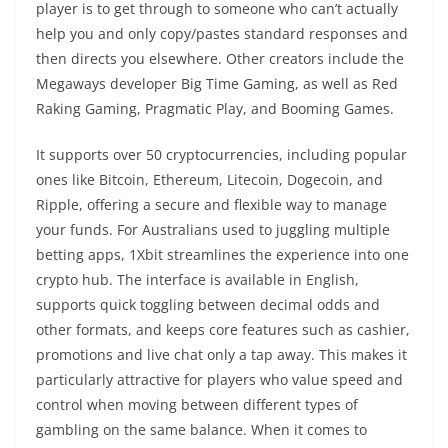
player is to get through to someone who can’t actually
help you and only copy/pastes standard responses and
then directs you elsewhere. Other creators include the
Megaways developer Big Time Gaming, as well as Red
Raking Gaming, Pragmatic Play, and Booming Games.
It supports over 50 cryptocurrencies, including popular
ones like Bitcoin, Ethereum, Litecoin, Dogecoin, and
Ripple, offering a secure and flexible way to manage
your funds. For Australians used to juggling multiple
betting apps, 1Xbit streamlines the experience into one
crypto hub. The interface is available in English,
supports quick toggling between decimal odds and
other formats, and keeps core features such as cashier,
promotions and live chat only a tap away. This makes it
particularly attractive for players who value speed and
control when moving between different types of
gambling on the same balance. When it comes to