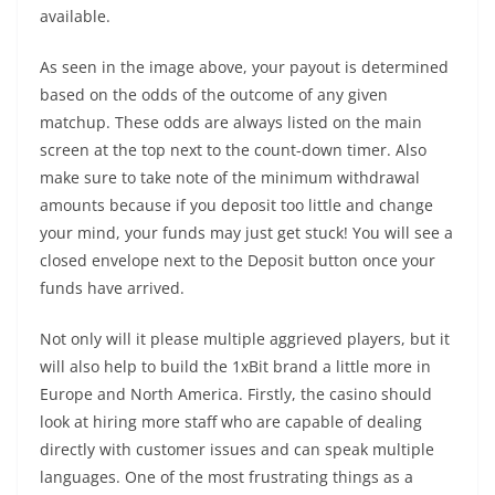
available.
As seen in the image above, your payout is determined
based on the odds of the outcome of any given
matchup. These odds are always listed on the main
screen at the top next to the count-down timer. Also
make sure to take note of the minimum withdrawal
amounts because if you deposit too little and change
your mind, your funds may just get stuck! You will see a
closed envelope next to the Deposit button once your
funds have arrived.
Not only will it please multiple aggrieved players, but it
will also help to build the 1xBit brand a little more in
Europe and North America. Firstly, the casino should
look at hiring more staff who are capable of dealing
directly with customer issues and can speak multiple
languages. One of the most frustrating things as a