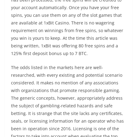
your account automatically. Once you have your free
spins, you can use them on any of the slot games that
are available at 1xBit Casino. There is no wagering
requirement on winnings from free spins, so whatever
you win is yours to keep. At the time this article was
being written, 1xBit was offering 80 free spins and a
125% first deposit bonus up to 7 BTC.
The odds listed in the markets here are well-
researched, with every existing and potential scenario
considered. It makes no mention of any associations
with organizations that promote responsible gaming.
The generic concepts, however, appropriately address
the subject of gambling-related hazards and safe
betting. It is strange that the site lacks any certificates,
seals, or licensing information for an operator who has
been in operation since 2016. Licensing is one of the
factors to take into account when evaluating the top