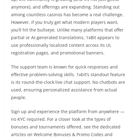
anymore), and offerings are expanding. Standing out
among countless casinos has become a real challenge.
However, if you truly get what modern players want,
you’ll hit the bullseye. Unlike many platforms that offer
partial or AI-generated translations, 1xBit appears to
use professionally localized content across its UI,
registration pages, and promotional banners.
The support team is known for quick responses and
effective problem-solving skills. 1xbit’s standout feature
is its round-the-clock live chat support. No chatbots are
used, ensuring personalized assistance from actual
people.
Sign up and experience the platform from anywhere —
no KYC required. For a closer look at the types of
bonuses and tournaments offered, see the dedicated
articles on Welcome Bonuses & Promo Codes and