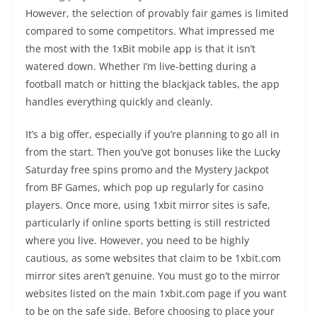
However, the selection of provably fair games is limited
compared to some competitors. What impressed me
the most with the 1xBit mobile app is that it isn’t
watered down. Whether I’m live-betting during a
football match or hitting the blackjack tables, the app
handles everything quickly and cleanly.
It’s a big offer, especially if you’re planning to go all in
from the start. Then you’ve got bonuses like the Lucky
Saturday free spins promo and the Mystery Jackpot
from BF Games, which pop up regularly for casino
players. Once more, using 1xbit mirror sites is safe,
particularly if online sports betting is still restricted
where you live. However, you need to be highly
cautious, as some websites that claim to be 1xbit.com
mirror sites aren’t genuine. You must go to the mirror
websites listed on the main 1xbit.com page if you want
to be on the safe side. Before choosing to place your