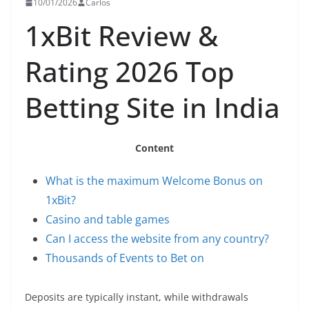
10/01/2026
Carlos
1xBit Review &
Rating 2026 Top
Betting Site in India
Content
What is the maximum Welcome Bonus on
1xBit?
Casino and table games
Can I access the website from any country?
Thousands of Events to Bet on
Deposits are typically instant, while withdrawals