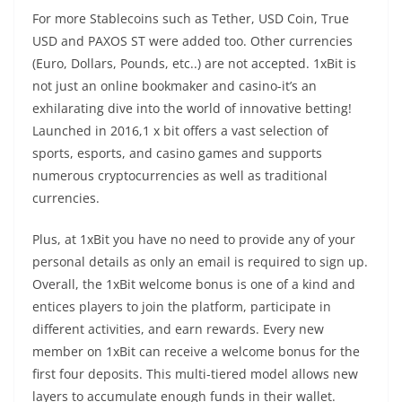
For more Stablecoins such as Tether, USD Coin, True
USD and PAXOS ST were added too. Other currencies
(Euro, Dollars, Pounds, etc..) are not accepted. 1xBit is
not just an online bookmaker and casino-it’s an
exhilarating dive into the world of innovative betting!
Launched in 2016,1 x bit offers a vast selection of
sports, esports, and casino games and supports
numerous cryptocurrencies as well as traditional
currencies.
Plus, at 1xBit you have no need to provide any of your
personal details as only an email is required to sign up.
Overall, the 1xBit welcome bonus is one of a kind and
entices players to join the platform, participate in
different activities, and earn rewards. Every new
member on 1xBit can receive a welcome bonus for the
first four deposits. This multi-tiered model allows new
layers to accumulate enough funds in their wallet.