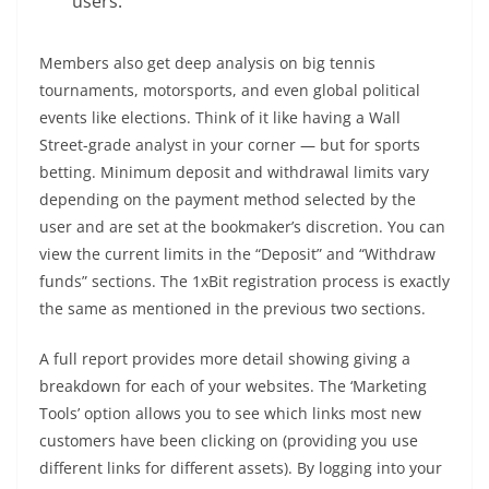
users.
Members also get deep analysis on big tennis
tournaments, motorsports, and even global political
events like elections. Think of it like having a Wall
Street-grade analyst in your corner — but for sports
betting. Minimum deposit and withdrawal limits vary
depending on the payment method selected by the
user and are set at the bookmaker’s discretion. You can
view the current limits in the “Deposit” and “Withdraw
funds” sections. The 1xBit registration process is exactly
the same as mentioned in the previous two sections.
A full report provides more detail showing giving a
breakdown for each of your websites. The ‘Marketing
Tools’ option allows you to see which links most new
customers have been clicking on (providing you use
different links for different assets). By logging into your