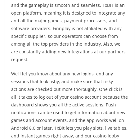
and the gameplay is smooth and seamless. 1xBIT is an
open platform, meaning it is designed to integrate any
and all the major games, payment processors, and
software providers. Finnplay is not affiliated with any
specific supplier, so our operators can choose from
among all the top providers in the industry. Also, we
are constantly adding new integrations at our partners’
request.
We’ll let you know about any new logins, end any
sessions that look fishy, and make sure that risky
actions are checked out more thoroughly. One click is
all it takes to log out of your casino account because the
dashboard shows you all the active sessions. Push
notifications can be used to get information about new
games and account events, and the app works well on
Android 8.0 or later. 1xBit lets you play slots, live tables,
and instant games right away, and our casino lobby