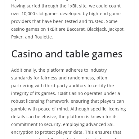
Having surfed through the 1xBit site, we could count
over 10,000 slot games developed by high-end game
providers that have been tested and trusted. Some
casino games on 1xBit are Baccarat, Blackjack, Jackpot,
Poker, and Roulette.
Casino and table games
Additionally, the platform adheres to industry
standards for fairness and randomness, often
partnering with third-party auditors to certify the
integrity of its games. 1xBit Casino operates under a
robust licensing framework, ensuring that players can
gamble with peace of mind. Although specific licensing
details can be elusive, the platform is known for its
commitment to security, employing advanced SSL
encryption to protect players’ data. This ensures that