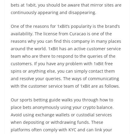
bets at 1xbit, you should be aware that mirror sites are
continuously appearing and disappearing.
One of the reasons for 1xBit’s popularity is the brand’s
availability. The license from Curacao is one of the
reasons why you can find this company in many places
around the world. 1xBit has an active customer service
team who are there to respond to the queries of the
customers. If you have any problem with 1xBit free
spins or anything else, you can simply contact them
and resolve your queries. The ways of communicating
with the customer service team of 1xBit are as follows.
Our sports betting guide walks you through how to
place bets anonymously using your crypto balance.
Avoid using exchange wallets or custodial services
when depositing or withdrawing funds. These
platforms often comply with KYC and can link your