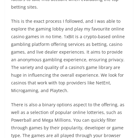
betting sites.
This is the exact process I followed, and I was able to
explore the gaming lobby and play my favourite online
casino games in no time. 1xBit is a crypto-based online
gambling platform offering services as betting, casino
games, and live dealer experiences. It aims to provide
an anonymous gambling experience, ensuring privacy.
The variety and quality of a casino’s game library are
huge in influencing the overall experience. We look for
casinos that work with top providers like NetEnt,
Microgaming, and Playtech.
There is also a binary options aspect to the offering, as
well as a selection of popular online lotteries, such as
Powerball and Mega Millions. You can quickly filter
through games by their popularity, developer or game
type. The games are all played through your browser