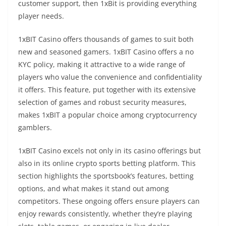
customer support, then 1xBit is providing everything
player needs.
1xBIT Casino offers thousands of games to suit both
new and seasoned gamers. 1xBIT Casino offers a no
KYC policy, making it attractive to a wide range of
players who value the convenience and confidentiality
it offers. This feature, put together with its extensive
selection of games and robust security measures,
makes 1xBIT a popular choice among cryptocurrency
gamblers.
1xBIT Casino excels not only in its casino offerings but
also in its online crypto sports betting platform. This
section highlights the sportsbook’s features, betting
options, and what makes it stand out among
competitors. These ongoing offers ensure players can
enjoy rewards consistently, whether they’re playing