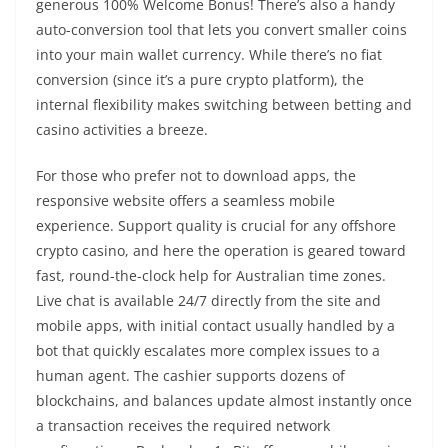
generous 100% Welcome Bonus! There’s also a handy
auto-conversion tool that lets you convert smaller coins
into your main wallet currency. While there’s no fiat
conversion (since it’s a pure crypto platform), the
internal flexibility makes switching between betting and
casino activities a breeze.
For those who prefer not to download apps, the
responsive website offers a seamless mobile
experience. Support quality is crucial for any offshore
crypto casino, and here the operation is geared toward
fast, round-the-clock help for Australian time zones.
Live chat is available 24/7 directly from the site and
mobile apps, with initial contact usually handled by a
bot that quickly escalates more complex issues to a
human agent. The cashier supports dozens of
blockchains, and balances update almost instantly once
a transaction receives the required network