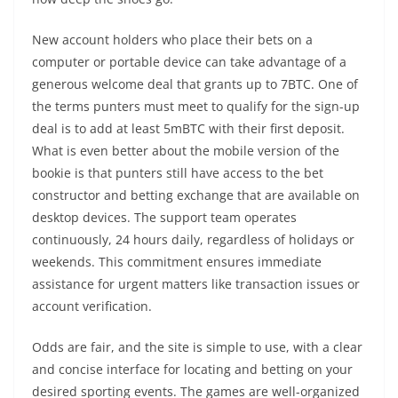
New account holders who place their bets on a
computer or portable device can take advantage of a
generous welcome deal that grants up to 7BTC. One of
the terms punters must meet to qualify for the sign-up
deal is to add at least 5mBTC with their first deposit.
What is even better about the mobile version of the
bookie is that punters still have access to the bet
constructor and betting exchange that are available on
desktop devices. The support team operates
continuously, 24 hours daily, regardless of holidays or
weekends. This commitment ensures immediate
assistance for urgent matters like transaction issues or
account verification.
Odds are fair, and the site is simple to use, with a clear
and concise interface for locating and betting on your
desired sporting events. The games are well-organized