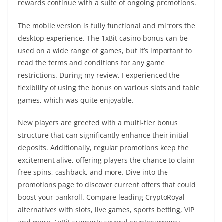
rewards continue with a suite of ongoing promotions.
The mobile version is fully functional and mirrors the
desktop experience. The 1xBit casino bonus can be
used on a wide range of games, but it’s important to
read the terms and conditions for any game
restrictions. During my review, I experienced the
flexibility of using the bonus on various slots and table
games, which was quite enjoyable.
New players are greeted with a multi-tier bonus
structure that can significantly enhance their initial
deposits. Additionally, regular promotions keep the
excitement alive, offering players the chance to claim
free spins, cashback, and more. Dive into the
promotions page to discover current offers that could
boost your bankroll. Compare leading CryptoRoyal
alternatives with slots, live games, sports betting, VIP
and more. 1xBit supports several cryptocurrency