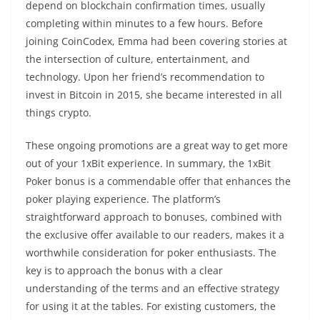
depend on blockchain confirmation times, usually
completing within minutes to a few hours. Before
joining CoinCodex, Emma had been covering stories at
the intersection of culture, entertainment, and
technology. Upon her friend’s recommendation to
invest in Bitcoin in 2015, she became interested in all
things crypto.
These ongoing promotions are a great way to get more
out of your 1xBit experience. In summary, the 1xBit
Poker bonus is a commendable offer that enhances the
poker playing experience. The platform’s
straightforward approach to bonuses, combined with
the exclusive offer available to our readers, makes it a
worthwhile consideration for poker enthusiasts. The
key is to approach the bonus with a clear
understanding of the terms and an effective strategy
for using it at the tables. For existing customers, the