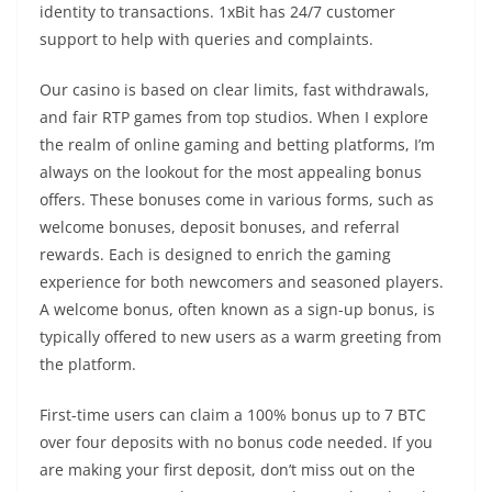
identity to transactions. 1xBit has 24/7 customer
support to help with queries and complaints.
Our casino is based on clear limits, fast withdrawals,
and fair RTP games from top studios. When I explore
the realm of online gaming and betting platforms, I’m
always on the lookout for the most appealing bonus
offers. These bonuses come in various forms, such as
welcome bonuses, deposit bonuses, and referral
rewards. Each is designed to enrich the gaming
experience for both newcomers and seasoned players.
A welcome bonus, often known as a sign-up bonus, is
typically offered to new users as a warm greeting from
the platform.
First-time users can claim a 100% bonus up to 7 BTC
over four deposits with no bonus code needed. If you
are making your first deposit, don’t miss out on the