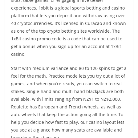
slots, table games, or engaging in live dealer
experiences. 1xbit is a global sports betting and casino
platform that lets you deposit and withdraw using over
40 cryptocurrencies. It’s licensed in Curacao and known
as one of the top crypto betting sites worldwide. The
1xBit casino promo code is a code that can be used to
get a bonus when you sign up for an account at 1xBit
casino.
Start with medium variance and 80 to 120 spins to get a
feel for the math. Practice mode lets you try out a lot of
games, and when you’re ready, you can switch to real
stakes. Single-hand and multi-hand blackjack are both
available, with limits ranging from NZ$1 to NZ$2,000.
Roulette has European and French wheels, as well as
auto wheels that keep the action going all the time. To
help you decide how fast to play, our casino layout lets
you see at a glance how many seats are available and
how deep the shoes go.