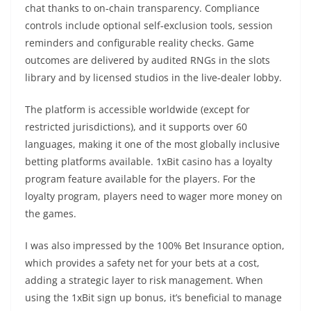
chat thanks to on‑chain transparency. Compliance
controls include optional self‑exclusion tools, session
reminders and configurable reality checks. Game
outcomes are delivered by audited RNGs in the slots
library and by licensed studios in the live‑dealer lobby.
The platform is accessible worldwide (except for
restricted jurisdictions), and it supports over 60
languages, making it one of the most globally inclusive
betting platforms available. 1xBit casino has a loyalty
program feature available for the players. For the
loyalty program, players need to wager more money on
the games.
I was also impressed by the 100% Bet Insurance option,
which provides a safety net for your bets at a cost,
adding a strategic layer to risk management. When
using the 1xBit sign up bonus, it’s beneficial to manage