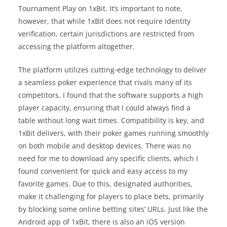
Tournament Play on 1xBit. It’s important to note,
however, that while 1xBit does not require identity
verification, certain jurisdictions are restricted from
accessing the platform altogether.
The platform utilizes cutting-edge technology to deliver
a seamless poker experience that rivals many of its
competitors. I found that the software supports a high
player capacity, ensuring that I could always find a
table without long wait times. Compatibility is key, and
1xBit delivers, with their poker games running smoothly
on both mobile and desktop devices. There was no
need for me to download any specific clients, which I
found convenient for quick and easy access to my
favorite games. Due to this, designated authorities,
make it challenging for players to place bets, primarily
by blocking some online betting sites’ URLs. Just like the
Android app of 1xBit, there is also an iOS version