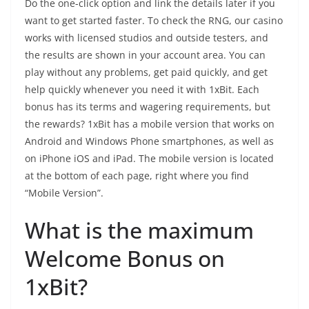
Do the one-click option and link the details later if you
want to get started faster. To check the RNG, our casino
works with licensed studios and outside testers, and
the results are shown in your account area. You can
play without any problems, get paid quickly, and get
help quickly whenever you need it with 1xBit. Each
bonus has its terms and wagering requirements, but
the rewards? 1xBit has a mobile version that works on
Android and Windows Phone smartphones, as well as
on iPhone iOS and iPad. The mobile version is located
at the bottom of each page, right where you find
“Mobile Version”.
What is the maximum
Welcome Bonus on
1xBit?