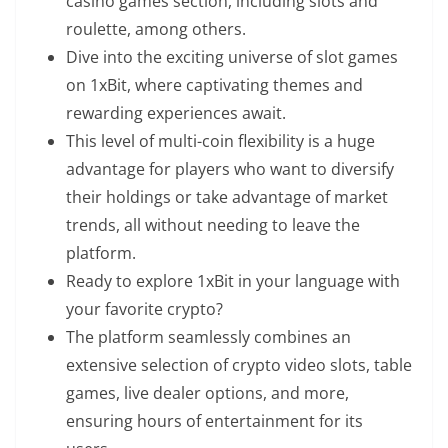
casino games section, including slots and
roulette, among others.
Dive into the exciting universe of slot games
on 1xBit, where captivating themes and
rewarding experiences await.
This level of multi-coin flexibility is a huge
advantage for players who want to diversify
their holdings or take advantage of market
trends, all without needing to leave the
platform.
Ready to explore 1xBit in your language with
your favorite crypto?
The platform seamlessly combines an
extensive selection of crypto video slots, table
games, live dealer options, and more,
ensuring hours of entertainment for its