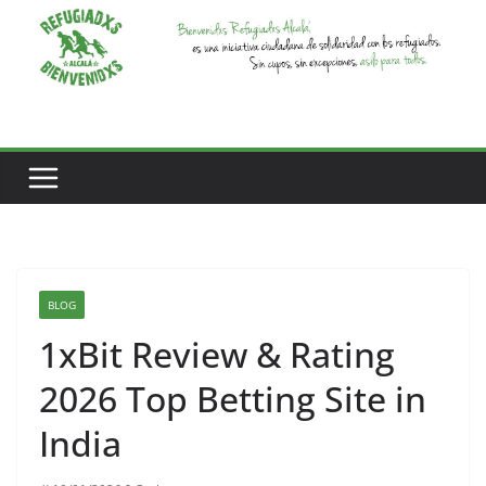
Saltar
al
contenido
BLOG
1xBit Review & Rating
2026 Top Betting Site in
India