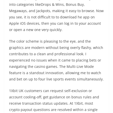
into categories likeDrops & Wins, Bonus Buy,
Megaways, and Jackpots, making it easy to browse. Now
you see, it is not difficult to to download he app on
Apple iOS devices, then you can log in to your account
or open a new one very quickly.
The color scheme is pleasing to the eye, and the
graphics are modern without being overly flashy, which
contributes to a clean and professional look. I
experienced no issues when it came to placing bets or
navigating the casino games. The Multi-Live Mode
feature is a standout innovation, allowing me to watch
and bet on up to four live sports events simultaneously.
1Xbit UK customers can request self‑exclusion or
account cooling‑off, get guidance on bonus rules and
receive transaction status updates. At 1Xbit, most
crypto payout questions are resolved within a single