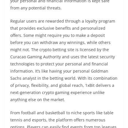
your personal and financial information is kept safe
from any potential threats.
Regular users are rewarded through a loyalty program
that provides exclusive benefits and personalized
offers. Some might require you to make a deposit
before you can withdraw any winnings, while others
might not. The crypto betting site is licensed by the
Curacao Gaming Authority and uses the latest security
technologies to protect your personal and financial
information. It’s like having your personal Goldman
Sachs analyst in the betting world. With its combination
of privacy, flexibility, and global reach, 1xBit delivers a
next-generation crypto gaming experience unlike
anything else on the market.
From football and basketball to niche sports like table
tennis and esports, the platform offers numerous
options. Players can easily find events from top leagues,