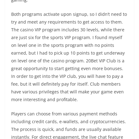
Both programs activate upon signup, so I didn’t need to
try and meet any requirements to get access to them.
The casino VIP program includes 30 levels, while there
are just six for the sports VIP program. I found myself
on level one in the sports program with no points
earned, but I had to pick up 10 points to get underway
on level one of the casino program. 20Bet VIP Club is a
great opportunity to start getting even more bonuses.
In order to get into the VIP club, you will have to pay a
fee, but it will definitely pay for itself. Club members
have various privileges that will make your game even
more interesting and profitable.
Players can choose from various payment methods
including credit cards, e-wallets, and cryptocurrencies.
The process is quick, and funds are usually available
instantly. For direct engagement, the live chat feature