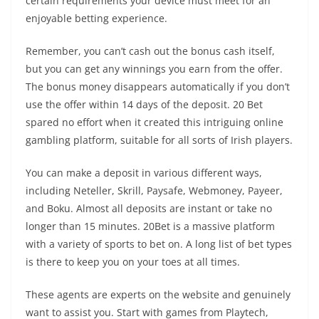
certain requirements your device must meet for an
enjoyable betting experience.
Remember, you can’t cash out the bonus cash itself,
but you can get any winnings you earn from the offer.
The bonus money disappears automatically if you don’t
use the offer within 14 days of the deposit. 20 Bet
spared no effort when it created this intriguing online
gambling platform, suitable for all sorts of Irish players.
You can make a deposit in various different ways,
including Neteller, Skrill, Paysafe, Webmoney, Payeer,
and Boku. Almost all deposits are instant or take no
longer than 15 minutes. 20Bet is a massive platform
with a variety of sports to bet on. A long list of bet types
is there to keep you on your toes at all times.
These agents are experts on the website and genuinely
want to assist you. Start with games from Playtech,