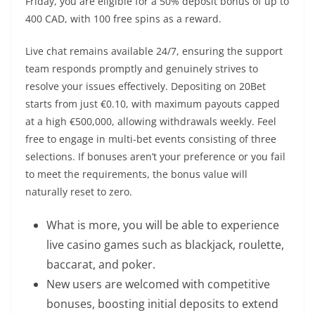
Friday, you are eligible for a 50% deposit bonus of up to
400 CAD, with 100 free spins as a reward.
Live chat remains available 24/7, ensuring the support
team responds promptly and genuinely strives to
resolve your issues effectively. Depositing on 20Bet
starts from just €0.10, with maximum payouts capped
at a high €500,000, allowing withdrawals weekly. Feel
free to engage in multi-bet events consisting of three
selections. If bonuses aren’t your preference or you fail
to meet the requirements, the bonus value will
naturally reset to zero.
What is more, you will be able to experience
live casino games such as blackjack, roulette,
baccarat, and poker.
New users are welcomed with competitive
bonuses, boosting initial deposits to extend