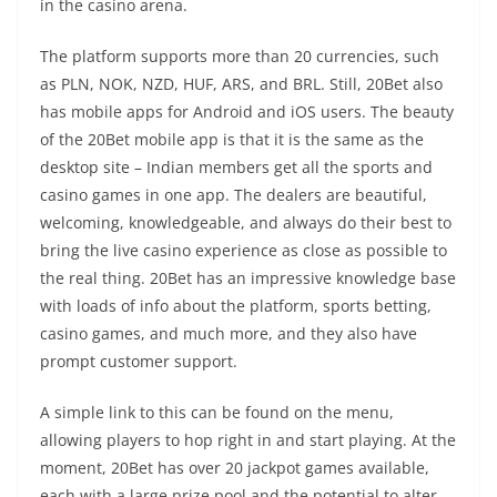
in the casino arena.
The platform supports more than 20 currencies, such
as PLN, NOK, NZD, HUF, ARS, and BRL. Still, 20Bet also
has mobile apps for Android and iOS users. The beauty
of the 20Bet mobile app is that it is the same as the
desktop site – Indian members get all the sports and
casino games in one app. The dealers are beautiful,
welcoming, knowledgeable, and always do their best to
bring the live casino experience as close as possible to
the real thing. 20Bet has an impressive knowledge base
with loads of info about the platform, sports betting,
casino games, and much more, and they also have
prompt customer support.
A simple link to this can be found on the menu,
allowing players to hop right in and start playing. At the
moment, 20Bet has over 20 jackpot games available,
each with a large prize pool and the potential to alter