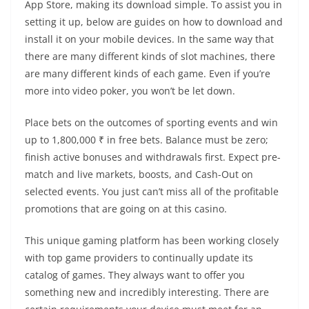
App Store, making its download simple. To assist you in
setting it up, below are guides on how to download and
install it on your mobile devices. In the same way that
there are many different kinds of slot machines, there
are many different kinds of each game. Even if you’re
more into video poker, you won’t be let down.
Place bets on the outcomes of sporting events and win
up to 1,800,000 ₹ in free bets. Balance must be zero;
finish active bonuses and withdrawals first. Expect pre-
match and live markets, boosts, and Cash-Out on
selected events. You just can’t miss all of the profitable
promotions that are going on at this casino.
This unique gaming platform has been working closely
with top game providers to continually update its
catalog of games. They always want to offer you
something new and incredibly interesting. There are