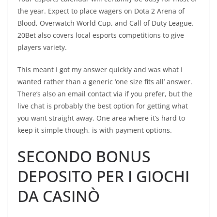
the year. Expect to place wagers on Dota 2 Arena of
Blood, Overwatch World Cup, and Call of Duty League.
20Bet also covers local esports competitions to give
players variety.
This meant I got my answer quickly and was what I
wanted rather than a generic ‘one size fits all’ answer.
There’s also an email contact via if you prefer, but the
live chat is probably the best option for getting what
you want straight away. One area where it’s hard to
keep it simple though, is with payment options.
SECONDO BONUS
DEPOSITO PER I GIOCHI
DA CASINÒ