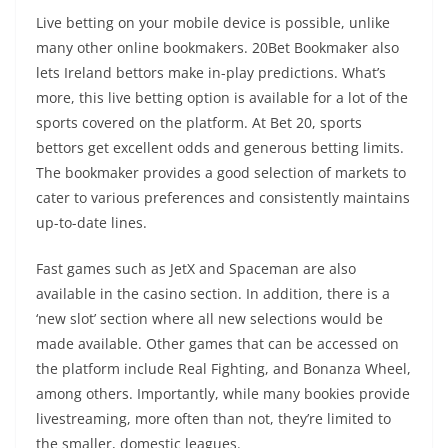
Live betting on your mobile device is possible, unlike
many other online bookmakers. 20Bet Bookmaker also
lets Ireland bettors make in-play predictions. What’s
more, this live betting option is available for a lot of the
sports covered on the platform. At Bet 20, sports
bettors get excellent odds and generous betting limits.
The bookmaker provides a good selection of markets to
cater to various preferences and consistently maintains
up-to-date lines.
Fast games such as JetX and Spaceman are also
available in the casino section. In addition, there is a
‘new slot’ section where all new selections would be
made available. Other games that can be accessed on
the platform include Real Fighting, and Bonanza Wheel,
among others. Importantly, while many bookies provide
livestreaming, more often than not, they’re limited to
the smaller, domestic leagues.