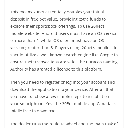
This means 20Bet essentially doubles your initial
deposit in free bet value, providing extra funds to
explore their sportsbook offerings. To use 20bet’s
mobile website, Android users must have an OS version
of more than 4, while iOS users must have an OS
version greater than 8. Players using 20bet’s mobile site
should utilize a well-known search engine like Google to
ensure their transactions are safe. The Curacao Gaming
Authority has granted a license to this platform.
Then you need to register or log into your account and
download the application to your device. After all that
you have to follow a few simple steps to install it on
your smartphone. Yes, the 20Bet mobile app Canada is
totally free to download.
The dealer runs the roulette wheel and the main task of