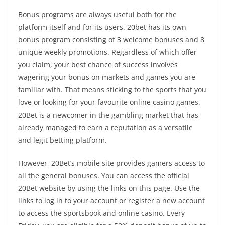
Bonus programs are always useful both for the
platform itself and for its users. 20bet has its own
bonus program consisting of 3 welcome bonuses and 8
unique weekly promotions. Regardless of which offer
you claim, your best chance of success involves
wagering your bonus on markets and games you are
familiar with. That means sticking to the sports that you
love or looking for your favourite online casino games.
20Bet is a newcomer in the gambling market that has
already managed to earn a reputation as a versatile
and legit betting platform.
However, 20Bet’s mobile site provides gamers access to
all the general bonuses. You can access the official
20Bet website by using the links on this page. Use the
links to log in to your account or register a new account
to access the sportsbook and online casino. Every