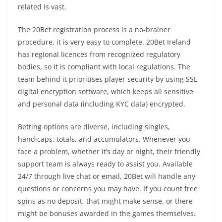
related is vast.
The 20Bet registration process is a no-brainer
procedure, it is very easy to complete. 20Bet Ireland
has regional licences from recognized regulatory
bodies, so it is compliant with local regulations. The
team behind it prioritises player security by using SSL
digital encryption software, which keeps all sensitive
and personal data (including KYC data) encrypted.
Betting options are diverse, including singles,
handicaps, totals, and accumulators. Whenever you
face a problem, whether it’s day or night, their friendly
support team is always ready to assist you. Available
24/7 through live chat or email, 20Bet will handle any
questions or concerns you may have. If you count free
spins as no deposit, that might make sense, or there
might be bonuses awarded in the games themselves.