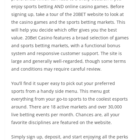
enjoy sports betting AND online casino games. Before
signing up, take a tour of the 20BET website to look at
the casino games and the sports betting markets. This
will help you decide which offer gives you the best
value. 20Bet Casino features a broad selection of games
and sports betting markets, with a functional bonus
system and responsive customer support. The site is
large and generally well-regarded, though some terms
and conditions may require careful review.
You’ll find it super easy to pick out your preferred
sports from a handy side menu. This menu got
everything from your go-to sports to the coolest esports
around. There are 18 active markets and over 30,000
live betting events per month. Chances are, all your
favorite disciplines are featured on the website.
Simply sign up, deposit, and start enjoying all the perks