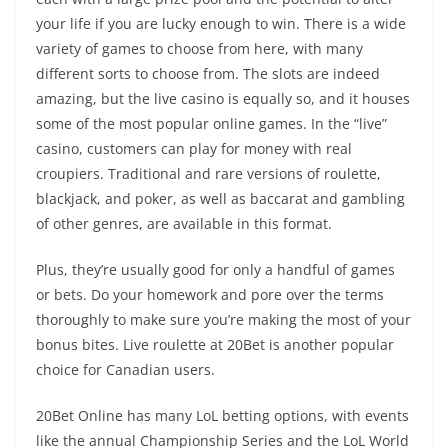
your life if you are lucky enough to win. There is a wide
variety of games to choose from here, with many
different sorts to choose from. The slots are indeed
amazing, but the live casino is equally so, and it houses
some of the most popular online games. In the “live”
casino, customers can play for money with real
croupiers. Traditional and rare versions of roulette,
blackjack, and poker, as well as baccarat and gambling
of other genres, are available in this format.
Plus, they’re usually good for only a handful of games
or bets. Do your homework and pore over the terms
thoroughly to make sure you’re making the most of your
bonus bites. Live roulette at 20Bet is another popular
choice for Canadian users.
20Bet Online has many LoL betting options, with events
like the annual Championship Series and the LoL World