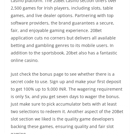
casino platform. The 20Bet casino section offers over
2,500 games for Irish players, including slots, table
games, and live dealer options. Partnering with top
software providers, the brand guarantees a secure,
fair, and enjoyable gaming experience. 20Bet
application cuts no corners but delivers all available
betting and gambling genres to its mobile users. In
addition to the sportsbook, 20bet also has a fantastic
online casino.
Just check the bonus page to see whether there is a
secret code to use. Sign up and make your first deposit
to get 100% up to 9,000 INR. The wagering requirement
is only 5x, and you get seven days to wager the bonus.
Just make sure to pick accumulator bets with at least
two selections to redeem it. Another aspect of the 20Bet
slot section we liked is the quality game developers
backing these games, ensuring quality and fair slot
gaming.