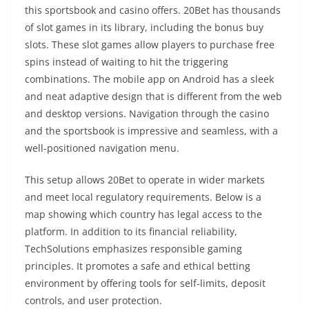
this sportsbook and casino offers. 20Bet has thousands
of slot games in its library, including the bonus buy
slots. These slot games allow players to purchase free
spins instead of waiting to hit the triggering
combinations. The mobile app on Android has a sleek
and neat adaptive design that is different from the web
and desktop versions. Navigation through the casino
and the sportsbook is impressive and seamless, with a
well-positioned navigation menu.
This setup allows 20Bet to operate in wider markets
and meet local regulatory requirements. Below is a
map showing which country has legal access to the
platform. In addition to its financial reliability,
TechSolutions emphasizes responsible gaming
principles. It promotes a safe and ethical betting
environment by offering tools for self-limits, deposit
controls, and user protection.