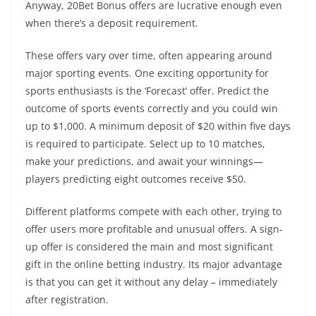
Anyway, 20Bet Bonus offers are lucrative enough even
when there’s a deposit requirement.
These offers vary over time, often appearing around
major sporting events. One exciting opportunity for
sports enthusiasts is the ‘Forecast’ offer. Predict the
outcome of sports events correctly and you could win
up to $1,000. A minimum deposit of $20 within five days
is required to participate. Select up to 10 matches,
make your predictions, and await your winnings—
players predicting eight outcomes receive $50.
Different platforms compete with each other, trying to
offer users more profitable and unusual offers. A sign-
up offer is considered the main and most significant
gift in the online betting industry. Its major advantage
is that you can get it without any delay – immediately
after registration.