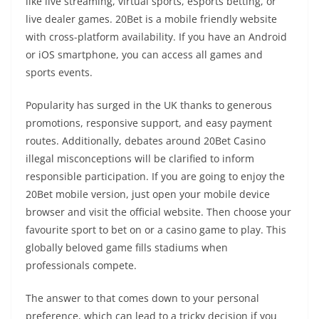
like live streaming, virtual sports, eSports betting, or
live dealer games. 20Bet is a mobile friendly website
with cross-platform availability. If you have an Android
or iOS smartphone, you can access all games and
sports events.
Popularity has surged in the UK thanks to generous
promotions, responsive support, and easy payment
routes. Additionally, debates around 20Bet Casino
illegal misconceptions will be clarified to inform
responsible participation. If you are going to enjoy the
20Bet mobile version, just open your mobile device
browser and visit the official website. Then choose your
favourite sport to bet on or a casino game to play. This
globally beloved game fills stadiums when
professionals compete.
The answer to that comes down to your personal
preference, which can lead to a tricky decision if you