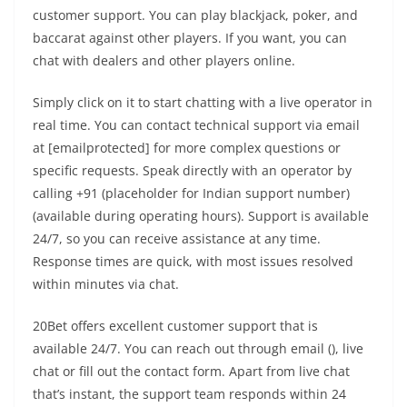
customer support. You can play blackjack, poker, and
baccarat against other players. If you want, you can
chat with dealers and other players online.
Simply click on it to start chatting with a live operator in
real time. You can contact technical support via email
at [emailprotected] for more complex questions or
specific requests. Speak directly with an operator by
calling +91 (placeholder for Indian support number)
(available during operating hours). Support is available
24/7, so you can receive assistance at any time.
Response times are quick, with most issues resolved
within minutes via chat.
20Bet offers excellent customer support that is
available 24/7. You can reach out through email (), live
chat or fill out the contact form. Apart from live chat
that’s instant, the support team responds within 24