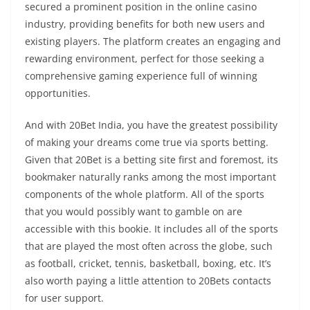
secured a prominent position in the online casino
industry, providing benefits for both new users and
existing players. The platform creates an engaging and
rewarding environment, perfect for those seeking a
comprehensive gaming experience full of winning
opportunities.
And with 20Bet India, you have the greatest possibility
of making your dreams come true via sports betting.
Given that 20Bet is a betting site first and foremost, its
bookmaker naturally ranks among the most important
components of the whole platform. All of the sports
that you would possibly want to gamble on are
accessible with this bookie. It includes all of the sports
that are played the most often across the globe, such
as football, cricket, tennis, basketball, boxing, etc. It’s
also worth paying a little attention to 20Bets contacts
for user support.