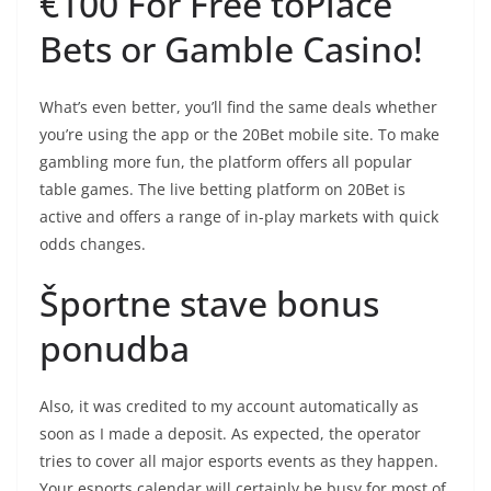
€100 For Free toPlace
Bets or Gamble Casino!
What’s even better, you’ll find the same deals whether
you’re using the app or the 20Bet mobile site. To make
gambling more fun, the platform offers all popular
table games. The live betting platform on 20Bet is
active and offers a range of in-play markets with quick
odds changes.
Športne stave bonus
ponudba
Also, it was credited to my account automatically as
soon as I made a deposit. As expected, the operator
tries to cover all major esports events as they happen.
Your esports calendar will certainly be busy for most of