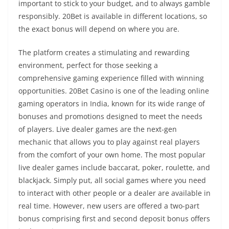
important to stick to your budget, and to always gamble
responsibly. 20Bet is available in different locations, so
the exact bonus will depend on where you are.
The platform creates a stimulating and rewarding
environment, perfect for those seeking a
comprehensive gaming experience filled with winning
opportunities. 20Bet Casino is one of the leading online
gaming operators in India, known for its wide range of
bonuses and promotions designed to meet the needs
of players. Live dealer games are the next-gen
mechanic that allows you to play against real players
from the comfort of your own home. The most popular
live dealer games include baccarat, poker, roulette, and
blackjack. Simply put, all social games where you need
to interact with other people or a dealer are available in
real time. However, new users are offered a two-part
bonus comprising first and second deposit bonus offers