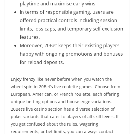
playtime and maximise early wins.
In terms of responsible gaming, users are
offered practical controls including session
limits, loss caps, and temporary self-exclusion
features.
Moreover, 20Bet keeps their existing players
happy with ongoing promotions and bonuses
for reload deposits.
Enjoy frenzy like never before when you watch the
wheel spin in 20Bet’s live roulette games. Choose from
European, American, or French roulette, each offering
unique betting options and house edge variations.
20Bet’s live casino section has a diverse selection of
poker variants that cater to players of all skill levels. If
you get confused about the rules, wagering
requirements, or bet limits, you can always contact