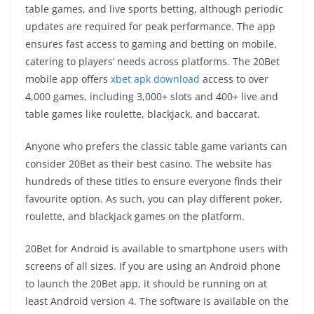
table games, and live sports betting, although periodic
updates are required for peak performance. The app
ensures fast access to gaming and betting on mobile,
catering to players’ needs across platforms. The 20Bet
mobile app offers
xbet apk download
access to over
4,000 games, including 3,000+ slots and 400+ live and
table games like roulette, blackjack, and baccarat.
Anyone who prefers the classic table game variants can
consider 20Bet as their best casino. The website has
hundreds of these titles to ensure everyone finds their
favourite option. As such, you can play different poker,
roulette, and blackjack games on the platform.
20Bet for Android is available to smartphone users with
screens of all sizes. If you are using an Android phone
to launch the 20Bet app, it should be running on at
least Android version 4. The software is available on the