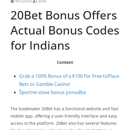
14/12/2025
Carlos
20Bet Bonus Offers
Actual Bonus Codes
for Indians
Content
Grab a 100% Bonus of a €100 For Free toPlace
Bets or Gamble Casino!
Športne stave bonus ponudba
The bookmaker 20Bet has a functional website and fast
mobile app, offering a user-friendly interface and easy
access to the platform. 20Bet also has several features