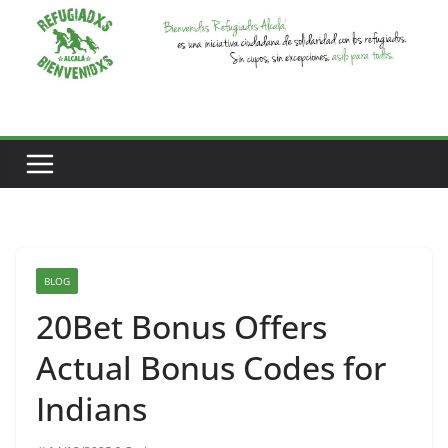
Saltar
al
contenido
BLOG
20Bet Bonus Offers
Actual Bonus Codes for
Indians