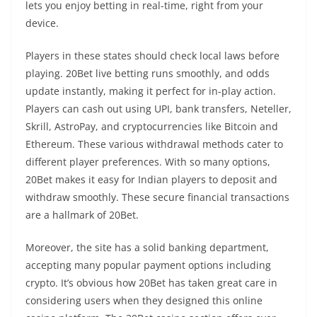
lets you enjoy betting in real-time, right from your
device.
Players in these states should check local laws before
playing. 20Bet live betting runs smoothly, and odds
update instantly, making it perfect for in-play action.
Players can cash out using UPI, bank transfers, Neteller,
Skrill, AstroPay, and cryptocurrencies like Bitcoin and
Ethereum. These various withdrawal methods cater to
different player preferences. With so many options,
20Bet makes it easy for Indian players to deposit and
withdraw smoothly. These secure financial transactions
are a hallmark of 20Bet.
Moreover, the site has a solid banking department,
accepting many popular payment options including
crypto. It’s obvious how 20Bet has taken great care in
considering users when they designed this online