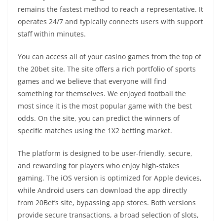
remains the fastest method to reach a representative. It
operates 24/7 and typically connects users with support
staff within minutes.
You can access all of your casino games from the top of
the 20bet site. The site offers a rich portfolio of sports
games and we believe that everyone will find
something for themselves. We enjoyed football the
most since it is the most popular game with the best
odds. On the site, you can predict the winners of
specific matches using the 1X2 betting market.
The platform is designed to be user-friendly, secure,
and rewarding for players who enjoy high-stakes
gaming. The iOS version is optimized for Apple devices,
while Android users can download the app directly
from 20Bet’s site, bypassing app stores. Both versions
provide secure transactions, a broad selection of slots,