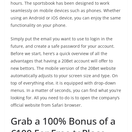
hours. The sportsbook has been designed to work
seamlessly on mobile devices such as phones. Whether
using an Android or iOS device, you can enjoy the same
functionality on your phone.
Simply put the email you want to use to login in the
future, and create a safe password for your account.
Before we start, here’s a quick overview of all the
advantages that having a 20Bet account will offer to
new bettors. The mobile version of the 20Bet website
automatically adjusts to your screen size and type. On
top of everything else, it is equipped with drop-down
menus. In a matter of seconds, you can find what you’re
looking for. All you need to do is to open the company’s
official website from Safari browser.
Grab a 100% Bonus of a