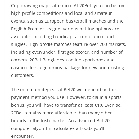
Cup drawing major attention. At 20Bet, you can bet on
high-profile competitions and local and amateur
events, such as European basketball matches and the
English Premier League. Various betting options are
available, including handicap, accumulation, and
singles. High-profile matches feature over 200 markets,
including over/under, first goalscorer, and number of
corners. 20Bet Bangladesh online sportsbook and
casino offers a generous package for new and existing
customers.
The minimum deposit at Bet20 will depend on the
payment method you use. However, to claim a sports
bonus, you will have to transfer at least €10. Even so,
20Bet remains more affordable than many other
brands in the Irish market. An advanced Bet 20
computer algorithm calculates all odds you’ll
encounter.