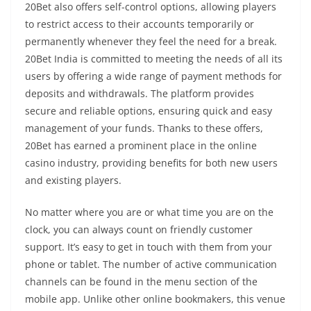
20Bet also offers self-control options, allowing players
to restrict access to their accounts temporarily or
permanently whenever they feel the need for a break.
20Bet India is committed to meeting the needs of all its
users by offering a wide range of payment methods for
deposits and withdrawals. The platform provides
secure and reliable options, ensuring quick and easy
management of your funds. Thanks to these offers,
20Bet has earned a prominent place in the online
casino industry, providing benefits for both new users
and existing players.
No matter where you are or what time you are on the
clock, you can always count on friendly customer
support. It’s easy to get in touch with them from your
phone or tablet. The number of active communication
channels can be found in the menu section of the
mobile app. Unlike other online bookmakers, this venue