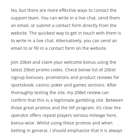
No, but there are more effective ways to contact the
support team. You can write in a live chat, send them
an email, or submit a contact form directly from the
website. The quickest way to get in touch with them is
to write in a live chat. Alternatively, you can send an
email to or fill in a contact form on the website.
Join 20bet and claim your welcome bonus using the
latest 20bet promo codes. Check below list of 20bet
signup bonuses, promotions and product reviews for
sportsbook, casino, poker and games sections. After
thoroughly testing the site, my 20Bet review can
confirm that this is a legitimate gambling site. Between
those great promos and the VIP program, it’s clear the
operator offers repeat players serious mileage here,
bonus-wise. Whilst using these promos and when
betting in general, I should emphasize that it is always