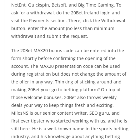
NetEnt, Quickspin, Betsoft, and Big Time Gaming. To
ask for a withdrawal, do the 20Bet Ireland login and
visit the Payments section. There, click the Withdrawal
button, enter the amount (no less than minimum
withdrawal) and submit the request.
The 20Bet MAX20 bonus code can be entered into the
form shortly before confirming the opening of the
account. The MAX20 presentation code can be used
during registration but does not change the amount of
the offer in any way. Thinking of sticking around and
making 20Bet your go-to betting platform? On top of
those welcome bonuses, 20Bet also throws weekly
deals your way to keep things fresh and exciting.
MilosNS is our senior content writer, SEO guru, and
first ever tipster who started working with us, and he is
still here. He is a well-known name in the sports betting
industry, and his knowledge about anything betting