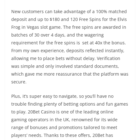
New customers can take advantage of a 100% matched
deposit and up to $180 and 120 Free Spins for the Elvis
Frog in Vegas slot game. The free spins are awarded in
batches of 30 over 4 days, and the wagering
requirement for the free spins is set at 40x the bonus.
From my own experience, deposits reflected instantly,
allowing me to place bets without delay. Verification
was simple and only involved standard documents,
which gave me more reassurance that the platform was
secure.
Plus, it’s super easy to navigate, so you’ll have no
trouble finding plenty of betting options and fun games
to play. 20Bet Casino is one of the leading online
gaming operators in the UK, renowned for its wide
range of bonuses and promotions tailored to meet
players’ needs. Thanks to these offers, 20Bet has