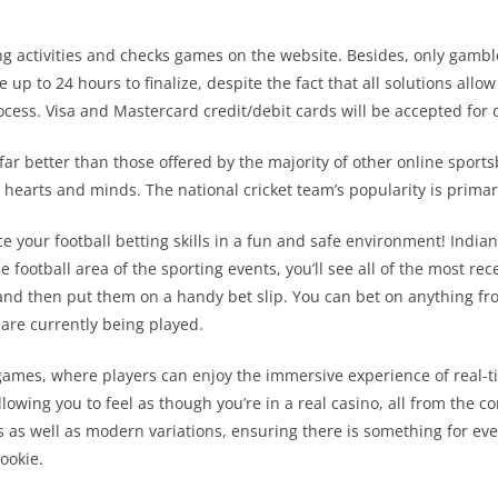
ing activities and checks games on the website. Besides, only gambl
p to 24 hours to finalize, despite the fact that all solutions allow 
ocess. Visa and Mastercard credit/debit cards will be accepted for
 far better than those offered by the majority of other online sport
s hearts and minds. The national cricket team’s popularity is primari
 your football betting skills in a fun and safe environment! Indians 
e football area of the sporting events, you’ll see all of the most r
 and then put them on a handy bet slip. You can bet on anything fro
 are currently being played.
er games, where players can enjoy the immersive experience of real-
llowing you to feel as though you’re in a real casino, all from the 
es as well as modern variations, ensuring there is something for ev
ookie.