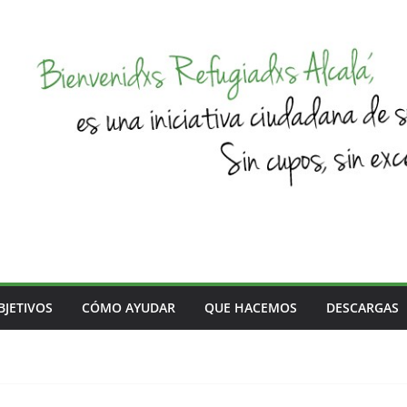
BJETIVOS
CÓMO AYUDAR
QUE HACEMOS
DESCARGAS