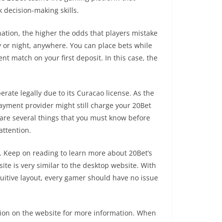
k decision-making skills.
ation, the higher the odds that players mistake
ay or night, anywhere. You can place bets while
t match on your first deposit. In this case, the
ate legally due to its Curacao license. As the
 payment provider might still charge your 20Bet
 are several things that you must know before
attention.
. Keep on reading to learn more about 20Bet’s
te is very similar to the desktop website. With
ntuitive layout, every gamer should have no issue
tion on the website for more information. When