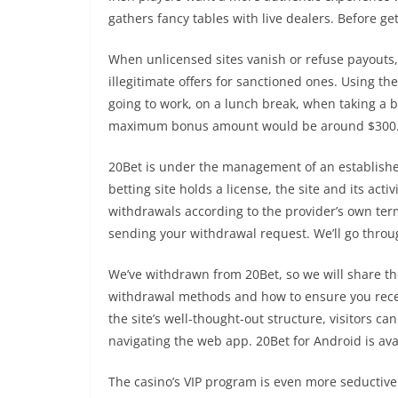
gathers fancy tables with live dealers. Before ge
When unlicensed sites vanish or refuse payouts,
illegitimate offers for sanctioned ones. Using t
going to work, on a lunch break, when taking a b
maximum bonus amount would be around $300
20Bet is under the management of an established 
betting site holds a license, the site and its act
withdrawals according to the provider’s own ter
sending your withdrawal request. We’ll go throug
We’ve withdrawn from 20Bet, so we will share th
withdrawal methods and how to ensure you receiv
the site’s well-thought-out structure, visitors c
navigating the web app. 20Bet for Android is ava
The casino’s VIP program is even more seductive