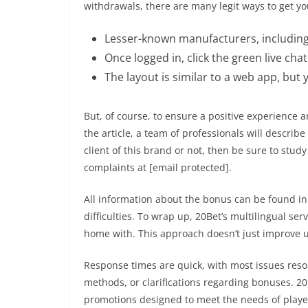
withdrawals, there are many legit ways to get y
Lesser-known manufacturers, including
Once logged in, click the green live cha
The layout is similar to a web app, but
But, of course, to ensure a positive experience 
the article, a team of professionals will descri
client of this brand or not, then be sure to stud
complaints at [email protected].
All information about the bonus can be found in
difficulties. To wrap up, 20Bet’s multilingual s
home with. This approach doesn’t just improve u
Response times are quick, with most issues res
methods, or clarifications regarding bonuses. 20
promotions designed to meet the needs of player