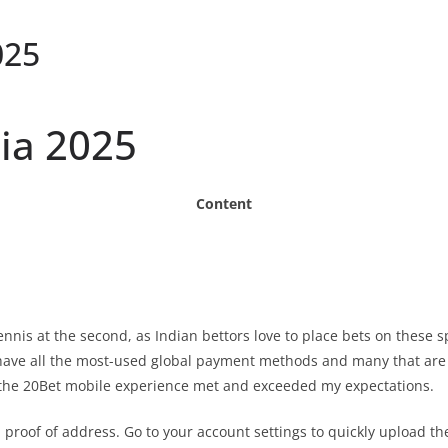
025
ia 2025
Content
 tennis at the second, as Indian bettors love to place bets on these
ave all the most-used global payment methods and many that are Ind
, the 20Bet mobile experience met and exceeded my expectations.
d proof of address. Go to your account settings to quickly upload t