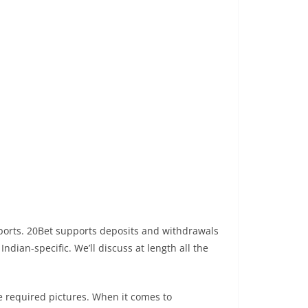
 sports. 20Bet supports deposits and withdrawals
ian-specific. We’ll discuss at length all the
he required pictures. When it comes to