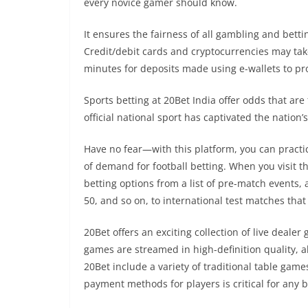
every novice gamer should know.
It ensures the fairness of all gambling and bett
Credit/debit cards and cryptocurrencies may take u
minutes for deposits made using e-wallets to pr
Sports betting at 20Bet India offer odds that are
official national sport has captivated the nation’
Have no fear—with this platform, you can practice
of demand for football betting. When you visit th
betting options from a list of pre-match events,
50, and so on, to international test matches that
20Bet offers an exciting collection of live deal
games are streamed in high-definition quality, a
20Bet include a variety of traditional table gam
payment methods for players is critical for any b