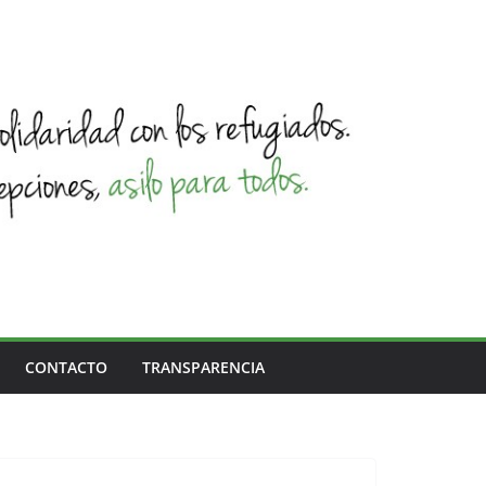
CONTACTO
TRANSPARENCIA