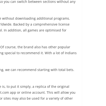
s, so you can switch between sections without any
ite without downloading additional programs.
orldwide. Backed by a comprehensive license
. In addition, all games are optimised for
Of course, the brand also has other popular
ing special to recommend it. With a lot of Indians
tting, we can recommend starting with total bets.
s, to put it simply, a replica of the original
t.com app or online account. This will allow you
 sites may also be used for a variety of other