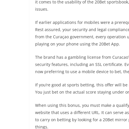
it comes to the usability of the 20Bet sportsbook
issues.
If earlier applications for mobiles were a prere
Rest assured, your security and legal complianc
from the Curaçao government, every operation un
playing on your phone using the 20Bet App.
The brand has a gambling license from Curacao’s
security features, including an SSL certificate. 
now preferring to use a mobile device to bet, th
If you’re good at sports betting, this offer will 
You just bet on the actual score staying under o
When using this bonus, you must make a qualifying 
website that uses a different URL. It can serve 
to carry on betting by looking for a 20Bet mirro
things.