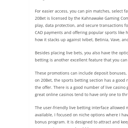
For easier access, you can pin matches, select f
20Bet is licensed by the Kahnawake Gaming Commi
play, data protection, and secure transactions f
CAD payments and offering popular sports like ho
how it stacks up against Ivibet, Betinia, Vave, a
Besides placing live bets, you also have the opt
betting is another excellent feature that you can
These promotions can include deposit bonuses, fr
on 20Bet, the sports betting section has a good
the offer. There is a good number of live casino 
great online casinos tend to have only one to thr
The user-friendly live betting interface allowed 
available, I focused on niche options where I h
bonus program. It is designed to attract and kee