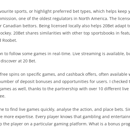
avourite sports, or highlight preferred bet types, which helps kee
ssion, one of the oldest regulators in North America. The license
or Canadian bettors. Being licensed locally also helps 20Bet adapt
ckey. 20Bet shares similarities with other top sportsbooks in feat
nd Roobet.
ion to follow some games in real-time. Live streaming is available, 
 discover at 20 Bet.
ee spins on specific games, and cashback offers, often available we
 number of deposit bonuses and opportunities for users. I checked
games as well, thanks to the partnership with over 10 different liv
ee.
me to find live games quickly, analyse the action, and place bets. 
ave more expertise. Every player knows that gambling and enterta
p the player on a particular gaming platform. What is a bonus prog