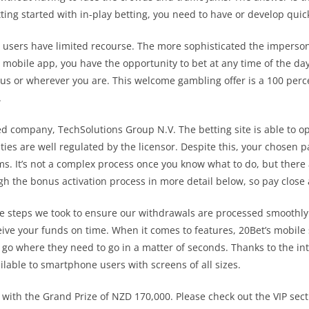
tting started with in-play betting, you need to have or develop quic
 users have limited recourse. The more sophisticated the imperson
he mobile app, you have the opportunity to bet at any time of the d
us or wherever you are. This welcome gambling offer is a 100 percen
.
company, TechSolutions Group N.V. The betting site is able to oper
ivities are well regulated by the licensor. Despite this, your chosen
ms. It’s not a complex process once you know what to do, but there
h the bonus activation process in more detail below, so pay close 
e steps we took to ensure our withdrawals are processed smoothly
e your funds on time. When it comes to features, 20Bet’s mobile si
an go where they need to go in a matter of seconds. Thanks to the i
ilable to smartphone users with screens of all sizes.
 with the Grand Prize of NZD 170,000. Please check out the VIP sec