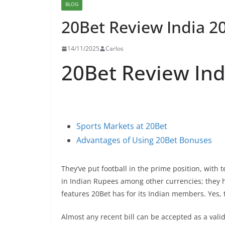
BLOG
20Bet Review India 2
14/11/2025
Carlos
20Bet Review Ind
Sports Markets at 20Bet
Advantages of Using 20Bet Bonuses
They’ve put football in the prime position, with
in Indian Rupees among other currencies; they h
features 20Bet has for its Indian members. Yes
Almost any recent bill can be accepted as a vali