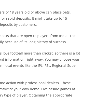
ers of 18 years old or above can place bets.
for rapid deposits. It might take up to 15
 deposits by customers.
sbooks that are open to players from India. The
ly because of its long history of success.
love football more than cricket, so there is a lot
ecent information right away. You may choose your
m local events like the IPL, PSL, Regional Super
time action with professional dealers. These
comfort of your own home. Live casino games at
ery type of player. Obtaining the appropriate