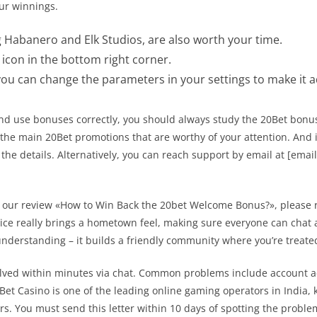
our winnings.
 Habanero and Elk Studios, are also worth your time.
t icon in the bottom right corner.
 you can change the parameters in your settings to make it 
and use bonuses correctly, you should always study the 20Bet bonus 
be the main 20Bet promotions that are worthy of your attention. And
y the details. Alternatively, you can reach support by email at [emai
 our review «How to Win Back the 20bet Welcome Bonus?», please re
ervice really brings a hometown feel, making sure everyone can chat 
nderstanding – it builds a friendly community where you’re treate
olved within minutes via chat. Common problems include account ac
Bet Casino is one of the leading online gaming operators in India,
s. You must send this letter within 10 days of spotting the proble