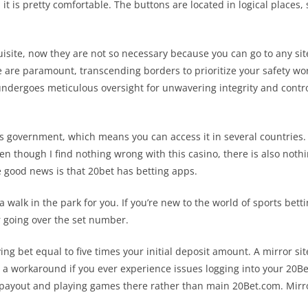
, it is pretty comfortable. The buttons are located in logical place
quisite, now they are not so necessary because you can go to any s
e are paramount, transcending borders to prioritize your safety w
dergoes meticulous oversight for unwavering integrity and control
 government, which means you can access it in several countries. 
Even though I find nothing wrong with this casino, there is also noth
e good news is that 20bet has betting apps.
be a walk in the park for you. If you’re new to the world of sports be
r going over the set number.
bet equal to five times your initial deposit amount. A mirror site i
as a workaround if you ever experience issues logging into your 20Be
r payout and playing games there rather than main 20Bet.com. Mirror