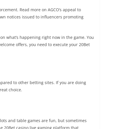
enforcement. Read more on AGCO’s appeal to
own notices issued to influencers promoting
d on what’s happening right now in the game. You
o welcome offers, you need to execute your 20Bet
pared to other betting sites. If you are doing
reat choice.
. Slots and table games are fun, but sometimes
he 20Bet casino live gaming platform that