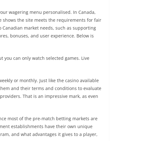
p your wagering menu personalised. In Canada,
 shows the site meets the requirements for fair
 to Canadian market needs, such as supporting
ures, bonuses, and user experience. Below is
but you can only watch selected games. Live
ekly or monthly. Just like the casino available
 them and their terms and conditions to evaluate
e providers. That is an impressive mark, as even
Since most of the pre-match betting markets are
inment establishments have their own unique
ram, and what advantages it gives to a player,