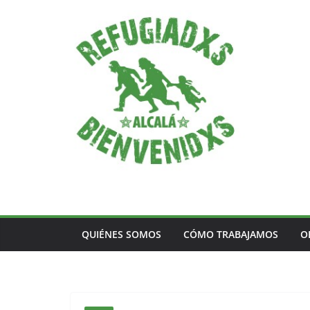
Saltar
al
contenido
QUIÉNES SOMOS
CÓMO TRABAJAMOS
O