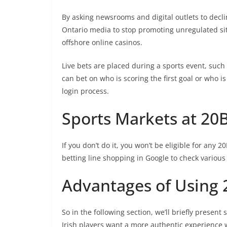
By asking newsrooms and digital outlets to decl
Ontario media to stop promoting unregulated sit
offshore online casinos.
Live bets are placed during a sports event, suc
can bet on who is scoring the first goal or who i
login process.
Sports Markets at 20
If you don’t do it, you won’t be eligible for any
betting line shopping in Google to check various
Advantages of Using
So in the following section, we’ll briefly presen
Irish players want a more authentic experience w