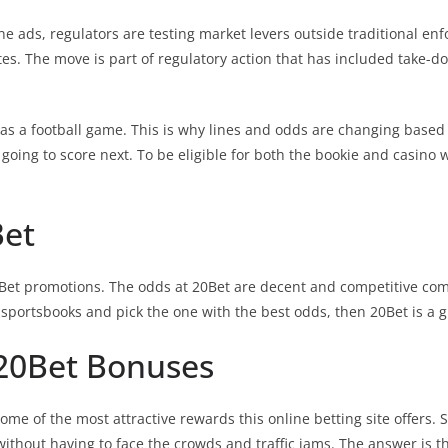
ine ads, regulators are testing market levers outside traditional 
es. The move is part of regulatory action that has included take-d
h as a football game. This is why lines and odds are changing base
s going to score next. To be eligible for both the bookie and casin
Bet
 20Bet promotions. The odds at 20Bet are decent and competitive com
 sportsbooks and pick the one with the best odds, then 20Bet is a g
 20Bet Bonuses
t some of the most attractive rewards this online betting site offers
ithout having to face the crowds and traffic jams. The answer is t