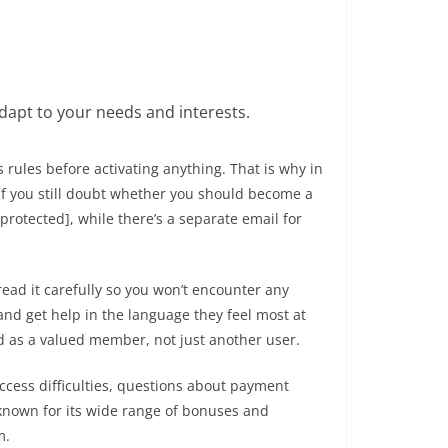
adapt to your needs and interests.
rules before activating anything. That is why in
 if you still doubt whether you should become a
lprotected], while there’s a separate email for
ad it carefully so you won’t encounter any
and get help in the language they feel most at
d as a valued member, not just another user.
cess difficulties, questions about payment
 known for its wide range of bonuses and
m.