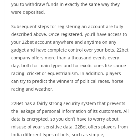
you to withdraw funds in exactly the same way they
were deposited.
Subsequent steps for registering an account are fully
described above. Once registered, you’ll have access to
your 22bet account anywhere and anytime on any
gadget and have complete control over your bets. 22bet
company offers more than a thousand events every
day, both for main types and for exotic ones like canoe
racing, cricket or equestrianism. In addition, players
can try to predict the winners of political races, horse
racing and weather.
22Bet has a fairly strong security system that prevents
the leakage of personal information of its customers. All
data is encrypted, so you don’t have to worry about
misuse of your sensitive data. 22Bet offers players from
India different types of bets, such as simple,