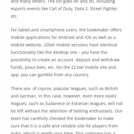
and many others. The list goes on and on, including
esports events like Call of Duty, Dota 2, Street Fighter,
etc.
For tablet and smartphone users, the bookmaker offers
mobile applications for Android and iOS as well as a
mobile website. 22bet mobile versions have identical
functionality like the desktop site – you have the
possibility to create an account, deposit and withdraw
funds, place bets, etc. On the 22 bet mobile site and
app, you can gamble from any country.
There are, of course, popular leagues, such as British
and German. In this case, however, even more exotic
leagues, such as Sudanese or Estonian leagues, will not
be left without the attention of betting enthusiasts. Our
team has carefully checked the bookmaker to make
sure that it is a safe and reliable site for players from
India, which is worth your time. This company has a