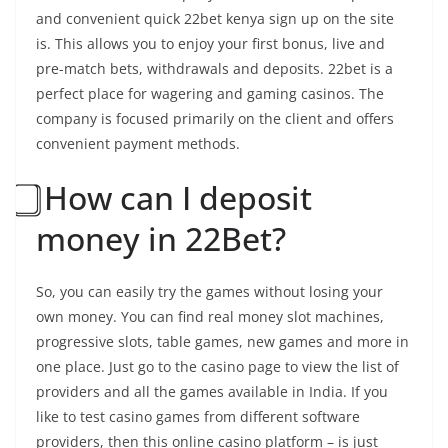
and convenient quick 22bet kenya sign up on the site
is. This allows you to enjoy your first bonus, live and
pre-match bets, withdrawals and deposits. 22bet is a
perfect place for wagering and gaming casinos. The
company is focused primarily on the client and offers
convenient payment methods.
⃣ How can I deposit
money in 22Bet?
So, you can easily try the games without losing your
own money. You can find real money slot machines,
progressive slots, table games, new games and more in
one place. Just go to the casino page to view the list of
providers and all the games available in India. If you
like to test casino games from different software
providers, then this online casino platform – is just