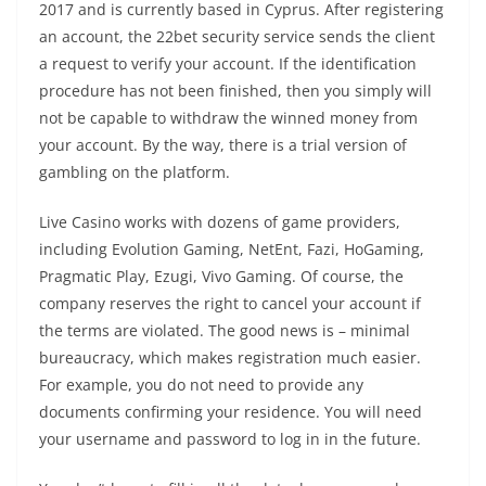
2017 and is currently based in Cyprus. After registering
an account, the 22bet security service sends the client
a request to verify your account. If the identification
procedure has not been finished, then you simply will
not be capable to withdraw the winned money from
your account. By the way, there is a trial version of
gambling on the platform.
Live Casino works with dozens of game providers,
including Evolution Gaming, NetEnt, Fazi, HoGaming,
Pragmatic Play, Ezugi, Vivo Gaming. Of course, the
company reserves the right to cancel your account if
the terms are violated. The good news is – minimal
bureaucracy, which makes registration much easier.
For example, you do not need to provide any
documents confirming your residence. You will need
your username and password to log in in the future.