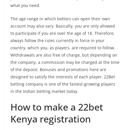
what you need.
The age range in which bettors can open their own
account may also vary. Basically, you are only allowed
to participate if you are over the age of 18. Therefore,
always follow the rules currently in force in your
country, which you, as players, are required to follow.
Withdrawals are also free of charge, but depending on
the company, a commission may be charged at the time
of the deposit. Bonuses and promotions here are
designed to satisfy the interests of each player. 22Bet
betting company is one of the fastest-growing players
in the Indian betting market today.
How to make a 22bet
Kenya registration