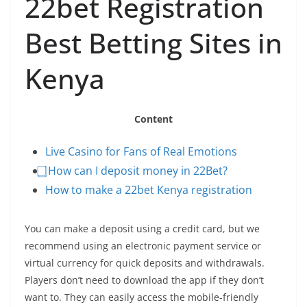
22bet Registration
Best Betting Sites in
Kenya
Content
Live Casino for Fans of Real Emotions
⃣ How can I deposit money in 22Bet?
How to make a 22bet Kenya registration
You can make a deposit using a credit card, but we
recommend using an electronic payment service or
virtual currency for quick deposits and withdrawals.
Players don’t need to download the app if they don’t
want to. They can easily access the mobile-friendly