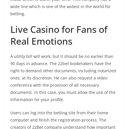
wide line which is one of the widest in the world for
betting.
Live Casino for Fans of
Real Emotions
A utility bill will work, but it should be no earlier than
90 days in advance. The 22bet bookmakers have the
right to demand other documents, including notarized
ones, at its discretion. He can also request a video
conference with the provision of all necessary
documents. In this case, you must allow the use of the
information for your profile.
Users can log into the betting site from their home
computer and finish the registration process. The
creators of 22Bet company understand how important