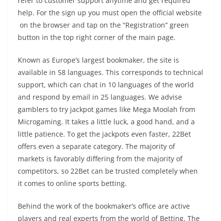
refer to customer support anytime and get required
help. For the sign up you must open the official website
on the browser and tap on the “Registration” green
button in the top right corner of the main page.
Known as Europe’s largest bookmaker, the site is
available in 58 languages. This corresponds to technical
support, which can chat in 10 languages of the world
and respond by email in 25 languages. We advise
gamblers to try jackpot games like Mega Moolah from
Microgaming. It takes a little luck, a good hand, and a
little patience. To get the jackpots even faster, 22Bet
offers even a separate category. The majority of
markets is favorably differing from the majority of
competitors, so 22Bet can be trusted completely when
it comes to online sports betting.
Behind the work of the bookmaker’s office are active
players and real experts from the world of Betting. The