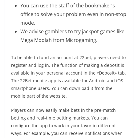
You can use the staff of the bookmaker’s
office to solve your problem even in non-stop
mode.
We advise gamblers to try jackpot games like
Mega Moolah from Microgaming.
To be able to fund an account at 22bet, players need to
register and log in. The function of making a deposit is
available in your personal account in the «Deposit» tab.
The 22Bet mobile app is available for Android and iOS
smartphone users. You can download it from the
mobile part of the website.
Players can now easily make bets in the pre-match
betting and real-time betting markets. You can
configure the app to work in your favor in different
ways. For example, you can receive notifications when