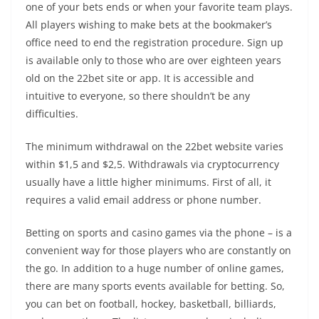
one of your bets ends or when your favorite team plays.
All players wishing to make bets at the bookmaker’s
office need to end the registration procedure. Sign up
is available only to those who are over eighteen years
old on the 22bet site or app. It is accessible and
intuitive to everyone, so there shouldn’t be any
difficulties.
The minimum withdrawal on the 22bet website varies
within $1,5 and $2,5. Withdrawals via cryptocurrency
usually have a little higher minimums. First of all, it
requires a valid email address or phone number.
Betting on sports and casino games via the phone – is a
convenient way for those players who are constantly on
the go. In addition to a huge number of online games,
there are many sports events available for betting. So,
you can bet on football, hockey, basketball, billiards,