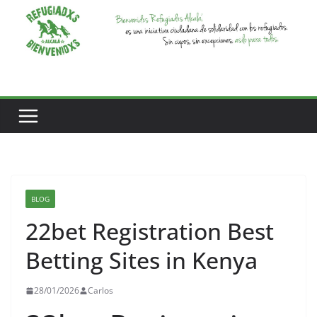
Saltar
al
contenido
BLOG
22bet Registration Best
Betting Sites in Kenya
28/01/2026
Carlos