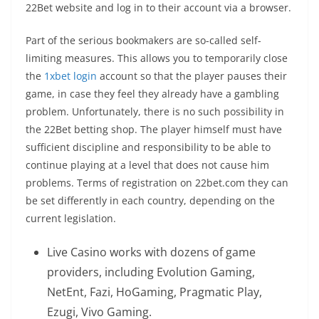
22Bet website and log in to their account via a browser.
Part of the serious bookmakers are so-called self-
limiting measures. This allows you to temporarily close
the
1xbet login
account so that the player pauses their
game, in case they feel they already have a gambling
problem. Unfortunately, there is no such possibility in
the 22Bet betting shop. The player himself must have
sufficient discipline and responsibility to be able to
continue playing at a level that does not cause him
problems. Terms of registration on 22bet.com they can
be set differently in each country, depending on the
current legislation.
Live Casino works with dozens of game
providers, including Evolution Gaming,
NetEnt, Fazi, HoGaming, Pragmatic Play,
Ezugi, Vivo Gaming.