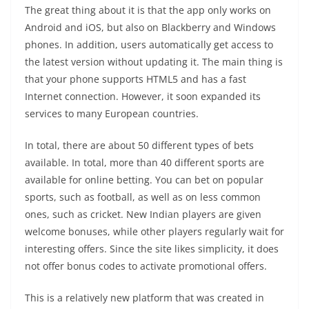
The great thing about it is that the app only works on
Android and iOS, but also on Blackberry and Windows
phones. In addition, users automatically get access to
the latest version without updating it. The main thing is
that your phone supports HTML5 and has a fast
Internet connection. However, it soon expanded its
services to many European countries.
In total, there are about 50 different types of bets
available. In total, more than 40 different sports are
available for online betting. You can bet on popular
sports, such as football, as well as on less common
ones, such as cricket. New Indian players are given
welcome bonuses, while other players regularly wait for
interesting offers. Since the site likes simplicity, it does
not offer bonus codes to activate promotional offers.
This is a relatively new platform that was created in