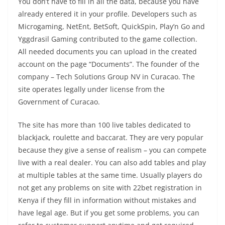
You don’t have to fill in all the data, because you have
already entered it in your profile. Developers such as
Microgaming, NetEnt, BetSoft, QuickSpin, Play’n Go and
Yggdrasil Gaming contributed to the game collection.
All needed documents you can upload in the created
account on the page “Documents”. The founder of the
company – Tech Solutions Group NV in Curacao. The
site operates legally under license from the
Government of Curacao.
The site has more than 100 live tables dedicated to
blackjack, roulette and baccarat. They are very popular
because they give a sense of realism – you can compete
live with a real dealer. You can also add tables and play
at multiple tables at the same time. Usually players do
not get any problems on site with 22bet registration in
Kenya if they fill in information without mistakes and
have legal age. But if you get some problems, you can