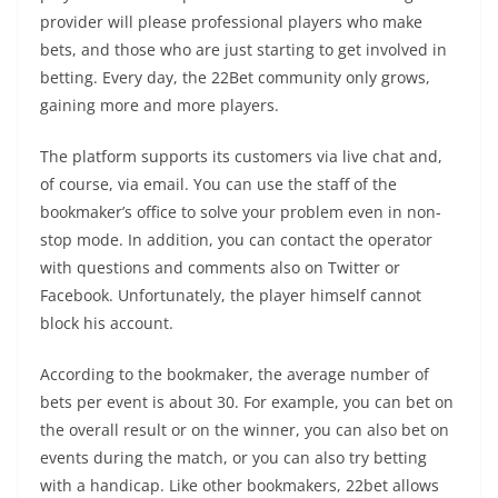
provider will please professional players who make
bets, and those who are just starting to get involved in
betting. Every day, the 22Bet community only grows,
gaining more and more players.
The platform supports its customers via live chat and,
of course, via email. You can use the staff of the
bookmaker’s office to solve your problem even in non-
stop mode. In addition, you can contact the operator
with questions and comments also on Twitter or
Facebook. Unfortunately, the player himself cannot
block his account.
According to the bookmaker, the average number of
bets per event is about 30. For example, you can bet on
the overall result or on the winner, you can also bet on
events during the match, or you can also try betting
with a handicap. Like other bookmakers, 22bet allows