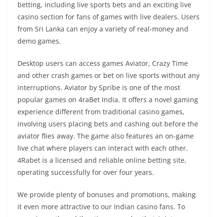
betting, including live sports bets and an exciting live
casino section for fans of games with live dealers. Users
from Sri Lanka can enjoy a variety of real-money and
demo games.
Desktop users can access games Aviator, Crazy Time
and other crash games or bet on live sports without any
interruptions. Aviator by Spribe is one of the most
popular games on 4raBet India. It offers a novel gaming
experience different from traditional casino games,
involving users placing bets and cashing out before the
aviator flies away. The game also features an on-game
live chat where players can interact with each other.
4Rabet is a licensed and reliable online betting site,
operating successfully for over four years.
We provide plenty of bonuses and promotions, making
it even more attractive to our Indian casino fans. To