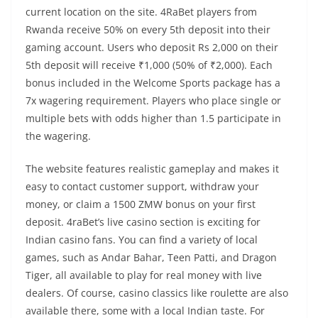
current location on the site. 4RaBet players from
Rwanda receive 50% on every 5th deposit into their
gaming account. Users who deposit Rs 2,000 on their
5th deposit will receive ₹1,000 (50% of ₹2,000). Each
bonus included in the Welcome Sports package has a
7x wagering requirement. Players who place single or
multiple bets with odds higher than 1.5 participate in
the wagering.
The website features realistic gameplay and makes it
easy to contact customer support, withdraw your
money, or claim a 1500 ZMW bonus on your first
deposit. 4raBet’s live casino section is exciting for
Indian casino fans. You can find a variety of local
games, such as Andar Bahar, Teen Patti, and Dragon
Tiger, all available to play for real money with live
dealers. Of course, casino classics like roulette are also
available there, some with a local Indian taste. For