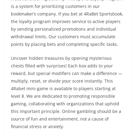
is a system for prioritizing customers in our
bookmaker’s company. If you bet at 4RaBet Sportsbook,
the loyalty program improves service to active players
by sending personalized promotions and individual
withdrawal limits. Our customers must accumulate
points by placing bets and completing specific tasks.
Uncover hidden treasures by opening mysterious
chests filled with surprises! Each box adds to your
reward, but special modifiers can make a difference —
multiply, reset, or divide your score instantly. This
4Rabet mini-game is available to players starting at
level 8. We are dedicated to promoting responsible
gaming, collaborating with organizations that uphold
this important principle. Online gambling should be a
source of fun and entertainment, not a cause of
financial stress or anxiety.