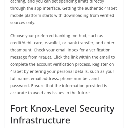
caching, and you can set spending limits directly
through the app interface. Getting the authentic 4rabet
mobile platform starts with downloading from verified
sources only.
Choose your preferred banking method, such as
credit/debit card, e-wallet, or bank transfer, and enter
theamount. Check your email inbox for a verification
message from 4raBet. Click the link within the email to
complete the account verification process. Register on
4rabet by entering your personal details, such as your
full name, email address, phone number, and
password. Ensure that the information provided is
accurate to avoid any issues in the future.
Fort Knox-Level Security
Infrastructure