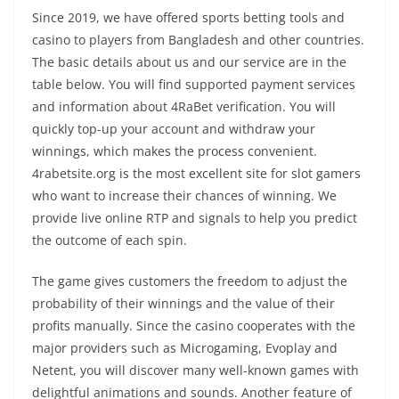
Since 2019, we have offered sports betting tools and
casino to players from Bangladesh and other countries.
The basic details about us and our service are in the
table below. You will find supported payment services
and information about 4RaBet verification. You will
quickly top-up your account and withdraw your
winnings, which makes the process convenient.
4rabetsite.org is the most excellent site for slot gamers
who want to increase their chances of winning. We
provide live online RTP and signals to help you predict
the outcome of each spin.
The game gives customers the freedom to adjust the
probability of their winnings and the value of their
profits manually. Since the casino cooperates with the
major providers such as Microgaming, Evoplay and
Netent, you will discover many well-known games with
delightful animations and sounds. Another feature of