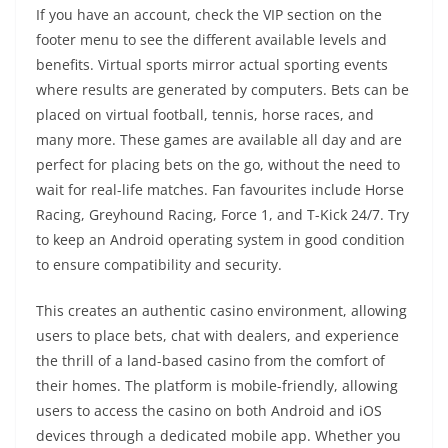
If you have an account, check the VIP section on the
footer menu to see the different available levels and
benefits. Virtual sports mirror actual sporting events
where results are generated by computers. Bets can be
placed on virtual football, tennis, horse races, and
many more. These games are available all day and are
perfect for placing bets on the go, without the need to
wait for real-life matches. Fan favourites include Horse
Racing, Greyhound Racing, Force 1, and T-Kick 24/7. Try
to keep an Android operating system in good condition
to ensure compatibility and security.
This creates an authentic casino environment, allowing
users to place bets, chat with dealers, and experience
the thrill of a land-based casino from the comfort of
their homes. The platform is mobile-friendly, allowing
users to access the casino on both Android and iOS
devices through a dedicated mobile app. Whether you