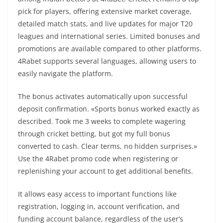
pick for players, offering extensive market coverage,
detailed match stats, and live updates for major T20
leagues and international series. Limited bonuses and
promotions are available compared to other platforms.
4Rabet supports several languages, allowing users to
easily navigate the platform.
The bonus activates automatically upon successful
deposit confirmation. «Sports bonus worked exactly as
described. Took me 3 weeks to complete wagering
through cricket betting, but got my full bonus
converted to cash. Clear terms, no hidden surprises.»
Use the 4Rabet promo code when registering or
replenishing your account to get additional benefits.
It allows easy access to important functions like
registration, logging in, account verification, and
funding account balance, regardless of the user’s