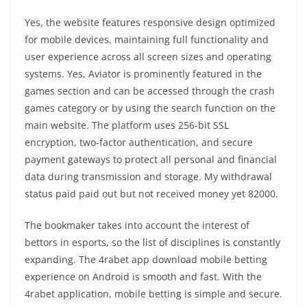
Yes, the website features responsive design optimized
for mobile devices, maintaining full functionality and
user experience across all screen sizes and operating
systems. Yes, Aviator is prominently featured in the
games section and can be accessed through the crash
games category or by using the search function on the
main website. The platform uses 256-bit SSL
encryption, two-factor authentication, and secure
payment gateways to protect all personal and financial
data during transmission and storage. My withdrawal
status paid paid out but not received money yet 82000.
The bookmaker takes into account the interest of
bettors in esports, so the list of disciplines is constantly
expanding. The 4rabet app download mobile betting
experience on Android is smooth and fast. With the
4rabet application, mobile betting is simple and secure.