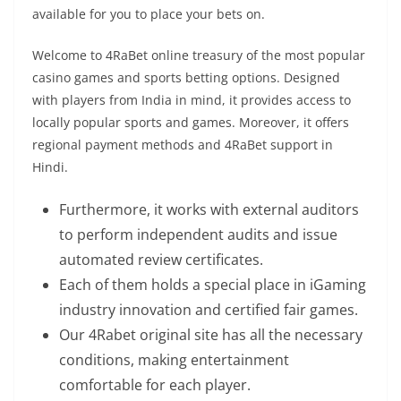
available for you to place your bets on.
Welcome to 4RaBet online treasury of the most popular
casino games and sports betting options. Designed
with players from India in mind, it provides access to
locally popular sports and games. Moreover, it offers
regional payment methods and 4RaBet support in
Hindi.
Furthermore, it works with external auditors
to perform independent audits and issue
automated review certificates.
Each of them holds a special place in iGaming
industry innovation and certified fair games.
Our 4Rabet original site has all the necessary
conditions, making entertainment
comfortable for each player.