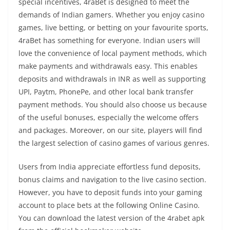
special incentives, 4raBet is designed to meet the
demands of Indian gamers. Whether you enjoy casino
games, live betting, or betting on your favourite sports,
4raBet has something for everyone. Indian users will
love the convenience of local payment methods, which
make payments and withdrawals easy. This enables
deposits and withdrawals in INR as well as supporting
UPI, Paytm, PhonePe, and other local bank transfer
payment methods. You should also choose us because
of the useful bonuses, especially the welcome offers
and packages. Moreover, on our site, players will find
the largest selection of casino games of various genres.
Users from India appreciate effortless fund deposits,
bonus claims and navigation to the live casino section.
However, you have to deposit funds into your gaming
account to place bets at the following Online Casino.
You can download the latest version of the 4rabet apk