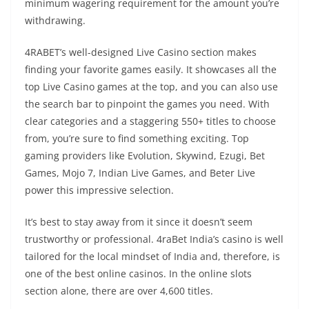
minimum wagering requirement for the amount you’re
withdrawing.
4RABET’s well-designed Live Casino section makes
finding your favorite games easily. It showcases all the
top Live Casino games at the top, and you can also use
the search bar to pinpoint the games you need. With
clear categories and a staggering 550+ titles to choose
from, you’re sure to find something exciting. Top
gaming providers like Evolution, Skywind, Ezugi, Bet
Games, Mojo 7, Indian Live Games, and Beter Live
power this impressive selection.
It’s best to stay away from it since it doesn’t seem
trustworthy or professional. 4raBet India’s casino is well
tailored for the local mindset of India and, therefore, is
one of the best online casinos. In the online slots
section alone, there are over 4,600 titles.