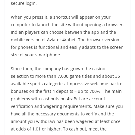
secure login.
When you press it, a shortcut will appear on your
computer to launch the site without opening a browser.
Indian players can choose between the app and the
mobile version of Aviator 4rabet. The browser version
for phones is functional and easily adapts to the screen
size of your smartphone.
Since then, the company has grown the casino
selection to more than 7,000 game titles and about 35
available sports categories. Impressive welcome pack of
bonuses on the first 4 deposits – up to 700%. The main
problems with cashouts on 4raBet are account
verification and wagering requirements. Make sure you
have all the necessary documents to verify and the
amount you withdraw has been wagered at least once
at odds of 1.01 or higher. To cash out, meet the