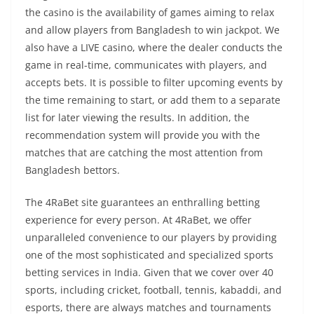
the casino is the availability of games aiming to relax
and allow players from Bangladesh to win jackpot. We
also have a LIVE casino, where the dealer conducts the
game in real-time, communicates with players, and
accepts bets. It is possible to filter upcoming events by
the time remaining to start, or add them to a separate
list for later viewing the results. In addition, the
recommendation system will provide you with the
matches that are catching the most attention from
Bangladesh bettors.
The 4RaBet site guarantees an enthralling betting
experience for every person. At 4RaBet, we offer
unparalleled convenience to our players by providing
one of the most sophisticated and specialized sports
betting services in India. Given that we cover over 40
sports, including cricket, football, tennis, kabaddi, and
esports, there are always matches and tournaments