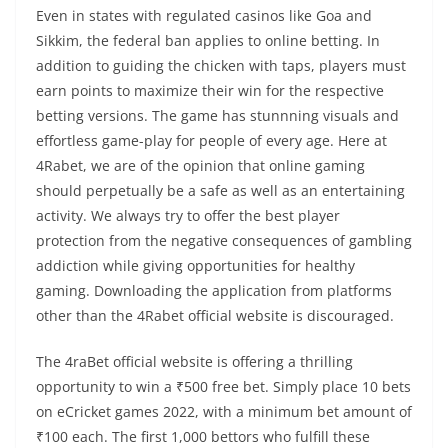
Even in states with regulated casinos like Goa and
Sikkim, the federal ban applies to online betting. In
addition to guiding the chicken with taps, players must
earn points to maximize their win for the respective
betting versions. The game has stunnning visuals and
effortless game-play for people of every age. Here at
4Rabet, we are of the opinion that online gaming
should perpetually be a safe as well as an entertaining
activity. We always try to offer the best player
protection from the negative consequences of gambling
addiction while giving opportunities for healthy
gaming. Downloading the application from platforms
other than the 4Rabet official website is discouraged.
The 4raBet official website is offering a thrilling
opportunity to win a ₹500 free bet. Simply place 10 bets
on eCricket games 2022, with a minimum bet amount of
₹100 each. The first 1,000 bettors who fulfill these