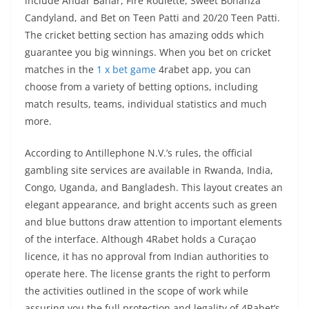
include Andar Bahar, Fire Roulette, Sweet Bonanza
Candyland, and Bet on Teen Patti and 20/20 Teen Patti.
The cricket betting section has amazing odds which
guarantee you big winnings. When you bet on cricket
matches in the
1 x bet game
4rabet app, you can
choose from a variety of betting options, including
match results, teams, individual statistics and much
more.
According to Antillephone N.V.’s rules, the official
gambling site services are available in Rwanda, India,
Congo, Uganda, and Bangladesh. This layout creates an
elegant appearance, and bright accents such as green
and blue buttons draw attention to important elements
of the interface. Although 4Rabet holds a Curaçao
licence, it has no approval from Indian authorities to
operate here. The license grants the right to perform
the activities outlined in the scope of work while
assuring you the full protection and legality of 4Rabet’s