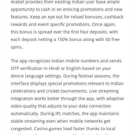
4rabet provides their existing Indian user base ample
opportunity to cash in on enticing promotions and new
features. Keep an eye out for reload bonuses, cashback
rewards and event specific promotions. Once again,
this bonus is spread over the first four deposits, with
each deposit netting a 150% bonus along with 50 free
spins.
The app recognizes Indian mobile numbers and sends
OTP verification in Hindi or English based on your
device language settings. During festival seasons, the
interface displays special promotions relevant to Indian
celebrations and cricket tournaments. Live streaming
integration works better through the app, with adaptive
video quality that adjusts to your data connection
automatically. During IPL matches, the app maintains
stable streaming even when mobile networks get
congested. Casino games load faster thanks to local