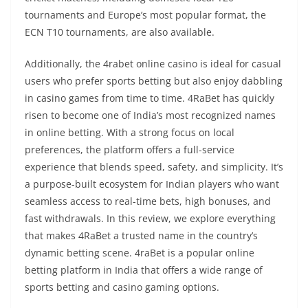
tournaments and Europe’s most popular format, the
ECN T10 tournaments, are also available.
Additionally, the 4rabet online casino is ideal for casual
users who prefer sports betting but also enjoy dabbling
in casino games from time to time. 4RaBet has quickly
risen to become one of India’s most recognized names
in online betting. With a strong focus on local
preferences, the platform offers a full-service
experience that blends speed, safety, and simplicity. It’s
a purpose-built ecosystem for Indian players who want
seamless access to real-time bets, high bonuses, and
fast withdrawals. In this review, we explore everything
that makes 4RaBet a trusted name in the country’s
dynamic betting scene. 4raBet is a popular online
betting platform in India that offers a wide range of
sports betting and casino gaming options.