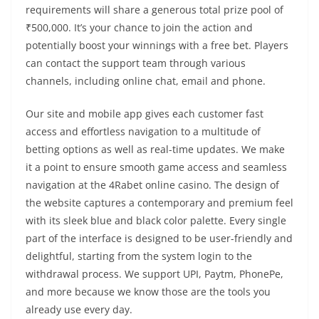
requirements will share a generous total prize pool of
₹500,000. It’s your chance to join the action and
potentially boost your winnings with a free bet. Players
can contact the support team through various
channels, including online chat, email and phone.
Our site and mobile app gives each customer fast
access and effortless navigation to a multitude of
betting options as well as real-time updates. We make
it a point to ensure smooth game access and seamless
navigation at the 4Rabet online casino. The design of
the website captures a contemporary and premium feel
with its sleek blue and black color palette. Every single
part of the interface is designed to be user-friendly and
delightful, starting from the system login to the
withdrawal process. We support UPI, Paytm, PhonePe,
and more because we know those are the tools you
already use every day.