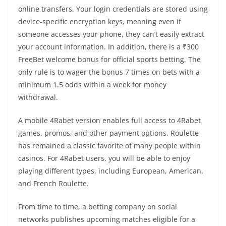
online transfers. Your login credentials are stored using
device-specific encryption keys, meaning even if
someone accesses your phone, they can’t easily extract
your account information. In addition, there is a ₹300
FreeBet welcome bonus for official sports betting. The
only rule is to wager the bonus 7 times on bets with a
minimum 1.5 odds within a week for money
withdrawal.
A mobile 4Rabet version enables full access to 4Rabet
games, promos, and other payment options. Roulette
has remained a classic favorite of many people within
casinos. For 4Rabet users, you will be able to enjoy
playing different types, including European, American,
and French Roulette.
From time to time, a betting company on social
networks publishes upcoming matches eligible for a