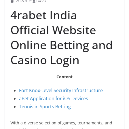
12/12/2025
Carlos
4rabet India
Official Website
Online Betting and
Casino Login
Content
Fort Knox-Level Security Infrastructure
aBet Application for iOS Devices
Tennis in Sports Betting
With a diverse selection of games, tournaments, and