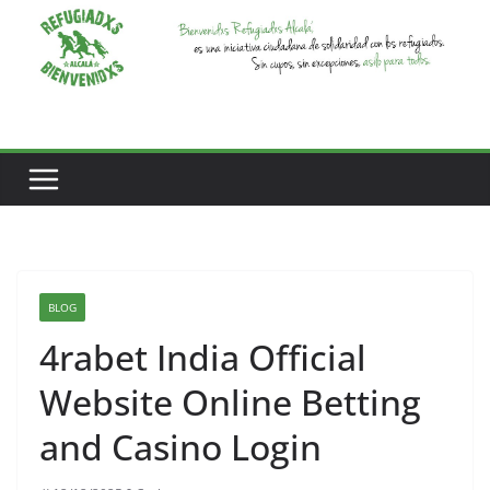
Saltar
al
contenido
BLOG
4rabet India Official
Website Online Betting
and Casino Login