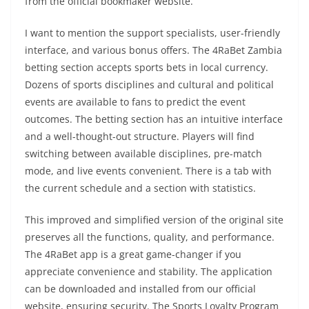
from the official bookmaker website.
I want to mention the support specialists, user-friendly
interface, and various bonus offers. The 4RaBet Zambia
betting section accepts sports bets in local currency.
Dozens of sports disciplines and cultural and political
events are available to fans to predict the event
outcomes. The betting section has an intuitive interface
and a well-thought-out structure. Players will find
switching between available disciplines, pre-match
mode, and live events convenient. There is a tab with
the current schedule and a section with statistics.
This improved and simplified version of the original site
preserves all the functions, quality, and performance.
The 4RaBet app is a great game-changer if you
appreciate convenience and stability. The application
can be downloaded and installed from our official
website, ensuring security. The Sports Loyalty Program