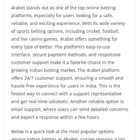
4rabet stands out as one of the top online betting
platforms, especially for users looking for a safe,
reliable, and exciting experience. With its wide variety
of sports betting options, including cricket, football,
and live casino games, 4rabet offers something for
every type of bettor. The platform’s easy-to-use
interface, secure payment methods, and responsive
customer support make it a favorite choice in the
growing Indian betting market. The 4rabet platform
offers 24/7 customer support, ensuring a smooth and
hassle-free experience for users in India. This is the
fastest way to connect with a support representative
and get real-time solutions. Another reliable option is
email support, where users can send detailed concerns
and expect a response within a few hours.
Below is a quick look at the most popular options
among Indian bettors at 4RaBet. Cricket remains a top