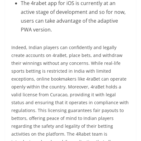
The 4rabet app for iOS is currently at an
active stage of development and so for now,
users can take advantage of the adaptive
PWA version.
Indeed, Indian players can confidently and legally
create accounts on 4raBet, place bets, and withdraw
their winnings without any concerns. While real-life
sports betting is restricted in India with limited
exceptions, online bookmakers like 4raBet can operate
openly within the country. Moreover, 4raBet holds a
valid license from Curacao, providing it with legal
status and ensuring that it operates in compliance with
regulations. This licensing guarantees fair payouts to
bettors, offering peace of mind to Indian players
regarding the safety and legality of their betting
activities on the platform. The 4Rabet team is