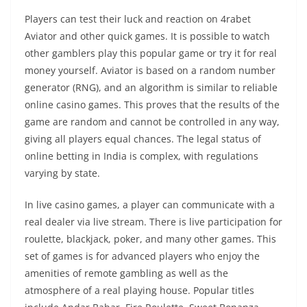
Players can test their luck and reaction on 4rabet
Aviator and other quick games. It is possible to watch
other gamblers play this popular game or try it for real
money yourself. Aviator is based on a random number
generator (RNG), and an algorithm is similar to reliable
online casino games. This proves that the results of the
game are random and cannot be controlled in any way,
giving all players equal chances. The legal status of
online betting in India is complex, with regulations
varying by state.
In live casino games, a player can communicate with a
real dealer via live stream. There is live participation for
roulette, blackjack, poker, and many other games. This
set of games is for advanced players who enjoy the
amenities of remote gambling as well as the
atmosphere of a real playing house. Popular titles