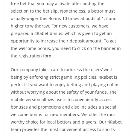
free bet that you may activate after adding the
selection to the bet slip. Nonetheless, a bettor must
usually wager this Bonus 10 times at odds of 1.7 and
higher to withdraw. For new customers, we have
prepared a 4Rabet bonus, which is given to get an
opportunity to increase their deposit amount. To get
the welcome bonus, you need to click on the banner in
the registration form.
Our company takes care to address the users’ well-
being by enforcing strict gambling policies. 4Rabet is
perfect if you want to enjoy betting and playing online
without worrying about the safety of your funds. The
mobile version allows users to conveniently access
bonuses and promotions and also includes a special
welcome bonus for new members. We offer the most
worthy choice for local bettors and players. Our 4Rabet
team provides the most convenient access to sports