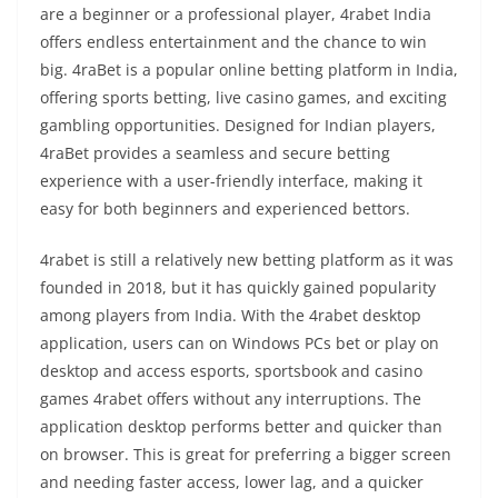
are a beginner or a professional player, 4rabet India
offers endless entertainment and the chance to win
big. 4raBet is a popular online betting platform in India,
offering sports betting, live casino games, and exciting
gambling opportunities. Designed for Indian players,
4raBet provides a seamless and secure betting
experience with a user-friendly interface, making it
easy for both beginners and experienced bettors.
4rabet is still a relatively new betting platform as it was
founded in 2018, but it has quickly gained popularity
among players from India. With the 4rabet desktop
application, users can on Windows PCs bet or play on
desktop and access esports, sportsbook and casino
games 4rabet offers without any interruptions. The
application desktop performs better and quicker than
on browser. This is great for preferring a bigger screen
and needing faster access, lower lag, and a quicker