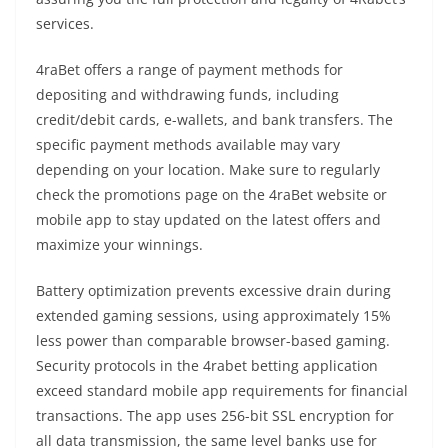
services.
4raBet offers a range of payment methods for
depositing and withdrawing funds, including
credit/debit cards, e-wallets, and bank transfers. The
specific payment methods available may vary
depending on your location. Make sure to regularly
check the promotions page on the 4raBet website or
mobile app to stay updated on the latest offers and
maximize your winnings.
Battery optimization prevents excessive drain during
extended gaming sessions, using approximately 15%
less power than comparable browser-based gaming.
Security protocols in the 4rabet betting application
exceed standard mobile app requirements for financial
transactions. The app uses 256-bit SSL encryption for
all data transmission, the same level banks use for