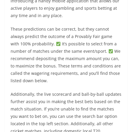
introducing a handy mobile application that allows our
active players to enjoy gambling and sports betting at
any time and in any place.
These predictions can be correct, but they cannot
always predict the outcome of a Provably Fair game
with 100% probability.
It’s possible to select from a
number of matches under the same event/sport.
We
recommend depositing the maximum amount you can,
to maximize the bonus. These terms and conditions are
called the wagering requirements, and you’ll find those
listed down below.
Additionally, the live scorecard and ball-by-ball updates
further assist you in making the best bets based on the
match situation. If you’re unable to find the matches
you want to bet on, you can use the search bar option
located in the top left section. Additionally, all other
cricket matches, including domestic local T20