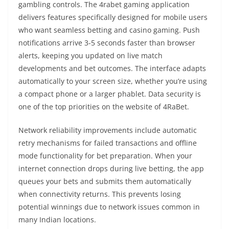
gambling controls. The 4rabet gaming application
delivers features specifically designed for mobile users
who want seamless betting and casino gaming. Push
notifications arrive 3-5 seconds faster than browser
alerts, keeping you updated on live match
developments and bet outcomes. The interface adapts
automatically to your screen size, whether you’re using
a compact phone or a larger phablet. Data security is
one of the top priorities on the website of 4RaBet.
Network reliability improvements include automatic
retry mechanisms for failed transactions and offline
mode functionality for bet preparation. When your
internet connection drops during live betting, the app
queues your bets and submits them automatically
when connectivity returns. This prevents losing
potential winnings due to network issues common in
many Indian locations.