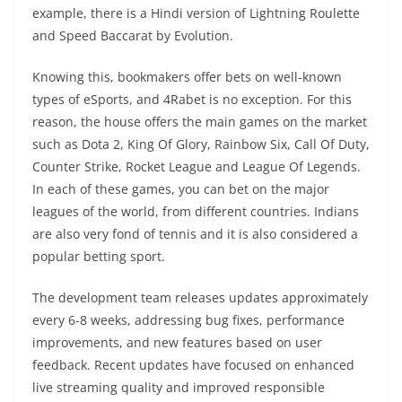
example, there is a Hindi version of Lightning Roulette
and Speed Baccarat by Evolution.
Knowing this, bookmakers offer bets on well-known
types of eSports, and 4Rabet is no exception. For this
reason, the house offers the main games on the market
such as Dota 2, King Of Glory, Rainbow Six, Call Of Duty,
Counter Strike, Rocket League and League Of Legends.
In each of these games, you can bet on the major
leagues of the world, from different countries. Indians
are also very fond of tennis and it is also considered a
popular betting sport.
The development team releases updates approximately
every 6-8 weeks, addressing bug fixes, performance
improvements, and new features based on user
feedback. Recent updates have focused on enhanced
live streaming quality and improved responsible