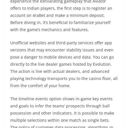
experience the exhilarating gameplay that Aviator
offers to Indian players, the first step is to register an
account on 4raBet and make a minimum deposit.
Before diving in, it’s beneficial to familiarize yourself
with the game’s mechanics and features.
Unofficial websites and third-party services offer app
versions that may encounter stability issues and even
pose a danger to mobile devices and data. You can go
directly to the live dealer games hosted by Evolution.
The action is live with actual dealers, and advanced
playing technology transports you to the casino floor, all
from the comfort of your home.
The timeline events option shows in-game key events
and goals to infer the teams’ prospects through ball
possession and other indicators. It is possible to make
multiple selections within one match as single bets.
The policy of customer data processing, algorithms in