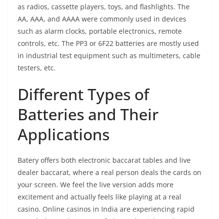
as radios, cassette players, toys, and flashlights. The
AA, AAA, and AAAA were commonly used in devices
such as alarm clocks, portable electronics, remote
controls, etc. The PP3 or 6F22 batteries are mostly used
in industrial test equipment such as multimeters, cable
testers, etc.
Different Types of
Batteries and Their
Applications
Batery offers both electronic baccarat tables and live
dealer baccarat, where a real person deals the cards on
your screen. We feel the live version adds more
excitement and actually feels like playing at a real
casino. Online casinos in India are experiencing rapid