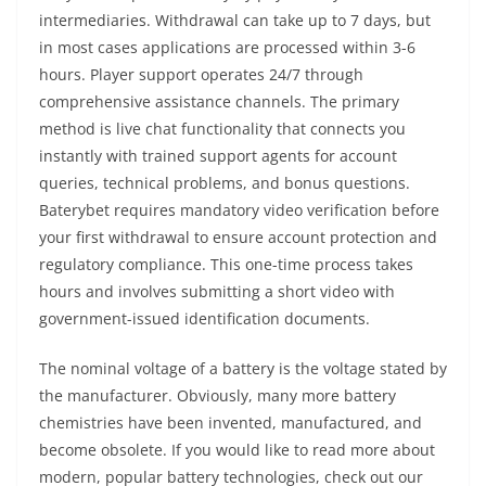
intermediaries. Withdrawal can take up to 7 days, but
in most cases applications are processed within 3-6
hours. Player support operates 24/7 through
comprehensive assistance channels. The primary
method is live chat functionality that connects you
instantly with trained support agents for account
queries, technical problems, and bonus questions.
Baterybet requires mandatory video verification before
your first withdrawal to ensure account protection and
regulatory compliance. This one-time process takes
hours and involves submitting a short video with
government-issued identification documents.
The nominal voltage of a battery is the voltage stated by
the manufacturer. Obviously, many more battery
chemistries have been invented, manufactured, and
become obsolete. If you would like to read more about
modern, popular battery technologies, check out our