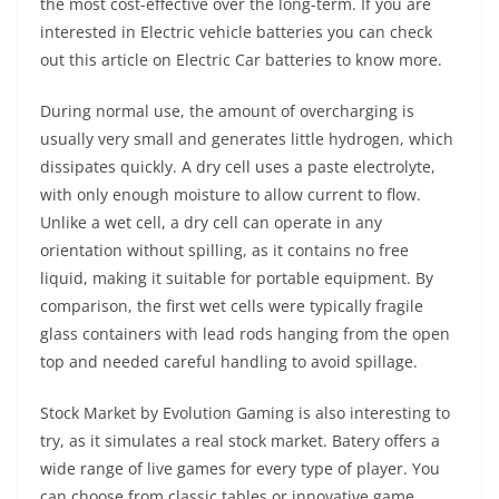
the most cost-effective over the long-term. If you are
interested in Electric vehicle batteries you can check
out this article on Electric Car batteries to know more.
During normal use, the amount of overcharging is
usually very small and generates little hydrogen, which
dissipates quickly. A dry cell uses a paste electrolyte,
with only enough moisture to allow current to flow.
Unlike a wet cell, a dry cell can operate in any
orientation without spilling, as it contains no free
liquid, making it suitable for portable equipment. By
comparison, the first wet cells were typically fragile
glass containers with lead rods hanging from the open
top and needed careful handling to avoid spillage.
Stock Market by Evolution Gaming is also interesting to
try, as it simulates a real stock market. Batery offers a
wide range of live games for every type of player. You
can choose from classic tables or innovative game