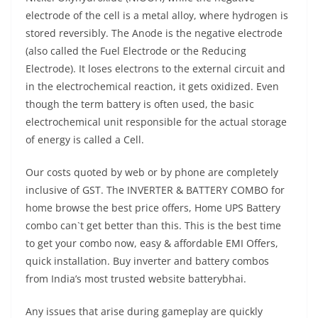
electrode of the cell is a metal alloy, where hydrogen is
stored reversibly. The Anode is the negative electrode
(also called the Fuel Electrode or the Reducing
Electrode). It loses electrons to the external circuit and
in the electrochemical reaction, it gets oxidized. Even
though the term battery is often used, the basic
electrochemical unit responsible for the actual storage
of energy is called a Cell.
Our costs quoted by web or by phone are completely
inclusive of GST. The INVERTER & BATTERY COMBO for
home browse the best price offers, Home UPS Battery
combo can`t get better than this. This is the best time
to get your combo now, easy & affordable EMI Offers,
quick installation. Buy inverter and battery combos
from India’s most trusted website batterybhai.
Any issues that arise during gameplay are quickly