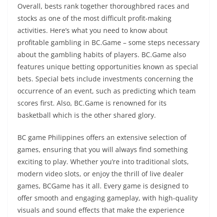
Overall, bests rank together thoroughbred races and
stocks as one of the most difficult profit-making
activities. Here’s what you need to know about
profitable gambling in BC.Game – some steps necessary
about the gambling habits of players. BC.Game also
features unique betting opportunities known as special
bets. Special bets include investments concerning the
occurrence of an event, such as predicting which team
scores first. Also, BC.Game is renowned for its
basketball which is the other shared glory.
BC game Philippines offers an extensive selection of
games, ensuring that you will always find something
exciting to play. Whether you’re into traditional slots,
modern video slots, or enjoy the thrill of live dealer
games, BCGame has it all. Every game is designed to
offer smooth and engaging gameplay, with high-quality
visuals and sound effects that make the experience