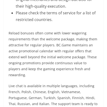
their high-quality execution.
Please check the terms of service for a list of
restricted countries.
Reload bonuses often come with lower wagering
requirements than the welcome package, making them
attractive for regular players. BC.Game maintains an
active promotional calendar with regular offers that
extend well beyond the initial welcome package. These
ongoing promotions provide continuous value to
players and keep the gaming experience fresh and
rewarding.
Live chat is available in multiple languages, including
French, Polish, Chinese, English, Vietnamese,
Portuguese, German, Turkish, Spanish, Finnish, Hindi,
Thai, Russian, and Italian. The support team is ready to