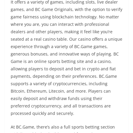
It offers a variety of games, including slots, live dealer
games, and BC Game Originals, with the option to verify
game fairness using blockchain technology. No matter
where you are, you can interact with professional
dealers and other players, making it feel like you’re
seated at a real casino table. Our casino offers a unique
experience through a variety of BC.Game games,
generous bonuses, and innovative ways of playing. BC
Game is an online sports betting site and a casino,
allowing players to deposit and bet in crypto and fiat
payments, depending on their preferences. BC.Game
supports a variety of cryptocurrencies, including
Bitcoin, Ethereum, Litecoin, and more. Players can
easily deposit and withdraw funds using their
preferred cryptocurrency, and all transactions are
processed quickly and securely.
At BC.Game, there’s also a full sports betting section