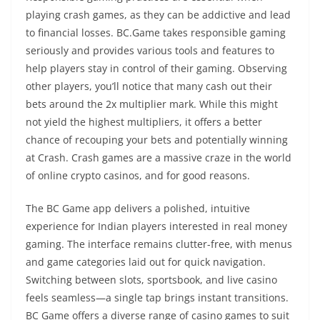
playing crash games, as they can be addictive and lead
to financial losses. BC.Game takes responsible gaming
seriously and provides various tools and features to
help players stay in control of their gaming. Observing
other players, you’ll notice that many cash out their
bets around the 2x multiplier mark. While this might
not yield the highest multipliers, it offers a better
chance of recouping your bets and potentially winning
at Crash. Crash games are a massive craze in the world
of online crypto casinos, and for good reasons.
The BC Game app delivers a polished, intuitive
experience for Indian players interested in real money
gaming. The interface remains clutter-free, with menus
and game categories laid out for quick navigation.
Switching between slots, sportsbook, and live casino
feels seamless—a single tap brings instant transitions.
BC Game offers a diverse range of casino games to suit