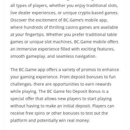
all types of players, whether you enjoy traditional slots,
live dealer experiences, or unique crypto-based games.
Discover the excitement of BC.Game’s mobile app,
where hundreds of thrilling casino games are available
at your fingertips. Whether you prefer traditional table
games or unique slot machines, BC.Game mobile offers
an immersive experience filled with exciting features,
smooth gameplay, and seamless navigation.
The BC.Game app offers a variety of promos to enhance
your gaming experience. From deposit bonuses to fun
challenges, there are opportunities to earn rewards
while playing. The BC Game No Deposit Bonus is a
special offer that allows new players to start playing
without having to make an initial deposit. Players can
receive free spins or other bonuses to test out the
platform and potentially win real money.