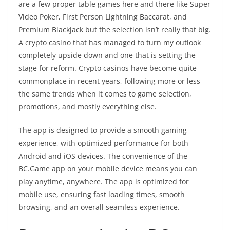
are a few proper table games here and there like Super
Video Poker, First Person Lightning Baccarat, and
Premium Blackjack but the selection isn’t really that big.
A crypto casino that has managed to turn my outlook
completely upside down and one that is setting the
stage for reform. Crypto casinos have become quite
commonplace in recent years, following more or less
the same trends when it comes to game selection,
promotions, and mostly everything else.
The app is designed to provide a smooth gaming
experience, with optimized performance for both
Android and iOS devices. The convenience of the
BC.Game app on your mobile device means you can
play anytime, anywhere. The app is optimized for
mobile use, ensuring fast loading times, smooth
browsing, and an overall seamless experience.