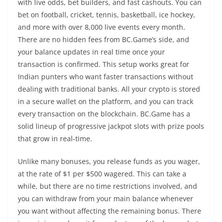
with live odds, bet builders, and fast cashouts. You can
bet on football, cricket, tennis, basketball, ice hockey,
and more with over 8,000 live events every month.
There are no hidden fees from BC.Game’s side, and
your balance updates in real time once your
transaction is confirmed. This setup works great for
Indian punters who want faster transactions without
dealing with traditional banks. All your crypto is stored
in a secure wallet on the platform, and you can track
every transaction on the blockchain. BC.Game has a
solid lineup of progressive jackpot slots with prize pools
that grow in real-time.
Unlike many bonuses, you release funds as you wager,
at the rate of $1 per $500 wagered. This can take a
while, but there are no time restrictions involved, and
you can withdraw from your main balance whenever
you want without affecting the remaining bonus. There