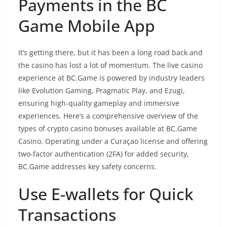
Payments in the BC
Game Mobile App
It’s getting there, but it has been a long road back and
the casino has lost a lot of momentum. The live casino
experience at BC.Game is powered by industry leaders
like Evolution Gaming, Pragmatic Play, and Ezugi,
ensuring high-quality gameplay and immersive
experiences. Here’s a comprehensive overview of the
types of crypto casino bonuses available at BC.Game
Casino. Operating under a Curaçao license and offering
two-factor authentication (2FA) for added security,
BC.Game addresses key safety concerns.
Use E-wallets for Quick
Transactions