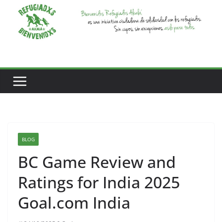
Saltar
al
contenido
BLOG
BC Game Review and
Ratings for India 2025
Goal.com India