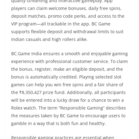
quality streaming and interactive gameplay. App
players can claim welcome bonuses, daily free spins,
deposit matches, promo code perks, and access to the
VIP program—all trackable in the app. BC Game
supports flexible deposit and withdrawal limits to suit
Indian casuals and high rollers alike.
BC.Game India ensures a smooth and enjoyable gaming
experience with professional customer service. To claim
the bonus, register, make an eligible deposit, and the
bonus is automatically credited. Playing selected slot
games can help you win free spins and a fair share of
the ₹8,350,427 prize fund. Additionally, all participants
will be entered into a lucky draw for a chance to win a
Rolex watch. The term “Responsible Gaming” describes
the measures taken by BC Game to encourage users to
gamble in a way that is both fun and healthy.
Responsible gaming practices are essential when