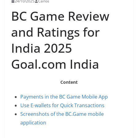
24/10/2025
Carlos
BC Game Review
and Ratings for
India 2025
Goal.com India
Content
Payments in the BC Game Mobile App
Use E-wallets for Quick Transactions
Screenshots of the BC.Game mobile
application