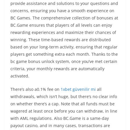
provide assistance and solutions to your questions and
concerns, ensuring you have a smooth experience on
BC Games. The comprehensive collection of bonuses at
BC.Game ensures that players of all levels can enjoy
rewarding experiences and maximize their chances of
winning. These time-based rewards are distributed
based on your long-term activity, ensuring that regular
players get something extra each month. Thanks to the
bc game bonus unlock system, once you’ve met certain
criteria, your monthly rewards are automatically
activated.
There’s also a0.1% fee on
1xbet güvenilir mi
all
withdrawals, which isn’t huge, but there’s no clear info
on whether there’s a cap. Note that all funds must be
wagered at least once before you can withdraw, in line
with AML regulations. Also BC.Game is a same-day
payout casino, and in many cases, transactions are