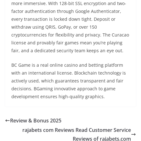
more immersive. With 128-bit SSL encryption and two-
factor authentication through Google Authenticator,
every transaction is locked down tight. Deposit or
withdraw using QRIS, GoPay, or over 150
cryptocurrencies for flexibility and privacy. The Curacao
license and provably fair games mean you’re playing
fair, and a dedicated security team keeps an eye out.
BC Game is a real online casino and betting platform
with an international license. Blockchain technology is
actively used, which guarantees transparent and fair
decisions. BGaming innovative approach to game
development ensures high-quality graphics.
Review & Bonus 2025
rajabets com Reviews Read Customer Service
Reviews of rajabets.com