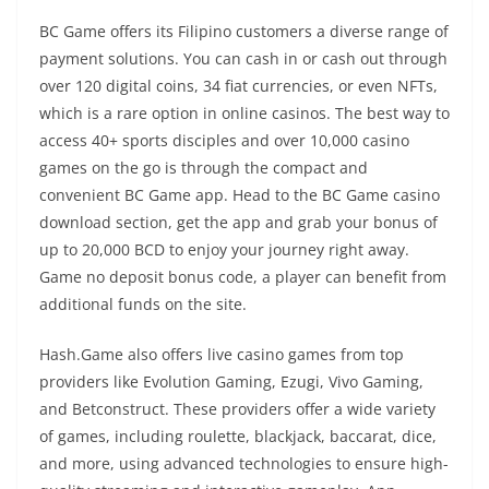
BC Game offers its Filipino customers a diverse range of
payment solutions. You can cash in or cash out through
over 120 digital coins, 34 fiat currencies, or even NFTs,
which is a rare option in online casinos. The best way to
access 40+ sports disciples and over 10,000 casino
games on the go is through the compact and
convenient BC Game app. Head to the BC Game casino
download section, get the app and grab your bonus of
up to 20,000 BCD to enjoy your journey right away.
Game no deposit bonus code, a player can benefit from
additional funds on the site.
Hash.Game also offers live casino games from top
providers like Evolution Gaming, Ezugi, Vivo Gaming,
and Betconstruct. These providers offer a wide variety
of games, including roulette, blackjack, baccarat, dice,
and more, using advanced technologies to ensure high-