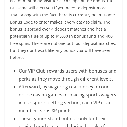
is a minimum deposit for each stage of the bonus, but
BC.Game will alert you if you need to deposit more.
That, along with the fact there is currently no BC.Game
Bonus Code to enter makes it very easy to claim. The
bonus is spread over 4 deposit matches and has a
potential value of up to $1,600 in bonus fund and 400
free spins. There are not one but four deposit matches,
but they don’t work like any bonus you will have seen
before.
Our VIP Club rewards users with bonuses and
perks as they move through different levels.
Afterward, by wagering real money on our
online casino games or placing sports wagers
in our sports betting section, each VIP club
member earns XP points.
These games stand out not only for their
original mechanics and design but also for