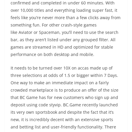
confirmed and completed in under 60 minutes. With
over 10,000 titles and everything loading super fast, it
feels like you’re never more than a few clicks away from
something fun. For other crash-style games
like Aviator or Spaceman, you’ll need to use the search
bar, as they aren’t listed under any grouped filter. All
games are streamed in HD and optimized for stable
performance on both desktop and mobile.
It needs to be turned over 10X on accas made up of
three selections at odds of 1.5 or bigger within 7 Days.
One way to make an immediate impact on a fairly
crowded marketplace is to produce an offer of the size
that BC Game has for new customers who sign up and
deposit using code styvip. BC.Game recently launched
its very own sportsbook and despite the fact that it’s
new, it is incredibly decent with an extensive sports
and betting list and user-friendly functionality. There