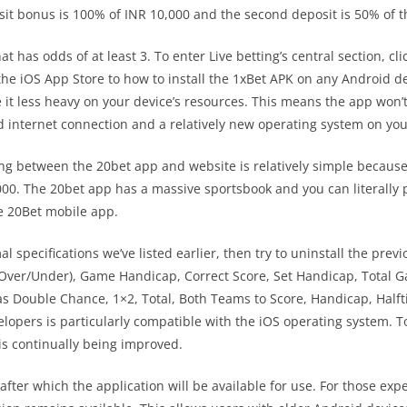
eposit bonus is 100% of INR 10,000 and the second deposit is 50% of 
 has odds of at least 3. To enter Live betting’s central section, c
 the iOS App Store to how to install the 1xBet APK on any Android dev
it less heavy on your device’s resources. This means the app won’
d internet connection and a relatively new operating system on you
ng between the 20bet app and website is relatively simple because 
00. The 20bet app has a massive sportsbook and you can literally 
he 20Bet mobile app.
specifications we’ve listed earlier, then try to uninstall the pre
(Over/Under), Game Handicap, Correct Score, Set Handicap, Total 
 as Double Chance, 1×2, Total, Both Teams to Score, Handicap, Halft
elopers is particularly compatible with the iOS operating system. 
is continually being improved.
fter which the application will be available for use. For those expe