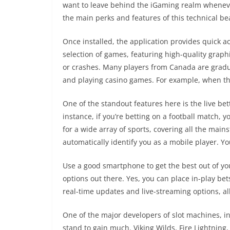
want to leave behind the iGaming realm whenever 
the main perks and features of this technical be
Once installed, the application provides quick acc
selection of games, featuring high-quality grap
or crashes. Many players from Canada are gradua
and playing casino games. For example, when they
One of the standout features here is the live bet
instance, if you’re betting on a football match, 
for a wide array of sports, covering all the mai
automatically identify you as a mobile player. Y
Use a good smartphone to get the best out of yo
options out there. Yes, you can place in-play be
real-time updates and live-streaming options, al
One of the major developers of slot machines, i
stand to gain much. Viking Wilds, Fire Lightning