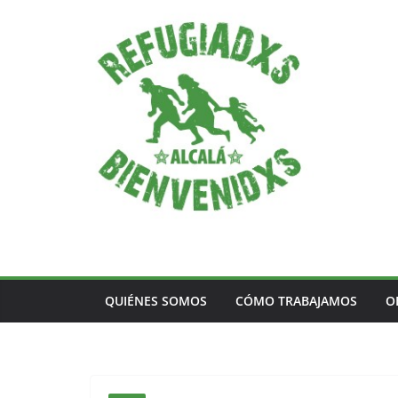
Saltar
al
contenido
QUIÉNES SOMOS
CÓMO TRABAJAMOS
O