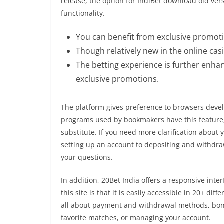
release, the option for IndiBet download old ver
functionality.
You can benefit from exclusive promoti
Though relatively new in the online ca
The betting experience is further enha
exclusive promotions.
The platform gives preference to browsers develo
programs used by bookmakers have this feature, w
substitute. If you need more clarification about
setting up an account to depositing and withdraw
your questions.
In addition, 20Bet India offers a responsive int
this site is that it is easily accessible in 20+ 
all about payment and withdrawal methods, bonuse
favorite matches, or managing your account.