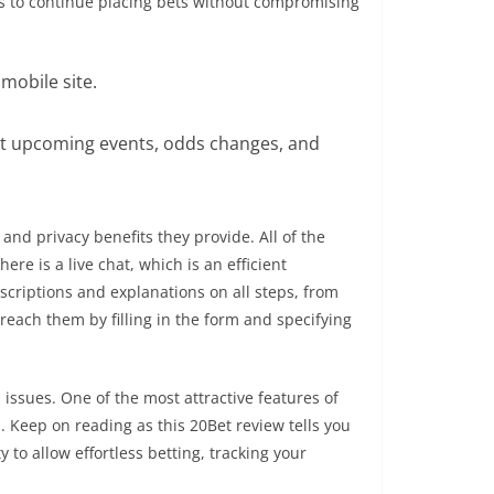
ces to continue placing bets without compromising
mobile site.
out upcoming events, odds changes, and
nd privacy benefits they provide. All of the
e is a live chat, which is an efficient
escriptions and explanations on all steps, from
each them by filling in the form and specifying
 issues. One of the most attractive features of
h. Keep on reading as this 20Bet review tells you
o allow effortless betting, tracking your