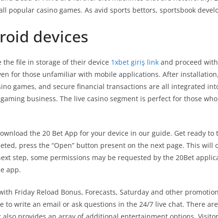
 all popular casino games. As avid sports bettors, sportsbook dev
droid devices
the file in storage of their device
1xbet giriş link
and proceed with 
ven for those unfamiliar with mobile applications. After installation
casino games, and secure financial transactions are all integrated i
aming business. The live casino segment is perfect for those who en
ownload the 20 Bet App for your device in our guide. Get ready to 
ted, press the “Open” button present on the next page. This will 
e next step, some permissions may be requested by the 20Bet applic
he app.
with Friday Reload Bonus, Forecasts, Saturday and other promotiona
 to write an email or ask questions in the 24/7 live chat. There a
t also provides an array of additional entertainment options. Visit