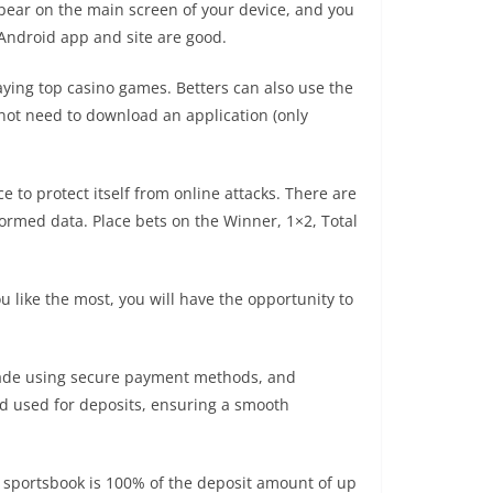
appear on the main screen of your device, and you
 Android app and site are good.
aying top casino games. Betters can also use the
not need to download an application (only
e to protect itself from online attacks. There are
ormed data. Place bets on the Winner, 1×2, Total
 like the most, you will have the opportunity to
.
made using secure payment methods, and
d used for deposits, ensuring a smooth
he sportsbook is 100% of the deposit amount of up