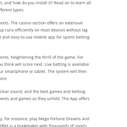
 and how do you install it? Read on to learn all
ferent types.
ports. The casino section offers an extensive
p runs efficiently on most devices without lag
 and easy-to-use mobile app for sports betting
ents, heightening the thrill of the game. For
think will score next. Live betting is available
our smartphone or tablet. The system will then
vice.
, clear sound, and the best games and betting
 events and games as they unfold. The App offers
ay, for instance, play Mega Fortune Dreams and
 20Bet is a bookmaker with thousands of sports