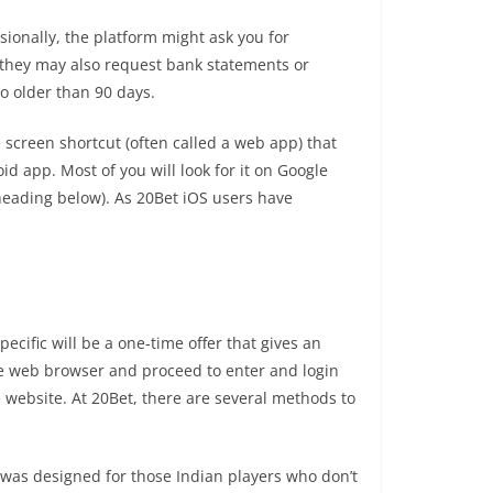
sionally, the platform might ask you for
s, they may also request bank statements or
no older than 90 days.
screen shortcut (often called a web app) that
id app. Most of you will look for it on Google
e heading below). As 20Bet iOS users have
ecific will be a one-time offer that gives an
ile web browser and proceed to enter and login
e website. At 20Bet, there are several methods to
p was designed for those Indian players who don’t