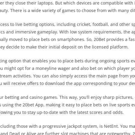
they close their laptops. But which devices are compatible with it,
auty. There is a wide variety of games to choose from with many dif
ess to live betting options, including cricket, football, and other s
hics and immersive gameplay. With low system requirements, the ap
lly moved to place bets on smartphones. So, 20Bet provides a fast
 decide to make their initial deposit on the licensed platform.
ting option that enables you to place bets during ongoing sports ev
you might opt for a moneyline wager and also bet on which player you 
nstream activities. You can also simply access the main page from y
ou will receive offers to download the app corresponding to your de
ur betting and casino games. This way, you’ll enjoy sharp pictures
ts using the 20bet App, making it easy to place bets on live sports
lowing you to stay up-to-date with the latest scores and odds.
ncluding those with a progressive jackpot system, is NetEnt. You m
, and Dead or Alive are further slot machines that are noteworthy.