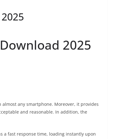
 2025
S Download 2025
on almost any smartphone. Moreover, it provides
cceptable and reasonable. In addition, the
s a fast response time, loading instantly upon