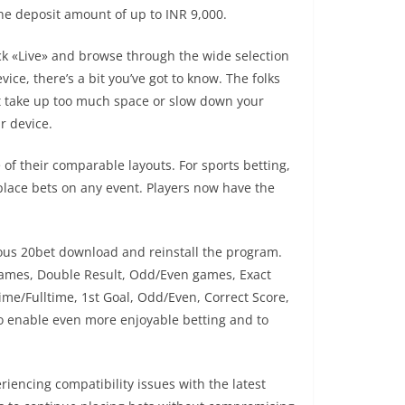
the deposit amount of up to INR 9,000.
lick «Live» and browse through the wide selection
ice, there’s a bit you’ve got to know. The folks
t take up too much space or slow down your
r device.
of their comparable layouts. For sports betting,
place bets on any event. Players now have the
vious 20bet download and reinstall the program.
Games, Double Result, Odd/Even games, Exact
ime/Fulltime, 1st Goal, Odd/Even, Correct Score,
To enable even more enjoyable betting and to
riencing compatibility issues with the latest