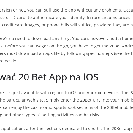
ersion or not, you can still use the app without any problems. Occa
nse or ID card, to authenticate your identity. In rare circumstance
s, credit card images, or phone bills will suffice, provided they are 
here’s no need to download anything. You can, however, add a home 
ds. Before you can wager on the go, you have to get the 20Bet Andro
omers must download an apk file by following specific steps (see th
e easily.
ować 20 Bet App na iOS
 it’s just available with regard to iOS and Android devices. This Sp
 the particular web site. Simply enter the 20Bet URL into your mob
ers can enjoy the casino and sportsbook sections of the 20Bet mobil
 and other types of betting activities can be risky.
e application, after the sections dedicated to sports. The 20Bet ap