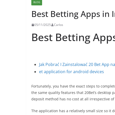
BLOG
Best Betting Apps in
05/11/2025
Carlos
Best Betting App
Jak Pobrać I Zainstalować 20 Bet App na
et application for android devices
Fortunately, you have the exact steps to comple
the same quality features that 20Bet’s desktop p
deposit method has no cost at all irrespective o
The application has a relatively small size so i