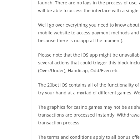
launch. There are no lags in the process of use, 
will be able to access the interface with a sing
We’ll go over everything you need to know about
mobile website to access payment methods and c
because there is no app at the moment).
Please note that the iOS app might be unavailable
several actions that could trigger this block in
(Over/Under), Handicap, Odd/Even etc.
The 20bet iOS contains all of the functionality 
try your hand at a myriad of different games. We
The graphics for casino games may not be as s
transactions are processed instantly. Withdraw
transaction process.
The terms and conditions apply to all bonus offe