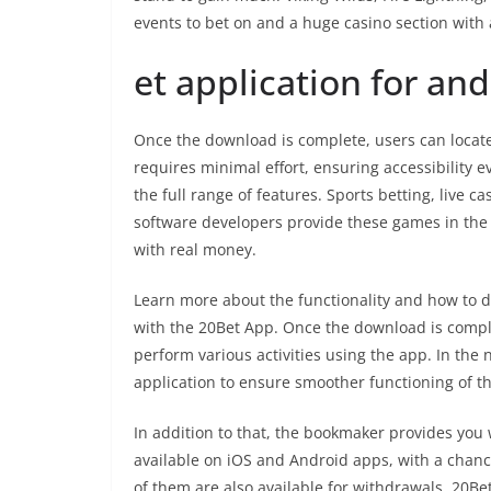
events to bet on and a huge casino section with
et application for an
Once the download is complete, users can locate 
requires minimal effort, ensuring accessibility e
the full range of features. Sports betting, live 
software developers provide these games in the g
with real money.
Learn more about the functionality and how to d
with the 20Bet App. Once the download is comple
perform various activities using the app. In th
application to ensure smoother functioning of t
In addition to that, the bookmaker provides you 
available on iOS and Android apps, with a chance
of them are also available for withdrawals. 20Be