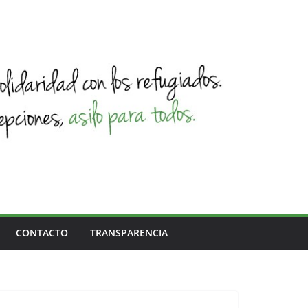
CONTACTO
TRANSPARENCIA