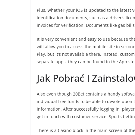
Plus, whether your iOS is updated to the latest v
identification documents, such as a driver’s lice
invoices for verification. Documents like gas bill
It is very convenient and easy to use because t
will allow you to access the mobile site in secon
Play, but it’s not available there. Instead, cust
separate apps, they can be found in the App stor
Jak Pobrać I Zainstal
Also even though 20Bet contains a handy software,
individual free funds to be able to devote upon
information. After successfully logging in, play
get in touch with customer service. Sports betting
There is a Casino block in the main screen of th