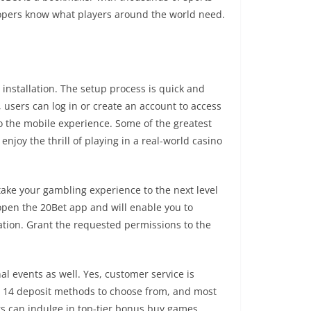
elopers know what players around the world need.
installation. The setup process is quick and
, users can log in or create an account to access
nto the mobile experience. Some of the greatest
joy the thrill of playing in a real-world casino
take your gambling experience to the next level
open the 20Bet app and will enable you to
ation. Grant the requested permissions to the
l events as well. Yes, customer service is
re 14 deposit methods to choose from, and most
ors can indulge in top-tier bonus buy games