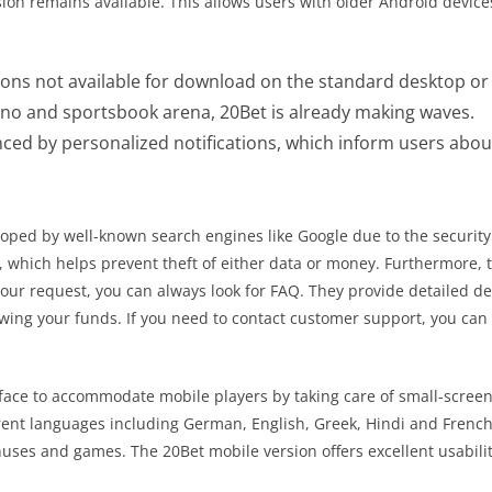
sion remains available. This allows users with older Android devi
ons not available for download on the standard desktop or 
sino and sportsbook arena, 20Bet is already making waves.
nced by personalized notifications, which inform users ab
ped by well-known search engines like Google due to the security a
hich helps prevent theft of either data or money. Furthermore, ther
 your request, you can always look for FAQ. They provide detailed d
ing your funds. If you need to contact customer support, you can r
erface to accommodate mobile players by taking care of small-screen
different languages including German, English, Greek, Hindi and Frenc
s and games. The 20Bet mobile version offers excellent usability t