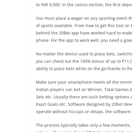
to INR 9,000. In the casino section, the first d
You must place a wager on any sporting event that
of sports available. From how to get this tool on
behind the 20Bet app have worked hard to make 
phone. For the app to work well, you need a goo
No matter the device used to place bets, switchi
you can check out the 100% bonus of up to ₹11,0
ability to place bets while on the go thanks to t
Make sure your smartphone meets all the minimal 
Indian players can bet on Winner, Total Games 
Sets etc. Usually there are such betting options
Exact Goals etc. Software designed by 20bet dev
operate without hiccups or delays, the software 
The process typically takes only a few moments, a