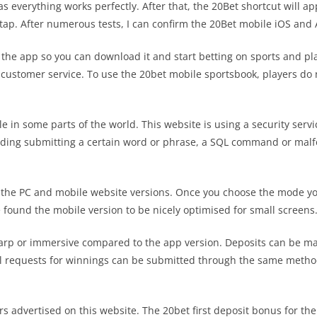
as everything works perfectly. After that, the 20Bet shortcut will 
le tap. After numerous tests, I can confirm the 20Bet mobile iOS and
 the app so you can download it and start betting on sports and pl
ustomer service. To use the 20bet mobile sportsbook, players do 
 in some parts of the world. This website is using a security servic
cluding submitting a certain word or phrase, a SQL command or malf
of the PC and mobile website versions. Once you choose the mode you
 found the mobile version to be nicely optimised for small screens
harp or immersive compared to the app version. Deposits can be 
al requests for winnings can be submitted through the same metho
rs advertised on this website. The 20bet first deposit bonus for t