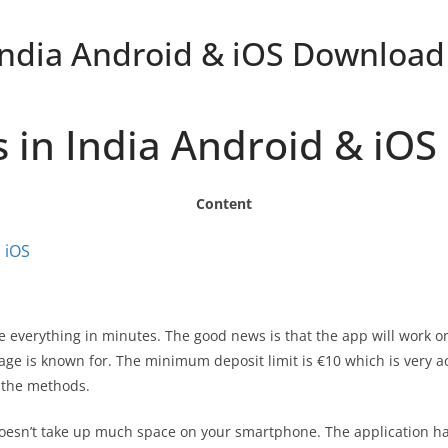
 India Android & iOS Download
s in India Android & iO
Content
 iOS
te everything in minutes. The good news is that the app will work 
age is known for. The minimum deposit limit is €10 which is very a
f the methods.
t doesn’t take up much space on your smartphone. The application ha