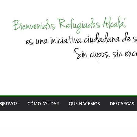
BJETIVOS
CÓMO AYUDAR
QUE HACEMOS
DESCARGAS