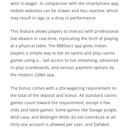
wish to wager. In comparison with the smartphone app,
mobile websites can be slower and less reactive, which
may result in lags or a drop in performance.
This feature allows players to interact with professional
live dealers in real-time, replicating the thrill of playing
at a physical table. The 888Starz app gives Indian
players a simple way to bet on sports and play casino
games using a… Get access to live streaming, advanced
in-play scoreboards, and various payment options by
the modern 22Bet app.
The bonus comes with a 20x wagering requirement on
the total of the deposit and bonus. All standard casino
games count toward the requirement, except a few
slots and table games. Some games like Savage Jungle,
Wild Lava, and Midnight Wilds do not contribute at all.
Only one account is allowed per user, and Dafabet