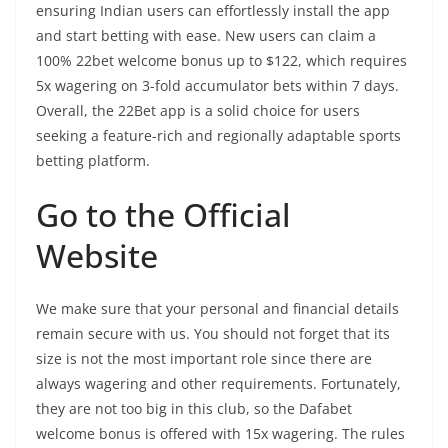
ensuring Indian users can effortlessly install the app
and start betting with ease. New users can claim a
100% 22bet welcome bonus up to $122, which requires
5x wagering on 3-fold accumulator bets within 7 days.
Overall, the 22Bet app is a solid choice for users
seeking a feature-rich and regionally adaptable sports
betting platform.
Go to the Official
Website
We make sure that your personal and financial details
remain secure with us. You should not forget that its
size is not the most important role since there are
always wagering and other requirements. Fortunately,
they are not too big in this club, so the Dafabet
welcome bonus is offered with 15x wagering. The rules