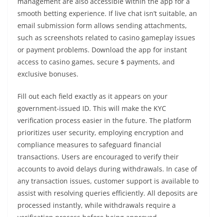
management are also accessible within the app for a
smooth betting experience. If live chat isn’t suitable, an
email submission form allows sending attachments,
such as screenshots related to casino gameplay issues
or payment problems. Download the app for instant
access to casino games, secure $ payments, and
exclusive bonuses.
Fill out each field exactly as it appears on your
government-issued ID. This will make the KYC
verification process easier in the future. The platform
prioritizes user security, employing encryption and
compliance measures to safeguard financial
transactions. Users are encouraged to verify their
accounts to avoid delays during withdrawals. In case of
any transaction issues, customer support is available to
assist with resolving queries efficiently. All deposits are
processed instantly, while withdrawals require a