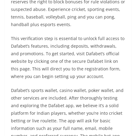
reserves the right to block bonuses for rule violations or
suspected abuse. Experience cricket, sporting events,
tennis, baseball, volleyball, ping and you can pong,
handball plus esports events.
This verification step is essential to unlock full access to
Dafabet’s features, including deposits, withdrawals,
and promotions. To get started, visit Dafabet’s official
website by clicking one of the secure Dafabet link on
this page. This will direct you to the registration form,
where you can begin setting up your account.
Dafabet’s sports wallet, casino wallet, poker wallet, and
other services are included. After thoroughly testing
and exploring the Dafabet app, we believe it’s a solid
platform for Indian players, whether you’re into cricket
betting or live roulette. The app will ask for basic
information such as your full name, email, mobile
number, and preferred currency. The mobile bet app