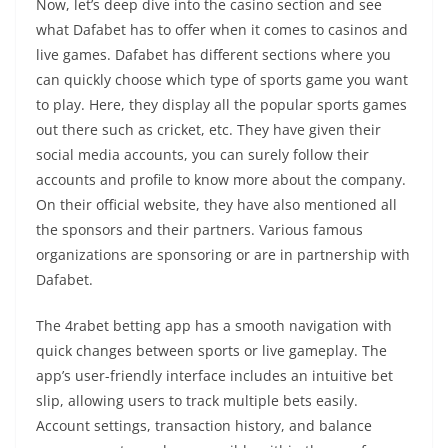
Now, let’s deep dive into the casino section and see
what Dafabet has to offer when it comes to casinos and
live games. Dafabet has different sections where you
can quickly choose which type of sports game you want
to play. Here, they display all the popular sports games
out there such as cricket, etc. They have given their
social media accounts, you can surely follow their
accounts and profile to know more about the company.
On their official website, they have also mentioned all
the sponsors and their partners. Various famous
organizations are sponsoring or are in partnership with
Dafabet.
The 4rabet betting app has a smooth navigation with
quick changes between sports or live gameplay. The
app’s user-friendly interface includes an intuitive bet
slip, allowing users to track multiple bets easily.
Account settings, transaction history, and balance