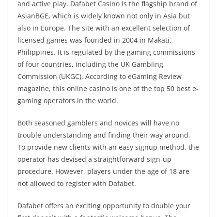
and active play. Dafabet Casino is the flagship brand of
AsianBGE, which is widely known not only in Asia but
also in Europe. The site with an excellent selection of
licensed games was founded in 2004 in Makati,
Philippines. It is regulated by the gaming commissions
of four countries, including the UK Gambling
Commission (UKGC). According to eGaming Review
magazine, this online casino is one of the top 50 best e-
gaming operators in the world.
Both seasoned gamblers and novices will have no
trouble understanding and finding their way around.
To provide new clients with an easy signup method, the
operator has devised a straightforward sign-up
procedure. However, players under the age of 18 are
not allowed to register with Dafabet.
Dafabet offers an exciting opportunity to double your