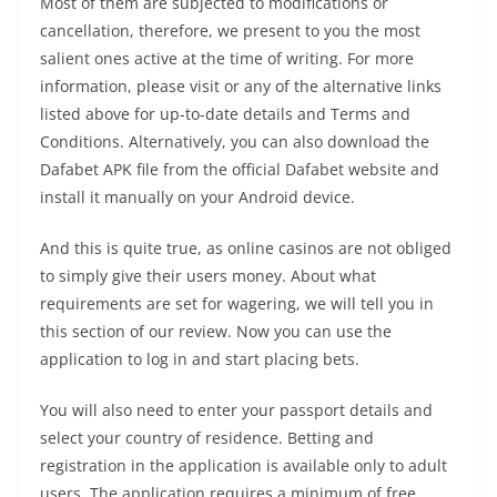
Most of them are subjected to modifications or
cancellation, therefore, we present to you the most
salient ones active at the time of writing. For more
information, please visit or any of the alternative links
listed above for up-to-date details and Terms and
Conditions. Alternatively, you can also download the
Dafabet APK file from the official Dafabet website and
install it manually on your Android device.
And this is quite true, as online casinos are not obliged
to simply give their users money. About what
requirements are set for wagering, we will tell you in
this section of our review. Now you can use the
application to log in and start placing bets.
You will also need to enter your passport details and
select your country of residence. Betting and
registration in the application is available only to adult
users. The application requires a minimum of free