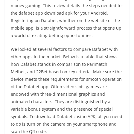
money gaming. This review details the steps needed for
the dafabet app download apk for your Android.
Registering on Dafabet, whether on the website or the
mobile app, is a straightforward process that opens up
a world of exciting betting opportunities.
We looked at several factors to compare Dafabet with
other apps in the market. Below is a table that shows
how Dafabet stands in comparison to Parimatch,
Melbet, and 22Bet based on key criteria. Make sure the
device meets these requirements for smooth operation
of the Dafabet app. Often video slots games are
endowed with three-dimensional graphics and
animated characters. They are distinguished by a
variable bonus system and the presence of special
symbols. To download Dafabet casino APK, all you need
to do is turn on the camera on your smartphone and
scan the QR code.