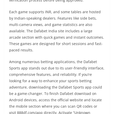
verification process before being approved.
Each game supports INR, and some tables are hosted
by Indian-speaking dealers. Features like side bets,
multi-camera views, and game statistics are also
available. The Dafabet India site includes a large
arcade section with quick games and instant outcomes.
These games are designed for short sessions and fast-
paced results.
Among numerous betting applications, the Dafabet
Sports app stands out due to its user-friendly interface,
comprehensive features, and reliability. If you’re
looking for a way to enhance your sports betting
adventure, downloading the Dafabet Sports app could
be a game-changer. To finish Dafabet download on
Android devices, access the official website and locate
the mobile section where you can scan QR codes or
visit 888df.com/app directly. Activate “Unknown