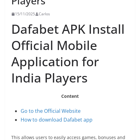
Players
15/11/2025
Carlos
Dafabet APK Install
Official Mobile
Application for
India Players
Content
Go to the Official Website
How to download Dafabet app
This allows users to easily access games, bonuses and