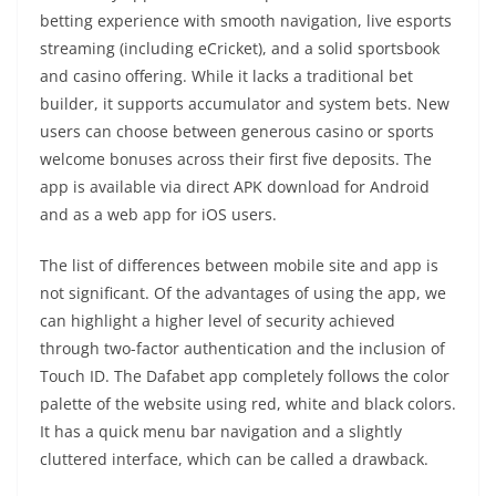
betting experience with smooth navigation, live esports
streaming (including eCricket), and a solid sportsbook
and casino offering. While it lacks a traditional bet
builder, it supports accumulator and system bets. New
users can choose between generous casino or sports
welcome bonuses across their first five deposits. The
app is available via direct APK download for Android
and as a web app for iOS users.
The list of differences between mobile site and app is
not significant. Of the advantages of using the app, we
can highlight a higher level of security achieved
through two-factor authentication and the inclusion of
Touch ID. The Dafabet app completely follows the color
palette of the website using red, white and black colors.
It has a quick menu bar navigation and a slightly
cluttered interface, which can be called a drawback.