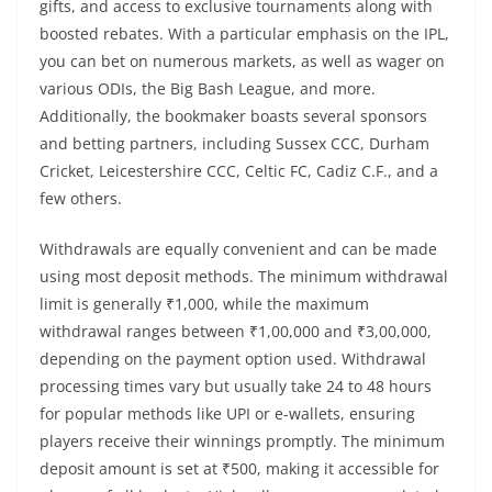
gifts, and access to exclusive tournaments along with
boosted rebates. With a particular emphasis on the IPL,
you can bet on numerous markets, as well as wager on
various ODIs, the Big Bash League, and more.
Additionally, the bookmaker boasts several sponsors
and betting partners, including Sussex CCC, Durham
Cricket, Leicestershire CCC, Celtic FC, Cadiz C.F., and a
few others.
Withdrawals are equally convenient and can be made
using most deposit methods. The minimum withdrawal
limit is generally ₹1,000, while the maximum
withdrawal ranges between ₹1,00,000 and ₹3,00,000,
depending on the payment option used. Withdrawal
processing times vary but usually take 24 to 48 hours
for popular methods like UPI or e-wallets, ensuring
players receive their winnings promptly. The minimum
deposit amount is set at ₹500, making it accessible for