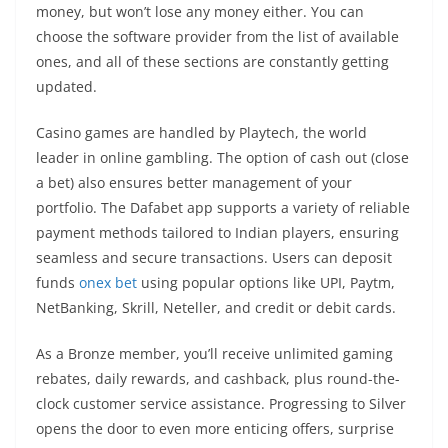
money, but won’t lose any money either. You can
choose the software provider from the list of available
ones, and all of these sections are constantly getting
updated.
Casino games are handled by Playtech, the world
leader in online gambling. The option of cash out (close
a bet) also ensures better management of your
portfolio. The Dafabet app supports a variety of reliable
payment methods tailored to Indian players, ensuring
seamless and secure transactions. Users can deposit
funds
onex bet
using popular options like UPI, Paytm,
NetBanking, Skrill, Neteller, and credit or debit cards.
As a Bronze member, you’ll receive unlimited gaming
rebates, daily rewards, and cashback, plus round-the-
clock customer service assistance. Progressing to Silver
opens the door to even more enticing offers, surprise