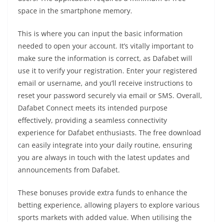
space in the smartphone memory.
This is where you can input the basic information
needed to open your account. It’s vitally important to
make sure the information is correct, as Dafabet will
use it to verify your registration. Enter your registered
email or username, and you’ll receive instructions to
reset your password securely via email or SMS. Overall,
Dafabet Connect meets its intended purpose
effectively, providing a seamless connectivity
experience for Dafabet enthusiasts. The free download
can easily integrate into your daily routine, ensuring
you are always in touch with the latest updates and
announcements from Dafabet.
These bonuses provide extra funds to enhance the
betting experience, allowing players to explore various
sports markets with added value. When utilising the