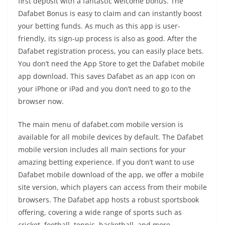
first deposit with a fantastic welcome bonus. The
Dafabet Bonus is easy to claim and can instantly boost
your betting funds. As much as this app is user-
friendly, its sign-up process is also as good. After the
Dafabet registration process, you can easily place bets.
You don’t need the App Store to get the Dafabet mobile
app download. This saves Dafabet as an app icon on
your iPhone or iPad and you don’t need to go to the
browser now.
The main menu of dafabet.com mobile version is
available for all mobile devices by default. The Dafabet
mobile version includes all main sections for your
amazing betting experience. If you don’t want to use
Dafabet mobile download of the app, we offer a mobile
site version, which players can access from their mobile
browsers. The Dafabet app hosts a robust sportsbook
offering, covering a wide range of sports such as
cricket, football, tennis, basketball, and more.