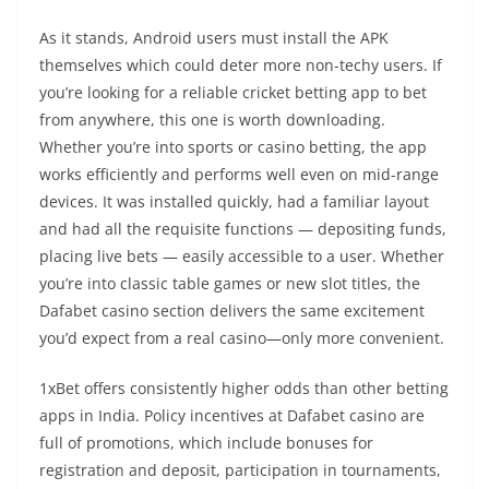
As it stands, Android users must install the APK
themselves which could deter more non-techy users. If
you’re looking for a reliable cricket betting app to bet
from anywhere, this one is worth downloading.
Whether you’re into sports or casino betting, the app
works efficiently and performs well even on mid-range
devices. It was installed quickly, had a familiar layout
and had all the requisite functions — depositing funds,
placing live bets — easily accessible to a user. Whether
you’re into classic table games or new slot titles, the
Dafabet casino section delivers the same excitement
you’d expect from a real casino—only more convenient.
1xBet offers consistently higher odds than other betting
apps in India. Policy incentives at Dafabet casino are
full of promotions, which include bonuses for
registration and deposit, participation in tournaments,