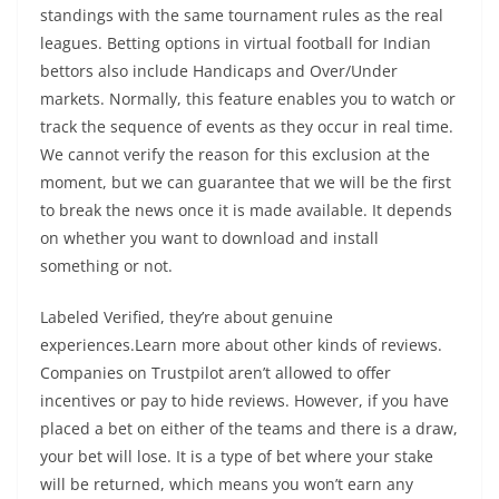
standings with the same tournament rules as the real
leagues. Betting options in virtual football for Indian
bettors also include Handicaps and Over/Under
markets. Normally, this feature enables you to watch or
track the sequence of events as they occur in real time.
We cannot verify the reason for this exclusion at the
moment, but we can guarantee that we will be the first
to break the news once it is made available. It depends
on whether you want to download and install
something or not.
Labeled Verified, they’re about genuine
experiences.Learn more about other kinds of reviews.
Companies on Trustpilot aren’t allowed to offer
incentives or pay to hide reviews. However, if you have
placed a bet on either of the teams and there is a draw,
your bet will lose. It is a type of bet where your stake
will be returned, which means you won’t earn any