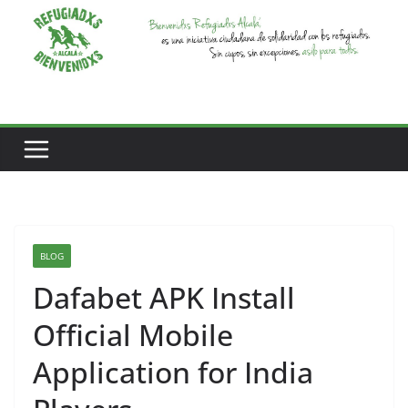
Saltar
al
contenido
BLOG
Dafabet APK Install
Official Mobile
Application for India