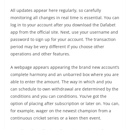
All updates appear here regularly, so carefully
monitoring all changes in real time is essential. You can
log in to your account after you download the Dafabet
app from the official site. Next, use your username and
password to sign up for your account. The transaction
period may be very different if you choose other
operations and other features.
A webpage appears appearing the brand new account’s
complete harmony and an unbarred box where you are
able to enter the amount. The way in which and you
can schedule to own withdrawal are determined by the
conditions and you can conditions. You’ve got the
option of placing after subscription or later on. You can,
for example, wager on the newest champion from a
continuous cricket series or a keen then event.