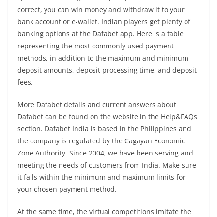
correct, you can win money and withdraw it to your
bank account or e-wallet. Indian players get plenty of
banking options at the Dafabet app. Here is a table
representing the most commonly used payment
methods, in addition to the maximum and minimum
deposit amounts, deposit processing time, and deposit
fees.
More Dafabet details and current answers about
Dafabet can be found on the website in the Help&FAQs
section. Dafabet India is based in the Philippines and
the company is regulated by the Cagayan Economic
Zone Authority. Since 2004, we have been serving and
meeting the needs of customers from India. Make sure
it falls within the minimum and maximum limits for
your chosen payment method.
At the same time, the virtual competitions imitate the