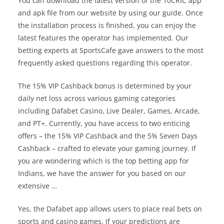
You can download the latest version of the 10CRIC app
and apk file from our website by using our guide. Once
the installation process is finished, you can enjoy the
latest features the operator has implemented. Our
betting experts at SportsCafe gave answers to the most
frequently asked questions regarding this operator.
The 15% VIP Cashback bonus is determined by your
daily net loss across various gaming categories
including Dafabet Casino, Live Dealer, Games, Arcade,
and PT+. Currently, you have access to two enticing
offers – the 15% VIP Cashback and the 5% Seven Days
Cashback – crafted to elevate your gaming journey. If
you are wondering which is the top betting app for
Indians, we have the answer for you based on our
extensive …
Yes, the Dafabet app allows users to place real bets on
sports and casino games. If your predictions are