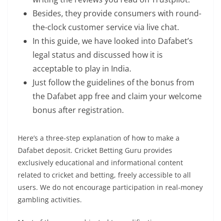
Besides, they provide consumers with round-
the-clock customer service via live chat.
In this guide, we have looked into Dafabet’s
legal status and discussed how it is
acceptable to play in India.
Just follow the guidelines of the bonus from
the Dafabet app free and claim your welcome
bonus after registration.
Here’s a three-step explanation of how to make a
Dafabet deposit. Cricket Betting Guru provides
exclusively educational and informational content
related to cricket and betting, freely accessible to all
users. We do not encourage participation in real-money
gambling activities.