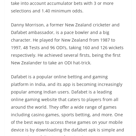
take into account accumulator bets with 3 or more
selections and 1.40 minimum odds.
Danny Morrison, a former New Zealand cricketer and
Dafabet ambassador, is a pace bowler and a big
character. He played for New Zealand from 1987 to
1997, 48 Tests and 96 ODI’s, taking 160 and 126 wickets
respectively. He achieved several firsts, being the first
New Zealander to take an ODI hat-trick.
Dafabet is a popular online betting and gaming
platform in India, and its app is becoming increasingly
popular among Indian users. Dafabet is a leading
online gaming website that caters to players from all
around the world. They offer a wide range of games
including casino games, sports betting, and more. One
of the best ways to access these games on your mobile
device is by downloading the dafabet apk is simple and