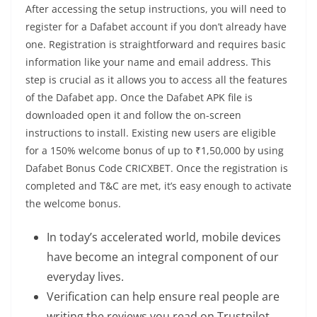
After accessing the setup instructions, you will need to
register for a Dafabet account if you don’t already have
one. Registration is straightforward and requires basic
information like your name and email address. This
step is crucial as it allows you to access all the features
of the Dafabet app. Once the Dafabet APK file is
downloaded open it and follow the on-screen
instructions to install. Existing new users are eligible
for a 150% welcome bonus of up to ₹1,50,000 by using
Dafabet Bonus Code CRICXBET. Once the registration is
completed and T&C are met, it’s easy enough to activate
the welcome bonus.
In today’s accelerated world, mobile devices
have become an integral component of our
everyday lives.
Verification can help ensure real people are
writing the reviews you read on Trustpilot.