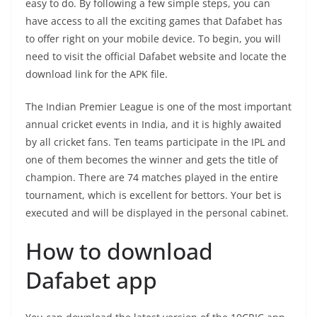
easy to do. By following a few simple steps, you can
have access to all the exciting games that Dafabet has
to offer right on your mobile device. To begin, you will
need to visit the official Dafabet website and locate the
download link for the APK file.
The Indian Premier League is one of the most important
annual cricket events in India, and it is highly awaited
by all cricket fans. Ten teams participate in the IPL and
one of them becomes the winner and gets the title of
champion. There are 74 matches played in the entire
tournament, which is excellent for bettors. Your bet is
executed and will be displayed in the personal cabinet.
How to download
Dafabet app