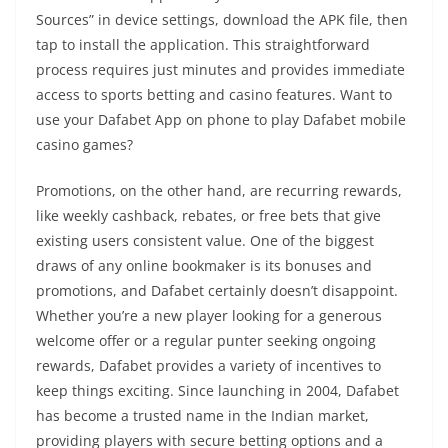
Sources” in device settings, download the APK file, then
tap to install the application. This straightforward
process requires just minutes and provides immediate
access to sports betting and casino features. Want to
use your Dafabet App on phone to play Dafabet mobile
casino games?
Promotions, on the other hand, are recurring rewards,
like weekly cashback, rebates, or free bets that give
existing users consistent value. One of the biggest
draws of any online bookmaker is its bonuses and
promotions, and Dafabet certainly doesn’t disappoint.
Whether you’re a new player looking for a generous
welcome offer or a regular punter seeking ongoing
rewards, Dafabet provides a variety of incentives to
keep things exciting. Since launching in 2004, Dafabet
has become a trusted name in the Indian market,
providing players with secure betting options and a