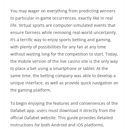
You may wager on everything from predicting winners
to particular in-game occurrences, exactly like in real
life. Virtual sports are computer-simulated events that
ensure fairness while removing real-world uncertainty.
It’s a terrific way to enjoy sports betting and gaming,
with plenty of possibilities for any fan at any time
without waiting long for the competition to start. Today,
the mobile version of the live casino site is the only way
to place a bet using a smartphone or tablet. At the
same time, the betting company was able to develop a
unique interface, as well as provide quick navigation on
the gaming platform.
To begin enjoying the features and conveniences of the
Dafabet app, users must download it directly from the
official Dafabet website. This guide provides detailed
instructions for both Android and iOS platforms,