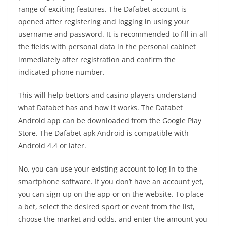
range of exciting features. The Dafabet account is
opened after registering and logging in using your
username and password. It is recommended to fill in all
the fields with personal data in the personal cabinet
immediately after registration and confirm the
indicated phone number.
This will help bettors and casino players understand
what Dafabet has and how it works. The Dafabet
Android app can be downloaded from the Google Play
Store. The Dafabet apk Android is compatible with
Android 4.4 or later.
No, you can use your existing account to log in to the
smartphone software. If you don’t have an account yet,
you can sign up on the app or on the website. To place
a bet, select the desired sport or event from the list,
choose the market and odds, and enter the amount you