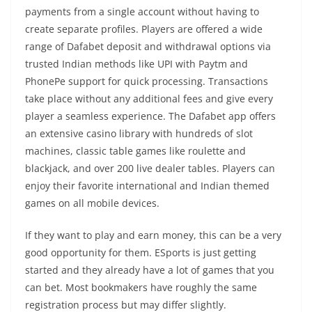
payments from a single account without having to
create separate profiles. Players are offered a wide
range of Dafabet deposit and withdrawal options via
trusted Indian methods like UPI with Paytm and
PhonePe support for quick processing. Transactions
take place without any additional fees and give every
player a seamless experience. The Dafabet app offers
an extensive casino library with hundreds of slot
machines, classic table games like roulette and
blackjack, and over 200 live dealer tables. Players can
enjoy their favorite international and Indian themed
games on all mobile devices.
If they want to play and earn money, this can be a very
good opportunity for them. ESports is just getting
started and they already have a lot of games that you
can bet. Most bookmakers have roughly the same
registration process but may differ slightly.