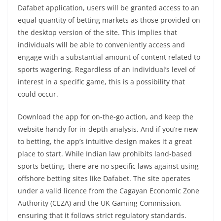
Dafabet application, users will be granted access to an
equal quantity of betting markets as those provided on
the desktop version of the site. This implies that
individuals will be able to conveniently access and
engage with a substantial amount of content related to
sports wagering. Regardless of an individual’s level of
interest in a specific game, this is a possibility that
could occur.
Download the app for on-the-go action, and keep the
website handy for in-depth analysis. And if you’re new
to betting, the app’s intuitive design makes it a great
place to start. While Indian law prohibits land-based
sports betting, there are no specific laws against using
offshore betting sites like Dafabet. The site operates
under a valid licence from the Cagayan Economic Zone
Authority (CEZA) and the UK Gaming Commission,
ensuring that it follows strict regulatory standards.