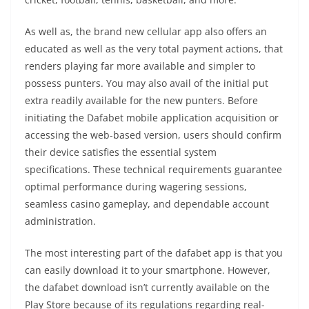
As well as, the brand new cellular app also offers an
educated as well as the very total payment actions, that
renders playing far more available and simpler to
possess punters. You may also avail of the initial put
extra readily available for the new punters. Before
initiating the Dafabet mobile application acquisition or
accessing the web-based version, users should confirm
their device satisfies the essential system
specifications. These technical requirements guarantee
optimal performance during wagering sessions,
seamless casino gameplay, and dependable account
administration.
The most interesting part of the dafabet app is that you
can easily download it to your smartphone. However,
the dafabet download isn’t currently available on the
Play Store because of its regulations regarding real-