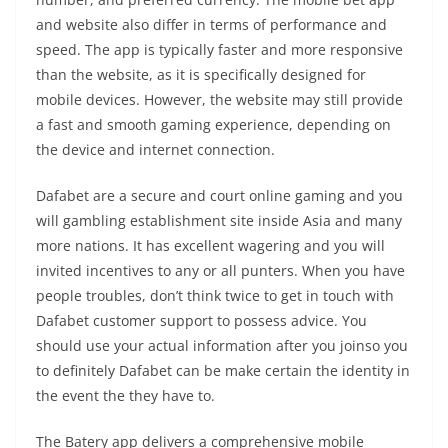
and website also differ in terms of performance and
speed. The app is typically faster and more responsive
than the website, as it is specifically designed for
mobile devices. However, the website may still provide
a fast and smooth gaming experience, depending on
the device and internet connection.
Dafabet are a secure and court online gaming and you
will gambling establishment site inside Asia and many
more nations. It has excellent wagering and you will
invited incentives to any or all punters. When you have
people troubles, don’t think twice to get in touch with
Dafabet customer support to possess advice. You
should use your actual information after you joinso you
to definitely Dafabet can be make certain the identity in
the event the they have to.
The Batery app delivers a comprehensive mobile