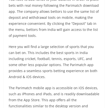
bets with real money following the Parimatch download
app. The company allows bettors to use the same list of
deposit and withdrawal tools on mobile, making the
experience convenient. By clicking the “Deposit” tab in
the menu, bettors from India will gain access to the list
of payment tools.
Here you will find a large selection of sports that you
can bet on. This includes the best sports in India
including cricket, football, tennis, esports, UFC, and
some other less popular options. The Parimatch app
provides a seamless sports betting experience on both
Android & iOS devices.
The Parimatch mobile app is accessible on iOS devices,
such as iPhones and iPads, and is readily downloadable
from the App Store. This app offers all the
functionalities similar to the desktop version and