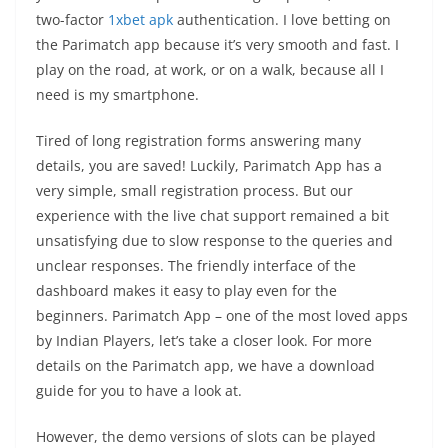
two-factor
1xbet apk
authentication. I love betting on
the Parimatch app because it’s very smooth and fast. I
play on the road, at work, or on a walk, because all I
need is my smartphone.
Tired of long registration forms answering many
details, you are saved! Luckily, Parimatch App has a
very simple, small registration process. But our
experience with the live chat support remained a bit
unsatisfying due to slow response to the queries and
unclear responses. The friendly interface of the
dashboard makes it easy to play even for the
beginners. Parimatch App – one of the most loved apps
by Indian Players, let’s take a closer look. For more
details on the Parimatch app, we have a download
guide for you to have a look at.
However, the demo versions of slots can be played