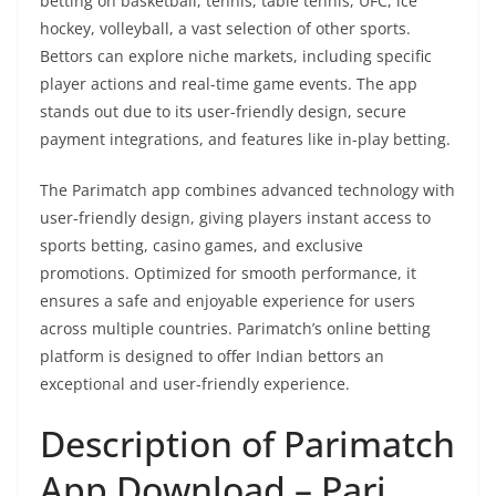
betting on basketball, tennis, table tennis, UFC, ice
hockey, volleyball, a vast selection of other sports.
Bettors can explore niche markets, including specific
player actions and real-time game events. The app
stands out due to its user-friendly design, secure
payment integrations, and features like in-play betting.
The Parimatch app combines advanced technology with
user-friendly design, giving players instant access to
sports betting, casino games, and exclusive
promotions. Optimized for smooth performance, it
ensures a safe and enjoyable experience for users
across multiple countries. Parimatch’s online betting
platform is designed to offer Indian bettors an
exceptional and user-friendly experience.
Description of Parimatch
App Download – Pari