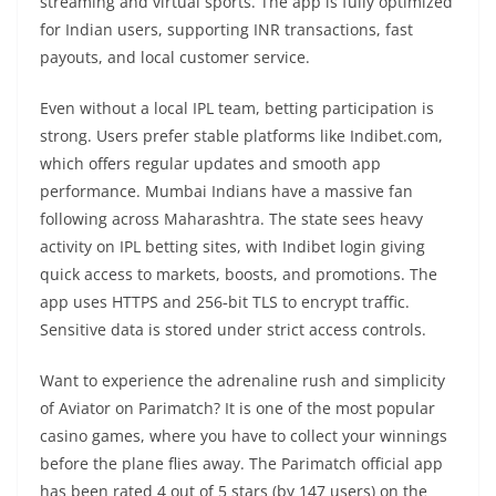
streaming and virtual sports. The app is fully optimized
for Indian users, supporting INR transactions, fast
payouts, and local customer service.
Even without a local IPL team, betting participation is
strong. Users prefer stable platforms like Indibet.com,
which offers regular updates and smooth app
performance. Mumbai Indians have a massive fan
following across Maharashtra. The state sees heavy
activity on IPL betting sites, with Indibet login giving
quick access to markets, boosts, and promotions. The
app uses HTTPS and 256‑bit TLS to encrypt traffic.
Sensitive data is stored under strict access controls.
Want to experience the adrenaline rush and simplicity
of Aviator on Parimatch? It is one of the most popular
casino games, where you have to collect your winnings
before the plane flies away. The Parimatch official app
has been rated 4 out of 5 stars (by 147 users) on the