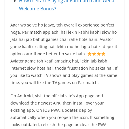
How to Start Playing at Parimatch and Get a
Welcome Bonus?
Agar wo solve ho jaaye, toh overall experience perfect
hoga. Parimatch app achi hai lekin kabhi kabhi slow ho
jata hai jab bahut games chal rahe hote hain. Aviator
game kaafi exciting hai, lekin mujhe lagta hai ki deposit
options aur thode better ho sakte hain.
Aviator game toh kaafi amazing hai, lekin jab kabhi
internet slow hota hai, thoda frustration ho sakta hai. If
you like to watch TV shows and play games at the same
time, you will like the TV games on Parimatch.
On Android, visit the official site’s App page and
download the newest APK, then install over your
existing app. On iOS PWA, updates deploy
automatically when you reopen the icon. If something
looks outdated, refresh the page or clear the PWA