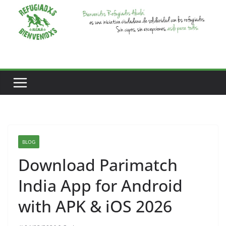
Saltar
al
contenido
BLOG
Download Parimatch
India App for Android
with APK & iOS 2026