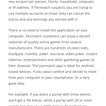
one account per person, family, household, computer,
or IP address. If Parimatch suspects you are trying to
use multiple accounts to cheat, they can cancel the
bonus and any winnings you earned with it.
There is no need to install the application on your
computer. Parimatch customers can enjoy a decent
selection of quality online games from several
manufacturers. There are hundreds of video slots,
blackjack, roulette, poker, baccarat, video poker, instant
lotteries, entertainment and other gambling games at
their disposal. The parimatch app is ideal for android-
based devices. If you value comfort and decide to move
from your computer to your smartphone, it’s a very
good idea.
For example, if you place a parlay with three events,
you’ll get a 3% bonus, while a parlay with 20 or more