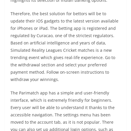
highlights its selection of Indian banking options.
Therefore, the best solution for bettors will be to
update their iOS gadgets to the latest version available
for iPhones or iPad. The betting app is registered and
regulated by Curacao, one of the strictest regulators.
Based on artificial intelligence and years of data,
Simulated Reality Leagues Cricket matches is a new
trending event which gives real-life experience. Go to
the withdrawal section and select your preferred
payment method. Follow on-screen instructions to
withdraw your winnings.
The Parimatch app has a simple and user-friendly
interface, which is extremely friendly for beginners.
Every user will be able to understand it thanks to the
accessible navigation. The settings menu has been
moved to the account tab, as it is not popular. There
you can also set up additional login options, such as