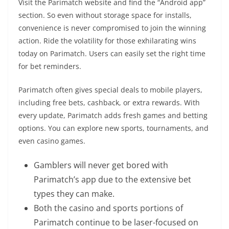
Visit the Parimatch website and find the “Android app”
section. So even without storage space for installs,
convenience is never compromised to join the winning
action. Ride the volatility for those exhilarating wins
today on Parimatch. Users can easily set the right time
for bet reminders.
Parimatch often gives special deals to mobile players,
including free bets, cashback, or extra rewards. With
every update, Parimatch adds fresh games and betting
options. You can explore new sports, tournaments, and
even casino games.
Gamblers will never get bored with
Parimatch’s app due to the extensive bet
types they can make.
Both the casino and sports portions of
Parimatch continue to be laser-focused on