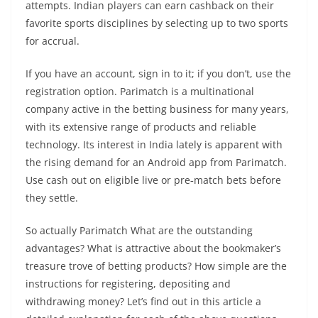
attempts. Indian players can earn cashback on their
favorite sports disciplines by selecting up to two sports
for accrual.
If you have an account, sign in to it; if you don’t, use the
registration option. Parimatch is a multinational
company active in the betting business for many years,
with its extensive range of products and reliable
technology. Its interest in India lately is apparent with
the rising demand for an Android app from Parimatch.
Use cash out on eligible live or pre‑match bets before
they settle.
So actually Parimatch What are the outstanding
advantages? What is attractive about the bookmaker’s
treasure trove of betting products? How simple are the
instructions for registering, depositing and
withdrawing money? Let’s find out in this article a