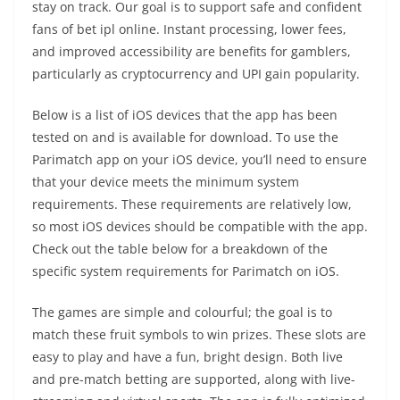
stay on track. Our goal is to support safe and confident
fans of bet ipl online. Instant processing, lower fees,
and improved accessibility are benefits for gamblers,
particularly as cryptocurrency and UPI gain popularity.
Below is a list of iOS devices that the app has been
tested on and is available for download. To use the
Parimatch app on your iOS device, you’ll need to ensure
that your device meets the minimum system
requirements. These requirements are relatively low,
so most iOS devices should be compatible with the app.
Check out the table below for a breakdown of the
specific system requirements for Parimatch on iOS.
The games are simple and colourful; the goal is to
match these fruit symbols to win prizes. These slots are
easy to play and have a fun, bright design. Both live
and pre-match betting are supported, along with live-