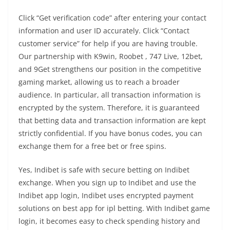
Click “Get verification code” after entering your contact
information and user ID accurately. Click “Contact
customer service” for help if you are having trouble.
Our partnership with K9win, Roobet , 747 Live, 12bet,
and 9Get strengthens our position in the competitive
gaming market, allowing us to reach a broader
audience. In particular, all transaction information is
encrypted by the system. Therefore, it is guaranteed
that betting data and transaction information are kept
strictly confidential. If you have bonus codes, you can
exchange them for a free bet or free spins.
Yes, Indibet is safe with secure betting on Indibet
exchange. When you sign up to Indibet and use the
Indibet app login, Indibet uses encrypted payment
solutions on best app for ipl betting. With Indibet game
login, it becomes easy to check spending history and