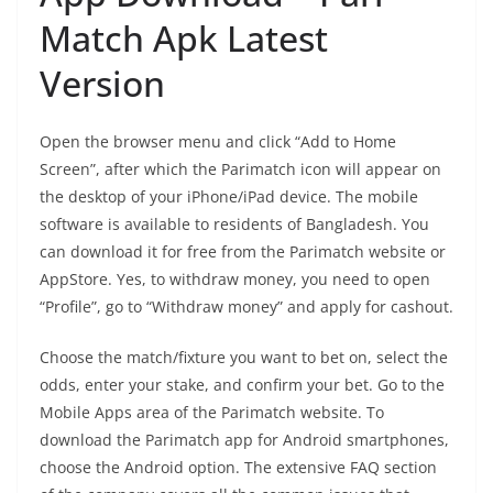
Match Apk Latest
Version
Open the browser menu and click “Add to Home
Screen”, after which the Parimatch icon will appear on
the desktop of your iPhone/iPad device. The mobile
software is available to residents of Bangladesh. You
can download it for free from the Parimatch website or
AppStore. Yes, to withdraw money, you need to open
“Profile”, go to “Withdraw money” and apply for cashout.
Choose the match/fixture you want to bet on, select the
odds, enter your stake, and confirm your bet. Go to the
Mobile Apps area of the Parimatch website. To
download the Parimatch app for Android smartphones,
choose the Android option. The extensive FAQ section