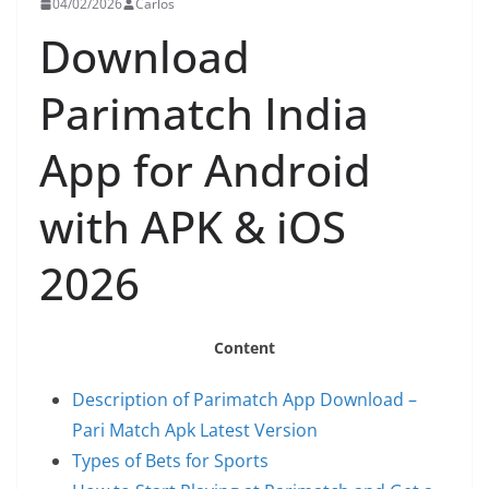
04/02/2026
Carlos
Download
Parimatch India
App for Android
with APK & iOS
2026
Content
Description of Parimatch App Download –
Pari Match Apk Latest Version
Types of Bets for Sports