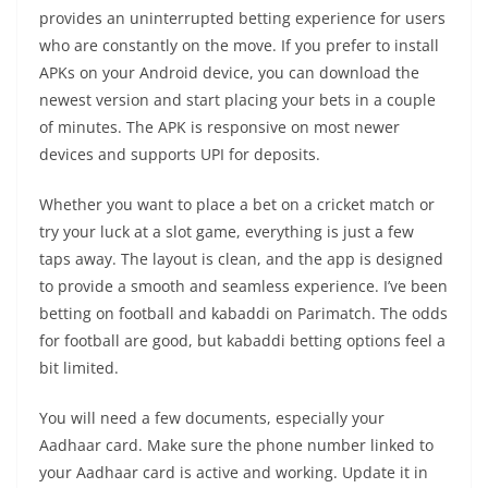
provides an uninterrupted betting experience for users
who are constantly on the move. If you prefer to install
APKs on your Android device, you can download the
newest version and start placing your bets in a couple
of minutes. The APK is responsive on most newer
devices and supports UPI for deposits.
Whether you want to place a bet on a cricket match or
try your luck at a slot game, everything is just a few
taps away. The layout is clean, and the app is designed
to provide a smooth and seamless experience. I’ve been
betting on football and kabaddi on Parimatch. The odds
for football are good, but kabaddi betting options feel a
bit limited.
You will need a few documents, especially your
Aadhaar card. Make sure the phone number linked to
your Aadhaar card is active and working. Update it in