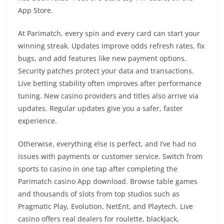
App Store.
At Parimatch, every spin and every card can start your
winning streak. Updates improve odds refresh rates, fix
bugs, and add features like new payment options.
Security patches protect your data and transactions.
Live betting stability often improves after performance
tuning. New casino providers and titles also arrive via
updates. Regular updates give you a safer, faster
experience.
Otherwise, everything else is perfect, and I’ve had no
issues with payments or customer service. Switch from
sports to casino in one tap after completing the
Parimatch casino App download. Browse table games
and thousands of slots from top studios such as
Pragmatic Play, Evolution, NetEnt, and Playtech. Live
casino offers real dealers for roulette, blackjack,