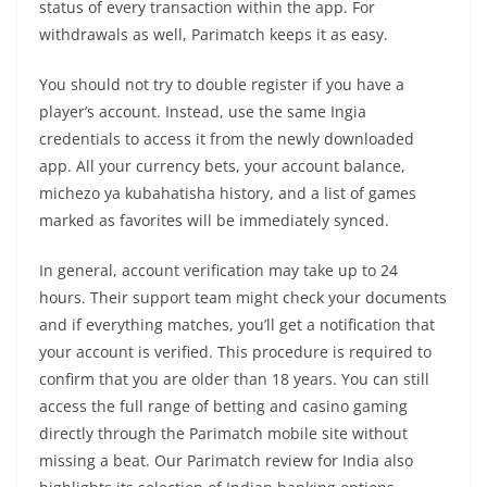
status of every transaction within the app. For
withdrawals as well, Parimatch keeps it as easy.
You should not try to double register if you have a
player’s account. Instead, use the same Ingia
credentials to access it from the newly downloaded
app. All your currency bets, your account balance,
michezo ya kubahatisha history, and a list of games
marked as favorites will be immediately synced.
In general, account verification may take up to 24
hours. Their support team might check your documents
and if everything matches, you’ll get a notification that
your account is verified. This procedure is required to
confirm that you are older than 18 years. You can still
access the full range of betting and casino gaming
directly through the Parimatch mobile site without
missing a beat. Our Parimatch review for India also