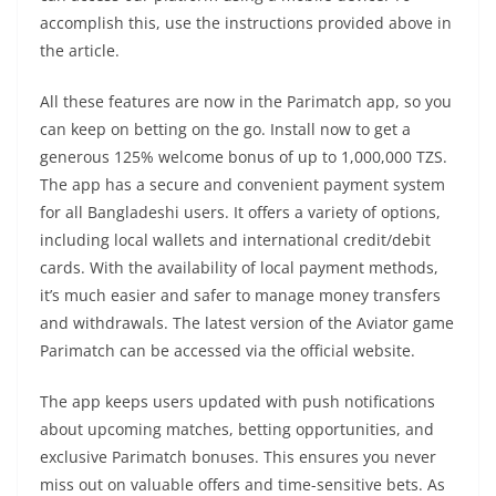
accomplish this, use the instructions provided above in
the article.
All these features are now in the Parimatch app, so you
can keep on betting on the go. Install now to get a
generous 125% welcome bonus of up to 1,000,000 TZS.
The app has a secure and convenient payment system
for all Bangladeshi users. It offers a variety of options,
including local wallets and international credit/debit
cards. With the availability of local payment methods,
it’s much easier and safer to manage money transfers
and withdrawals. The latest version of the Aviator game
Parimatch can be accessed via the official website.
The app keeps users updated with push notifications
about upcoming matches, betting opportunities, and
exclusive Parimatch bonuses. This ensures you never
miss out on valuable offers and time-sensitive bets. As