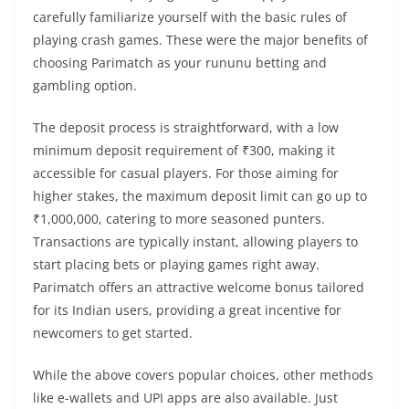
carefully familiarize yourself with the basic rules of
playing crash games. These were the major benefits of
choosing Parimatch as your rununu betting and
gambling option.
The deposit process is straightforward, with a low
minimum deposit requirement of ₹300, making it
accessible for casual players. For those aiming for
higher stakes, the maximum deposit limit can go up to
₹1,000,000, catering to more seasoned punters.
Transactions are typically instant, allowing players to
start placing bets or playing games right away.
Parimatch offers an attractive welcome bonus tailored
for its Indian users, providing a great incentive for
newcomers to get started.
While the above covers popular choices, other methods
like e-wallets and UPI apps are also available. Just