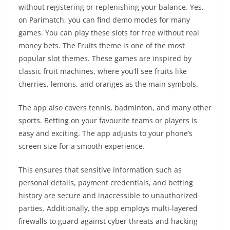
without registering or replenishing your balance. Yes,
on Parimatch, you can find demo modes for many
games. You can play these slots for free without real
money bets. The Fruits theme is one of the most
popular slot themes. These games are inspired by
classic fruit machines, where you’ll see fruits like
cherries, lemons, and oranges as the main symbols.
The app also covers tennis, badminton, and many other
sports. Betting on your favourite teams or players is
easy and exciting. The app adjusts to your phone’s
screen size for a smooth experience.
This ensures that sensitive information such as
personal details, payment credentials, and betting
history are secure and inaccessible to unauthorized
parties. Additionally, the app employs multi-layered
firewalls to guard against cyber threats and hacking