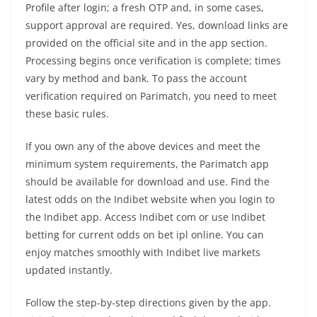
Profile after login; a fresh OTP and, in some cases,
support approval are required. Yes, download links are
provided on the official site and in the app section.
Processing begins once verification is complete; times
vary by method and bank. To pass the account
verification required on Parimatch, you need to meet
these basic rules.
If you own any of the above devices and meet the
minimum system requirements, the Parimatch app
should be available for download and use. Find the
latest odds on the Indibet website when you login to
the Indibet app. Access Indibet com or use Indibet
betting for current odds on bet ipl online. You can
enjoy matches smoothly with Indibet live markets
updated instantly.
Follow the step-by-step directions given by the app.