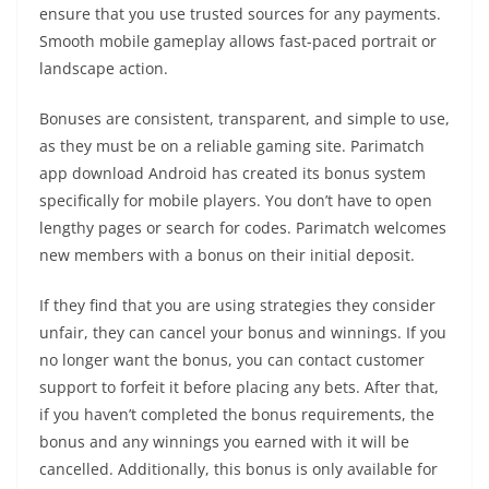
ensure that you use trusted sources for any payments.
Smooth mobile gameplay allows fast-paced portrait or
landscape action.
Bonuses are consistent, transparent, and simple to use,
as they must be on a reliable gaming site. Parimatch
app download Android has created its bonus system
specifically for mobile players. You don’t have to open
lengthy pages or search for codes. Parimatch welcomes
new members with a bonus on their initial deposit.
If they find that you are using strategies they consider
unfair, they can cancel your bonus and winnings. If you
no longer want the bonus, you can contact customer
support to forfeit it before placing any bets. After that,
if you haven’t completed the bonus requirements, the
bonus and any winnings you earned with it will be
cancelled. Additionally, this bonus is only available for