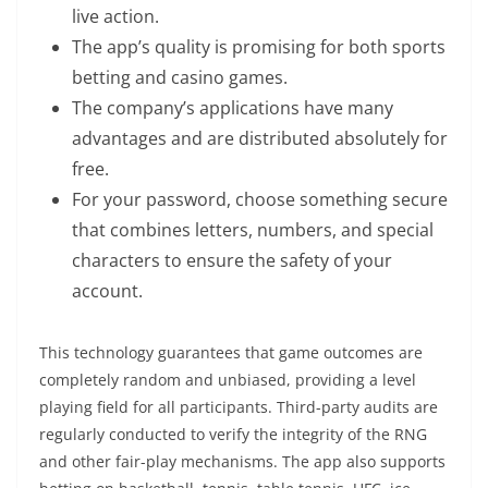
live action.
The app’s quality is promising for both sports
betting and casino games.
The company’s applications have many
advantages and are distributed absolutely for
free.
For your password, choose something secure
that combines letters, numbers, and special
characters to ensure the safety of your
account.
This technology guarantees that game outcomes are
completely random and unbiased, providing a level
playing field for all participants. Third-party audits are
regularly conducted to verify the integrity of the RNG
and other fair-play mechanisms. The app also supports