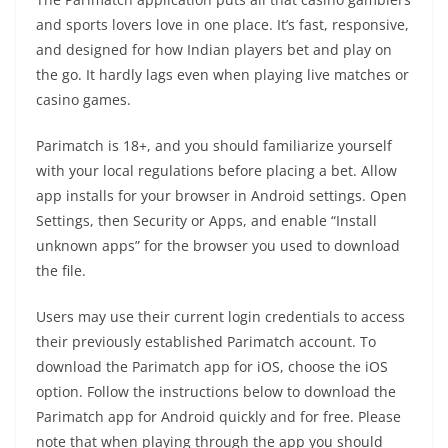
and sports lovers love in one place. It’s fast, responsive,
and designed for how Indian players bet and play on
the go. It hardly lags even when playing live matches or
casino games.
Parimatch is 18+, and you should familiarize yourself
with your local regulations before placing a bet. Allow
app installs for your browser in Android settings. Open
Settings, then Security or Apps, and enable “Install
unknown apps” for the browser you used to download
the file.
Users may use their current login credentials to access
their previously established Parimatch account. To
download the Parimatch app for iOS, choose the iOS
option. Follow the instructions below to download the
Parimatch app for Android quickly and for free. Please
note that when playing through the app you should