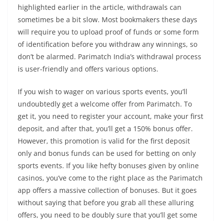
highlighted earlier in the article, withdrawals can
sometimes be a bit slow. Most bookmakers these days
will require you to upload proof of funds or some form
of identification before you withdraw any winnings, so
don’t be alarmed. Parimatch India’s withdrawal process
is user-friendly and offers various options.
If you wish to wager on various sports events, you’ll
undoubtedly get a welcome offer from Parimatch. To
get it, you need to register your account, make your first
deposit, and after that, you’ll get a 150% bonus offer.
However, this promotion is valid for the first deposit
only and bonus funds can be used for betting on only
sports events. If you like hefty bonuses given by online
casinos, you’ve come to the right place as the Parimatch
app offers a massive collection of bonuses. But it goes
without saying that before you grab all these alluring
offers, you need to be doubly sure that you’ll get some