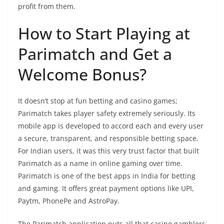
profit from them.
How to Start Playing at
Parimatch and Get a
Welcome Bonus?
It doesn’t stop at fun betting and casino games;
Parimatch takes player safety extremely seriously. Its
mobile app is developed to accord each and every user
a secure, transparent, and responsible betting space.
For Indian users, it was this very trust factor that built
Parimatch as a name in online gaming over time.
Parimatch is one of the best apps in India for betting
and gaming. It offers great payment options like UPI,
Paytm, PhonePe and AstroPay.
The Parimatch application puts all that casino gamblers