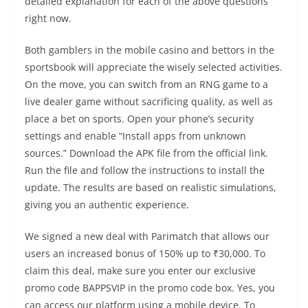
detailed explanation for each of the above questions
right now.
Both gamblers in the mobile casino and bettors in the
sportsbook will appreciate the wisely selected activities.
On the move, you can switch from an RNG game to a
live dealer game without sacrificing quality, as well as
place a bet on sports. Open your phone’s security
settings and enable “Install apps from unknown
sources.” Download the APK file from the official link.
Run the file and follow the instructions to install the
update. The results are based on realistic simulations,
giving you an authentic experience.
We signed a new deal with Parimatch that allows our
users an increased bonus of 150% up to ₹30,000. To
claim this deal, make sure you enter our exclusive
promo code BAPPSVIP in the promo code box. Yes, you
can access our platform using a mobile device. To