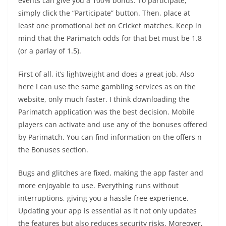
events can give you a 100% bonus. To participate,
simply click the “Participate” button. Then, place at
least one promotional bet on Cricket matches. Keep in
mind that the Parimatch odds for that bet must be 1.8
(or a parlay of 1.5).
First of all, it’s lightweight and does a great job. Also
here I can use the same gambling services as on the
website, only much faster. I think downloading the
Parimatch application was the best decision. Mobile
players can activate and use any of the bonuses offered
by Parimatch. You can find information on the offers n
the Bonuses section.
Bugs and glitches are fixed, making the app faster and
more enjoyable to use. Everything runs without
interruptions, giving you a hassle-free experience.
Updating your app is essential as it not only updates
the features but also reduces security risks. Moreover,