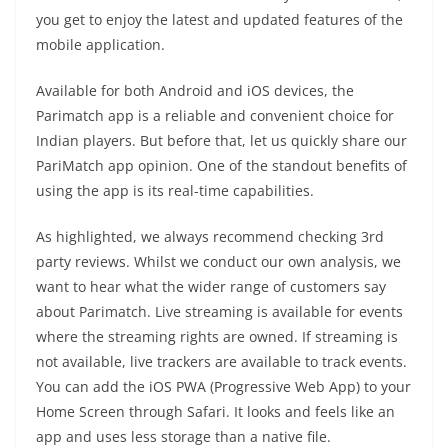
you get to enjoy the latest and updated features of the
mobile application.
Available for both Android and iOS devices, the
Parimatch app is a reliable and convenient choice for
Indian players. But before that, let us quickly share our
PariMatch app opinion. One of the standout benefits of
using the app is its real-time capabilities.
As highlighted, we always recommend checking 3rd
party reviews. Whilst we conduct our own analysis, we
want to hear what the wider range of customers say
about Parimatch. Live streaming is available for events
where the streaming rights are owned. If streaming is
not available, live trackers are available to track events.
You can add the iOS PWA (Progressive Web App) to your
Home Screen through Safari. It looks and feels like an
app and uses less storage than a native file.