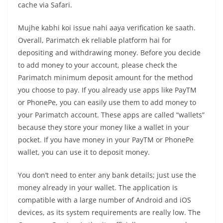
cache via Safari.
Mujhe kabhi koi issue nahi aaya verification ke saath.
Overall, Parimatch ek reliable platform hai for
depositing and withdrawing money. Before you decide
to add money to your account, please check the
Parimatch minimum deposit amount for the method
you choose to pay. If you already use apps like PayTM
or PhonePe, you can easily use them to add money to
your Parimatch account. These apps are called “wallets”
because they store your money like a wallet in your
pocket. If you have money in your PayTM or PhonePe
wallet, you can use it to deposit money.
You don’t need to enter any bank details; just use the
money already in your wallet. The application is
compatible with a large number of Android and iOS
devices, as its system requirements are really low. The