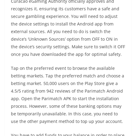
Curacao eGaming Authority officially approves and
recognizes it, ensuring its customers have a safe and
secure gambling experience. You will need to adjust
the device settings to install the Android app from
external sources. All you need to do is switch the
device’s ‘Unknown Sources’ option from OFF to ON in
the device’s security settings. Make sure to switch it OFF
once you have downloaded the app for optimal safety.
Tap on the preferred event to browse the available
betting markets. Tap the preferred match and choose a
betting market. 50,000 users on the Play Store give a
4.5/5 rating from 942 reviews of the Parimatch Android
app. Open the Parimatch APK to start the installation
process. However, some of these banking options may
be temporarily unavailable. In this case, you need to
use the other payment method to top up your account.
You have to add funds to your balance in order to place