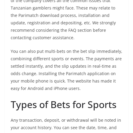
of the company covers all the common issues that
Tanzanian gamblers might face. These may relate to
the Parimatch download process, installation and
update, registration and depositing, etc. We strongly
recommend considering the FAQ section before
contacting customer assistance.
You can also put multi-bets on the bet slip immediately,
combining different sports or events. The payments are
settled instantly, and the slip updates in real-time as
odds change. Installing the Parimatch application on
your mobile phone is quick. The website has made it
easy for Android and iPhone users.
Types of Bets for Sports
Any transaction, deposit, or withdrawal will be noted in
your account history. You can see the date, time, and