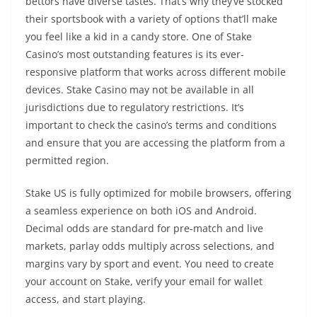
bettors have diverse tastes. That’s why they’ve stocked
their sportsbook with a variety of options that’ll make
you feel like a kid in a candy store. One of Stake
Casino’s most outstanding features is its ever-
responsive platform that works across different mobile
devices. Stake Casino may not be available in all
jurisdictions due to regulatory restrictions. It’s
important to check the casino’s terms and conditions
and ensure that you are accessing the platform from a
permitted region.
Stake US is fully optimized for mobile browsers, offering
a seamless experience on both iOS and Android.
Decimal odds are standard for pre-match and live
markets, parlay odds multiply across selections, and
margins vary by sport and event. You need to create
your account on Stake, verify your email for wallet
access, and start playing.