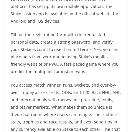
platform has set up its own mobile application. The
Stake casino app is available on the official website for
Android and iOS devices.
Fill out the registration form with the requested
personal data, create a strong password, and verify
your Stake account to use it on full terms. Yes, you can
place bets from your phone using Stake’s mobile-
friendly website or PWA. A fast-paced game where you
predict the multiplier for instant wins.
You access match winner, runs, wickets, and over-by-
over in-play across Tests, ODIs, and T20. Back NHL, AHL,
and internationals with moneyline, puck line, totals,
and player markets. What makes them so unique is
their chat room, where users can mingle, check others’
stats, trophies and race results, and even send tips in
any currency available on Stake to each other. The chat