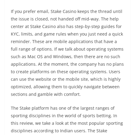
If you prefer email, Stake Casino keeps the thread until
the issue is closed, not handed off mid-way. The help
center at Stake Casino also has step-by-step guides for
KYC, limits, and game rules when you just need a quick
reminder. These are mobile applications that have a
full range of options. If we talk about operating systems
such as Mac OS and Windows, then there are no such
applications. At the moment, the company has no plans
to create platforms on these operating systems. Users
can use the website or the mobile site, which is highly
optimized, allowing them to quickly navigate between
sections and gamble with comfort.
The Stake platform has one of the largest ranges of
sporting disciplines in the world of sports betting. In
this review, we take a look at the most popular sporting
disciplines according to Indian users. The Stake