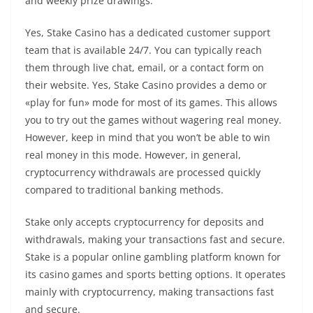
and weekly prize drawings.
Yes, Stake Casino has a dedicated customer support
team that is available 24/7. You can typically reach
them through live chat, email, or a contact form on
their website. Yes, Stake Casino provides a demo or
«play for fun» mode for most of its games. This allows
you to try out the games without wagering real money.
However, keep in mind that you won’t be able to win
real money in this mode. However, in general,
cryptocurrency withdrawals are processed quickly
compared to traditional banking methods.
Stake only accepts cryptocurrency for deposits and
withdrawals, making your transactions fast and secure.
Stake is a popular online gambling platform known for
its casino games and sports betting options. It operates
mainly with cryptocurrency, making transactions fast
and secure.