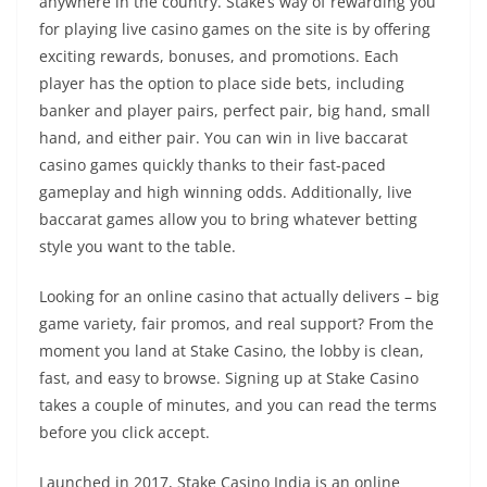
anywhere in the country. Stake’s way of rewarding you
for playing live casino games on the site is by offering
exciting rewards, bonuses, and promotions. Each
player has the option to place side bets, including
banker and player pairs, perfect pair, big hand, small
hand, and either pair. You can win in live baccarat
casino games quickly thanks to their fast-paced
gameplay and high winning odds. Additionally, live
baccarat games allow you to bring whatever betting
style you want to the table.
Looking for an online casino that actually delivers – big
game variety, fair promos, and real support? From the
moment you land at Stake Casino, the lobby is clean,
fast, and easy to browse. Signing up at Stake Casino
takes a couple of minutes, and you can read the terms
before you click accept.
Launched in 2017, Stake Casino India is an online