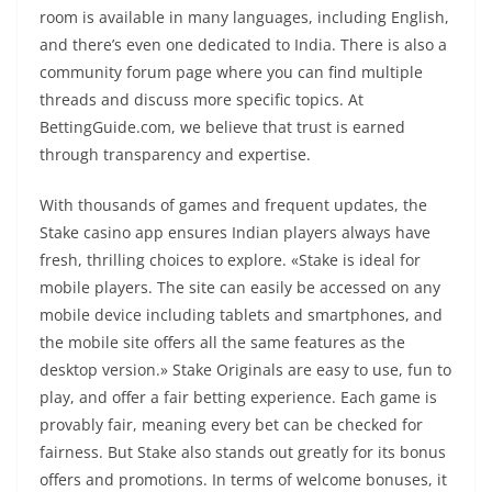
room is available in many languages, including English,
and there’s even one dedicated to India. There is also a
community forum page where you can find multiple
threads and discuss more specific topics. At
BettingGuide.com, we believe that trust is earned
through transparency and expertise.
With thousands of games and frequent updates, the
Stake casino app ensures Indian players always have
fresh, thrilling choices to explore. «Stake is ideal for
mobile players. The site can easily be accessed on any
mobile device including tablets and smartphones, and
the mobile site offers all the same features as the
desktop version.» Stake Originals are easy to use, fun to
play, and offer a fair betting experience. Each game is
provably fair, meaning every bet can be checked for
fairness. But Stake also stands out greatly for its bonus
offers and promotions. In terms of welcome bonuses, it