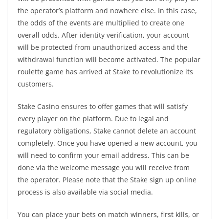
the operator’s platform and nowhere else. In this case,
the odds of the events are multiplied to create one
overall odds. After identity verification, your account
will be protected from unauthorized access and the
withdrawal function will become activated. The popular
roulette game has arrived at Stake to revolutionize its
customers.
Stake Casino ensures to offer games that will satisfy
every player on the platform. Due to legal and
regulatory obligations, Stake cannot delete an account
completely. Once you have opened a new account, you
will need to confirm your email address. This can be
done via the welcome message you will receive from
the operator. Please note that the Stake sign up online
process is also available via social media.
You can place your bets on match winners, first kills, or