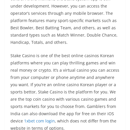
under development. However, you can access the
operator’s services through any mobile browser. The
platform features many sport-specific markets such as
Best Bowler, Best Batting Team, and others, as well as
standard types such as Match Winner, Double Chance,
Handicap, Totals, and others.
Stake Casino is one of the best online casinos Korean
platforms where you can play thrilling games and win
real money or crypto. It’s a virtual casino you can access
from your computer or phone anytime and anywhere
you want. If you’re an online casino Korean player or a
sports bettor, Stake Casino is the platform for you. We
are the top coin casino with various casino games and
sports markets for you to choose from. Gamblers from
India can also download the app for free on their iOS
device
1xbet com login
, which does not differ from the
website in terms of options.