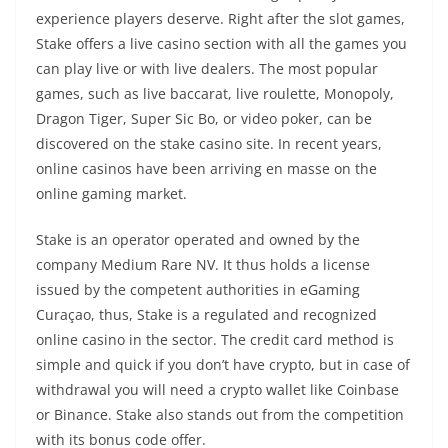
experience players deserve. Right after the slot games,
Stake offers a live casino section with all the games you
can play live or with live dealers. The most popular
games, such as live baccarat, live roulette, Monopoly,
Dragon Tiger, Super Sic Bo, or video poker, can be
discovered on the stake casino site. In recent years,
online casinos have been arriving en masse on the
online gaming market.
Stake is an operator operated and owned by the
company Medium Rare NV. It thus holds a license
issued by the competent authorities in eGaming
Curaçao, thus, Stake is a regulated and recognized
online casino in the sector. The credit card method is
simple and quick if you don’t have crypto, but in case of
withdrawal you will need a crypto wallet like Coinbase
or Binance. Stake also stands out from the competition
with its bonus code offer.