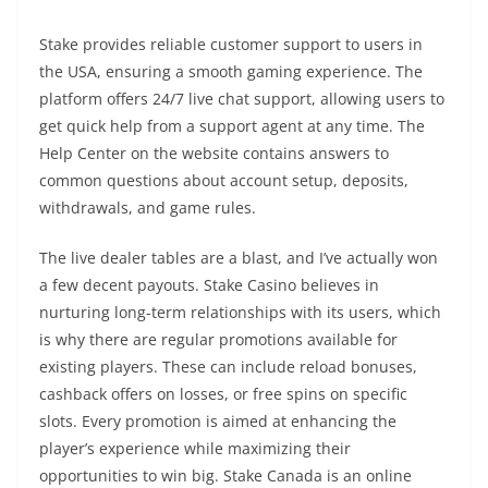
Stake provides reliable customer support to users in
the USA, ensuring a smooth gaming experience. The
platform offers 24/7 live chat support, allowing users to
get quick help from a support agent at any time. The
Help Center on the website contains answers to
common questions about account setup, deposits,
withdrawals, and game rules.
The live dealer tables are a blast, and I’ve actually won
a few decent payouts. Stake Casino believes in
nurturing long-term relationships with its users, which
is why there are regular promotions available for
existing players. These can include reload bonuses,
cashback offers on losses, or free spins on specific
slots. Every promotion is aimed at enhancing the
player’s experience while maximizing their
opportunities to win big. Stake Canada is an online