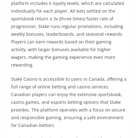
platform includes 6 loyalty levels, which are calculated
individually for each player. All bets settled on the
sportsbook return a 3x (three times) faster rate of
progression. Stake runs regular promotions, including
weekly bonuses, leaderboards, and seasonal rewards.
Players can earn rewards based on their gaming
activity, with larger bonuses available for higher
wagers, making the gaming experience even more
rewarding.
Stake Casino is accessible to users in Canada, offering a
full range of online betting and casino services.
Canadian players can enjoy the extensive sportsbook,
casino games, and esports betting options that Stake
provides. The platform operates with a focus on secure
and responsible gaming, ensuring a safe environment
for Canadian bettors.