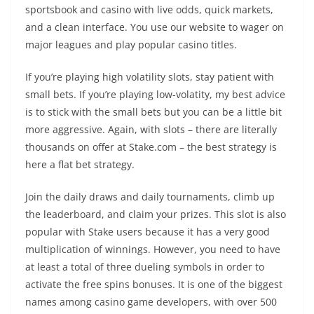
sportsbook and casino with live odds, quick markets,
and a clean interface. You use our website to wager on
major leagues and play popular casino titles.
If you’re playing high volatility slots, stay patient with
small bets. If you’re playing low-volatity, my best advice
is to stick with the small bets but you can be a little bit
more aggressive. Again, with slots – there are literally
thousands on offer at Stake.com – the best strategy is
here a flat bet strategy.
Join the daily draws and daily tournaments, climb up
the leaderboard, and claim your prizes. This slot is also
popular with Stake users because it has a very good
multiplication of winnings. However, you need to have
at least a total of three dueling symbols in order to
activate the free spins bonuses. It is one of the biggest
names among casino game developers, with over 500