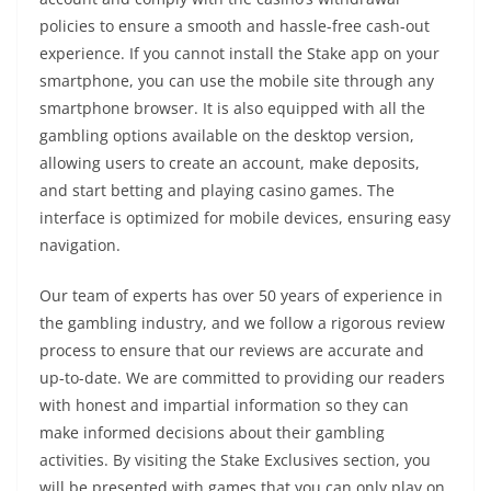
policies to ensure a smooth and hassle-free cash-out
experience. If you cannot install the Stake app on your
smartphone, you can use the mobile site through any
smartphone browser. It is also equipped with all the
gambling options available on the desktop version,
allowing users to create an account, make deposits,
and start betting and playing casino games. The
interface is optimized for mobile devices, ensuring easy
navigation.
Our team of experts has over 50 years of experience in
the gambling industry, and we follow a rigorous review
process to ensure that our reviews are accurate and
up-to-date. We are committed to providing our readers
with honest and impartial information so they can
make informed decisions about their gambling
activities. By visiting the Stake Exclusives section, you
will be presented with games that you can only play on