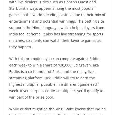
with live dealers. Titles such as Gonzo’s Quest and
Starburst always appear among the most popular
games in the world’s leading casinos due to their mix of
entertainment and potential winnings. The betting site
supports the Hindi language, which helps players from
India feel at home. It also has live streaming for sports
matches, so clients can watch their favorite games as
they happen.
With this promotion, you can compete against Eddie
each week to win a share of $30,000. Ed Craven, aka
Eddie, is a co-founder of Stake and the rising live-
streaming platform Kick. Eddie will try to earn the
highest multiplier possible in a different game each
week. If you surpass Eddie’s multiplier, you’ll qualify to
win part of the prize pool.
While cricket might be the king, Stake knows that Indian