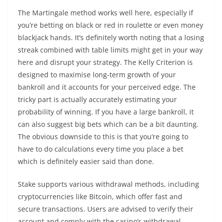
The Martingale method works well here, especially if
you’re betting on black or red in roulette or even money
blackjack hands. It’s definitely worth noting that a losing
streak combined with table limits might get in your way
here and disrupt your strategy. The Kelly Criterion is
designed to maximise long-term growth of your
bankroll and it accounts for your perceived edge. The
tricky part is actually accurately estimating your
probability of winning. If you have a large bankroll, it
can also suggest big bets which can be a bit daunting.
The obvious downside to this is that you’re going to
have to do calculations every time you place a bet
which is definitely easier said than done.
Stake supports various withdrawal methods, including
cryptocurrencies like Bitcoin, which offer fast and
secure transactions. Users are advised to verify their
account and comply with the casino’s withdrawal