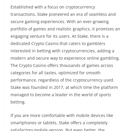
Established with a focus on cryptocurrency
transactions, Stake pioneered an era of seamless and
secure gaming experiences. With an ever-growing
portfolio of games and realistic graphics, it promises an
engaging venture for its users. At Stake, there is a
dedicated Crypto Casino that caters to gamblers
interested in betting with cryptocurrencies, adding a
modern and secure way to experience online gambling.
The Crypto Casino offers thousands of games across
categories for all tastes, optimized for smooth
performance, regardless of the cryptocurrency used.
Stake was founded in 2017, at which time the platform
managed to become a leader in the world of sports
betting.
If you are more comfortable with mobile devices like
smartphones or tablets, Stake offers a completely
satisfactory mobile version. But even better, the