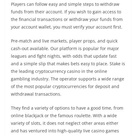
Players can follow easy and simple steps to withdraw
funds from their account. If you wish to gain access to
the financial transactions or withdraw your funds from
your account wallet, you must verify your account first.
Pre-match and live markets, player props, and quick
cash-out available. Our platform is popular for major
leagues and fight nights, with odds that update fast
and a simple slip that makes bets easy to place. Stake is
the leading cryptocurrency casino in the online
gambling industry. The operator supports a wide range
of the most popular cryptocurrencies for deposit and
withdrawal transactions.
They find a variety of options to have a good time, from
online blackjack or the famous roulette. With a wide
variety of slots, it does not neglect other areas either
and has ventured into high-quality live casino games