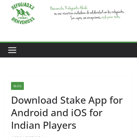
Saltar
al
contenido
BLOG
Download Stake App for
Android and iOS for
Indian Players