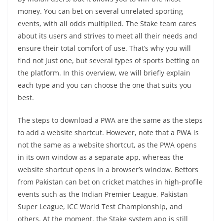
money. You can bet on several unrelated sporting
events, with all odds multiplied. The Stake team cares
about its users and strives to meet all their needs and
ensure their total comfort of use. That’s why you will
find not just one, but several types of sports betting on
the platform. In this overview, we will briefly explain
each type and you can choose the one that suits you
best.
The steps to download a PWA are the same as the steps
to add a website shortcut. However, note that a PWA is
not the same as a website shortcut, as the PWA opens
in its own window as a separate app, whereas the
website shortcut opens in a browser’s window. Bettors
from Pakistan can bet on cricket matches in high-profile
events such as the Indian Premier League, Pakistan
Super League, ICC World Test Championship, and
others. At the moment, the Stake system app is still