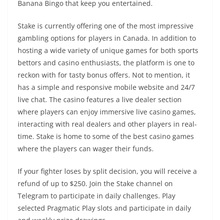
Banana Bingo that keep you entertained.
Stake is currently offering one of the most impressive
gambling options for players in Canada. In addition to
hosting a wide variety of unique games for both sports
bettors and casino enthusiasts, the platform is one to
reckon with for tasty bonus offers. Not to mention, it
has a simple and responsive mobile website and 24/7
live chat. The casino features a live dealer section
where players can enjoy immersive live casino games,
interacting with real dealers and other players in real-
time. Stake is home to some of the best casino games
where the players can wager their funds.
If your fighter loses by split decision, you will receive a
refund of up to $250. Join the Stake channel on
Telegram to participate in daily challenges. Play
selected Pragmatic Play slots and participate in daily