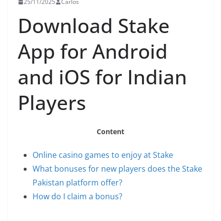
25/11/2025
Carlos
Download Stake
App for Android
and iOS for Indian
Players
Content
Online casino games to enjoy at Stake
What bonuses for new players does the Stake
Pakistan platform offer?
How do I claim a bonus?