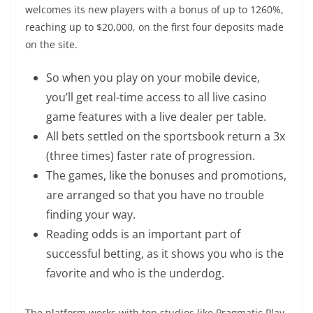
welcomes its new players with a bonus of up to 1260%,
reaching up to $20,000, on the first four deposits made
on the site.
So when you play on your mobile device,
you’ll get real-time access to all live casino
game features with a live dealer per table.
All bets settled on the sportsbook return a 3x
(three times) faster rate of progression.
The games, like the bonuses and promotions,
are arranged so that you have no trouble
finding your way.
Reading odds is an important part of
successful betting, as it shows you who is the
favorite and who is the underdog.
The platform works with top studios like Pragmatic Play,