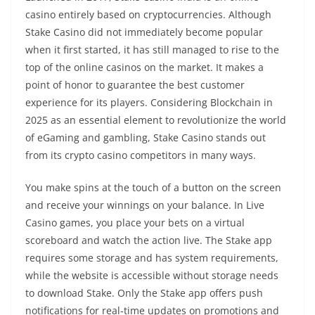
casino entirely based on cryptocurrencies. Although
Stake Casino did not immediately become popular
when it first started, it has still managed to rise to the
top of the online casinos on the market. It makes a
point of honor to guarantee the best customer
experience for its players. Considering Blockchain in
2025 as an essential element to revolutionize the world
of eGaming and gambling, Stake Casino stands out
from its crypto casino competitors in many ways.
You make spins at the touch of a button on the screen
and receive your winnings on your balance. In Live
Casino games, you place your bets on a virtual
scoreboard and watch the action live. The Stake app
requires some storage and has system requirements,
while the website is accessible without storage needs
to download Stake. Only the Stake app offers push
notifications for real-time updates on promotions and