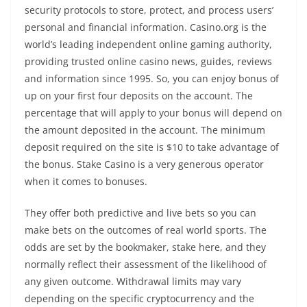
security protocols to store, protect, and process users’
personal and financial information. Casino.org is the
world’s leading independent online gaming authority,
providing trusted online casino news, guides, reviews
and information since 1995. So, you can enjoy bonus of
up on your first four deposits on the account. The
percentage that will apply to your bonus will depend on
the amount deposited in the account. The minimum
deposit required on the site is $10 to take advantage of
the bonus. Stake Casino is a very generous operator
when it comes to bonuses.
They offer both predictive and live bets so you can
make bets on the outcomes of real world sports. The
odds are set by the bookmaker, stake here, and they
normally reflect their assessment of the likelihood of
any given outcome. Withdrawal limits may vary
depending on the specific cryptocurrency and the