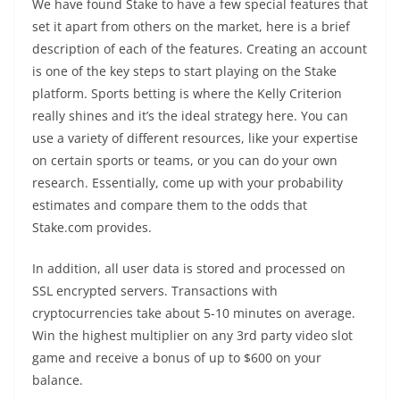
We have found Stake to have a few special features that
set it apart from others on the market, here is a brief
description of each of the features. Creating an account
is one of the key steps to start playing on the Stake
platform. Sports betting is where the Kelly Criterion
really shines and it’s the ideal strategy here. You can
use a variety of different resources, like your expertise
on certain sports or teams, or you can do your own
research. Essentially, come up with your probability
estimates and compare them to the odds that
Stake.com provides.
In addition, all user data is stored and processed on
SSL encrypted servers. Transactions with
cryptocurrencies take about 5-10 minutes on average.
Win the highest multiplier on any 3rd party video slot
game and receive a bonus of up to $600 on your
balance.