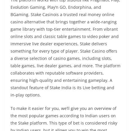
Evolution Gaming, Play’n GO, Endorphina, and
BGaming. Stake Casinois a trusted real money online
casino alternative that brings together a wide-ranging
game library with top-tier entertainment. From vibrant
online slots and classic table games to video poker and
immersive live dealer experiences, Stake delivers
something for every type of player. Stake Casino offers
a diverse selection of casino games, including slots,
table games, live dealer games, and more. The platform
collaborates with reputable software providers,
ensuring high-quality and entertaining gameplay. A
standout feature of Stake India is its Live betting and
in-play options.
To make it easier for you, we’ll give you an overview of
the most popular games according to Indian users on
the Stake platform. This type of bet is considered risky
by Indian users, but it allows you to win the most