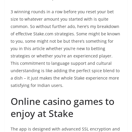
3 winning rounds in a row before you reset your bet
size to whatever amount you started with is quite
common. So without further ado, here’s my breakdown
of effective Stake.com strategies. Some might be known
to you, some might not be but there’s something for
you in this article whether you’re new to betting
strategies or whether you’re an experienced player.
This commitment to language support and cultural
understanding is like adding the perfect spice blend to
a dish – it just makes the whole Stake experience more
satisfying for Indian users.
Online casino games to
enjoy at Stake
The app is designed with advanced SSL encryption and