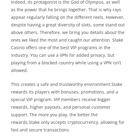
Indeed, its protagonist is the God of Olympus, as well
as the power that he brings together. That is why rays
appear regularly falling on the different reels. However,
despite having a great diversity of slots, some stand out
above others. Therefore, we bring you details about the
ones we liked the most and caught our attention. Stake
Casino offers one of the best VIP programs in the
industry. You can use a VPN for added privacy, but
playing from a blocked country while using a VPN isn’t
allowed.
This creates a safe and trustworthy environment.Stake
rewards its players with bonuses, promotions, and a
special VIP program. VIP members receive bigger
rewards, higher payouts, and personal customer
support. The more you play, the better the
rewards.Stake only accepts cryptocurrency, allowing for
fast and secure transactions.