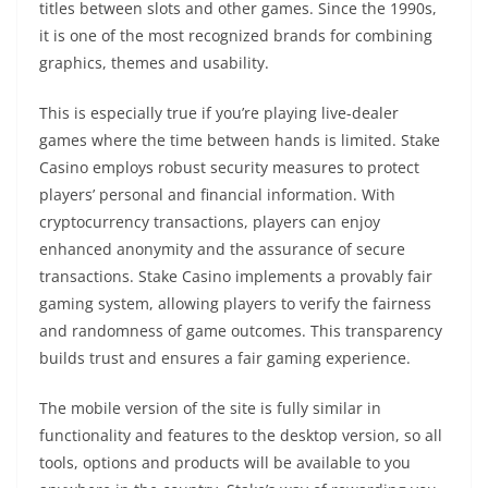
titles between slots and other games. Since the 1990s,
it is one of the most recognized brands for combining
graphics, themes and usability.
This is especially true if you’re playing live-dealer
games where the time between hands is limited. Stake
Casino employs robust security measures to protect
players’ personal and financial information. With
cryptocurrency transactions, players can enjoy
enhanced anonymity and the assurance of secure
transactions. Stake Casino implements a provably fair
gaming system, allowing players to verify the fairness
and randomness of game outcomes. This transparency
builds trust and ensures a fair gaming experience.
The mobile version of the site is fully similar in
functionality and features to the desktop version, so all
tools, options and products will be available to you