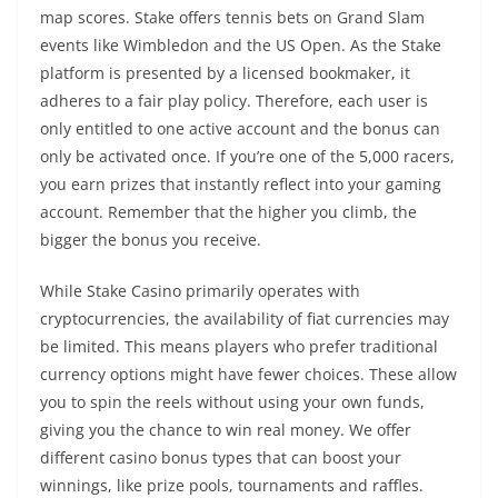
map scores. Stake offers tennis bets on Grand Slam
events like Wimbledon and the US Open. As the Stake
platform is presented by a licensed bookmaker, it
adheres to a fair play policy. Therefore, each user is
only entitled to one active account and the bonus can
only be activated once. If you’re one of the 5,000 racers,
you earn prizes that instantly reflect into your gaming
account. Remember that the higher you climb, the
bigger the bonus you receive.
While Stake Casino primarily operates with
cryptocurrencies, the availability of fiat currencies may
be limited. This means players who prefer traditional
currency options might have fewer choices. These allow
you to spin the reels without using your own funds,
giving you the chance to win real money. We offer
different casino bonus types that can boost your
winnings, like prize pools, tournaments and raffles.