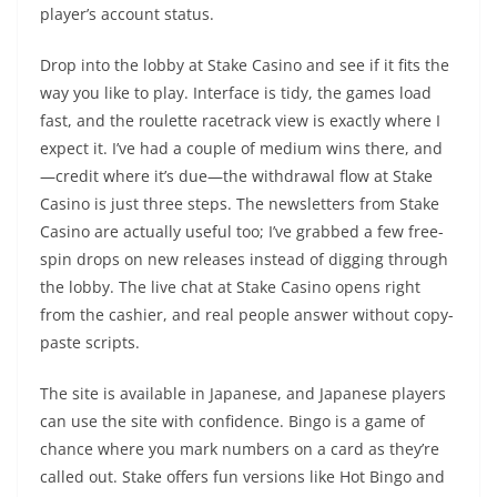
player’s account status.
Drop into the lobby at Stake Casino and see if it fits the
way you like to play. Interface is tidy, the games load
fast, and the roulette racetrack view is exactly where I
expect it. I’ve had a couple of medium wins there, and
—credit where it’s due—the withdrawal flow at Stake
Casino is just three steps. The newsletters from Stake
Casino are actually useful too; I’ve grabbed a few free-
spin drops on new releases instead of digging through
the lobby. The live chat at Stake Casino opens right
from the cashier, and real people answer without copy-
paste scripts.
The site is available in Japanese, and Japanese players
can use the site with confidence. Bingo is a game of
chance where you mark numbers on a card as they’re
called out. Stake offers fun versions like Hot Bingo and