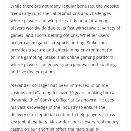
While there are not many regular bonuses, the website
frequently runs special promotions and challenges
where players can win prizes. It is popular among
players worldwide due to its fast withdrawals, variety of
games, and sports betting options. Whether users
prefer casino games or sports betting, Stake.com
provides a secure and entertaining environment for
online gambling. Stake is an online gaming platform
where players can enjoy casino games, sports betting,
and live dealer options.
Alexander Korsager has been immersed in online
casinos and iGaming for over 10 years, making him a
dynamic Chief Gaming Officer at Casino.org. He uses
his vast knowledge of the industry to ensure the
delivery of exceptional content to help players across
key global markets. Alexander checks every real money
casino on our shortlist offers the high-quality