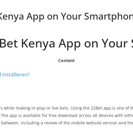
Kenya App on Your Smartpho
Bet Kenya App on Your
Content
installieren?
rs while making in-play or live bets. Using the 22Bet app is one of
The app is available for free download across all devices with eith
 between, including a review of the mobile website version and th