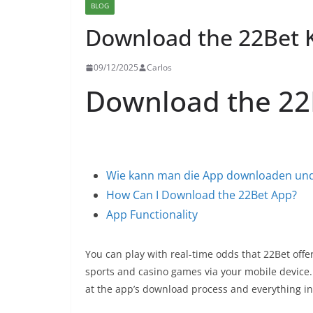
BLOG
Download the 22Bet 
09/12/2025
Carlos
Download the 22
Wie kann man die App downloaden und 
How Can I Download the 22Bet App?
App Functionality
You can play with real-time odds that 22Bet offe
sports and casino games via your mobile device. 
at the app’s download process and everything in