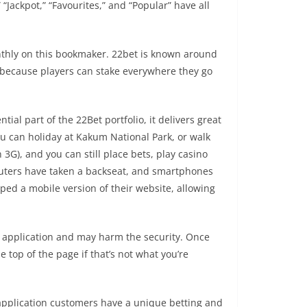
Jackpot,” “Favourites,” and “Popular” have all
onthly on this bookmaker. 22bet is known around
n because players can stake everywhere they go
ial part of the 22Bet portfolio, it delivers great
you can holiday at Kakum National Park, or walk
 3G), and you can still place bets, play casino
puters have taken a backseat, and smartphones
ed a mobile version of their website, allowing
nt application and may harm the security. Once
e top of the page if that’s not what you’re
 application customers have a unique betting and