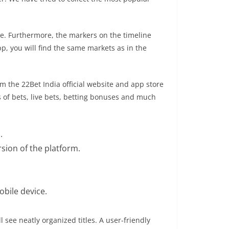
nce. Furthermore, the markers on the timeline
pp, you will find the same markets as in the
m the 22Bet India official website and app store
pes of bets, live bets, betting bonuses and much
.
sion of the platform.
obile device.
 see neatly organized titles. A user-friendly