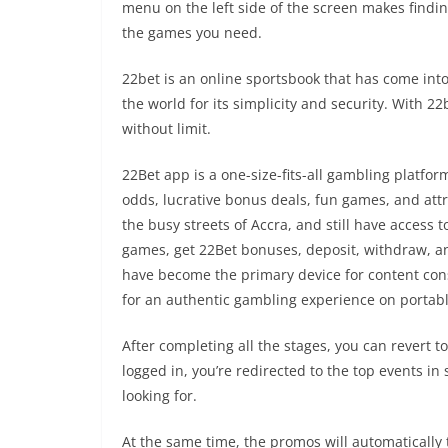
menu on the left side of the screen makes findin
the games you need.
22bet is an online sportsbook that has come int
the world for its simplicity and security. With
without limit.
22Bet app is a one-size-fits-all gambling platfor
odds, lucrative bonus deals, fun games, and attr
the busy streets of Accra, and still have access 
games, get 22Bet bonuses, deposit, withdraw, a
have become the primary device for content cons
for an authentic gambling experience on portabl
After completing all the stages, you can revert 
logged in, you’re redirected to the top events in 
looking for.
At the same time, the promos will automatically 