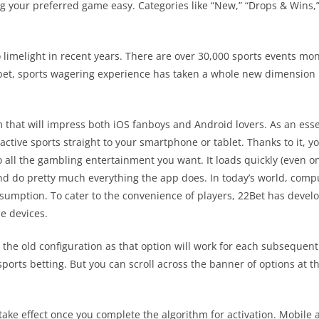
g your preferred game easy. Categories like “New,” “Drops & Wins,” “
o limelight in recent years. There are over 30,000 sports events m
 22bet, sports wagering experience has taken a whole new dimensio
m that will impress both iOS fanboys and Android lovers. As an essent
active sports straight to your smartphone or tablet. Thanks to it, 
to all the gambling entertainment you want. It loads quickly (even on
nd do pretty much everything the app does. In today’s world, com
umption. To cater to the convenience of players, 22Bet has develop
e devices.
to the old configuration as that option will work for each subseque
sports betting. But you can scroll across the banner of options at th
take effect once you complete the algorithm for activation. Mobile