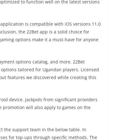
ptimized to function well on the latest versions
application is compatible with iOS versions 11.0
usion, the 22Bet app is a solid choice for
ve gaming options make it a must-have for anyone
 payment options catalog, and more. 22Bet
 options tailored for Ugandan players. Licensed
out features we discovered while creating this
oid device. Jackpots from significant providers
he promotion will also apply to games on the
act the support team in the below table. In
nuses for top-ups through specific methods. The