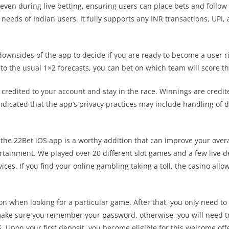
ven during live betting, ensuring users can place bets and follow r
needs of Indian users. It fully supports any INR transactions, UPI,
wnsides of the app to decide if you are ready to become a user rig
o the usual 1×2 forecasts, you can bet on which team will score th
 credited to your account and stay in the race. Winnings are credi
cated that the app’s privacy practices may include handling of dat
 the 22Bet iOS app is a worthy addition that can improve your overal
tainment. We played over 20 different slot games and a few live dea
es. If you find your online gambling taking a toll, the casino allow
 when looking for a particular game. After that, you only need to 
, make sure you remember your password, otherwise, you will need 
S. Upon your first deposit, you become eligible for this welcome off