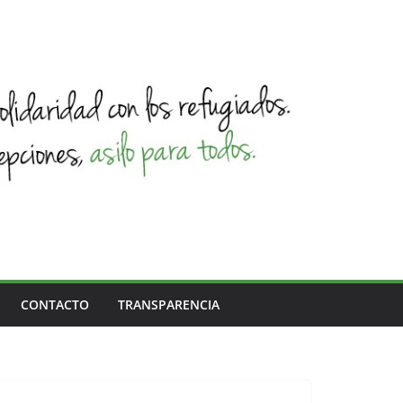
CONTACTO
TRANSPARENCIA