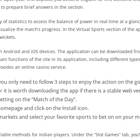
to prepare brief answers in the section.
y of statistics to assess the balance of power in real-time at a gla
ualize the match’s progress. In the Virtual Sports section of the a
 wickets.
oth Android and iOS devices. The application can be downloaded fro
main functions of the site in its application, including different ty
rovides an online casino service.
you only need to follow 3 steps to enjoy the action on the go
 is worth downloading the app if there is a stable web ver
betting on the “Match of the Day”.
homepage and click on the Install icon.
markets and select your favorite sports to bet on on your m
able methods for Indian players. Under the “Slot Games” tab, you’ll