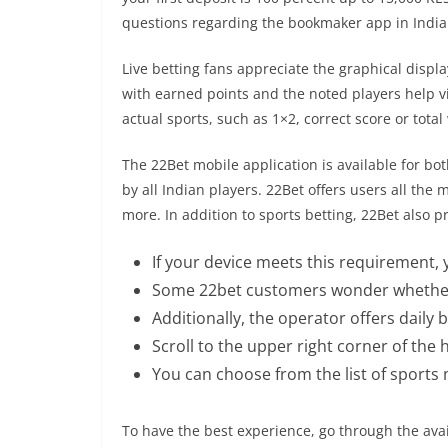
questions regarding the bookmaker app in India 
Live betting fans appreciate the graphical displa
with earned points and the noted players help vis
actual sports, such as 1×2, correct score or total
The 22Bet mobile application is available for b
by all Indian players. 22Bet offers users all the 
more. In addition to sports betting, 22Bet also p
If your device meets this requirement, 
Some 22bet customers wonder whether it
Additionally, the operator offers daily 
Scroll to the upper right corner of the 
You can choose from the list of sports 
To have the best experience, go through the avail