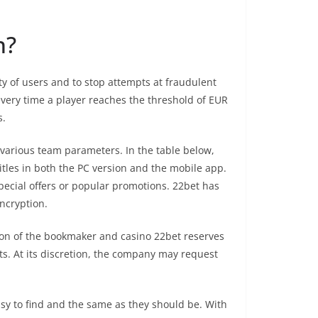
n?
ety of users and to stop attempts at fraudulent
 every time a player reaches the threshold of EUR
s.
e various team parameters. In the table below,
itles in both the PC version and the mobile app.
pecial offers or popular promotions. 22bet has
encryption.
tion of the bookmaker and casino 22bet reserves
nts. At its discretion, the company may request
asy to find and the same as they should be. With