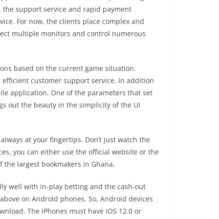
ns, the support service and rapid payment
vice. For now, the clients place complex and
nnect multiple monitors and control numerous
ions based on the current game situation.
efficient customer support service. In addition
ile application. One of the parameters that set
s out the beauty in the simplicity of the UI
 always at your fingertips. Don’t just watch the
s, you can either use the official website or the
f the largest bookmakers in Ghana.
ly well with in-play betting and the cash-out
nd above on Android phones. So, Android devices
download. The iPhones must have iOS 12.0 or