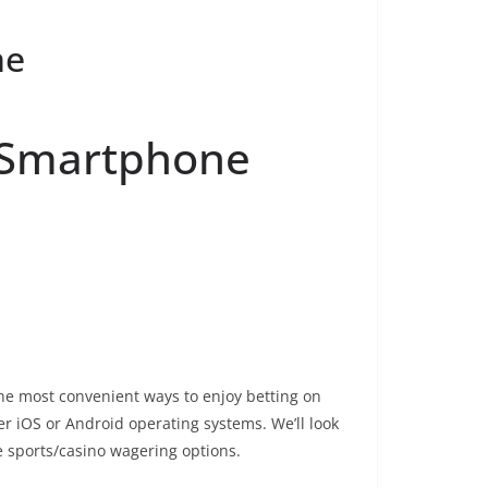
ne
 Smartphone
 the most convenient ways to enjoy betting on
er iOS or Android operating systems. We’ll look
e sports/casino wagering options.