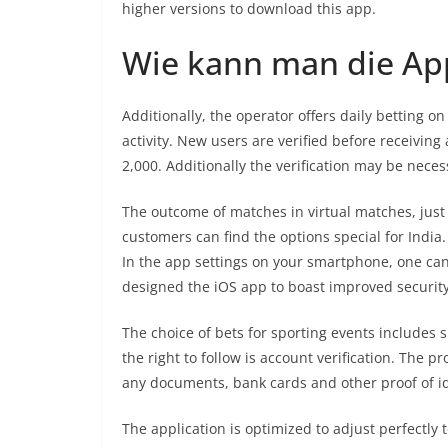
higher versions to download this app.
Wie kann man die App
Additionally, the operator offers daily betting o
activity. New users are verified before receiving
2,000. Additionally the verification may be necess
The outcome of matches in virtual matches, just 
customers can find the options special for India
In the app settings on your smartphone, one can
designed the iOS app to boast improved security 
The choice of bets for sporting events includes
the right to follow is account verification. The
any documents, bank cards and other proof of ide
The application is optimized to adjust perfectly