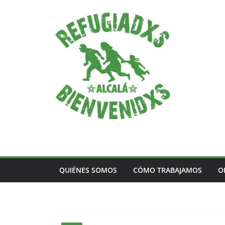
Saltar
al
contenido
QUIÉNES SOMOS
CÓMO TRABAJAMOS
O