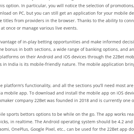
his option. In particular, you will notice the selection of promotio
oad on PC, but you can still get an application for your mobile de
 titles from providers in the browser. Thanks to the ability to co
at once or manage various live events.
vantage of in-play betting opportunities and make informed decis
me bonus in both sections, a wide range of banking options, and an 
g platforms on their Android and iOS devices through the 22Bet mob
in India is its mobile-friendly nature. The mobile application bring
the platform’s functionality, and all the sections you’ll need most are
ia mobile app. To download and install the mobile app on iOS device
kmaker company 22Bet was founded in 2018 and is currently one o
le sports bettors options to be while on the go. The app works real
ng picks, in realtime. The Android operating system should be 4.2 a
iaomi, OnePlus, Google Pixel, etc., can be used for the 22Bet app 