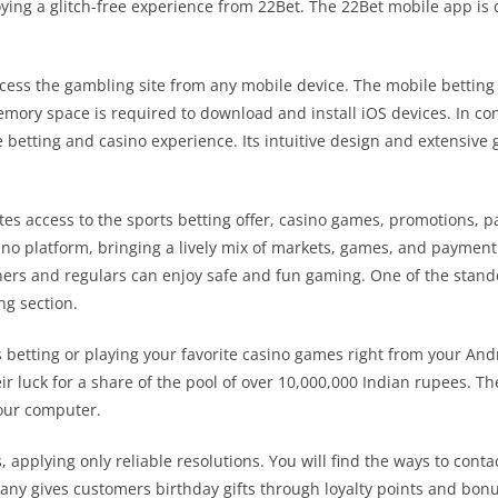
ying a glitch-free experience from 22Bet. The 22Bet mobile app is o
cess the gambling site from any mobile device. The mobile betting 
y space is required to download and install iOS devices. In concl
ile betting and casino experience. Its intuitive design and extensi
itates access to the sports betting offer, casino games, promotions,
ino platform, bringing a lively mix of markets, games, and payment
nners and regulars can enjoy safe and fun gaming. One of the stand
ing section.
 betting or playing your favorite casino games right from your Andr
r luck for a share of the pool of over 10,000,000 Indian rupees. T
your computer.
, applying only reliable resolutions. You will find the ways to cont
mpany gives customers birthday gifts through loyalty points and bo