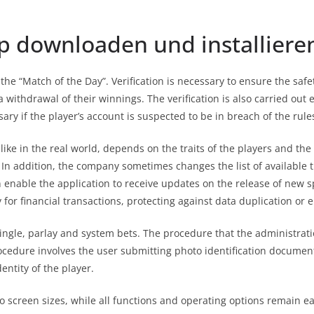
 downloaden und installiere
n the “Match of the Day”. Verification is necessary to ensure the saf
 a withdrawal of their winnings. The verification is also carried out
ary if the player’s account is suspected to be in breach of the rule
like in the real world, depends on the traits of the players and th
. In addition, the company sometimes changes the list of available t
 enable the application to receive updates on the release of new s
for financial transactions, protecting against data duplication or 
 single, parlay and system bets. The procedure that the administra
 procedure involves the user submitting photo identification docume
ntity of the player.
 to screen sizes, while all functions and operating options remain e