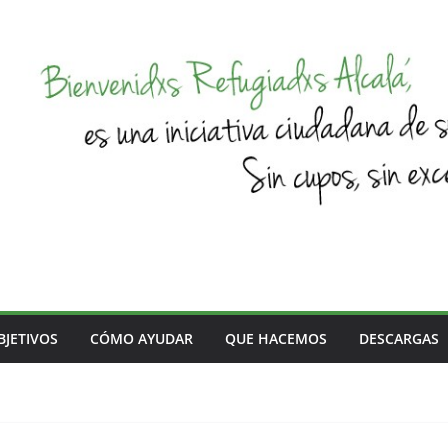
BJETIVOS
CÓMO AYUDAR
QUE HACEMOS
DESCARGAS