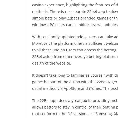
casino experience, highlighting the features of t
methods. There is no separate 22bet app to downl
simple bets or play 22bet’s branded games or the
windows, PC users can combine several hobbies 
With constantly updated odds, users can take ad
Moreover, the platform offers a sufficient welco
to all these, Indian users can access the bettin
22Bet aside from other average betting platforms 
design of the website.
It doesn’t take long to familiarise yourself with 
game; be part of the action with the 22Bet Niger
usual method via AppStore and iTunes. The boo
The 22Bet app does a great job in providing mobi
allows bettors to stay in control of their betti
that conform to the OS version, like Samsung, X