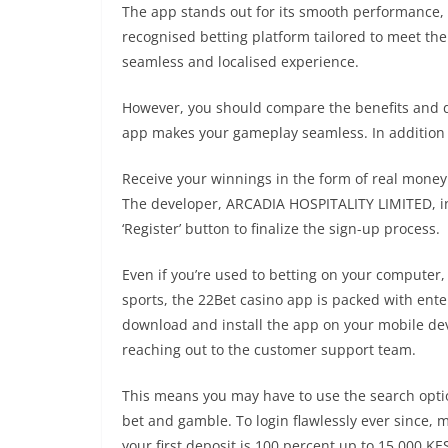
The app stands out for its smooth performance, e
recognised betting platform tailored to meet the 
seamless and localised experience.
However, you should compare the benefits and do
app makes your gameplay seamless. In addition t
Receive your winnings in the form of real money
The developer, ARCADIA HOSPITALITY LIMITED, indi
‘Register’ button to finalize the sign-up process.
Even if you’re used to betting on your computer,
sports, the 22Bet casino app is packed with enter
download and install the app on your mobile devic
reaching out to the customer support team.
This means you may have to use the search option
bet and gamble. To login flawlessly ever since
your first deposit is 100 percent up to 15,000 KE