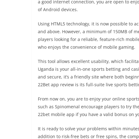
a good internet connection, you are open to enjo
of Android devices.
Using HTML5 technology, it is now possible to ac
and above. However, a minimum of 150MB of memor
players looking for a reliable, feature-rich mob
who enjoys the convenience of mobile gaming.
This tool allows excellent usability, which facil
Uganda is your all-in-one sports betting and cas
and secure, it’s a friendly site where both begi
22Bet app review is its full-suite live sports bett
From now on, you are to enjoy your online sports
such as Spinomenal encourage players to try thei
22bet mobile app if you have a valid bonus on 
It is ready to solve your problems within minutes
addition to risk-free bets or free spins, the co