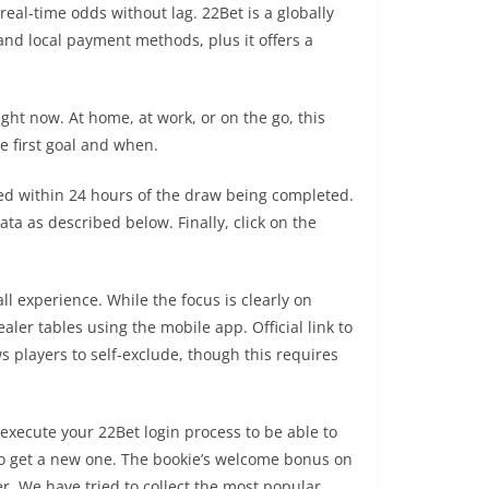
eal-time odds without lag. 22Bet is a globally
 and local payment methods, plus it offers a
ht now. At home, at work, or on the go, this
e first goal and when.
ted within 24 hours of the draw being completed.
a as described below. Finally, click on the
l experience. While the focus is clearly on
ler tables using the mobile app. Official link to
s players to self-exclude, though this requires
execute your 22Bet login process to be able to
to get a new one. The bookie’s welcome bonus on
er. We have tried to collect the most popular