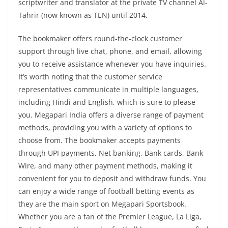
scriptwriter and translator at the private TV channel Al-
Tahrir (now known as TEN) until 2014.
The bookmaker offers round-the-clock customer
support through live chat, phone, and email, allowing
you to receive assistance whenever you have inquiries.
It’s worth noting that the customer service
representatives communicate in multiple languages,
including Hindi and English, which is sure to please
you. Megapari India offers a diverse range of payment
methods, providing you with a variety of options to
choose from. The bookmaker accepts payments
through UPI payments, Net banking, Bank cards, Bank
Wire, and many other payment methods, making it
convenient for you to deposit and withdraw funds. You
can enjoy a wide range of football betting events as
they are the main sport on Megapari Sportsbook.
Whether you are a fan of the Premier League, La Liga,