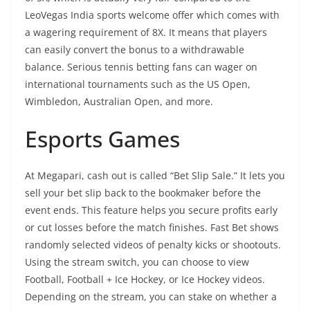
LeoVegas India sports welcome offer which comes with
a wagering requirement of 8X. It means that players
can easily convert the bonus to a withdrawable
balance. Serious tennis betting fans can wager on
international tournaments such as the US Open,
Wimbledon, Australian Open, and more.
Esports Games
At Megapari, cash out is called “Bet Slip Sale.” It lets you
sell your bet slip back to the bookmaker before the
event ends. This feature helps you secure profits early
or cut losses before the match finishes. Fast Bet shows
randomly selected videos of penalty kicks or shootouts.
Using the stream switch, you can choose to view
Football, Football + Ice Hockey, or Ice Hockey videos.
Depending on the stream, you can stake on whether a