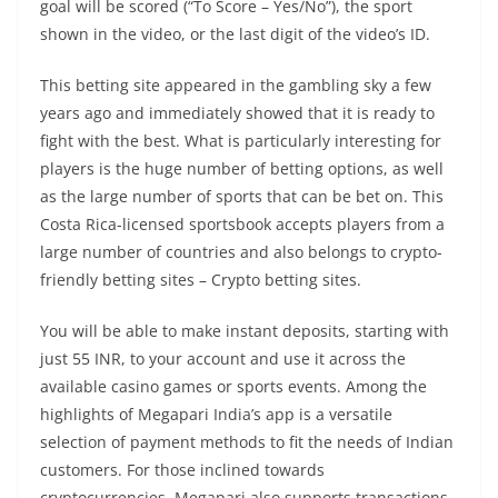
goal will be scored (“To Score – Yes/No”), the sport
shown in the video, or the last digit of the video’s ID.
This betting site appeared in the gambling sky a few
years ago and immediately showed that it is ready to
fight with the best. What is particularly interesting for
players is the huge number of betting options, as well
as the large number of sports that can be bet on. This
Costa Rica-licensed sportsbook accepts players from a
large number of countries and also belongs to crypto-
friendly betting sites – Crypto betting sites.
You will be able to make instant deposits, starting with
just 55 INR, to your account and use it across the
available casino games or sports events. Among the
highlights of Megapari India’s app is a versatile
selection of payment methods to fit the needs of Indian
customers. For those inclined towards
cryptocurrencies, Megapari also supports transactions