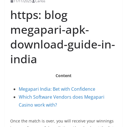
11/11/2025
Carlos
https: blog
megapari-apk-
download-guide-in-
india
Content
Megapari India: Bet with Confidence
Which Software Vendors does Megapari
Casino work with?
Once the match is over, you will receive your winnings