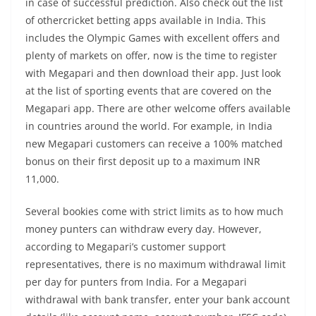
in case of successful prediction. Also check out the list
of othercricket betting apps available in India. This
includes the Olympic Games with excellent offers and
plenty of markets on offer, now is the time to register
with Megapari and then download their app. Just look
at the list of sporting events that are covered on the
Megapari app. There are other welcome offers available
in countries around the world. For example, in India
new Megapari customers can receive a 100% matched
bonus on their first deposit up to a maximum INR
11,000.
Several bookies come with strict limits as to how much
money punters can withdraw every day. However,
according to Megapari’s customer support
representatives, there is no maximum withdrawal limit
per day for punters from India. For a Megapari
withdrawal with bank transfer, enter your bank account