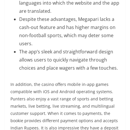
languages into which the website and the app
are translated.
Despite these advantages, Megapari lacks a
cash-out feature and has higher margins on
non-football sports, which may deter some
users.
The app’s sleek and straightforward design
allows users to quickly navigate through
choices and place wagers with a few touches.
In addition, the casino offers mobile in-app games
compatible with iOS and Android operating systems.
Punters also enjoy a vast range of sports and betting
markets, live betting, live streaming, and multilingual
customer support. When it comes to payments, the
bookie provides different payment options and accepts
Indian Rupees. It is also impressive they have a deposit