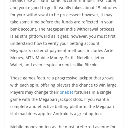
details (like account name, account number, IFSC code)
and you’re good to go. It usually takes about 15 minutes
for your withdrawal to be processed; however, it may
take some time before the funds are reflected in your
bank account. The Megapari India withdrawal process
is as straightforward as it gets; however, you must first
understand how to verify your betting account.
Megapari’s roster of payment methods, includes Airtel
Money, MTN Mobile Money, Skrill, Neteller, Jeton
Wallet, and even cryptocurrencies like Bitcoin.
These games feature a progressive jackpot that grows
with each spin, offering players the chance to win large.
Players may change their
onebet
fortunes in a single
game with the Megapari jackpot slots. If you want a
complete and effective betting platform, the Megapari
slot machines app for Android is a great option.
Mobile money option as the most preferred avenue for