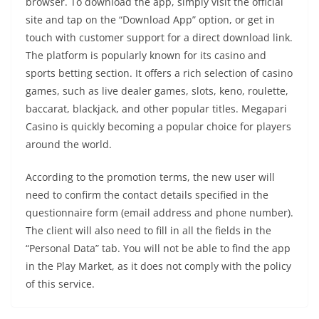
browser. To download the app, simply visit the official
site and tap on the “Download App” option, or get in
touch with customer support for a direct download link.
The platform is popularly known for its casino and
sports betting section. It offers a rich selection of casino
games, such as live dealer games, slots, keno, roulette,
baccarat, blackjack, and other popular titles. Megapari
Casino is quickly becoming a popular choice for players
around the world.
According to the promotion terms, the new user will
need to confirm the contact details specified in the
questionnaire form (email address and phone number).
The client will also need to fill in all the fields in the
“Personal Data” tab. You will not be able to find the app
in the Play Market, as it does not comply with the policy
of this service.