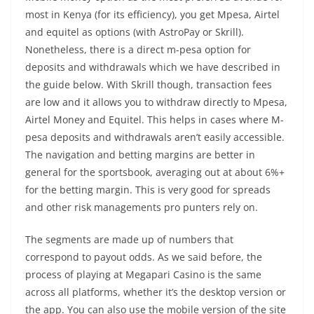
most in Kenya (for its efficiency), you get Mpesa, Airtel
and equitel as options (with AstroPay or Skrill).
Nonetheless, there is a direct m-pesa option for
deposits and withdrawals which we have described in
the guide below. With Skrill though, transaction fees
are low and it allows you to withdraw directly to Mpesa,
Airtel Money and Equitel. This helps in cases where M-
pesa deposits and withdrawals aren’t easily accessible.
The navigation and betting margins are better in
general for the sportsbook, averaging out at about 6%+
for the betting margin. This is very good for spreads
and other risk managements pro punters rely on.
The segments are made up of numbers that
correspond to payout odds. As we said before, the
process of playing at Megapari Casino is the same
across all platforms, whether it’s the desktop version or
the app. You can also use the mobile version of the site