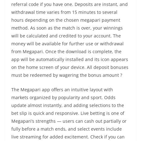
referral code if you have one. Deposits are instant, and
withdrawal time varies from 15 minutes to several
hours depending on the chosen megapari payment
method. As soon as the match is over, your winnings
will be calculated and credited to your account. The
money will be available for further use or withdrawal
from Megapari. Once the download is complete, the
app will be automatically installed and its icon appears
on the home screen of your device. All deposit bonuses
must be redeemed by wagering the bonus amount ?
The Megapari app offers an intuitive layout with
markets organized by popularity and sport. Odds
update almost instantly, and adding selections to the
bet slip is quick and responsive. Live betting is one of
Megapari’s strengths — users can cash out partially or
fully before a match ends, and select events include
live streaming for added excitement. Check if you can