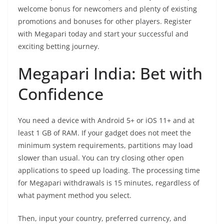
welcome bonus for newcomers and plenty of existing
promotions and bonuses for other players. Register
with Megapari today and start your successful and
exciting betting journey.
Megapari India: Bet with
Confidence
You need a device with Android 5+ or iOS 11+ and at
least 1 GB of RAM. If your gadget does not meet the
minimum system requirements, partitions may load
slower than usual. You can try closing other open
applications to speed up loading. The processing time
for Megapari withdrawals is 15 minutes, regardless of
what payment method you select.
Then, input your country, preferred currency, and