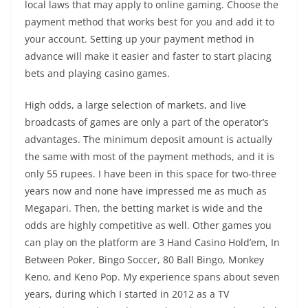
local laws that may apply to online gaming. Choose the
payment method that works best for you and add it to
your account. Setting up your payment method in
advance will make it easier and faster to start placing
bets and playing casino games.
High odds, a large selection of markets, and live
broadcasts of games are only a part of the operator’s
advantages. The minimum deposit amount is actually
the same with most of the payment methods, and it is
only 55 rupees. I have been in this space for two-three
years now and none have impressed me as much as
Megapari. Then, the betting market is wide and the
odds are highly competitive as well. Other games you
can play on the platform are 3 Hand Casino Hold’em, In
Between Poker, Bingo Soccer, 80 Ball Bingo, Monkey
Keno, and Keno Pop. My experience spans about seven
years, during which I started in 2012 as a TV