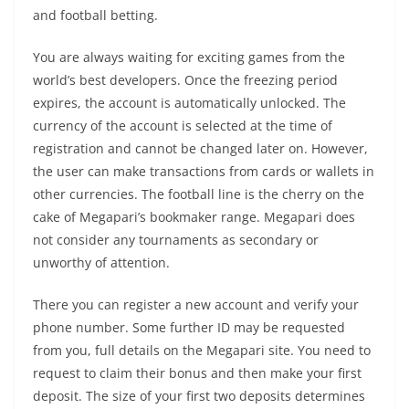
and football betting.
You are always waiting for exciting games from the
world’s best developers. Once the freezing period
expires, the account is automatically unlocked. The
currency of the account is selected at the time of
registration and cannot be changed later on. However,
the user can make transactions from cards or wallets in
other currencies. The football line is the cherry on the
cake of Megapari’s bookmaker range. Megapari does
not consider any tournaments as secondary or
unworthy of attention.
There you can register a new account and verify your
phone number. Some further ID may be requested
from you, full details on the Megapari site. You need to
request to claim their bonus and then make your first
deposit. The size of your first two deposits determines