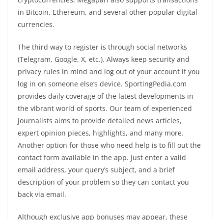
in Bitcoin, Ethereum, and several other popular digital
currencies.
The third way to register is through social networks
(Telegram, Google, X, etc.). Always keep security and
privacy rules in mind and log out of your account if you
log in on someone else’s device. SportingPedia.com
provides daily coverage of the latest developments in
the vibrant world of sports. Our team of experienced
journalists aims to provide detailed news articles,
expert opinion pieces, highlights, and many more.
Another option for those who need help is to fill out the
contact form available in the app. Just enter a valid
email address, your query’s subject, and a brief
description of your problem so they can contact you
back via email.
Although exclusive app bonuses may appear, these