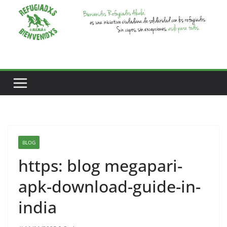
Saltar
al
contenido
BLOG
https: blog megapari-
apk-download-guide-in-
india