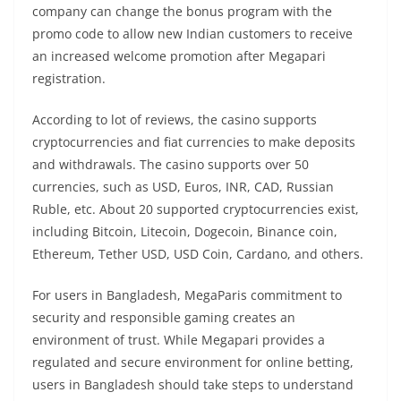
company can change the bonus program with the
promo code to allow new Indian customers to receive
an increased welcome promotion after Megapari
registration.
According to lot of reviews, the casino supports
cryptocurrencies and fiat currencies to make deposits
and withdrawals. The casino supports over 50
currencies, such as USD, Euros, INR, CAD, Russian
Ruble, etc. About 20 supported cryptocurrencies exist,
including Bitcoin, Litecoin, Dogecoin, Binance coin,
Ethereum, Tether USD, USD Coin, Cardano, and others.
For users in Bangladesh, MegaParis commitment to
security and responsible gaming creates an
environment of trust. While Megapari provides a
regulated and secure environment for online betting,
users in Bangladesh should take steps to understand