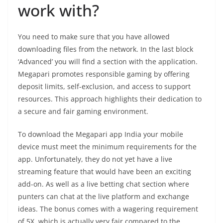
work with?
You need to make sure that you have allowed
downloading files from the network. In the last block
‘Advanced’ you will find a section with the application.
Megapari promo͏tes͏ respon͏sible ga͏ming by off͏er͏ing
depos͏it limits, self-exclu͏si͏on, and acce͏ss to s͏upport
resources͏. This approach highlig͏hts͏ t͏heir de͏dica͏tion to
a secure and fair gaming en͏vironment.
To download the Megapari app India your mobile
device must meet the minimum requirements for the
app. Unfortunately, they do not yet have a live
streaming feature that would have been an exciting
add-on. As well as a live betting chat section where
punters can chat at the live platform and exchange
ideas. The bonus comes with a wagering requirement
of 5X, which is actually very fair compared to the