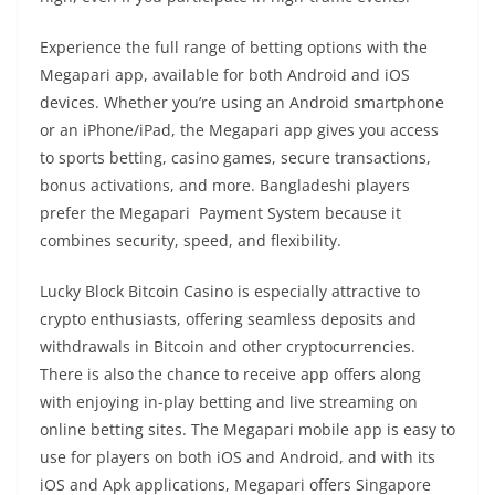
Experience the full range of betting options with the
Megapari app, available for both Android and iOS
devices. Whether you’re using an Android smartphone
or an iPhone/iPad, the Megapari app gives you access
to sports betting, casino games, secure transactions,
bonus activations, and more. Bangladeshi players
prefer the Megapari Payment System because it
combines security, speed, and flexibility.
Lucky Block Bitcoin Casino is especially attractive to
crypto enthusiasts, offering seamless deposits and
withdrawals in Bitcoin and other cryptocurrencies.
There is also the chance to receive app offers along
with enjoying in-play betting and live streaming on
online betting sites. The Megapari mobile app is easy to
use for players on both iOS and Android, and with its
iOS and Apk applications, Megapari offers Singapore