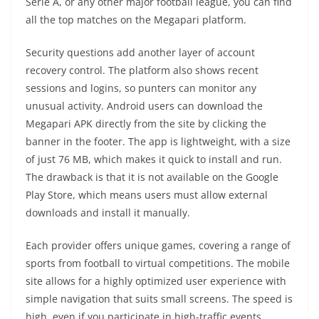
Serie A, or any other major football league, you can find
all the top matches on the Megapari platform.
Security questions add another layer of account
recovery control. The platform also shows recent
sessions and logins, so punters can monitor any
unusual activity. Android users can download the
Megapari APK directly from the site by clicking the
banner in the footer. The app is lightweight, with a size
of just 76 MB, which makes it quick to install and run.
The drawback is that it is not available on the Google
Play Store, which means users must allow external
downloads and install it manually.
Each provider offers unique games, covering a range of
sports from football to virtual competitions. The mobile
site allows for a highly optimized user experience with
simple navigation that suits small screens. The speed is
high, even if you participate in high-traffic events.