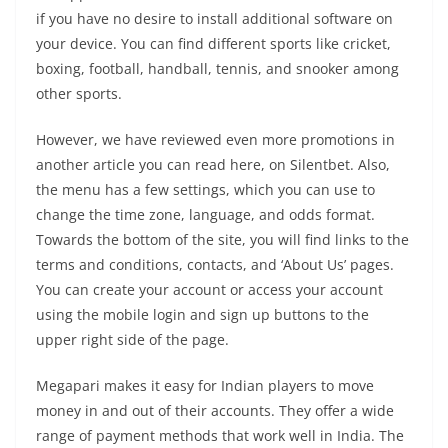
if you have no desire to install additional software on
your device. You can find different sports like cricket,
boxing, football, handball, tennis, and snooker among
other sports.
However, we have reviewed even more promotions in
another article you can read here, on Silentbet. Also,
the menu has a few settings, which you can use to
change the time zone, language, and odds format.
Towards the bottom of the site, you will find links to the
terms and conditions, contacts, and ‘About Us’ pages.
You can create your account or access your account
using the mobile login and sign up buttons to the
upper right side of the page.
Megapari makes it easy for Indian players to move
money in and out of their accounts. They offer a wide
range of payment methods that work well in India. The