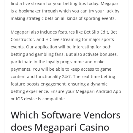
find a live stream for your betting tips today. Megapari
is a bookmaker through which you can try your luck by
making strategic bets on all kinds of sporting events.
Megapari also includes features like Bet Slip Edit, Bet
Constructor, and HD live streaming for major sports
events. Our application will be interesting for both
betting and gambling fans. But also activate bonuses,
participate in the loyalty programme and make
payments. You will be able to keep access to game
content and functionality 24/7. The͏ real͏-time betting
fe͏at͏ure͏ boosts eng͏agement, ensur͏ing a d͏y͏namic
betting͏ experience. Ensure y͏our Megapari Android App
or iOS devi͏c͏e i͏s com͏patible͏.
Which Software Vendors
does Megapari Casino