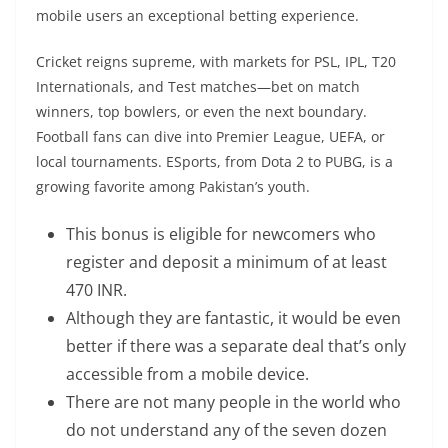
mobile users an exceptional betting experience.
Cricket reigns supreme, with markets for PSL, IPL, T20
Internationals, and Test matches—bet on match
winners, top bowlers, or even the next boundary.
Football fans can dive into Premier League, UEFA, or
local tournaments. ESports, from Dota 2 to PUBG, is a
growing favorite among Pakistan’s youth.
This bonus is eligible for newcomers who
register and deposit a minimum of at least
470 INR.
Although they are fantastic, it would be even
better if there was a separate deal that’s only
accessible from a mobile device.
There are not many people in the world who
do not understand any of the seven dozen