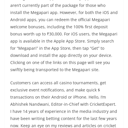
aren’t currently part of the package for those who
install the Megapari app. However, for both the iOS and
Android apps, you can redeem the official Megapari
welcome bonuses, including the 100% first deposit
bonus worth up to ₹30,000. For iOS users, the Megapari
app is available in the Apple App Store. Simply search
for “Megapari” in the App Store, then tap “Get” to
download and install the app directly on your device.
Clicking on one of the links on this page will see you
swiftly being transported to the Megapari site.
Customers can access all casino tournaments, get
exclusive event notifications, and make quick $
transactions on their Android or iPhone. Hello, I’m
Abhishek Nandwani, Editor-in-Chief with CricketExpert.
I have 14 years of experience in the media industry and
have been writing betting content for the last few years
now. Keep an eye on my reviews and articles on cricket