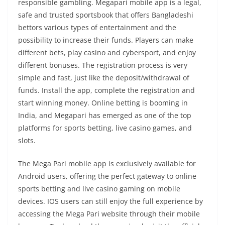
responsible gambling. Megapari mobile app is a legal,
safe and trusted sportsbook that offers Bangladeshi
bettors various types of entertainment and the
possibility to increase their funds. Players can make
different bets, play casino and cybersport, and enjoy
different bonuses. The registration process is very
simple and fast, just like the deposit/withdrawal of
funds. Install the app, complete the registration and
start winning money. Online betting is booming in
India, and Megapari has emerged as one of the top
platforms for sports betting, live casino games, and
slots.
The Mega Pari mobile app is exclusively available for
Android users, offering the perfect gateway to online
sports betting and live casino gaming on mobile
devices. IOS users can still enjoy the full experience by
accessing the Mega Pari website through their mobile