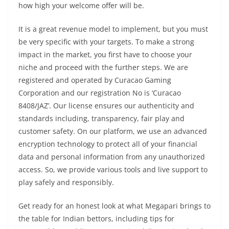
how high your welcome offer will be.
It is a great revenue model to implement, but you must
be very specific with your targets. To make a strong
impact in the market, you first have to choose your
niche and proceed with the further steps. We are
registered and operated by Curacao Gaming
Corporation and our registration No is ‘Curacao
8408/JAZ’. Our license ensures our authenticity and
standards including, transparency, fair play and
customer safety. On our platform, we use an advanced
encryption technology to protect all of your financial
data and personal information from any unauthorized
access. So, we provide various tools and live support to
play safely and responsibly.
Get ready for an honest look at what Megapari brings to
the table for Indian bettors, including tips for