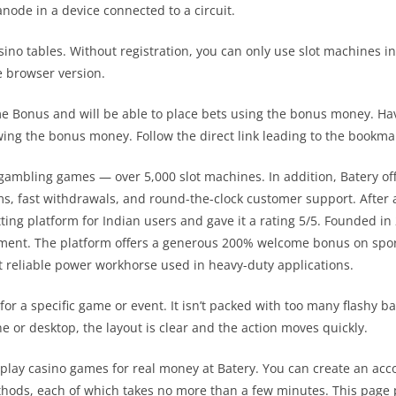
node in a device connected to a circuit.
casino tables. Without registration, you can only use slot machine
e browser version.
 Bonus and will be able to place bets using the bonus money. Havin
wing the bonus money. Follow the direct link leading to the bookmaker
f gambling games — over 5,000 slot machines. In addition, Batery o
ms, fast withdrawals, and round-the-clock customer support. After
ting platform for Indian users and gave it a rating 5/5. Founded i
onment. The platform offers a generous 200% welcome bonus on spo
st reliable power workhorse used in heavy-duty applications.
 for a specific game or event. It isn’t packed with too many flashy
e or desktop, the layout is clear and the action moves quickly.
play casino games for real money at Batery. You can create an accou
thods, each of which takes no more than a few minutes. This page p