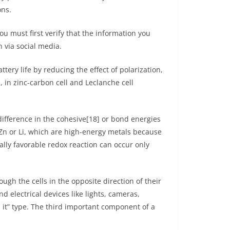
ons.
 must first verify that the information you
 via social media.
tery life by reducing the effect of polarization,
, in zinc-carbon cell and Leclanche cell
 difference in the cohesive[18] or bond energies
 Zn or Li, which are high-energy metals because
ally favorable redox reaction can occur only
ugh the cells in the opposite direction of their
d electrical devices like lights, cameras,
d it” type. The third important component of a