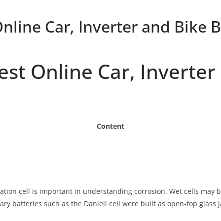
Online Car, Inverter and Bike 
gest Online Car, Inverte
Content
ration cell is important in understanding corrosion. Wet cells may 
mary batteries such as the Daniell cell were built as open-top glass j