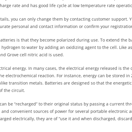
scharge rate and has good life cycle at low temperature rate operati
ails, you can only change them by contacting customer support. You
rate personal and contact information or confirm your registration
atteries is that they become polarized during use. To extend the bat
e hydrogen to water by adding an oxidizing agent to the cell. Like as
d Grove cell nitric acid is used.
ctrical energy. In many cases, the electrical energy released is the
he electrochemical reaction. For instance, energy can be stored in
like transition metals. Batteries are designed so that the energetic
 the circuit.
can be “recharged” to their original status by passing a current thro
 and convenient sources of power for several portable electronic an
arged electrically, they are of “use it and when discharged, discar