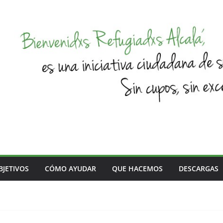
BJETIVOS
CÓMO AYUDAR
QUE HACEMOS
DESCARGAS