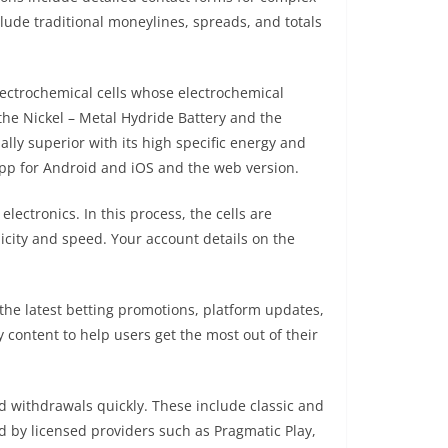
lude traditional moneylines, spreads, and totals
lectrochemical cells whose electrochemical
the Nickel – Metal Hydride Battery and the
lly superior with its high specific energy and
app for Android and iOS and the web version.
lectronics. In this process, the cells are
licity and speed. Your account details on the
 the latest betting promotions, platform updates,
content to help users get the most out of their
 withdrawals quickly. These include classic and
d by licensed providers such as Pragmatic Play,