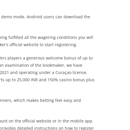
s in demo mode. Android users can download the
g fulfilled all the wagering conditions you will
’s official website to start registering.
ffers players a generous welcome bonus of up to
 an examination of the bookmaker, we have
n 2021 and operating under a Curaçao license,
rts up to 25,000 INR and 150% casino bonus plus
 banners, which makes betting feel easy and
nt on the official website or in the mobile app.
rovides detailed instructions on how to register