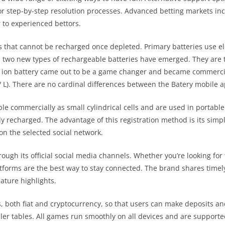
r step-by-step resolution processes. Advanced betting markets inc
r to experienced bettors.
s that cannot be recharged once depleted. Primary batteries use e
s, two new types of rechargeable batteries have emerged. They are 
m – ion battery came out to be a game changer and became commercia
/ L). There are no cardinal differences between the Batery mobile 
le commercially as small cylindrical cells and are used in portable e
ly recharged. The advantage of this registration method is its simp
on the selected social network.
ugh its official social media channels. Whether you’re looking for
forms are the best way to stay connected. The brand shares timely 
ature highlights.
th fiat and cryptocurrency, so that users can make deposits and
ler tables. All games run smoothly on all devices and are supporte