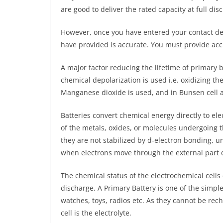
are good to deliver the rated capacity at full di
However, once you have entered your contact det
have provided is accurate. You must provide accu
A major factor reducing the lifetime of primary b
chemical depolarization is used i.e. oxidizing th
Manganese dioxide is used, and in Bunsen cell an
Batteries convert chemical energy directly to ele
of the metals, oxides, or molecules undergoing t
they are not stabilized by d-electron bonding, un
when electrons move through the external part of
The chemical status of the electrochemical cells 
discharge. A Primary Battery is one of the simple
watches, toys, radios etc. As they cannot be rech
cell is the electrolyte.