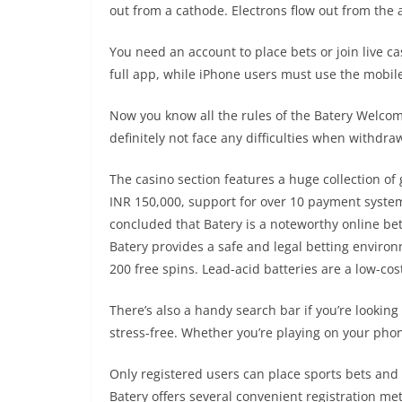
out from a cathode. Electrons flow out from the a
You need an account to place bets or join live 
full app, while iPhone users must use the mobil
Now you know all the rules of the Batery Welcome
definitely not face any difficulties when withdra
The casino section features a huge collection o
INR 150,000, support for over 10 payment syste
concluded that Batery is a noteworthy online bet
Batery provides a safe and legal betting envir
200 free spins. Lead-acid batteries are a low-co
There’s also a handy search bar if you’re looking
stress-free. Whether you’re playing on your phon
Only registered users can place sports bets and 
Batery offers several convenient registration me