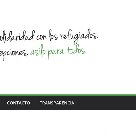
CONTACTO
TRANSPARENCIA