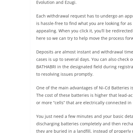
Evolution and Ezugi.
Each withdrawal request has to undergo an approv
is hassle-free to find what you are looking for a
appealing. When you click it, you’ll be redirecte
here so we can try to help move the process for
Deposits are almost instant and withdrawal tim
cases is up to several days. You can also check 
BATHABRI in the designated field during registra
to resolving issues promptly.
One of the main advantages of Ni-Cd Batteries i
The cost of these batteries is higher that lead-ac
or more “cells” that are electrically connected in
You just need a few minutes and your basic detai
discharging batteries completely and then recha
they are buried in a landfill, instead of proper