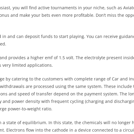
ast, you will find active tournaments in your niche, such as Aviato
 Bonus and make your bets even more profitable. Don’t miss the opp
d in and can deposit funds to start playing. You can receive guidan
ed.
and provides a higher emf of 1.5 volt. The electrolyte present ins
s very limited applications.
ge by catering to the customers with complete range of Car and Inv
nd withdrawals are processed using the same system. These include
ions and speed of transfer depend on the payment system. The long
ty and power density with frequent cycling (charging and discharging
arge power-to-weight ratio.
 a state of equilibrium. In this state, the chemicals will no longer 
nt. Electrons flow into the cathode in a device connected to a circu