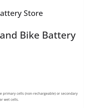
Battery Store
r and Bike Battery
be primary cells (non-rechargeable) or secondary
ar wet cells.