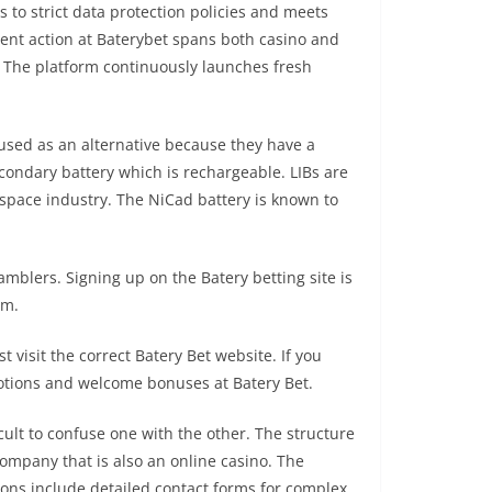
 to strict data protection policies and meets
nt action at Baterybet spans both casino and
. The platform continuously launches fresh
y used as an alternative because they have a
secondary battery which is rechargeable. LIBs are
ospace industry. The NiCad battery is known to
mblers. Signing up on the Batery betting site is
rm.
t visit the correct Batery Bet website. If you
omotions and welcome bonuses at Batery Bet.
cult to confuse one with the other. The structure
company that is also an online casino. The
ions include detailed contact forms for complex