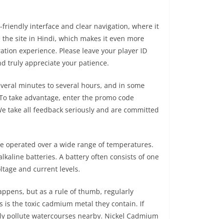
friendly interface and clear navigation, where it
e the site in Hindi, which makes it even more
ration experience. Please leave your player ID
d truly appreciate your patience.
veral minutes to several hours, and in some
. To take advantage, enter the promo code
 We take all feedback seriously and are committed
be operated over a wide range of temperatures.
alkaline batteries. A battery often consists of one
oltage and current levels.
appens, but as a rule of thumb, regularly
 is the toxic cadmium metal they contain. If
ially pollute watercourses nearby. Nickel Cadmium