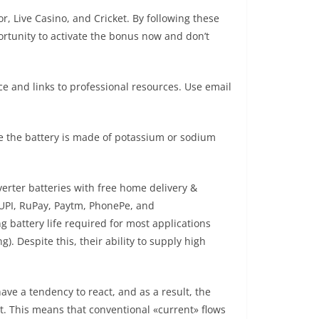
r, Live Casino, and Cricket. By following these
ortunity to activate the bonus now and don’t
ce and links to professional resources. Use email
ide the battery is made of potassium or sodium
erter batteries with free home delivery &
 UPI, RuPay, Paytm, PhonePe, and
 battery life required for most applications
). Despite this, their ability to supply high
have a tendency to react, and as a result, the
it. This means that conventional «current» flows