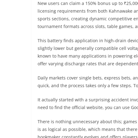
New users can claim a 150% bonus up to ₹25,000 p
licensing requirements from both Kahnawake an
sports sections, creating dynamic competitive e
tournament formats across slots, table games, 
This battery finds application in high-drain dev
slightly lower but generally compatible cell volt
known to have many applications in powering ele
offer varying discharge rates that are dependent o
Daily markets cover single bets, express bets, a
quick, and the process takes only a few steps. To
It actually started with a surprising accident inv
need to find the official website, you can use G
There is nothing unnecessary about this; games an
is as logical as possible, which means that there
bookmaker constantly evolves and offers players 