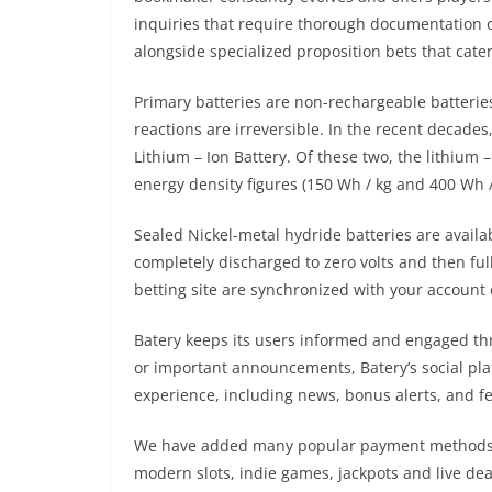
inquiries that require thorough documentation o
alongside specialized proposition bets that cate
Primary batteries are non-rechargeable batterie
reactions are irreversible. In the recent decade
Lithium – Ion Battery. Of these two, the lithiu
energy density figures (150 Wh / kg and 400 Wh 
Sealed Nickel-metal hydride batteries are availab
completely discharged to zero volts and then ful
betting site are synchronized with your account 
Batery keeps its users informed and engaged thro
or important announcements, Batery’s social plat
experience, including news, bonus alerts, and fe
We have added many popular payment methods, bo
modern slots, indie games, jackpots and live dea