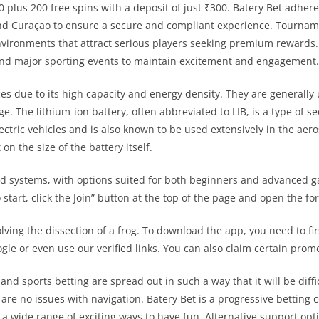
lus 200 free spins with a deposit of just ₹300. Batery Bet adheres
d Curaçao to ensure a secure and compliant experience. Tourname
nvironments that attract serious players seeking premium rewards
and major sporting events to maintain excitement and engagement.
ices due to its high capacity and energy density. They are generall
age. The lithium-ion battery, often abbreviated to LIB, is a type of 
ctric vehicles and is also known to be used extensively in the aer
n the size of the battery itself.
nd systems, with options suited for both beginners and advanced ga
 start, click the Join” button at the top of the page and open the fo
olving the dissection of a frog. To download the app, you need to firs
oogle or even use our verified links. You can also claim certain pr
d sports betting are spread out in such a way that it will be diffi
 are no issues with navigation. Batery Bet is a progressive betting 
a wide range of exciting ways to have fun. Alternative support opt