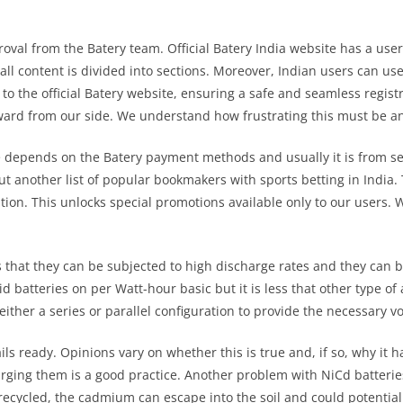
al from the Batery team. Official Batery India website has a user-
s all content is divided into sections. Moreover, Indian users can us
d to the official Batery website, ensuring a safe and seamless regist
ward from our side. We understand how frustrating this must be an
e depends on the Batery payment methods and usually it is from se
out another list of popular bookmakers with sports betting in India
tion. This unlocks special promotions available only to our users.
s that they can be subjected to high discharge rates and they can 
id batteries on per Watt-hour basic but it is less that other type of 
 either a series or parallel configuration to provide the necessary v
ls ready. Opinions vary on whether this is true and, if so, why it h
rging them is a good practice. Another problem with NiCd batteries
ly recycled, the cadmium can escape into the soil and could potent