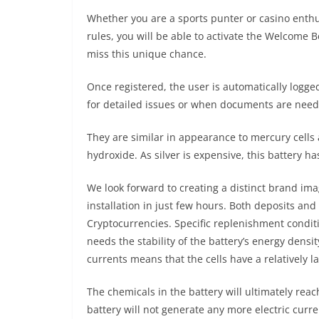
Whether you are a sports punter or casino enthusi
rules, you will be able to activate the Welcome
miss this unique chance.
Once registered, the user is automatically logge
for detailed issues or when documents are need
They are similar in appearance to mercury cells 
hydroxide. As silver is expensive, this battery ha
We look forward to creating a distinct brand ima
installation in just few hours. Both deposits a
Cryptocurrencies. Specific replenishment condit
needs the stability of the battery’s energy densi
currents means that the cells have a relatively l
The chemicals in the battery will ultimately reach
battery will not generate any more electric curre