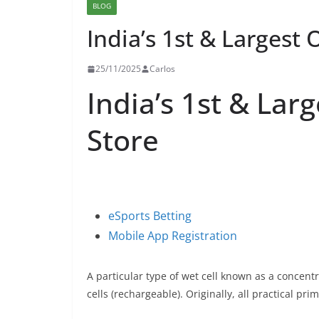
BLOG
India’s 1st & Largest 
25/11/2025
Carlos
India’s 1st & Lar
Store
eSports Betting
Mobile App Registration
A particular type of wet cell known as a concent
cells (rechargeable). Originally, all practical pri