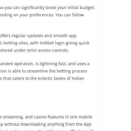
you can significantly boost your initial budget.
epending on your preferences. You can follow
ch offers regular updates and smooth app
betting sites, with Indibet login giving quick
stored under strict access controls.
anded operation, is lightning fast, and uses a
tion is able to streamline the betting process
that caters to the eclectic tastes of Indian
ve streaming, and casino features in one mobile
 app without downloading anything from the App