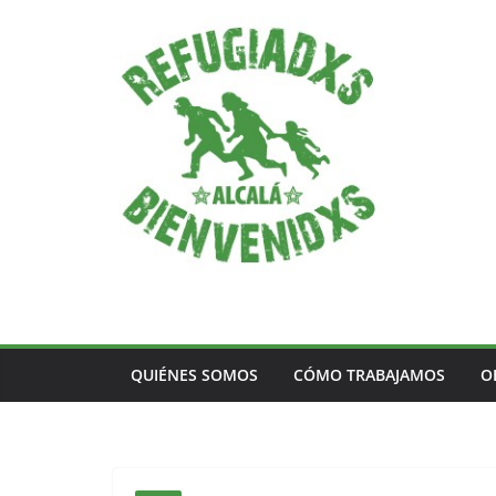
Saltar
al
contenido
QUIÉNES SOMOS
CÓMO TRABAJAMOS
O