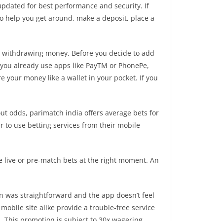
updated for best performance and security. If
o help you get around, make a deposit, place a
and withdrawing money. Before you decide to add
you already use apps like PayTM or PhonePe,
 your money like a wallet in your pocket. If you
ut odds, parimatch india offers average bets for
r to use betting services from their mobile
ace live or pre-match bets at the right moment. An
ion was straightforward and the app doesn’t feel
obile site alike provide a trouble-free service
. This promotion is subject to 30x wagering