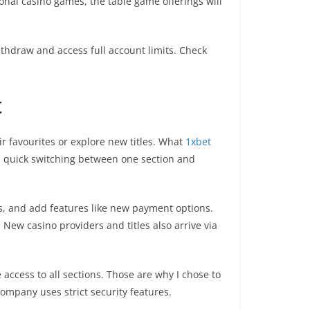
ional casino games, the table game offerings will
ithdraw and access full account limits. Check
t
ir favourites or explore new titles. What
1xbet
s quick switching between one section and
gs, and add features like new payment options.
 New casino providers and titles also arrive via
 access to all sections. Those are why I chose to
ompany uses strict security features.