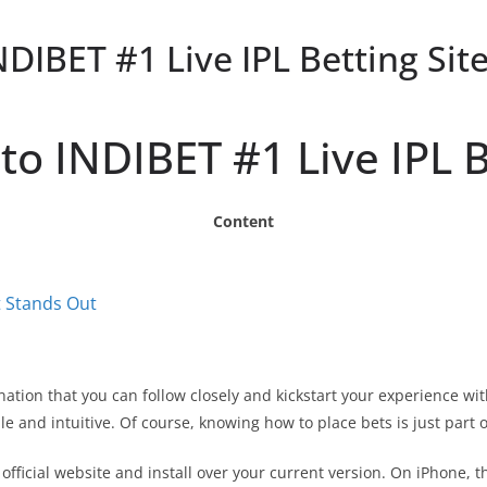
INDIBET #1 Live IPL Betting Sit
 to INDIBET #1 Live IPL 
Content
t Stands Out
ation that you can follow closely and kickstart your experience wit
e and intuitive. Of course, knowing how to place bets is just part 
fficial website and install over your current version. On iPhone,