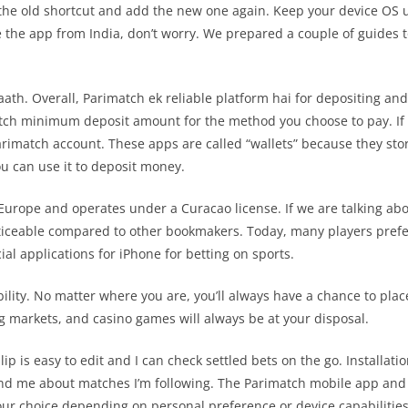
e the old shortcut and add the new one again. Keep your device OS 
 the app from India, don’t worry. We prepared a couple of guides t
saath. Overall, Parimatch ek reliable platform hai for depositing 
tch minimum deposit amount for the method you choose to pay. If 
imatch account. These apps are called “wallets” because they store
u can use it to deposit money.
 Europe and operates under a Curacao license. If we are talking abo
noticeable compared to other bookmakers. Today, many players prefe
al applications for iPhone for betting on sports.
iability. No matter where you are, you’ll always have a chance to pl
ng markets, and casino games will always be at your disposal.
lip is easy to edit and I can check settled bets on the go. Installat
ind me about matches I’m following. The Parimatch mobile app and m
our choice depending on personal preference or device capabilities