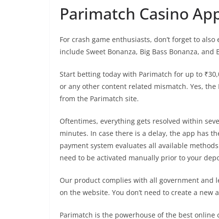
Parimatch Casino A
For crash game enthusiasts, don’t forget to also 
include Sweet Bonanza, Big Bass Bonanza, and B
Start betting today with Parimatch for up to ₹3
or any other content related mismatch. Yes, th
from the Parimatch site.
Oftentimes, everything gets resolved within sev
minutes. In case there is a delay, the app has th
payment system evaluates all available methods 
need to be activated manually prior to your depo
Our product complies with all government and l
on the website. You don’t need to create a new 
Parimatch is the powerhouse of the best online 