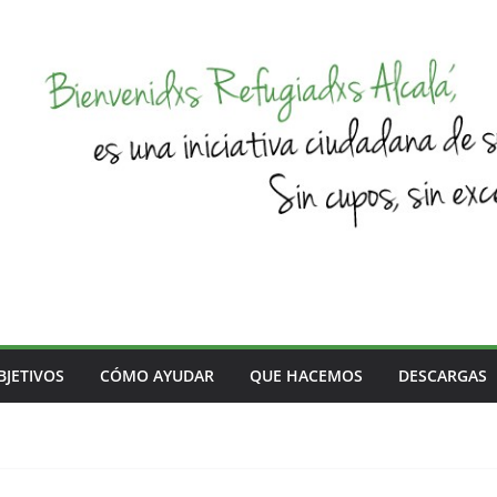
BJETIVOS
CÓMO AYUDAR
QUE HACEMOS
DESCARGAS