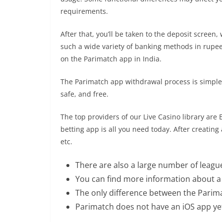
requirements.
After that, you’ll be taken to the deposit scree
such a wide variety of banking methods in rupee
on the Parimatch app in India.
The Parimatch app withdrawal process is simple 
safe, and free.
The top providers of our Live Casino library are
betting app is all you need today. After creating
etc.
There are also a large number of leag
You can find more information about 
The only difference between the Parima
Parimatch does not have an iOS app ye