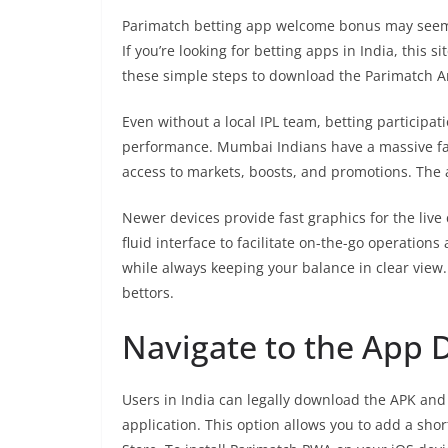
Parimatch betting app welcome bonus may seem so
If you’re looking for betting apps in India, this
these simple steps to download the Parimatch 
Even without a local IPL team, betting participa
performance. Mumbai Indians have a massive fan f
access to markets, boosts, and promotions. The ap
Newer devices provide fast graphics for the live
fluid interface to facilitate on-the-go operations
while always keeping your balance in clear view.
bettors.
Navigate to the App 
Users in India can legally download the APK and 
application. This option allows you to add a sh