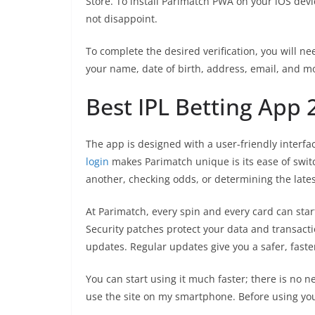
Store. To install Parimatch PWA on your iOS devic
not disappoint.
To complete the desired verification, you will n
your name, date of birth, address, email, and 
Best IPL Betting App
The app is designed with a user-friendly interfac
login
makes Parimatch unique is its ease of swit
another, checking odds, or determining the late
At Parimatch, every spin and every card can sta
Security patches protect your data and transactio
updates. Regular updates give you a safer, faste
You can start using it much faster; there is no n
use the site on my smartphone. Before using you