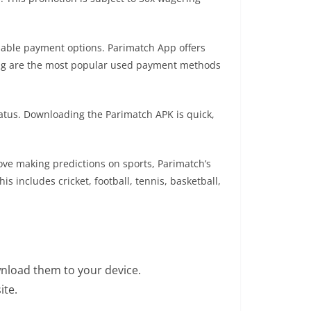
ilable payment options. Parimatch App offers
nking are the most popular used payment methods
atus. Downloading the Parimatch APK is quick,
love making predictions on sports, Parimatch’s
s includes cricket, football, tennis, basketball,
wnload them to your device.
ite.