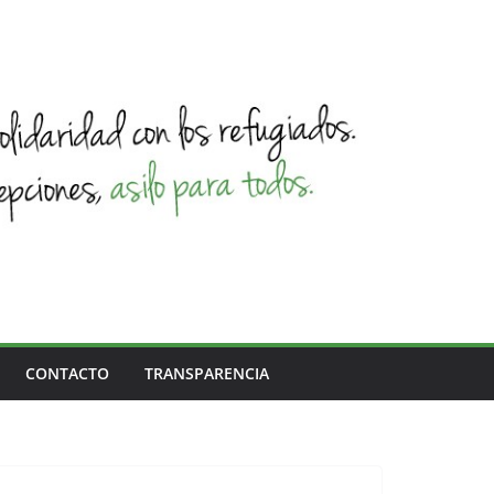
CONTACTO
TRANSPARENCIA