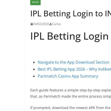
BLOG
IPL Betting Login to 
04/02/2026
Carlos
IPL Betting Login
Navigate to the App Download Section
Best IPL Betting App 2026 – Why Indibe
Parimatch Casino App Summary
Each guide features a simple step-by-step explan
that, as Parimatch made the entire process simpl
If prompted, download the newest APK from the o