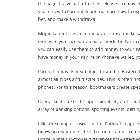
the page. If a visual refresh is released, remov
you’re new to Parimatch and not sure how to use
bet, and make a withdrawal.
Mujhe kabhi koi issue nahi aaya verification ke 
money to your account, please check the Parima
you can easily use them to add money to your Par
have money in your PayTM or PhonePe wallet, yo
Parimatch has its head office located in Eastern
almost all types and disciplines. This is often 
phones. For this reason, bookmakers create speci
Users like it due to the app’s simplicity and rel
array of banking options, sporting events, betti
I like the compact layout on the Parimatch app, s
heavy on my phone. I like that notifications rem
usage. Some functional differences may affect y