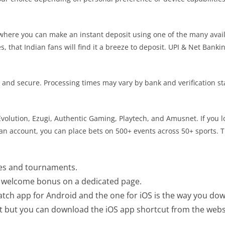
n, where you can make an instant deposit using one of the many ava
s, that Indian fans will find it a breeze to deposit. UPI & Net Ba
and secure. Processing times may vary by bank and verification st
 Evolution, Ezugi, Authentic Gaming, Playtech, and Amusnet. If you 
 an account, you can place bets on 500+ events across 50+ sports. Thi
ues and tournaments.
a welcome bonus on a dedicated page.
tch app for Android and the one for iOS is the way you do
t but you can download the iOS app shortcut from the webs