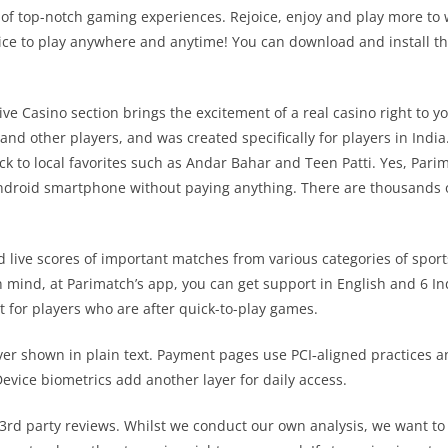
 of top-notch gaming experiences. Rejoice, enjoy and play more to 
e to play anywhere and anytime! You can download and install the a
ve Casino section brings the excitement of a real casino right to 
and other players, and was created specifically for players in India
ack to local favorites such as Andar Bahar and Teen Patti. Yes, Parim
Android smartphone without paying anything. There are thousands of
live scores of important matches from various categories of sports 
n mind, at Parimatch’s app, you can get support in English and 6 I
 for players who are after quick-to-play games.
er shown in plain text. Payment pages use PCI‑aligned practices 
Device biometrics add another layer for daily access.
rd party reviews. Whilst we conduct our own analysis, we want to