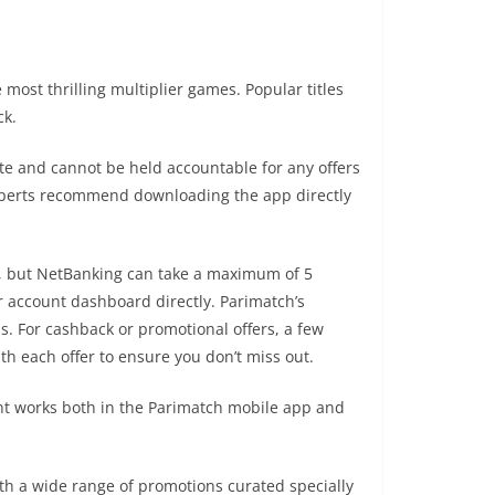
 most thrilling multiplier games. Popular titles
ck.
te and cannot be held accountable for any offers
experts recommend downloading the app directly
t, but NetBanking can take a maximum of 5
ur account dashboard directly. Parimatch’s
s. For cashback or promotional offers, a few
th each offer to ensure you don’t miss out.
nt works both in the Parimatch mobile app and
th a wide range of promotions curated specially