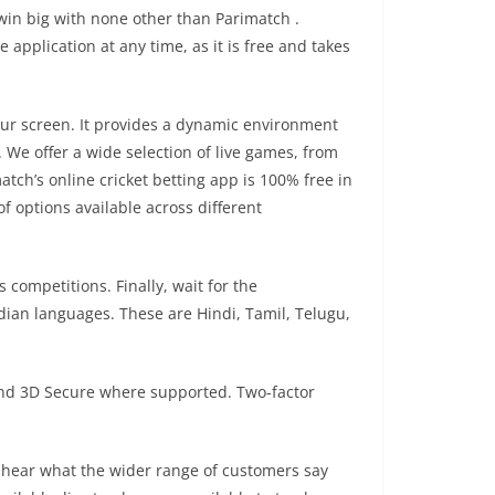
win big with none other than Parimatch .
pplication at any time, as it is free and takes
your screen. It provides a dynamic environment
. We offer a wide selection of live games, from
atch’s online cricket betting app is 100% free in
 options available across different
competitions. Finally, wait for the
ndian languages. These are Hindi, Tamil, Telugu,
and 3D Secure where supported. Two-factor
 hear what the wider range of customers say