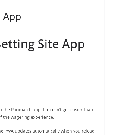
e App
Betting Site App
h the Parimatch app. It doesn’t get easier than
of the wagering experience.
 the PWA updates automatically when you reload