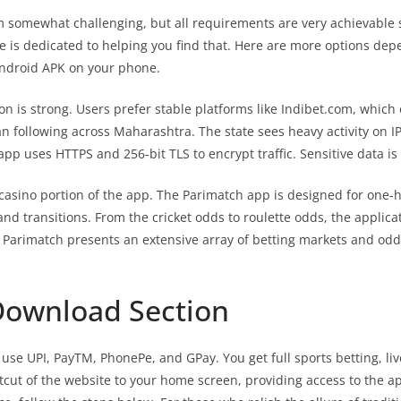
mewhat challenging, but all requirements are very achievable so 
 site is dedicated to helping you find that. Here are more options d
Android APK on your phone.
tion is strong. Users prefer stable platforms like Indibet.com, whi
ollowing across Maharashtra. The state sees heavy activity on IPL 
p uses HTTPS and 256‑bit TLS to encrypt traffic. Sensitive data is 
 casino portion of the app. The Parimatch app is designed for one-h
 and transitions. From the cricket odds to roulette odds, the applica
 Parimatch presents an extensive array of betting markets and odds 
Download Section
use UPI, PayTM, PhonePe, and GPay. You get full sports betting, li
ortcut of the website to your home screen, providing access to the