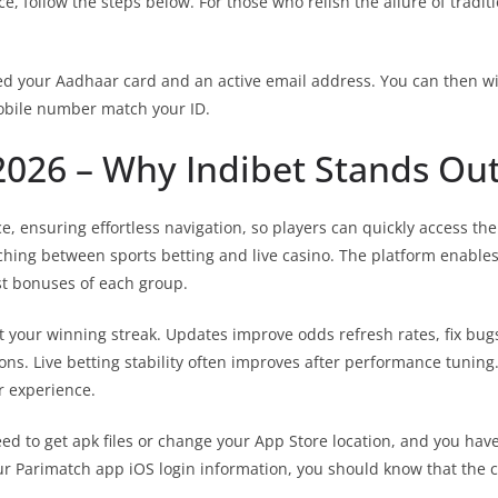
e, follow the steps below. For those who relish the allure of tradit
eed your Aadhaar card and an active email address. You can then w
mobile number match your ID.
 2026 – Why Indibet Stands Ou
e, ensuring effortless navigation, so players can quickly access the
ching between sports betting and live casino. The platform enable
st bonuses of each group.
rt your winning streak. Updates improve odds refresh rates, fix bu
ns. Live betting stability often improves after performance tuning.
r experience.
eed to get apk files or change your App Store location, and you have
r Parimatch app iOS login information, you should know that the c