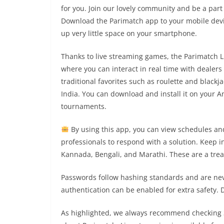
for you. Join our lovely community and be a part
Download the Parimatch app to your mobile devic
up very little space on your smartphone.
Thanks to live streaming games, the Parimatch Li
where you can interact in real time with dealers 
traditional favorites such as roulette and blackj
India. You can download and install it on your 
tournaments.
By using this app, you can view schedules and 
professionals to respond with a solution. Keep i
Kannada, Bengali, and Marathi. These are a treat
Passwords follow hashing standards and are nev
authentication can be enabled for extra safety. 
As highlighted, we always recommend checking 3