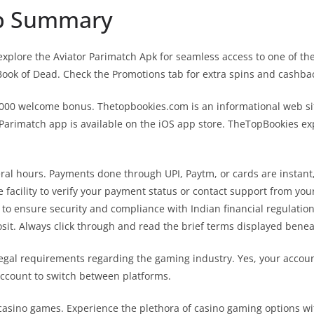
pp Summary
explore the Aviator Parimatch Apk for seamless access to one of the
ook of Dead. Check the Promotions tab for extra spins and cashba
0,000 welcome bonus. Thetopbookies.com is an informational web si
e Parimatch app is available on the iOS app store. TheTopBookies 
eral hours. Payments done through UPI, Paytm, or cards are instan
e facility to verify your payment status or contact support from yo
to ensure security and compliance with Indian financial regulation
sit. Always click through and read the brief terms displayed benea
egal requirements regarding the gaming industry. Yes, your accou
account to switch between platforms.
casino games. Experience the plethora of casino gaming options wi