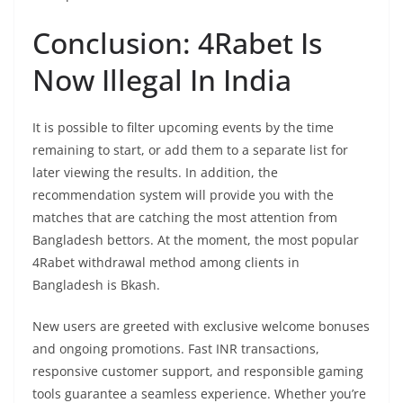
Conclusion: 4Rabet Is
Now Illegal In India
It is possible to filter upcoming events by the time
remaining to start, or add them to a separate list for
later viewing the results. In addition, the
recommendation system will provide you with the
matches that are catching the most attention from
Bangladesh bettors. At the moment, the most popular
4Rabet withdrawal method among clients in
Bangladesh is Bkash.
New users are greeted with exclusive welcome bonuses
and ongoing promotions. Fast INR transactions,
responsive customer support, and responsible gaming
tools guarantee a seamless experience. Whether you’re