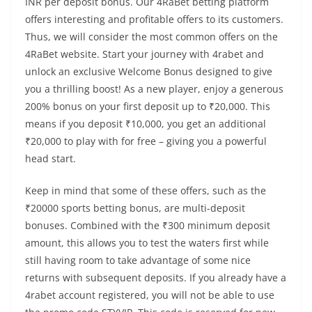
INR per deposit bonus. Our 4RaBet betting platform
offers interesting and profitable offers to its customers.
Thus, we will consider the most common offers on the
4RaBet website. Start your journey with 4rabet and
unlock an exclusive Welcome Bonus designed to give
you a thrilling boost! As a new player, enjoy a generous
200% bonus on your first deposit up to ₹20,000. This
means if you deposit ₹10,000, you get an additional
₹20,000 to play with for free – giving you a powerful
head start.
Keep in mind that some of these offers, such as the
₹20000 sports betting bonus, are multi-deposit
bonuses. Combined with the ₹300 minimum deposit
amount, this allows you to test the waters first while
still having room to take advantage of some nice
returns with subsequent deposits. If you already have a
4rabet account registered, you will not be able to use