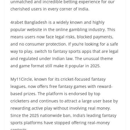
unmatched and incredible betting experience for our
cherished users in every corner of India.
4rabet Bangladesh is a widely known and highly
popular website in the online gambling industry. This
means users now face legal risks, blocked payments,
and no consumer protection. If you’re looking for a safe
way to play, switch to fantasy sports apps that are legal
and regulated under Indian law. The unusual theme
and game format still make it popular in 2025.
My11Circle, known for its cricket-focused fantasy
leagues, now offers free fantasy games with reward-
based prizes. The platform is endorsed by top
cricketers and continues to attract a large user base by
rewarding active play without involving real money.
Since the 2025 nationwide ban, India’s leading fantasy
sports platforms have stopped offering real-money
contests.