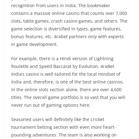
recognition from users in India. The bookmaker
contains a massive online casino that counts over 7,000
slots, table games, crash casino games, and others. The
game selection is diversified in types, game features,
bonus features, etc. 4rabet partners only with experts
in game development.
For example, there is a Hindi version of Lightning
Roulette and Speed Baccarat by Evolution. 4raBet
India’s casino is well tailored for the local mindset of
India and, therefore, is one of the best online casinos.
In the online slots section alone, there are over 4,600
titles. The overall game portfolio is so vast that you will
never run out of gaming options here.
Seasoned users will definitely like the cricket
tournament betting section with even more heart-
pounding adventures. The team is also working on