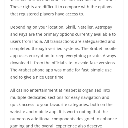
These rights are difficult to compare with the options
that registered players have access to.
Depending on your location, Skrill, Neteller, Astropay
and Payz are the primary options currently available to
users from India. All transactions are safeguarded and
completed through verified systems. The 4rabet mobile
app uses encryption to keep everything private. Always
download it from the official site to avoid fake versions.
The 4rabet phone app was made for fast, simple use
and to give a nice user time.
All casino entertainment at 4Rabet is organised into
multiple dedicated sections for easy navigation and
quick access to your favourite categories, both on the
website and mobile app. It is worth noting that the
numerous additional components designed to enhance
gaming and the overall experience also deserve