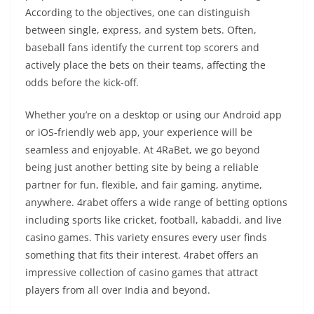
According to the objectives, one can distinguish
between single, express, and system bets. Often,
baseball fans identify the current top scorers and
actively place the bets on their teams, affecting the
odds before the kick-off.
Whether you’re on a desktop or using our Android app
or iOS-friendly web app, your experience will be
seamless and enjoyable. At 4RaBet, we go beyond
being just another betting site by being a reliable
partner for fun, flexible, and fair gaming, anytime,
anywhere. 4rabet offers a wide range of betting options
including sports like cricket, football, kabaddi, and live
casino games. This variety ensures every user finds
something that fits their interest. 4rabet offers an
impressive collection of casino games that attract
players from all over India and beyond.