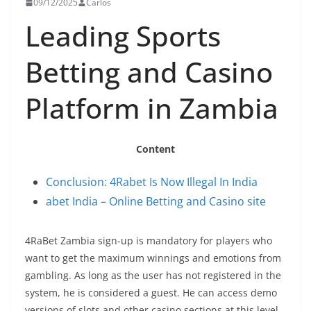
09/12/2025
Carlos
Leading Sports
Betting and Casino
Platform in Zambia
Content
Conclusion: 4Rabet Is Now Illegal In India
abet India – Online Betting and Casino site
4RaBet Zambia sign-up is mandatory for players who
want to get the maximum winnings and emotions from
gambling. As long as the user has not registered in the
system, he is considered a guest. He can access demo
versions of slots and other casino sections at this level.