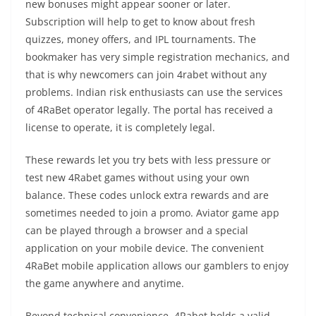
new bonuses might appear sooner or later.
Subscription will help to get to know about fresh
quizzes, money offers, and IPL tournaments. The
bookmaker has very simple registration mechanics, and
that is why newcomers can join 4rabet without any
problems. Indian risk enthusiasts can use the services
of 4RaBet operator legally. The portal has received a
license to operate, it is completely legal.
These rewards let you try bets with less pressure or
test new 4Rabet games without using your own
balance. These codes unlock extra rewards and are
sometimes needed to join a promo. Aviator game app
can be played through a browser and a special
application on your mobile device. The convenient
4RaBet mobile application allows our gamblers to enjoy
the game anywhere and anytime.
Beyond technical convenience, 4Rabet holds a valid