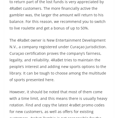
to return part of the lost funds is very appreciated by
4RaBet customers. The more financially active the
gambler was, the larger the amount will return to his
balance. For this reason, we recommend you to switch
to live roulette and get a bonus of up to 50%.
The 4RaBet owner is New Entertainment Development
N.V., a company registered under Curaçao jurisdiction.
Curaçao certification proves the company’s fairness,
legality, and reliability. 4RaBet tries to maintain the
people’s interest and adding new sports options to the
library. It can be tough to choose among the multitude
of sports presented here.
However, it should be noted that most of them come
with a time limit, and this means there is usually heavy
rotation. Find and copy the latest 4raBet promo codes
for new customers, as well as offers for existing