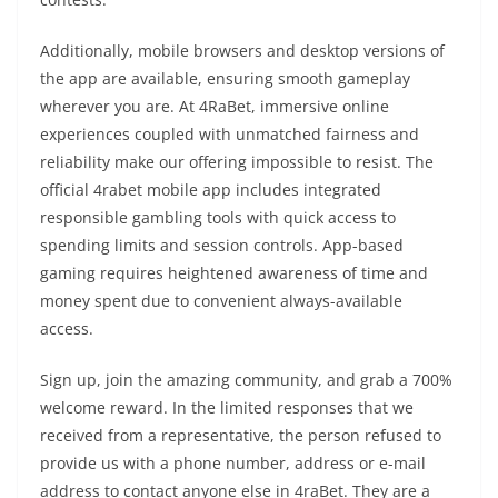
Additionally, mobile browsers and desktop versions of
the app are available, ensuring smooth gameplay
wherever you are. At 4RaBet, immersive online
experiences coupled with unmatched fairness and
reliability make our offering impossible to resist. The
official 4rabet mobile app includes integrated
responsible gambling tools with quick access to
spending limits and session controls. App-based
gaming requires heightened awareness of time and
money spent due to convenient always-available
access.
Sign up, join the amazing community, and grab a 700%
welcome reward. In the limited responses that we
received from a representative, the person refused to
provide us with a phone number, address or e-mail
address to contact anyone else in 4raBet. They are a