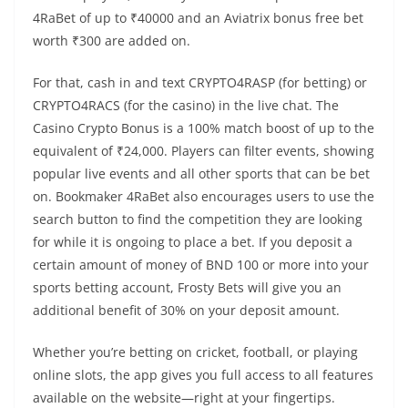
4RaBet of up to ₹40000 and an Aviatrix bonus free bet
worth ₹300 are added on.
For that, cash in and text CRYPTO4RASP (for betting) or
CRYPTO4RACS (for the casino) in the live chat. The
Casino Crypto Bonus is a 100% match boost of up to the
equivalent of ₹24,000. Players can filter events, showing
popular live events and all other sports that can be bet
on. Bookmaker 4RaBet also encourages users to use the
search button to find the competition they are looking
for while it is ongoing to place a bet. If you deposit a
certain amount of money of BND 100 or more into your
sports betting account, Frosty Bets will give you an
additional benefit of 30% on your deposit amount.
Whether you’re betting on cricket, football, or playing
online slots, the app gives you full access to all features
available on the website—right at your fingertips.