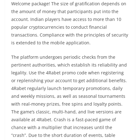
Welcome package! The size of gratification depends on
the amount of money that participants put into the
account. Indian players have access to more than 10
popular cryptocurrencies to conduct financial
transactions. Compliance with the principles of security
is extended to the mobile application.
The platform undergoes periodic checks from the
pertinent authorities, which establish its reliability and
legality. Use the 4Rabet promo code when registering
or replenishing your account to get additional benefits.
4Rabet regularly launch temporary promotions, daily
and weekly missions, as well as seasonal tournaments
with real-money prizes, free spins and loyalty points.
The game’s classic, multi-hand, and live versions are
available at 4Rabet. Crash is a fast-paced game of
chance with a multiplier that increases until the
“crash”. Due to the short duration of events, table