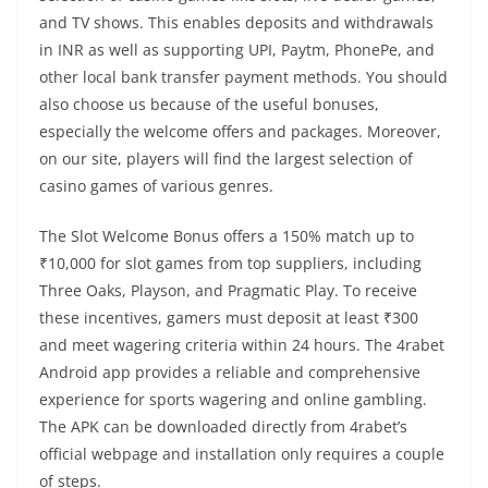
and TV shows. This enables deposits and withdrawals
in INR as well as supporting UPI, Paytm, PhonePe, and
other local bank transfer payment methods. You should
also choose us because of the useful bonuses,
especially the welcome offers and packages. Moreover,
on our site, players will find the largest selection of
casino games of various genres.
The Slot Welcome Bonus offers a 150% match up to
₹10,000 for slot games from top suppliers, including
Three Oaks, Playson, and Pragmatic Play. To receive
these incentives, gamers must deposit at least ₹300
and meet wagering criteria within 24 hours. The 4rabet
Android app provides a reliable and comprehensive
experience for sports wagering and online gambling.
The APK can be downloaded directly from 4rabet’s
official webpage and installation only requires a couple
of steps.