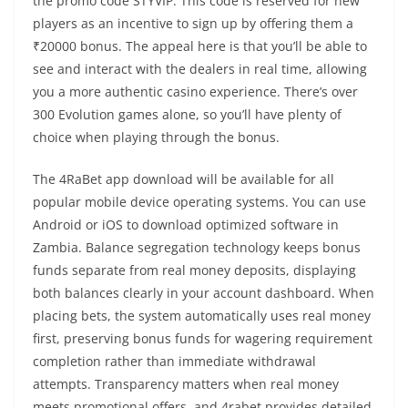
the promo code STYVIP. This code is reserved for new
players as an incentive to sign up by offering them a
₹20000 bonus. The appeal here is that you’ll be able to
see and interact with the dealers in real time, allowing
you a more authentic casino experience. There’s over
300 Evolution games alone, so you’ll have plenty of
choice when playing through the bonus.
The 4RaBet app download will be available for all
popular mobile device operating systems. You can use
Android or iOS to download optimized software in
Zambia. Balance segregation technology keeps bonus
funds separate from real money deposits, displaying
both balances clearly in your account dashboard. When
placing bets, the system automatically uses real money
first, preserving bonus funds for wagering requirement
completion rather than immediate withdrawal
attempts. Transparency matters when real money
meets promotional offers, and 4rabet provides detailed