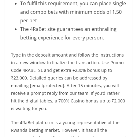
To fulfil this requirement, you can place single
and combo bets with minimum odds of 1.50
per bet.
The 4RaBet site guarantees an enthralling
betting experience for every person.
Type in the deposit amount and follow the instructions
in a new window to finalize the transaction. Use Promo
Code 4RABETSL and get extra +230% bonus up to
₹23,000. Detailed queries can be addressed by
emailing [emailprotected]. After 15 minutes, you will
receive a prompt reply from our team. If you’d rather
hit the digital tables, a 700% Casino bonus up to ₹2,000
is waiting for you.
The 4RaBet platform is a young representative of the
Rwanda betting market. However, it has all the