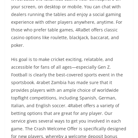
your screen, on desktop or mobile. You can chat with
dealers running the tables and enjoy a social gaming
experience with other players anywhere, anytime. For
those who prefer table games, 4RaBet offers classic
casino options like roulette, blackjack, baccarat, and
poker.
His goal is to make cricket exciting, relatable, and
accessible for fans of all ages—especially Gen Z.
Football is clearly the best-covered sports event in the
sportsbook. 4rabet Zambia has made sure that it
provides players with an ample choice of worldwide
topflight competitions, including Spanish, German,
Italian, and English soccer. 4Rabet offers a variety of
betting options that are great for any player. Our
service gives several ways to get you involved in each
game. The Crash Welcome Offer is specifically designed
for new players, whereby a welcome deposit bonus