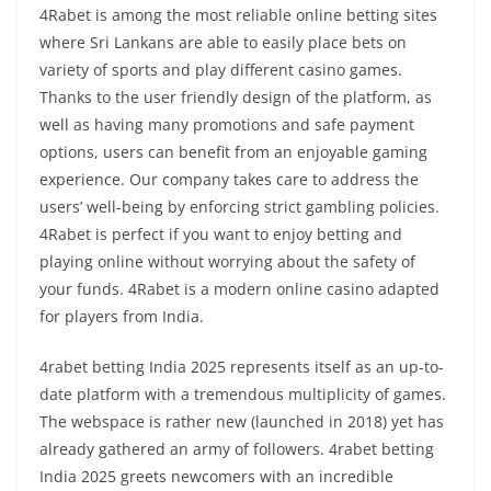
4Rabet is among the most reliable online betting sites
where Sri Lankans are able to easily place bets on
variety of sports and play different casino games.
Thanks to the user friendly design of the platform, as
well as having many promotions and safe payment
options, users can benefit from an enjoyable gaming
experience. Our company takes care to address the
users’ well-being by enforcing strict gambling policies.
4Rabet is perfect if you want to enjoy betting and
playing online without worrying about the safety of
your funds. 4Rabet is a modern online casino adapted
for players from India.
4rabet betting India 2025 represents itself as an up-to-
date platform with a tremendous multiplicity of games.
The webspace is rather new (launched in 2018) yet has
already gathered an army of followers. 4rabet betting
India 2025 greets newcomers with an incredible