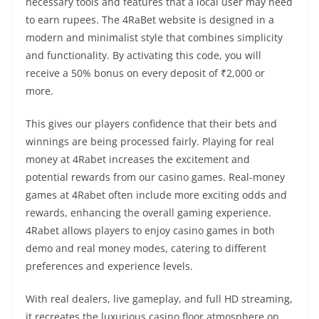
necessary tools and features that a local user may need
to earn rupees. The 4RaBet website is designed in a
modern and minimalist style that combines simplicity
and functionality. By activating this code, you will
receive a 50% bonus on every deposit of ₹2,000 or
more.
This gives our players confidence that their bets and
winnings are being processed fairly. Playing for real
money at 4Rabet increases the excitement and
potential rewards from our casino games. Real-money
games at 4Rabet often include more exciting odds and
rewards, enhancing the overall gaming experience.
4Rabet allows players to enjoy casino games in both
demo and real money modes, catering to different
preferences and experience levels.
With real dealers, live gameplay, and full HD streaming,
it recreates the luxurious casino floor atmosphere on