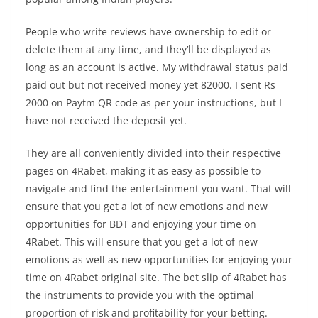
People who write reviews have ownership to edit or
delete them at any time, and they’ll be displayed as
long as an account is active. My withdrawal status paid
paid out but not received money yet 82000. I sent Rs
2000 on Paytm QR code as per your instructions, but I
have not received the deposit yet.
They are all conveniently divided into their respective
pages on 4Rabet, making it as easy as possible to
navigate and find the entertainment you want. That will
ensure that you get a lot of new emotions and new
opportunities for BDT and enjoying your time on
4Rabet. This will ensure that you get a lot of new
emotions as well as new opportunities for enjoying your
time on 4Rabet original site. The bet slip of 4Rabet has
the instruments to provide you with the optimal
proportion of risk and profitability for your betting.