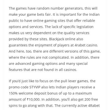
The games have random number generators, this will
make your game bets fair. It is important for the Indian
public to have online gaming sites that offer reliable
options and services. The lack of specific legislation
makes us very dependent on the quality services
provided by these sites. Blackjack online also
guarantees the enjoyment of players at 4rabet casino.
And here, too, there are different versions of this game,
where the rules are not complicated. In addition, there
are advanced gaming options and many special
features that are not found in all casinos.
If you’d just like to focus on the pull lever games, the
promo code STYVIP also lets Indian players receive a
150% welcome deposit bonus of up to a maximum
amount of ₹10,000. In addition, you’ll also get 200 free
spins to go along with that. The currently active 4Rabet