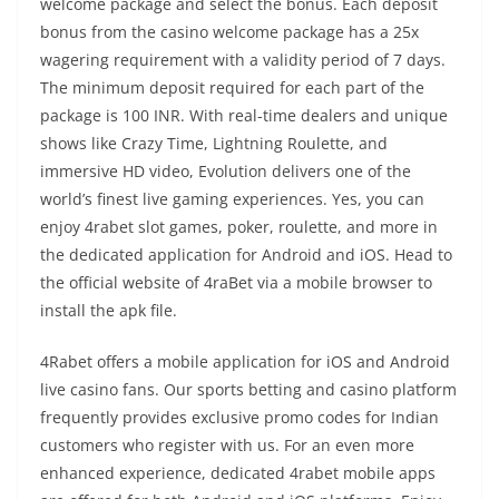
welcome package and select the bonus. Each deposit
bonus from the casino welcome package has a 25x
wagering requirement with a validity period of 7 days.
The minimum deposit required for each part of the
package is 100 INR. With real-time dealers and unique
shows like Crazy Time, Lightning Roulette, and
immersive HD video, Evolution delivers one of the
world’s finest live gaming experiences. Yes, you can
enjoy 4rabet slot games, poker, roulette, and more in
the dedicated application for Android and iOS. Head to
the official website of 4raBet via a mobile browser to
install the apk file.
4Rabet offers a mobile application for iOS and Android
live casino fans. Our sports betting and casino platform
frequently provides exclusive promo codes for Indian
customers who register with us. For an even more
enhanced experience, dedicated 4rabet mobile apps