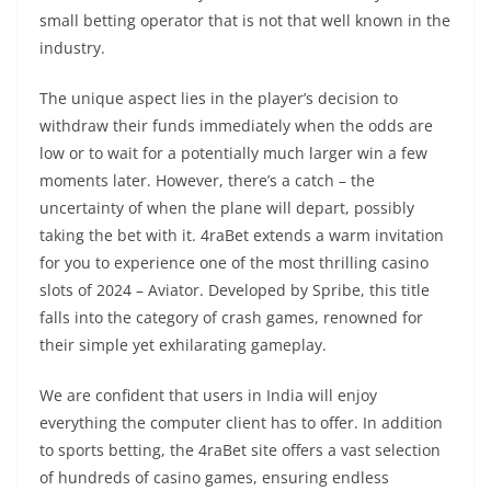
small betting operator that is not that well known in the
industry.
The unique aspect lies in the player’s decision to
withdraw their funds immediately when the odds are
low or to wait for a potentially much larger win a few
moments later. However, there’s a catch – the
uncertainty of when the plane will depart, possibly
taking the bet with it. 4raBet extends a warm invitation
for you to experience one of the most thrilling casino
slots of 2024 – Aviator. Developed by Spribe, this title
falls into the category of crash games, renowned for
their simple yet exhilarating gameplay.
We are confident that users in India will enjoy
everything the computer client has to offer. In addition
to sports betting, the 4raBet site offers a vast selection
of hundreds of casino games, ensuring endless