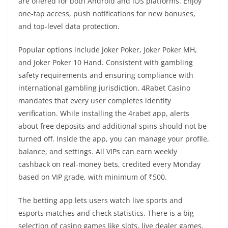
are offered for both Android and iOS platforms. Enjoy
one-tap access, push notifications for new bonuses,
and top-level data protection.
Popular options include Joker Poker, Joker Poker MH,
and Joker Poker 10 Hand. Consistent with gambling
safety requirements and ensuring compliance with
international gambling jurisdiction, 4Rabet Casino
mandates that every user completes identity
verification. While installing the 4rabet app, alerts
about free deposits and additional spins should not be
turned off. Inside the app, you can manage your profile,
balance, and settings. All VIPs can earn weekly
cashback on real-money bets, credited every Monday
based on VIP grade, with minimum of ₹500.
The betting app lets users watch live sports and
esports matches and check statistics. There is a big
selection of casino games like slots, live dealer games,