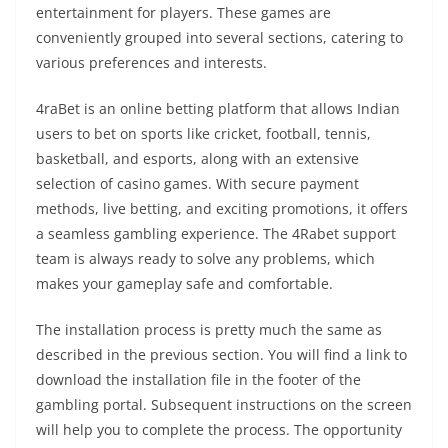
entertainment for players. These games are
conveniently grouped into several sections, catering to
various preferences and interests.
4raBet is an online betting platform that allows Indian
users to bet on sports like cricket, football, tennis,
basketball, and esports, along with an extensive
selection of casino games. With secure payment
methods, live betting, and exciting promotions, it offers
a seamless gambling experience. The 4Rabet support
team is always ready to solve any problems, which
makes your gameplay safe and comfortable.
The installation process is pretty much the same as
described in the previous section. You will find a link to
download the installation file in the footer of the
gambling portal. Subsequent instructions on the screen
will help you to complete the process. The opportunity