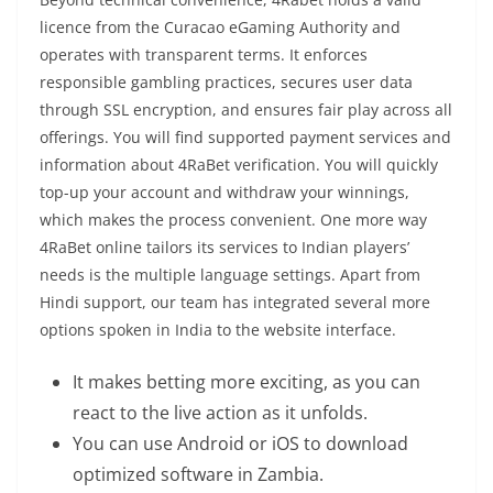
licence from the Curacao eGaming Authority and
operates with transparent terms. It enforces
responsible gambling practices, secures user data
through SSL encryption, and ensures fair play across all
offerings. You will find supported payment services and
information about 4RaBet verification. You will quickly
top-up your account and withdraw your winnings,
which makes the process convenient. One more way
4RaBet online tailors its services to Indian players’
needs is the multiple language settings. Apart from
Hindi support, our team has integrated several more
options spoken in India to the website interface.
It makes betting more exciting, as you can
react to the live action as it unfolds.
You can use Android or iOS to download
optimized software in Zambia.