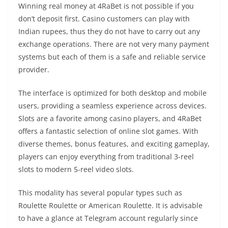
Winning real money at 4RaBet is not possible if you
don’t deposit first. Casino customers can play with
Indian rupees, thus they do not have to carry out any
exchange operations. There are not very many payment
systems but each of them is a safe and reliable service
provider.
The interface is optimized for both desktop and mobile
users, providing a seamless experience across devices.
Slots are a favorite among casino players, and 4RaBet
offers a fantastic selection of online slot games. With
diverse themes, bonus features, and exciting gameplay,
players can enjoy everything from traditional 3-reel
slots to modern 5-reel video slots.
This modality has several popular types such as
Roulette Roulette or American Roulette. It is advisable
to have a glance at Telegram account regularly since