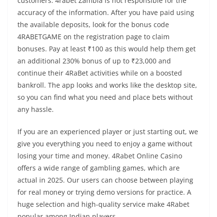
customers. 4rabet Zambia is not responsible for the
accuracy of the information. After you have paid using
the available deposits, look for the bonus code
4RABETGAME on the registration page to claim
bonuses. Pay at least ₹100 as this would help them get
an additional 230% bonus of up to ₹23,000 and
continue their 4RaBet activities while on a boosted
bankroll. The app looks and works like the desktop site,
so you can find what you need and place bets without
any hassle.
If you are an experienced player or just starting out, we
give you everything you need to enjoy a game without
losing your time and money. 4Rabet Online Casino
offers a wide range of gambling games, which are
actual in 2025. Our users can choose between playing
for real money or trying demo versions for practice. A
huge selection and high-quality service make 4Rabet
popular among Indian players.