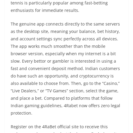
tennis is particularly popular among fast-betting
enthusiasts for immediate results.
The genuine app connects directly to the same servers
as the desktop site, meaning your balance, bet history,
and account settings sync perfectly across all devices.
The app works much smoother than the mobile
browser version, especially when my internet is a bit
slow. Every bettor or gambler is interested in using a
fast and convenient deposit method. Indian customers
do have such an opportunity, and cryptocurrency is
also available to choose from. Then, go to the “Casino,”
“Live Dealers,” or “TV Games” section, select the game,
and place a bet. Compared to platforms that follow
Indian gaming guidelines, 4Rabet now offers zero legal
protection.
Register on the 4RaBet official site to receive this