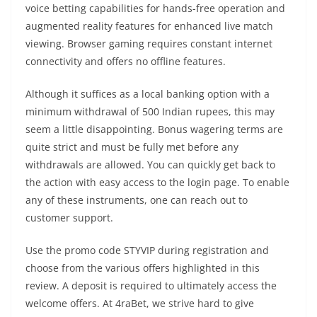
voice betting capabilities for hands-free operation and
augmented reality features for enhanced live match
viewing. Browser gaming requires constant internet
connectivity and offers no offline features.
Although it suffices as a local banking option with a
minimum withdrawal of 500 Indian rupees, this may
seem a little disappointing. Bonus wagering terms are
quite strict and must be fully met before any
withdrawals are allowed. You can quickly get back to
the action with easy access to the login page. To enable
any of these instruments, one can reach out to
customer support.
Use the promo code STYVIP during registration and
choose from the various offers highlighted in this
review. A deposit is required to ultimately access the
welcome offers. At 4raBet, we strive hard to give