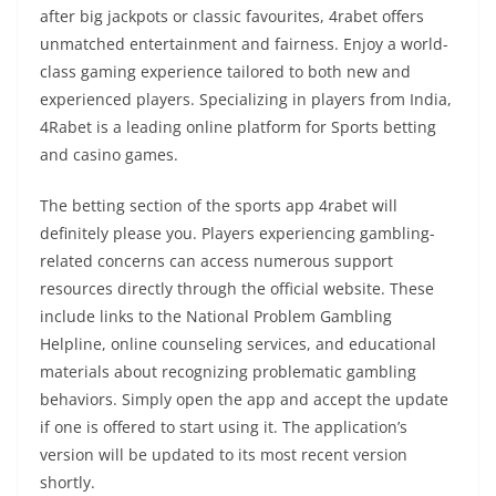
after big jackpots or classic favourites, 4rabet offers
unmatched entertainment and fairness. Enjoy a world-
class gaming experience tailored to both new and
experienced players. Specializing in players from India,
4Rabet is a leading online platform for Sports betting
and casino games.
The betting section of the sports app 4rabet will
definitely please you. Players experiencing gambling-
related concerns can access numerous support
resources directly through the official website. These
include links to the National Problem Gambling
Helpline, online counseling services, and educational
materials about recognizing problematic gambling
behaviors. Simply open the app and accept the update
if one is offered to start using it. The application’s
version will be updated to its most recent version
shortly.