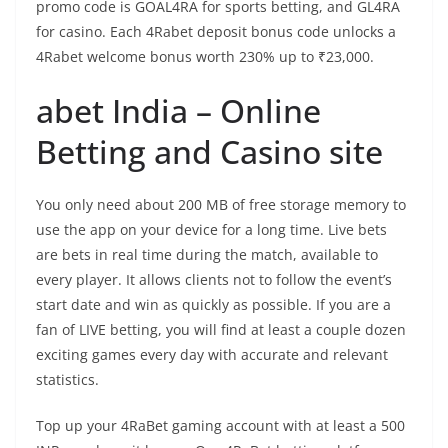
promo code is GOAL4RA for sports betting, and GL4RA
for casino. Each 4Rabet deposit bonus code unlocks a
4Rabet welcome bonus worth 230% up to ₹23,000.
abet India – Online
Betting and Casino site
You only need about 200 MB of free storage memory to
use the app on your device for a long time. Live bets
are bets in real time during the match, available to
every player. It allows clients not to follow the event’s
start date and win as quickly as possible. If you are a
fan of LIVE betting, you will find at least a couple dozen
exciting games every day with accurate and relevant
statistics.
Top up your 4RaBet gaming account with at least a 500