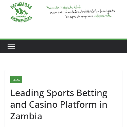
Saltar
al
contenido
BLOG
Leading Sports Betting
and Casino Platform in
Zambia