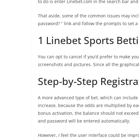
to do is enter Linebet.com in the search bar and s
That aside, some of the common issues may includ
password? ” link and follow the prompts to set a
1 Linebet Sports Bet
You can opt to cancel if you’d prefer to make you
screenshots and pictures. Since all the graphica
Step-by-Step Registra
A more advanced type of bet, which can include 
increase, because the odds are multiplied by ea
bonus activation, the balance should not exceed 
and password will be entered automatically.
However, I feel the user interface could be imp