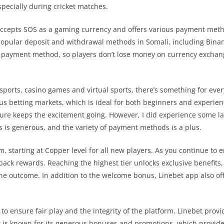
especially during cricket matches.
 accepts SOS as a gaming currency and offers various payment meth
popular deposit and withdrawal methods in Somali, including Binanc
a payment method, so players don’t lose money on currency exchange
sports, casino games and virtual sports, there’s something for ever
us betting markets, which is ideal for both beginners and experience
eature keeps the excitement going. However, I did experience some 
s is generous, and the variety of payment methods is a plus.
am, starting at Copper level for all new players. As you continue to 
back rewards. Reaching the highest tier unlocks exclusive benefits
he outcome. In addition to the welcome bonus, Linebet app also of
o ensure fair play and the integrity of the platform. Linebet provi
t is known for its generous bonuses and promotions, which provide