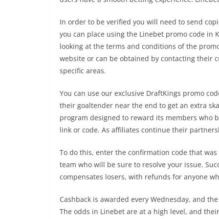
In order to be verified you will need to send cop
you can place using the Linebet promo code in K
looking at the terms and conditions of the promo
website or can be obtained by contacting their c
specific areas.
You can use our exclusive DraftKings promo code
their goaltender near the end to get an extra ska
program designed to reward its members who brin
link or code. As affiliates continue their partn
To do this, enter the confirmation code that wa
team who will be sure to resolve your issue. Suc
compensates losers, with refunds for anyone who
Cashback is awarded every Wednesday, and the mi
The odds in Linebet are at a high level, and thei