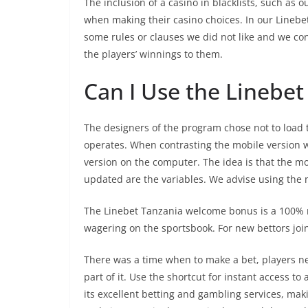
The inclusion of a casino in blacklists, such as o
when making their casino choices. In our Lineb
some rules or clauses we did not like and we con
the players’ winnings to them.
Can I Use the Linebet
The designers of the program chose not to load 
operates. When contrasting the mobile version wit
version on the computer. The idea is that the mo
updated are the variables. We advise using the m
The Linebet Tanzania welcome bonus is a 100% m
wagering on the sportsbook. For new bettors join
There was a time when to make a bet, players ne
part of it. Use the shortcut for instant access 
its excellent betting and gambling services, makin