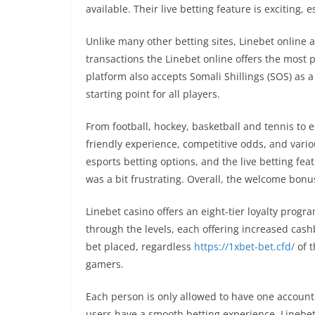
available. Their live betting feature is exciting, 
Unlike many other betting sites, Linebet online
transactions the Linebet online offers the most 
platform also accepts Somali Shillings (SOS) as 
starting point for all players.
From football, hockey, basketball and tennis to e
friendly experience, competitive odds, and vario
esports betting options, and the live betting f
was a bit frustrating. Overall, the welcome bonu
Linebet casino offers an eight-tier loyalty progr
through the levels, each offering increased cash
bet placed, regardless
https://1xbet-bet.cfd/
of t
gamers.
Each person is only allowed to have one account t
users have a smooth betting experience. Linebe