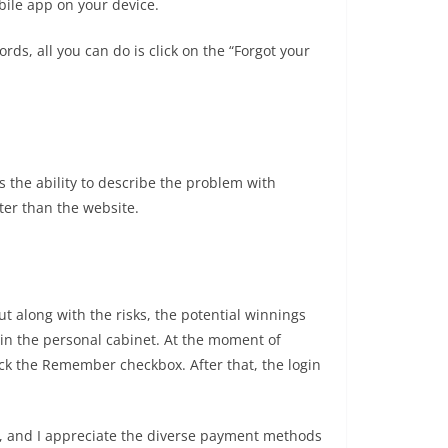
obile app on your device.
s, all you can do is click on the “Forgot your
is the ability to describe the problem with
ter than the website.
 along with the risks, the potential winnings
 in the personal cabinet. At the moment of
eck the Remember checkbox. After that, the login
ve, and I appreciate the diverse payment methods