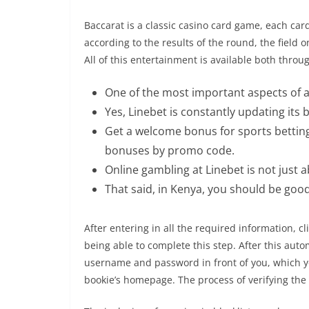
Baccarat is a classic casino card game, each card 
according to the results of the round, the field 
All of this entertainment is available both thro
One of the most important aspects of an
Yes, Linebet is constantly updating its
Get a welcome bonus for sports betting 
bonuses by promo code.
Online gambling at Linebet is not just 
That said, in Kenya, you should be goo
After entering in all the required information, c
being able to complete this step. After this aut
username and password in front of you, which yo
bookie’s homepage. The process of verifying the 