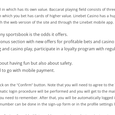
in which has its own value. Baccarat playing field consists of three p
on which you bet has cards of higher value. Linebet Casino has a hug
ugh the web version of the site and through the Linebet mobile app.
y sportsbook is the odds it offers.
 bonus section with new offers for profitable bets and casin
and casino play, participate in a loyalty program with regu
about having fun but also about safety.
d to go with mobile payment.
lick on the “Confirm” button. Note that you will need to agree to t
omatic login procedure will be performed and you will get to the ma
u need to remember. After that, you will be automatically logged i
number can be done in the sign-up form or in the profile settings l