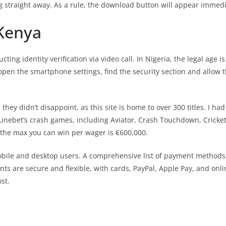
ing straight away. As a rule, the download button will appear immedi
Kenya
ting identity verification via video call. In Nigeria, the legal ag
 open the smartphone settings, find the security section and allow 
they didn’t disappoint, as this site is home to over 300 titles. I ha
Linebet’s crash games, including Aviator, Crash Touchdown, Cricket
le the max you can win per wager is €600,000.
mobile and desktop users. A comprehensive list of payment methods,
nts are secure and flexible, with cards, PayPal, Apple Pay, and onl
st.