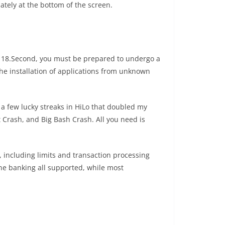
ately at the bottom of the screen.
e is 18.Second, you must be prepared to undergo a
the installation of applications from unknown
d a few lucky streaks in HiLo that doubled my
 Crash, and Big Bash Crash. All you need is
 including limits and transaction processing
ine banking all supported, while most