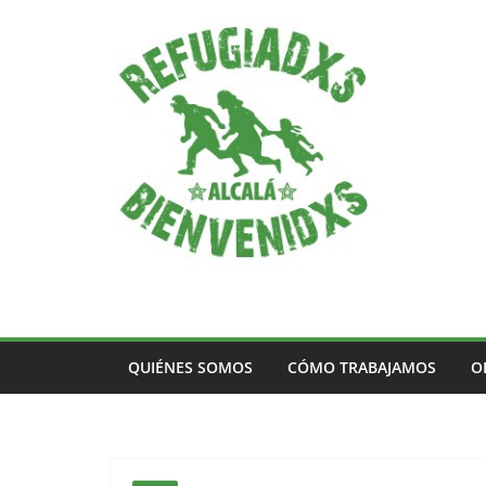
Saltar
al
contenido
QUIÉNES SOMOS
CÓMO TRABAJAMOS
O