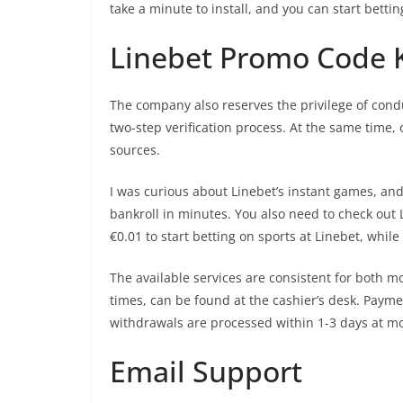
take a minute to install, and you can start bett
Linebet Promo Code 
The company also reserves the privilege of conduc
two-step verification process. At the same time,
sources.
I was curious about Linebet’s instant games, and 
bankroll in minutes. You also need to check out 
€0.01 to start betting on sports at Linebet, whi
The available services are consistent for both 
times, can be found at the cashier’s desk. Payme
withdrawals are processed within 1-3 days at mo
Email Support