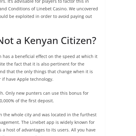
. It’s advisable for players to factor this in
 and Conditions of Linebet Casino. We uncovered
uld be exploited in order to avoid paying out
Not a Kenyan Citizen?
as a beneficial effect on the speed at which it
 the fact that it is also pertinent for the
nd that the only things that change when it is
 if have Apple technology.
h. Only new punters can use this bonus for
,000% of the first deposit.
 the whole city and was located in the furthest
management. The Linebet app is widely known for
s a host of advantages to its users. All you have