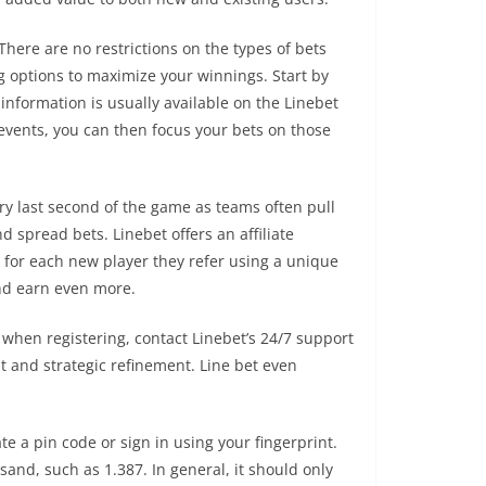
There are no restrictions on the types of bets
 options to maximize your winnings. Start by
information is usually available on the Linebet
events, you can then focus your bets on those
ry last second of the game as teams often pull
 spread bets. Linebet offers an affiliate
 for each new player they refer using a unique
and earn even more.
when registering, contact Linebet’s 24/7 support
t and strategic refinement. Line bet even
 a pin code or sign in using your fingerprint.
sand, such as 1.387. In general, it should only