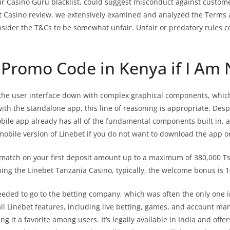
ur Casino Guru blacklist, could suggest misconduct against customers
et Casino review, we extensively examined and analyzed the Terms
sider the T&Cs to be somewhat unfair. Unfair or predatory rules co
 Promo Code in Kenya if I Am 
the user interface down with complex graphical components, which h
h the standalone app, this line of reasoning is appropriate. Despite
bile app already has all of the fundamental components built in, a
obile version of Linebet if you do not want to download the app or
atch on your first deposit amount up to a maximum of 380,000 Ts
ing the Linebet Tanzania Casino, typically, the welcome bonus is 10
eded to go to the betting company, which was often the only one in
to all Linebet features, including live betting, games, and account 
g it a favorite among users. It’s legally available in India and offer