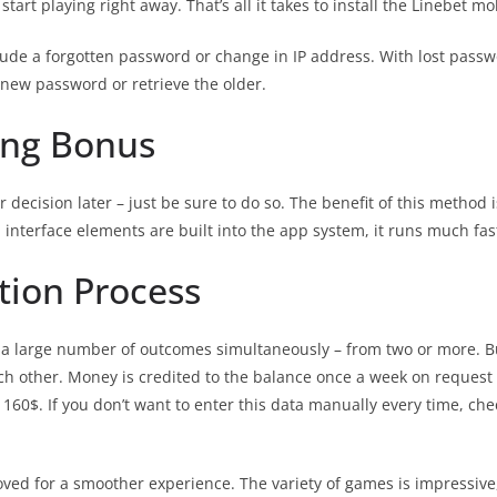
tart playing right away. That’s all it takes to install the Linebet m
e a forgotten password or change in IP address. With lost password
 new password or retrieve the older.
ting Bonus
r decision later – just be sure to do so. The benefit of this method 
l interface elements are built into the app system, it runs much fas
tion Process
a large number of outcomes simultaneously – from two or more. But
ch other. Money is credited to the balance once a week on request
160$. If you don’t want to enter this data manually every time, ch
roved for a smoother experience. The variety of games is impressi