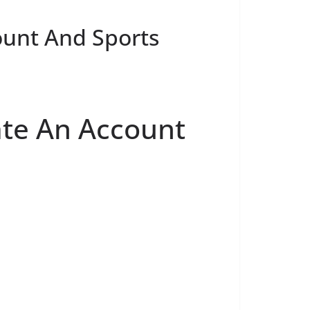
ount And Sports
ate An Account