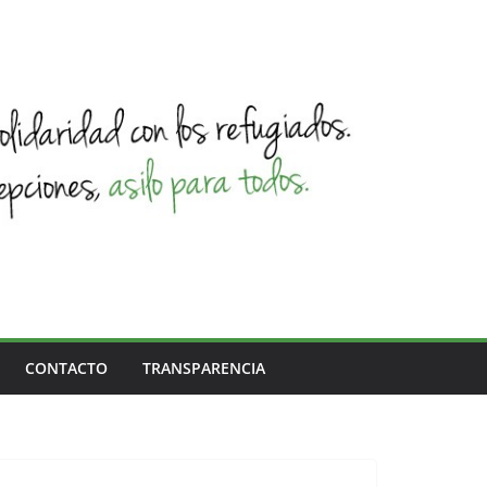
CONTACTO
TRANSPARENCIA