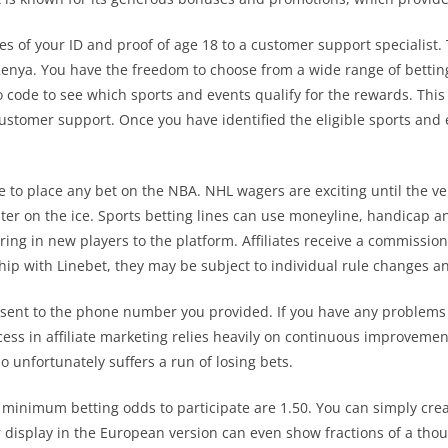
ies of your ID and proof of age 18 to a customer support specialist. 
enya. You have the freedom to choose from a wide range of betting
 code to see which sports and events qualify for the rewards. This 
ustomer support. Once you have identified the eligible sports and 
 to place any bet on the NBA. NHL wagers are exciting until the ve
ter on the ice. Sports betting lines can use moneyline, handicap and
g in new players to the platform. Affiliates receive a commission
ership with Linebet, they may be subject to individual rule changes 
s sent to the phone number you provided. If you have any problems 
cess in affiliate marketing relies heavily on continuous improvemen
 unfortunately suffers a run of losing bets.
nimum betting odds to participate are 1.50. You can simply create
r display in the European version can even show fractions of a thou