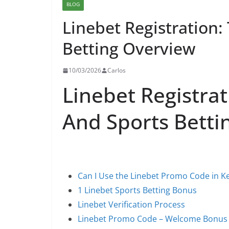
BLOG
Linebet Registration
Betting Overview
10/03/2026
Carlos
Linebet Registra
And Sports Betti
Can I Use the Linebet Promo Code in Ke
1 Linebet Sports Betting Bonus
Linebet Verification Process
Linebet Promo Code – Welcome Bonus f