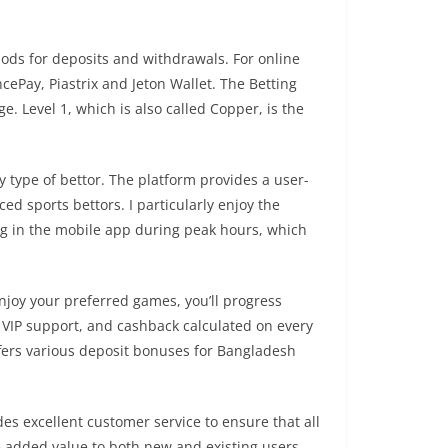
ods for deposits and withdrawals. For online
ePay, Piastrix and Jeton Wallet. The Betting
. Level 1, which is also called Copper, is the
y type of bettor. The platform provides a user-
d sports bettors. I particularly enjoy the
lag in the mobile app during peak hours, which
enjoy your preferred games, you’ll progress
, VIP support, and cashback calculated on every
fers various deposit bonuses for Bangladesh
des excellent customer service to ensure that all
 added value to both new and existing users.