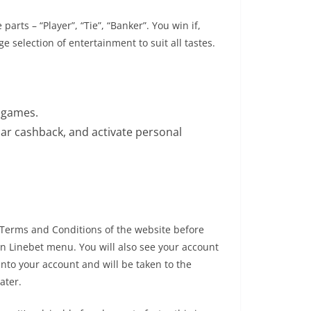
arts – “Player”, “Tie”, “Banker”. You win if,
e selection of entertainment to suit all tastes.
o games.
lar cashback, and activate personal
he Terms and Conditions of the website before
in Linebet menu. You will also see your account
nto your account and will be taken to the
ater.