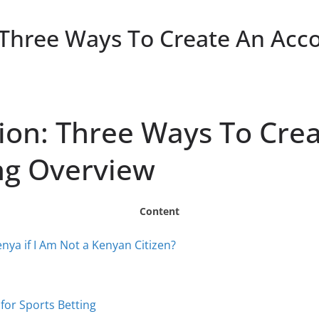
: Three Ways To Create An Acc
tion: Three Ways To Cre
ng Overview
Content
nya if I Am Not a Kenyan Citizen?
or Sports Betting