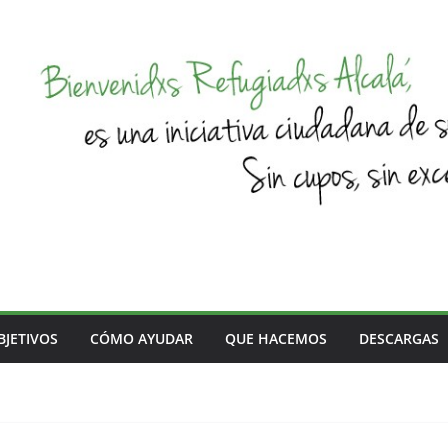
BJETIVOS
CÓMO AYUDAR
QUE HACEMOS
DESCARGAS