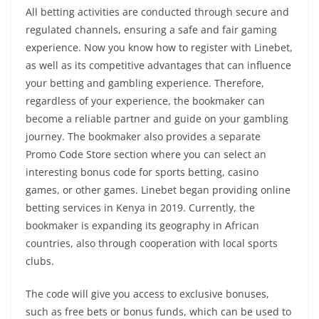
All betting activities are conducted through secure and
regulated channels, ensuring a safe and fair gaming
experience. Now you know how to register with Linebet,
as well as its competitive advantages that can influence
your betting and gambling experience. Therefore,
regardless of your experience, the bookmaker can
become a reliable partner and guide on your gambling
journey. The bookmaker also provides a separate
Promo Code Store section where you can select an
interesting bonus code for sports betting, casino
games, or other games. Linebet began providing online
betting services in Kenya in 2019. Currently, the
bookmaker is expanding its geography in African
countries, also through cooperation with local sports
clubs.
The code will give you access to exclusive bonuses,
such as free bets or bonus funds, which can be used to