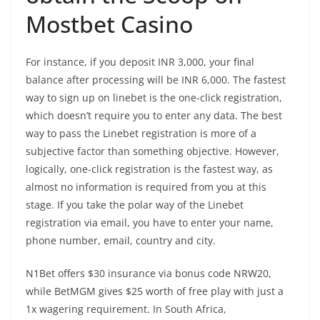
Mostbet Casino
For instance, if you deposit INR 3,000, your final
balance after processing will be INR 6,000. The fastest
way to sign up on linebet is the one-click registration,
which doesn’t require you to enter any data. The best
way to pass the Linebet registration is more of a
subjective factor than something objective. However,
logically, one-click registration is the fastest way, as
almost no information is required from you at this
stage. If you take the polar way of the Linebet
registration via email, you have to enter your name,
phone number, email, country and city.
N1Bet offers $30 insurance via bonus code NRW20,
while BetMGM gives $25 worth of free play with just a
1x wagering requirement. In South Africa,