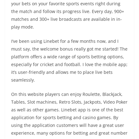
your bets on your favorite sports events right during
the match and follow its progress live. Every day, 900+
matches and 300+ live broadcasts are available in in-
play mode.
I’ve been using Linebet for a few months now, and I
must say, the welcome bonus really got me started! The
platform offers a wide range of sports betting options,
especially for cricket and football. I love the mobile app;
it’s user-friendly and allows me to place live bets
seamlessly.
On this website players can enjoy Roulette, Blackjack,
Tables, Slot machines, Retro Slots, Jackpots, Video Poker
as well as other games. Linebet app is one of the best
application for sports betting and casino games. By
using the application customers will have a great user
experience, many options for betting and great number