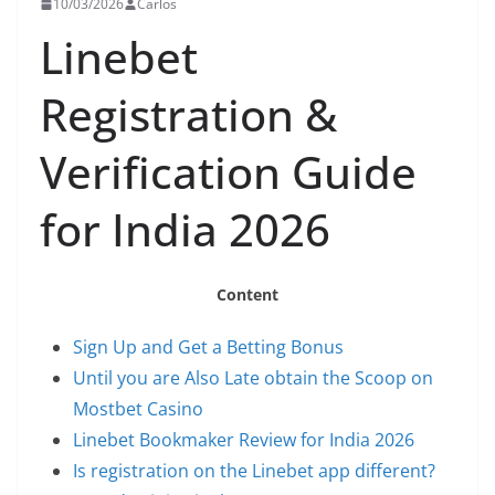
10/03/2026
Carlos
Linebet
Registration &
Verification Guide
for India 2026
Content
Sign Up and Get a Betting Bonus
Until you are Also Late obtain the Scoop on
Mostbet Casino
Linebet Bookmaker Review for India 2026
Is registration on the Linebet app different?