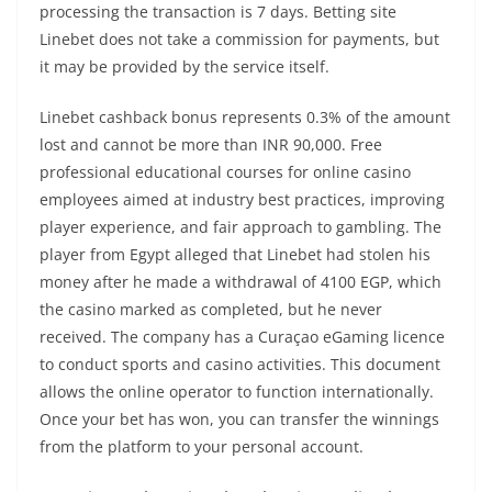
processing the transaction is 7 days. Betting site
Linebet does not take a commission for payments, but
it may be provided by the service itself.
Linebet cashback bonus represents 0.3% of the amount
lost and cannot be more than INR 90,000. Free
professional educational courses for online casino
employees aimed at industry best practices, improving
player experience, and fair approach to gambling. The
player from Egypt alleged that Linebet had stolen his
money after he made a withdrawal of 4100 EGP, which
the casino marked as completed, but he never
received. The company has a Curaçao eGaming licence
to conduct sports and casino activities. This document
allows the online operator to function internationally.
Once your bet has won, you can transfer the winnings
from the platform to your personal account.