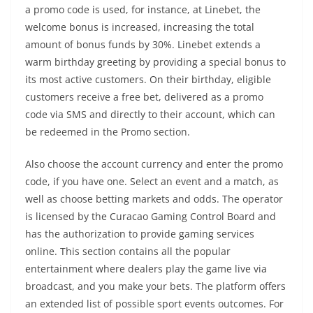
a promo code is used, for instance, at Linebet, the
welcome bonus is increased, increasing the total
amount of bonus funds by 30%. Linebet extends a
warm birthday greeting by providing a special bonus to
its most active customers. On their birthday, eligible
customers receive a free bet, delivered as a promo
code via SMS and directly to their account, which can
be redeemed in the Promo section.
Also choose the account currency and enter the promo
code, if you have one. Select an event and a match, as
well as choose betting markets and odds. The operator
is licensed by the Curacao Gaming Control Board and
has the authorization to provide gaming services
online. This section contains all the popular
entertainment where dealers play the game live via
broadcast, and you make your bets. The platform offers
an extended list of possible sport events outcomes. For