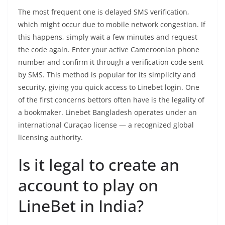
The most frequent one is delayed SMS verification,
which might occur due to mobile network congestion. If
this happens, simply wait a few minutes and request
the code again. Enter your active Cameroonian phone
number and confirm it through a verification code sent
by SMS. This method is popular for its simplicity and
security, giving you quick access to Linebet login. One
of the first concerns bettors often have is the legality of
a bookmaker. Linebet Bangladesh operates under an
international Curaçao license — a recognized global
licensing authority.
Is it legal to create an
account to play on
LineBet in India?