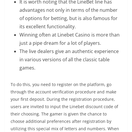
It is worth noting that the LineBet line has
advantages not only in terms of the number
of options for betting, but is also famous for
its excellent functionality.
Winning often at Linebet Casino is more than
just a pipe dream for a lot of players.
The live dealers give an authentic experience
in various versions of all the classic table
games.
To do this, you need to register on the platform, go
through the account verification procedure and make
your first deposit. During the registration procedure,
users are invited to input the Linebet discount code of
their choosing. The gamer is given the chance to
choose additional preferences after registration by
utilizing this special mix of letters and numbers. When