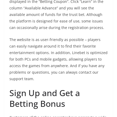
displayed in the “Betting Coupon”. Click “Learn” in the
column “Available Advance” and you will see the
available amount of funds for the trust bet. Although
the platform is designed for ease of use, some issues
can occasionally arise during the registration process.
The website is as user-friendly as possible – players
can easily navigate around it to find their favorite
entertainment options. In addition, Linebet is optimized
for both PCs and mobile gadgets, allowing players to
access the games from anywhere. And if you have any
problems or questions, you can always contact our
support team.
Sign Up and Get a
Betting Bonus