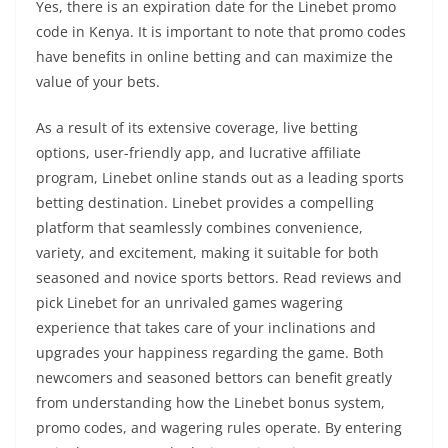
Yes, there is an expiration date for the Linebet promo
code in Kenya. It is important to note that promo codes
have benefits in online betting and can maximize the
value of your bets.
As a result of its extensive coverage, live betting
options, user-friendly app, and lucrative affiliate
program, Linebet online stands out as a leading sports
betting destination. Linebet provides a compelling
platform that seamlessly combines convenience,
variety, and excitement, making it suitable for both
seasoned and novice sports bettors. Read reviews and
pick Linebet for an unrivaled games wagering
experience that takes care of your inclinations and
upgrades your happiness regarding the game. Both
newcomers and seasoned bettors can benefit greatly
from understanding how the Linebet bonus system,
promo codes, and wagering rules operate. By entering