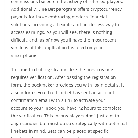
commissions based on the activity of referred players.
Additionally, Line Bet parogram offers cryptocurrency
payouts for those embracing modern financial
solutions, providing a flexible and borderless way to
access earnings. As you will see, there is nothing
difficult, and, as of now you’ll have the most recent
versions of this application installed on your
smartphone.
This method of registration, like the previous one,
requires verification. After passing the registration
form, the bookmaker provides you with login details. It
also informs you that Linebet has sent an account
confirmation email with a link to activate your
account to your inbox, you have 72 hours to complete
the verification. This means players don’t just aim to
align candies but must do so strategically with potential
linebets in mind. Bets can be placed at specific