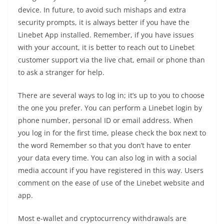
device. In future, to avoid such mishaps and extra
security prompts, it is always better if you have the
Linebet App installed. Remember, if you have issues
with your account, it is better to reach out to Linebet
customer support via the live chat, email or phone than
to ask a stranger for help.
There are several ways to log in; it’s up to you to choose
the one you prefer. You can perform a Linebet login by
phone number, personal ID or email address. When
you log in for the first time, please check the box next to
the word Remember so that you don’t have to enter
your data every time. You can also log in with a social
media account if you have registered in this way. Users
comment on the ease of use of the Linebet website and
app.
Most e-wallet and cryptocurrency withdrawals are