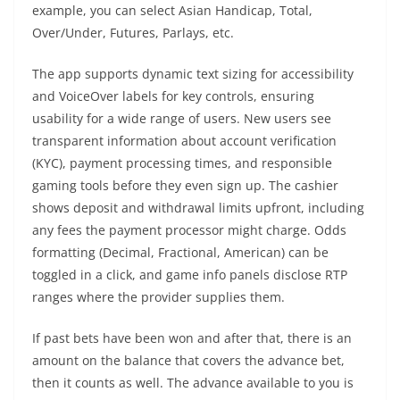
example, you can select Asian Handicap, Total,
Over/Under, Futures, Parlays, etc.
The app supports dynamic text sizing for accessibility
and VoiceOver labels for key controls, ensuring
usability for a wide range of users. New users see
transparent information about account verification
(KYC), payment processing times, and responsible
gaming tools before they even sign up. The cashier
shows deposit and withdrawal limits upfront, including
any fees the payment processor might charge. Odds
formatting (Decimal, Fractional, American) can be
toggled in a click, and game info panels disclose RTP
ranges where the provider supplies them.
If past bets have been won and after that, there is an
amount on the balance that covers the advance bet,
then it counts as well. The advance available to you is