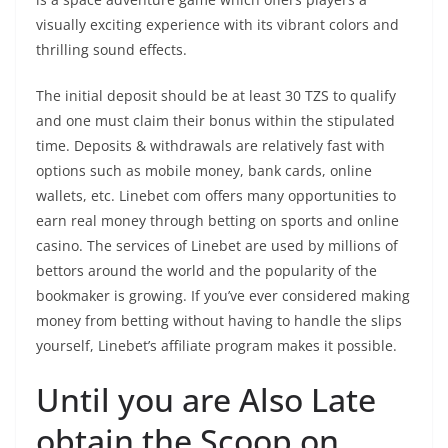
visually exciting experience with its vibrant colors and
thrilling sound effects.
The initial deposit should be at least 30 TZS to qualify
and one must claim their bonus within the stipulated
time. Deposits & withdrawals are relatively fast with
options such as mobile money, bank cards, online
wallets, etc. Linebet com offers many opportunities to
earn real money through betting on sports and online
casino. The services of Linebet are used by millions of
bettors around the world and the popularity of the
bookmaker is growing. If you’ve ever considered making
money from betting without having to handle the slips
yourself, Linebet’s affiliate program makes it possible.
Until you are Also Late
obtain the Scoop on