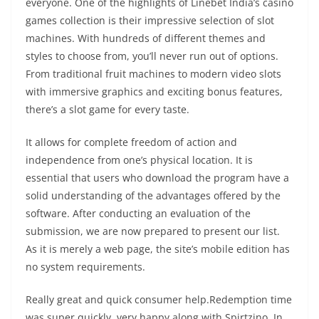
everyone. One of the highlights of Linebet India’s casino
games collection is their impressive selection of slot
machines. With hundreds of different themes and
styles to choose from, you’ll never run out of options.
From traditional fruit machines to modern video slots
with immersive graphics and exciting bonus features,
there’s a slot game for every taste.
It allows for complete freedom of action and
independence from one’s physical location. It is
essential that users who download the program have a
solid understanding of the advantages offered by the
software. After conducting an evaluation of the
submission, we are now prepared to present our list.
As it is merely a web page, the site’s mobile edition has
no system requirements.
Really great and quick consumer help.Redemption time
was super quickly, very happy along with Spirtzino. In