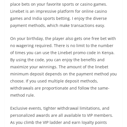
place bets on your favorite sports or casino games.
Linebet is an impressive platform for online casino
games and India sports betting. I enjoy the diverse
payment methods, which make transactions easy.
On your birthday, the player also gets one free bet with
no wagering required. There is no limit to the number
of times you can use the Linebet promo code in Kenya.
By using the code, you can enjoy the benefits and
maximize your winnings. The amount of the linebet
minimum deposit depends on the payment method you
choose. If you used multiple deposit methods,
withdrawals are proportionate and follow the same-
method rule.
Exclusive events, tighter withdrawal limitations, and
personalized awards are all available to VIP members.
As you climb the VIP ladder and earn loyalty points