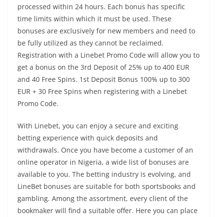
processed within 24 hours. Each bonus has specific
time limits within which it must be used. These
bonuses are exclusively for new members and need to
be fully utilized as they cannot be reclaimed.
Registration with a Linebet Promo Code will allow you to
get a bonus on the 3rd Deposit of 25% up to 400 EUR
and 40 Free Spins. 1st Deposit Bonus 100% up to 300
EUR + 30 Free Spins when registering with a Linebet
Promo Code.
With Linebet, you can enjoy a secure and exciting
betting experience with quick deposits and
withdrawals. Once you have become a customer of an
online operator in Nigeria, a wide list of bonuses are
available to you. The betting industry is evolving, and
LineBet bonuses are suitable for both sportsbooks and
gambling. Among the assortment, every client of the
bookmaker will find a suitable offer. Here you can place