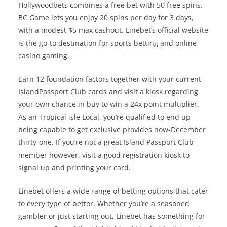
Hollywoodbets combines a free bet with 50 free spins.
BC.Game lets you enjoy 20 spins per day for 3 days,
with a modest $5 max cashout. Linebet’s official website
is the go-to destination for sports betting and online
casino gaming.
Earn 12 foundation factors together with your current
IslandPassport Club cards and visit a kiosk regarding
your own chance in buy to win a 24x point multiplier.
As an Tropical isle Local, you’re qualified to end up
being capable to get exclusive provides now-December
thirty-one. If you’re not a great Island Passport Club
member however, visit a good registration kiosk to
signal up and printing your card.
Linebet offers a wide range of betting options that cater
to every type of bettor. Whether you’re a seasoned
gambler or just starting out, Linebet has something for