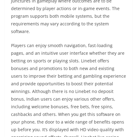
junctures in gameplay where outcomes are to be
determined by player actions or in-game events. The
program supports both mobile systems, but the
requirements may vary according to the system
software.
Players can enjoy smooth navigation, fast-loading
pages, and an intuitive user interface whether they are
betting on sports or playing slots. Linebet offers
bonuses and promotions to both new and existing
users to improve their betting and gambling experience
and provide opportunities to boost their potential
winnings. Although there is no Linebet no deposit
bonus, Indian users can enjoy various other offers,
including welcome bonuses, free bets, free spins,
cashbacks and others. When you get this software on
your phone, the door to a wide range of benefits opens
up before you. It’s displayed with HD video quality with