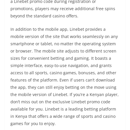
a Linebet promo code during registration or
promotions, players may receive additional free spins
beyond the standard casino offers.
In addition to the mobile app, Linebet provides a
mobile version of the site that works seamlessly on any
smartphone or tablet, no matter the operating system
or browser. The mobile site adjusts to different screen
sizes for convenient betting and gaming. It boasts a
simple interface, easy-to-use navigation, and grants
access to all sports, casino games, bonuses, and other
features of the platform. Even if users can’t download
the app, they can still enjoy betting on the move using
the mobile version of Linebet. If you’re a Kenyan player,
don’t miss out on the exclusive Linebet promo code
available for you. Linebet is a leading betting platform
in Kenya that offers a wide range of sports and casino
games for you to enjoy.