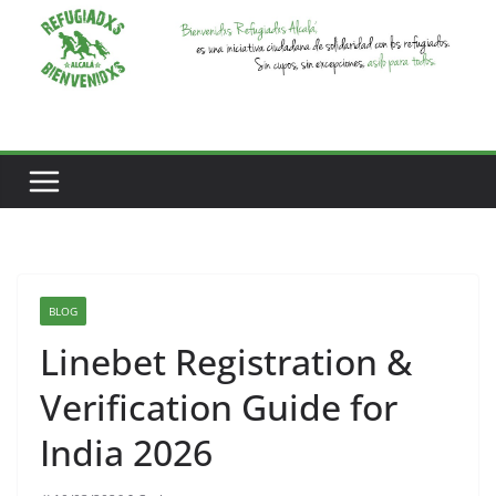
Saltar
al
contenido
BLOG
Linebet Registration &
Verification Guide for
India 2026