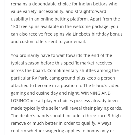
remains a dependable choice for Indian bettors who
value variety, accessibility, and straightforward
usability in an online betting platform. Apart from the
150 free spins available in the welcome package, you
can also receive free spins via Linebet’s birthday bonus
and custom offers sent to your email.
You ordinarily have to wait towards the end of the
typical season before this specific market receives
across the board. Complimentary shuttles among the
particular RV Park, campground plus keep a person
attached to become in a position to The Island’s video
gaming and cusine day and night. WINNING AND
LOSINGOnce all player choices possess already been
made typically the seller will reveal their playing cards.
The dealer’s hands should include a three-card 9-high
remove or much better in order to qualify. Always
confirm whether wagering applies to bonus only or