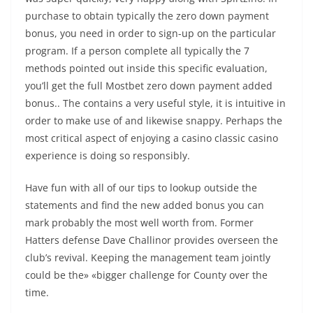
purchase to obtain typically the zero down payment
bonus, you need in order to sign-up on the particular
program. If a person complete all typically the 7
methods pointed out inside this specific evaluation,
you’ll get the full Mostbet zero down payment added
bonus.. The contains a very useful style, it is intuitive in
order to make use of and likewise snappy. Perhaps the
most critical aspect of enjoying a casino classic casino
experience is doing so responsibly.
Have fun with all of our tips to lookup outside the
statements and find the new added bonus you can
mark probably the most well worth from. Former
Hatters defense Dave Challinor provides overseen the
club’s revival. Keeping the management team jointly
could be the» «bigger challenge for County over the
time.