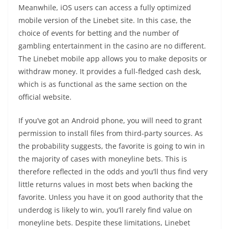
Meanwhile, iOS users can access a fully optimized
mobile version of the Linebet site. In this case, the
choice of events for betting and the number of
gambling entertainment in the casino are no different.
The Linebet mobile app allows you to make deposits or
withdraw money. It provides a full-fledged cash desk,
which is as functional as the same section on the
official website.
If you’ve got an Android phone, you will need to grant
permission to install files from third-party sources. As
the probability suggests, the favorite is going to win in
the majority of cases with moneyline bets. This is
therefore reflected in the odds and you’ll thus find very
little returns values in most bets when backing the
favorite. Unless you have it on good authority that the
underdog is likely to win, you’ll rarely find value on
moneyline bets. Despite these limitations, Linebet