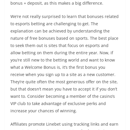
bonus + deposit, as this makes a big difference.
We’re not really surprised to learn that bonuses related
to esports betting are challenging to get. The
explanation can be achieved by understanding the
nature of free bonuses based on sports. The best place
to seek them out is sites that focus on esports and
allow betting on them during the entire year. Now, if
you’re still new to the betting world and want to know
what a Welcome Bonus is, it’s the first bonus you
receive when you sign up to a site as a new customer.
They’re quite often the most generous offer on the site,
but that doesn’t mean you have to accept it if you don’t
want to. Consider becoming a member of the casino’s
VIP club to take advantage of exclusive perks and
increase your chances of winning.
Affiliates promote Linebet using tracking links and earn