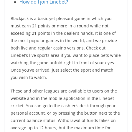
How do I join Linebet?
Blackjack is a basic yet pleasant game in which you
must earn 21 points or more in a round while not
exceeding 21 points in the dealer’s hands. It is one of
the most popular games in the world, and we provide
both live and regular casino versions. Check out
Linebet’s live sports area if you want to place bets while
watching the game unfold right in front of your eyes.
Once you’ve arrived, just select the sport and match
you wish to watch.
These and other leagues are available to users on the
website and in the mobile application in the Linebet
cricket. You can go to the cashier’s desk through your
personal account, or by pressing the button next to the
current balance status. Withdrawal of funds takes on
average up to 12 hours, but the maximum time for