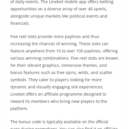
of daily events. The Linebet mobile app offers betting
opportunities on a diverse array of over 40 sports,
alongside unique markets like political events and
financials.
Five reel slots provide more paylines and thus
increasing the chances of winning. These slots can
feature anywhere from 10 to over 100 paylines, offering
various winning combinations. Five reel slots are known
for their vibrant graphics, immersive themes, and
bonus features such as free spins, wilds, and scatter
symbols. They cater to players looking for more
dynamic and visually engaging slot experiences.
Linebet offers an affiliate programme designed to
reward its members who bring new players to the
platform.
The bonus code is typically available on the official
page during promotions. You can also find it on affiliate