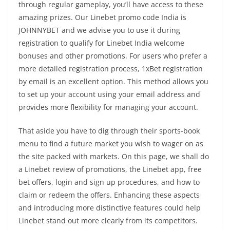
through regular gameplay, you’ll have access to these
amazing prizes. Our Linebet promo code India is
JOHNNYBET and we advise you to use it during
registration to qualify for Linebet India welcome
bonuses and other promotions. For users who prefer a
more detailed registration process, 1xBet registration
by email is an excellent option. This method allows you
to set up your account using your email address and
provides more flexibility for managing your account.
That aside you have to dig through their sports-book
menu to find a future market you wish to wager on as
the site packed with markets. On this page, we shall do
a Linebet review of promotions, the Linebet app, free
bet offers, login and sign up procedures, and how to
claim or redeem the offers. Enhancing these aspects
and introducing more distinctive features could help
Linebet stand out more clearly from its competitors.