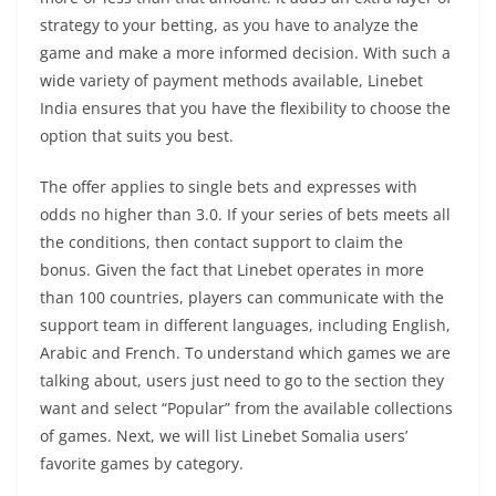
strategy to your betting, as you have to analyze the
game and make a more informed decision. With such a
wide variety of payment methods available, Linebet
India ensures that you have the flexibility to choose the
option that suits you best.
The offer applies to single bets and expresses with
odds no higher than 3.0. If your series of bets meets all
the conditions, then contact support to claim the
bonus. Given the fact that Linebet operates in more
than 100 countries, players can communicate with the
support team in different languages, including English,
Arabic and French. To understand which games we are
talking about, users just need to go to the section they
want and select “Popular” from the available collections
of games. Next, we will list Linebet Somalia users’
favorite games by category.