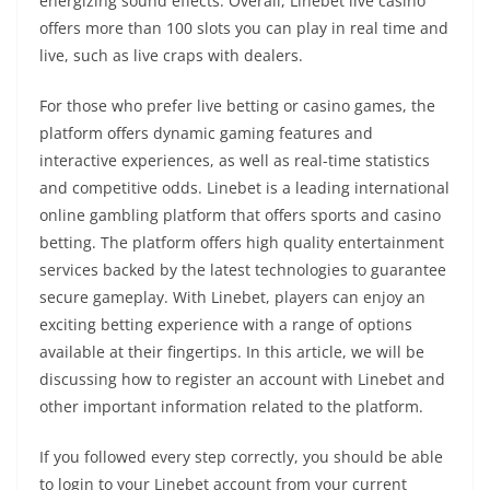
energizing sound effects. Overall, Linebet live casino
offers more than 100 slots you can play in real time and
live, such as live craps with dealers.
For those who prefer live betting or casino games, the
platform offers dynamic gaming features and
interactive experiences, as well as real-time statistics
and competitive odds. Linebet is a leading international
online gambling platform that offers sports and casino
betting. The platform offers high quality entertainment
services backed by the latest technologies to guarantee
secure gameplay. With Linebet, players can enjoy an
exciting betting experience with a range of options
available at their fingertips. In this article, we will be
discussing how to register an account with Linebet and
other important information related to the platform.
If you followed every step correctly, you should be able
to login to your Linebet account from your current