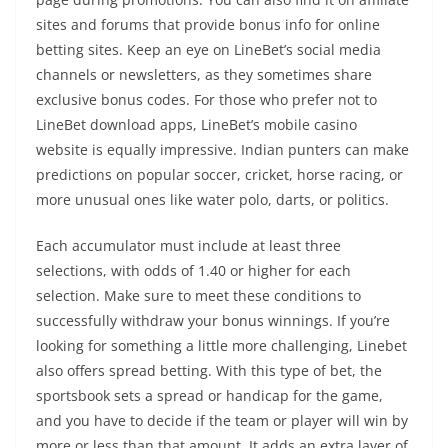
sites and forums that provide bonus info for online
betting sites. Keep an eye on LineBet’s social media
channels or newsletters, as they sometimes share
exclusive bonus codes. For those who prefer not to
LineBet download apps, LineBet’s mobile casino
website is equally impressive. Indian punters can make
predictions on popular soccer, cricket, horse racing, or
more unusual ones like water polo, darts, or politics.
Each accumulator must include at least three
selections, with odds of 1.40 or higher for each
selection. Make sure to meet these conditions to
successfully withdraw your bonus winnings. If you’re
looking for something a little more challenging, Linebet
also offers spread betting. With this type of bet, the
sportsbook sets a spread or handicap for the game,
and you have to decide if the team or player will win by
more or less than that amount. It adds an extra layer of