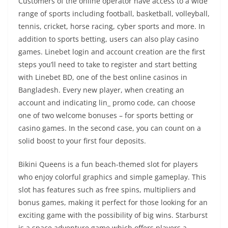
Customers of the online operator have access to a wide
range of sports including football, basketball, volleyball,
tennis, cricket, horse racing, cyber sports and more. In
addition to sports betting, users can also play casino
games. Linebet login and account creation are the first
steps you’ll need to take to register and start betting
with Linebet BD, one of the best online casinos in
Bangladesh. Every new player, when creating an
account and indicating lin_ promo code, can choose
one of two welcome bonuses – for sports betting or
casino games. In the second case, you can count on a
solid boost to your first four deposits.
Bikini Queens is a fun beach-themed slot for players
who enjoy colorful graphics and simple gameplay. This
slot has features such as free spins, multipliers and
bonus games, making it perfect for those looking for an
exciting game with the possibility of big wins. Starburst
is a space adventure game which offers players a