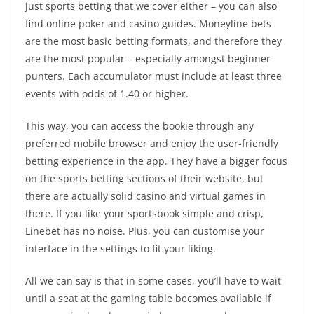
just sports betting that we cover either – you can also
find online poker and casino guides. Moneyline bets
are the most basic betting formats, and therefore they
are the most popular – especially amongst beginner
punters. Each accumulator must include at least three
events with odds of 1.40 or higher.
This way, you can access the bookie through any
preferred mobile browser and enjoy the user-friendly
betting experience in the app. They have a bigger focus
on the sports betting sections of their website, but
there are actually solid casino and virtual games in
there. If you like your sportsbook simple and crisp,
Linebet has no noise. Plus, you can customise your
interface in the settings to fit your liking.
All we can say is that in some cases, you’ll have to wait
until a seat at the gaming table becomes available if