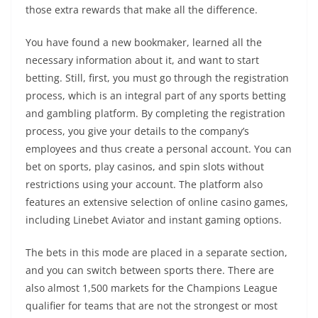
those extra rewards that make all the difference.
You have found a new bookmaker, learned all the
necessary information about it, and want to start
betting. Still, first, you must go through the registration
process, which is an integral part of any sports betting
and gambling platform. By completing the registration
process, you give your details to the company’s
employees and thus create a personal account. You can
bet on sports, play casinos, and spin slots without
restrictions using your account. The platform also
features an extensive selection of online casino games,
including Linebet Aviator and instant gaming options.
The bets in this mode are placed in a separate section,
and you can switch between sports there. There are
also almost 1,500 markets for the Champions League
qualifier for teams that are not the strongest or most