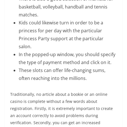
basketball, volleyball, handball and tennis
matches.
Kids could likewise turn in order to be a
princess for per day with the particular
Princess Party support at the particular
salon.
In the popped-up window, you should specify
the type of payment method and click on it.
These slots can offer life-changing sums,
often reaching into the millions.
Traditionally, no article about a bookie or an online
casino is complete without a few words about
registration. Firstly, it is extremely important to create
an account correctly to avoid problems during
verification. Secondly, you can get an increased