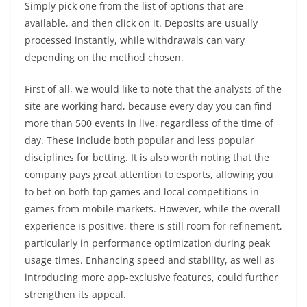
Simply pick one from the list of options that are
available, and then click on it. Deposits are usually
processed instantly, while withdrawals can vary
depending on the method chosen.
First of all, we would like to note that the analysts of the
site are working hard, because every day you can find
more than 500 events in live, regardless of the time of
day. These include both popular and less popular
disciplines for betting. It is also worth noting that the
company pays great attention to esports, allowing you
to bet on both top games and local competitions in
games from mobile markets. However, while the overall
experience is positive, there is still room for refinement,
particularly in performance optimization during peak
usage times. Enhancing speed and stability, as well as
introducing more app-exclusive features, could further
strengthen its appeal.