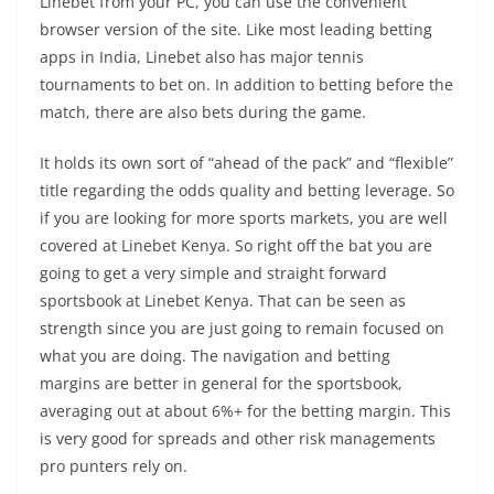
Linebet from your PC, you can use the convenient
browser version of the site. Like most leading betting
apps in India, Linebet also has major tennis
tournaments to bet on. In addition to betting before the
match, there are also bets during the game.
It holds its own sort of “ahead of the pack” and “flexible”
title regarding the odds quality and betting leverage. So
if you are looking for more sports markets, you are well
covered at Linebet Kenya. So right off the bat you are
going to get a very simple and straight forward
sportsbook at Linebet Kenya. That can be seen as
strength since you are just going to remain focused on
what you are doing. The navigation and betting
margins are better in general for the sportsbook,
averaging out at about 6%+ for the betting margin. This
is very good for spreads and other risk managements
pro punters rely on.