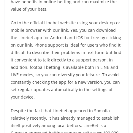
have benefits in online betting and can maximize the
value of your bets.
Go to the official Linebet website using your desktop or
mobile browser with our link. Yes, you can download
the Linebet app for Android and iOS for free by clicking
on our link. Phone support is ideal for users who find it
difficult to describe their problems in text form but find
it convenient to talk directly to a support person. In
addition, football betting is available both in LINE and
LIVE modes, so you can diversify your leisure. To avoid
constantly checking the app for a new version, you can
set regular updates automatically in the settings of
your device.
Despite the fact that Linebet appeared in Somalia
relatively recently, it has already managed to establish
itself positively among local bettors. LineBet is a
Curaçao-approved betting company with over 400,000