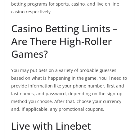
betting programs for sports, casino, and live on line
casino respectively.
Casino Betting Limits –
Are There High-Roller
Games?
You may put bets on a variety of probable guesses
based on what is happening in the game. You’ll need to
provide information like your phone number, first and
last names, and password, depending on the sign-up
method you choose. After that, choose your currency
and, if applicable, any promotional coupons.
Live with Linebet