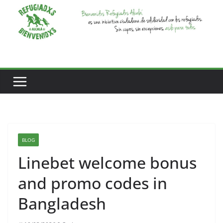
Saltar
al
contenido
BLOG
Linebet welcome bonus
and promo codes in
Bangladesh