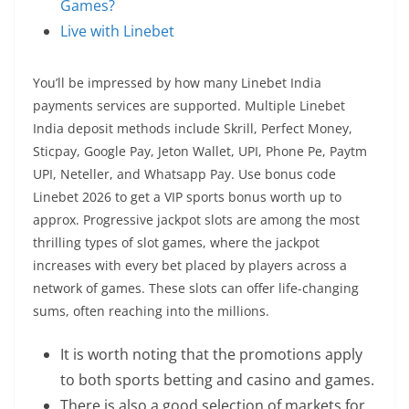
Games?
Live with Linebet
You’ll be impressed by how many Linebet India
payments services are supported. Multiple Linebet
India deposit methods include Skrill, Perfect Money,
Sticpay, Google Pay, Jeton Wallet, UPI, Phone Pe, Paytm
UPI, Neteller, and Whatsapp Pay. Use bonus code
Linebet 2026 to get a VIP sports bonus worth up to
approx. Progressive jackpot slots are among the most
thrilling types of slot games, where the jackpot
increases with every bet placed by players across a
network of games. These slots can offer life-changing
sums, often reaching into the millions.
It is worth noting that the promotions apply
to both sports betting and casino and games.
There is also a good selection of markets for