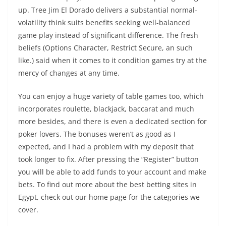
up. Tree Jim El Dorado delivers a substantial normal-
volatility think suits benefits seeking well-balanced
game play instead of significant difference. The fresh
beliefs (Options Character, Restrict Secure, an such
like.) said when it comes to it condition games try at the
mercy of changes at any time.
You can enjoy a huge variety of table games too, which
incorporates roulette, blackjack, baccarat and much
more besides, and there is even a dedicated section for
poker lovers. The bonuses weren’t as good as I
expected, and I had a problem with my deposit that
took longer to fix. After pressing the “Register” button
you will be able to add funds to your account and make
bets. To find out more about the best betting sites in
Egypt, check out our home page for the categories we
cover.