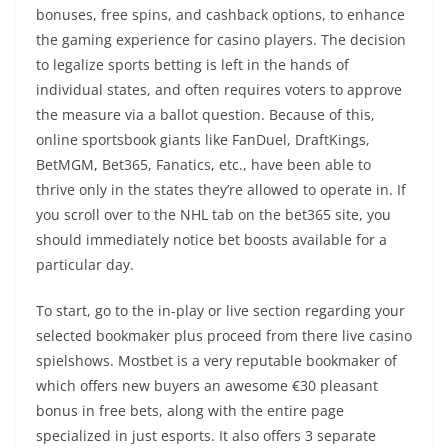
bonuses, free spins, and cashback options, to enhance
the gaming experience for casino players. The decision
to legalize sports betting is left in the hands of
individual states, and often requires voters to approve
the measure via a ballot question. Because of this,
online sportsbook giants like FanDuel, DraftKings,
BetMGM, Bet365, Fanatics, etc., have been able to
thrive only in the states they’re allowed to operate in. If
you scroll over to the NHL tab on the bet365 site, you
should immediately notice bet boosts available for a
particular day.
To start, go to the in-play or live section regarding your
selected bookmaker plus proceed from there live casino
spielshows. Mostbet is a very reputable bookmaker of
which offers new buyers an awesome €30 pleasant
bonus in free bets, along with the entire page
specialized in just esports. It also offers 3 separate