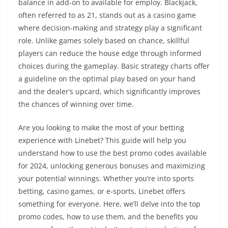
balance in add-on to available for employ. Blackjack,
often referred to as 21, stands out as a casino game
where decision-making and strategy play a significant
role. Unlike games solely based on chance, skillful
players can reduce the house edge through informed
choices during the gameplay. Basic strategy charts offer
a guideline on the optimal play based on your hand
and the dealer’s upcard, which significantly improves
the chances of winning over time.
Are you looking to make the most of your betting
experience with Linebet? This guide will help you
understand how to use the best promo codes available
for 2024, unlocking generous bonuses and maximizing
your potential winnings. Whether you’re into sports
betting, casino games, or e-sports, Linebet offers
something for everyone. Here, we’ll delve into the top
promo codes, how to use them, and the benefits you