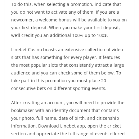
To do this, when selecting a promotion, indicate that
you do not want to activate any of them. If you are a
newcomer, a welcome bonus will be available to you on
your first deposit. When you make your first deposit,
we’ll credit you an additional 100% up to 100$.
Linebet Casino boasts an extensive collection of video
slots that has something for every player. It features
the most popular slots that consistently attract a large
audience and you can check some of them below. To
take part in this promotion you must place 20
consecutive bets on different sporting events.
After creating an account, you will need to provide the
bookmaker with an identity document that contains
your photo, full name, date of birth, and citizenship
information. Download Linebet app, open the cricket
section and appreciate the full range of events offered