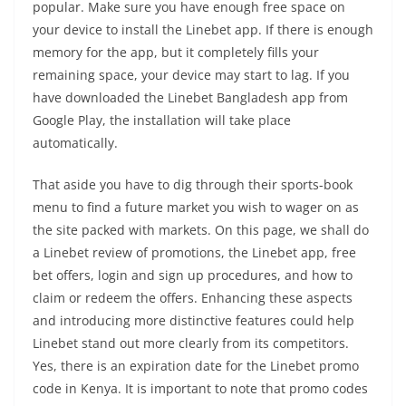
popular. Make sure you have enough free space on
your device to install the Linebet app. If there is enough
memory for the app, but it completely fills your
remaining space, your device may start to lag. If you
have downloaded the Linebet Bangladesh app from
Google Play, the installation will take place
automatically.
That aside you have to dig through their sports-book
menu to find a future market you wish to wager on as
the site packed with markets. On this page, we shall do
a Linebet review of promotions, the Linebet app, free
bet offers, login and sign up procedures, and how to
claim or redeem the offers. Enhancing these aspects
and introducing more distinctive features could help
Linebet stand out more clearly from its competitors.
Yes, there is an expiration date for the Linebet promo
code in Kenya. It is important to note that promo codes