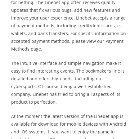
for betting. The Linebet app often receives quality
updates that fix various bugs, add new features and
improve your user experience. Linebet accepts a range
of payment methods, including credit/debit cards, e-
wallets, and bank transfers. For specific information on
accepted payment methods, please view our Payment
Methods page.
The intuitive interface and simple navigation make it
easy to find interesting events. The bookmaker’s line is
detailed and offers high odds, including on
cybersports. Of course, being a well-established
company, Linebet has tried to bring all aspects of its
product to perfection.
At the moment the latest version of the Linebet app is
available for download for mobile devices with Android
and iOS systems. If you want to enjoy the game in