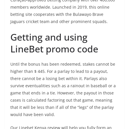
members worldwide. Launched in 2019, this online
betting site cooperates with the Bulawayo Brave
Jaguars cricket team and other prominent squads.
Getting and using
LineBet promo code
Until the bonus has been redeemed, stakes cannot be
higher than $ 445. For a parlay to lead to a payout,
there cannot be a losing bet within it. Parlays also
survive eventualities such as a rainout in baseball or a
game that ends in a tie. However, the payout in those
cases is calculated factoring out that game, meaning
that it will be less than if all of the “legs” of the parlay
would have been valid.
Our Linebet Kenya review will help you fully form an