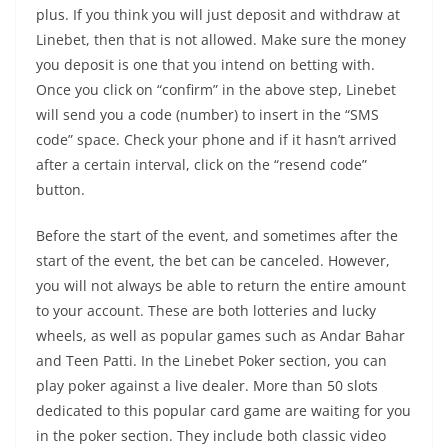
plus. If you think you will just deposit and withdraw at
Linebet, then that is not allowed. Make sure the money
you deposit is one that you intend on betting with.
Once you click on “confirm” in the above step, Linebet
will send you a code (number) to insert in the “SMS
code” space. Check your phone and if it hasn’t arrived
after a certain interval, click on the “resend code”
button.
Before the start of the event, and sometimes after the
start of the event, the bet can be canceled. However,
you will not always be able to return the entire amount
to your account. These are both lotteries and lucky
wheels, as well as popular games such as Andar Bahar
and Teen Patti. In the Linebet Poker section, you can
play poker against a live dealer. More than 50 slots
dedicated to this popular card game are waiting for you
in the poker section. They include both classic video