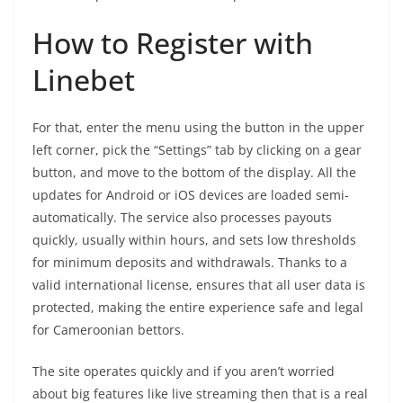
How to Register with
Linebet
For that, enter the menu using the button in the upper
left corner, pick the “Settings” tab by clicking on a gear
button, and move to the bottom of the display. All the
updates for Android or iOS devices are loaded semi-
automatically. The service also processes payouts
quickly, usually within hours, and sets low thresholds
for minimum deposits and withdrawals. Thanks to a
valid international license, ensures that all user data is
protected, making the entire experience safe and legal
for Cameroonian bettors.
The site operates quickly and if you aren’t worried
about big features like live streaming then that is a real