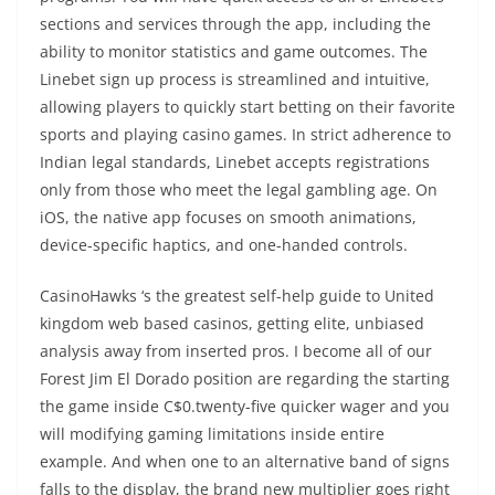
sections and services through the app, including the
ability to monitor statistics and game outcomes. The
Linebet sign up process is streamlined and intuitive,
allowing players to quickly start betting on their favorite
sports and playing casino games. In strict adherence to
Indian legal standards, Linebet accepts registrations
only from those who meet the legal gambling age. On
iOS, the native app focuses on smooth animations,
device-specific haptics, and one-handed controls.
CasinoHawks ‘s the greatest self-help guide to United
kingdom web based casinos, getting elite, unbiased
analysis away from inserted pros. I become all of our
Forest Jim El Dorado position are regarding the starting
the game inside C$0.twenty-five quicker wager and you
will modifying gaming limitations inside entire
example. And when one to an alternative band of signs
falls to the display, the brand new multiplier goes right