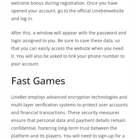
welcome bonus during registration. Once you have
opened your account, go to the official Linebetwebsite
and log in.
After this, a window will appear with the password and
login assigned to you. Be sure to save these data, so
that you can easily access the website when you need
it. You will also be asked to link your phone number to
your account.
Fast Games
LineBet employs advanced encryption technologies and
multi-layer verification systems to protect user accounts
and financial transactions. These security measures
ensure that personal data and payment details remain
confidential, fostering long-term trust between the
platform and its players. You will need to sign-up for a