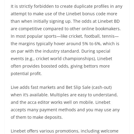
It is strictly forbidden to create duplicate profiles in any
attempt to make use of the Linebet bonus code more
than when initially signing up. The odds at Linebet BD
are competitive compared to other online bookmakers.
In most popular sports—like cricket, football, tennis—
the margins typically hover around 5% to 6%, which is
on par with the industry standard. During special
events (e.g., cricket world championships), Linebet
often provides boosted odds, giving bettors more
potential profit.
Live adds fast markets and Bet Slip Sale (cash-out)
when it’s available. Multiples are easy to understand,
and the acca editor works well on mobile. Linebet
accepts many payment methods and you may use any
of them to make deposits.
Linebet offers various promotions, including welcome