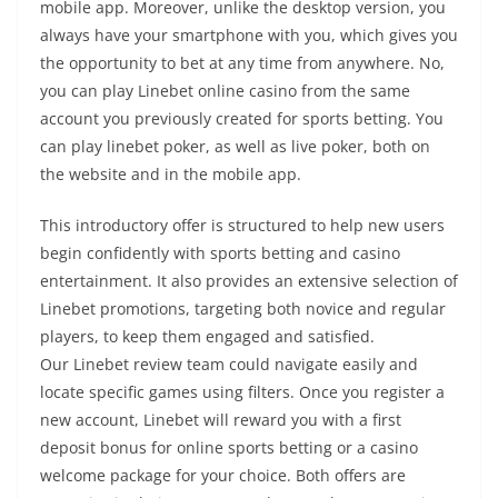
mobile app. Moreover, unlike the desktop version, you
always have your smartphone with you, which gives you
the opportunity to bet at any time from anywhere. No,
you can play Linebet online casino from the same
account you previously created for sports betting. You
can play linebet poker, as well as live poker, both on
the website and in the mobile app.
This introductory offer is structured to help new users
begin confidently with sports betting and casino
entertainment. It also provides an extensive selection of
Linebet promotions, targeting both novice and regular
players, to keep them engaged and satisfied.
Our Linebet review team could navigate easily and
locate specific games using filters. Once you register a
new account, Linebet will reward you with a first
deposit bonus for online sports betting or a casino
welcome package for your choice. Both offers are