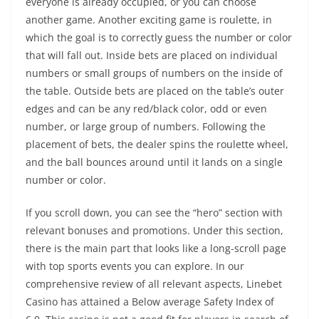
everyone is already occupied, or you can choose
another game. Another exciting game is roulette, in
which the goal is to correctly guess the number or color
that will fall out. Inside bets are placed on individual
numbers or small groups of numbers on the inside of
the table. Outside bets are placed on the table’s outer
edges and can be any red/black color, odd or even
number, or large group of numbers. Following the
placement of bets, the dealer spins the roulette wheel,
and the ball bounces around until it lands on a single
number or color.
If you scroll down, you can see the “hero” section with
relevant bonuses and promotions. Under this section,
there is the main part that looks like a long-scroll page
with top sports events you can explore. In our
comprehensive review of all relevant aspects, Linebet
Casino has attained a Below average Safety Index of