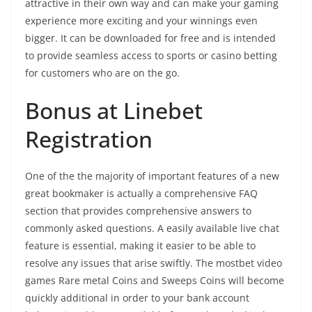
attractive in their own way and can make your gaming
experience more exciting and your winnings even
bigger. It can be downloaded for free and is intended
to provide seamless access to sports or casino betting
for customers who are on the go.
Bonus at Linebet
Registration
One of the the majority of important features of a new
great bookmaker is actually a comprehensive FAQ
section that provides comprehensive answers to
commonly asked questions. A easily available live chat
feature is essential, making it easier to be able to
resolve any issues that arise swiftly. The mostbet video
games Rare metal Coins and Sweeps Coins will become
quickly additional in order to your bank account