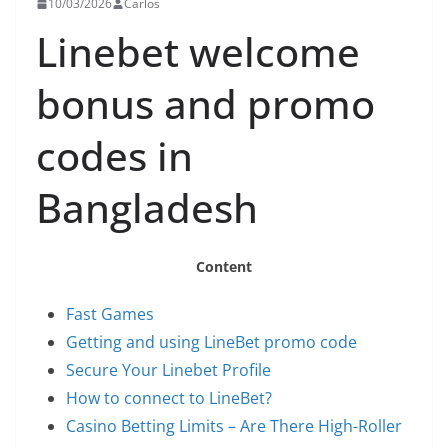
10/03/2026
Carlos
Linebet welcome
bonus and promo
codes in
Bangladesh
Content
Fast Games
Getting and using LineBet promo code
Secure Your Linebet Profile
How to connect to LineBet?
Casino Betting Limits – Are There High-Roller