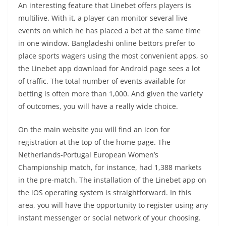
An interesting feature that Linebet offers players is
multilive. With it, a player can monitor several live
events on which he has placed a bet at the same time
in one window. Bangladeshi online bettors prefer to
place sports wagers using the most convenient apps, so
the Linebet app download for Android page sees a lot
of traffic. The total number of events available for
betting is often more than 1,000. And given the variety
of outcomes, you will have a really wide choice.
On the main website you will find an icon for
registration at the top of the home page. The
Netherlands-Portugal European Women’s
Championship match, for instance, had 1,388 markets
in the pre-match. The installation of the Linebet app on
the iOS operating system is straightforward. In this
area, you will have the opportunity to register using any
instant messenger or social network of your choosing.