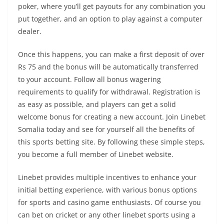
poker, where you’ll get payouts for any combination you
put together, and an option to play against a computer
dealer.
Once this happens, you can make a first deposit of over
Rs 75 and the bonus will be automatically transferred
to your account. Follow all bonus wagering
requirements to qualify for withdrawal. Registration is
as easy as possible, and players can get a solid
welcome bonus for creating a new account. Join Linebet
Somalia today and see for yourself all the benefits of
this sports betting site. By following these simple steps,
you become a full member of Linebet website.
Linebet provides multiple incentives to enhance your
initial betting experience, with various bonus options
for sports and casino game enthusiasts. Of course you
can bet on cricket or any other linebet sports using a