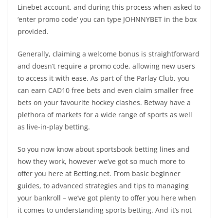
Linebet account, and during this process when asked to
‘enter promo code’ you can type JOHNNYBET in the box
provided.
Generally, claiming a welcome bonus is straightforward
and doesn’t require a promo code, allowing new users
to access it with ease. As part of the Parlay Club, you
can earn CAD10 free bets and even claim smaller free
bets on your favourite hockey clashes. Betway have a
plethora of markets for a wide range of sports as well
as live-in-play betting.
So you now know about sportsbook betting lines and
how they work, however we’ve got so much more to
offer you here at Betting.net. From basic beginner
guides, to advanced strategies and tips to managing
your bankroll – we’ve got plenty to offer you here when
it comes to understanding sports betting. And it’s not