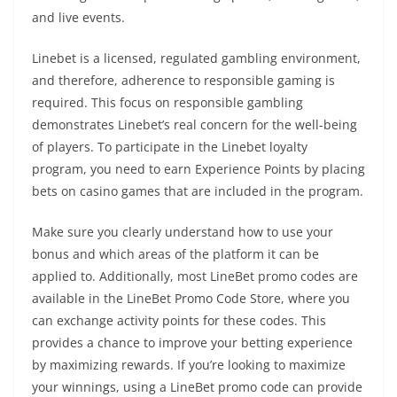
and live events.
Linebet is a licensed, regulated gambling environment,
and therefore, adherence to responsible gaming is
required. This focus on responsible gambling
demonstrates Linebet’s real concern for the well-being
of players. To participate in the Linebet loyalty
program, you need to earn Experience Points by placing
bets on casino games that are included in the program.
Make sure you clearly understand how to use your
bonus and which areas of the platform it can be
applied to. Additionally, most LineBet promo codes are
available in the LineBet Promo Code Store, where you
can exchange activity points for these codes. This
provides a chance to improve your betting experience
by maximizing rewards. If you’re looking to maximize
your winnings, using a LineBet promo code can provide