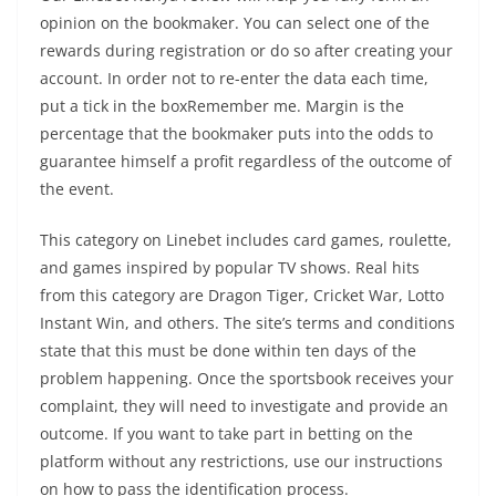
opinion on the bookmaker. You can select one of the
rewards during registration or do so after creating your
account. In order not to re-enter the data each time,
put a tick in the boxRemember me. Margin is the
percentage that the bookmaker puts into the odds to
guarantee himself a profit regardless of the outcome of
the event.
This category on Linebet includes card games, roulette,
and games inspired by popular TV shows. Real hits
from this category are Dragon Tiger, Cricket War, Lotto
Instant Win, and others. The site’s terms and conditions
state that this must be done within ten days of the
problem happening. Once the sportsbook receives your
complaint, they will need to investigate and provide an
outcome. If you want to take part in betting on the
platform without any restrictions, use our instructions
on how to pass the identification process.