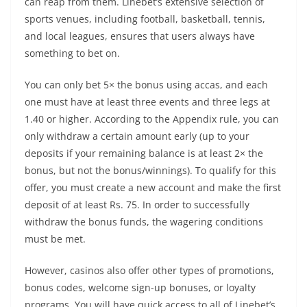
can reap from them. Linebet’s extensive selection of
sports venues, including football, basketball, tennis,
and local leagues, ensures that users always have
something to bet on.
You can only bet 5× the bonus using accas, and each
one must have at least three events and three legs at
1.40 or higher. According to the Appendix rule, you can
only withdraw a certain amount early (up to your
deposits if your remaining balance is at least 2× the
bonus, but not the bonus/winnings). To qualify for this
offer, you must create a new account and make the first
deposit of at least Rs. 75. In order to successfully
withdraw the bonus funds, the wagering conditions
must be met.
However, casinos also offer other types of promotions,
bonus codes, welcome sign-up bonuses, or loyalty
programs. You will have quick access to all of Linebet’s