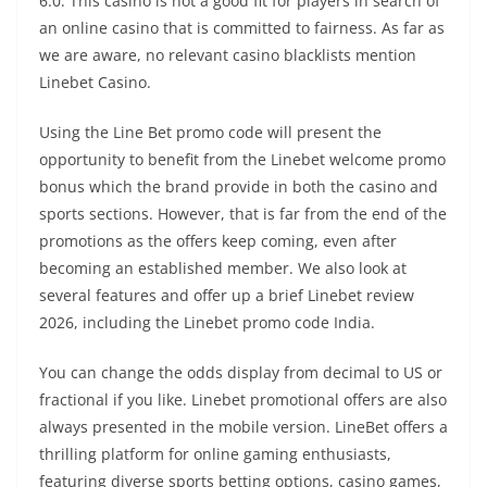
6.0. This casino is not a good fit for players in search of
an online casino that is committed to fairness. As far as
we are aware, no relevant casino blacklists mention
Linebet Casino.
Using the Line Bet promo code will present the
opportunity to benefit from the Linebet welcome promo
bonus which the brand provide in both the casino and
sports sections. However, that is far from the end of the
promotions as the offers keep coming, even after
becoming an established member. We also look at
several features and offer up a brief Linebet review
2026, including the Linebet promo code India.
You can change the odds display from decimal to US or
fractional if you like. Linebet promotional offers are also
always presented in the mobile version. LineBet offers a
thrilling platform for online gaming enthusiasts,
featuring diverse sports betting options, casino games,