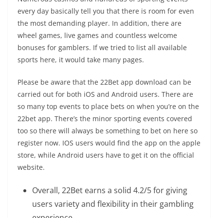
every day basically tell you that there is room for even
the most demanding player. In addition, there are
wheel games, live games and countless welcome
bonuses for gamblers. If we tried to list all available
sports here, it would take many pages.
Please be aware that the 22Bet app download can be
carried out for both iOS and Android users. There are
so many top events to place bets on when you’re on the
22bet app. There’s the minor sporting events covered
too so there will always be something to bet on here so
register now. IOS users would find the app on the apple
store, while Android users have to get it on the official
website.
Overall, 22Bet earns a solid 4.2/5 for giving
users variety and flexibility in their gambling
experience.