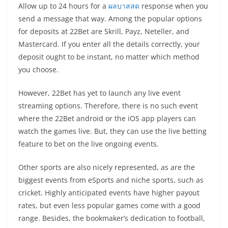
Allow up to 24 hours for a
ผลบาสสด
response when you
send a message that way. Among the popular options
for deposits at 22Bet are Skrill, Payz, Neteller, and
Mastercard. If you enter all the details correctly, your
deposit ought to be instant, no matter which method
you choose.
However, 22Bet has yet to launch any live event
streaming options. Therefore, there is no such event
where the 22Bet android or the iOS app players can
watch the games live. But, they can use the live betting
feature to bet on the live ongoing events.
Other sports are also nicely represented, as are the
biggest events from eSports and niche sports, such as
cricket. Highly anticipated events have higher payout
rates, but even less popular games come with a good
range. Besides, the bookmaker’s dedication to football,