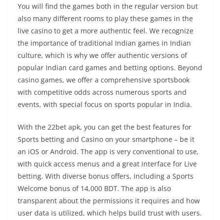
You will find the games both in the regular version but
also many different rooms to play these games in the
live casino to get a more authentic feel. We recognize
the importance of traditional Indian games in Indian
culture, which is why we offer authentic versions of
popular Indian card games and betting options. Beyond
casino games, we offer a comprehensive sportsbook
with competitive odds across numerous sports and
events, with special focus on sports popular in India.
With the 22bet apk, you can get the best features for
Sports betting and Casino on your smartphone – be it
an iOS or Android. The app is very conventional to use,
with quick access menus and a great interface for Live
betting. With diverse bonus offers, including a Sports
Welcome bonus of 14,000 BDT. The app is also
transparent about the permissions it requires and how
user data is utilized, which helps build trust with users.