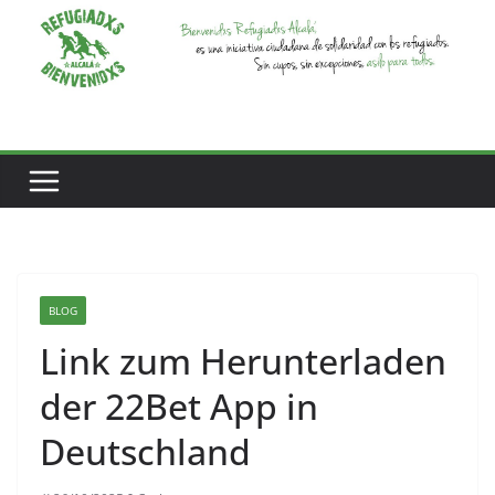
Saltar
al
contenido
BLOG
Link zum Herunterladen
der 22Bet App in
Deutschland