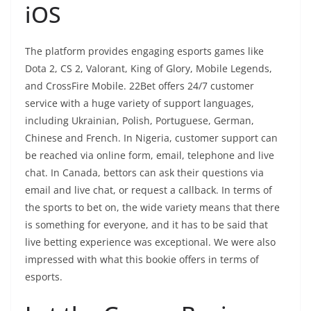
iOS
The platform provides engaging esports games like
Dota 2, CS 2, Valorant, King of Glory, Mobile Legends,
and CrossFire Mobile. 22Bet offers 24/7 customer
service with a huge variety of support languages,
including Ukrainian, Polish, Portuguese, German,
Chinese and French. In Nigeria, customer support can
be reached via online form, email, telephone and live
chat. In Canada, bettors can ask their questions via
email and live chat, or request a callback. In terms of
the sports to bet on, the wide variety means that there
is something for everyone, and it has to be said that
live betting experience was exceptional. We were also
impressed with what this bookie offers in terms of
esports.