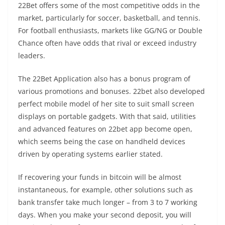
22Bet offers some of the most competitive odds in the
market, particularly for soccer, basketball, and tennis.
For football enthusiasts, markets like GG/NG or Double
Chance often have odds that rival or exceed industry
leaders.
The 22Bet Application also has a bonus program of
various promotions and bonuses. 22bet also developed
perfect mobile model of her site to suit small screen
displays on portable gadgets. With that said, utilities
and advanced features on 22bet app become open,
which seems being the case on handheld devices
driven by operating systems earlier stated.
If recovering your funds in bitcoin will be almost
instantaneous, for example, other solutions such as
bank transfer take much longer – from 3 to 7 working
days. When you make your second deposit, you will