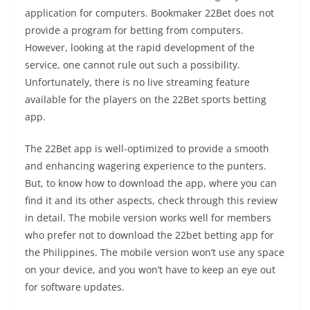
application for computers. Bookmaker 22Bet does not
provide a program for betting from computers.
However, looking at the rapid development of the
service, one cannot rule out such a possibility.
Unfortunately, there is no live streaming feature
available for the players on the 22Bet sports betting
app.
The 22Bet app is well-optimized to provide a smooth
and enhancing wagering experience to the punters.
But, to know how to download the app, where you can
find it and its other aspects, check through this review
in detail. The mobile version works well for members
who prefer not to download the 22bet betting app for
the Philippines. The mobile version won’t use any space
on your device, and you won’t have to keep an eye out
for software updates.