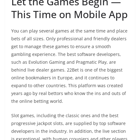
Let the Games Begin —
This Time on Mobile App
You can play several games at the same time and place
bets of all sizes. Only professional and friendly dealers
get to manage these games to ensure a smooth
gambling experience. The best software developers,
such as Evolution Gaming and Pragmatic Play, are
behind live dealer games. 22Bet is one of the biggest
online bookmakers in Europe, and it continues to
expand to other countries. This platform was created
years ago by real bettors who know the ins and outs of
the online betting world.
Slot games, including the classic ones and the best
progressive jackpot slots, are supplied by top software
developers in the industry. In addition, the live section
is exceptional, with human croupiers and other players