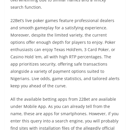
search function.
22Bet’s live poker games feature professional dealers
and smooth gameplay for a satisfying experience.
Moreover, despite the limited variety, the current
options offer enough depth for players to enjoy. Poker
enthusiasts can enjoy Texas Hold’em, 3 Card Poker, or
Casino Hold ’em, all with high RTP percentages. The
app prioritizes security, offering safe transactions
alongside a variety of payment options suited to
Nigerians. Live odds, game statistics, and tailored alerts
keep you ahead of the curve.
All the available betting apps from 22Bet are available
under Mobile App. As you can already tell from the
name, these are apps for smartphones. However, if you
enter this query into a search engine, you will probably
find sites with installation files of the allegedly official