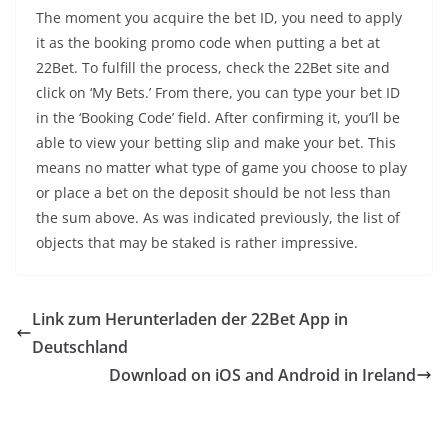
The moment you acquire the bet ID, you need to apply
it as the booking promo code when putting a bet at
22Bet. To fulfill the process, check the 22Bet site and
click on ‘My Bets.’ From there, you can type your bet ID
in the ‘Booking Code’ field. After confirming it, you’ll be
able to view your betting slip and make your bet. This
means no matter what type of game you choose to play
or place a bet on the deposit should be not less than
the sum above. As was indicated previously, the list of
objects that may be staked is rather impressive.
Link zum Herunterladen der 22Bet App in
Deutschland
Download on iOS and Android in Ireland