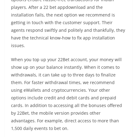
players. After a 22 bet appdownload and the
installation fails, the next option we recommend is
getting in touch with the customer support. Their
agents respond swiftly and politely and thankfully, they
have the technical know-how to fix app installation
issues.
When you top up your 22Bet account, your money will
show up on your balance instantly. When it comes to
withdrawals, it can take up to three days to finalize
them. For faster withdrawal times, we recommend
using eWallets and cryptocurrencies. Your other
options include credit and debit cards and prepaid
cards. In addition to accessing all the bonuses offered
by 22Bet, the mobile version provides other
advantages. For example, direct access to more than
1,500 daily events to bet on.