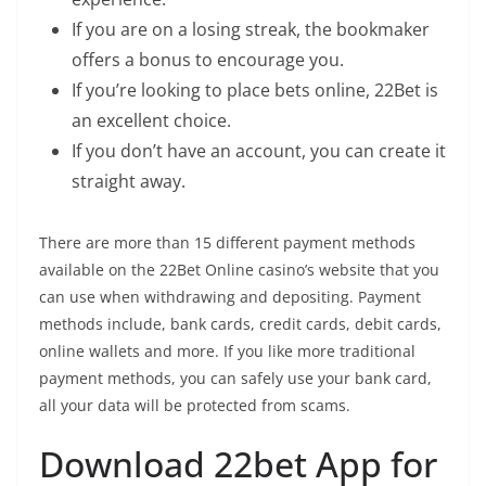
If you are on a losing streak, the bookmaker
offers a bonus to encourage you.
If you’re looking to place bets online, 22Bet is
an excellent choice.
If you don’t have an account, you can create it
straight away.
There are more than 15 different payment methods
available on the 22Bet Online casino’s website that you
can use when withdrawing and depositing. Payment
methods include, bank cards, credit cards, debit cards,
online wallets and more. If you like more traditional
payment methods, you can safely use your bank card,
all your data will be protected from scams.
Download 22bet App for