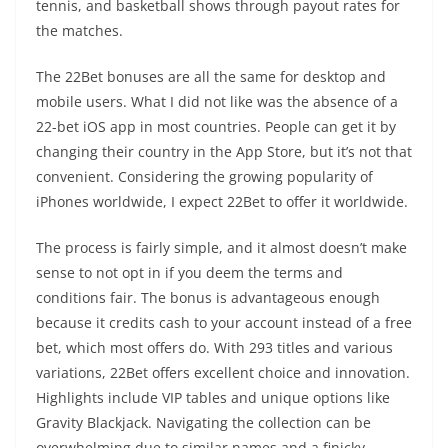
tennis, and basketball shows through payout rates for
the matches.
The 22Bet bonuses are all the same for desktop and
mobile users. What I did not like was the absence of a
22-bet iOS app in most countries. People can get it by
changing their country in the App Store, but it’s not that
convenient. Considering the growing popularity of
iPhones worldwide, I expect 22Bet to offer it worldwide.
The process is fairly simple, and it almost doesn’t make
sense to not opt in if you deem the terms and
conditions fair. The bonus is advantageous enough
because it credits cash to your account instead of a free
bet, which most offers do. With 293 titles and various
variations, 22Bet offers excellent choice and innovation.
Highlights include VIP tables and unique options like
Gravity Blackjack. Navigating the collection can be
overwhelming due to similar names and a finicky