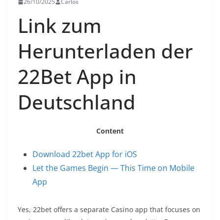
26/10/2025
Carlos
Link zum
Herunterladen der
22Bet App in
Deutschland
Content
Download 22bet App for iOS
Let the Games Begin — This Time on Mobile
App
Yes, 22bet offers a separate Casino app that focuses on