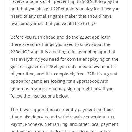
receive a bonus of 44 percent up to 500 SEK to play for
and that you also get 22Bet points to play for. Have you
heard of any smaller game maker that should have
awesome games that you would like to try?
Before you rush ahead and do the 22Bet app login,
there are some things you need to know about the
22Bet iOS app. It is a cutting-edge gambling app that
has everything you need for convenient playing on the
go. To register on 22Bet, you only need a few minutes
of your time, and it is completely free. 22Bet is a great
option for gamblers looking for a Sportsbook with
generous rewards. You may sign up right now if you
follow the instructions below.
Third, we support Indian-friendly payment methods
that make deposits and withdrawals convenient. UPI,
Paytm, PhonePe, NetBanking, and other local payment
options ensure hassle-free transactions for Indian