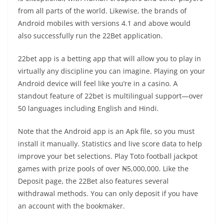
from all parts of the world. Likewise, the brands of
Android mobiles with versions 4.1 and above would
also successfully run the 22Bet application.
22bet app is a betting app that will allow you to play in
virtually any discipline you can imagine. Playing on your
Android device will feel like you’re in a casino. A
standout feature of 22bet is multilingual support—over
50 languages including English and Hindi.
Note that the Android app is an Apk file, so you must
install it manually. Statistics and live score data to help
improve your bet selections. Play Toto football jackpot
games with prize pools of over ₦5,000,000. Like the
Deposit page, the 22Bet also features several
withdrawal methods. You can only deposit if you have
an account with the bookmaker.