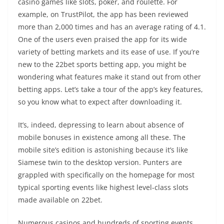
casino games like slots, poker, and roulette. For
example, on TrustPilot, the app has been reviewed
more than 2,000 times and has an average rating of 4.1.
One of the users even praised the app for its wide
variety of betting markets and its ease of use. If you’re
new to the 22bet sports betting app, you might be
wondering what features make it stand out from other
betting apps. Let’s take a tour of the app’s key features,
so you know what to expect after downloading it.
It’s, indeed, depressing to learn about absence of
mobile bonuses in existence among all these. The
mobile site’s edition is astonishing because it’s like
Siamese twin to the desktop version. Punters are
grappled with specifically on the homepage for most
typical sporting events like highest level-class slots
made available on 22bet.
Numerous casinos and hundreds of sporting events