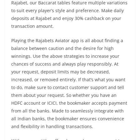
Rajabet, our Baccarat tables feature multiple variations
to suit every player’s style and preference. Make daily
deposits at Rajabet and enjoy 30% cashback on your
transaction amount.
Playing the Rajabets Aviator app is all about finding a
balance between caution and the desire for high
winnings. Use the above strategies to increase your
chances of success and always play responsibly. At
your request, deposit limits may be decreased,
increased, or removed entirely. If that’s what you want
to do, make sure to contact customer support and tell
them about your request. So whether you have an
HDFC account or ICICI, the bookmaker accepts payment
from all the banks. Made to seamlessly integrate with
all Indian banks, the bookmaker ensures convenience
and flexibility in handling transactions.