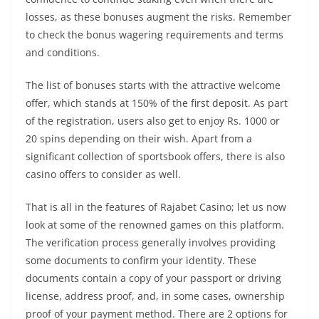
losses, as these bonuses augment the risks. Remember
to check the bonus wagering requirements and terms
and conditions.
The list of bonuses starts with the attractive welcome
offer, which stands at 150% of the first deposit. As part
of the registration, users also get to enjoy Rs. 1000 or
20 spins depending on their wish. Apart from a
significant collection of sportsbook offers, there is also
casino offers to consider as well.
That is all in the features of Rajabet Casino; let us now
look at some of the renowned games on this platform.
The verification process generally involves providing
some documents to confirm your identity. These
documents contain a copy of your passport or driving
license, address proof, and, in some cases, ownership
proof of your payment method. There are 2 options for