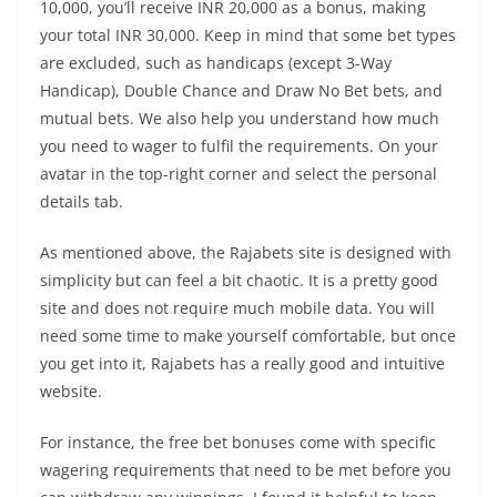
10,000, you’ll receive INR 20,000 as a bonus, making
your total INR 30,000. Keep in mind that some bet types
are excluded, such as handicaps (except 3-Way
Handicap), Double Chance and Draw No Bet bets, and
mutual bets. We also help you understand how much
you need to wager to fulfil the requirements. On your
avatar in the top-right corner and select the personal
details tab.
As mentioned above, the Rajabets site is designed with
simplicity but can feel a bit chaotic. It is a pretty good
site and does not require much mobile data. You will
need some time to make yourself comfortable, but once
you get into it, Rajabets has a really good and intuitive
website.
For instance, the free bet bonuses come with specific
wagering requirements that need to be met before you