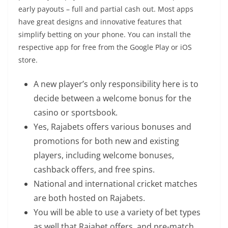
early payouts – full and partial cash out. Most apps
have great designs and innovative features that
simplify betting on your phone. You can install the
respective app for free from the Google Play or iOS
store.
A new player’s only responsibility here is to
decide between a welcome bonus for the
casino or sportsbook.
Yes, Rajabets offers various bonuses and
promotions for both new and existing
players, including welcome bonuses,
cashback offers, and free spins.
National and international cricket matches
are both hosted on Rajabets.
You will be able to use a variety of bet types
as well that Rajabet offers, and pre-match