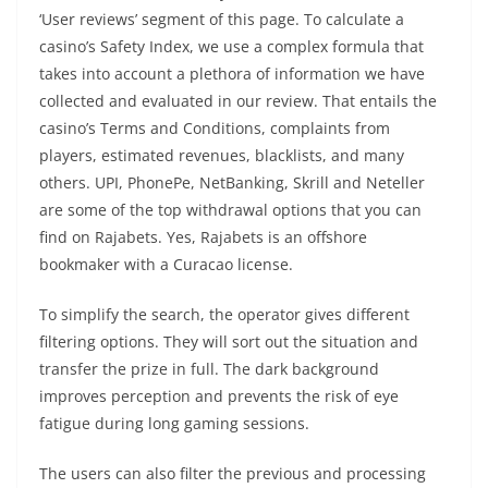
‘User reviews’ segment of this page. To calculate a
casino’s Safety Index, we use a complex formula that
takes into account a plethora of information we have
collected and evaluated in our review. That entails the
casino’s Terms and Conditions, complaints from
players, estimated revenues, blacklists, and many
others. UPI, PhonePe, NetBanking, Skrill and Neteller
are some of the top withdrawal options that you can
find on Rajabets. Yes, Rajabets is an offshore
bookmaker with a Curacao license.
To simplify the search, the operator gives different
filtering options. They will sort out the situation and
transfer the prize in full. The dark background
improves perception and prevents the risk of eye
fatigue during long gaming sessions.
The users can also filter the previous and processing