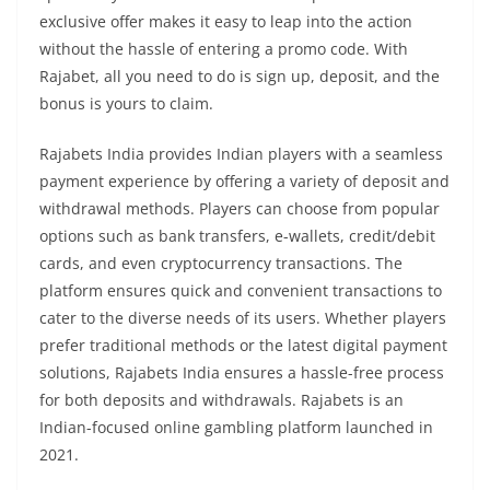
exclusive offer makes it easy to leap into the action
without the hassle of entering a promo code. With
Rajabet, all you need to do is sign up, deposit, and the
bonus is yours to claim.
Rajabets India provides Indian players with a seamless
payment experience by offering a variety of deposit and
withdrawal methods. Players can choose from popular
options such as bank transfers, e-wallets, credit/debit
cards, and even cryptocurrency transactions. The
platform ensures quick and convenient transactions to
cater to the diverse needs of its users. Whether players
prefer traditional methods or the latest digital payment
solutions, Rajabets India ensures a hassle-free process
for both deposits and withdrawals. Rajabets is an
Indian-focused online gambling platform launched in
2021.