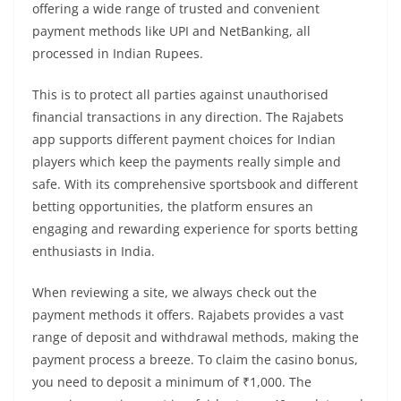
offering a wide range of trusted and convenient
payment methods like UPI and NetBanking, all
processed in Indian Rupees.
This is to protect all parties against unauthorised
financial transactions in any direction. The Rajabets
app supports different payment choices for Indian
players which keep the payments really simple and
safe. With its comprehensive sportsbook and different
betting opportunities, the platform ensures an
engaging and rewarding experience for sports betting
enthusiasts in India.
When reviewing a site, we always check out the
payment methods it offers. Rajabets provides a vast
range of deposit and withdrawal methods, making the
payment process a breeze. To claim the casino bonus,
you need to deposit a minimum of ₹1,000. The