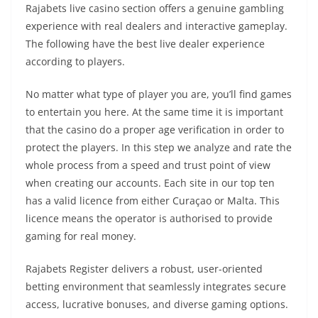
Rajabets live casino section offers a genuine gambling
experience with real dealers and interactive gameplay.
The following have the best live dealer experience
according to players.
No matter what type of player you are, you’ll find games
to entertain you here. At the same time it is important
that the casino do a proper age verification in order to
protect the players. In this step we analyze and rate the
whole process from a speed and trust point of view
when creating our accounts. Each site in our top ten
has a valid licence from either Curaçao or Malta. This
licence means the operator is authorised to provide
gaming for real money.
Rajabets Register delivers a robust, user-oriented
betting environment that seamlessly integrates secure
access, lucrative bonuses, and diverse gaming options.