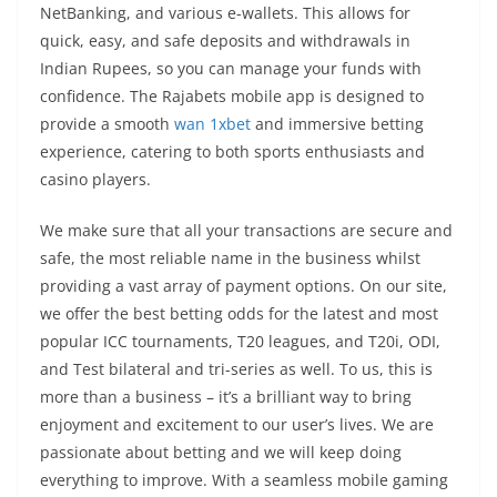
NetBanking, and various e-wallets. This allows for
quick, easy, and safe deposits and withdrawals in
Indian Rupees, so you can manage your funds with
confidence. The Rajabets mobile app is designed to
provide a smooth
wan 1xbet
and immersive betting
experience, catering to both sports enthusiasts and
casino players.
We make sure that all your transactions are secure and
safe, the most reliable name in the business whilst
providing a vast array of payment options. On our site,
we offer the best betting odds for the latest and most
popular ICC tournaments, T20 leagues, and T20i, ODI,
and Test bilateral and tri-series as well. To us, this is
more than a business – it’s a brilliant way to bring
enjoyment and excitement to our user’s lives. We are
passionate about betting and we will keep doing
everything to improve. With a seamless mobile gaming