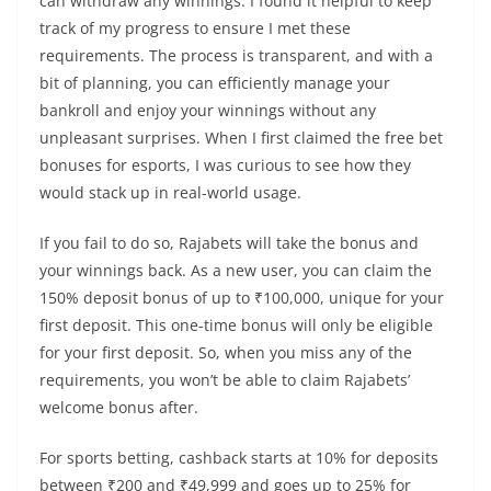
can withdraw any winnings. I found it helpful to keep
track of my progress to ensure I met these
requirements. The process is transparent, and with a
bit of planning, you can efficiently manage your
bankroll and enjoy your winnings without any
unpleasant surprises. When I first claimed the free bet
bonuses for esports, I was curious to see how they
would stack up in real-world usage.
If you fail to do so, Rajabets will take the bonus and
your winnings back. As a new user, you can claim the
150% deposit bonus of up to ₹100,000, unique for your
first deposit. This one-time bonus will only be eligible
for your first deposit. So, when you miss any of the
requirements, you won’t be able to claim Rajabets’
welcome bonus after.
For sports betting, cashback starts at 10% for deposits
between ₹200 and ₹49,999 and goes up to 25% for