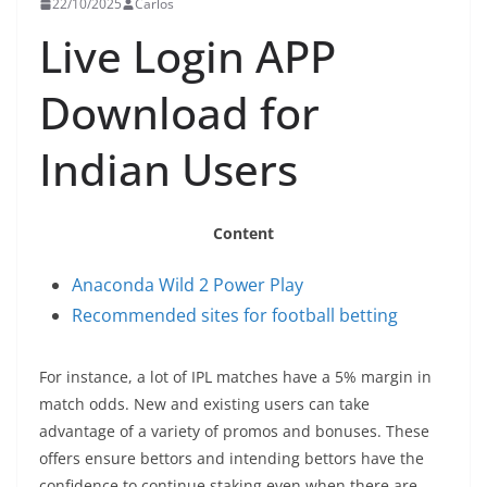
22/10/2025
Carlos
Live Login APP
Download for
Indian Users
Content
Anaconda Wild 2 Power Play
Recommended sites for football betting
For instance, a lot of IPL matches have a 5% margin in
match odds. New and existing users can take
advantage of a variety of promos and bonuses. These
offers ensure bettors and intending bettors have the
confidence to continue staking even when there are