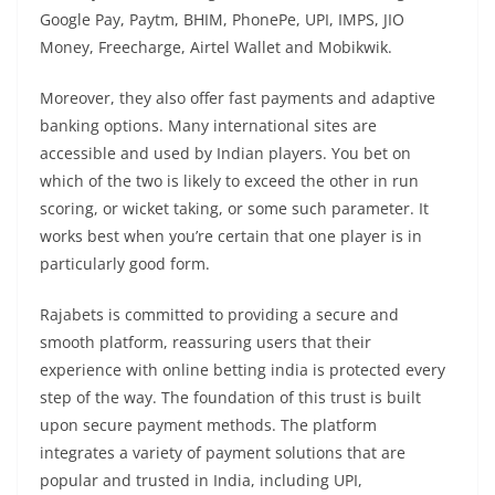
Google Pay, Paytm, BHIM, PhonePe, UPI, IMPS, JIO
Money, Freecharge, Airtel Wallet and Mobikwik.
Moreover, they also offer fast payments and adaptive
banking options. Many international sites are
accessible and used by Indian players. You bet on
which of the two is likely to exceed the other in run
scoring, or wicket taking, or some such parameter. It
works best when you’re certain that one player is in
particularly good form.
Rajabets is committed to providing a secure and
smooth platform, reassuring users that their
experience with online betting india is protected every
step of the way. The foundation of this trust is built
upon secure payment methods. The platform
integrates a variety of payment solutions that are
popular and trusted in India, including UPI,