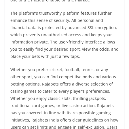
The platform’s trustworthy platform features further
enhance this sense of security. All personal and
financial data is protected by advanced SSL encryption,
which prevents unauthorized access and keeps your
information private. The user-friendly interface allows
you to easily find your desired sport, view the odds, and
place your bets with just a few taps.
Whether you prefer cricket, football, tennis, or any
other sport, you can find competitive odds and various
betting options. Rajabets offers a diverse selection of
casino games to cater to every player’s preferences.
Whether you enjoy classic slots, thrilling jackpots,
traditional card games, or live casino action, Rajabets
has you covered. In line with its responsible gaming
initiatives, Rajabets India offers clear guidelines on how
users can set limits and engage in self-exclusion. Users