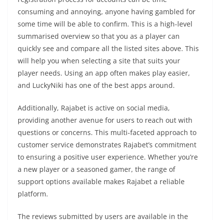
consuming and annoying, anyone having gambled for
some time will be able to confirm. This is a high-level
summarised overview so that you as a player can
quickly see and compare all the listed sites above. This
will help you when selecting a site that suits your
player needs. Using an app often makes play easier,
and LuckyNiki has one of the best apps around.
Additionally, Rajabet is active on social media,
providing another avenue for users to reach out with
questions or concerns. This multi-faceted approach to
customer service demonstrates Rajabet’s commitment
to ensuring a positive user experience. Whether you’re
a new player or a seasoned gamer, the range of
support options available makes Rajabet a reliable
platform.
The reviews submitted by users are available in the