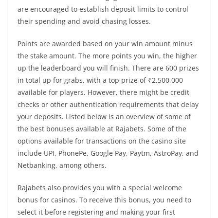
are encouraged to establish deposit limits to control
their spending and avoid chasing losses.
Points are awarded based on your win amount minus
the stake amount. The more points you win, the higher
up the leaderboard you will finish. There are 600 prizes
in total up for grabs, with a top prize of ₹2,500,000
available for players. However, there might be credit
checks or other authentication requirements that delay
your deposits. Listed below is an overview of some of
the best bonuses available at Rajabets. Some of the
options available for transactions on the casino site
include UPI, PhonePe, Google Pay, Paytm, AstroPay, and
Netbanking, among others.
Rajabets also provides you with a special welcome
bonus for casinos. To receive this bonus, you need to
select it before registering and making your first