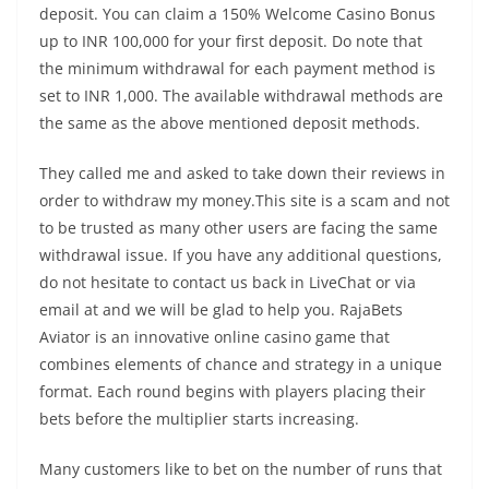
deposit. You can claim a 150% Welcome Casino Bonus
up to INR 100,000 for your first deposit. Do note that
the minimum withdrawal for each payment method is
set to INR 1,000. The available withdrawal methods are
the same as the above mentioned deposit methods.
They called me and asked to take down their reviews in
order to withdraw my money.This site is a scam and not
to be trusted as many other users are facing the same
withdrawal issue. If you have any additional questions,
do not hesitate to contact us back in LiveChat or via
email at and we will be glad to help you. RajaBets
Aviator is an innovative online casino game that
combines elements of chance and strategy in a unique
format. Each round begins with players placing their
bets before the multiplier starts increasing.
Many customers like to bet on the number of runs that