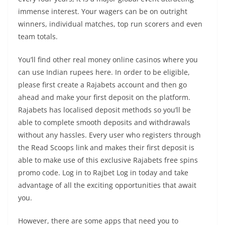
immense interest. Your wagers can be on outright
winners, individual matches, top run scorers and even
team totals.
You’ll find other real money online casinos where you
can use Indian rupees here. In order to be eligible,
please first create a Rajabets account and then go
ahead and make your first deposit on the platform.
Rajabets has localised deposit methods so you’ll be
able to complete smooth deposits and withdrawals
without any hassles. Every user who registers through
the Read Scoops link and makes their first deposit is
able to make use of this exclusive Rajabets free spins
promo code. Log in to Rajbet Log in today and take
advantage of all the exciting opportunities that await
you.
However, there are some apps that need you to