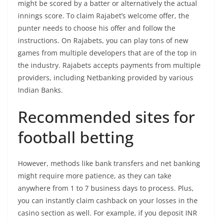
might be scored by a batter or alternatively the actual
innings score. To claim Rajabet’s welcome offer, the
punter needs to choose his offer and follow the
instructions. On Rajabets, you can play tons of new
games from multiple developers that are of the top in
the industry. Rajabets accepts payments from multiple
providers, including Netbanking provided by various
Indian Banks.
Recommended sites for
football betting
However, methods like bank transfers and net banking
might require more patience, as they can take
anywhere from 1 to 7 business days to process. Plus,
you can instantly claim cashback on your losses in the
casino section as well. For example, if you deposit INR