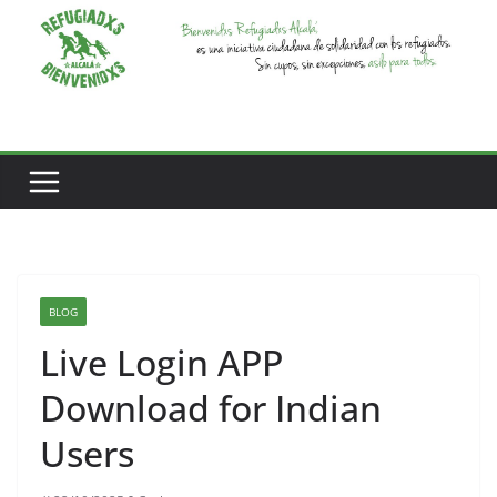
Saltar
al
contenido
BLOG
Live Login APP
Download for Indian
Users