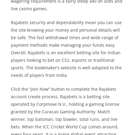
wagering requirement is a fairly steep x40 on slots and
live casino games.
Rajabets security and dependability mean you can use
the site knowing your money and personal details will
be safe. The fast withdrawal times and wide range of
payment methods make managing your funds easy.
Overall, Rajabets is an excellent betting site for Indian
players looking to bet on CS2, esports or traditional
sports. The bookmaker’s website is well-adapted to the
needs of players from India.
Click the “Join Now” button to complete the Rajabets
account create process. Rajabets is a betting site
operated by Corpmove N.V., holding a gaming license
granted by the Curacao Gaming Authority. Match
winner, top batsman, top bowler, total runs, and live
bets. When the ICC Cricket World Cup comes around,
every four years, it is a major global event attracting