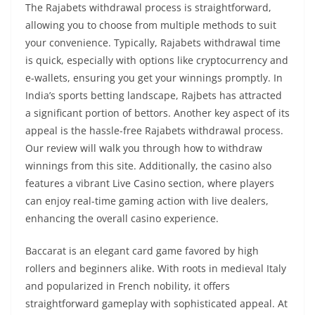
The Rajabets withdrawal process is straightforward,
allowing you to choose from multiple methods to suit
your convenience. Typically, Rajabets withdrawal time
is quick, especially with options like cryptocurrency and
e-wallets, ensuring you get your winnings promptly. In
India’s sports betting landscape, Rajbets has attracted
a significant portion of bettors. Another key aspect of its
appeal is the hassle-free Rajabets withdrawal process.
Our review will walk you through how to withdraw
winnings from this site. Additionally, the casino also
features a vibrant Live Casino section, where players
can enjoy real-time gaming action with live dealers,
enhancing the overall casino experience.
Baccarat is an elegant card game favored by high
rollers and beginners alike. With roots in medieval Italy
and popularized in French nobility, it offers
straightforward gameplay with sophisticated appeal. At