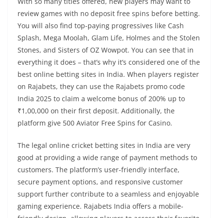
With so many titles offered, new players may want to
review games with no deposit free spins before betting.
You will also find top-paying progressives like Cash
Splash, Mega Moolah, Glam Life, Holmes and the Stolen
Stones, and Sisters of OZ Wowpot. You can see that in
everything it does – that’s why it’s considered one of the
best online betting sites in India. When players register
on Rajabets, they can use the Rajabets promo code
India 2025 to claim a welcome bonus of 200% up to
₹1,00,000 on their first deposit. Additionally, the
platform give 500 Aviator Free Spins for Casino.
The legal online cricket betting sites in India are very
good at providing a wide range of payment methods to
customers. The platform’s user-friendly interface,
secure payment options, and responsive customer
support further contribute to a seamless and enjoyable
gaming experience. Rajabets India offers a mobile-