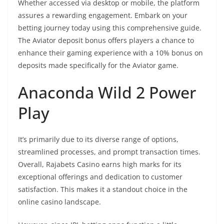
Whether accessed via desktop or mobile, the platform
assures a rewarding engagement. Embark on your
betting journey today using this comprehensive guide.
The Aviator deposit bonus offers players a chance to
enhance their gaming experience with a 10% bonus on
deposits made specifically for the Aviator game.
Anaconda Wild 2 Power
Play
It’s primarily due to its diverse range of options,
streamlined processes, and prompt transaction times.
Overall, Rajabets Casino earns high marks for its
exceptional offerings and dedication to customer
satisfaction. This makes it a standout choice in the
online casino landscape.