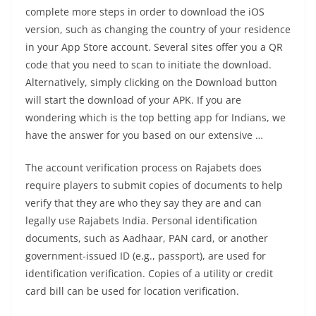
complete more steps in order to download the iOS
version, such as changing the country of your residence
in your App Store account. Several sites offer you a QR
code that you need to scan to initiate the download.
Alternatively, simply clicking on the Download button
will start the download of your APK. If you are
wondering which is the top betting app for Indians, we
have the answer for you based on our extensive …
The account verification process on Rajabets does
require players to submit copies of documents to help
verify that they are who they say they are and can
legally use Rajabets India. Personal identification
documents, such as Aadhaar, PAN card, or another
government-issued ID (e.g., passport), are used for
identification verification. Copies of a utility or credit
card bill can be used for location verification.