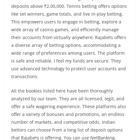
deposits above ₹2,00,000. Tennis betting offers options
like set winners, game totals, and live in-play betting.
This empowers users to engage in betting, explore a
wide array of casino games, and efficiently manage
their accounts from virtually anywhere. Rajabets offers
a diverse array of betting options, accommodating a
wide range of preferences among users. The platform
is safe and reliable, I feel my funds are secure. They
use advanced technology to protect user accounts and
transactions.
All the bookies listed here have been thoroughly
analyzed by our team. They are all licensed, legit, and
offer a safe wagering experience. These platforms also
offer a variety of bonuses and promotions, an endless
number of markets, and competitive odds. Indian
bettors can choose from a long list of deposit options
that Rajabets is offering. You can use NetBanking,