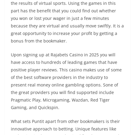
the results of virtual sports. Using the games in this
part has the benefit that you could find out whether
you won or lost your wager in just a few minutes
because they are virtual and usually move swiftly. It is a
great opportunity to increase your profit by getting a
bonus from the bookmaker.
Upon signing up at Rajabets Casino in 2025 you will
have access to hundreds of leading games that have
positive player reviews. This casino makes use of some
of the best software providers in the industry to
present real money online gambling options. Sone of
the great providers you will find supported include
Pragmatic Play, Microgaming, Wazdan, Red Tiger
Gaming, and Quickspin.
What sets Puntit apart from other bookmakers is their
innovative approach to betting. Unique features like