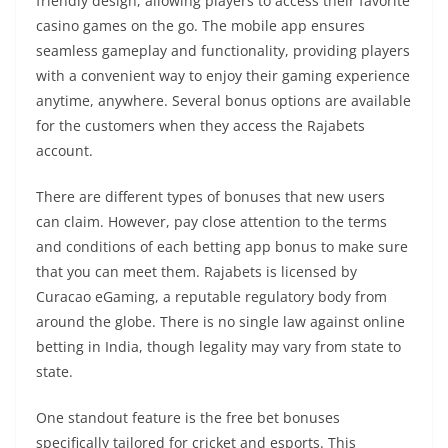
friendly design, allowing players to access their favorite
casino games on the go. The mobile app ensures
seamless gameplay and functionality, providing players
with a convenient way to enjoy their gaming experience
anytime, anywhere. Several bonus options are available
for the customers when they access the Rajabets
account.
There are different types of bonuses that new users
can claim. However, pay close attention to the terms
and conditions of each betting app bonus to make sure
that you can meet them. Rajabets is licensed by
Curacao eGaming, a reputable regulatory body from
around the globe. There is no single law against online
betting in India, though legality may vary from state to
state.
One standout feature is the free bet bonuses
specifically tailored for cricket and esports. This