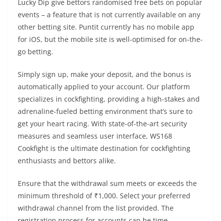
Lucky Dip give bettors randomised free bets on popular
events – a feature that is not currently available on any
other betting site. Puntit currently has no mobile app
for iOS, but the mobile site is well-optimised for on-the-
go betting.
Simply sign up, make your deposit, and the bonus is
automatically applied to your account. Our platform
specializes in cockfighting, providing a high-stakes and
adrenaline-fueled betting environment that’s sure to
get your heart racing. With state-of-the-art security
measures and seamless user interface, WS168
Cookfight is the ultimate destination for cockfighting
enthusiasts and bettors alike.
Ensure that the withdrawal sum meets or exceeds the
minimum threshold of ₹1,000. Select your preferred
withdrawal channel from the list provided. The
registration process for accounts can be time