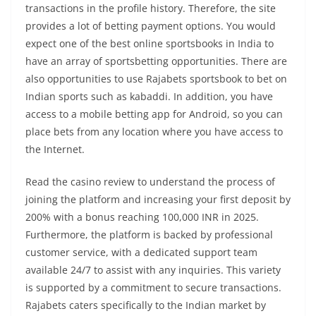
transactions in the profile history. Therefore, the site
provides a lot of betting payment options. You would
expect one of the best online sportsbooks in India to
have an array of sportsbetting opportunities. There are
also opportunities to use Rajabets sportsbook to bet on
Indian sports such as kabaddi. In addition, you have
access to a mobile betting app for Android, so you can
place bets from any location where you have access to
the Internet.
Read the casino review to understand the process of
joining the platform and increasing your first deposit by
200% with a bonus reaching 100,000 INR in 2025.
Furthermore, the platform is backed by professional
customer service, with a dedicated support team
available 24/7 to assist with any inquiries. This variety
is supported by a commitment to secure transactions.
Rajabets caters specifically to the Indian market by