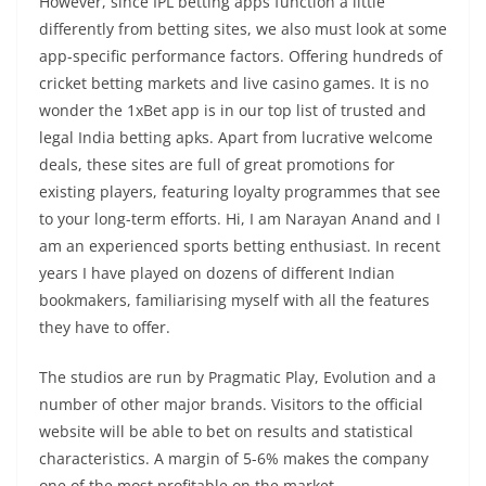
However, since IPL betting apps function a little
differently from betting sites, we also must look at some
app-specific performance factors. Offering hundreds of
cricket betting markets and live casino games. It is no
wonder the 1xBet app is in our top list of trusted and
legal India betting apks. Apart from lucrative welcome
deals, these sites are full of great promotions for
existing players, featuring loyalty programmes that see
to your long-term efforts. Hi, I am Narayan Anand and I
am an experienced sports betting enthusiast. In recent
years I have played on dozens of different Indian
bookmakers, familiarising myself with all the features
they have to offer.
The studios are run by Pragmatic Play, Evolution and a
number of other major brands. Visitors to the official
website will be able to bet on results and statistical
characteristics. A margin of 5-6% makes the company
one of the most profitable on the market.