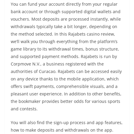
You can fund your account directly from your regular
bank account or through supported digital wallets and
vouchers. Most deposits are processed instantly, while
withdrawals typically take a bit longer, depending on
the method selected. In this Rajabets casino review,
we’ll walk you through everything from the platform’s
game library to its withdrawal times, bonus structure,
and supported payment methods. Rajabets is run by
Corpmove N.V., a business registered with the
authorities of Curacao. Rajabets can be accessed easily
on any device thanks to the mobile application, which
offers swift payments, comprehensible visuals, and a
pleasant user experience. In addition to other benefits,
the bookmaker provides better odds for various sports
and contests.
You will also find the sign-up process and app features,
how to make deposits and withdrawals on the app.