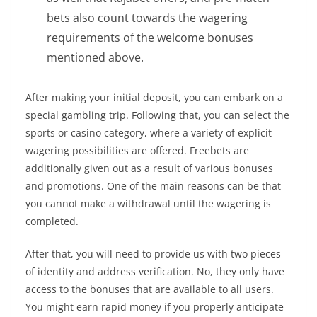
bets also count towards the wagering
requirements of the welcome bonuses
mentioned above.
After making your initial deposit, you can embark on a
special gambling trip. Following that, you can select the
sports or casino category, where a variety of explicit
wagering possibilities are offered. Freebets are
additionally given out as a result of various bonuses
and promotions. One of the main reasons can be that
you cannot make a withdrawal until the wagering is
completed.
After that, you will need to provide us with two pieces
of identity and address verification. No, they only have
access to the bonuses that are available to all users.
You might earn rapid money if you properly anticipate