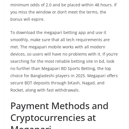
minimum odds of 2.0 and be placed within 48 hours. If
you miss the window or don’t meet the terms, the
bonus will expire.
To download the megapari betting app and use it
smoothly, make sure that all tech requirements are
met. The megapari mobile works with all modern
devices, so users will have no problems with it. If you’re
searching for the most reliable betting site in bd, look
no further than Megapari BD Sports Betting, the top
choice for Bangladeshi players in 2025. Megapari offers
secure BDT deposits through bKash, Nagad, and
Rocket, along with fast withdrawals.
Payment Methods and
Cryptocurrencies at