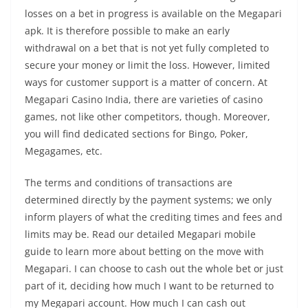
losses on a bet in progress is available on the Megapari
apk. It is therefore possible to make an early
withdrawal on a bet that is not yet fully completed to
secure your money or limit the loss. However, limited
ways for customer support is a matter of concern. At
Megapari Casino India, there are varieties of casino
games, not like other competitors, though. Moreover,
you will find dedicated sections for Bingo, Poker,
Megagames, etc.
The terms and conditions of transactions are
determined directly by the payment systems; we only
inform players of what the crediting times and fees and
limits may be. Read our detailed Megapari mobile
guide to learn more about betting on the move with
Megapari. I can choose to cash out the whole bet or just
part of it, deciding how much I want to be returned to
my Megapari account. How much I can cash out