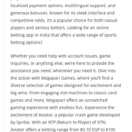
localized payment options, multilingual support, and
generous bonuses. Known for its sleek interface and
competitive odds, it’s a popular choice for both casual
players and serious bettors. Looking for an online
betting app in India that offers a wide range of sports
betting options?
Whether you need help with account issues, game
inquiries, or anything else, we’re here to provide the
assistance you need, whenever you need it. Dive into
the action with Megapari Games, where you’ll find a
diverse selection of games designed for excitement and
big wins. From engaging slot machines to classic card
games and more, Megapari offers an unmatched
gaming experience with endless fun. Experience the
excitement of Aviator, a popular crash game developed
by Spribe. With an RTP (Return to Player) of 97%,
Aviator offers a betting range from $0.10 EGP to $100