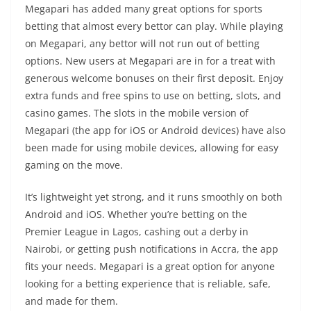
Megapari has added many great options for sports
betting that almost every bettor can play. While playing
on Megapari, any bettor will not run out of betting
options. New users at Megapari are in for a treat with
generous welcome bonuses on their first deposit. Enjoy
extra funds and free spins to use on betting, slots, and
casino games. The slots in the mobile version of
Megapari (the app for iOS or Android devices) have also
been made for using mobile devices, allowing for easy
gaming on the move.
It’s lightweight yet strong, and it runs smoothly on both
Android and iOS. Whether you’re betting on the
Premier League in Lagos, cashing out a derby in
Nairobi, or getting push notifications in Accra, the app
fits your needs. Megapari is a great option for anyone
looking for a betting experience that is reliable, safe,
and made for them.