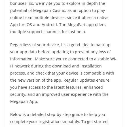
bonuses. So, we invite you to explore in depth the
potential of Megapari Casino, as an option to play
online from multiple devices, since it offers a native
App for iOS and Android. The MegaPari app offers
multiple support channels for fast help.
Regardless of your device, it’s a good idea to back up
your app data before updating to prevent any loss of
information. Make sure you’re connected to a stable Wi-
Fi network during the download and installation
process, and check that your device is compatible with
the new version of the app. Regular updates ensure
you have access to the latest features, enhanced
security, and an improved user experience with the
Megapari App.
Below is a detailed step-by-step guide to help you
complete your registration smoothly. To get started