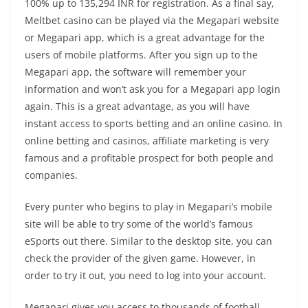
100% up to 135,294 INR for registration. As a final say,
Meltbet casino can be played via the Megapari website
or Megapari app, which is a great advantage for the
users of mobile platforms. After you sign up to the
Megapari app, the software will remember your
information and won’t ask you for a Megapari app login
again. This is a great advantage, as you will have
instant access to sports betting and an online casino. In
online betting and casinos, affiliate marketing is very
famous and a profitable prospect for both people and
companies.
Every punter who begins to play in Megapari’s mobile
site will be able to try some of the world’s famous
eSports out there. Similar to the desktop site, you can
check the provider of the given game. However, in
order to try it out, you need to log into your account.
Megapari gives you access to thousands of football