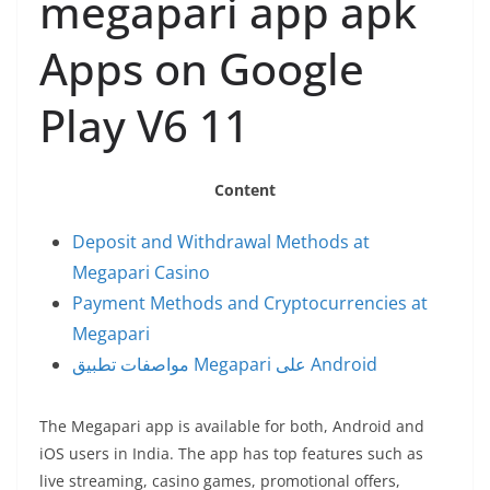
megapari app apk
Apps on Google
Play V6 11
Content
Deposit and Withdrawal Methods at
Megapari Casino
Payment Methods and Cryptocurrencies at
Megapari
مواصفات تطبيق Megapari على Android
The Megapari app is available for both, Android and
iOS users in India. The app has top features such as
live streaming, casino games, promotional offers,