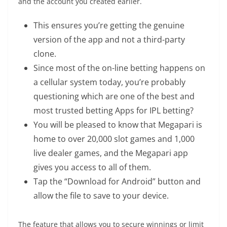
and the account you created earlier.
This ensures you’re getting the genuine
version of the app and not a third-party
clone.
Since most of the on-line betting happens on
a cellular system today, you’re probably
questioning which are one of the best and
most trusted betting Apps for IPL betting?
You will be pleased to know that Megapari is
home to over 20,000 slot games and 1,000
live dealer games, and the Megapari app
gives you access to all of them.
Tap the “Download for Android” button and
allow the file to save to your device.
The feature that allows you to secure winnings or limit