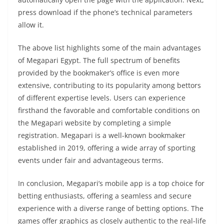
press download if the phone’s technical parameters
allow it.
The above list highlights some of the main advantages
of Megapari Egypt. The full spectrum of benefits
provided by the bookmaker’s office is even more
extensive, contributing to its popularity among bettors
of different expertise levels. Users can experience
firsthand the favorable and comfortable conditions on
the Megapari website by completing a simple
registration. Megapari is a well-known bookmaker
established in 2019, offering a wide array of sporting
events under fair and advantageous terms.
In conclusion, Megapari’s mobile app is a top choice for
betting enthusiasts, offering a seamless and secure
experience with a diverse range of betting options. The
games offer graphics as closely authentic to the real-life