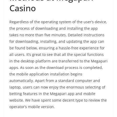
Casino
Regardless of the operating system of the user’s device,
the process of downloading and installing the app
takes no more than five minutes. Detailed instructions
for downloading, installing, and updating the app can
be found below, ensuring a hassle-free experience for
all users. It’s great to see that all the special functions
in the desktop platform are transferred to the Megapari
apps. As soon as the download process is completed,
the mobile application installation begins
automatically. Apart from a standard computer and
laptop, users can now enjoy the enormous selecting of
betting features in the Megapari app and mobile
website. We have spent some decent type to review the
operator’s mobile version.