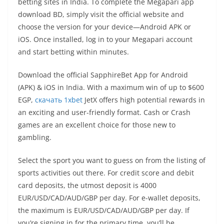
betting sites in India. To complete the Megapari app
download BD, simply visit the official website and
choose the version for your device—Android APK or
iOS. Once installed, log in to your Megapari account
and start betting within minutes.
Download the official SapphireBet App for Android
(APK) & iOS in India. With a maximum win of up to $600
EGP,
скачать 1xbet
JetX offers high potential rewards in
an exciting and user-friendly format. Cash or Crash
games are an excellent choice for those new to
gambling.
Select the sport you want to guess on from the listing of
sports activities out there. For credit score and debit
card deposits, the utmost deposit is 4000
EUR/USD/CAD/AUD/GBP per day. For e-wallet deposits,
the maximum is EUR/USD/CAD/AUD/GBP per day. If
you’re signing in for the primary time, you’ll be