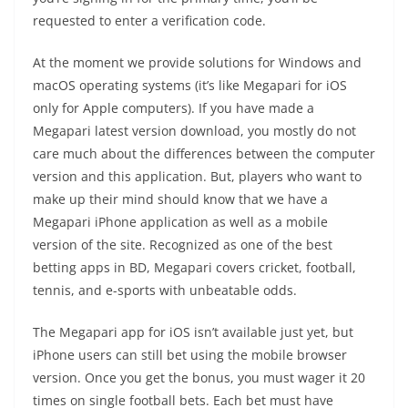
requested to enter a verification code.
At the moment we provide solutions for Windows and
macOS operating systems (it’s like Megapari for iOS
only for Apple computers). If you have made a
Megapari latest version download, you mostly do not
care much about the differences between the computer
version and this application. But, players who want to
make up their mind should know that we have a
Megapari iPhone application as well as a mobile
version of the site. Recognized as one of the best
betting apps in BD, Megapari covers cricket, football,
tennis, and e-sports with unbeatable odds.
The Megapari app for iOS isn’t available just yet, but
iPhone users can still bet using the mobile browser
version. Once you get the bonus, you must wager it 20
times on single football bets. Each bet must have