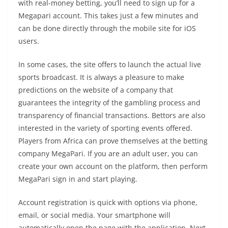
with real-money betting, you’ll need to sign up for a
Megapari account. This takes just a few minutes and
can be done directly through the mobile site for iOS
users.
In some cases, the site offers to launch the actual live
sports broadcast. It is always a pleasure to make
predictions on the website of a company that
guarantees the integrity of the gambling process and
transparency of financial transactions. Bettors are also
interested in the variety of sporting events offered.
Players from Africa can prove themselves at the betting
company MegaPari. If you are an adult user, you can
create your own account on the platform, then perform
MegaPari sign in and start playing.
Account registration is quick with options via phone,
email, or social media. Your smartphone will
automatically open the page with the application. Next,