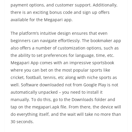
payment options, and customer support. Additionally,
there is an exciting bonus code and sign up offers
available for the Megapari app.
The platform’s intuitive design ensures that even
beginners can navigate effortlessly. The bookmaker app
also offers a number of customization options, such as
the ability to set preferences for language, time, etc.
Megapari App comes with an impressive sportsbook
where you can bet on the most popular sports like
cricket, football, tennis, etc along with niche sports as
well. Software downloaded not from Google Play is not
automatically unpacked – you need to install it
manually. To do this, go to the Downloads folder and
tap on the megapari.apk file. From there, the device will
do everything itself, and the wait will take no more than
30 seconds.