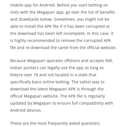
mobile app for Android. Before you start betting on
slots with the Megapari app, go over the list of benefits
and drawbacks below. Sometimes, you might not be
able to install the APK file if it has been corrupted or
the download has been left incomplete. In this case, it
is highly recommended to remove the corrupted APK
file and re-download the same from the official website.
Because Megapari operates offshore and accepts INR,
Indian punters can legally use the app as long as
they’re over 18 and not located in a state that
specifically bans online betting. The safest way to
download the latest Megapari APK is through the
official Megapari website. The APK file is regularly
updated by Megapari to ensure full compatibility with
Android devices.
These are the most frequently asked questions