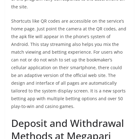
the site.
Shortcuts like QR codes are accessible on the service’s
home page. Just point the camera at the QR codes, and
the apk file will appear in the phone’s system of
Android. This stay streaming also helps you mix the
match viewing and betting experience. For users who
can not or do not wish to set up the bookmaker’s
cellular application on their smartphone, there could
be an adaptive version of the official web site. The
design and interface of all pages are automatically
tailored to the system display screen. It is a new sports
betting app with multiple betting options and over 50
play-to-win and casino games.
Deposit and Withdrawal
Methods at Megapari