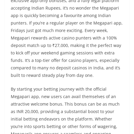
exclusive app-only bonuses, and a fully legal platform
accepting Indian Rupees, it’s no wonder the Megapari
app is quickly becoming a favourite among Indian
punters. If you’re a regular player on the Megapari app,
Fridays just got much more exciting. Every week,
Megapari rewards active casino punters with a 100%
deposit match up to ₹27,000, making it the perfect way
to kick off your weekend gaming sessions with extra
funds. It’s a top-tier offer for casino players, especially
compared to many no deposit casinos in India, and it’s
built to reward steady play from day one.
By starting your betting journey with the official
Megapari app, new users can avail themselves of an
attractive welcome bonus. This bonus can be as much
as INR 20,000, providing a substantial boost to your
initial betting endeavors on the platform. Whether
you’re into sports betting or other forms of wagering,
Megapari’s app ensures a seamless and engaging