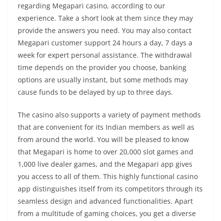
regarding Megapari casino, according to our
experience. Take a short look at them since they may
provide the answers you need. You may also contact
Megapari customer support 24 hours a day, 7 days a
week for expert personal assistance. The withdrawal
time depends on the provider you choose, banking
options are usually instant, but some methods may
cause funds to be delayed by up to three days.
The casino also supports a variety of payment methods
that are convenient for its Indian members as well as
from around the world. You will be pleased to know
that Megapari is home to over 20,000 slot games and
1,000 live dealer games, and the Megapari app gives
you access to all of them. This highly functional casino
app distinguishes itself from its competitors through its
seamless design and advanced functionalities. Apart
from a multitude of gaming choices, you get a diverse