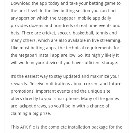
Download the app today and take your betting game to
the next level. In the live betting section you can find
any sport on which the Megapari mobile app daily
provides dozens and hundreds of real-time events and
bets. There are cricket, soccer, basketball, tennis and
many others, which are also available in live streaming.
Like most betting apps, the technical requirements for
the Megapari install app are low. So, it’s highly likely it
will work on your device if you have sufficient storage.
It’s the easiest way to stay updated and maximize your
rewards. Receive notifications about current and future
promotions, important events and the unique site
offers directly to your smartphone. Many of the games
are jackpot draws, so you’ll be in with a chance of
claiming a big prize.
This APK file is the complete installation package for the