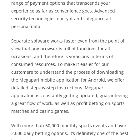
range of payment options that transcends your
experience as far as convenience goes. Advanced
security technologies encrypt and safeguard all
personal data.
Separate software works faster even from the point of
view that any browser is full of functions for all
occasions, and therefore is voracious in terms of
consumed resources. To make it easier for our
customers to understand the process of downloading
the Megapari mobile application for Android, we offer
detailed step-by-step instructions. Megapari
application is constantly getting updated, guaranteeing
a great flow of work, as well as profit betting on sports
matches and casino games.
With more than 60,000 monthly sports events and over
2,000 daily betting options, it’s definitely one of the best