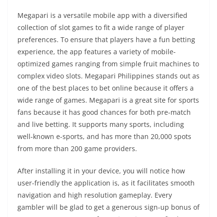
Megapari is a versatile mobile app with a diversified
collection of slot games to fit a wide range of player
preferences. To ensure that players have a fun betting
experience, the app features a variety of mobile-
optimized games ranging from simple fruit machines to
complex video slots. Megapari Philippines stands out as
one of the best places to bet online because it offers a
wide range of games. Megapari is a great site for sports
fans because it has good chances for both pre-match
and live betting. It supports many sports, including
well-known e-sports, and has more than 20,000 spots
from more than 200 game providers.
After installing it in your device, you will notice how
user-friendly the application is, as it facilitates smooth
navigation and high resolution gameplay. Every
gambler will be glad to get a generous sign-up bonus of