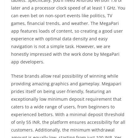
tablets. Specifically, you’ll need Android version 1.6 or
later and a processor clock speed of at least 1 GHz. You
can even bet on non-sport events like politics, TV
games, financial trends, and weather. The MegaPari
app features loads of content, so creating a good user
experience with optimal data density and easy
navigation is not a simple task. However, we are
honestly impressed with the work done by MegaPari
app developers.
These brands allow real possibility of winning while
providing amazing graphics and gameplay. Megapari
prides itself on being user-friendly, featuring an
exceptionally low minimum deposit requirement that
caters to a wide range of users, from beginners to
experienced bettors. With a minimal deposit threshold
of only 55 INR, the platform ensures accessibility for all
customers. Additionally, the minimum withdrawal
amount is equally low, starting from just 100 INR. Yes,