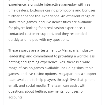
experience, alongside interactive gameplay with real-
time dealers. Exclusive casino promotions and bonuses
further enhance the experience. An excellent range of
slots, table games, and live dealer titles are available
for players looking for a real casino experience. I
contacted customer support, and they responded
quickly and helped with my questions.
These awards are a testament to Megapari’s industry
leadership and commitment to providing a world-class
betting and gaming experience. Yes, there is a wide
range of casino games available, including slots, table
games, and live casino options. Megapari has a support
team available to help players through live chat, phone,
email, and social media. The team can assist with
questions about betting, payments, bonuses, or
accounts.