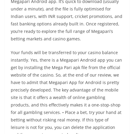
Megapari Android app. It’s quick to download (usually
under a minute), and the file is fully optimised for
Indian users, with INR support, cricket promotions, and
fast banking options already built in. Once registered,
you’re ready to explore the full range of Megapari’s
betting markets and casino games.
Your funds will be transferred to your casino balance
instantly. Yes, there is a Megapari Android app you can
get by installing the Mega Pari apk file from the official
website of the casino. So, at the end of our review, we
have to admit that Megapari App for Android is pretty
precisely developed. The key advantage of the mobile
site is that it offers a wealth of online gambling
products, and this effectively makes it a one-stop-shop
for all gambling services. • Place a bet, try your hand at
betting without risking real money. If this type of
leisure is not for you, you can delete the application