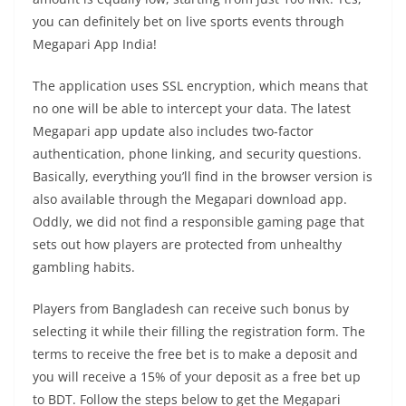
you can definitely bet on live sports events through
Megapari App India!
The application uses SSL encryption, which means that
no one will be able to intercept your data. The latest
Megapari app update also includes two-factor
authentication, phone linking, and security questions.
Basically, everything you’ll find in the browser version is
also available through the Megapari download app.
Oddly, we did not find a responsible gaming page that
sets out how players are protected from unhealthy
gambling habits.
Players from Bangladesh can receive such bonus by
selecting it while their filling the registration form. The
terms to receive the free bet is to make a deposit and
you will receive a 15% of your deposit as a free bet up
to BDT. Follow the steps below to get the Megapari