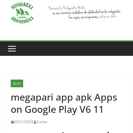
Saltar
al
contenido
BLOG
megapari app apk Apps
on Google Play V6 11
05/11/2025
Carlos