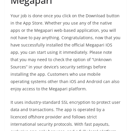
Megapari
Your job is done once you click on the Download button
in the App Store. Whether you use any of the native
apps or the Megapari web-based application, you will
not have to pay anything. Congratulations, now that you
have successfully installed the official Megapari IOS
app, you can start using it immediately. Please note
that you may need to check the option of “Unknown
Sources” in your device’s security settings before
installing the app. Customers who use mobile
operating systems other than iOS and Android can also
enjoy access to the Megapari platform.
It uses industry-standard SSL encryption to protect user
data and transactions. The app is operated by a
licenced offshore provider and follows strict
international security protocols. With fast payouts,