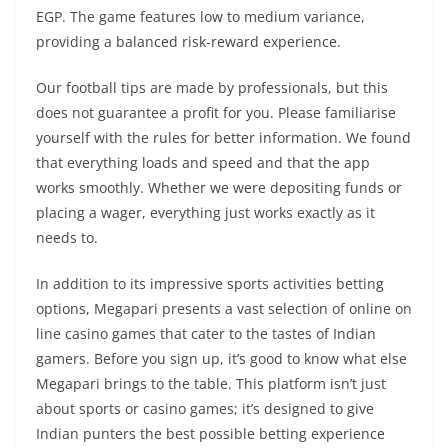
EGP. The game features low to medium variance,
providing a balanced risk-reward experience.
Our football tips are made by professionals, but this
does not guarantee a profit for you. Please familiarise
yourself with the rules for better information. We found
that everything loads and speed and that the app
works smoothly. Whether we were depositing funds or
placing a wager, everything just works exactly as it
needs to.
In addition to its impressive sports activities betting
options, Megapari presents a vast selection of online on
line casino games that cater to the tastes of Indian
gamers. Before you sign up, it’s good to know what else
Megapari brings to the table. This platform isn’t just
about sports or casino games; it’s designed to give
Indian punters the best possible betting experience