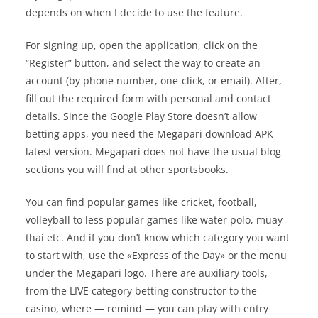
depends on when I decide to use the feature.
For signing up, open the application, click on the
“Register” button, and select the way to create an
account (by phone number, one-click, or email). After,
fill out the required form with personal and contact
details. Since the Google Play Store doesn’t allow
betting apps, you need the Megapari download APK
latest version. Megapari does not have the usual blog
sections you will find at other sportsbooks.
You can find popular games like cricket, football,
volleyball to less popular games like water polo, muay
thai etc. And if you don’t know which category you want
to start with, use the «Express of the Day» or the menu
under the Megapari logo. There are auxiliary tools,
from the LIVE category betting constructor to the
casino, where — remind — you can play with entry