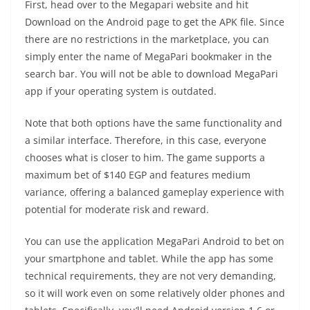
First, head over to the Megapari website and hit
Download on the Android page to get the APK file. Since
there are no restrictions in the marketplace, you can
simply enter the name of MegaPari bookmaker in the
search bar. You will not be able to download MegaPari
app if your operating system is outdated.
Note that both options have the same functionality and
a similar interface. Therefore, in this case, everyone
chooses what is closer to him. The game supports a
maximum bet of $140 EGP and features medium
variance, offering a balanced gameplay experience with
potential for moderate risk and reward.
You can use the application MegaPari Android to bet on
your smartphone and tablet. While the app has some
technical requirements, they are not very demanding,
so it will work even on some relatively older phones and