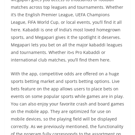
matches across top leagues and tournaments. Whether
it’s the English Premier League, UEFA Champions
League, FIFA World Cup, or local events, you’ll find it all
here. Kabaddi is one of India’s most loved homegrown
sports, and Megapari gives it the spotlight it deserves.
Megapari lets you bet on all the major kabaddi leagues
and tournaments. Whether it»s Pro Kabaddi or
international club matches, you’ll find them here.
With the app, competitive odds are offered on a huge
sports betting market and sports betting options. Live
bets feature on the app allows users to place bets on
events on some popular sports while games are in play.
You can also enjoy your favorite crash and board games
on the mobile app. They are optimized for use on
mobile devices, so the playing field will be displayed
correctly. As we previously mentioned, the functionality
of the program fully corresponds to the assortment on