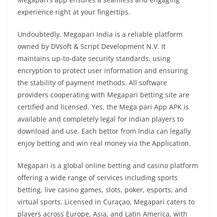
experience right at your fingertips.
Undoubtedly, Megapari India is a reliable platform
owned by DVsoft & Script Development N.V. It
maintains up-to-date security standards, using
encryption to protect user information and ensuring
the stability of payment methods. All software
providers cooperating with Megapari betting site are
certified and licensed. Yes, the Mega pari App APK is
available and completely legal for Indian players to
download and use. Each bettor from India can legally
enjoy betting and win real money via the Application.
Megapari is a global online betting and casino platform
offering a wide range of services including sports
betting, live casino games, slots, poker, esports, and
virtual sports. Licensed in Curaçao, Megapari caters to
players across Europe, Asia, and Latin America, with