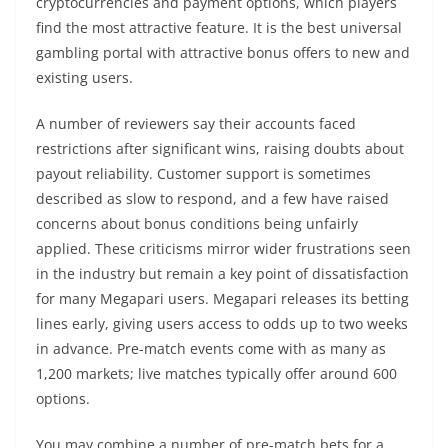
cryptocurrencies and payment options, which players
find the most attractive feature. It is the best universal
gambling portal with attractive bonus offers to new and
existing users.
A number of reviewers say their accounts faced
restrictions after significant wins, raising doubts about
payout reliability. Customer support is sometimes
described as slow to respond, and a few have raised
concerns about bonus conditions being unfairly
applied. These criticisms mirror wider frustrations seen
in the industry but remain a key point of dissatisfaction
for many Megapari users. Megapari releases its betting
lines early, giving users access to odds up to two weeks
in advance. Pre-match events come with as many as
1,200 markets; live matches typically offer around 600
options.
You may combine a number of pre-match bets for a