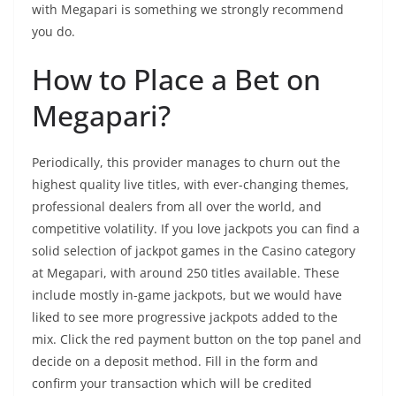
with Megapari is something we strongly recommend
you do.
How to Place a Bet on
Megapari?
Periodically, this provider manages to churn out the
highest quality live titles, with ever-changing themes,
professional dealers from all over the world, and
competitive volatility. If you love jackpots you can find a
solid selection of jackpot games in the Casino category
at Megapari, with around 250 titles available. These
include mostly in-game jackpots, but we would have
liked to see more progressive jackpots added to the
mix. Click the red payment button on the top panel and
decide on a deposit method. Fill in the form and
confirm your transaction which will be credited