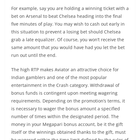
For example, say you are holding a winning ticket with a
bet on Arsenal to beat Chelsea heading into the final
five minutes of play. You may wish to cash out early in
this situation to prevent a losing bet should Chelsea
grab a late equalizer. Of course, you won’t receive the
same amount that you would have had you let the bet
run out until the end.
The high RTP makes Aviator an attractive choice for
Indian gamblers and one of the most popular
entertainment in the Crash category. Withdrawal of
bonus funds is contingent upon meeting wagering
requirements. Depending on the promotion’s terms, it
is necessary to wager the bonus amount a specified
number of times within the designated period. The
money in your Megapari bonus account, be it the gift
itself or the winnings obtained thanks to the gift, must
be wagered within the time limit defined by the rules of