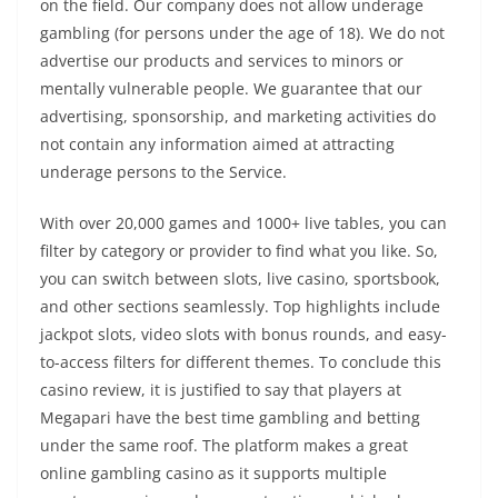
on the field. Our company does not allow underage
gambling (for persons under the age of 18). We do not
advertise our products and services to minors or
mentally vulnerable people. We guarantee that our
advertising, sponsorship, and marketing activities do
not contain any information aimed at attracting
underage persons to the Service.
With over 20,000 games and 1000+ live tables, you can
filter by category or provider to find what you like. So,
you can switch between slots, live casino, sportsbook,
and other sections seamlessly. Top highlights include
jackpot slots, video slots with bonus rounds, and easy-
to-access filters for different themes. To conclude this
casino review, it is justified to say that players at
Megapari have the best time gambling and betting
under the same roof. The platform makes a great
online gambling casino as it supports multiple