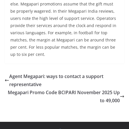
else. Megapari promotions assume that the gift must
be properly wagered. In their Megapari India reviews,
users note the high level of support service. Operators
provide their services around the clock and respond in
various languages. For example, in football for top
matches, the margin at Megapari can be around three
per cent. For less popular matches, the margin can be
up to six per cent.
Agent Megapari: ways to contact a support
representative
Megapari Promo Code BCIPARI November 2025 Up
to 49,000