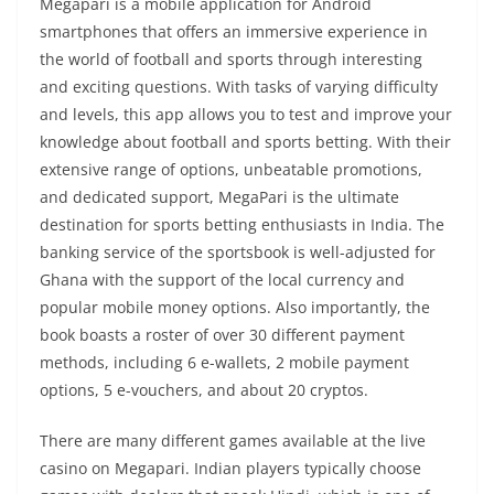
Megapari is a mobile application for Android
smartphones that offers an immersive experience in
the world of football and sports through interesting
and exciting questions. With tasks of varying difficulty
and levels, this app allows you to test and improve your
knowledge about football and sports betting. With their
extensive range of options, unbeatable promotions,
and dedicated support, MegaPari is the ultimate
destination for sports betting enthusiasts in India. The
banking service of the sportsbook is well-adjusted for
Ghana with the support of the local currency and
popular mobile money options. Also importantly, the
book boasts a roster of over 30 different payment
methods, including 6 e-wallets, 2 mobile payment
options, 5 e-vouchers, and about 20 cryptos.
There are many different games available at the live
casino on Megapari. Indian players typically choose