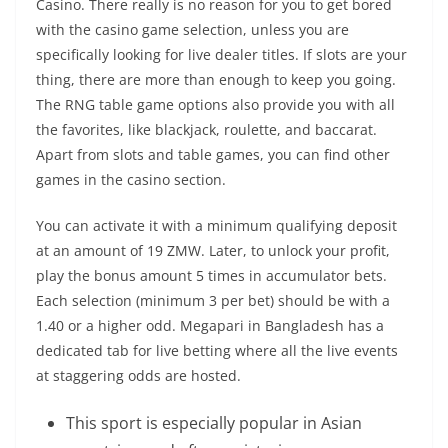
Casino. There really is no reason for you to get bored
with the casino game selection, unless you are
specifically looking for live dealer titles. If slots are your
thing, there are more than enough to keep you going.
The RNG table game options also provide you with all
the favorites, like blackjack, roulette, and baccarat.
Apart from slots and table games, you can find other
games in the casino section.
You can activate it with a minimum qualifying deposit
at an amount of 19 ZMW. Later, to unlock your profit,
play the bonus amount 5 times in accumulator bets.
Each selection (minimum 3 per bet) should be with a
1.40 or a higher odd. Megapari in Bangladesh has a
dedicated tab for live betting where all the live events
at staggering odds are hosted.
This sport is especially popular in Asian