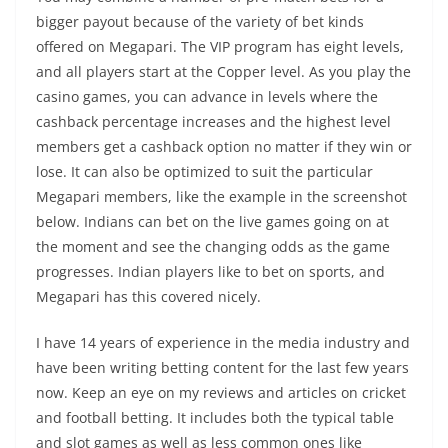
bigger payout because of the variety of bet kinds
offered on Megapari. The VIP program has eight levels,
and all players start at the Copper level. As you play the
casino games, you can advance in levels where the
cashback percentage increases and the highest level
members get a cashback option no matter if they win or
lose. It can also be optimized to suit the particular
Megapari members, like the example in the screenshot
below. Indians can bet on the live games going on at
the moment and see the changing odds as the game
progresses. Indian players like to bet on sports, and
Megapari has this covered nicely.
I have 14 years of experience in the media industry and
have been writing betting content for the last few years
now. Keep an eye on my reviews and articles on cricket
and football betting. It includes both the typical table
and slot games as well as less common ones like