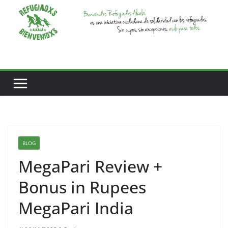
Saltar
al
contenido
BLOG
MegaPari Review +
Bonus in Rupees
MegaPari India