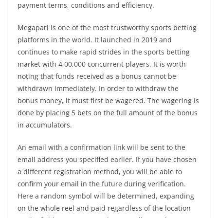
payment terms, conditions and efficiency.
Megapari is one of the most trustworthy sports betting
platforms in the world. It launched in 2019 and
continues to make rapid strides in the sports betting
market with 4,00,000 concurrent players. It is worth
noting that funds received as a bonus cannot be
withdrawn immediately. In order to withdraw the
bonus money, it must first be wagered. The wagering is
done by placing 5 bets on the full amount of the bonus
in accumulators.
An email with a confirmation link will be sent to the
email address you specified earlier. If you have chosen
a different registration method, you will be able to
confirm your email in the future during verification.
Here a random symbol will be determined, expanding
on the whole reel and paid regardless of the location