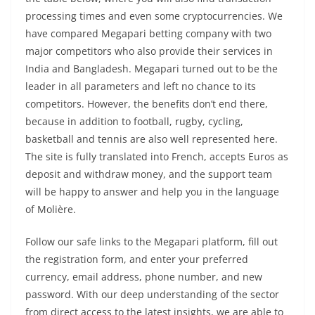
processing times and even some cryptocurrencies. We
have compared Megapari betting company with two
major competitors who also provide their services in
India and Bangladesh. Megapari turned out to be the
leader in all parameters and left no chance to its
competitors. However, the benefits don’t end there,
because in addition to football, rugby, cycling,
basketball and tennis are also well represented here.
The site is fully translated into French, accepts Euros as
deposit and withdraw money, and the support team
will be happy to answer and help you in the language
of Molière.
Follow our safe links to the Megapari platform, fill out
the registration form, and enter your preferred
currency, email address, phone number, and new
password. With our deep understanding of the sector
from direct access to the latest insights, we are able to