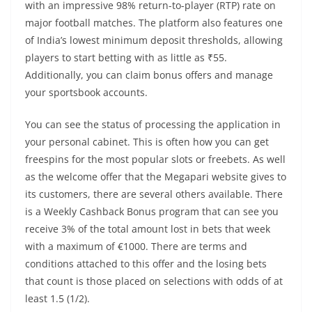
with an impressive 98% return-to-player (RTP) rate on
major football matches. The platform also features one
of India’s lowest minimum deposit thresholds, allowing
players to start betting with as little as ₹55.
Additionally, you can claim bonus offers and manage
your sportsbook accounts.
You can see the status of processing the application in
your personal cabinet. This is often how you can get
freespins for the most popular slots or freebets. As well
as the welcome offer that the Megapari website gives to
its customers, there are several others available. There
is a Weekly Cashback Bonus program that can see you
receive 3% of the total amount lost in bets that week
with a maximum of €1000. There are terms and
conditions attached to this offer and the losing bets
that count is those placed on selections with odds of at
least 1.5 (1/2).