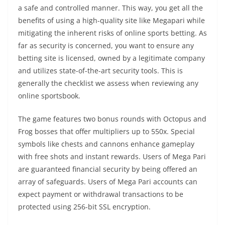
a safe and controlled manner. This way, you get all the
benefits of using a high-quality site like Megapari while
mitigating the inherent risks of online sports betting. As
far as security is concerned, you want to ensure any
betting site is licensed, owned by a legitimate company
and utilizes state-of-the-art security tools. This is
generally the checklist we assess when reviewing any
online sportsbook.
The game features two bonus rounds with Octopus and
Frog bosses that offer multipliers up to 550x. Special
symbols like chests and cannons enhance gameplay
with free shots and instant rewards. Users of Mega Pari
are guaranteed financial security by being offered an
array of safeguards. Users of Mega Pari accounts can
expect payment or withdrawal transactions to be
protected using 256-bit SSL encryption.