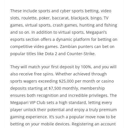
These include sports and cyber sports betting, video
slots, roulette, poker, baccarat, blackjack, bingo, TV
games, virtual sports, crash games, hunting and fishing
and so on. In addition to virtual sports, Megapari’s
esports section offers a dynamic platform for betting on
competitive video games. Zambian punters can bet on
popular titles like Dota 2 and Counter-Strike.
They will match your first deposit by 100%, and you will
also receive free spins. Whether achieved through
sports wagers exceeding $25,000 per month or casino
deposits starting at $7,500 monthly, membership
ensures both recognition and incredible privileges. The
Megapari VIP Club sets a high standard, letting every
player unlock their potential and enjoy a truly premium
gaming experience. It’s such a popular move now to be
betting on your mobile devices. Registering an account