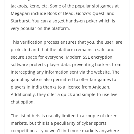
jackpots, keno, etc. Some of the popular slot games at
Megapari include Book of Dead, Gonzo’s Quest, and
Starburst. You can also get hands-on poker which is
very popular on the platform.
This verification process ensures that you, the user, are
protected and that the platform remains a safe and
secure space for everyone. Modern SSL encryption
software protects player data, preventing hackers from
intercepting any information sent via the website. The
gambling site is also permitted to offer fair games to
players in India thanks to a licence from Anjouan.
Additionally, they offer a quick and simple-to-use live
chat option.
The list of bets is usually limited to a couple of dozen
markets, but this is a peculiarity of cyber sports
competitions – you won’t find more markets anywhere