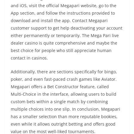
and iOS, visit the official Megapari website, go to the
App section, and follow the instructions provided to
download and install the app. Contact Megapari
customer support to get help deactivating your account
either permanently or temporarily. The Mega Pari live
dealer casino is quite comprehensive and maybe the
best choice for people who still appreciate human
contact in casinos.
Additionally, there are sections specifically for bingo,
poker, and even fast-paced crash games like Aviator.
Megapari offers a Bet Constructor feature, called
Multi‑Choice in the interface, allowing users to build
custom bets within a single match by combining
multiple choices into one slip. In conclusion, Megapari
has a smaller selection than more reputable bookies,
even while it allows outright betting and offers good
value on the most well-liked tournaments.