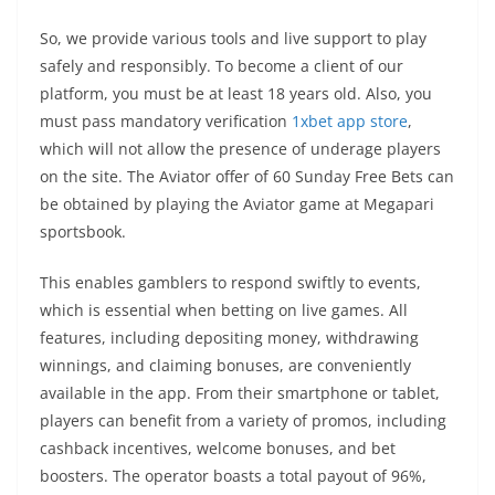
So, we provide various tools and live support to play
safely and responsibly. To become a client of our
platform, you must be at least 18 years old. Also, you
must pass mandatory verification
1xbet app store
,
which will not allow the presence of underage players
on the site. The Aviator offer of 60 Sunday Free Bets can
be obtained by playing the Aviator game at Megapari
sportsbook.
This enables gamblers to respond swiftly to events,
which is essential when betting on live games. All
features, including depositing money, withdrawing
winnings, and claiming bonuses, are conveniently
available in the app. From their smartphone or tablet,
players can benefit from a variety of promos, including
cashback incentives, welcome bonuses, and bet
boosters. The operator boasts a total payout of 96%,