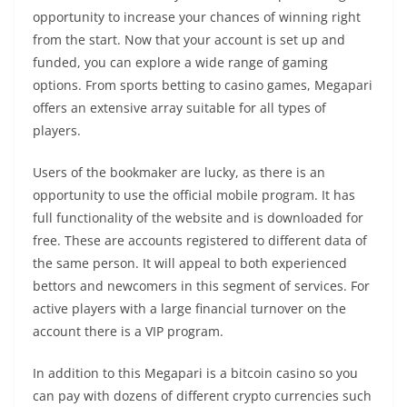
opportunity to increase your chances of winning right
from the start. Now that your account is set up and
funded, you can explore a wide range of gaming
options. From sports betting to casino games, Megapari
offers an extensive array suitable for all types of
players.
Users of the bookmaker are lucky, as there is an
opportunity to use the official mobile program. It has
full functionality of the website and is downloaded for
free. These are accounts registered to different data of
the same person. It will appeal to both experienced
bettors and newcomers in this segment of services. For
active players with a large financial turnover on the
account there is a VIP program.
In addition to this Megapari is a bitcoin casino so you
can pay with dozens of different crypto currencies such