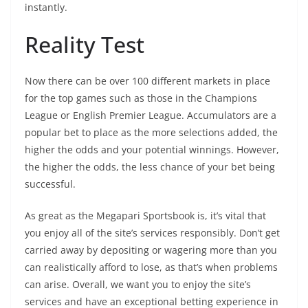
instantly.
Reality Test
Now there can be over 100 different markets in place
for the top games such as those in the Champions
League or English Premier League. Accumulators are a
popular bet to place as the more selections added, the
higher the odds and your potential winnings. However,
the higher the odds, the less chance of your bet being
successful.
As great as the Megapari Sportsbook is, it’s vital that
you enjoy all of the site’s services responsibly. Don’t get
carried away by depositing or wagering more than you
can realistically afford to lose, as that’s when problems
can arise. Overall, we want you to enjoy the site’s
services and have an exceptional betting experience in