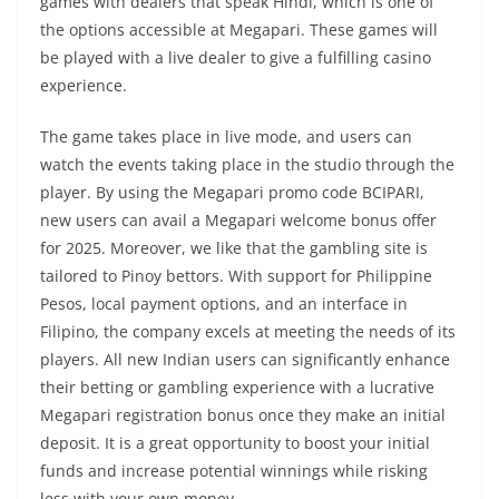
games with dealers that speak Hindi, which is one of
the options accessible at Megapari. These games will
be played with a live dealer to give a fulfilling casino
experience.
The game takes place in live mode, and users can
watch the events taking place in the studio through the
player. By using the Megapari promo code BCIPARI,
new users can avail a Megapari welcome bonus offer
for 2025. Moreover, we like that the gambling site is
tailored to Pinoy bettors. With support for Philippine
Pesos, local payment options, and an interface in
Filipino, the company excels at meeting the needs of its
players. All new Indian users can significantly enhance
their betting or gambling experience with a lucrative
Megapari registration bonus once they make an initial
deposit. It is a great opportunity to boost your initial
funds and increase potential winnings while risking
less with your own money.