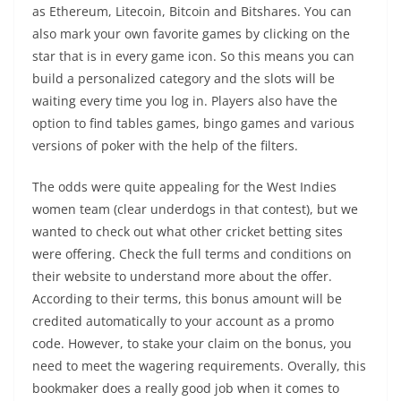
as Ethereum, Litecoin, Bitcoin and Bitshares. You can
also mark your own favorite games by clicking on the
star that is in every game icon. So this means you can
build a personalized category and the slots will be
waiting every time you log in. Players also have the
option to find tables games, bingo games and various
versions of poker with the help of the filters.
The odds were quite appealing for the West Indies
women team (clear underdogs in that contest), but we
wanted to check out what other cricket betting sites
were offering. Check the full terms and conditions on
their website to understand more about the offer.
According to their terms, this bonus amount will be
credited automatically to your account as a promo
code. However, to stake your claim on the bonus, you
need to meet the wagering requirements. Overally, this
bookmaker does a really good job when it comes to