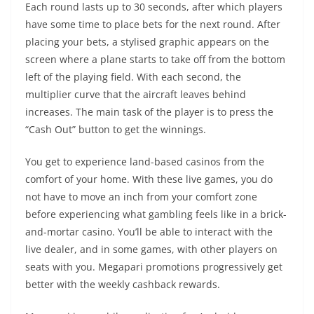
Each round lasts up to 30 seconds, after which players
have some time to place bets for the next round. After
placing your bets, a stylised graphic appears on the
screen where a plane starts to take off from the bottom
left of the playing field. With each second, the
multiplier curve that the aircraft leaves behind
increases. The main task of the player is to press the
“Cash Out” button to get the winnings.
You get to experience land-based casinos from the
comfort of your home. With these live games, you do
not have to move an inch from your comfort zone
before experiencing what gambling feels like in a brick-
and-mortar casino. You’ll be able to interact with the
live dealer, and in some games, with other players on
seats with you. Megapari promotions progressively get
better with the weekly cashback rewards.