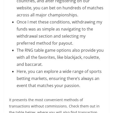
countries, and after registering on our
website, you can bet on hundreds of matches
across all major championships.
Once I met these conditions, withdrawing my
funds was as simple as navigating to the
withdrawal section and selecting my
preferred method for payout.
The RNG table game options also provide you
with all the favorites, like blackjack, roulette,
and baccarat.
Here, you can explore a wide range of sports
betting markets, ensuring there’s always an
event that matches your passion.
It presents the most convenient methods of
transactions without commissions. Check them out in
the table below, where you will also find transaction