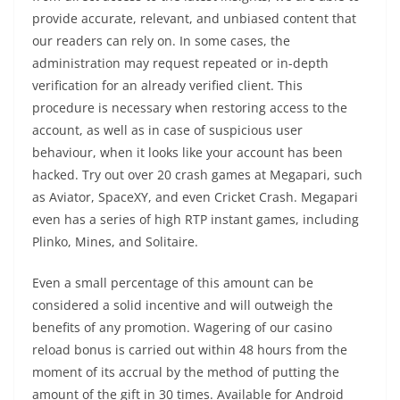
provide accurate, relevant, and unbiased content that
our readers can rely on. In some cases, the
administration may request repeated or in-depth
verification for an already verified client. This
procedure is necessary when restoring access to the
account, as well as in case of suspicious user
behaviour, when it looks like your account has been
hacked. Try out over 20 crash games at Megapari, such
as Aviator, SpaceXY, and even Cricket Crash. Megapari
even has a series of high RTP instant games, including
Plinko, Mines, and Solitaire.
Even a small percentage of this amount can be
considered a solid incentive and will outweigh the
benefits of any promotion. Wagering of our casino
reload bonus is carried out within 48 hours from the
moment of its accrual by the method of putting the
amount of the gift in 30 times. Available for Android