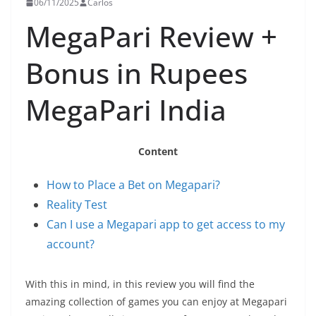
06/11/2025
Carlos
MegaPari Review +
Bonus in Rupees
MegaPari India
Content
How to Place a Bet on Megapari?
Reality Test
Can I use a Megapari app to get access to my
account?
With this in mind, in this review you will find the
amazing collection of games you can enjoy at Megapari