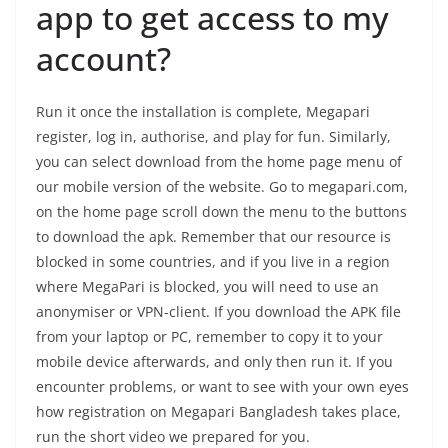
app to get access to my
account?
Run it once the installation is complete, Megapari
register, log in, authorise, and play for fun. Similarly,
you can select download from the home page menu of
our mobile version of the website. Go to megapari.com,
on the home page scroll down the menu to the buttons
to download the apk. Remember that our resource is
blocked in some countries, and if you live in a region
where MegaPari is blocked, you will need to use an
anonymiser or VPN-client. If you download the APK file
from your laptop or PC, remember to copy it to your
mobile device afterwards, and only then run it. If you
encounter problems, or want to see with your own eyes
how registration on Megapari Bangladesh takes place,
run the short video we prepared for you.