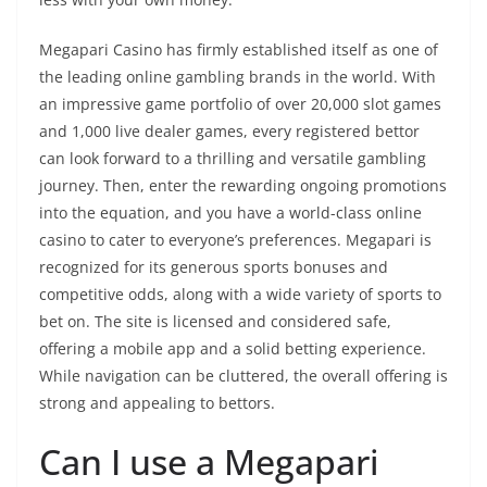
Megapari Casino has firmly established itself as one of
the leading online gambling brands in the world. With
an impressive game portfolio of over 20,000 slot games
and 1,000 live dealer games, every registered bettor
can look forward to a thrilling and versatile gambling
journey. Then, enter the rewarding ongoing promotions
into the equation, and you have a world-class online
casino to cater to everyone’s preferences. Megapari is
recognized for its generous sports bonuses and
competitive odds, along with a wide variety of sports to
bet on. The site is licensed and considered safe,
offering a mobile app and a solid betting experience.
While navigation can be cluttered, the overall offering is
strong and appealing to bettors.
Can I use a Megapari