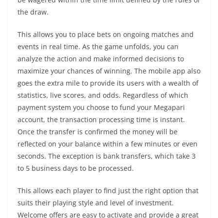
the draw.
This allows you to place bets on ongoing matches and
events in real time. As the game unfolds, you can
analyze the action and make informed decisions to
maximize your chances of winning. The mobile app also
goes the extra mile to provide its users with a wealth of
statistics, live scores, and odds. Regardless of which
payment system you choose to fund your Megapari
account, the transaction processing time is instant.
Once the transfer is confirmed the money will be
reflected on your balance within a few minutes or even
seconds. The exception is bank transfers, which take 3
to 5 business days to be processed.
This allows each player to find just the right option that
suits their playing style and level of investment.
Welcome offers are easy to activate and provide a great