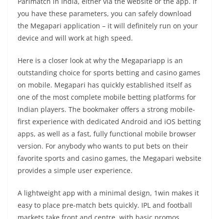
Parimatch in India, either via the website or the app. If
you have these parameters, you can safely download
the Megapari application – it will definitely run on your
device and will work at high speed.
Here is a closer look at why the Megapariapp is an
outstanding choice for sports betting and casino games
on mobile. Megapari has quickly established itself as
one of the most complete mobile betting platforms for
Indian players. The bookmaker offers a strong mobile-
first experience with dedicated Android and iOS betting
apps, as well as a fast, fully functional mobile browser
version. For anybody who wants to put bets on their
favorite sports and casino games, the Megapari website
provides a simple user experience.
A lightweight app with a minimal design, 1win makes it
easy to place pre-match bets quickly. IPL and football
markets take front and centre, with basic promos