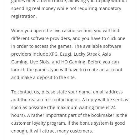
games offer a demo mode, allowing you to play without
spending real money while not requiring mandatory
registration.
When you open the live casino section, you will find
different software providers, and you have to click one
in order to access the games. The available software
providers include XPG, Ezugi, Lucky Streak, Asia
Gaming, Live Slots, and HO Gaming. Before you can
launch the games, you will have to create an account
and make a deposit to the site.
To contact us, please state your name, email address
and the reason for contacting us. A reply will be sent as
soon as possible (the maximum waiting time is 24
hours). A rather important part of the bookmaker is the
customer loyalty program. If the bonus system is good
enough, it will attract many customers.