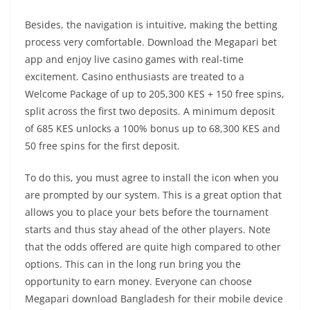
Besides, the navigation is intuitive, making the betting
process very comfortable. Download the Megapari bet
app and enjoy live casino games with real-time
excitement. Casino enthusiasts are treated to a
Welcome Package of up to 205,300 KES + 150 free spins,
split across the first two deposits. A minimum deposit
of 685 KES unlocks a 100% bonus up to 68,300 KES and
50 free spins for the first deposit.
To do this, you must agree to install the icon when you
are prompted by our system. This is a great option that
allows you to place your bets before the tournament
starts and thus stay ahead of the other players. Note
that the odds offered are quite high compared to other
options. This can in the long run bring you the
opportunity to earn money. Everyone can choose
Megapari download Bangladesh for their mobile device