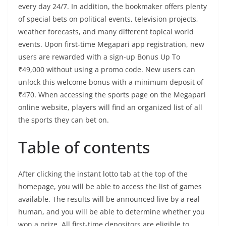
every day 24/7. In addition, the bookmaker offers plenty
of special bets on political events, television projects,
weather forecasts, and many different topical world
events. Upon first-time Megapari app registration, new
users are rewarded with a sign-up Bonus Up To
₹49,000 without using a promo code. New users can
unlock this welcome bonus with a minimum deposit of
₹470. When accessing the sports page on the Megapari
online website, players will find an organized list of all
the sports they can bet on.
Table of contents
After clicking the instant lotto tab at the top of the
homepage, you will be able to access the list of games
available. The results will be announced live by a real
human, and you will be able to determine whether you
won a prize. All first-time depositors are eligible to