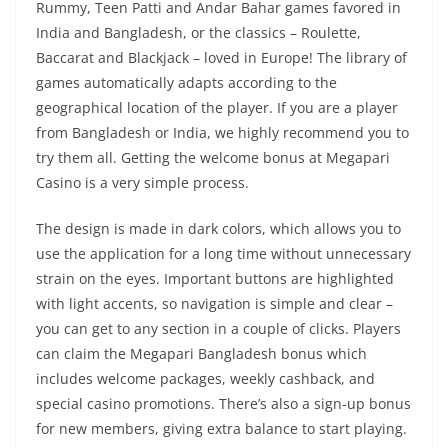
Rummy, Teen Patti and Andar Bahar games favored in
India and Bangladesh, or the classics – Roulette,
Baccarat and Blackjack – loved in Europe! The library of
games automatically adapts according to the
geographical location of the player. If you are a player
from Bangladesh or India, we highly recommend you to
try them all. Getting the welcome bonus at Megapari
Casino is a very simple process.
The design is made in dark colors, which allows you to
use the application for a long time without unnecessary
strain on the eyes. Important buttons are highlighted
with light accents, so navigation is simple and clear –
you can get to any section in a couple of clicks. Players
can claim the Megapari Bangladesh bonus which
includes welcome packages, weekly cashback, and
special casino promotions. There’s also a sign-up bonus
for new members, giving extra balance to start playing.