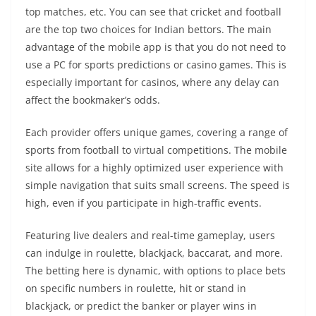
top matches, etc. You can see that cricket and football
are the top two choices for Indian bettors. The main
advantage of the mobile app is that you do not need to
use a PC for sports predictions or casino games. This is
especially important for casinos, where any delay can
affect the bookmaker’s odds.
Each provider offers unique games, covering a range of
sports from football to virtual competitions. The mobile
site allows for a highly optimized user experience with
simple navigation that suits small screens. The speed is
high, even if you participate in high-traffic events.
Featuring live dealers and real-time gameplay, users
can indulge in roulette, blackjack, baccarat, and more.
The betting here is dynamic, with options to place bets
on specific numbers in roulette, hit or stand in
blackjack, or predict the banker or player wins in