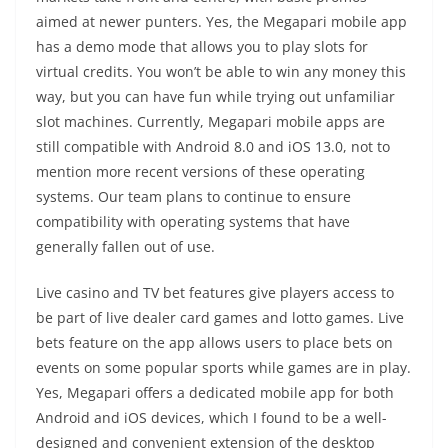
aimed at newer punters. Yes, the Megapari mobile app
has a demo mode that allows you to play slots for
virtual credits. You won’t be able to win any money this
way, but you can have fun while trying out unfamiliar
slot machines. Currently, Megapari mobile apps are
still compatible with Android 8.0 and iOS 13.0, not to
mention more recent versions of these operating
systems. Our team plans to continue to ensure
compatibility with operating systems that have
generally fallen out of use.
Live casino and TV bet features give players access to
be part of live dealer card games and lotto games. Live
bets feature on the app allows users to place bets on
events on some popular sports while games are in play.
Yes, Megapari offers a dedicated mobile app for both
Android and iOS devices, which I found to be a well-
designed and convenient extension of the desktop