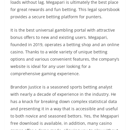
loads without lag. Megapari is ultimately the best place
for great rewards and fun betting. This legal sportsbook
provides a secure betting platform for punters.
It is the best universal gambling portal with attractive
bonus offers to new and existing users. Megapari,
founded in 2019, operates a betting shop and an online
casino. Thanks to a wide variety of unique betting
options and various convenient features, the company’s
website is ideal for any user looking for a
comprehensive gaming experience.
Brandon Justice is a seasoned sports betting analyst
with nearly a decade of experience in the industry. He
has a knack for breaking down complex statistical data
and presenting it in a way that is accessible and useful
to both novice and seasoned bettors. Yes, the Megapari
free download is available, in addition, many casino