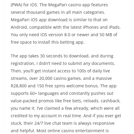
(PWA) for iOS. The MegaPari casino app features
several thousand games in all main categories.
MegaPari iOS app download is similar to that on
Android, compatible with the latest iPhones and iPads.
You only need iOS version 8.0 or newer and 50 MB of
free space to install this betting app.
The app takes 30 seconds to download, and during
registration, I didn’t need to submit any documents.
Then, you’ll get instant access to 100s of daily live
streams, over 20,000 casino games, and a massive
R28,800 and 150 free spins welcome bonus. The app
supports 60+ languages and constantly pushes out
value-packed promos like free bets, reloads, cashback,
you name it. I’ve claimed a few already, which were all
credited to my account in real time. And if you ever get
stuck, their 24/7 live chat team is always responsive
and helpful. Most online casino entertainment is