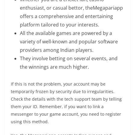
enthusiast, or casual bettor, theMegapariapp
offers a comprehensive and entertaining
platform tailored to your interests.
All the available games are powered by a
variety of well-known and popular software
providers among Indian players.
They involve betting on several events, and
the winnings are much higher.
If this is not the problem, your account may be
temporarily frozen by security due to irregularities.
Check the details with the tech support team by telling
them your ID. Remember, if you want to link a
messenger to your game account, you need to register
using this method.