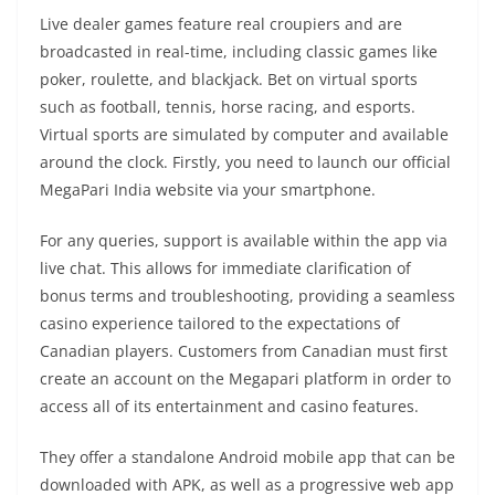
Live dealer games feature real croupiers and are
broadcasted in real-time, including classic games like
poker, roulette, and blackjack. Bet on virtual sports
such as football, tennis, horse racing, and esports.
Virtual sports are simulated by computer and available
around the clock. Firstly, you need to launch our official
MegaPari India website via your smartphone.
For any queries, support is available within the app via
live chat. This allows for immediate clarification of
bonus terms and troubleshooting, providing a seamless
casino experience tailored to the expectations of
Canadian players. Customers from Canadian must first
create an account on the Megapari platform in order to
access all of its entertainment and casino features.
They offer a standalone Android mobile app that can be
downloaded with APK, as well as a progressive web app