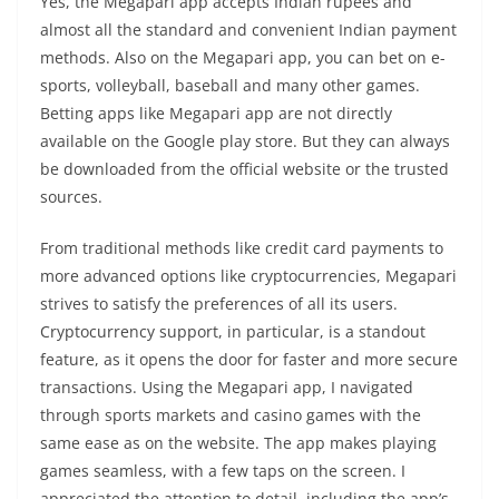
Yes, the Megapari app accepts Indian rupees and
almost all the standard and convenient Indian payment
methods. Also on the Megapari app, you can bet on e-
sports, volleyball, baseball and many other games.
Betting apps like Megapari app are not directly
available on the Google play store. But they can always
be downloaded from the official website or the trusted
sources.
From traditional methods like credit card payments to
more advanced options like cryptocurrencies, Megapari
strives to satisfy the preferences of all its users.
Cryptocurrency support, in particular, is a standout
feature, as it opens the door for faster and more secure
transactions. Using the Megapari app, I navigated
through sports markets and casino games with the
same ease as on the website. The app makes playing
games seamless, with a few taps on the screen. I
appreciated the attention to detail, including the app’s