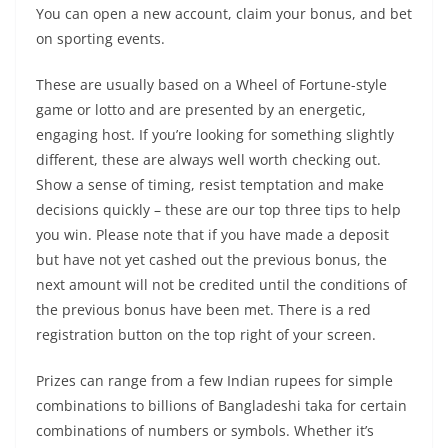
You can open a new account, claim your bonus, and bet
on sporting events.
These are usually based on a Wheel of Fortune-style
game or lotto and are presented by an energetic,
engaging host. If you’re looking for something slightly
different, these are always well worth checking out.
Show a sense of timing, resist temptation and make
decisions quickly – these are our top three tips to help
you win. Please note that if you have made a deposit
but have not yet cashed out the previous bonus, the
next amount will not be credited until the conditions of
the previous bonus have been met. There is a red
registration button on the top right of your screen.
Prizes can range from a few Indian rupees for simple
combinations to billions of Bangladeshi taka for certain
combinations of numbers or symbols. Whether it’s