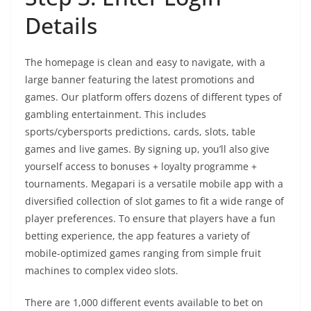
Details
The homepage is clean and easy to navigate, with a
large banner featuring the latest promotions and
games. Our platform offers dozens of different types of
gambling entertainment. This includes
sports/cybersports predictions, cards, slots, table
games and live games. By signing up, you’ll also give
yourself access to bonuses + loyalty programme +
tournaments. Megapari is a versatile mobile app with a
diversified collection of slot games to fit a wide range of
player preferences. To ensure that players have a fun
betting experience, the app features a variety of
mobile-optimized games ranging from simple fruit
machines to complex video slots.
There are 1,000 different events available to bet on