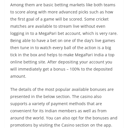
Among them are basic betting markets like both teams
to score along with more advanced picks such as how
the first goal of a game will be scored. Some cricket
matches are available to stream live without even
logging in to a MegaPari bet account, which is very rare.
Being able to have a bet on one of the day’s live games
then tune in to watch every ball of the action is a big
tick in the box and helps to make MegaPari India a top
online betting site. After depositing your account you
will immediately get a bonus – 100% to the deposited
amount.
The details of the most popular available bonuses are
presented in the below section. The casino also
supports a variety of payment methods that are
convenient for its Indian members as well as from
around the world. You can also opt for the bonuses and
promotions by visiting the Casino section on the app.