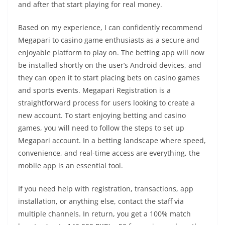
and after that start playing for real money.
Based on my experience, I can confidently recommend
Megapari to casino game enthusiasts as a secure and
enjoyable platform to play on. The betting app will now
be installed shortly on the user’s Android devices, and
they can open it to start placing bets on casino games
and sports events. Megapari Registration is a
straightforward process for users looking to create a
new account. To start enjoying betting and casino
games, you will need to follow the steps to set up
Megapari account. In a betting landscape where speed,
convenience, and real-time access are everything, the
mobile app is an essential tool.
If you need help with registration, transactions, app
installation, or anything else, contact the staff via
multiple channels. In return, you get a 100% match