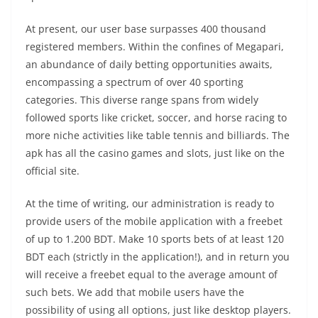
At present, our user base surpasses 400 thousand
registered members. Within the confines of Megapari,
an abundance of daily betting opportunities awaits,
encompassing a spectrum of over 40 sporting
categories. This diverse range spans from widely
followed sports like cricket, soccer, and horse racing to
more niche activities like table tennis and billiards. The
apk has all the casino games and slots, just like on the
official site.
At the time of writing, our administration is ready to
provide users of the mobile application with a freebet
of up to 1.200 BDT. Make 10 sports bets of at least 120
BDT each (strictly in the application!), and in return you
will receive a freebet equal to the average amount of
such bets. We add that mobile users have the
possibility of using all options, just like desktop players.