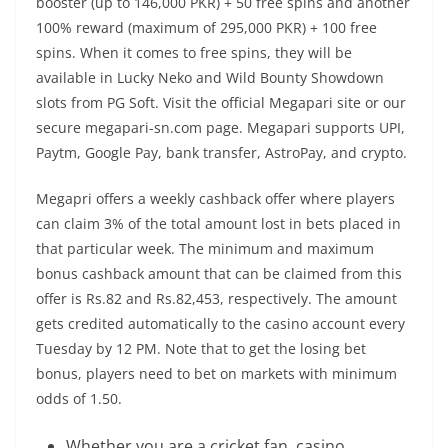
booster (up to 146,000 PKR) + 50 free spins and another
100% reward (maximum of 295,000 PKR) + 100 free
spins. When it comes to free spins, they will be
available in Lucky Neko and Wild Bounty Showdown
slots from PG Soft. Visit the official Megapari site or our
secure megapari-sn.com page. Megapari supports UPI,
Paytm, Google Pay, bank transfer, AstroPay, and crypto.
Megapri offers a weekly cashback offer where players
can claim 3% of the total amount lost in bets placed in
that particular week. The minimum and maximum
bonus cashback amount that can be claimed from this
offer is Rs.82 and Rs.82,453, respectively. The amount
gets credited automatically to the casino account every
Tuesday by 12 PM. Note that to get the losing bet
bonus, players need to bet on markets with minimum
odds of 1.50.
Whether you are a cricket fan, casino