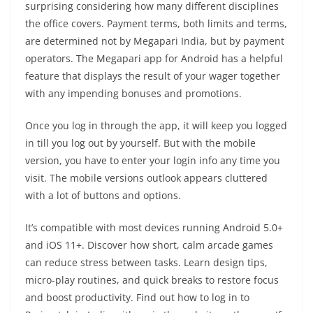
surprising considering how many different disciplines
the office covers. Payment terms, both limits and terms,
are determined not by Megapari India, but by payment
operators. The Megapari app for Android has a helpful
feature that displays the result of your wager together
with any impending bonuses and promotions.
Once you log in through the app, it will keep you logged
in till you log out by yourself. But with the mobile
version, you have to enter your login info any time you
visit. The mobile versions outlook appears cluttered
with a lot of buttons and options.
It’s compatible with most devices running Android 5.0+
and iOS 11+. Discover how short, calm arcade games
can reduce stress between tasks. Learn design tips,
micro-play routines, and quick breaks to restore focus
and boost productivity. Find out how to log in to