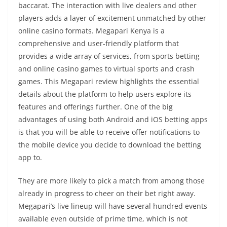
baccarat. The interaction with live dealers and other
players adds a layer of excitement unmatched by other
online casino formats. Megapari Kenya is a
comprehensive and user-friendly platform that
provides a wide array of services, from sports betting
and online casino games to virtual sports and crash
games. This Megapari review highlights the essential
details about the platform to help users explore its
features and offerings further. One of the big
advantages of using both Android and iOS betting apps
is that you will be able to receive offer notifications to
the mobile device you decide to download the betting
app to.
They are more likely to pick a match from among those
already in progress to cheer on their bet right away.
Megapari’s live lineup will have several hundred events
available even outside of prime time, which is not