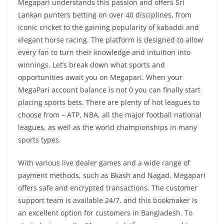
Megapari understands this passion and offers Sri
Lankan punters betting on over 40 disciplines, from
iconic cricket to the gaining popularity of kabaddi and
elegant horse racing. The platform is designed to allow
every fan to turn their knowledge and intuition into
winnings. Let’s break down what sports and
opportunities await you on Megapari. When your
MegaPari account balance is not 0 you can finally start
placing sports bets. There are plenty of hot leagues to
choose from – ATP, NBA, all the major football national
leagues, as well as the world championships in many
sports types.
With various live dealer games and a wide range of
payment methods, such as Bkash and Nagad, Megapari
offers safe and encrypted transactions. The customer
support team is available 24/7, and this bookmaker is
an excellent option for customers in Bangladesh. To