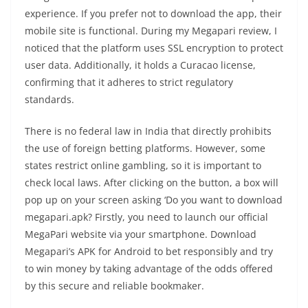
experience. If you prefer not to download the app, their
mobile site is functional. During my Megapari review, I
noticed that the platform uses SSL encryption to protect
user data. Additionally, it holds a Curacao license,
confirming that it adheres to strict regulatory
standards.
There is no federal law in India that directly prohibits
the use of foreign betting platforms. However, some
states restrict online gambling, so it is important to
check local laws. After clicking on the button, a box will
pop up on your screen asking ‘Do you want to download
megapari.apk? Firstly, you need to launch our official
MegaPari website via your smartphone. Download
Megapari’s APK for Android to bet responsibly and try
to win money by taking advantage of the odds offered
by this secure and reliable bookmaker.