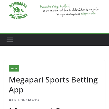
Saltar
al
contenido
BLOG
‎Megapari Sports Betting
App
11/11/2025
Carlos