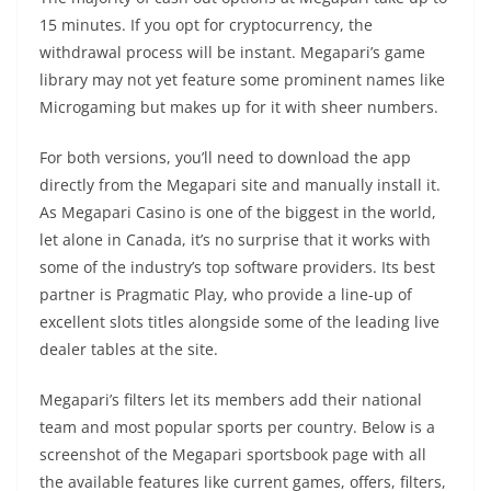
15 minutes. If you opt for cryptocurrency, the
withdrawal process will be instant. Megapari’s game
library may not yet feature some prominent names like
Microgaming but makes up for it with sheer numbers.
For both versions, you’ll need to download the app
directly from the Megapari site and manually install it.
As Megapari Casino is one of the biggest in the world,
let alone in Canada, it’s no surprise that it works with
some of the industry’s top software providers. Its best
partner is Pragmatic Play, who provide a line-up of
excellent slots titles alongside some of the leading live
dealer tables at the site.
Megapari’s filters let its members add their national
team and most popular sports per country. Below is a
screenshot of the Megapari sportsbook page with all
the available features like current games, offers, filters,