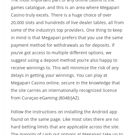
games catalogue, and this is an area where Megapari
Casino truly excels. There is a huge choice of over
20,000 slots and hundreds of live dealer tables, all from
some of the industry’s top providers. One thing to keep
in mind is that Megapari prefers that you use the same
payment method for withdrawals as for deposits. If
you’ve got access to multiple different options, we
suggest using a deposit method you’re also happy to
receive winnings to. This will minimize the risk of any
delays in getting your winnings. You can play at
Megapari Casino online, secure in the knowledge that
the site carries an internationally recognized licence
from Curaçao eGaming (8048/JAZ).
Follow the instructions on installing the Android app
found on the same page. Like most sites there are no
hard betting limits that are applicable across the site.
The majority of cash out options at Megapari take up to