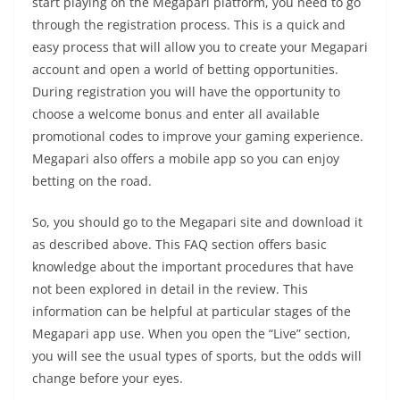
start playing on the Megapari platform, you need to go
through the registration process. This is a quick and
easy process that will allow you to create your Megapari
account and open a world of betting opportunities.
During registration you will have the opportunity to
choose a welcome bonus and enter all available
promotional codes to improve your gaming experience.
Megapari also offers a mobile app so you can enjoy
betting on the road.
So, you should go to the Megapari site and download it
as described above. This FAQ section offers basic
knowledge about the important procedures that have
not been explored in detail in the review. This
information can be helpful at particular stages of the
Megapari app use. When you open the “Live” section,
you will see the usual types of sports, but the odds will
change before your eyes.