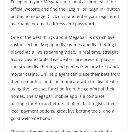
To log in to your Megapari personal account, visit the
official website and find the «Login» or «Sign In» button
on the homepage. Click on it and enter your registered
username or email address and password.
One of the best things about Megapari is its rich live
casino section. Megapari live games and live betting is
played via a live streaming video, in real time, straight
from a casino table. Live dealers are present; players
can stream live betting and games from any brick-and-
mortar casino. Online players can place their bets from
their computers and communicate with the live dealer
using the live chat function from the comfort of their
homes. The Megapari mobile app is a complete
package for African bettors. It offers fast registration,
local payment options, great live betting tools, and a
good welcome bonus.
The most important part of any online casino is the