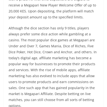
receive a Megapari New Player Welcome Offer of up to
20,000 KES. Upon depositing, the platform will match
your deposit amount up to the specified limits.
Although the dice section has only 9 titles, players
always prefer some dice action while gambling at a
casino. The most popular dice games at Megapari are
Under and Over 7, Games Mania, Dice of Riches, Five
Dice Poker, Hot Dice, Crown and Anchor, and others. In
today’s digital age, affiliate marketing has become a
popular way for businesses to promote their products
and services. With the rise of mobile apps, affiliate
marketing has also evolved to include apps that allow
users to promote products and earn commissions on
sales. One such app that has gained popularity in the
market is Megapari Affiliate. Despite betting on live
matches, you can still choose from all sorts of betting
options.