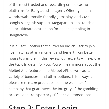
of the most trusted and rewarding online casino
platforms for Bangladeshi players. Offering instant
withdrawals, mobile-friendly gameplay, and 24/7
Bangla & English support, Megapari Casino stands out
as the ultimate destination for online gambling in
Bangladesh.
It is a useful option that allows an Indian user to join
live matches at any moment and benefit from better
hours to gamble. In this review, our experts will explore
the topic in detail for you. You will learn more about the
Melbet App features, the Melbet APK download, a
variety of bonuses, and other options. It is always a
pleasure to make predictions on the website of a
company that guarantees the integrity of the gambling
process and transparency of financial transactions.
Step 3: Enter Login