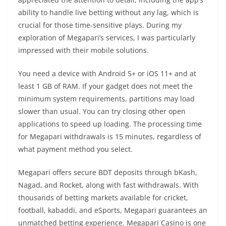
ability to handle live betting without any lag, which is
crucial for those time-sensitive plays. During my
exploration of Megapari’s services, I was particularly
impressed with their mobile solutions.
You need a device with Android 5+ or iOS 11+ and at
least 1 GB of RAM. If your gadget does not meet the
minimum system requirements, partitions may load
slower than usual. You can try closing other open
applications to speed up loading. The processing time
for Megapari withdrawals is 15 minutes, regardless of
what payment method you select.
Megapari offers secure BDT deposits through bKash,
Nagad, and Rocket, along with fast withdrawals. With
thousands of betting markets available for cricket,
football, kabaddi, and eSports, Megapari guarantees an
unmatched betting experience. Megapari Casino is one