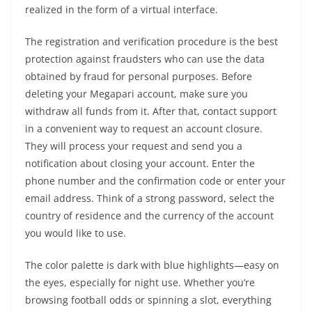
realized in the form of a virtual interface.
The registration and verification procedure is the best
protection against fraudsters who can use the data
obtained by fraud for personal purposes. Before
deleting your Megapari account, make sure you
withdraw all funds from it. After that, contact support
in a convenient way to request an account closure.
They will process your request and send you a
notification about closing your account. Enter the
phone number and the confirmation code or enter your
email address. Think of a strong password, select the
country of residence and the currency of the account
you would like to use.
The color palette is dark with blue highlights—easy on
the eyes, especially for night use. Whether you’re
browsing football odds or spinning a slot, everything