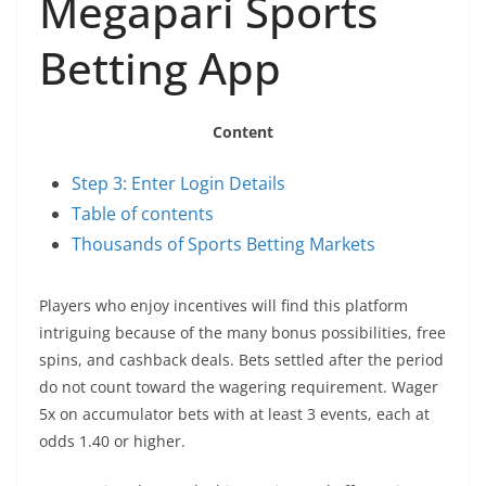
‎Megapari Sports
Betting App
Content
Step 3: Enter Login Details
Table of contents
Thousands of Sports Betting Markets
Players who enjoy incentives will find this platform
intriguing because of the many bonus possibilities, free
spins, and cashback deals. Bets settled after the period
do not count toward the wagering requirement. Wager
5x on accumulator bets with at least 3 events, each at
odds 1.40 or higher.