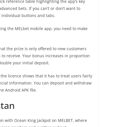
ck reference table highlighting the app’s key
dvanced bets. If you can’t or don’t want to
f individual buttons and tabs.
oading the MELbet mobile app, you need to make
hat the prize is only offered to new customers
 to receive. Your bonus increases in proportion
ouble your initial deposit.
e licence shows that it has to treat users fairly
ancial information. You can deposit and withdraw
he Android APK file.
stan
tion with Ocean King Jackpot on MELBET, where