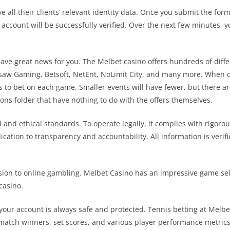
all their clients’ relevant identity data. Once you submit the form,
account will be successfully verified. Over the next few minutes, y
 have great news for you. The Melbet casino offers hundreds of dif
ksaw Gaming, Betsoft, NetEnt, NoLimit City, and many more. When 
to bet on each game. Smaller events will have fewer, but there are
ions folder that have nothing to do with the offers themselves.
and ethical standards. To operate legally, it complies with rigorous
ation to transparency and accountability. All information is verifi
on to online gambling. Melbet Casino has an impressive game selec
casino.
 your account is always safe and protected. Tennis betting at Mel
match winners, set scores, and various player performance metric