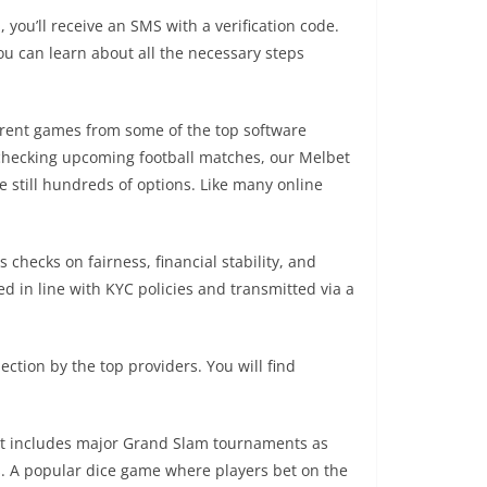
 you’ll receive an SMS with a verification code.
ou can learn about all the necessary steps
ferent games from some of the top software
checking upcoming football matches, our Melbet
 still hundreds of options. Like many online
 checks on fairness, financial stability, and
ed in line with KYC policies and transmitted via a
tion by the top providers. You will find
bet includes major Grand Slam tournaments as
s. A popular dice game where players bet on the