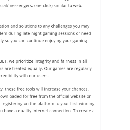
cial/messengers, one-click) similar to web,
mation and solutions to any challenges you may
lem during late-night gaming sessions or need
tly so you can continue enjoying your gaming
T, we prioritize integrity and fairness in all
s are treated equally. Our games are regularly
redibility with our users.
 these free tools will increase your chances.
ownloaded for free from the official website or
registering on the platform to your first winning
you have a quality internet connection. To create a