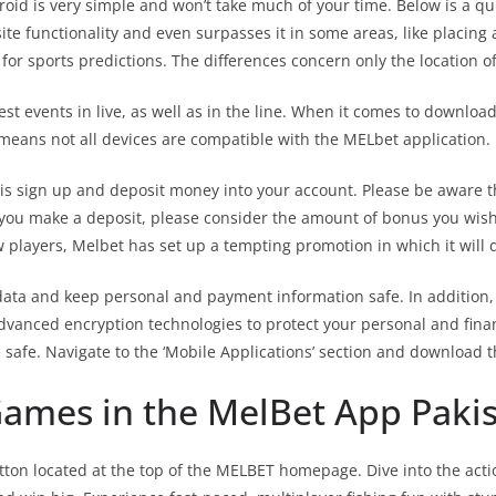
roid is very simple and won’t take much of your time. Below is a qui
e functionality and even surpasses it in some areas, like placing a
for sports predictions. The differences concern only the location o
est events in live, as well as in the line. When it comes to downl
s means not all devices are compatible with the MELbet application.
do is sign up and deposit money into your account. Please be aware t
e you make a deposit, please consider the amount of bonus you wish
ew players, Melbet has set up a tempting promotion in which it will d
ata and keep personal and payment information safe. In addition, th
s advanced encryption technologies to protect your personal and fin
 safe. Navigate to the ‘Mobile Applications’ section and download t
Games in the MelBet App Paki
utton located at the top of the MELBET homepage. Dive into the ac