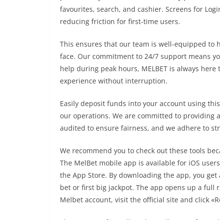
favourites, search, and cashier. Screens for Log
reducing friction for first-time users.
This ensures that our team is well-equipped to h
face. Our commitment to 24/7 support means you
help during peak hours, MELBET is always here t
experience without interruption.
Easily deposit funds into your account using this
our operations. We are committed to providing 
audited to ensure fairness, and we adhere to stri
We recommend you to check out these tools becau
The MelBet mobile app is available for iOS users
the App Store. By downloading the app, you get a
bet or first big jackpot. The app opens up a full 
Melbet account, visit the official site and click «R