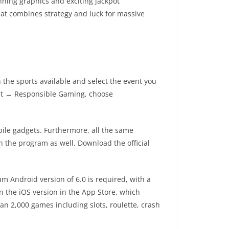
nning graphics and exciting jackpot
that combines strategy and luck for massive
the sports available and select the event you
unt → Responsible Gaming, choose
ile gadgets. Furthermore, all the same
n the program as well. Download the official
m Android version of 6.0 is required, with a
in the iOS version in the App Store, which
n 2,000 games including slots, roulette, crash