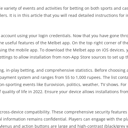
e variety of events and activities for betting on both sports and 
s. It is in this article that you will read detailed instructions for i
 account using your login credentials. Now that you have gone thro
me useful features of the Melbet app. On the top right corner of the
sing the mobile app. To download the Melbet app on iOS devices, yo
ettings to allow installation from non-App Store sources to set up t
ing, in-play betting, and comprehensive statistics. Before choosin
ayment system and ranges from 55 to 1,000 rupees. The list conta
-sporting events like Eurovision, politics, weather, TV shows. For 
 of quality of life in 2022. Ensure your device allows installations 
g cross-device compatibility. These comprehensive security feature
l information remains confidential. Players can engage with the pla
 Menus and action buttons are large and high-contrast (black/grey wi