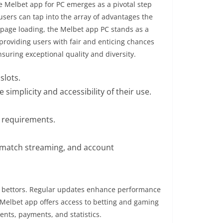
e Melbet app for PC emerges as a pivotal step
sers can tap into the array of advantages the
t page loading, the Melbet app PC stands as a
providing users with fair and enticing chances
uring exceptional quality and diversity.
slots.
implicity and accessibility of their use.
m requirements.
ng, match streaming, and account
ed bettors. Regular updates enhance performance
 Melbet app offers access to betting and gaming
ents, payments, and statistics.