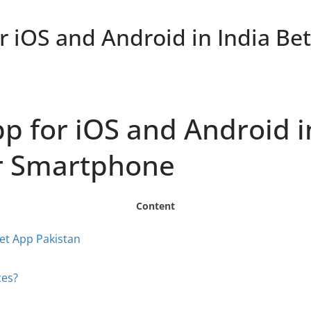
r iOS and Android in India Be
p for iOS and Android i
r Smartphone
Content
et App Pakistan
ces?