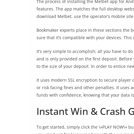
The process of installing the Melbet app for And
features. The app matches the full desktop websit
download Melbet, use the operator’s mobile site 
Bookmaker experts place in these sections the b
sure that it’s compatible with your devices. Thi
It’s very simple to accomplish; all you have to 
and is only provided on the first deposit. Befor
to the size of your deposit. In order to entice n
It uses modern SSL encryption to secure player d
or risk facing fines and other penalties. It use
funds with confidence, knowing that your data is
Instant Win & Crash 
To get started, simply click the \»PLAY NOW\» b