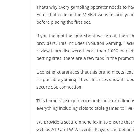
That’s why every gambling operator needs to have 
Enter that code on the MelBet website, and your 
before placing the first bet.
If you thought the sportsbook was great, then I
providers. This includes Evolution Gaming, Hac
review team discovered more than 1,000 markets 
betting sites, there are a few tabs in the promot
Licensing guarantees that this brand meets legal 
responsible gaming. These licences show its dedic
secure SSL connection.
This immersive experience adds an extra dimensi
everything including slots to table games to live 
We provide a secure phone login to ensure that
well as ATP and WTA events. Players can bet on 