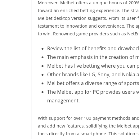
Moreover, Melbet offers a unique bonus of 200% o
toward an enriched betting experience. The stra
Melbet desktop version suggests. From its user-f
testament to innovation and convenience. The ap
to win. Renowned game providers such as NetEnt,
Review the list of benefits and drawbac
The main emphasis in the creation of mo
Melbet has live betting where you can 
Other brands like LG, Sony, and Nokia 
Mel bet offers a diverse range of sport
The Melbet app for PC provides users wit
management.
With support for over 100 payment methods and 
and add new features, solidifying the Melbet ap
tools directly from a smartphone. This solution 