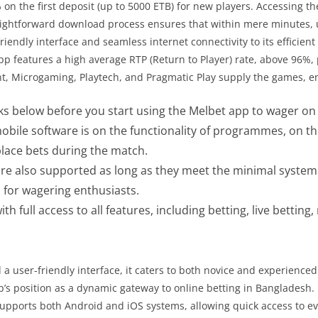
n the first deposit (up to 5000 ETB) for new players. Accessing th
ightforward download process ensures that within mere minutes, u
riendly interface and seamless internet connectivity to its efficien
p features a high average RTP (Return to Player) rate, above 96%, 
 Microgaming, Playtech, and Pragmatic Play supply the games, ens
ks below before you start using the Melbet app to wager on 
bile software is on the functionality of programmes, on the s
place bets during the match.
are also supported as long as they meet the minimal syste
s for wagering enthusiasts.
h full access to all features, including betting, live betti
a user-friendly interface, it caters to both novice and experienc
p’s position as a dynamic gateway to online betting in Bangladesh.
supports both Android and iOS systems, allowing quick access to ev