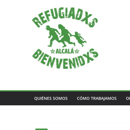
Saltar
al
contenido
QUIÉNES SOMOS
CÓMO TRABAJAMOS
O