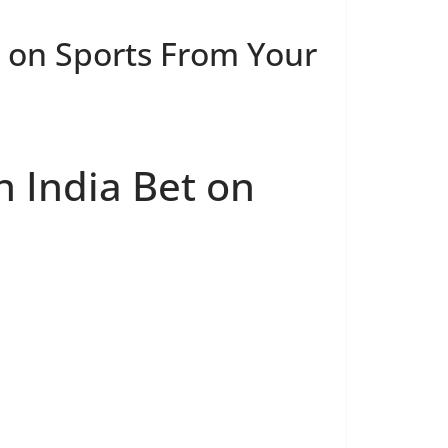
t on Sports From Your
n India Bet on