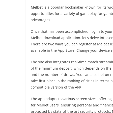
Melbet is a popular bookmaker known for its wid
opportunities for a variety of gameplay for gambler
advantages.
Once that has been accomplished, log in to your
Melbet download application, let’s delve into so
There are two ways you can register at Melbet u
available in the App Store. Change your device s
The site also integrates real-time match stream
of the minimum deposit, which depends on the p
and the number of draws. You can also bet on non
take first place in the ranking of cities in terms
compatible version of the APK.
The app adapts to various screen sizes, offerin
for Melbet users, ensuring personal and financia
protected by state-of-the-art security protocols.