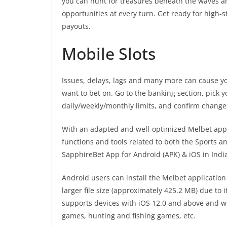
you can hunt for treasures beneath the waves an
opportunities at every turn. Get ready for high-
payouts.
Mobile Slots
Issues, delays, lags and many more can cause yo
want to bet on. Go to the banking section, pic
daily/weekly/monthly limits, and confirm change
With an adapted and well-optimized Melbet app, 
functions and tools related to both the Sports a
SapphireBet App for Android (APK) & iOS in Indi
Android users can install the Melbet application
larger file size (approximately 425.2 MB) due to 
supports devices with iOS 12.0 and above and we
games, hunting and fishing games, etc.