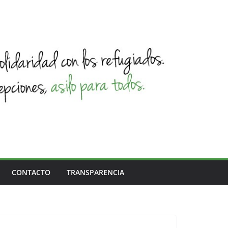
CONTACTO
TRANSPARENCIA