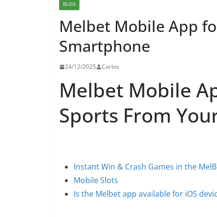
BLOG
Melbet Mobile App fo
Smartphone
24/12/2025
Carlos
Melbet Mobile Ap
Sports From You
Instant Win & Crash Games in the MelB
Mobile Slots
Is the Melbet app available for iOS devi