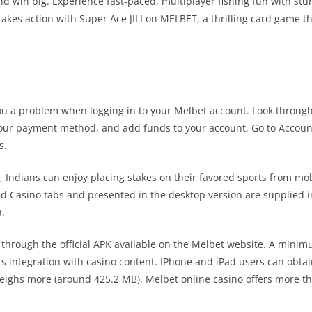
d win big. Experience fast-paced, multiplayer fishing fun with stu
stakes action with Super Ace JILI on MELBET, a thrilling card game 
u a problem when logging in to your Melbet account. Look through 
k your payment method, and add funds to your account. Go to Acco
s.
Indians can enjoy placing stakes on their favored sports from mob
nd Casino tabs and presented in the desktop version are supplied i
a.
 through the official APK available on the Melbet website. A minimu
its integration with casino content. IPhone and iPad users can obta
ighs more (around 425.2 MB). Melbet online casino offers more tha