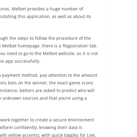
casinos. Melbet provides a huge number of
nstalling this application, as well as about its
ugh the steps to follow the procedure of the
 Melbet homepage, there is a ‘Registration’ tab.
u need to go to the Melbet website, as it is not
he app successfully.
g a payment method, pay attention to the amount
ins bets on the winner, the exact game score,
instance, bettors are asked to predict who will
from unknown sources and that you’re using a
s work together to create a secure environment
tform confidently, knowing their data is
th yellow accents), with quick toggles for Live,