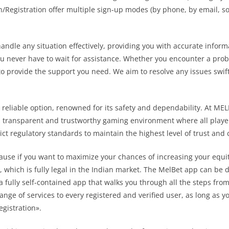
in/Registration offer multiple sign-up modes (by phone, by email, so
andle any situation effectively, providing you with accurate infor
 never have to wait for assistance. Whether you encounter a prob
o provide the support you need. We aim to resolve any issues swif
 reliable option, renowned for its safety and dependability. At MELBE
a transparent and trustworthy gaming environment where all player
ct regulatory standards to maintain the highest level of trust and c
se if you want to maximize your chances of increasing your equity,
, which is fully legal in the Indian market. The MelBet app can be d
 fully self-contained app that walks you through all the steps from 
range of services to every registered and verified user, as long as 
egistration».