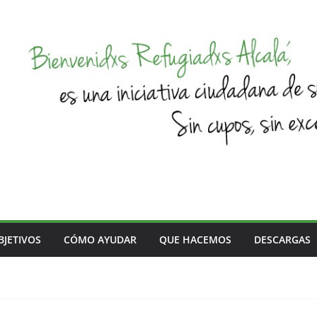
BJETIVOS
CÓMO AYUDAR
QUE HACEMOS
DESCARGAS