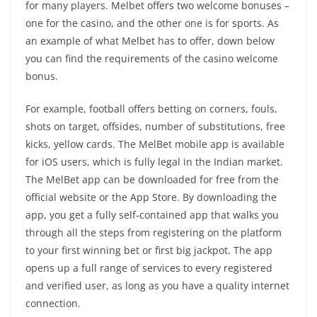
for many players. Melbet offers two welcome bonuses –
one for the casino, and the other one is for sports. As
an example of what Melbet has to offer, down below
you can find the requirements of the casino welcome
bonus.
For example, football offers betting on corners, fouls,
shots on target, offsides, number of substitutions, free
kicks, yellow cards. The MelBet mobile app is available
for iOS users, which is fully legal in the Indian market.
The MelBet app can be downloaded for free from the
official website or the App Store. By downloading the
app, you get a fully self-contained app that walks you
through all the steps from registering on the platform
to your first winning bet or first big jackpot. The app
opens up a full range of services to every registered
and verified user, as long as you have a quality internet
connection.