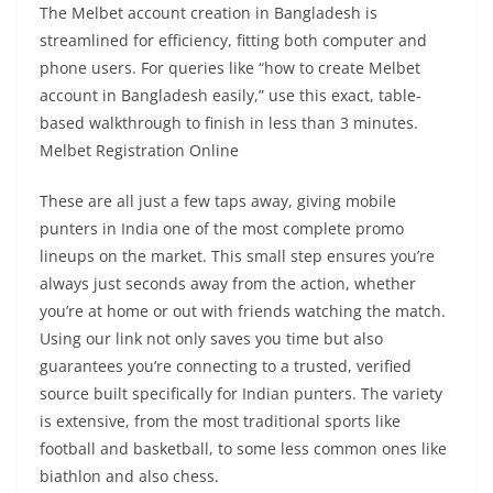
The Melbet account creation in Bangladesh is
streamlined for efficiency, fitting both computer and
phone users. For queries like “how to create Melbet
account in Bangladesh easily,” use this exact, table-
based walkthrough to finish in less than 3 minutes.
Melbet Registration Online
These are all just a few taps away, giving mobile
punters in India one of the most complete promo
lineups on the market. This small step ensures you’re
always just seconds away from the action, whether
you’re at home or out with friends watching the match.
Using our link not only saves you time but also
guarantees you’re connecting to a trusted, verified
source built specifically for Indian punters. The variety
is extensive, from the most traditional sports like
football and basketball, to some less common ones like
biathlon and also chess.