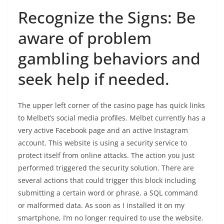
Recognize the Signs: Be
aware of problem
gambling behaviors and
seek help if needed.
The upper left corner of the casino page has quick links
to Melbet’s social media profiles. Melbet currently has a
very active Facebook page and an active Instagram
account. This website is using a security service to
protect itself from online attacks. The action you just
performed triggered the security solution. There are
several actions that could trigger this block including
submitting a certain word or phrase, a SQL command
or malformed data. As soon as I installed it on my
smartphone, I’m no longer required to use the website.