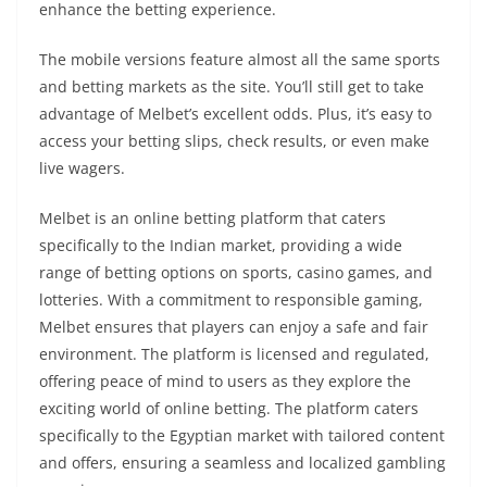
enhance the betting experience.
The mobile versions feature almost all the same sports
and betting markets as the site. You’ll still get to take
advantage of Melbet’s excellent odds. Plus, it’s easy to
access your betting slips, check results, or even make
live wagers.
Melbet is an online betting platform that caters
specifically to the Indian market, providing a wide
range of betting options on sports, casino games, and
lotteries. With a commitment to responsible gaming,
Melbet ensures that players can enjoy a safe and fair
environment. The platform is licensed and regulated,
offering peace of mind to users as they explore the
exciting world of online betting. The platform caters
specifically to the Egyptian market with tailored content
and offers, ensuring a seamless and localized gambling