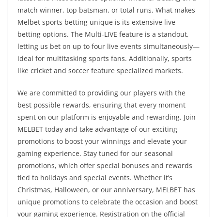
match winner, top batsman, or total runs. What makes
Melbet sports betting unique is its extensive live
betting options. The Multi-LIVE feature is a standout,
letting us bet on up to four live events simultaneously—
ideal for multitasking sports fans. Additionally, sports
like cricket and soccer feature specialized markets.
We are committed to providing our players with the
best possible rewards, ensuring that every moment
spent on our platform is enjoyable and rewarding. Join
MELBET today and take advantage of our exciting
promotions to boost your winnings and elevate your
gaming experience. Stay tuned for our seasonal
promotions, which offer special bonuses and rewards
tied to holidays and special events. Whether it’s
Christmas, Halloween, or our anniversary, MELBET has
unique promotions to celebrate the occasion and boost
your gaming experience. Registration on the official