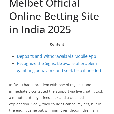
Melbet Official
Online Betting Site
in India 2025
Content
Deposits and Withdrawals via Mobile App
Recognize the Signs: Be aware of problem
gambling behaviors and seek help if needed.
In fact, I had a problem with one of my bets and
immediately contacted the support via live chat. It took
a minute until I got feedback and a detailed
explanation. Sadly, they couldn’t cancel my bet, but in
the end, it came out winning. Even though the main