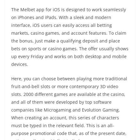
The Melbet app for iOS is designed to work seamlessly
on iPhones and iPads. With a sleek and modern
interface, iOS users can easily access all betting
markets, casino games, and account features. To claim
the bonus, just make a qualifying deposit and place
bets on sports or casino games. The offer usually shows
up every Friday and works on both desktop and mobile
devices.
Here, you can choose between playing more traditional
fruit-and-bell slots or more contemporary 3D video
slots. 2000 different games are available at the casino,
and all of them were developed by top software
companies like Microgaming and Evolution Gaming.
When creating an account, this series of characters
must be typed in the relevant field. This is an all-
purpose promotional code that, as of the present date,