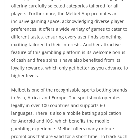
offering carefully selected categories tailored for all
players. Furthermore, the Melbet App promotes an
inclusive gaming space, acknowledging diverse player
preferences. It offers a wide variety of games to cater to
different tastes, ensuring every user finds something
exciting tailored to their interests. Another attractive
feature of this gambling platform is its welcome bonus
of cash and free spins. I have also benefited from its
loyalty rewards, which only get better as you advance to
higher levels.
Melbet is one of the recognisable sports betting brands
in Asia, Africa, and Europe. The sportsbook operates
legally in over 100 countries and supports 60
languages. There is also a mobile betting application
for Android and iOS, which benefits the mobile
gambling experience. Melbet offers many unique
promotions that are valid for a short time. To track such