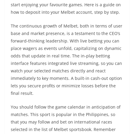
start enjoying your favourite games. Here is a guide on
how to deposit into your Melbet account, step by step.
The continuous growth of Melbet, both in terms of user
base and market presence, is a testament to the CEO’s
forward-thinking leadership. With live betting you can
place wagers as events unfold, capitalizing on dynamic
odds that update in real time. The in-play betting
interface features integrated live streaming, so you can
watch your selected matches directly and react
immediately to key moments. A built-in cash-out option
lets you secure profits or minimize losses before the
final result.
You should follow the game calendar in anticipation of
matches. This sport is popular in the Philippines, so
that you may follow and bet on international races
selected in the list of Melbet sportsbook. Remember