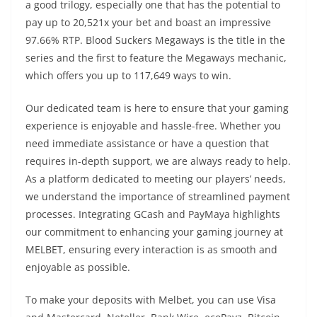
a good trilogy, especially one that has the potential to
pay up to 20,521x your bet and boast an impressive
97.66% RTP. Blood Suckers Megaways is the title in the
series and the first to feature the Megaways mechanic,
which offers you up to 117,649 ways to win.
Our dedicated team is here to ensure that your gaming
experience is enjoyable and hassle-free. Whether you
need immediate assistance or have a question that
requires in-depth support, we are always ready to help.
As a platform dedicated to meeting our players’ needs,
we understand the importance of streamlined payment
processes. Integrating GCash and PayMaya highlights
our commitment to enhancing your gaming journey at
MELBET, ensuring every interaction is as smooth and
enjoyable as possible.
To make your deposits with Melbet, you can use Visa