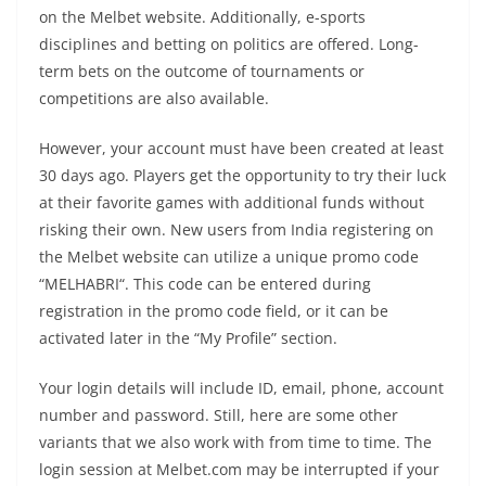
on the Melbet website. Additionally, e-sports
disciplines and betting on politics are offered. Long-
term bets on the outcome of tournaments or
competitions are also available.
However, your account must have been created at least
30 days ago. Players get the opportunity to try their luck
at their favorite games with additional funds without
risking their own. New users from India registering on
the Melbet website can utilize a unique promo code
“MELHABRI“. This code can be entered during
registration in the promo code field, or it can be
activated later in the “My Profile” section.
Your login details will include ID, email, phone, account
number and password. Still, here are some other
variants that we also work with from time to time. The
login session at Melbet.com may be interrupted if your