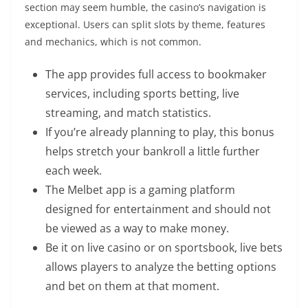
section may seem humble, the casino’s navigation is
exceptional. Users can split slots by theme, features
and mechanics, which is not common.
The app provides full access to bookmaker
services, including sports betting, live
streaming, and match statistics.
If you’re already planning to play, this bonus
helps stretch your bankroll a little further
each week.
The Melbet app is a gaming platform
designed for entertainment and should not
be viewed as a way to make money.
Be it on live casino or on sportsbook, live bets
allows players to analyze the betting options
and bet on them at that moment.