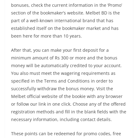
bonuses, check the current information in the ‘Promo’
section of the bookmaker’s website. Melbet BD is the
part of a well-known international brand that has
established itself on the bookmaker market and has
been here for more than 10 years.
After that, you can make your first deposit for a
minimum amount of Rs 300 or more and the bonus
money will be automatically credited to your account.
You also must meet the wagering requirements as
specified in the Terms and Conditions in order to
successfully withdraw the bonus money. Visit the
Melbet official website of the bookie with any browser
or follow our link in one click. Choose any of the offered
registration methods and fill in the blank fields with the
necessary information, including contact details.
These points can be redeemed for promo codes, free