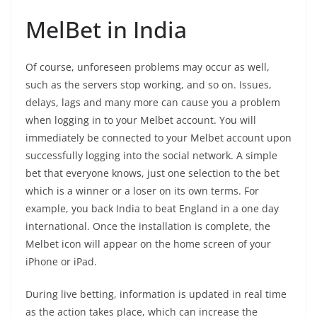
MelBet in India
Of course, unforeseen problems may occur as well,
such as the servers stop working, and so on. Issues,
delays, lags and many more can cause you a problem
when logging in to your Melbet account. You will
immediately be connected to your Melbet account upon
successfully logging into the social network. A simple
bet that everyone knows, just one selection to the bet
which is a winner or a loser on its own terms. For
example, you back India to beat England in a one day
international. Once the installation is complete, the
Melbet icon will appear on the home screen of your
iPhone or iPad.
During live betting, information is updated in real time
as the action takes place, which can increase the