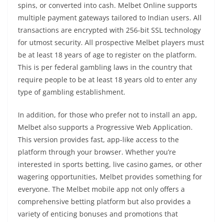
spins, or converted into cash. Melbet Online supports
multiple payment gateways tailored to Indian users. All
transactions are encrypted with 256-bit SSL technology
for utmost security. All prospective Melbet players must
be at least 18 years of age to register on the platform.
This is per federal gambling laws in the country that
require people to be at least 18 years old to enter any
type of gambling establishment.
In addition, for those who prefer not to install an app,
Melbet also supports a Progressive Web Application.
This version provides fast, app-like access to the
platform through your browser. Whether you’re
interested in sports betting, live casino games, or other
wagering opportunities, Melbet provides something for
everyone. The Melbet mobile app not only offers a
comprehensive betting platform but also provides a
variety of enticing bonuses and promotions that