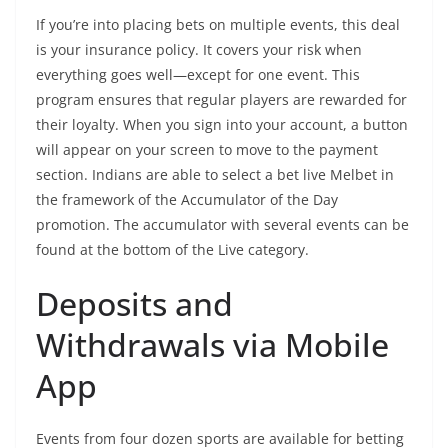
If you’re into placing bets on multiple events, this deal
is your insurance policy. It covers your risk when
everything goes well—except for one event. This
program ensures that regular players are rewarded for
their loyalty. When you sign into your account, a button
will appear on your screen to move to the payment
section. Indians are able to select a bet live Melbet in
the framework of the Accumulator of the Day
promotion. The accumulator with several events can be
found at the bottom of the Live category.
Deposits and
Withdrawals via Mobile
App
Events from four dozen sports are available for betting