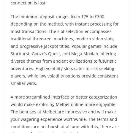
connection is lost.
The minimum deposit ranges from ₹75 to ₹300
depending on the method, with instant processing for
most transactions. The slot selection encompasses
traditional three-reel machines, modern video slots,
and progressive jackpot titles. Popular games include
Starburst, Gonzo’s Quest, and Mega Moolah, offering
diverse themes from ancient civilizations to futuristic
adventures. High volatility slots cater to risk-seeking
players, while low volatility options provide consistent
smaller wins.
A more streamlined interface or better categorization
would make exploring Melbet online more enjoyable.
The bonuses at Melbet are impressive and will make
your wagering experience worthwhile. The terms and
conditions are not harsh at all and with this, there are