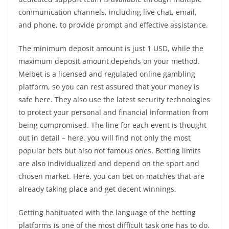
communication channels, including live chat, email,
and phone, to provide prompt and effective assistance.
The minimum deposit amount is just 1 USD, while the
maximum deposit amount depends on your method.
Melbet is a licensed and regulated online gambling
platform, so you can rest assured that your money is
safe here. They also use the latest security technologies
to protect your personal and financial information from
being compromised. The line for each event is thought
out in detail – here, you will find not only the most
popular bets but also not famous ones. Betting limits
are also individualized and depend on the sport and
chosen market. Here, you can bet on matches that are
already taking place and get decent winnings.
Getting habituated with the language of the betting
platforms is one of the most difficult task one has to do.