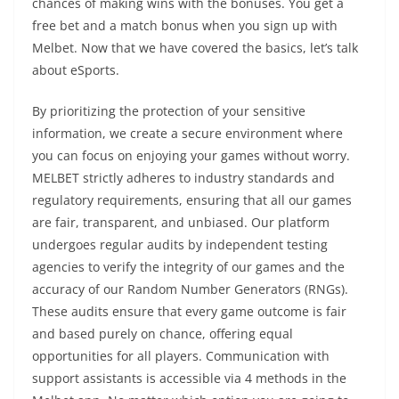
chances of making wins with the bonuses. You get a
free bet and a match bonus when you sign up with
Melbet. Now that we have covered the basics, let’s talk
about eSports.
By prioritizing the protection of your sensitive
information, we create a secure environment where
you can focus on enjoying your games without worry.
MELBET strictly adheres to industry standards and
regulatory requirements, ensuring that all our games
are fair, transparent, and unbiased. Our platform
undergoes regular audits by independent testing
agencies to verify the integrity of our games and the
accuracy of our Random Number Generators (RNGs).
These audits ensure that every game outcome is fair
and based purely on chance, offering equal
opportunities for all players. Communication with
support assistants is accessible via 4 methods in the