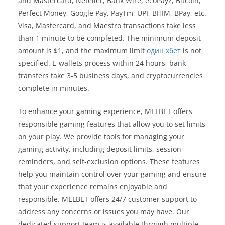
and Mastercard, Neteller, Bank Wire, ecoPayz, Bitcoin,
Perfect Money, Google Pay, PayTm, UPI, BHIM, BPay, etc.
Visa, Mastercard, and Maestro transactions take less
than 1 minute to be completed. The minimum deposit
amount is $1, and the maximum limit
один хбет
is not
specified. E-wallets process within 24 hours, bank
transfers take 3-5 business days, and cryptocurrencies
complete in minutes.
To enhance your gaming experience, MELBET offers
responsible gaming features that allow you to set limits
on your play. We provide tools for managing your
gaming activity, including deposit limits, session
reminders, and self-exclusion options. These features
help you maintain control over your gaming and ensure
that your experience remains enjoyable and
responsible. MELBET offers 24/7 customer support to
address any concerns or issues you may have. Our
dedicated support team is available through multiple