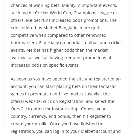
chances of winning bets. Mainly in important events,
such as the Cricket World Cup, Champions League or
others, Melbet runs increased odds promotions. The
odds offered by Melbet Bangladesh are quite
competitive when compared to other renowned
bookmarkers. Especially on popular football and cricket
events, Melbet has higher odds than the market
average, as well as having frequent promotions of
increased odds on specific events.
As soon as you have opened the site and registered an
account, you can start placing bets on their fantastic
games in pre-match and live modes. Just visit the
official website, click on Registration, and select the
One-Click option for instant setup. Choose your
country, currency, and bonus, then hit Register to
create your profile. Once you have finished the
registration, you can log in to your Melbet account and