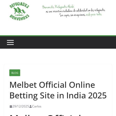
Saltar
al
contenido
BLOG
Melbet Official Online
Betting Site in India 2025
29/12/2025
Carlos