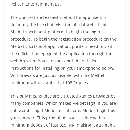
Pelican Entertainment BV.
The quickest and easiest method for app users is
definitely the live chat. Visit the official website of
Melbet sportsbook platform to begin the login
procedure. To begin the registration procedure on the
Melbet sportsbook application, punters need to visit
the official homepage of the application through the
web browser. You can check out the detailed
instructions for installing on your smartphone below.
Withdrawals are just as flexible, with the Melbet
minimum withdrawal set at 105 Rupees.
This only means they are a trusted games provider by
many companies, which makes Melbet legit. If you are
still wondering if Melbet is safe or is Melbet legit, this is
your answer. This promotion is accessible with a
minimum deposit of just 859 INR, making it attainable