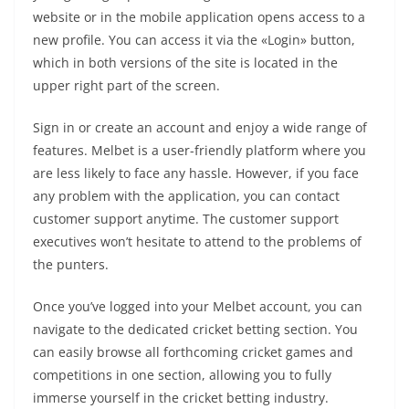
website or in the mobile application opens access to a
new profile. You can access it via the «Login» button,
which in both versions of the site is located in the
upper right part of the screen.
Sign in or create an account and enjoy a wide range of
features. Melbet is a user-friendly platform where you
are less likely to face any hassle. However, if you face
any problem with the application, you can contact
customer support anytime. The customer support
executives won’t hesitate to attend to the problems of
the punters.
Once you’ve logged into your Melbet account, you can
navigate to the dedicated cricket betting section. You
can easily browse all forthcoming cricket games and
competitions in one section, allowing you to fully
immerse yourself in the cricket betting industry.