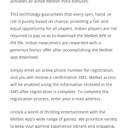
activates all active Melbet India bonuses.
This technology guarantees that every spin, hand, or
roll is purely based on chance, providing a fair and
equal opportunity for all players. Indian players are not
required to pay so as to download the Melbet APK or
IPA file. Indian newcomers are rewarded with a
generous bonus offer after accomplishing the Melbet
app download.
Simply enter an active phone number for registration,
and you will receive a confirmation SMS. Melbet access
will be enabled using the information received in the
SMS after registration is complete. To complete the
registration process, enter your e-mail address.
Unlock a world of thrilling entertainment with the
Melbet App‘s wide range of games. We prioritize variety
to keep your gaming experience vibrant and engaging,