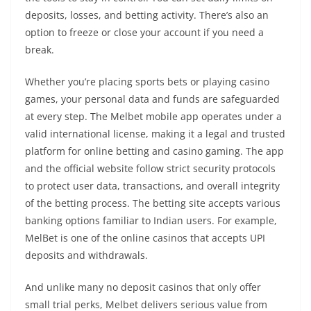
deposits, losses, and betting activity. There’s also an
option to freeze or close your account if you need a
break.
Whether you’re placing sports bets or playing casino
games, your personal data and funds are safeguarded
at every step. The Melbet mobile app operates under a
valid international license, making it a legal and trusted
platform for online betting and casino gaming. The app
and the official website follow strict security protocols
to protect user data, transactions, and overall integrity
of the betting process. The betting site accepts various
banking options familiar to Indian users. For example,
MelBet is one of the online casinos that accepts UPI
deposits and withdrawals.
And unlike many no deposit casinos that only offer
small trial perks, Melbet delivers serious value from