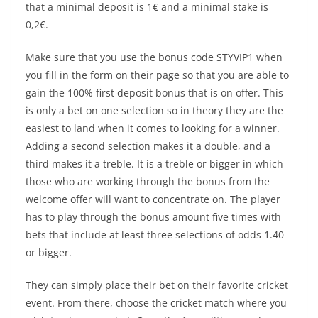
that a minimal deposit is 1€ and a minimal stake is
0,2€.
Make sure that you use the bonus code STYVIP1 when
you fill in the form on their page so that you are able to
gain the 100% first deposit bonus that is on offer. This
is only a bet on one selection so in theory they are the
easiest to land when it comes to looking for a winner.
Adding a second selection makes it a double, and a
third makes it a treble. It is a treble or bigger in which
those who are working through the bonus from the
welcome offer will want to concentrate on. The player
has to play through the bonus amount five times with
bets that include at least three selections of odds 1.40
or bigger.
They can simply place their bet on their favorite cricket
event. From there, choose the cricket match where you