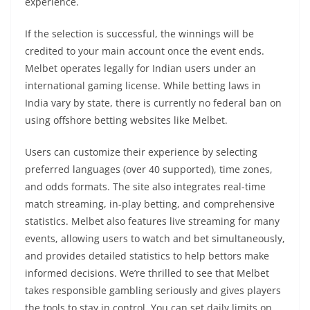
experience.
If the selection is successful, the winnings will be
credited to your main account once the event ends.
Melbet operates legally for Indian users under an
international gaming license. While betting laws in
India vary by state, there is currently no federal ban on
using offshore betting websites like Melbet.
Users can customize their experience by selecting
preferred languages (over 40 supported), time zones,
and odds formats. The site also integrates real-time
match streaming, in-play betting, and comprehensive
statistics. Melbet also features live streaming for many
events, allowing users to watch and bet simultaneously,
and provides detailed statistics to help bettors make
informed decisions. We’re thrilled to see that Melbet
takes responsible gambling seriously and gives players
the tools to stay in control. You can set daily limits on