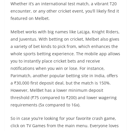
Whether it’s an international test match, a vibrant T20
encounter, or any other cricket event, you’ll likely find it
featured on Melbet.
Melbet works with big names like LaLiga, Knight Riders,
and Juventus. With betting on cricket, Melbet also gives
a variety of bet kinds to pick from, which enhances the
whole sports betting experience. The mobile app allows
you to instantly place cricket bets and receive
notifications when you win or lose. For instance,
Parimatch, another popular betting site in India, offers
a ₹30,000 first deposit deal, but the match is 150%.
However, MelBet has a lower minimum deposit
threshold (₹75 compared to ₹200) and lower wagering
requirements (5x compared to 16x).
So in case you’re looking for your favorite crash game,
click on TV Games from the main menu. Everyone loves