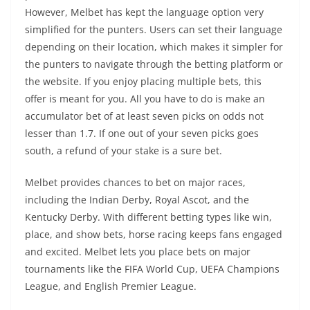
However, Melbet has kept the language option very
simplified for the punters. Users can set their language
depending on their location, which makes it simpler for
the punters to navigate through the betting platform or
the website. If you enjoy placing multiple bets, this
offer is meant for you. All you have to do is make an
accumulator bet of at least seven picks on odds not
lesser than 1.7. If one out of your seven picks goes
south, a refund of your stake is a sure bet.
Melbet provides chances to bet on major races,
including the Indian Derby, Royal Ascot, and the
Kentucky Derby. With different betting types like win,
place, and show bets, horse racing keeps fans engaged
and excited. Melbet lets you place bets on major
tournaments like the FIFA World Cup, UEFA Champions
League, and English Premier League.