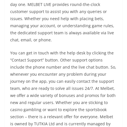
day one. MELBET LIVE provides round-the-clock
customer support to assist you with any queries or
issues. Whether you need help with placing bets,
managing your account, or understanding game rules,
the dedicated support team is always available via live
chat, email, or phone.
You can get in touch with the help desk by clicking the
“Contact Support” button. Other support options
include the phone number and the live chat button. So,
whenever you encounter any problem during your
journey on the app, you can easily contact the support
team, who are ready to solve all issues 24/7. At Melbet,
we offer a wide variety of bonuses and promos for both
new and regular users. Whether you are sticking to
casino gambling or want to explore the sportsbook
section – there is a relevant offer for everyone. Melbet
is owned by TUTKIA Ltd and is currently managed by