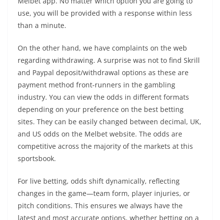
Melbet app. No matter which option you are going to
use, you will be provided with a response within less
than a minute.
On the other hand, we have complaints on the web
regarding withdrawing. A surprise was not to find Skrill
and Paypal deposit/withdrawal options as these are
payment method front-runners in the gambling
industry. You can view the odds in different formats
depending on your preference on the best betting
sites. They can be easily changed between decimal, UK,
and US odds on the Melbet website. The odds are
competitive across the majority of the markets at this
sportsbook.
For live betting, odds shift dynamically, reflecting
changes in the game—team form, player injuries, or
pitch conditions. This ensures we always have the
latest and most accurate options, whether betting on a