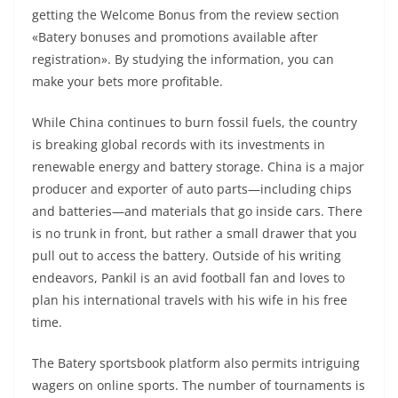
getting the Welcome Bonus from the review section
«Batery bonuses and promotions available after
registration». By studying the information, you can
make your bets more profitable.
While China continues to burn fossil fuels, the country
is breaking global records with its investments in
renewable energy and battery storage. China is a major
producer and exporter of auto parts—including chips
and batteries—and materials that go inside cars. There
is no trunk in front, but rather a small drawer that you
pull out to access the battery. Outside of his writing
endeavors, Pankil is an avid football fan and loves to
plan his international travels with his wife in his free
time.
The Batery sportsbook platform also permits intriguing
wagers on online sports. The number of tournaments is