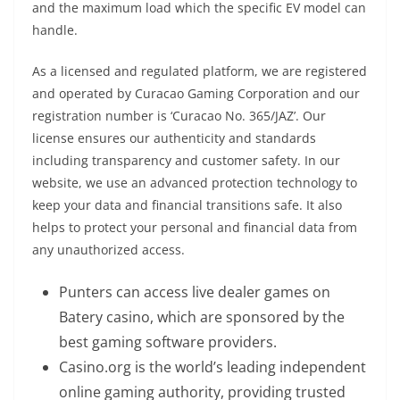
and the maximum load which the specific EV model can
handle.
As a licensed and regulated platform, we are registered
and operated by Curacao Gaming Corporation and our
registration number is ‘Curacao No. 365/JAZ’. Our
license ensures our authenticity and standards
including transparency and customer safety. In our
website, we use an advanced protection technology to
keep your data and financial transitions safe. It also
helps to protect your personal and financial data from
any unauthorized access.
Punters can access live dealer games on
Batery casino, which are sponsored by the
best gaming software providers.
Casino.org is the world’s leading independent
online gaming authority, providing trusted