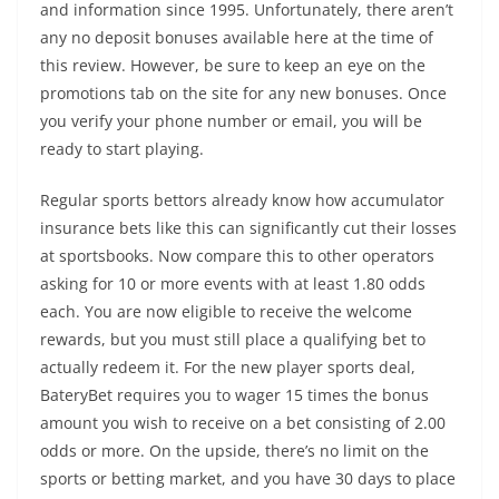
and information since 1995. Unfortunately, there aren’t
any no deposit bonuses available here at the time of
this review. However, be sure to keep an eye on the
promotions tab on the site for any new bonuses. Once
you verify your phone number or email, you will be
ready to start playing.
Regular sports bettors already know how accumulator
insurance bets like this can significantly cut their losses
at sportsbooks. Now compare this to other operators
asking for 10 or more events with at least 1.80 odds
each. You are now eligible to receive the welcome
rewards, but you must still place a qualifying bet to
actually redeem it. For the new player sports deal,
BateryBet requires you to wager 15 times the bonus
amount you wish to receive on a bet consisting of 2.00
odds or more. On the upside, there’s no limit on the
sports or betting market, and you have 30 days to place