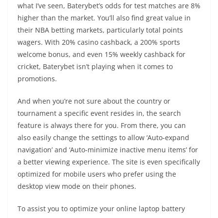
what I’ve seen, Baterybet’s odds for test matches are 8%
higher than the market. You’ll also find great value in
their NBA betting markets, particularly total points
wagers. With 20% casino cashback, a 200% sports
welcome bonus, and even 15% weekly cashback for
cricket, Baterybet isn’t playing when it comes to
promotions.
And when you’re not sure about the country or
tournament a specific event resides in, the search
feature is always there for you. From there, you can
also easily change the settings to allow ‘Auto-expand
navigation’ and ‘Auto-minimize inactive menu items’ for
a better viewing experience. The site is even specifically
optimized for mobile users who prefer using the
desktop view mode on their phones.
To assist you to optimize your online laptop battery