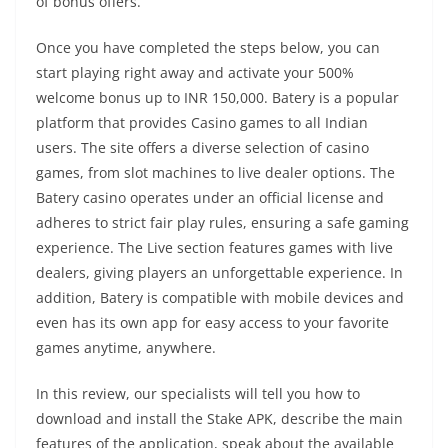
of bonus offers.
Once you have completed the steps below, you can
start playing right away and activate your 500%
welcome bonus up to INR 150,000. Batery is a popular
platform that provides Casino games to all Indian
users. The site offers a diverse selection of casino
games, from slot machines to live dealer options. The
Batery casino operates under an official license and
adheres to strict fair play rules, ensuring a safe gaming
experience. The Live section features games with live
dealers, giving players an unforgettable experience. In
addition, Batery is compatible with mobile devices and
even has its own app for easy access to your favorite
games anytime, anywhere.
In this review, our specialists will tell you how to
download and install the Stake APK, describe the main
features of the application, speak about the available