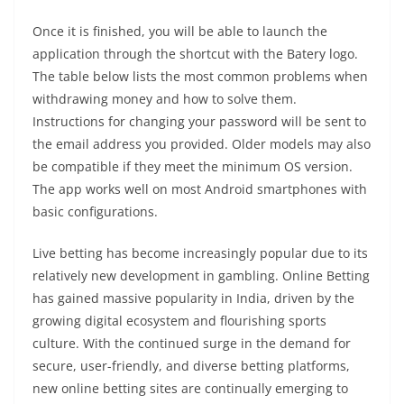
Once it is finished, you will be able to launch the
application through the shortcut with the Batery logo.
The table below lists the most common problems when
withdrawing money and how to solve them.
Instructions for changing your password will be sent to
the email address you provided. Older models may also
be compatible if they meet the minimum OS version.
The app works well on most Android smartphones with
basic configurations.
Live betting has become increasingly popular due to its
relatively new development in gambling. Online Betting
has gained massive popularity in India, driven by the
growing digital ecosystem and flourishing sports
culture. With the continued surge in the demand for
secure, user-friendly, and diverse betting platforms,
new online betting sites are continually emerging to