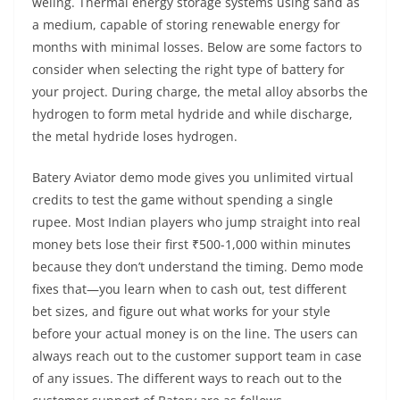
weling. Thermal energy storage systems using sand as
a medium, capable of storing renewable energy for
months with minimal losses. Below are some factors to
consider when selecting the right type of battery for
your project. During charge, the metal alloy absorbs the
hydrogen to form metal hydride and while discharge,
the metal hydride loses hydrogen.
Batery Aviator demo mode gives you unlimited virtual
credits to test the game without spending a single
rupee. Most Indian players who jump straight into real
money bets lose their first ₹500-1,000 within minutes
because they don’t understand the timing. Demo mode
fixes that—you learn when to cash out, test different
bet sizes, and figure out what works for your style
before your actual money is on the line. The users can
always reach out to the customer support team in case
of any issues. The different ways to reach out to the