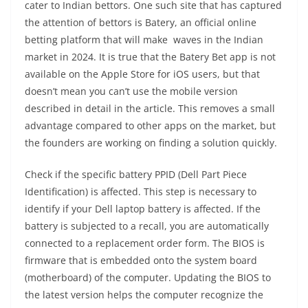
cater to Indian bettors. One such site that has captured
the attention of bettors is Batery, an official online
betting platform that will make waves in the Indian
market in 2024. It is true that the Batery Bet app is not
available on the Apple Store for iOS users, but that
doesn’t mean you can’t use the mobile version
described in detail in the article. This removes a small
advantage compared to other apps on the market, but
the founders are working on finding a solution quickly.
Check if the specific battery PPID (Dell Part Piece
Identification) is affected. This step is necessary to
identify if your Dell laptop battery is affected. If the
battery is subjected to a recall, you are automatically
connected to a replacement order form. The BIOS is
firmware that is embedded onto the system board
(motherboard) of the computer. Updating the BIOS to
the latest version helps the computer recognize the