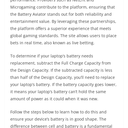
Microgaming contribute to the platform, ensuring that
the Battery Aviator stands out for both reliability and
entertainment value‌. By leveraging these partnerships,
the platform offers a superior experience that meets
global gaming standards. The site allows users to place
bets in real time, also known as live betting.
To determine if your laptop’s battery needs
replacement, subtract the Full Charge Capacity from
the Design Capacity. If the subtracted capacity is less
than half of the Design Capacity, you’ll need to replace
your laptop’s battery. If the battery capacity goes lower,
it means your laptop’s battery can’t hold the same
amount of power as it could when it was new.
Follow the steps below to learn how to do this and
ensure your device’s battery is in good shape. The
difference between cell and battery is a fundamental