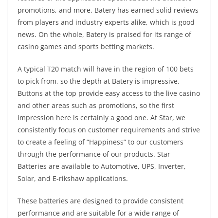
promotions, and more. Batery has earned solid reviews
from players and industry experts alike, which is good
news. On the whole, Batery is praised for its range of
casino games and sports betting markets.
A typical T20 match will have in the region of 100 bets
to pick from, so the depth at Batery is impressive.
Buttons at the top provide easy access to the live casino
and other areas such as promotions, so the first
impression here is certainly a good one. At Star, we
consistently focus on customer requirements and strive
to create a feeling of “Happiness” to our customers
through the performance of our products. Star
Batteries are available to Automotive, UPS, Inverter,
Solar, and E-rikshaw applications.
These batteries are designed to provide consistent
performance and are suitable for a wide range of