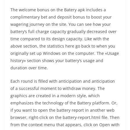
The welcome bonus on the Batery apk includes a
complimentary bet and deposit bonus to boost your
wagering journey on the site. You can see how your
battery’s full charge capacity gradually decreased over
time compared to its design capacity. Like with the
above section, the statistics here go back to when you
originally set up Windows on the computer. The «Usage
history» section shows your battery’s usage and
duration over time.
Each round is filled with anticipation and anticipation
of a successful moment to withdraw money. The
graphics are created in a modern style, which
emphasizes the technology of the Battery platform. Or,
if you want to open the battery report in another web
browser, right-click on the battery-report.html file. Then
from the context menu that appears, click on Open with