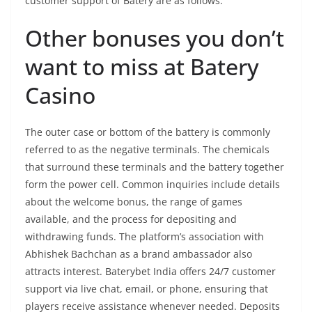
customer support of Batery are as follows.
Other bonuses you don’t
want to miss at Batery
Casino
The outer case or bottom of the battery is commonly
referred to as the negative terminals. The chemicals
that surround these terminals and the battery together
form the power cell. Common inquiries include details
about the welcome bonus, the range of games
available, and the process for depositing and
withdrawing funds. The platform’s association with
Abhishek Bachchan as a brand ambassador also
attracts interest​​​​. Baterybet India offers 24/7 customer
support via live chat, email, or phone, ensuring that
players receive assistance whenever needed​​. Deposits