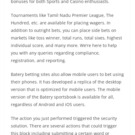
bonuses for both Sports and Casino enthusiasts.
Tournaments like Tamil Nadu Premier League, The
Hundred, etc. are available for placing wagers. In
addition to outright bets, you can place side bets on
markets like toss winner, total runs, total sixes, highest
individual score, and many more. We’re here to help
you with any queries regarding compliance,
registration, and reporting.
Batery betting sites also allow mobile users to bet using
their phones. It has developed a replica of the desktop
version that is optimized for mobile users. The mobile
version of the Batery sportsbook is available for all,
regardless of Android and iOS users.
The action you just performed triggered the security
solution. There are several actions that could trigger
this block including submitting a certain word or