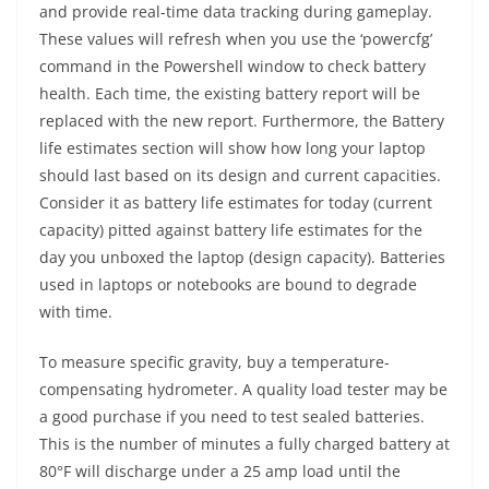
and provide real-time data tracking during gameplay.
These values will refresh when you use the ‘powercfg’
command in the Powershell window to check battery
health. Each time, the existing battery report will be
replaced with the new report. Furthermore, the Battery
life estimates section will show how long your laptop
should last based on its design and current capacities.
Consider it as battery life estimates for today (current
capacity) pitted against battery life estimates for the
day you unboxed the laptop (design capacity). Batteries
used in laptops or notebooks are bound to degrade
with time.
To measure specific gravity, buy a temperature-
compensating hydrometer. A quality load tester may be
a good purchase if you need to test sealed batteries.
This is the number of minutes a fully charged battery at
80°F will discharge under a 25 amp load until the