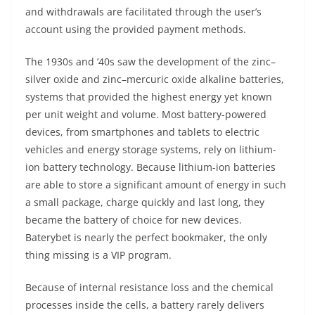
and withdrawals are facilitated through the user’s
account using the provided payment methods.
The 1930s and ’40s saw the development of the zinc–
silver oxide and zinc–mercuric oxide alkaline batteries,
systems that provided the highest energy yet known
per unit weight and volume. Most battery-powered
devices, from smartphones and tablets to electric
vehicles and energy storage systems, rely on lithium-
ion battery technology. Because lithium-ion batteries
are able to store a significant amount of energy in such
a small package, charge quickly and last long, they
became the battery of choice for new devices.
Baterybet is nearly the perfect bookmaker, the only
thing missing is a VIP program.
Because of internal resistance loss and the chemical
processes inside the cells, a battery rarely delivers