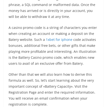
phrase, a SQL command or malformed data. Once the
money has arrived or is directly in your account, you
will be able to withdraw it at any time.
A casino promo code is a string of characters you enter
when creating an account or making a deposit on the
Batery website. Such a
1xbet for iphone
code activates
bonuses, additional free bets, or other gifts that make
playing more profitable and interesting. An illustration
is the Battery Casino promo code, which enables new
users to avail of an exclusive offer from Batery.
Other than that we will also learn how to derive this
formula as well. So, let’s start learning about the very
important concept of «Battery Capacity». Visit the
Registration Page and enter the required information.
You will receive an email confirmation when your
registration is complete.