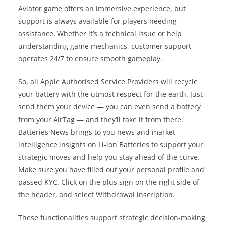
Aviator game offers an immersive experience, but
support is always available for players needing
assistance. Whether it’s a technical issue or help
understanding game mechanics, customer support
operates 24/7 to ensure smooth gameplay.
So, all Apple Authorised Service Providers will recycle
your battery with the utmost respect for the earth. Just
send them your device — you can even send a battery
from your AirTag — and they’ll take it from there.
Batteries News brings to you news and market
intelligence insights on Li-ion Batteries to support your
strategic moves and help you stay ahead of the curve.
Make sure you have filled out your personal profile and
passed KYC. Click on the plus sign on the right side of
the header, and select Withdrawal inscription.
These functionalities support strategic decision-making