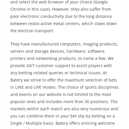
and select the web browser of your choice (Google
Chrome in this case). However, they also suffer from
poor electronic conductivity due to the long distance
between redox-active metal centers, which slows down
the electron transport.
They have manufactured computers, imaging products,
servers and storage devices, hardware, software,
printers and networking products, to name a few. We
provide 24/7 customer support to assist players with
any betting-related queries or technical issues. At
Batery we strive to offer the maximum selection of bets
in LINE and LIVE modes. The choice of sports disciplines
and events on our website is not limited to the most
popular ones and includes more than 30 positions. The
markets within each match are also very numerous and
you can combine them in your bet slip by betting on a
Single / Multiple basis. Batery offers enticing welcome