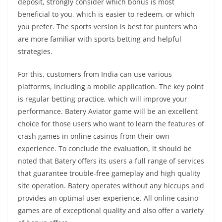
deposit, strongly consider which bonus is most
beneficial to you, which is easier to redeem, or which
you prefer. The sports version is best for punters who
are more familiar with sports betting and helpful
strategies.
For this, customers from India can use various
platforms, including a mobile application. The key point
is regular betting practice, which will improve your
performance. Batery Aviator game will be an excellent
choice for those users who want to learn the features of
crash games in online casinos from their own
experience. To conclude the evaluation, it should be
noted that Batery offers its users a full range of services
that guarantee trouble-free gameplay and high quality
site operation. Batery operates without any hiccups and
provides an optimal user experience. All online casino
games are of exceptional quality and also offer a variety