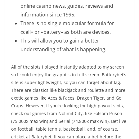
online casino news, guides, reviews and
information since 1995.
There is no single molecular formula for
«cell» or «battery» as both are devices.
This will allow you to gain a better
understanding of what is happening.
All of the slots I played instantly adapted to my screen
so I could enjoy the graphics in full screen. Batterybet’s
site is super lightweight, so you can forget about lag.
There are classics like blackjack and roulette and more
exotic games like Aces & Faces, Dragon Tiger, and Go
Craps. However, if you’re looking for high payout slots,
check out games from Nolimit City, like Folsom Prison
(75,000x max win) and Serial (74,800x max win). Bet live
on football, table tennis, basketball, and, of course,
cricket at Baterybet. If you can place a bet before the