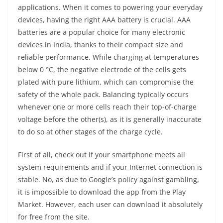
applications. When it comes to powering your everyday
devices, having the right AAA battery is crucial. AAA
batteries are a popular choice for many electronic
devices in India, thanks to their compact size and
reliable performance. While charging at temperatures
below 0 °C, the negative electrode of the cells gets
plated with pure lithium, which can compromise the
safety of the whole pack. Balancing typically occurs
whenever one or more cells reach their top-of-charge
voltage before the other(s), as it is generally inaccurate
to do so at other stages of the charge cycle.
First of all, check out if your smartphone meets all
system requirements and if your Internet connection is
stable. No, as due to Google’s policy against gambling,
it is impossible to download the app from the Play
Market. However, each user can download it absolutely
for free from the site.