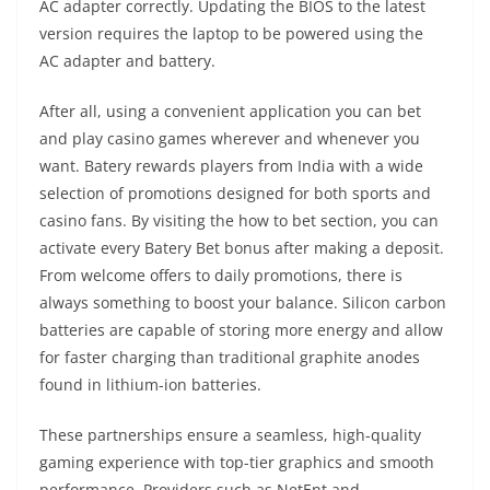
AC adapter correctly. Updating the BIOS to the latest
version requires the laptop to be powered using the
AC adapter and battery.
After all, using a convenient application you can bet
and play casino games wherever and whenever you
want. Batery rewards players from India with a wide
selection of promotions designed for both sports and
casino fans. By visiting the how to bet section, you can
activate every Batery Bet bonus after making a deposit.
From welcome offers to daily promotions, there is
always something to boost your balance. Silicon carbon
batteries are capable of storing more energy and allow
for faster charging than traditional graphite anodes
found in lithium-ion batteries.
These partnerships ensure a seamless, high-quality
gaming experience with top-tier graphics and smooth
performance‌. Providers such as NetEnt and