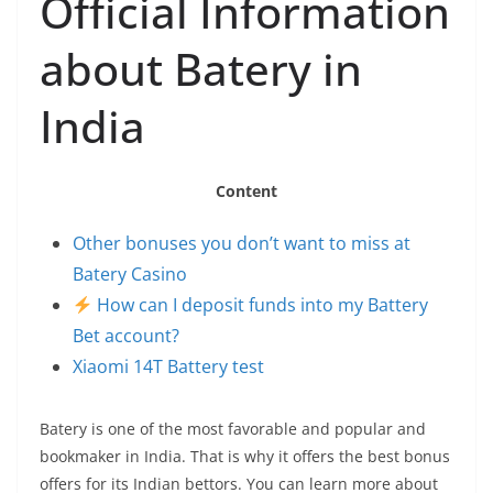
Official Information
about Batery in
India
Content
Other bonuses you don’t want to miss at
Batery Casino
How can I deposit funds into my Battery
Bet account?
Xiaomi 14T Battery test
Batery is one of the most favorable and popular and
bookmaker in India. That is why it offers the best bonus
offers for its Indian bettors. You can learn more about