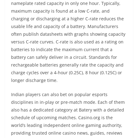
nameplate rated capacity in only one hour. Typically,
maximum capacity is found at a low C-rate, and
charging or discharging at a higher C-rate reduces the
usable life and capacity of a battery. Manufacturers
often publish datasheets with graphs showing capacity
versus C-rate curves. C-rate is also used as a rating on
batteries to indicate the maximum current that a
battery can safely deliver in a circuit. Standards for
rechargeable batteries generally rate the capacity and
charge cycles over a 4-hour (0.25C), 8 hour (0.125C) or
longer discharge time.
Indian players can also bet on popular esports
disciplines in in-play or pre-match mode. Each of them
also has a dedicated category at Batery with a detailed
schedule of upcoming matches. Casino.org is the
world’s leading independent online gaming authority,
providing trusted online casino news, guides, reviews