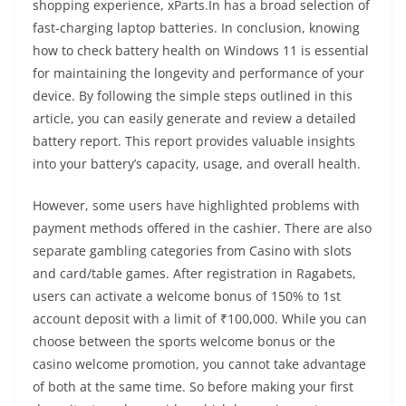
shopping experience, xParts.In has a broad selection of
fast-charging laptop batteries. In conclusion, knowing
how to check battery health on Windows 11 is essential
for maintaining the longevity and performance of your
device. By following the simple steps outlined in this
article, you can easily generate and review a detailed
battery report. This report provides valuable insights
into your battery’s capacity, usage, and overall health.
However, some users have highlighted problems with
payment methods offered in the cashier. There are also
separate gambling categories from Casino with slots
and card/table games. After registration in Ragabets,
users can activate a welcome bonus of 150% to 1st
account deposit with a limit of ₹100,000. While you can
choose between the sports welcome bonus or the
casino welcome promotion, you cannot take advantage
of both at the same time. So before making your first