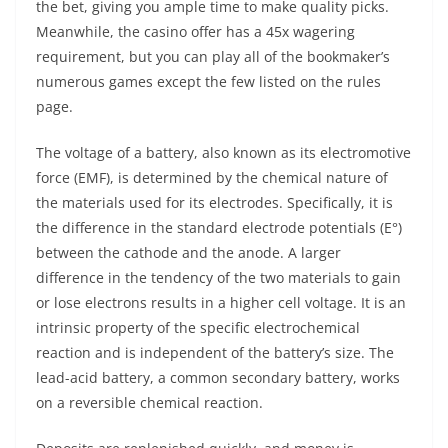
the bet, giving you ample time to make quality picks.
Meanwhile, the casino offer has a 45x wagering
requirement, but you can play all of the bookmaker’s
numerous games except the few listed on the rules
page.
The voltage of a battery, also known as its electromotive
force (EMF), is determined by the chemical nature of
the materials used for its electrodes. Specifically, it is
the difference in the standard electrode potentials (E°)
between the cathode and the anode. A larger
difference in the tendency of the two materials to gain
or lose electrons results in a higher cell voltage. It is an
intrinsic property of the specific electrochemical
reaction and is independent of the battery’s size. The
lead-acid battery, a common secondary battery, works
on a reversible chemical reaction.