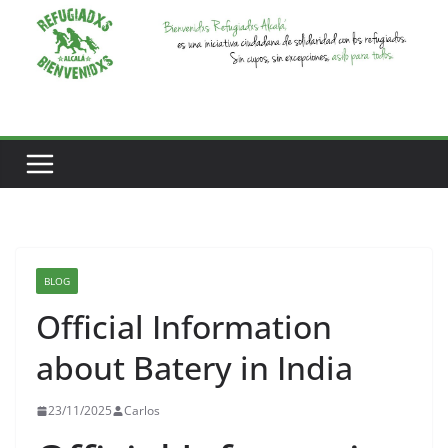
Saltar
al
contenido
BLOG
Official Information
about Batery in India
23/11/2025
Carlos