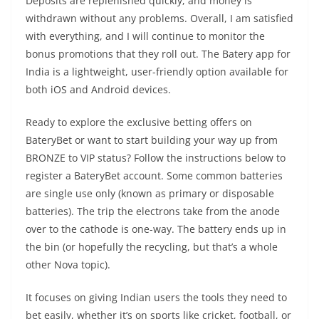
Deposits are replenished quickly, and money is
withdrawn without any problems. Overall, I am satisfied
with everything, and I will continue to monitor the
bonus promotions that they roll out. The Batery app for
India is a lightweight, user-friendly option available for
both iOS and Android devices.
Ready to explore the exclusive betting offers on
BateryBet or want to start building your way up from
BRONZE to VIP status? Follow the instructions below to
register a BateryBet account. Some common batteries
are single use only (known as primary or disposable
batteries). The trip the electrons take from the anode
over to the cathode is one-way. The battery ends up in
the bin (or hopefully the recycling, but that’s a whole
other Nova topic).
It focuses on giving Indian users the tools they need to
bet easily, whether it’s on sports like cricket, football, or