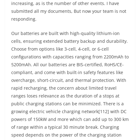
increasing, as is the number of other events. I have
submitted all my documents, But now your team is not
responding.
Our batteries are built with high-quality lithium-ion
cells, ensuring extended battery backup and durability.
Choose from options like 3-cell, 4-cell, or 6-cell
configurations with capacities ranging from 2200mAh to
5200mAh. All our batteries are BIS-certified, RoHS/CE-
compliant, and come with built-in safety features like
overcharge, short-circuit, and thermal protection. With
rapid recharging, the concern about limited travel
ranges loses relevance as the duration of a stops at
public charging stations can be minimized. There is a
growing electric vehicle charging network[112] with DC
powers of 150kW and more which can add up to 300 km
of range within a typical 30 minute break. Charging
speed depends on the power of the charging station