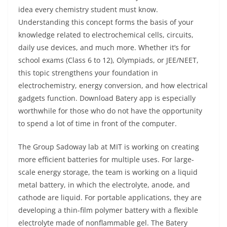
idea every chemistry student must know.
Understanding this concept forms the basis of your
knowledge related to electrochemical cells, circuits,
daily use devices, and much more. Whether it’s for
school exams (Class 6 to 12), Olympiads, or JEE/NEET,
this topic strengthens your foundation in
electrochemistry, energy conversion, and how electrical
gadgets function. Download Batery app is especially
worthwhile for those who do not have the opportunity
to spend a lot of time in front of the computer.
The Group Sadoway lab at MIT is working on creating
more efficient batteries for multiple uses. For large-
scale energy storage, the team is working on a liquid
metal battery, in which the electrolyte, anode, and
cathode are liquid. For portable applications, they are
developing a thin-film polymer battery with a flexible
electrolyte made of nonflammable gel. The Batery