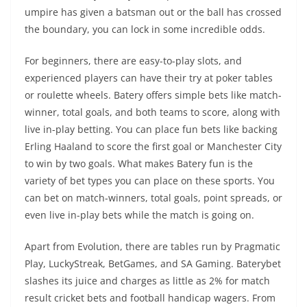
umpire has given a batsman out or the ball has crossed
the boundary, you can lock in some incredible odds.
For beginners, there are easy-to-play slots, and
experienced players can have their try at poker tables
or roulette wheels. Batery offers simple bets like match-
winner, total goals, and both teams to score, along with
live in-play betting. You can place fun bets like backing
Erling Haaland to score the first goal or Manchester City
to win by two goals. What makes Batery fun is the
variety of bet types you can place on these sports. You
can bet on match-winners, total goals, point spreads, or
even live in-play bets while the match is going on.
Apart from Evolution, there are tables run by Pragmatic
Play, LuckyStreak, BetGames, and SA Gaming. Baterybet
slashes its juice and charges as little as 2% for match
result cricket bets and football handicap wagers. From