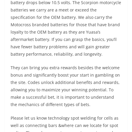
battery drops below 10.5 volts. The Scorpion motorcycle
batteries we carry are a meet or exceed the
specification for the OEM battery. We also carry the
Motocross branded batteries for those that have brand
loyalty to the OEM battery as they are Yuasa’s
aftermarket battery. If you can grasp the basics, you’ll
have fewer battery problems and will gain greater
battery performance, reliability, and longevity.
They can bring you extra rewards besides the welcome
bonus and significantly boost your start in gambling on
the site. Codes unlock additional benefits and rewards,
allowing you to maximize your winning potential. To
make a successful bet, it is important to understand
the mechanics of different types of bets.
Please let us know technology spot welding for cells as
well as connecting bars &where can we locate for spot