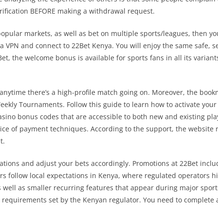
ification BEFORE making a withdrawal request.
pular markets, as well as bet on multiple sports/leagues, then you’l
g a VPN and connect to 22Bet Kenya. You will enjoy the same safe, 
Bet, the welcome bonus is available for sports fans in all its varia
 anytime there’s a high-profile match going on. Moreover, the bookm
Weekly Tournaments. Follow this guide to learn how to activate your
 casino bonus codes that are accessible to both new and existing p
hoice of payment techniques. According to the support, the website
t.
uations and adjust your bets accordingly. Promotions at 22Bet in
fers follow local expectations in Kenya, where regulated operators h
well as smaller recurring features that appear during major sports
e requirements set by the Kenyan regulator. You need to complete 