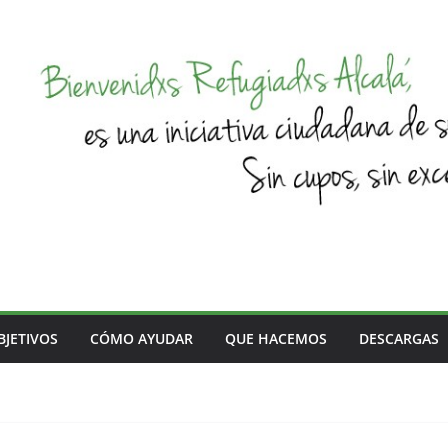
BJETIVOS
CÓMO AYUDAR
QUE HACEMOS
DESCARGAS