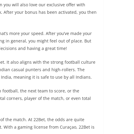
 you will also love our exclusive offer with
 After your bonus has been activated, you then
hat’s more your speed. After you’ve made your
ng in general, you might feel out of place. But
ecisions and having a great time!
. It also aligns with the strong football culture
 Indian casual punters and high-rollers. The
ndia, meaning it is safe to use by all Indians.
n football, the next team to score, or the
al corners, player of the match, or even total
of the match. At 22Bet, the odds are quite
t. With a gaming license from Curaçao, 22Bet is