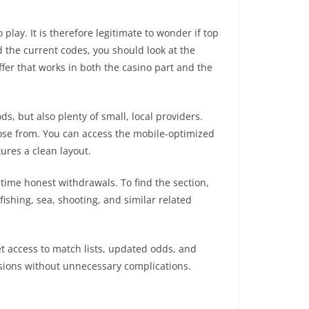
y. It is therefore legitimate to wonder if top
nd the current codes, you should look at the
fer that works in both the casino part and the
, but also plenty of small, local providers.
se from. You can access the mobile-optimized
ures a clean layout.
-time honest withdrawals. To find the section,
shing, sea, shooting, and similar related
t access to match lists, updated odds, and
isions without unnecessary complications.