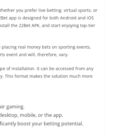
ther you prefer live betting, virtual sports, or
2Bet app is designed for both Android and iOS
tall the 22Bet APK, and start enjoying top-tier
 placing real money bets on sporting events,
s event and will, therefore, vary.
pe of installation. It can be accessed from any
tory. This format makes the solution much more
air gaming.
 desktop, mobile, or the app.
ficantly boost your betting potential.