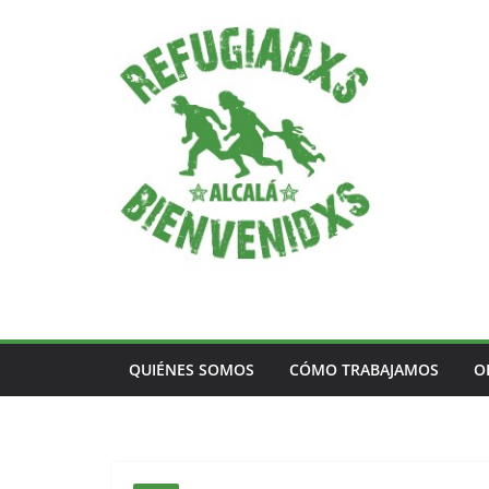
Saltar
al
contenido
QUIÉNES SOMOS
CÓMO TRABAJAMOS
O