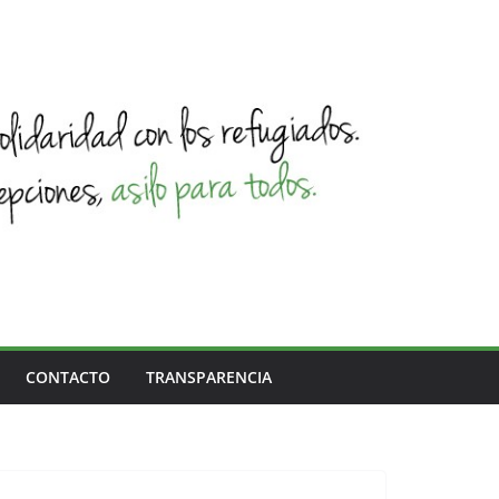
CONTACTO
TRANSPARENCIA