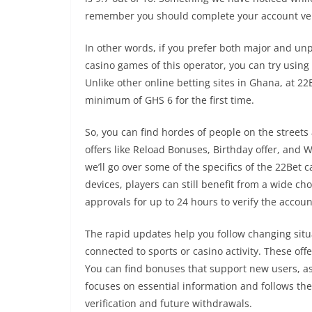
remember you should complete your account ver
In other words, if you prefer both major and unpo
casino games of this operator, you can try usin
Unlike other online betting sites in Ghana, at 22
minimum of GHS 6 for the first time.
So, you can find hordes of people on the streets
offers like Reload Bonuses, Birthday offer, and 
we’ll go over some of the specifics of the 22Bet
devices, players can still benefit from a wide c
approvals for up to 24 hours to verify the accoun
The rapid updates help you follow changing sit
connected to sports or casino activity. These of
You can find bonuses that support new users, as 
focuses on essential information and follows th
verification and future withdrawals.