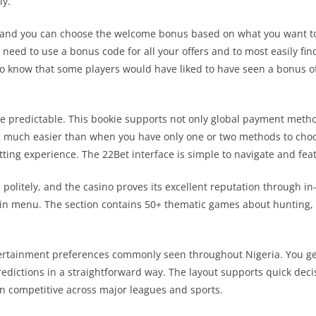
ly.
nd you can choose the welcome bonus based on what you want to pla
l need to use a bonus code for all your offers and to most easily fi
so know that some players would have liked to have seen a bonus of
e predictable. This bookie supports not only global payment methods
g much easier than when you have only one or two methods to choo
ing experience. The 22Bet interface is simple to navigate and feat
politely, and the casino proves its excellent reputation through in
in menu. The section contains 50+ thematic games about hunting, fi
entertainment preferences commonly seen throughout Nigeria. You ge
redictions in a straightforward way. The layout supports quick dec
n competitive across major leagues and sports.