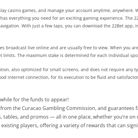
 play casino games, and manage your account anytime, anywhere. Whe
 has everything you need for an exciting gaming experience. The 2
igation. With just a few taps, you can download the 22Bet app, ins
s broadcast live online and are usually free to view. When you are
 limits. The maximum stake is determined for each individual sport
ution, also optimized for small screens, and does not require any ty
od internet connection, for its execution to be fluid and satisfac
while for the funds to appear!
 from the Curacao Gambling Commission, and guarantees f
ots, tables, and promos — all in one place, whether you’re on
xisting players, offering a variety of rewards that can signi