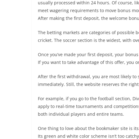
usually processed within 24 hours. Of course, li
meet wagering requirements to move bonus mone
After making the first deposit, the welcome bonu
The betting markets are categories of possible be
cricket. The soccer section is the widest, with ov
Once you’ve made your first deposit, your bonus 
If you want to take advantage of this offer, you 
After the first withdrawal, you are most likely 
immediately. Still, the website reserves the righ
For example, if you go to the football section, Di
apply to real-time tournaments and competitions i
both individual players and entire teams.
One thing to love about the bookmaker site is its
Its green and white color scheme isn’t too catchy