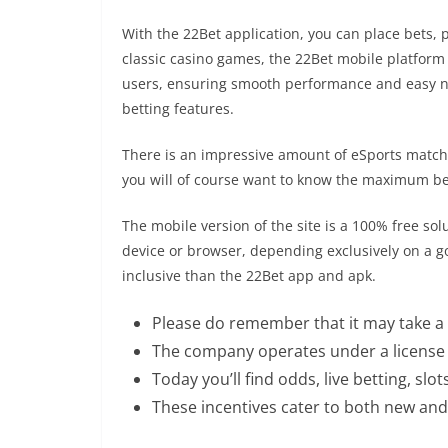
With the 22Bet application, you can place bets,
classic casino games, the 22Bet mobile platform
users, ensuring smooth performance and easy nav
betting features.
There is an impressive amount of eSports matche
you will of course want to know the maximum bet
The mobile version of the site is a 100% free sol
device or browser, depending exclusively on a go
inclusive than the 22Bet app and apk.
Please do remember that it may take a 
The company operates under a license
Today you’ll find odds, live betting, sl
These incentives cater to both new and e