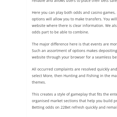
reliable and allows users to place their bets safe
Here you can play both odds and casino games, a
options will allow you to make transfers. You wil
website where there is clear information. We al
odds part to be able to combine.
The major difference here is that events are mor
Such an assortment of options makes depositin
website through your browser for a seamless bett
All occurred complaints are resolved quickly and 
select More, then Hunting and Fishing in the ma
themes.
This creates a style of gameplay that fits the 
organised market sections that help you build p
Betting odds on 22Bet refresh quickly and remai