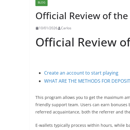
BLOG
Official Review of the
10/01/2026
Carlos
Official Review o
Create an account to start playing
WHAT ARE THE METHODS FOR DEPOSIT
This program allows you to get the maximum amo
friendly support team. Users can earn bonuses b
referred acquaintance, both the referrer and th
E-wallets typically process within hours, while