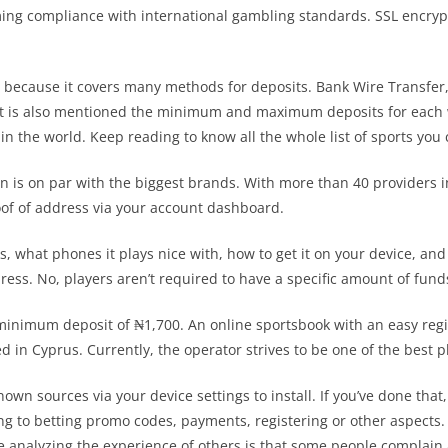
ming compliance with international gambling standards. SSL encrypt
y, because it covers many methods for deposits. Bank Wire Transfer
 It is also mentioned the minimum and maximum deposits for each w
n the world. Keep reading to know all the whole list of sports you c
ion is on par with the biggest brands. With more than 40 providers in
roof of address via your account dashboard.
s, what phones it plays nice with, how to get it on your device, an
ress. No, players aren’t required to have a specific amount of fund
minimum deposit of ₦1,700. An online sportsbook with an easy regist
in Cyprus. Currently, the operator strives to be one of the best pl
own sources via your device settings to install. If you’ve done that
ing to betting promo codes, payments, registering or other aspects. 
e analyzing the experience of others is that some people complain 