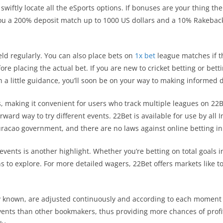
wiftly locate all the eSports options. If bonuses are your thing then
u a 200% deposit match up to 1000 US dollars and a 10% Rakeback.
eld regularly. You can also place bets on
1x bet
league matches if t
e placing the actual bet. If you are new to cricket betting or betti
 little guidance, you’ll soon be on your way to making informed d
 making it convenient for users who track multiple leagues on 22Bet
rward way to try different events. 22Bet is available for use by all
racao government, and there are no laws against online betting in I
 events is another highlight. Whether you’re betting on total goals i
 to explore. For more detailed wagers, 22Bet offers markets like tot
rly known, are adjusted continuously and according to each moment 
vents than other bookmakers, thus providing more chances of profi