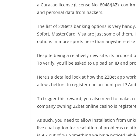
a Curacao license (License No. 8048/JAZ), confir
and personal data from hackers.
The list of 22Bet’s banking options is very hand
Sofort, MasterCard, Visa are just some of them.
options in more sports here than anywhere else i
Despite being a relatively new site, its proposit
To verify, you’ll be asked to upload an ID and p
Here’s a detailed look at how the 22Bet app work
allows bettors to register one account per IP Add
To trigger this reward, you also need to make a 
company owning 22bet online casino is registered 
As such, you need to allow installation from unkn
live chat option for resolution of problems relat
is 9.7 out of 10. Something we have noticed whil