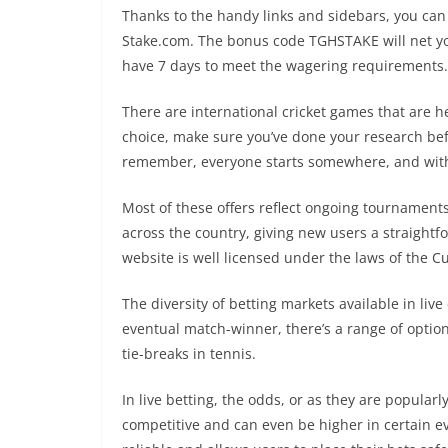
Thanks to the handy links and sidebars, you can s
Stake.com. The bonus code TGHSTAKE will net yo
have 7 days to meet the wagering requirements.
There are international cricket games that are h
choice, make sure you’ve done your research befor
remember, everyone starts somewhere, and with a
Most of these offers reflect ongoing tournaments,
across the country, giving new users a straightfo
website is well licensed under the laws of the Cu
The diversity of betting markets available in live
eventual match-winner, there’s a range of options
tie-breaks in tennis.
In live betting, the odds, or as they are popula
competitive and can even be higher in certain e