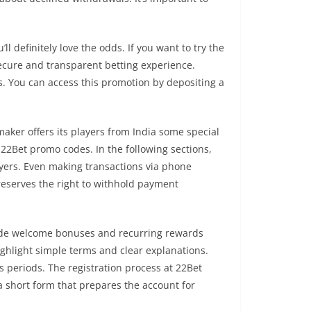
l definitely love the odds. If you want to try the
secure and transparent betting experience.
nts. You can access this promotion by depositing a
aker offers its players from India some special
 22Bet promo codes. In the following sections,
layers. Even making transactions via phone
 reserves the right to withhold payment
clude welcome bonuses and recurring rewards
ighlight simple terms and clear explanations.
 periods. The registration process at 22Bet
a short form that prepares the account for