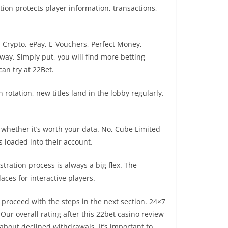
ion protects player information, transactions,
, Crypto, ePay, E-Vouchers, Perfect Money,
ay. Simply put, you will find more betting
an try at 22Bet.
 rotation, new titles land in the lobby regularly.
d whether it’s worth your data. No, Cube Limited
s loaded into their account.
ration process is always a big flex. The
aces for interactive players.
, proceed with the steps in the next section. 24×7
Our overall rating after this 22bet casino review
about declined withdrawals. It’s important to