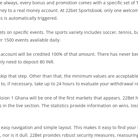
ke always, every bonus and promotion comes with a specific set of 
y to a real money account. At 22bet Sportsbook, only one welcome
s is automatically triggered.
ts on specific events. The sports variety includes soccer, tennis, ba
er 1500 events available daily.
account will be credited 100% of that amount. There has never been
only need to deposit 80 INR.
to skip that step. Other than that, the minimum values are accepta
t to, if necessary, take up to 24 hours to evaluate your withdrawal r
vision 1 Ghana will be one of the first markets that appears. 22Bet h
n the live section. The statistics provide information on wins, los
 easy navigation and simple layout. This makes it easy to find your 
, nor is it dull. 22Bet provides robust security measures, reassurin