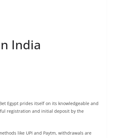
in India
t Egypt prides itself on its knowledgeable and
 registration and initial deposit by the
 methods like UPI and Paytm, withdrawals are