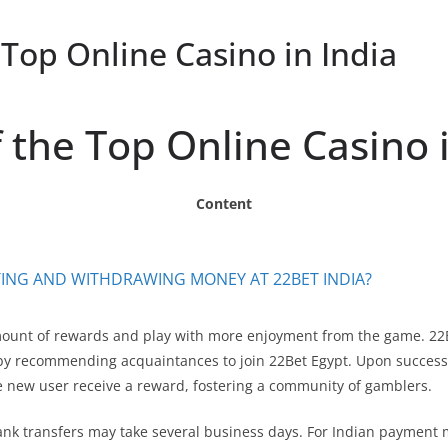
 Top Online Casino in India
f the Top Online Casino 
Content
ING AND WITHDRAWING MONEY AT 22BET INDIA?
unt of rewards and play with more enjoyment from the game. 22Be
y recommending acquaintances to join 22Bet Egypt. Upon successful
e new user receive a reward, fostering a community of gamblers.
 bank transfers may take several business days. For Indian payment