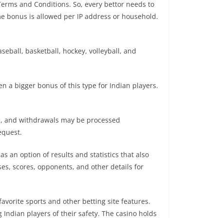
Terms and Conditions. So, every bettor needs to
 bonus is allowed per IP address or household.
seball, basketball, hockey, volleyball, and
 a bigger bonus of this type for Indian players.
ble, and withdrawals may be processed
equest.
as an option of results and statistics that also
ses, scores, opponents, and other details for
favorite sports and other betting site features.
g Indian players of their safety. The casino holds