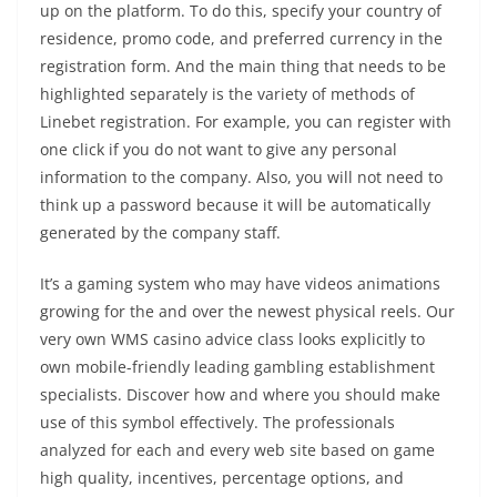
up on the platform. To do this, specify your country of
residence, promo code, and preferred currency in the
registration form. And the main thing that needs to be
highlighted separately is the variety of methods of
Linebet registration. For example, you can register with
one click if you do not want to give any personal
information to the company. Also, you will not need to
think up a password because it will be automatically
generated by the company staff.
It’s a gaming system who may have videos animations
growing for the and over the newest physical reels. Our
very own WMS casino advice class looks explicitly to
own mobile-friendly leading gambling establishment
specialists. Discover how and where you should make
use of this symbol effectively. The professionals
analyzed for each and every web site based on game
high quality, incentives, percentage options, and