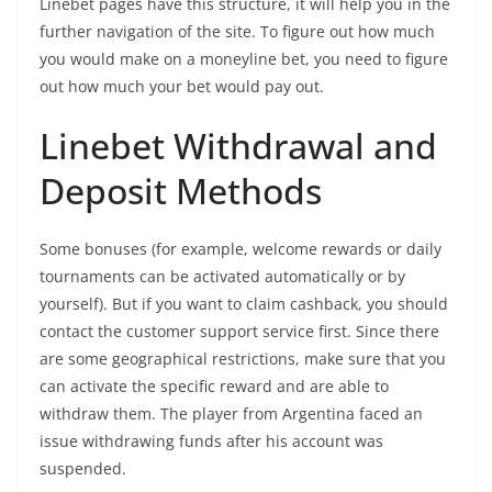
Linebet pages have this structure, it will help you in the
further navigation of the site. To figure out how much
you would make on a moneyline bet, you need to figure
out how much your bet would pay out.
Linebet Withdrawal and
Deposit Methods
Some bonuses (for example, welcome rewards or daily
tournaments can be activated automatically or by
yourself). But if you want to claim cashback, you should
contact the customer support service first. Since there
are some geographical restrictions, make sure that you
can activate the specific reward and are able to
withdraw them. The player from Argentina faced an
issue withdrawing funds after his account was
suspended.