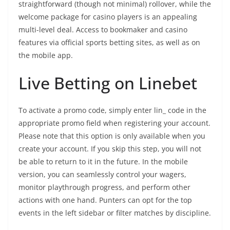
straightforward (though not minimal) rollover, while the
welcome package for casino players is an appealing
multi-level deal. Access to bookmaker and casino
features via official sports betting sites, as well as on
the mobile app.
Live Betting on Linebet
To activate a promo code, simply enter lin_ code in the
appropriate promo field when registering your account.
Please note that this option is only available when you
create your account. If you skip this step, you will not
be able to return to it in the future. In the mobile
version, you can seamlessly control your wagers,
monitor playthrough progress, and perform other
actions with one hand. Punters can opt for the top
events in the left sidebar or filter matches by discipline.