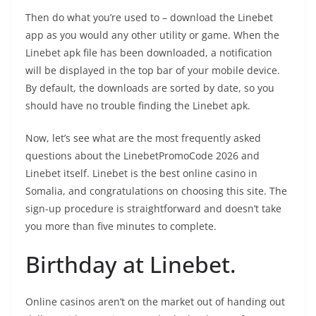
Then do what you’re used to – download the Linebet
app as you would any other utility or game. When the
Linebet apk file has been downloaded, a notification
will be displayed in the top bar of your mobile device.
By default, the downloads are sorted by date, so you
should have no trouble finding the Linebet apk.
Now, let’s see what are the most frequently asked
questions about the LinebetPromoCode 2026 and
Linebet itself. Linebet is the best online casino in
Somalia, and congratulations on choosing this site. The
sign-up procedure is straightforward and doesn’t take
you more than five minutes to complete.
Birthday at Linebet.
Online casinos aren’t on the market out of handing out