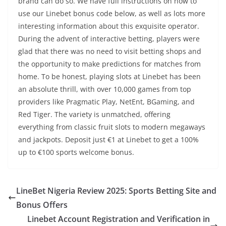
brand can do so. We have full instructions on how to
use our Linebet bonus code below, as well as lots more
interesting information about this exquisite operator.
During the advent of interactive betting, players were
glad that there was no need to visit betting shops and
the opportunity to make predictions for matches from
home. To be honest, playing slots at Linebet has been
an absolute thrill, with over 10,000 games from top
providers like Pragmatic Play, NetEnt, BGaming, and
Red Tiger. The variety is unmatched, offering
everything from classic fruit slots to modern megaways
and jackpots. Deposit just €1 at Linebet to get a 100%
up to €100 sports welcome bonus.
LineBet Nigeria Review 2025: Sports Betting Site and
Bonus Offers
Linebet Account Registration and Verification in