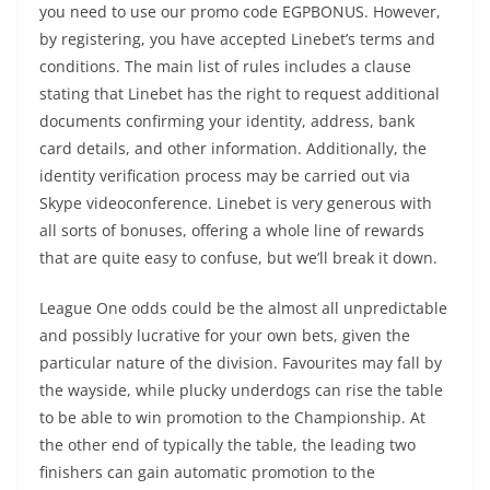
you need to use our promo code EGPBONUS. However,
by registering, you have accepted Linebet’s terms and
conditions. The main list of rules includes a clause
stating that Linebet has the right to request additional
documents confirming your identity, address, bank
card details, and other information. Additionally, the
identity verification process may be carried out via
Skype videoconference. Linebet is very generous with
all sorts of bonuses, offering a whole line of rewards
that are quite easy to confuse, but we’ll break it down.
League One odds could be the almost all unpredictable
and possibly lucrative for your own bets, given the
particular nature of the division. Favourites may fall by
the wayside, while plucky underdogs can rise the table
to be able to win promotion to the Championship. At
the other end of typically the table, the leading two
finishers can gain automatic promotion to the