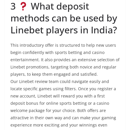
3
What deposit
methods can be used by
Linebet players in India?
This introductory offer is structured to help new users
begin confidently with sports betting and casino
entertainment. It also provides an extensive selection of
Linebet promotions, targeting both novice and regular
players, to keep them engaged and satisfied.
Our Linebet review team could navigate easily and
locate specific games using filters. Once you register a
new account, Linebet will reward you with a first
deposit bonus for online sports betting or a casino
welcome package for your choice. Both offers are
attractive in their own way and can make your gaming
experience more exciting and your winnings even