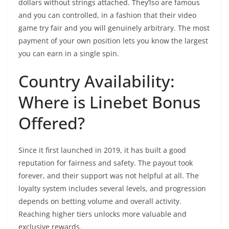
dollars without strings attached. They’lso are famous
and you can controlled, in a fashion that their video
game try fair and you will genuinely arbitrary. The most
payment of your own position lets you know the largest
you can earn in a single spin.
Country Availability:
Where is Linebet Bonus
Offered?
Since it first launched in 2019, it has built a good
reputation for fairness and safety. The payout took
forever, and their support was not helpful at all. The
loyalty system includes several levels, and progression
depends on betting volume and overall activity.
Reaching higher tiers unlocks more valuable and
exclusive rewards.