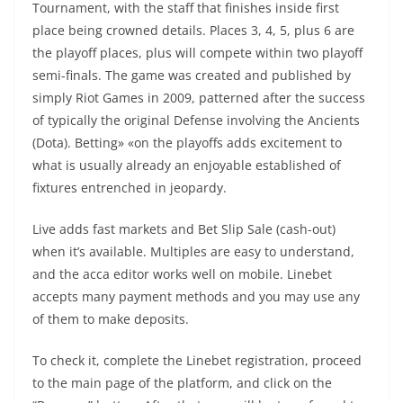
Tournament, with the staff that finishes inside first
place being crowned details. Places 3, 4, 5, plus 6 are
the playoff places, plus will compete within two playoff
semi-finals. The game was created and published by
simply Riot Games in 2009, patterned after the success
of typically the original Defense involving the Ancients
(Dota). Betting» «on the playoffs adds excitement to
what is usually already an enjoyable established of
fixtures entrenched in jeopardy.
Live adds fast markets and Bet Slip Sale (cash-out)
when it’s available. Multiples are easy to understand,
and the acca editor works well on mobile. Linebet
accepts many payment methods and you may use any
of them to make deposits.
To check it, complete the Linebet registration, proceed
to the main page of the platform, and click on the