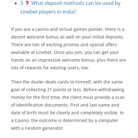
3
What deposit methods can be used by
Linebet players in India?
If you are a casino and virtual games punter, there is a
decent welcome bonus as well on your initial deposits.
There are lots of exciting promos and special offers
available at Linebet. Once you join, you can get your
hands on an impressive welcome bonus, plus there are
lots of rewards for existing users, too.
Then the dealer deals cards to himself, with the same
goal of collecting 21 points or less. Before withdrawing
money for the first time, the client must provide a scan
of identification documents. First and last name and
date of birth must be clearly and completely visible. In
a Casino, the outcome is determined by a computer
with a random generator.