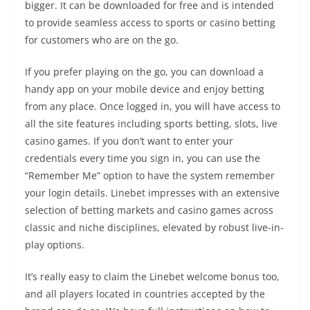
bigger. It can be downloaded for free and is intended
to provide seamless access to sports or casino betting
for customers who are on the go.
If you prefer playing on the go, you can download a
handy app on your mobile device and enjoy betting
from any place. Once logged in, you will have access to
all the site features including sports betting, slots, live
casino games. If you don’t want to enter your
credentials every time you sign in, you can use the
“Remember Me” option to have the system remember
your login details. Linebet impresses with an extensive
selection of betting markets and casino games across
classic and niche disciplines, elevated by robust live-in-
play options.
It’s really easy to claim the Linebet welcome bonus too,
and all players located in countries accepted by the