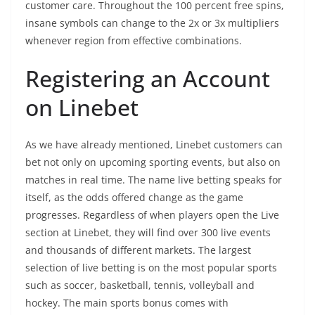
customer care. Throughout the 100 percent free spins,
insane symbols can change to the 2x or 3x multipliers
whenever region from effective combinations.
Registering an Account
on Linebet
As we have already mentioned, Linebet customers can
bet not only on upcoming sporting events, but also on
matches in real time. The name live betting speaks for
itself, as the odds offered change as the game
progresses. Regardless of when players open the Live
section at Linebet, they will find over 300 live events
and thousands of different markets. The largest
selection of live betting is on the most popular sports
such as soccer, basketball, tennis, volleyball and
hockey. The main sports bonus comes with