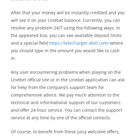
After that your money will be instantly credited and you
will see it on your Linebet balance. Currently, you can
resolve any problem 24/7 using the following ways. In
the appeared box, you can see available deposit limits
and a special field
https://telecharger-xbet.com/
where
you should type in the amount you would like to cash
in.
Any user encountering problems when playing on the
Linebet official site or in the Linebet application can ask
for help from the company’s support team for
comprehensive advice. We pay much attention to the
technical and informational support of our customers
and offer 24-hour service. You can contact the support
service at any time by one of the official contacts.
Of course, to benefit from these juicy welcome offers,