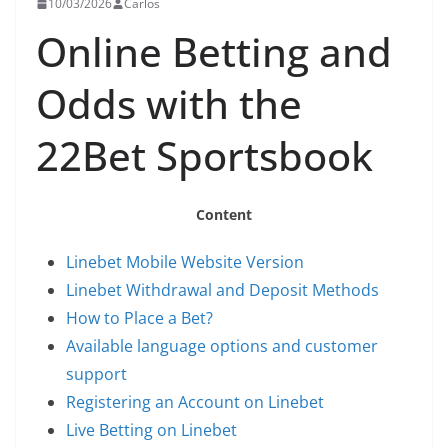
10/03/2026
Carlos
Online Betting and
Odds with the
22Bet Sportsbook
Content
Linebet Mobile Website Version
Linebet Withdrawal and Deposit Methods
How to Place a Bet?
Available language options and customer
support
Registering an Account on Linebet
Live Betting on Linebet