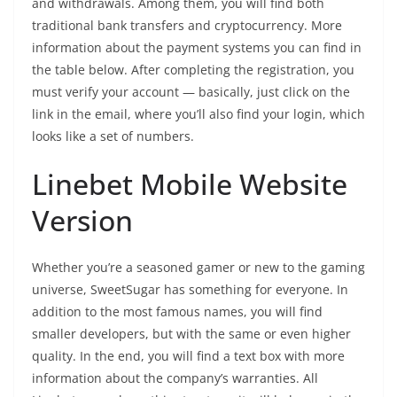
and withdrawals. Among them, you will find both
traditional bank transfers and cryptocurrency. More
information about the payment systems you can find in
the table below. After completing the registration, you
must verify your account — basically, just click on the
link in the email, where you’ll also find your login, which
looks like a set of numbers.
Linebet Mobile Website
Version
Whether you’re a seasoned gamer or new to the gaming
universe, SweetSugar has something for everyone. In
addition to the most famous names, you will find
smaller developers, but with the same or even higher
quality. In the end, you will find a text box with more
information about the company’s warranties. All