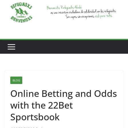
Saltar
al
contenido
BLOG
Online Betting and Odds
with the 22Bet
Sportsbook