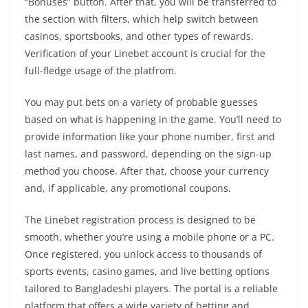
“Bonuses” button. After that, you will be transferred to
the section with filters, which help switch between
casinos, sportsbooks, and other types of rewards.
Verification of your Linebet account is crucial for the
full-fledge usage of the platfrom.
You may put bets on a variety of probable guesses
based on what is happening in the game. You’ll need to
provide information like your phone number, first and
last names, and password, depending on the sign-up
method you choose. After that, choose your currency
and, if applicable, any promotional coupons.
The Linebet registration process is designed to be
smooth, whether you’re using a mobile phone or a PC.
Once registered, you unlock access to thousands of
sports events, casino games, and live betting options
tailored to Bangladeshi players. The portal is a reliable
platform that offers a wide variety of betting and