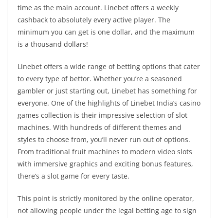
time as the main account. Linebet offers a weekly
cashback to absolutely every active player. The
minimum you can get is one dollar, and the maximum
is a thousand dollars!
Linebet offers a wide range of betting options that cater
to every type of bettor. Whether you’re a seasoned
gambler or just starting out, Linebet has something for
everyone. One of the highlights of Linebet India’s casino
games collection is their impressive selection of slot
machines. With hundreds of different themes and
styles to choose from, you’ll never run out of options.
From traditional fruit machines to modern video slots
with immersive graphics and exciting bonus features,
there’s a slot game for every taste.
This point is strictly monitored by the online operator,
not allowing people under the legal betting age to sign