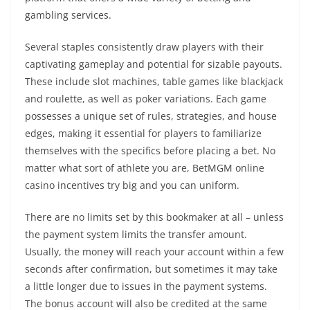
gambling services.
Several staples consistently draw players with their
captivating gameplay and potential for sizable payouts.
These include slot machines, table games like blackjack
and roulette, as well as poker variations. Each game
possesses a unique set of rules, strategies, and house
edges, making it essential for players to familiarize
themselves with the specifics before placing a bet. No
matter what sort of athlete you are, BetMGM online
casino incentives try big and you can uniform.
There are no limits set by this bookmaker at all – unless
the payment system limits the transfer amount.
Usually, the money will reach your account within a few
seconds after confirmation, but sometimes it may take
a little longer due to issues in the payment systems.
The bonus account will also be credited at the same