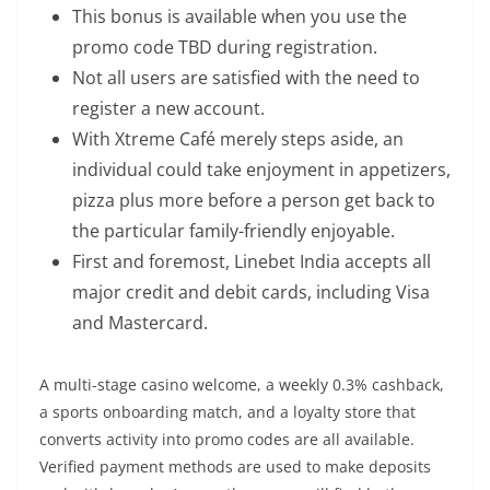
This bonus is available when you use the
promo code TBD during registration.
Not all users are satisfied with the need to
register a new account.
With Xtreme Café merely steps aside, an
individual could take enjoyment in appetizers,
pizza plus more before a person get back to
the particular family-friendly enjoyable.
First and foremost, Linebet India accepts all
major credit and debit cards, including Visa
and Mastercard.
A multi-stage casino welcome, a weekly 0.3% cashback,
a sports onboarding match, and a loyalty store that
converts activity into promo codes are all available.
Verified payment methods are used to make deposits