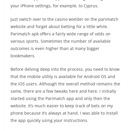
your iPhone settings, for example, to Cyprus.
Just switch over to the casino wielder on the parimatch
website and forget about betting for a little while.
Parimatch apk offers a fairly wide range of odds on
various sports. Sometimes the number of available
outcomes is even higher than at many bigger
bookmakers.
Before delving deep into the process, you need to know
that the mobile utility is available for Android OS and
the iOS users. Although the overall method remains the
same, there are a few tweaks here and here. I initially
started using the Parimatch app and only then the
website. It’s much easier to keep track of bets on my
phone because it’s always at hand. I was able to install
the app quickly using your instructions.