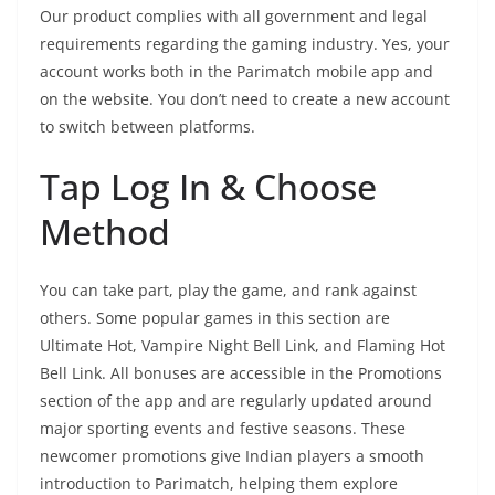
Our product complies with all government and legal
requirements regarding the gaming industry. Yes, your
account works both in the Parimatch mobile app and
on the website. You don’t need to create a new account
to switch between platforms.
Tap Log In & Choose
Method
You can take part, play the game, and rank against
others. Some popular games in this section are
Ultimate Hot, Vampire Night Bell Link, and Flaming Hot
Bell Link. All bonuses are accessible in the Promotions
section of the app and are regularly updated around
major sporting events and festive seasons. These
newcomer promotions give Indian players a smooth
introduction to Parimatch, helping them explore