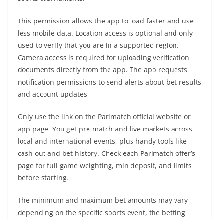
This permission allows the app to load faster and use
less mobile data. Location access is optional and only
used to verify that you are in a supported region.
Camera access is required for uploading verification
documents directly from the app. The app requests
notification permissions to send alerts about bet results
and account updates.
Only use the link on the Parimatch official website or
app page. You get pre-match and live markets across
local and international events, plus handy tools like
cash out and bet history. Check each Parimatch offer’s
page for full game weighting, min deposit, and limits
before starting.
The minimum and maximum bet amounts may vary
depending on the specific sports event, the betting