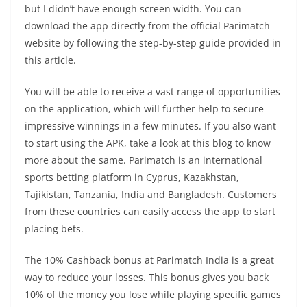
but I didn’t have enough screen width. You can
download the app directly from the official Parimatch
website by following the step-by-step guide provided in
this article.
You will be able to receive a vast range of opportunities
on the application, which will further help to secure
impressive winnings in a few minutes. If you also want
to start using the APK, take a look at this blog to know
more about the same. Parimatch is an international
sports betting platform in Cyprus, Kazakhstan,
Tajikistan, Tanzania, India and Bangladesh. Customers
from these countries can easily access the app to start
placing bets.
The 10% Cashback bonus at Parimatch India is a great
way to reduce your losses. This bonus gives you back
10% of the money you lose while playing specific games