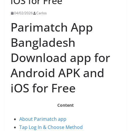
iOS for Free
04/02/2026
Carlos
Parimatch App
Bangladesh
Download app for
Android APK and
iOS for Free
Content
About Parimatch app
Tap Log In & Choose Method