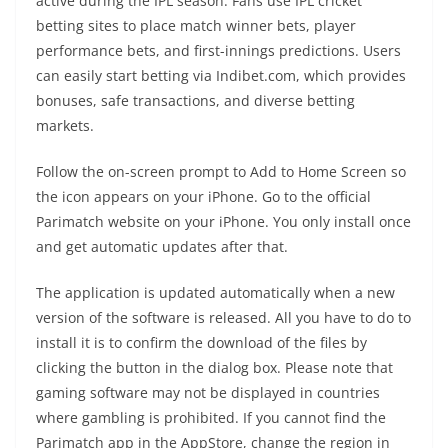
active during the IPL season. Fans use IPL cricket
betting sites to place match winner bets, player
performance bets, and first-innings predictions. Users
can easily start betting via Indibet.com, which provides
bonuses, safe transactions, and diverse betting
markets.
Follow the on-screen prompt to Add to Home Screen so
the icon appears on your iPhone. Go to the official
Parimatch website on your iPhone. You only install once
and get automatic updates after that.
The application is updated automatically when a new
version of the software is released. All you have to do to
install it is to confirm the download of the files by
clicking the button in the dialog box. Please note that
gaming software may not be displayed in countries
where gambling is prohibited. If you cannot find the
Parimatch app in the AppStore, change the region in