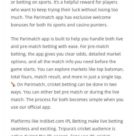
or betting on sports. It’s a helpful reward for players
who want to keep trying their luck without losing too
much. The Parimatch app has exclusive welcome
bonuses for both its sports and casino punters.
The Parimatch app is built to help you handle both live
and pre-match betting with ease. For pre-match
betting, the app gives you clear odds, detailed market
options, and all the match info you need before the
game starts. You can explore markets like top batsman,
total fours, match result, and more in just a single tap.
On Parimatch, cricket betting can be done in two
ways. You can either bet pre match or during the live
match. The process for both becomes simple when you
use our official app.
Platforms like Indibet.com IPL Betting make live betting
seamless and exciting. Tripura’s cricket audience is