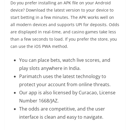
Do you prefer installing an APK file on your Android
device? Download the latest version to your device to
start betting in a few minutes. The APK works well on
all modern devices and supports UPI for deposits. Odds
are displayed in real-time, and casino games take less
than a few seconds to load. If you prefer the store, you
can use the iOS PWA method.
You can place bets, watch live scores, and
play slots anywhere in India.
Parimatch uses the latest technology to
protect your account from online threats.
Our app is also licensed by Curacao, License
Number 1668/JAZ.
The odds are competitive, and the user
interface is clean and easy to navigate.