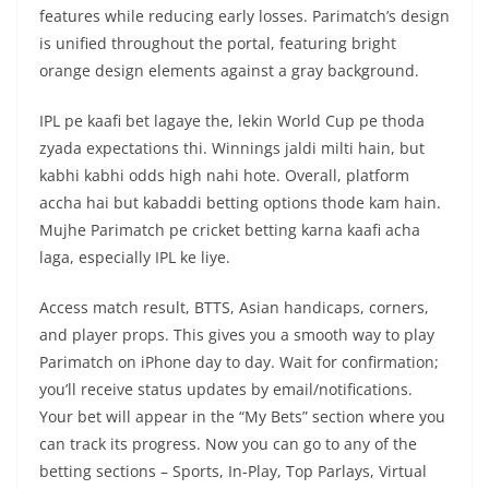
features while reducing early losses. Parimatch’s design
is unified throughout the portal, featuring bright
orange design elements against a gray background.
IPL pe kaafi bet lagaye the, lekin World Cup pe thoda
zyada expectations thi. Winnings jaldi milti hain, but
kabhi kabhi odds high nahi hote. Overall, platform
accha hai but kabaddi betting options thode kam hain.
Mujhe Parimatch pe cricket betting karna kaafi acha
laga, especially IPL ke liye.
Access match result, BTTS, Asian handicaps, corners,
and player props. This gives you a smooth way to play
Parimatch on iPhone day to day. Wait for confirmation;
you’ll receive status updates by email/notifications.
Your bet will appear in the “My Bets” section where you
can track its progress. Now you can go to any of the
betting sections – Sports, In-Play, Top Parlays, Virtual