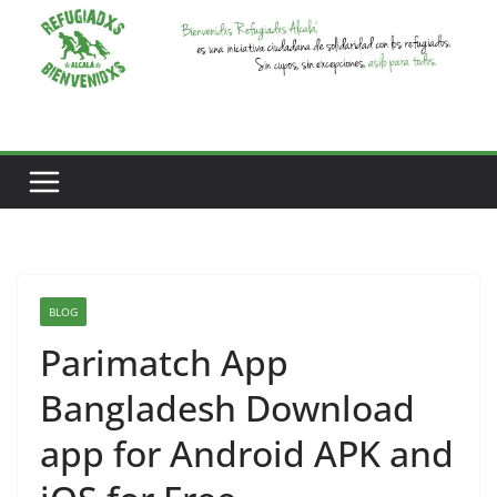
Saltar
al
contenido
BLOG
Parimatch App
Bangladesh Download
app for Android APK and