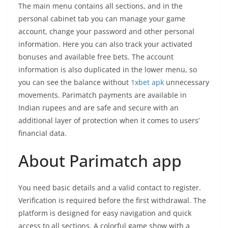
The main menu contains all sections, and in the
personal cabinet tab you can manage your game
account, change your password and other personal
information. Here you can also track your activated
bonuses and available free bets. The account
information is also duplicated in the lower menu, so
you can see the balance without
1xbet apk
unnecessary
movements. Parimatch payments are available in
Indian rupees and are safe and secure with an
additional layer of protection when it comes to users’
financial data.
About Parimatch app
You need basic details and a valid contact to register.
Verification is required before the first withdrawal. The
platform is designed for easy navigation and quick
access to all sections. A colorful game show with a