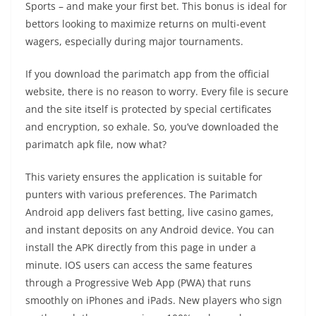
Sports – and make your first bet. This bonus is ideal for
bettors looking to maximize returns on multi-event
wagers, especially during major tournaments.
If you download the parimatch app from the official
website, there is no reason to worry. Every file is secure
and the site itself is protected by special certificates
and encryption, so exhale. So, you’ve downloaded the
parimatch apk file, now what?
This variety ensures the application is suitable for
punters with various preferences. The Parimatch
Android app delivers fast betting, live casino games,
and instant deposits on any Android device. You can
install the APK directly from this page in under a
minute. IOS users can access the same features
through a Progressive Web App (PWA) that runs
smoothly on iPhones and iPads. New players who sign