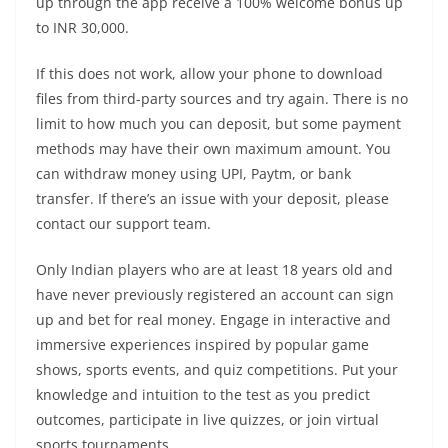
up through the app receive a 100% welcome bonus up
to INR 30,000.
If this does not work, allow your phone to download
files from third-party sources and try again. There is no
limit to how much you can deposit, but some payment
methods may have their own maximum amount. You
can withdraw money using UPI, Paytm, or bank
transfer. If there’s an issue with your deposit, please
contact our support team.
Only Indian players who are at least 18 years old and
have never previously registered an account can sign
up and bet for real money. Engage in interactive and
immersive experiences inspired by popular game
shows, sports events, and quiz competitions. Put your
knowledge and intuition to the test as you predict
outcomes, participate in live quizzes, or join virtual
sports tournaments.