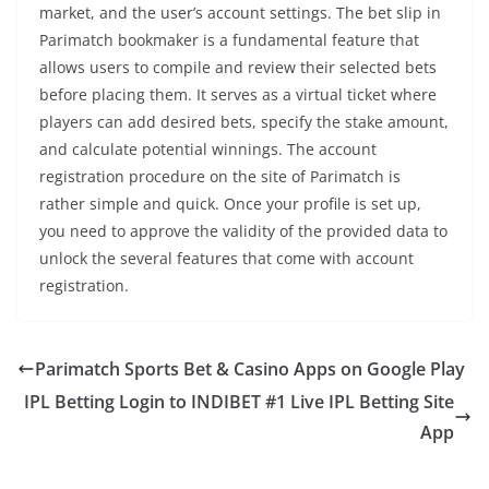
market, and the user’s account settings. The bet slip in
Parimatch bookmaker is a fundamental feature that
allows users to compile and review their selected bets
before placing them. It serves as a virtual ticket where
players can add desired bets, specify the stake amount,
and calculate potential winnings. The account
registration procedure on the site of Parimatch is
rather simple and quick. Once your profile is set up,
you need to approve the validity of the provided data to
unlock the several features that come with account
registration.
Parimatch Sports Bet & Casino Apps on Google Play
IPL Betting Login to INDIBET #1 Live IPL Betting Site
App