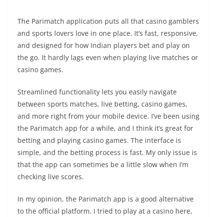
The Parimatch application puts all that casino gamblers
and sports lovers love in one place. It’s fast, responsive,
and designed for how Indian players bet and play on
the go. It hardly lags even when playing live matches or
casino games.
Streamlined functionality lets you easily navigate
between sports matches, live betting, casino games,
and more right from your mobile device. I’ve been using
the Parimatch app for a while, and I think it’s great for
betting and playing casino games. The interface is
simple, and the betting process is fast. My only issue is
that the app can sometimes be a little slow when I’m
checking live scores.
In my opinion, the Parimatch app is a good alternative
to the official platform. I tried to play at a casino here,