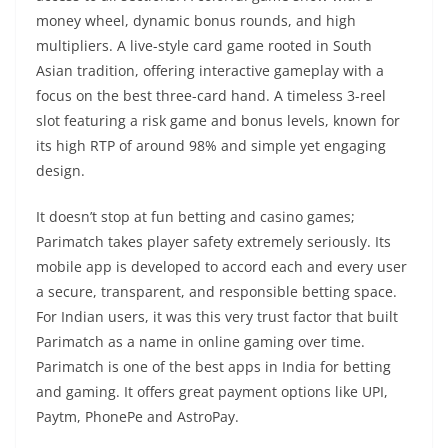
money wheel, dynamic bonus rounds, and high
multipliers. A live-style card game rooted in South
Asian tradition, offering interactive gameplay with a
focus on the best three-card hand. A timeless 3-reel
slot featuring a risk game and bonus levels, known for
its high RTP of around 98% and simple yet engaging
design.
It doesn’t stop at fun betting and casino games;
Parimatch takes player safety extremely seriously. Its
mobile app is developed to accord each and every user
a secure, transparent, and responsible betting space.
For Indian users, it was this very trust factor that built
Parimatch as a name in online gaming over time.
Parimatch is one of the best apps in India for betting
and gaming. It offers great payment options like UPI,
Paytm, PhonePe and AstroPay.