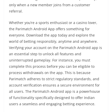
only when a new member joins from a customer
referral.
Whether you’re a sports enthusiast or a casino lover,
the Parimatch Android App offers something for
everyone. Download the app today and explore the
world of betting responsibly, anytime and anywhere.
Verifying your account on the Parimatch Android app is
an essential step to unlock all features and
uninterrupted gameplay. For instance, you must
complete this process before you can be eligible to
process withdrawals on the app. This is because
Parimatch adheres to strict regulatory standards, and
account verification ensures a secure environment for
all users. The Parimatch Android app is a powerhouse
of functionality specifically designed to offer Indian
users a seamless and engaging betting experience.