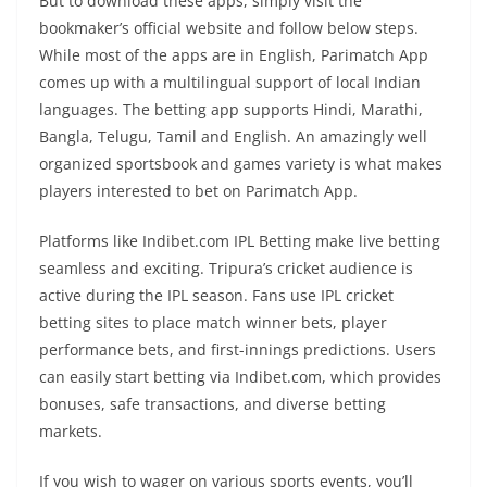
But to download these apps, simply visit the
bookmaker’s official website and follow below steps.
While most of the apps are in English, Parimatch App
comes up with a multilingual support of local Indian
languages. The betting app supports Hindi, Marathi,
Bangla, Telugu, Tamil and English. An amazingly well
organized sportsbook and games variety is what makes
players interested to bet on Parimatch App.
Platforms like Indibet.com IPL Betting make live betting
seamless and exciting. Tripura’s cricket audience is
active during the IPL season. Fans use IPL cricket
betting sites to place match winner bets, player
performance bets, and first-innings predictions. Users
can easily start betting via Indibet.com, which provides
bonuses, safe transactions, and diverse betting
markets.
If you wish to wager on various sports events, you’ll