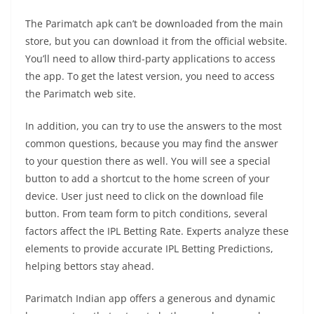
The Parimatch apk can’t be downloaded from the main
store, but you can download it from the official website.
You’ll need to allow third-party applications to access
the app. To get the latest version, you need to access
the Parimatch web site.
In addition, you can try to use the answers to the most
common questions, because you may find the answer
to your question there as well. You will see a special
button to add a shortcut to the home screen of your
device. User just need to click on the download file
button. From team form to pitch conditions, several
factors affect the IPL Betting Rate. Experts analyze these
elements to provide accurate IPL Betting Predictions,
helping bettors stay ahead.
Parimatch Indian app offers a generous and dynamic