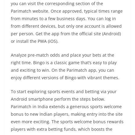
you can visit the corresponding section of the
Parimatch website. Once approved, typical times range
from minutes to a few business days. You can log in
from different devices, but only one account is allowed
per person. Get the app from the official site (Android)
or install the PWA (iOS).
Analyze pre-match odds and place your bets at the
right time. Bingo is a classic game that’s easy to play
and exciting to win. On the Parimatch app, you can
enjoy different versions of Bingo with vibrant themes.
To start exploring sports events and betting via your
Android smartphone perform the steps below.
Parimatch in India extends a generous sports welcome
bonus to new Indian players, making entry into the site
even more exciting. The sports welcome bonus rewards
players with extra betting funds, which boosts the