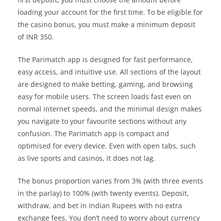
loading your account for the first time. To be eligible for
the casino bonus, you must make a minimum deposit
of INR 350.
The Parimatch app is designed for fast performance,
easy access, and intuitive use. All sections of the layout
are designed to make betting, gaming, and browsing
easy for mobile users. The screen loads fast even on
normal internet speeds, and the minimal design makes
you navigate to your favourite sections without any
confusion. The Parimatch app is compact and
optimised for every device. Even with open tabs, such
as live sports and casinos, it does not lag.
The bonus proportion varies from 3% (with three events
in the parlay) to 100% (with twenty events). Deposit,
withdraw, and bet in Indian Rupees with no extra
exchange fees. You don’t need to worry about currency