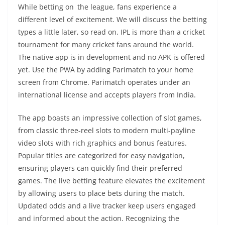
While betting on the league, fans experience a
different level of excitement. We will discuss the betting
types a little later, so read on. IPL is more than a cricket
tournament for many cricket fans around the world.
The native app is in development and no APK is offered
yet. Use the PWA by adding Parimatch to your home
screen from Chrome. Parimatch operates under an
international license and accepts players from India.
The app boasts an impressive collection of slot games,
from classic three-reel slots to modern multi-payline
video slots with rich graphics and bonus features.
Popular titles are categorized for easy navigation,
ensuring players can quickly find their preferred
games. The live betting feature elevates the excitement
by allowing users to place bets during the match.
Updated odds and a live tracker keep users engaged
and informed about the action. Recognizing the