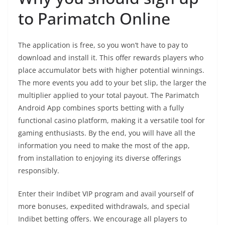
to Parimatch Online
The application is free, so you won’t have to pay to
download and install it. This offer rewards players who
place accumulator bets with higher potential winnings.
The more events you add to your bet slip, the larger the
multiplier applied to your total payout. The Parimatch
Android App combines sports betting with a fully
functional casino platform, making it a versatile tool for
gaming enthusiasts. By the end, you will have all the
information you need to make the most of the app,
from installation to enjoying its diverse offerings
responsibly.
Enter their Indibet VIP program and avail yourself of
more bonuses, expedited withdrawals, and special
Indibet betting offers. We encourage all players to