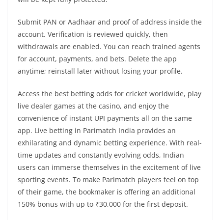
Submit PAN or Aadhaar and proof of address inside the
account. Verification is reviewed quickly, then
withdrawals are enabled. You can reach trained agents
for account, payments, and bets. Delete the app
anytime; reinstall later without losing your profile.
Access the best betting odds for cricket worldwide, play
live dealer games at the casino, and enjoy the
convenience of instant UPI payments all on the same
app. Live betting in Parimatch India provides an
exhilarating and dynamic betting experience. With real-
time updates and constantly evolving odds, Indian
users can immerse themselves in the excitement of live
sporting events. To make Parimatch players feel on top
of their game, the bookmaker is offering an additional
150% bonus with up to ₹30,000 for the first deposit.