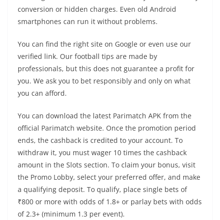
conversion or hidden charges. Even old Android
smartphones can run it without problems.
You can find the right site on Google or even use our
verified link. Our football tips are made by
professionals, but this does not guarantee a profit for
you. We ask you to bet responsibly and only on what
you can afford.
You can download the latest Parimatch APK from the
official Parimatch website. Once the promotion period
ends, the cashback is credited to your account. To
withdraw it, you must wager 10 times the cashback
amount in the Slots section. To claim your bonus, visit
the Promo Lobby, select your preferred offer, and make
a qualifying deposit. To qualify, place single bets of
₹800 or more with odds of 1.8+ or parlay bets with odds
of 2.3+ (minimum 1.3 per event).