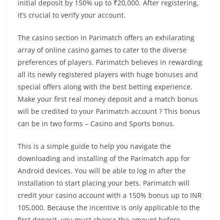
initial deposit by 150% up to ₹20,000. After registering,
it’s crucial to verify your account.
The casino section in Parimatch offers an exhilarating
array of online casino games to cater to the diverse
preferences of players. Parimatch believes in rewarding
all its newly registered players with huge bonuses and
special offers along with the best betting experience.
Make your first real money deposit and a match bonus
will be credited to your Parimatch account ? This bonus
can be in two forms – Casino and Sports bonus.
This is a simple guide to help you navigate the
downloading and installing of the Parimatch app for
Android devices. You will be able to log in after the
installation to start placing your bets. Parimatch will
credit your casino account with a 150% bonus up to INR
105,000. Because the incentive is only applicable to the
first deposit, you must choose the amount before