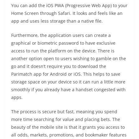
You can add the iOS PWA (Progressive Web App) to your
Home Screen through Safari. It looks and feels like an
app and uses less storage than a native file.
Furthermore, the application users can create a
graphical or biometric password to have exclusive
access to run the platform on the device. There is
another option open to users wishing to gamble on the
go and it doesn’t require you to download the
Parimatch app for Android or iOS. This helps to save
storage space on your device so it can run a little more
smoothly if you already have a handset congested with
apps.
The process is secure but fast, meaning you spend
more time searching for value and placing bets. The
beauty of the mobile site is that it grants you access to
all odds, markets, promotions, and bookmaker features