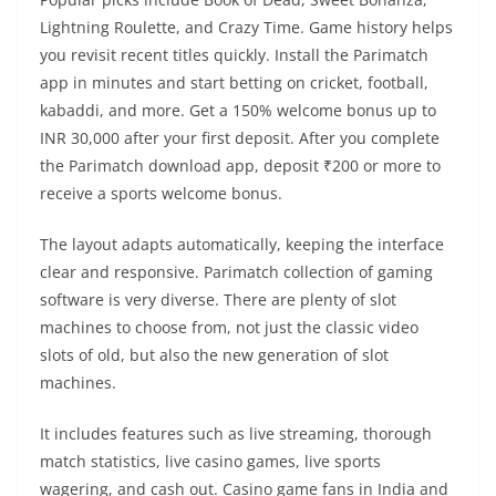
Lightning Roulette, and Crazy Time. Game history helps
you revisit recent titles quickly. Install the Parimatch
app in minutes and start betting on cricket, football,
kabaddi, and more. Get a 150% welcome bonus up to
INR 30,000 after your first deposit. After you complete
the Parimatch download app, deposit ₹200 or more to
receive a sports welcome bonus.
The layout adapts automatically, keeping the interface
clear and responsive. Parimatch collection of gaming
software is very diverse. There are plenty of slot
machines to choose from, not just the classic video
slots of old, but also the new generation of slot
machines.
It includes features such as live streaming, thorough
match statistics, live casino games, live sports
wagering, and cash out. Casino game fans in India and