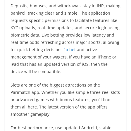
Deposits, bonuses, and withdrawals stay in INR, making
bankroll tracking clear and simple. The application
requests specific permissions to facilitate features like
KYC uploads, real-time updates, and secure login using
biometric data. Live betting provides low latency and
real-time odds refreshing across major sports, allowing
for quick betting decisions
1x bet
and active
management of your wagers. If you have an iPhone or
iPad that has an updated version of iOS, then the
device will be compatible.
Slots are one of the biggest attractions on the
Parimatch app. Whether you like simple three-reel slots
or advanced games with bonus features, you’ll find
them all here. The latest version of the app offers
smoother gameplay.
For best performance, use updated Android, stable