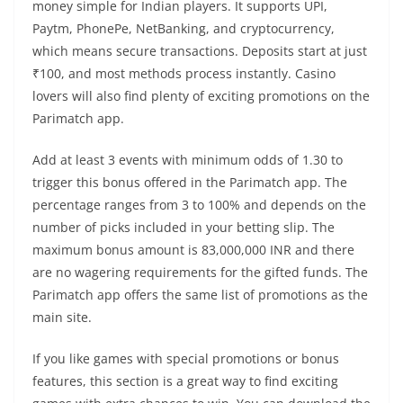
money simple for Indian players. It supports UPI,
Paytm, PhonePe, NetBanking, and cryptocurrency,
which means secure transactions. Deposits start at just
₹100, and most methods process instantly. Casino
lovers will also find plenty of exciting promotions on the
Parimatch app.
Add at least 3 events with minimum odds of 1.30 to
trigger this bonus offered in the Parimatch app. The
percentage ranges from 3 to 100% and depends on the
number of picks included in your betting slip. The
maximum bonus amount is 83,000,000 INR and there
are no wagering requirements for the gifted funds. The
Parimatch app offers the same list of promotions as the
main site.
If you like games with special promotions or bonus
features, this section is a great way to find exciting