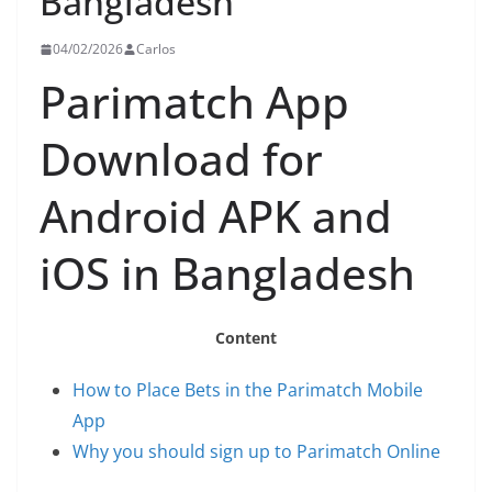
Bangladesh
04/02/2026
Carlos
Parimatch App
Download for
Android APK and
iOS in Bangladesh
Content
How to Place Bets in the Parimatch Mobile
App
Why you should sign up to Parimatch Online