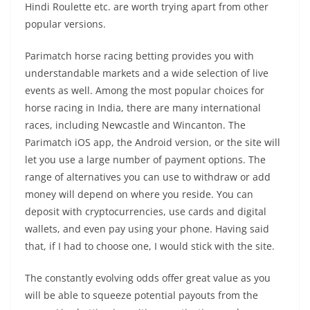
Hindi Roulette etc. are worth trying apart from other
popular versions.
Parimatch horse racing betting provides you with
understandable markets and a wide selection of live
events as well. Among the most popular choices for
horse racing in India, there are many international
races, including Newcastle and Wincanton. The
Parimatch iOS app, the Android version, or the site will
let you use a large number of payment options. The
range of alternatives you can use to withdraw or add
money will depend on where you reside. You can
deposit with cryptocurrencies, use cards and digital
wallets, and even pay using your phone. Having said
that, if I had to choose one, I would stick with the site.
The constantly evolving odds offer great value as you
will be able to squeeze potential payouts from the