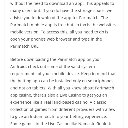
without the need to download an app. This appeals to
many users but, if you do have the storage space, we
advise you to download the app for Parimatch. The
Parimatch mobile app is free but so too is the website’s
mobile version. To access this, all you need to do is
open your phone’s web browser and type in the
Parimatch URL.
Before downloading the Parimatch app on your
Android, check out some of the valid system
requirements of your mobile device. Keep in mind that
the betting app can be installed only on smartphones
and not on tablets. With all you know about Parimatch
app casino, there’s also a Live Casino to get you an
experience like a real land-based casino. A classic
collection of games from different providers with a few
to give an Indian touch to your betting experience.
Some games in the Live Casino like Namaste Roulette,