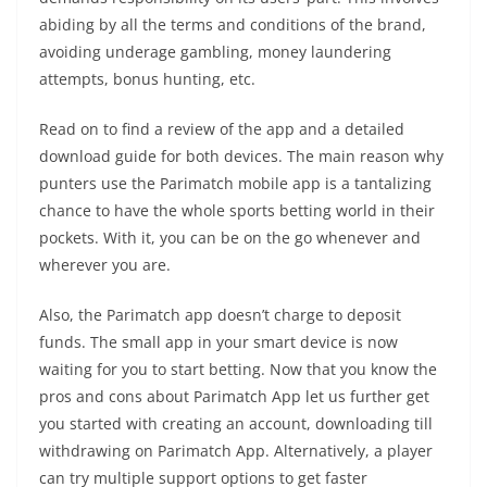
abiding by all the terms and conditions of the brand,
avoiding underage gambling, money laundering
attempts, bonus hunting, etc.
Read on to find a review of the app and a detailed
download guide for both devices. The main reason why
punters use the Parimatch mobile app is a tantalizing
chance to have the whole sports betting world in their
pockets. With it, you can be on the go whenever and
wherever you are.
Also, the Parimatch app doesn’t charge to deposit
funds. The small app in your smart device is now
waiting for you to start betting. Now that you know the
pros and cons about Parimatch App let us further get
you started with creating an account, downloading till
withdrawing on Parimatch App. Alternatively, a player
can try multiple support options to get faster