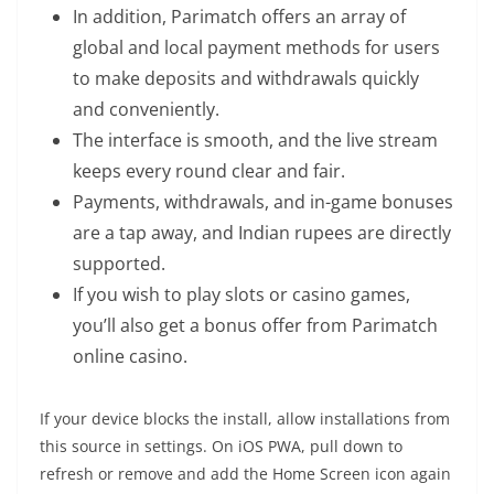
In addition, Parimatch offers an array of
global and local payment methods for users
to make deposits and withdrawals quickly
and conveniently.
The interface is smooth, and the live stream
keeps every round clear and fair.
Payments, withdrawals, and in-game bonuses
are a tap away, and Indian rupees are directly
supported.
If you wish to play slots or casino games,
you’ll also get a bonus offer from Parimatch
online casino.
If your device blocks the install, allow installations from
this source in settings. On iOS PWA, pull down to
refresh or remove and add the Home Screen icon again