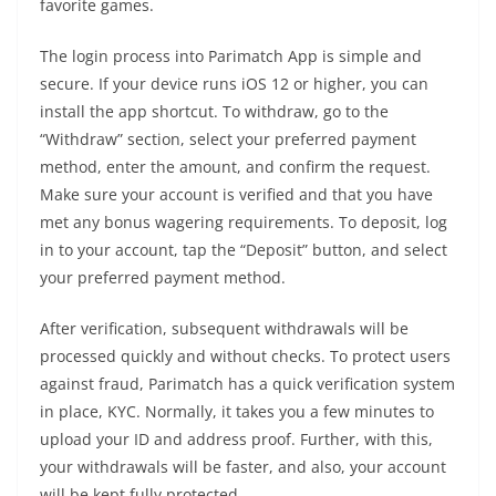
favorite games.
The login process into Parimatch App is simple and
secure. If your device runs iOS 12 or higher, you can
install the app shortcut. To withdraw, go to the
“Withdraw” section, select your preferred payment
method, enter the amount, and confirm the request.
Make sure your account is verified and that you have
met any bonus wagering requirements. To deposit, log
in to your account, tap the “Deposit” button, and select
your preferred payment method.
After verification, subsequent withdrawals will be
processed quickly and without checks. To protect users
against fraud, Parimatch has a quick verification system
in place, KYC. Normally, it takes you a few minutes to
upload your ID and address proof. Further, with this,
your withdrawals will be faster, and also, your account
will be kept fully protected.