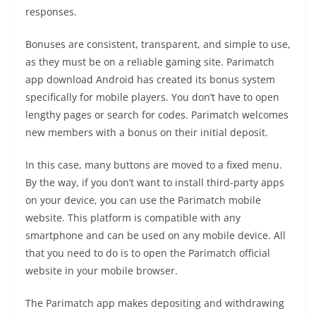
responses.
Bonuses are consistent, transparent, and simple to use,
as they must be on a reliable gaming site. Parimatch
app download Android has created its bonus system
specifically for mobile players. You don’t have to open
lengthy pages or search for codes. Parimatch welcomes
new members with a bonus on their initial deposit.
In this case, many buttons are moved to a fixed menu.
By the way, if you don’t want to install third-party apps
on your device, you can use the Parimatch mobile
website. This platform is compatible with any
smartphone and can be used on any mobile device. All
that you need to do is to open the Parimatch official
website in your mobile browser.
The Parimatch app makes depositing and withdrawing