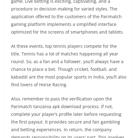
game. Live betting is exciting, captivating, and a
procedure in decision-making for varied styles. The
application offered to the customers of the Parimatch
gaming platform implements a simplified interface
optimized for the screens of smartphones and tablets.
At these events, top tennis players compete for the
title. Tennis has a lot of matches happening all year
round. So, as a fan and a follower, you’ll always have a
chance to place a bet. Though cricket, football, and
kabaddi are the most popular sports in India, you’ll also
find lovers of Horse Racing.
Also, remember to pass the verification upon the
Parimatch tanzania apk download process. If not,
complete your player’s profile later before requesting
the first payout. It provides secure and fair gambling
and betting experiences. In return, the company
demands responsibility on its users’ part. This involves