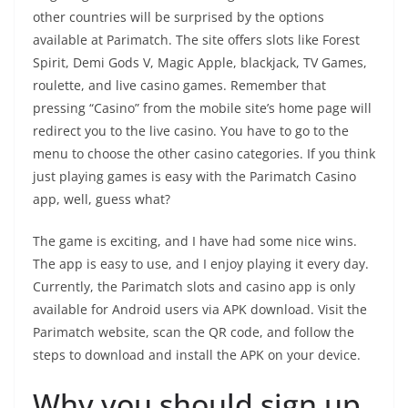
other countries will be surprised by the options
available at Parimatch. The site offers slots like Forest
Spirit, Demi Gods V, Magic Apple, blackjack, TV Games,
roulette, and live casino games. Remember that
pressing “Casino” from the mobile site’s home page will
redirect you to the live casino. You have to go to the
menu to choose the other casino categories. If you think
just playing games is easy with the Parimatch Casino
app, well, guess what?
The game is exciting, and I have had some nice wins.
The app is easy to use, and I enjoy playing it every day.
Currently, the Parimatch slots and casino app is only
available for Android users via APK download. Visit the
Parimatch website, scan the QR code, and follow the
steps to download and install the APK on your device.
Why you should sign up