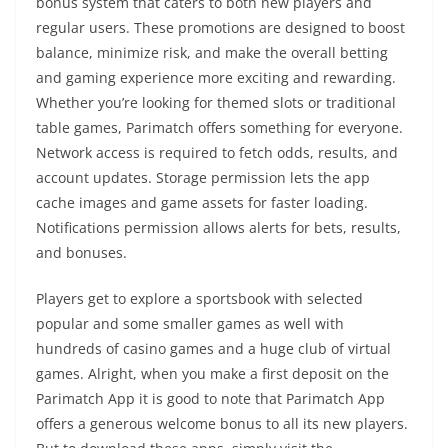
bonus system that caters to both new players and
regular users. These promotions are designed to boost
balance, minimize risk, and make the overall betting
and gaming experience more exciting and rewarding.
Whether you’re looking for themed slots or traditional
table games, Parimatch offers something for everyone.
Network access is required to fetch odds, results, and
account updates. Storage permission lets the app
cache images and game assets for faster loading.
Notifications permission allows alerts for bets, results,
and bonuses.
Players get to explore a sportsbook with selected
popular and some smaller games as well with
hundreds of casino games and a huge club of virtual
games. Alright, when you make a first deposit on the
Parimatch App it is good to note that Parimatch App
offers a generous welcome bonus to all its new players.