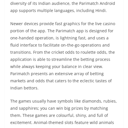
diversity of its Indian audience, the Parimatch Android
app supports multiple languages, including Hindi.
Newer devices provide fast graphics for the live casino
portion of the app. The Parimatch app is designed for
one-handed operation, is lightning fast, and uses a
fluid interface to facilitate on-the-go operations and
transitions. From the cricket odds to roulette odds, the
application is able to streamline the betting process
while always keeping your balance in clear view.
Parimatch presents an extensive array of betting
markets and odds that caters to the eclectic tastes of
Indian bettors.
The games usually have symbols like diamonds, rubies,
and sapphires; you can win big prizes by matching
them. These games are colourful, shiny, and full of
excitement. Animal-themed slots feature wild animals