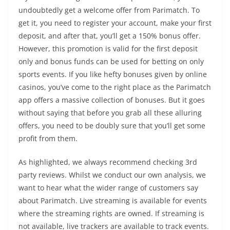
undoubtedly get a welcome offer from Parimatch. To
get it, you need to register your account, make your first
deposit, and after that, you’ll get a 150% bonus offer.
However, this promotion is valid for the first deposit
only and bonus funds can be used for betting on only
sports events. If you like hefty bonuses given by online
casinos, you’ve come to the right place as the Parimatch
app offers a massive collection of bonuses. But it goes
without saying that before you grab all these alluring
offers, you need to be doubly sure that you’ll get some
profit from them.
As highlighted, we always recommend checking 3rd
party reviews. Whilst we conduct our own analysis, we
want to hear what the wider range of customers say
about Parimatch. Live streaming is available for events
where the streaming rights are owned. If streaming is
not available, live trackers are available to track events.