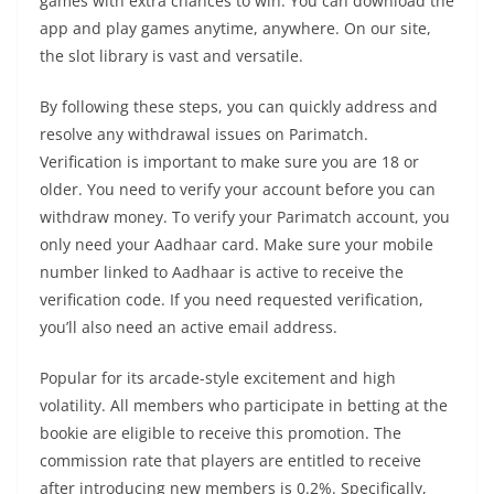
games with extra chances to win. You can download the
app and play games anytime, anywhere. On our site,
the slot library is vast and versatile.
By following these steps, you can quickly address and
resolve any withdrawal issues on Parimatch.
Verification is important to make sure you are 18 or
older. You need to verify your account before you can
withdraw money. To verify your Parimatch account, you
only need your Aadhaar card. Make sure your mobile
number linked to Aadhaar is active to receive the
verification code. If you need requested verification,
you’ll also need an active email address.
Popular for its arcade-style excitement and high
volatility. All members who participate in betting at the
bookie are eligible to receive this promotion. The
commission rate that players are entitled to receive
after introducing new members is 0.2%. Specifically,