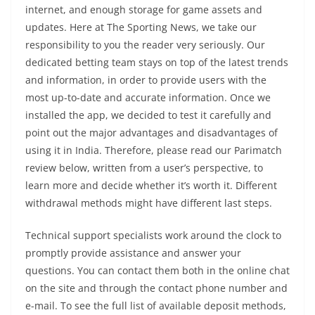
internet, and enough storage for game assets and
updates. Here at The Sporting News, we take our
responsibility to you the reader very seriously. Our
dedicated betting team stays on top of the latest trends
and information, in order to provide users with the
most up-to-date and accurate information. Once we
installed the app, we decided to test it carefully and
point out the major advantages and disadvantages of
using it in India. Therefore, please read our Parimatch
review below, written from a user’s perspective, to
learn more and decide whether it’s worth it. Different
withdrawal methods might have different last steps.
Technical support specialists work around the clock to
promptly provide assistance and answer your
questions. You can contact them both in the online chat
on the site and through the contact phone number and
e-mail. To see the full list of available deposit methods,