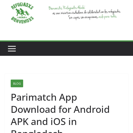
Saltar
al
contenido
BLOG
Parimatch App
Download for Android
APK and iOS in