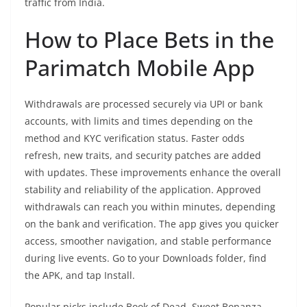
traffic from India.
How to Place Bets in the
Parimatch Mobile App
Withdrawals are processed securely via UPI or bank
accounts, with limits and times depending on the
method and KYC verification status. Faster odds
refresh, new traits, and security patches are added
with updates. These improvements enhance the overall
stability and reliability of the application. Approved
withdrawals can reach you within minutes, depending
on the bank and verification. The app gives you quicker
access, smoother navigation, and stable performance
during live events. Go to your Downloads folder, find
the APK, and tap Install.
Popular picks include Book of Dead, Sweet Bonanza,