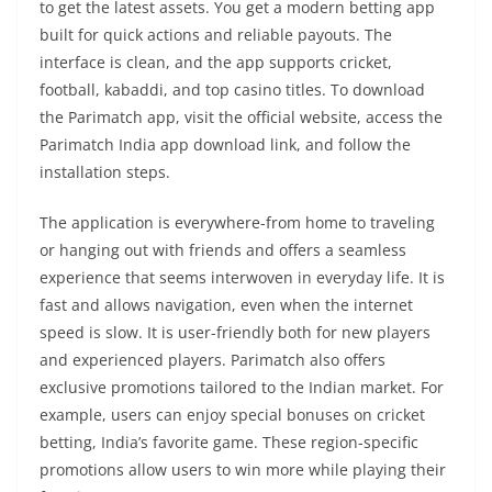
to get the latest assets. You get a modern betting app
built for quick actions and reliable payouts. The
interface is clean, and the app supports cricket,
football, kabaddi, and top casino titles. To download
the Parimatch app, visit the official website, access the
Parimatch India app download link, and follow the
installation steps.
The application is everywhere-from home to traveling
or hanging out with friends and offers a seamless
experience that seems interwoven in everyday life. It is
fast and allows navigation, even when the internet
speed is slow. It is user-friendly both for new players
and experienced players. Parimatch also offers
exclusive promotions tailored to the Indian market. For
example, users can enjoy special bonuses on cricket
betting, India’s favorite game. These region-specific
promotions allow users to win more while playing their