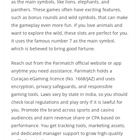
as the main symbols, like lions, elephants, and
panthers. These games often have exciting features,
such as bonus rounds and wild symbols, that can make
the gameplay even more fun. If you love animals and
want to explore the wild, these slots are perfect for you.
It uses the famous number 7 as the main symbol,
which is believed to bring good fortune.
Reach out from the Parimatch official website or app
anytime you need assistance. Parimatch holds a
Curaçao eGaming licence (No. 1668/JAZ) and uses
encryption, privacy safeguards, and responsible
gaming tools. Laws vary by state in India, so you should
check local regulations and play only if it is lawful for
you. Promote the brand across sports and casino
audiences and earn revenue share or CPA based on
performance. You get tracking tools, marketing assets,
and dedicated manager support to grow high‑quality