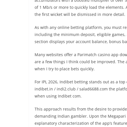
accumulators with a boosted multiplier of over 
of 1 Mb/s or more to quickly load the elements. 
the first wicket will be dismissed in more detail.
As with any online betting platform, you must r
including the minimum deposit, eligible games, 
section displays your account balance, bonus ba
Many websites offer a Parimatch casino app down
are a few things I think could be improved. The ap
when I try to place bets quickly.
For IPL 2026, Indibet betting stands out as a top
indibet.in / indi2.club / salad6688.com the platf
when using Indibet com.
This approach results from the desire to provid
demanding Indian gambler. Upon the Megapari 
explanatory characterization of the app’s feature