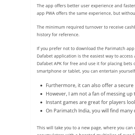
The app offers better user experience and faster
app PWA offers the same experience, but without
The minimum required turnover to receive cashba
history for reference.
If you prefer not to download the Parimatch app 
Dafabet application is the easiest way to access
Dafabet APK for free and use it for placing bet
smartphone or tablet, you can entertain yoursel
Furthermore, it can also offer a secur
However, I am not a fan of messing up th
Instant games are great for players loo
On Parimatch India, you will find many d
This will take you to a new page, where you can