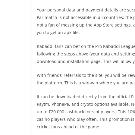
Your personal data and payment details are secu
Parimatch is not accessible in all countries, the p
not a fan of messing up the App Store settings, a
you to get an apk file.
Kabaddi fans can bet on the Pro Kabaddi League a
following the steps above (your data and settings 
download and installation page. This will allow 
With friends’ referrals to the site, you will be 
the platform. This is a win-win where you are pai
It can be downloaded directly from the official 
Paytm, PhonePe, and crypto options available. N
up to ₹20,000 cashback for slot players. This 1
casino players who play often. This promotion is
cricket fans ahead of the game.