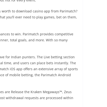
ut not for every event.
it’s worth to download casino app from Parimatch?
that you’ll ever need to play games, bet on them,
 chances to win. Parimatch provides competitive
inner, total goals, and more. With so many
ve for Indian punters. The Live betting section
al time, and users can place bets instantly. The
match iOS app offers an extensive array of sports
nce of mobile betting, the Parimatch Android
mes are Release the Kraken Megaways™, Zeus
Most withdrawal requests are processed within