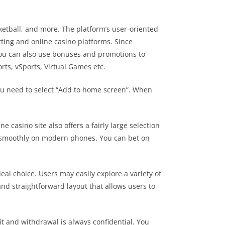
sketball, and more. The platform’s user-oriented
tting and online casino platforms. Since
 You can also use bonuses and promotions to
ts, vSports, Virtual Games etc.
you need to select “Add to home screen”. When
casino site also offers a fairly large selection
ns smoothly on modern phones. You can bet on
eal choice. Users may easily explore a variety of
nd straightforward layout that allows users to
 and withdrawal is always confidential. You