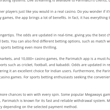
ating systems. Live streaming is available to Parimatch’s clients, b
er players just like you would in a real casino. Do you wonder if 
games, the app brings a lot of benefits. In fact, it has everything 
 fingertips. The odds are updated in real-time, giving you the best
bets. You can also find different betting options, such as match w
sports betting even more thrilling.
i markets, and 10,000+ casino games, the Parimatch app is a must-ha
rts such as cricket, football, and kabaddi. Odds are updated in re
ring it an excellent choice for Indian users. Furthermore, the Pari
 casino games. For sports betting enthusiasts seeking the convenie
 more chances to win with every spin. Some popular Megaways ga
Parimatch is known for its fast and reliable withdrawal system. 
ary depending on the selected payment method.