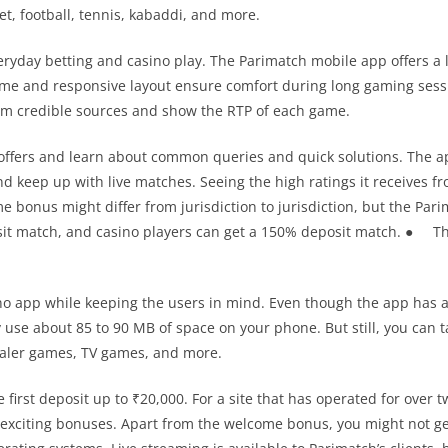
et, football, tennis, kabaddi, and more.
eryday betting and casino play. The Parimatch mobile app offers a 
me and responsive layout ensure comfort during long gaming sessio
rom credible sources and show the RTP of each game.
 offers and learn about common queries and quick solutions. The ap
nd keep up with live matches. Seeing the high ratings it receives f
e bonus might differ from jurisdiction to jurisdiction, but the Par
it match, and casino players can get a 150% deposit match. ● Th
 app while keeping the users in mind. Even though the app has a l
nly use about 85 to 90 MB of space on your phone. But still, you ca
dealer games, TV games, and more.
first deposit up to ₹20,000. For a site that has operated for over 
 exciting bonuses. Apart from the welcome bonus, you might not ge