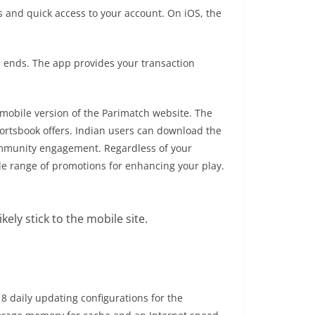
s and quick access to your account. On iOS, the
d ends. The app provides your transaction
 mobile version of the Parimatch website. The
sportsbook offers. Indian users can download the
community engagement. Regardless of your
de range of promotions for enhancing your play.
kely stick to the mobile site.
 daily updating configurations for the