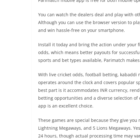
Parimatch mobile app is free for both mobile oper
You can watch the dealers deal and play with oth
Although you can use the browser version to play 
and win hassle-free on your smartphone.
Install it today and bring the action under your
odds, which means better payouts for successful 
sports and bet types available, Parimatch makes 
With live cricket odds, football betting, kabadd
operates around the clock and covers popular spo
best part is it accommodates INR currency, rende
betting opportunities and a diverse selection of
app is an excellent choice.
These games are special because they give you
Lightning Megaways, and 5 Lions Megaways. Yes, 
24 hours, though actual processing time may v