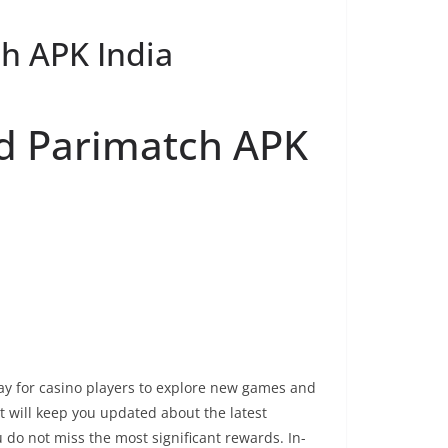
h APK India
d Parimatch APK
way for casino players to explore new games and
It will keep you updated about the latest
do not miss the most significant rewards. In-