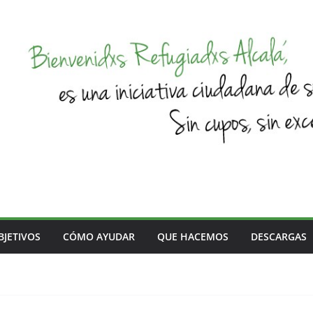
BJETIVOS
CÓMO AYUDAR
QUE HACEMOS
DESCARGAS