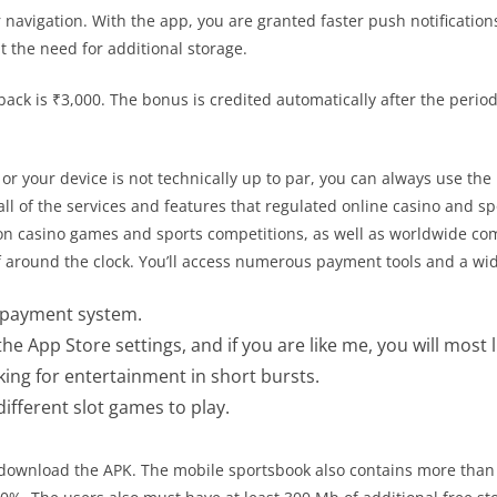
 navigation. With the app, you are granted faster push notification
 the need for additional storage.
ck is ₹3,000. The bonus is credited automatically after the perio
or your device is not technically up to par, you can always use the
 all of the services and features that regulated online casino and 
s on casino games and sports competitions, as well as worldwide 
f around the clock. You’ll access numerous payment tools and a wi
e payment system.
e App Store settings, and if you are like me, you will most li
king for entertainment in short bursts.
ifferent slot games to play.
 download the APK. The mobile sportsbook also contains more than 8