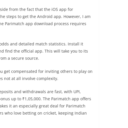
ide from the fact that the iOS app for
an the steps to get the Android app. However, I am
e. The Parimatch app download process requires
s and detailed match statistics. Install it
find the official app. This will take you to its
from a secure source.
you get compensated for inviting others to play on
 not at all involve complexity.
posits and withdrawals are fast, with UPI,
bonus up to ₹1,05,000. The Parimatch app offers
es it an especially great deal for Parimatch
rs who love betting on cricket, keeping Indian