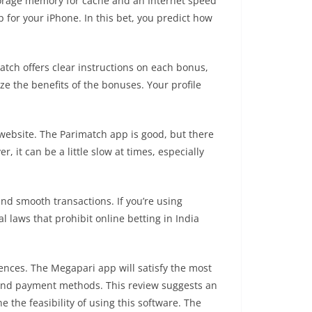
storage memory for cache and an Internet speed
 for your iPhone. In this bet, you predict how
tch offers clear instructions on each bonus,
 the benefits of the bonuses. Your profile
 website. The Parimatch app is good, but there
, it can be a little slow at times, especially
and smooth transactions. If you’re using
l laws that prohibit online betting in India
ences. The Megapari app will satisfy the most
nd payment methods. This review suggests an
 the feasibility of using this software. The