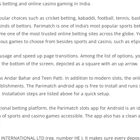
s betting and online casino gaming in India.
ular choices such as cricket betting, kabaddi, football, tennis, ba
kinds of bettors. Parimatch is one of India’s most popular sports be
me one of the most trusted online betting sites across the globe.
ious games to choose from besides sports and casino, such as eSpor
a usage and speed up page transitions. Among the list of options, 
 at the bottom of the screen, depicted as a square with an up arrow.
Andar Bahar and Teen Patti. In addition to modern slots, the online 
tablishments. The Parimatch android app is free to install and ru
Installation steps are listed above for a quick setup.
onal betting platform, the Parimatch slots app for Android is an id
n of sports and casino games accessible. The app also has a clean a
.
NTERNATIONAL LTD (reg. number HE ). It makes sure every deposit