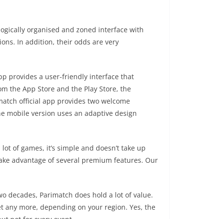
logically organised and zoned interface with
ns. In addition, their odds are very
p provides a user-friendly interface that
rom the App Store and the Play Store, the
imatch official app provides two welcome
e mobile version uses an adaptive design
ot of games, it’s simple and doesn’t take up
n take advantage of several premium features. Our
two decades, Parimatch does hold a lot of value.
t any more, depending on your region. Yes, the