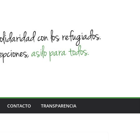
CONTACTO
TRANSPARENCIA