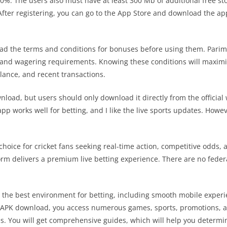
50%. The users also must have at least 300 Mb of additional free 
After registering, you can go to the App Store and download the app
ead the terms and conditions for bonuses before using them. Parima
and wagering requirements. Knowing these conditions will maximize
lance, and recent transactions.
load, but users should only download it directly from the official
p works well for betting, and I like the live sports updates. However
 choice for cricket fans seeking real-time action, competitive odds, 
orm delivers a premium live betting experience. There are no federa
e the best environment for betting, including smooth mobile experi
APK download, you access numerous games, sports, promotions, a
s. You will get comprehensive guides, which will help you determine