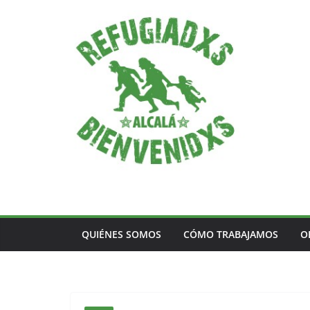
Saltar
al
contenido
QUIÉNES SOMOS
CÓMO TRABAJAMOS
O