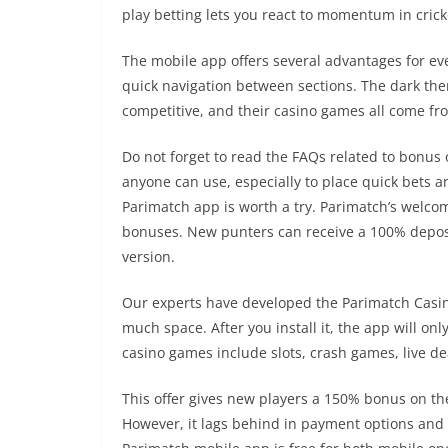
play betting lets you react to momentum in crick
The mobile app offers several advantages for ev
quick navigation between sections. The dark the
competitive, and their casino games all come f
Do not forget to read the FAQs related to bonus
anyone can use, especially to place quick bets a
Parimatch app is worth a try. Parimatch’s welcom
bonuses. New punters can receive a 100% depos
version.
Our experts have developed the Parimatch Casino
much space. After you install it, the app will o
casino games include slots, crash games, live 
This offer gives new players a 150% bonus on the 
However, it lags behind in payment options and