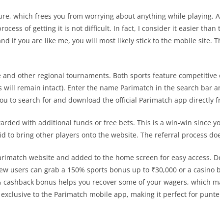
re, which frees you from worrying about anything while playing. As
rocess of getting it is not difficult. In fact, I consider it easier th
nd if you are like me, you will most likely stick to the mobile sit
nd other regional tournaments. Both sports feature competitive odd
will remain intact). Enter the name Parimatch in the search bar and 
you to search for and download the official Parimatch app directly 
rewarded with additional funds or free bets. This is a win-win since 
d to bring other players onto the website. The referral process does
Parimatch website and added to the home screen for easy access. De
ew users can grab a 150% sports bonus up to ₹30,000 or a casino 
0% cashback bonus helps you recover some of your wagers, which mak
 exclusive to the Parimatch mobile app, making it perfect for punte