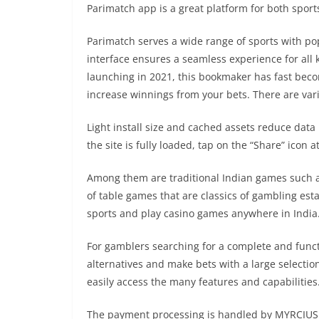
Parimatch app is a great platform for both sport
Parimatch serves a wide range of sports with pop
interface ensures a seamless experience for all 
launching in 2021, this bookmaker has fast beco
increase winnings from your bets. There are var
Light install size and cached assets reduce dat
the site is fully loaded, tap on the “Share” icon
Among them are traditional Indian games such as 
of table games that are classics of gambling es
sports and play casino games anywhere in India. 
For gamblers searching for a complete and functi
alternatives and make bets with a large selectio
easily access the many features and capabilities
The payment processing is handled by MYRCIUS I