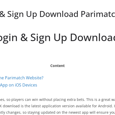
 & Sign Up Download Parimatc
ogin & Sign Up Downloa
Content
the Parimatch Website?
 App on iOS Devices
es, so players can win without placing extra bets. This is a great 
 download is the latest application version available for Android. 
ly changes, so staying updated on the newest app will ensure you 