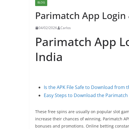
BLOG
Parimatch App Login
04/02/2026
Carlos
Parimatch App L
India
Is the APK File Safe to Download from 
Easy Steps to Download the Parimatch
These free spins are usually on popular slot gam
increase their chances of winning. Parimatch APK
bonuses and promotions. Online betting constant