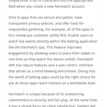
simply enter a set of characters into the appropriate
field when you create a new Parimatch account.
Stick to apps that use secure encryption, have
transparent privacy policies, and offer tools for
responsible gambling. For example, all of the apps in
this review put customer safety first. Enable users to
watch live events directly within the betting application
like the Parimatch app. This feature improves
engagement by allowing users to place their stakes in
real-time as they watch the events unfold. Parimatch
APK has robust features and a user-centric interface
that serves as a mind-blowing benchmark. Diving into
the world of betting apps could be the right choice for
you as these apps reach millions on a worldwide level.
Parimatch is unique because of its unwavering
commitment to security and fair play. At the same time,
it has a strong focus on client satisfaction. Gamers get