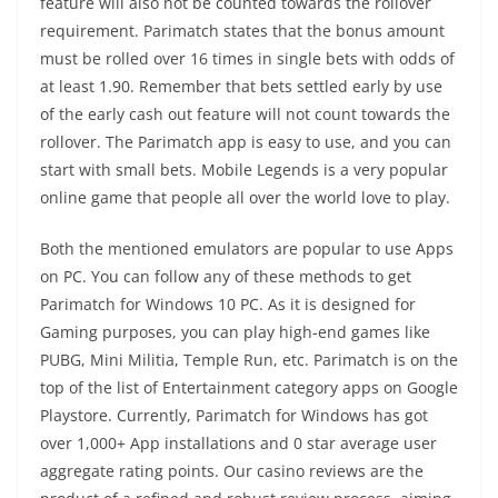
feature will also not be counted towards the rollover
requirement. Parimatch states that the bonus amount
must be rolled over 16 times in single bets with odds of
at least 1.90. Remember that bets settled early by use
of the early cash out feature will not count towards the
rollover. The Parimatch app is easy to use, and you can
start with small bets. Mobile Legends is a very popular
online game that people all over the world love to play.
Both the mentioned emulators are popular to use Apps
on PC. You can follow any of these methods to get
Parimatch for Windows 10 PC. As it is designed for
Gaming purposes, you can play high-end games like
PUBG, Mini Militia, Temple Run, etc. Parimatch is on the
top of the list of Entertainment category apps on Google
Playstore. Currently, Parimatch for Windows has got
over 1,000+ App installations and 0 star average user
aggregate rating points. Our casino reviews are the