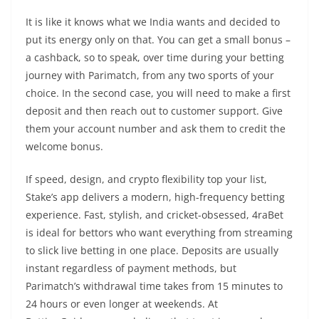
It is like it knows what we India wants and decided to
put its energy only on that. You can get a small bonus –
a cashback, so to speak, over time during your betting
journey with Parimatch, from any two sports of your
choice. In the second case, you will need to make a first
deposit and then reach out to customer support. Give
them your account number and ask them to credit the
welcome bonus.
If speed, design, and crypto flexibility top your list,
Stake’s app delivers a modern, high-frequency betting
experience. Fast, stylish, and cricket-obsessed, 4raBet
is ideal for bettors who want everything from streaming
to slick live betting in one place. Deposits are usually
instant regardless of payment methods, but
Parimatch’s withdrawal time takes from 15 minutes to
24 hours or even longer at weekends. At