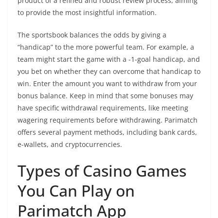
product of a refined and robust review process, aiming
to provide the most insightful information.
The sportsbook balances the odds by giving a
“handicap” to the more powerful team. For example, a
team might start the game with a -1-goal handicap, and
you bet on whether they can overcome that handicap to
win. Enter the amount you want to withdraw from your
bonus balance. Keep in mind that some bonuses may
have specific withdrawal requirements, like meeting
wagering requirements before withdrawing. Parimatch
offers several payment methods, including bank cards,
e-wallets, and cryptocurrencies.
Types of Casino Games
You Can Play on
Parimatch App