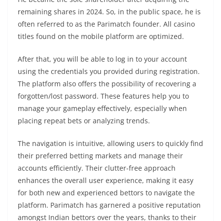
remaining shares in 2024. So, in the public space, he is
often referred to as the Parimatch founder. All casino
titles found on the mobile platform are optimized.
After that, you will be able to log in to your account
using the credentials you provided during registration.
The platform also offers the possibility of recovering a
forgotten/lost password. These features help you to
manage your gameplay effectively, especially when
placing repeat bets or analyzing trends.
The navigation is intuitive, allowing users to quickly find
their preferred betting markets and manage their
accounts efficiently. Their clutter-free approach
enhances the overall user experience, making it easy
for both new and experienced bettors to navigate the
platform. Parimatch has garnered a positive reputation
amongst Indian bettors over the years, thanks to their