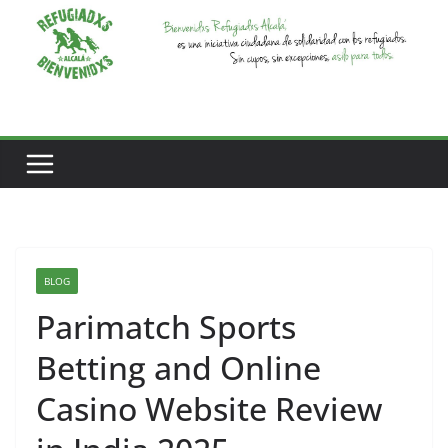
Saltar
al
contenido
BLOG
Parimatch Sports
Betting and Online
Casino Website Review