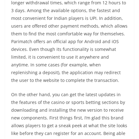
longer withdrawal times, which range from 12 hours to
3 days. Among the available options, the fastest and
most convenient for Indian players is UPI. In addition,
users are offered other payment methods, which allows
them to find the most comfortable way for themselves.
Parimatch offers an official app for Android and iOS
devices. Even though its functionality is somewhat
limited, it is convenient to use it anywhere and
anytime. In some cases (for example, when
replenishing a deposit), the application may redirect
the user to the website to complete the transaction.
On the other hand, you can get the latest updates in
the features of the casino or sports betting sections by
downloading and installing the new version to receive
new components. First things first, I’m glad this brand
allows players to get a sneak peek at what the site looks
like before they can register for an account. Being able