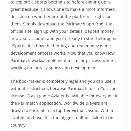
to explore a sports betting site before signing up is
great because it allows one to make a more informed
decision on whether or not the platform is right for
them. Simply download the Parimatch app from the
official site, sign up with your details, deposit money
into your account, and you’re ready to start betting on
eSports. It is how the betting and real money game
development process works. Now that you know How
Parimatch works, implement a similar process while
working on fantasy sports app development.
The bookmaker is completely legal and you can use it
without restrictions because Parimatch has a Curacao
license. Crash game Aviator is available for everyone in
the Parimatch application. Worldwide players are
drawn to Parimatch , a top-tier virtual casino. With a
sizable fan base, it is the biggest online casino in the
country.