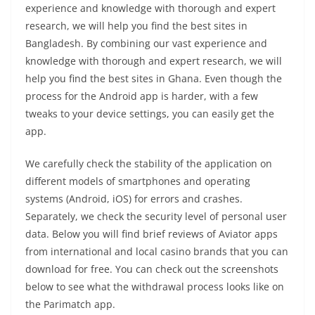
experience and knowledge with thorough and expert
research, we will help you find the best sites in
Bangladesh. By combining our vast experience and
knowledge with thorough and expert research, we will
help you find the best sites in Ghana. Even though the
process for the Android app is harder, with a few
tweaks to your device settings, you can easily get the
app.
We carefully check the stability of the application on
different models of smartphones and operating
systems (Android, iOS) for errors and crashes.
Separately, we check the security level of personal user
data. Below you will find brief reviews of Aviator apps
from international and local casino brands that you can
download for free. You can check out the screenshots
below to see what the withdrawal process looks like on
the Parimatch app.