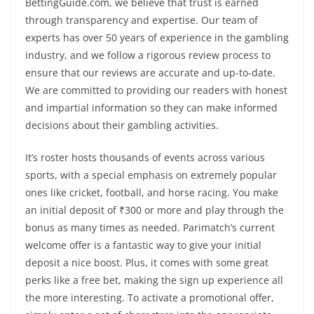
BettingGuide.com, we believe that trust is earned
through transparency and expertise. Our team of
experts has over 50 years of experience in the gambling
industry, and we follow a rigorous review process to
ensure that our reviews are accurate and up-to-date.
We are committed to providing our readers with honest
and impartial information so they can make informed
decisions about their gambling activities.
It’s roster hosts thousands of events across various
sports, with a special emphasis on extremely popular
ones like cricket, football, and horse racing. You make
an initial deposit of ₹300 or more and play through the
bonus as many times as needed. Parimatch’s current
welcome offer is a fantastic way to give your initial
deposit a nice boost. Plus, it comes with some great
perks like a free bet, making the sign up experience all
the more interesting. To activate a promotional offer,