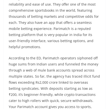
reliability and ease of use. They offer one of the most
comprehensive sportsbooks in the world, featuring
thousands of betting markets and competitive odds for
each. They also have an app that offers a seamless
mobile betting experience. Parimatch is a reputed
betting platform that is very popular in India for its
user-friendly interface, various betting options, and
helpful promotions.
According to the ED, Parimatch operators siphoned off
huge sums from Indian users and funneled the money
through a web of mule bank accounts spread across
multiple states. So far, the agency has traced illicit fund
flows exceeding Rs2,000 crore linked to overseas
betting syndicates. With deposits starting as low as
₹200, it’s beginner-friendly, while crypto transactions
cater to high rollers with quick, secure withdrawals.
Your Parimatch account gives you access to sports,