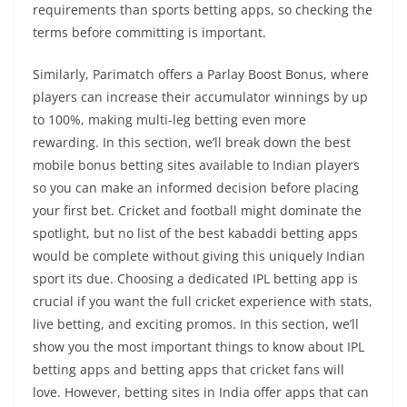
requirements than sports betting apps, so checking the
terms before committing is important.
Similarly, Parimatch offers a Parlay Boost Bonus, where
players can increase their accumulator winnings by up
to 100%, making multi-leg betting even more
rewarding. In this section, we’ll break down the best
mobile bonus betting sites available to Indian players
so you can make an informed decision before placing
your first bet. Cricket and football might dominate the
spotlight, but no list of the best kabaddi betting apps
would be complete without giving this uniquely Indian
sport its due. Choosing a dedicated IPL betting app is
crucial if you want the full cricket experience with stats,
live betting, and exciting promos. In this section, we’ll
show you the most important things to know about IPL
betting apps and betting apps that cricket fans will
love. However, betting sites in India offer apps that can