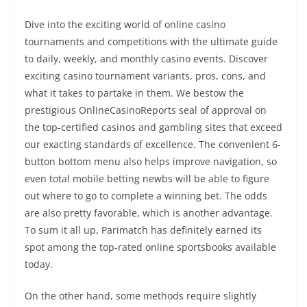
Dive into the exciting world of online casino
tournaments and competitions with the ultimate guide
to daily, weekly, and monthly casino events. Discover
exciting casino tournament variants, pros, cons, and
what it takes to partake in them. We bestow the
prestigious OnlineCasinoReports seal of approval on
the top-certified casinos and gambling sites that exceed
our exacting standards of excellence. The convenient 6-
button bottom menu also helps improve navigation, so
even total mobile betting newbs will be able to figure
out where to go to complete a winning bet. The odds
are also pretty favorable, which is another advantage.
To sum it all up, Parimatch has definitely earned its
spot among the top-rated online sportsbooks available
today.
On the other hand, some methods require slightly