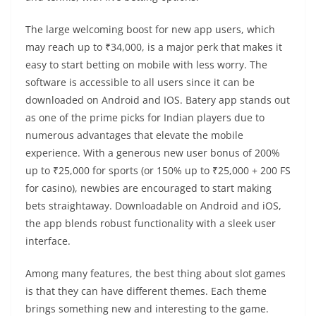
The large welcoming boost for new app users, which
may reach up to ₹34,000, is a major perk that makes it
easy to start betting on mobile with less worry. The
software is accessible to all users since it can be
downloaded on Android and IOS. Batery app stands out
as one of the prime picks for Indian players due to
numerous advantages that elevate the mobile
experience. With a generous new user bonus of 200%
up to ₹25,000 for sports (or 150% up to ₹25,000 + 200 FS
for casino), newbies are encouraged to start making
bets straightaway. Downloadable on Android and iOS,
the app blends robust functionality with a sleek user
interface.
Among many features, the best thing about slot games
is that they can have different themes. Each theme
brings something new and interesting to the game.