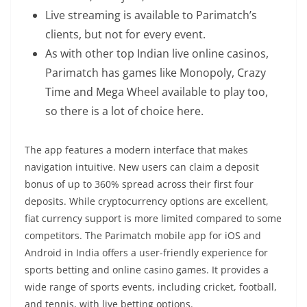
Live streaming is available to Parimatch’s
clients, but not for every event.
As with other top Indian live online casinos,
Parimatch has games like Monopoly, Crazy
Time and Mega Wheel available to play too,
so there is a lot of choice here.
The app features a modern interface that makes
navigation intuitive. New users can claim a deposit
bonus of up to 360% spread across their first four
deposits. While cryptocurrency options are excellent,
fiat currency support is more limited compared to some
competitors. The Parimatch mobile app for iOS and
Android in India offers a user-friendly experience for
sports betting and online casino games. It provides a
wide range of sports events, including cricket, football,
and tennis, with live betting options.