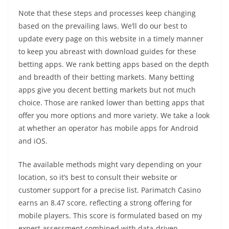
Note that these steps and processes keep changing
based on the prevailing laws. We’ll do our best to
update every page on this website in a timely manner
to keep you abreast with download guides for these
betting apps. We rank betting apps based on the depth
and breadth of their betting markets. Many betting
apps give you decent betting markets but not much
choice. Those are ranked lower than betting apps that
offer you more options and more variety. We take a look
at whether an operator has mobile apps for Android
and iOS.
The available methods might vary depending on your
location, so it’s best to consult their website or
customer support for a precise list. Parimatch Casino
earns an 8.47 score, reflecting a strong offering for
mobile players. This score is formulated based on my
expert assessment combined with data-driven