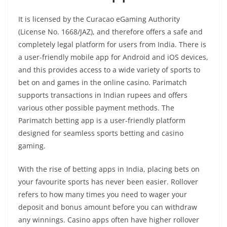
It is licensed by the Curacao eGaming Authority
(License No. 1668/JAZ), and therefore offers a safe and
completely legal platform for users from India. There is
a user-friendly mobile app for Android and iOS devices,
and this provides access to a wide variety of sports to
bet on and games in the online casino. Parimatch
supports transactions in Indian rupees and offers
various other possible payment methods. The
Parimatch betting app is a user-friendly platform
designed for seamless sports betting and casino
gaming.
With the rise of betting apps in India, placing bets on
your favourite sports has never been easier. Rollover
refers to how many times you need to wager your
deposit and bonus amount before you can withdraw
any winnings. Casino apps often have higher rollover