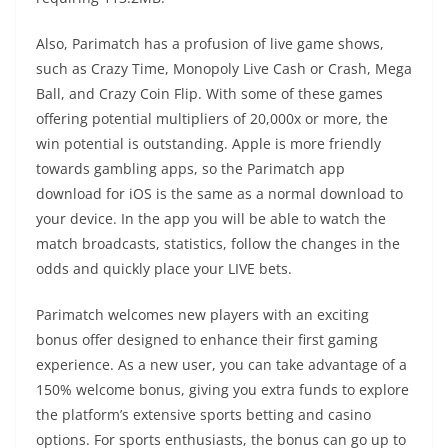
Also, Parimatch has a profusion of live game shows,
such as Crazy Time, Monopoly Live Cash or Crash, Mega
Ball, and Crazy Coin Flip. With some of these games
offering potential multipliers of 20,000x or more, the
win potential is outstanding. Apple is more friendly
towards gambling apps, so the Parimatch app
download for iOS is the same as a normal download to
your device. In the app you will be able to watch the
match broadcasts, statistics, follow the changes in the
odds and quickly place your LIVE bets.
Parimatch welcomes new players with an exciting
bonus offer designed to enhance their first gaming
experience. As a new user, you can take advantage of a
150% welcome bonus, giving you extra funds to explore
the platform’s extensive sports betting and casino
options. For sports enthusiasts, the bonus can go up to