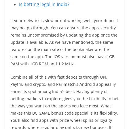
Is betting legal in India?
If your network is slow or not working well, your deposit
may not go through. You can ensure the app’s security
remains uncompromised by updating the app once the
update is available. As we have mentioned, the same
features on the main site of the bookmaker are the
same on the app. The iOS version must also have 1GB
RAM with 1GB ROM and 1.2 MHz.
Combine all of this with fast deposits through UPI,
Paytm, and crypto, and Parimatch’s Android app easily
earns its spot among India’s best. Having plenty of
betting markets to explore gives you the flexibility to bet
the way you want on the sports you love most. What
makes this BC.GAME bonus code special is its flexibility.
You’ll also find apps with prize wheel spins or loyalty
rewards where regular play unlocks new bonuses. If