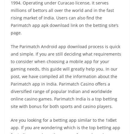
1994. Operating under Curacao license, it serves
millions of bettors all over the world and in the fast
rising market of India. Users can also find the
Parimatch app apk download link on the betting site’s
page.
The Parimatch Android app download process is quick
and simple. If you are still deciding what requirements
to consider when choosing a mobile app for your
gaming needs, this guide will greatly help you. In our
post, we have compiled all the information about the
Parimatch app in India. Parimatch Casino offers a
diversified range of popular Indian and worldwide
online casino games. Parimatch India is a top betting
site with bonus for both sports and casino players.
Are you looking for a betting app similar to the 1xBet
app. If you are wondering which is the top betting app