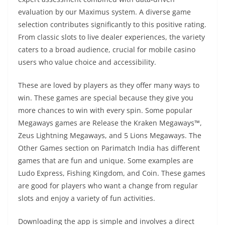
evaluation by our Maximus system. A diverse game
selection contributes significantly to this positive rating.
From classic slots to live dealer experiences, the variety
caters to a broad audience, crucial for mobile casino
users who value choice and accessibility.
These are loved by players as they offer many ways to
win. These games are special because they give you
more chances to win with every spin. Some popular
Megaways games are Release the Kraken Megaways™,
Zeus Lightning Megaways, and 5 Lions Megaways. The
Other Games section on Parimatch India has different
games that are fun and unique. Some examples are
Ludo Express, Fishing Kingdom, and Coin. These games
are good for players who want a change from regular
slots and enjoy a variety of fun activities.
Downloading the app is simple and involves a direct