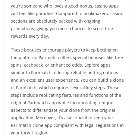
you’re someone who loves a good bonus, casino apps
will feel like paradise. Compared to bookmakers, casino
sections are absolutely packed with ongoing
promotions, giving you more chances to score free
rewards every day.
These bonuses encourage players to keep betting on
the platform. Parimatch offers special bonuses like free
spins, cashback, or enhanced odds. Explore apps
similar to Parimatch, offering reliable betting options
and an excellent user experience. You can build a clone
of Parimatch, which requires several key steps. These
steps include replicating features and functions of the
original Parimatch app while incorporating unique
aspects to differentiate your clone from the original
application. Moreover, it’s also crucial to keep your
Parimatch clone app compliant with legal regulations in
your target region.