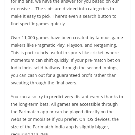
for Indians, we have the answer for you based on our
extensive … The slots are divided into categories to
make it easy to pick. There’s even a search button to
find specific games quickly.
Over 11,000 games have been created by famous game
makers like Pragmatic Play, Playson, and Netgaming.
This is particularly useful in sports like cricket, where
momentum can shift quickly. If your pre-match bet on
India looks solid halfway through the second innings,
you can cash out for a guaranteed profit rather than
sweating through the final overs.
You can also try to predict very distant events thanks to
the long-term bets. All games are accessible through
the Parimatch app or can be played directly on the
website or mobisite if you prefer. On iOS devices, the
size of the Parimatch India app is slightly bigger,
requiring 113.2MB.