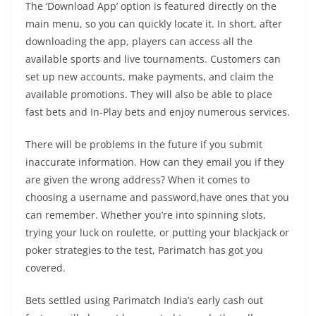
The ‘Download App’ option is featured directly on the
main menu, so you can quickly locate it. In short, after
downloading the app, players can access all the
available sports and live tournaments. Customers can
set up new accounts, make payments, and claim the
available promotions. They will also be able to place
fast bets and In-Play bets and enjoy numerous services.
There will be problems in the future if you submit
inaccurate information. How can they email you if they
are given the wrong address? When it comes to
choosing a username and password,have ones that you
can remember. Whether you’re into spinning slots,
trying your luck on roulette, or putting your blackjack or
poker strategies to the test, Parimatch has got you
covered.
Bets settled using Parimatch India’s early cash out