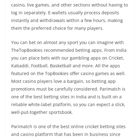
casino, live games, and other sections without having to
log in separately. E-wallets usually process deposits
instantly and withdrawals within a few hours, making
them the preferred choice for many players.
You can bet on almost any sport you can imagine with
TheTopBookies recommended betting apps. From India
you can place bets with our gambling apps on Cricket,
Kabaddi, Football, Basketball and more. All the apps
featured on the TopBookies offer casino games as well.
Most casino players love a bargain, so betting app
promotions must be carefully considered. Parimatch is
one of the best betting sites in India and is built on a
reliable white‑label platform, so you can expect a slick,
well-put-together sportsbook.
Parimatch is one of the best online cricket betting sites
and casino platform that has been in business since