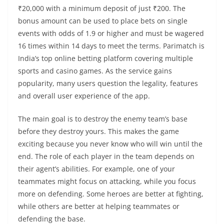
₹20,000 with a minimum deposit of just ₹200. The
bonus amount can be used to place bets on single
events with odds of 1.9 or higher and must be wagered
16 times within 14 days to meet the terms. Parimatch is
India’s top online betting platform covering multiple
sports and casino games. As the service gains
popularity, many users question the legality, features
and overall user experience of the app.
The main goal is to destroy the enemy team’s base
before they destroy yours. This makes the game
exciting because you never know who will win until the
end. The role of each player in the team depends on
their agent’s abilities. For example, one of your
teammates might focus on attacking, while you focus
more on defending. Some heroes are better at fighting,
while others are better at helping teammates or
defending the base.