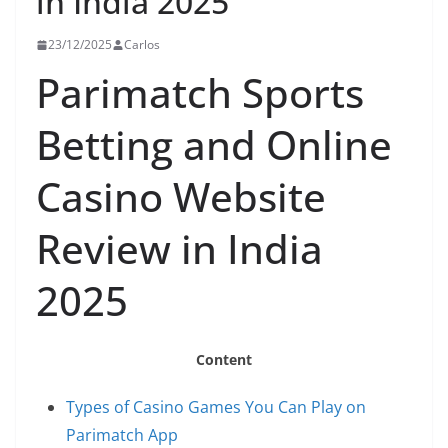
in India 2025
23/12/2025
Carlos
Parimatch Sports
Betting and Online
Casino Website
Review in India
2025
Content
Types of Casino Games You Can Play on
Parimatch App