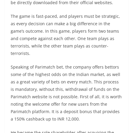
be directly downloaded from their official websites.
The game is fast-paced, and players must be strategic,
as every decision can make a big difference in the
game’s outcome. In this game, players form two teams
and compete against each other. One team plays as
terrorists, while the other team plays as counter-
terrorists.
Speaking of Parimatch bet, the company offers bettors
some of the highest odds on the Indian market, as well
as a great variety of bets on every match. This process
is mandatory, without this, withdrawal of funds on the
Parimatch website is not possible. First of all, it is worth
noting the welcome offer for new users from the
Parimatch platform. It is a deposit bonus that provides
a 150% cashback up to INR 12,000.
He became the sole shareholder after acquiring the