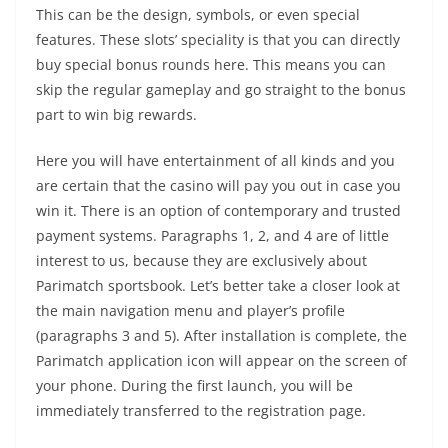
This can be the design, symbols, or even special
features. These slots’ speciality is that you can directly
buy special bonus rounds here. This means you can
skip the regular gameplay and go straight to the bonus
part to win big rewards.
Here you will have entertainment of all kinds and you
are certain that the casino will pay you out in case you
win it. There is an option of contemporary and trusted
payment systems. Paragraphs 1, 2, and 4 are of little
interest to us, because they are exclusively about
Parimatch sportsbook. Let’s better take a closer look at
the main navigation menu and player’s profile
(paragraphs 3 and 5). After installation is complete, the
Parimatch application icon will appear on the screen of
your phone. During the first launch, you will be
immediately transferred to the registration page.