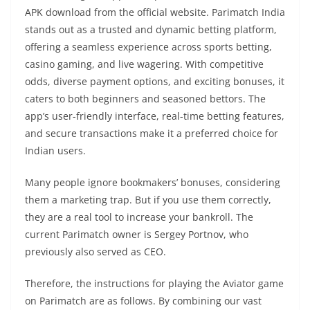
APK download from the official website. Parimatch India
stands out as a trusted and dynamic betting platform,
offering a seamless experience across sports betting,
casino gaming, and live wagering. With competitive
odds, diverse payment options, and exciting bonuses, it
caters to both beginners and seasoned bettors. The
app’s user-friendly interface, real-time betting features,
and secure transactions make it a preferred choice for
Indian users.
Many people ignore bookmakers’ bonuses, considering
them a marketing trap. But if you use them correctly,
they are a real tool to increase your bankroll. The
current Parimatch owner is Sergey Portnov, who
previously also served as CEO.
Therefore, the instructions for playing the Aviator game
on Parimatch are as follows. By combining our vast