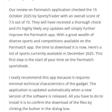
Our review on Parimatch application checked the 15
October 2025 by SportyTrader with an overall score of
7.5 out of 10. They will have received a thorough check
and it’s highly likely any updates will simply further
improve the Parimatch app. With a great wealth of
diverse sports and competitions available on the
Parimatch app, the time to download it is now. Here’s a
list of sports currently available in December 2025. This
first step is the start of your time on the Parimatch
sportsbook.
I really recommend this app because it requires
minimal technical characteristics of the gadget. The
application is updated automatically when a new
version of the software is released. All you have to do to
install it is to confirm the download of the files by
clicking the button in the dialog box.