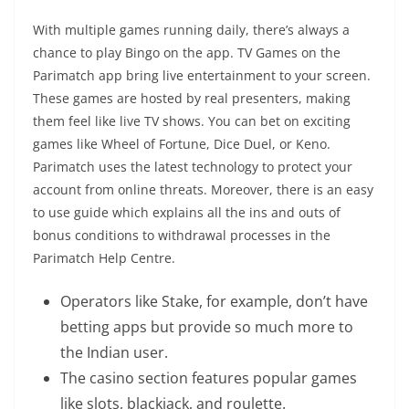
With multiple games running daily, there’s always a
chance to play Bingo on the app. TV Games on the
Parimatch app bring live entertainment to your screen.
These games are hosted by real presenters, making
them feel like live TV shows. You can bet on exciting
games like Wheel of Fortune, Dice Duel, or Keno.
Parimatch uses the latest technology to protect your
account from online threats. Moreover, there is an easy
to use guide which explains all the ins and outs of
bonus conditions to withdrawal processes in the
Parimatch Help Centre.
Operators like Stake, for example, don’t have
betting apps but provide so much more to
the Indian user.
The casino section features popular games
like slots, blackjack, and roulette.