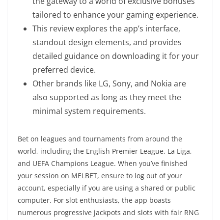
the gateway to a world of exclusive bonuses
tailored to enhance your gaming experience.
This review explores the app’s interface,
standout design elements, and provides
detailed guidance on downloading it for your
preferred device.
Other brands like LG, Sony, and Nokia are
also supported as long as they meet the
minimal system requirements.
Bet on leagues and tournaments from around the
world, including the English Premier League, La Liga,
and UEFA Champions League. When you’ve finished
your session on MELBET, ensure to log out of your
account, especially if you are using a shared or public
computer. For slot enthusiasts, the app boasts
numerous progressive jackpots and slots with fair RNG