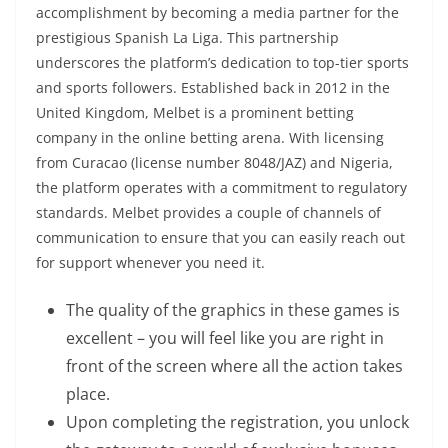
accomplishment by becoming a media partner for the
prestigious Spanish La Liga. This partnership
underscores the platform’s dedication to top-tier sports
and sports followers. Established back in 2012 in the
United Kingdom, Melbet is a prominent betting
company in the online betting arena. With licensing
from Curacao (license number 8048/JAZ) and Nigeria,
the platform operates with a commitment to regulatory
standards. Melbet provides a couple of channels of
communication to ensure that you can easily reach out
for support whenever you need it.
The quality of the graphics in these games is
excellent – you will feel like you are right in
front of the screen where all the action takes
place.
Upon completing the registration, you unlock