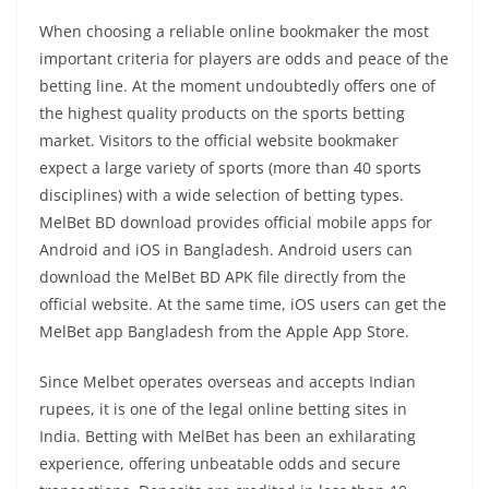
When choosing a reliable online bookmaker the most
important criteria for players are odds and peace of the
betting line. At the moment undoubtedly offers one of
the highest quality products on the sports betting
market. Visitors to the official website bookmaker
expect a large variety of sports (more than 40 sports
disciplines) with a wide selection of betting types.
MelBet BD download provides official mobile apps for
Android and iOS in Bangladesh. Android users can
download the MelBet BD APK file directly from the
official website. At the same time, iOS users can get the
MelBet app Bangladesh from the Apple App Store.
Since Melbet operates overseas and accepts Indian
rupees, it is one of the legal online betting sites in
India. Betting with MelBet has been an exhilarating
experience, offering unbeatable odds and secure