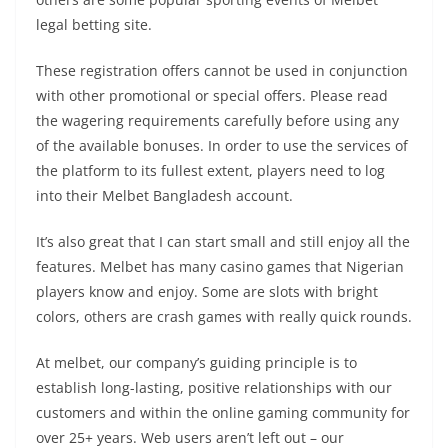
legal betting site.
These registration offers cannot be used in conjunction
with other promotional or special offers. Please read
the wagering requirements carefully before using any
of the available bonuses. In order to use the services of
the platform to its fullest extent, players need to log
into their Melbet Bangladesh account.
It’s also great that I can start small and still enjoy all the
features. Melbet has many casino games that Nigerian
players know and enjoy. Some are slots with bright
colors, others are crash games with really quick rounds.
At melbet, our company’s guiding principle is to
establish long-lasting, positive relationships with our
customers and within the online gaming community for
over 25+ years. Web users aren’t left out – our