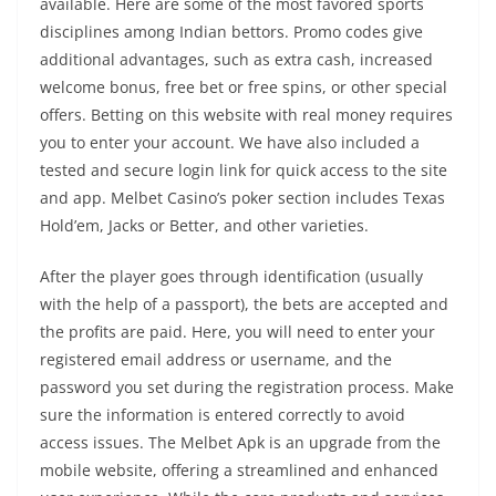
available. Here are some of the most favored sports
disciplines among Indian bettors. Promo codes give
additional advantages, such as extra cash, increased
welcome bonus, free bet or free spins, or other special
offers. Betting on this website with real money requires
you to enter your account. We have also included a
tested and secure login link for quick access to the site
and app. Melbet Casino’s poker section includes Texas
Hold’em, Jacks or Better, and other varieties.
After the player goes through identification (usually
with the help of a passport), the bets are accepted and
the profits are paid. Here, you will need to enter your
registered email address or username, and the
password you set during the registration process. Make
sure the information is entered correctly to avoid
access issues. The Melbet Apk is an upgrade from the
mobile website, offering a streamlined and enhanced