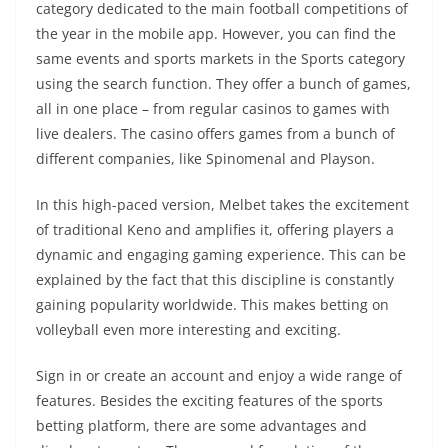
category dedicated to the main football competitions of
the year in the mobile app. However, you can find the
same events and sports markets in the Sports category
using the search function. They offer a bunch of games,
all in one place – from regular casinos to games with
live dealers. The casino offers games from a bunch of
different companies, like Spinomenal and Playson.
In this high-paced version, Melbet takes the excitement
of traditional Keno and amplifies it, offering players a
dynamic and engaging gaming experience. This can be
explained by the fact that this discipline is constantly
gaining popularity worldwide. This makes betting on
volleyball even more interesting and exciting.
Sign in or create an account and enjoy a wide range of
features. Besides the exciting features of the sports
betting platform, there are some advantages and