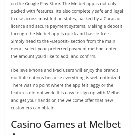
on the Google Play Store. The Melbet app is not only
packed with features, it’s also completely safe and legal
to use across most Indian states, backed by a Curacao
licence and secure payment systems. Making a deposit
through the Melbet app is quick and hassle-free.
Simply head to the «Deposit» section from the main
menu, select your preferred payment method, enter
the amount you’d like to add, and confirm.
I believe iPhone and iPad users will enjoy the brand’s
multiple options because everything is well-optimized.
There was no point where the app felt laggy or the
features did not work. It is easy to sign up with Melbet
and get your hands on the welcome offer that new
customers can obtain.
Casino Games at Melbet