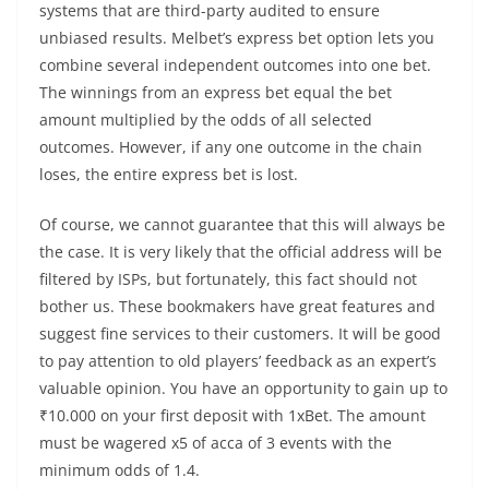
systems that are third-party audited to ensure
unbiased results. Melbet’s express bet option lets you
combine several independent outcomes into one bet.
The winnings from an express bet equal the bet
amount multiplied by the odds of all selected
outcomes. However, if any one outcome in the chain
loses, the entire express bet is lost.
Of course, we cannot guarantee that this will always be
the case. It is very likely that the official address will be
filtered by ISPs, but fortunately, this fact should not
bother us. These bookmakers have great features and
suggest fine services to their customers. It will be good
to pay attention to old players’ feedback as an expert’s
valuable opinion. You have an opportunity to gain up to
₹10.000 on your first deposit with 1xBet. The amount
must be wagered x5 of acca of 3 events with the
minimum odds of 1.4.