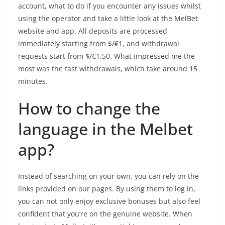
account, what to do if you encounter any issues whilst
using the operator and take a little look at the MelBet
website and app. All deposits are processed
immediately starting from $/€1, and withdrawal
requests start from $/€1.50. What impressed me the
most was the fast withdrawals, which take around 15
minutes.
How to change the
language in the Melbet
app?
Instead of searching on your own, you can rely on the
links provided on our pages. By using them to log in,
you can not only enjoy exclusive bonuses but also feel
confident that you’re on the genuine website. When