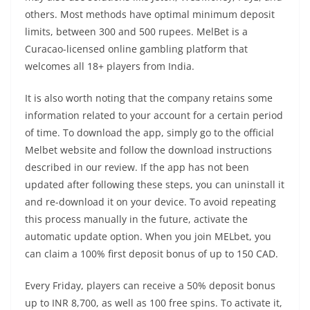
others. Most methods have optimal minimum deposit
limits, between 300 and 500 rupees. MelBet is a
Curacao-licensed online gambling platform that
welcomes all 18+ players from India.
It is also worth noting that the company retains some
information related to your account for a certain period
of time. To download the app, simply go to the official
Melbet website and follow the download instructions
described in our review. If the app has not been
updated after following these steps, you can uninstall it
and re-download it on your device. To avoid repeating
this process manually in the future, activate the
automatic update option. When you join MELbet, you
can claim a 100% first deposit bonus of up to 150 CAD.
Every Friday, players can receive a 50% deposit bonus
up to INR 8,700, as well as 100 free spins. To activate it,