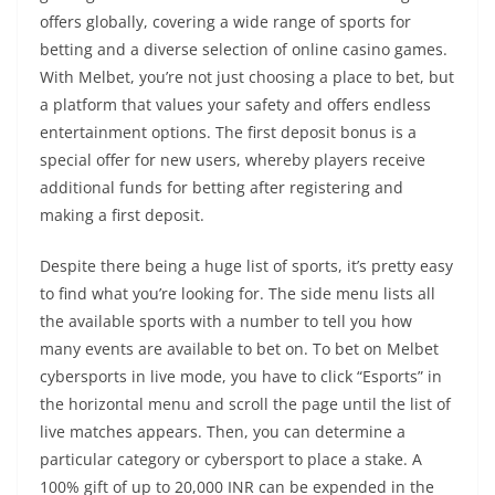
offers globally, covering a wide range of sports for
betting and a diverse selection of online casino games.
With Melbet, you’re not just choosing a place to bet, but
a platform that values your safety and offers endless
entertainment options. The first deposit bonus is a
special offer for new users, whereby players receive
additional funds for betting after registering and
making a first deposit.
Despite there being a huge list of sports, it’s pretty easy
to find what you’re looking for. The side menu lists all
the available sports with a number to tell you how
many events are available to bet on. To bet on Melbet
cybersports in live mode, you have to click “Esports” in
the horizontal menu and scroll the page until the list of
live matches appears. Then, you can determine a
particular category or cybersport to place a stake. A
100% gift of up to 20,000 INR can be expended in the