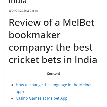
India
04/01/2026
Carlos
Review of a MelBet
bookmaker
company: the best
cricket bets in India
Content
How to change the language in the Melbet
app?
Casino Games at Melbet App