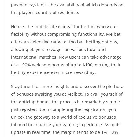
payment systems, the availability of which depends on
the player’s country of residence.
Hence, the mobile site is ideal for bettors who value
flexibility without compromising functionality. Melbet
offers an extensive range of football betting options,
allowing players to wager on various local and
international matches. New users can take advantage
of a 100% welcome bonus of up to $100, making their
betting experience even more rewarding.
Stay tuned for more insights and discover the plethora
of bonuses awaiting you at Melbet. To avail yourself of
the enticing bonus, the process is remarkably simple –
just register. Upon completing the registration, you
unlock the gateway to a world of exclusive bonuses
tailored to enhance your gaming experience. As odds
update in real time, the margin tends to be 1% – 2%