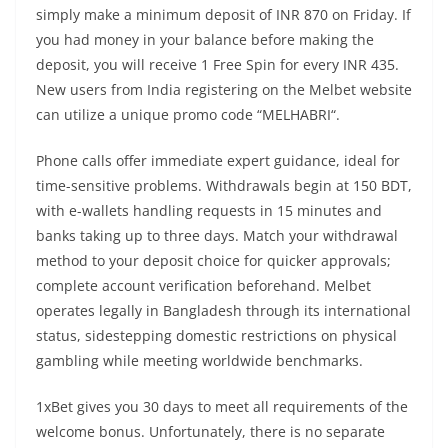
simply make a minimum deposit of INR 870 on Friday. If
you had money in your balance before making the
deposit, you will receive 1 Free Spin for every INR 435.
New users from India registering on the Melbet website
can utilize a unique promo code “MELHABRI“.
Phone calls offer immediate expert guidance, ideal for
time-sensitive problems. Withdrawals begin at 150 BDT,
with e-wallets handling requests in 15 minutes and
banks taking up to three days. Match your withdrawal
method to your deposit choice for quicker approvals;
complete account verification beforehand. Melbet
operates legally in Bangladesh through its international
status, sidestepping domestic restrictions on physical
gambling while meeting worldwide benchmarks.
1xBet gives you 30 days to meet all requirements of the
welcome bonus. Unfortunately, there is no separate