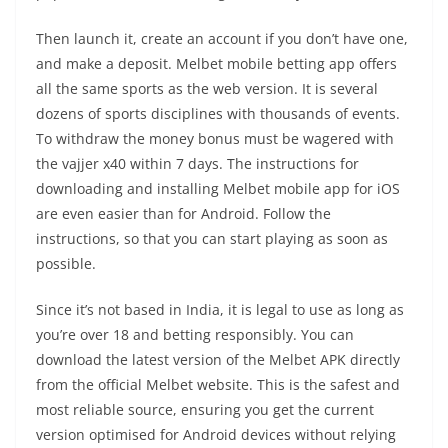
Then launch it, create an account if you don’t have one,
and make a deposit. Melbet mobile betting app offers
all the same sports as the web version. It is several
dozens of sports disciplines with thousands of events.
To withdraw the money bonus must be wagered with
the vajjer x40 within 7 days. The instructions for
downloading and installing Melbet mobile app for iOS
are even easier than for Android. Follow the
instructions, so that you can start playing as soon as
possible.
Since it’s not based in India, it is legal to use as long as
you’re over 18 and betting responsibly. You can
download the latest version of the Melbet APK directly
from the official Melbet website. This is the safest and
most reliable source, ensuring you get the current
version optimised for Android devices without relying