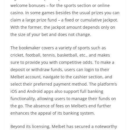
welcome bonuses – for the sports section or online
casino. In some games besides the usual prizes you can
claim a large prize fund – a fixed or cumulative jackpot.
With the former, the jackpot amount depends only on
the size of your bet and does not change.
The bookmaker covers a variety of sports such as
cricket, football, tennis, basketball, etc., and makes
sure to provide you with competitive odds. To make a
deposit or withdraw funds, users can login to their
Melbet account, navigate to the cashier section, and
select their preferred payment method. The platform’s
iOS and Android apps also support full banking
functionality, allowing users to manage their funds on
the go. The absence of fees on Melbet’s end further
enhances the appeal of its banking system.
Beyond its licensing, Melbet has secured a noteworthy