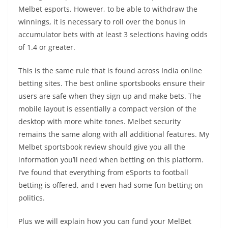
Melbet esports. However, to be able to withdraw the
winnings, it is necessary to roll over the bonus in
accumulator bets with at least 3 selections having odds
of 1.4 or greater.
This is the same rule that is found across India online
betting sites. The best online sportsbooks ensure their
users are safe when they sign up and make bets. The
mobile layout is essentially a compact version of the
desktop with more white tones. Melbet security
remains the same along with all additional features. My
Melbet sportsbook review should give you all the
information you’ll need when betting on this platform.
I’ve found that everything from eSports to football
betting is offered, and I even had some fun betting on
politics.
Plus we will explain how you can fund your MelBet