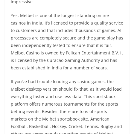
impressive.
Yes, Melbet is one of the longest-standing online
casinos in India. It’s licensed to provide a quality service
to customers and that includes thousands of games. All
processes are completely secure and the game play has
been independently tested to ensure that it is fair.
Melbet Casino is owned by Pelican Entertainment B.V. It
is licensed by the Curacao Gaming Authority and has
been established in India for a number of years.
If you’ve had trouble loading any casino games, the
Melbet desktop version should fix that, as it would load
everything faster and use less data. This sportsbook
platform offers numerous tournaments for the sports
betting events. Besides, there are tons of sports
markets on the Melbet sportsbook site. American
Football, Basketball, Hockey, Cricket, Tennis, Rugby and
others are some popular sporting events of Melbet