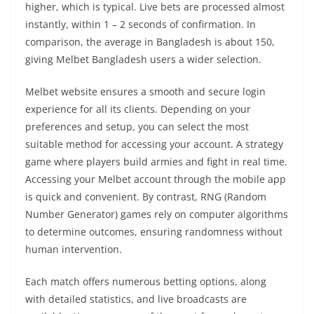
higher, which is typical. Live bets are processed almost
instantly, within 1 – 2 seconds of confirmation. In
comparison, the average in Bangladesh is about 150,
giving Melbet Bangladesh users a wider selection.
Melbet website ensures a smooth and secure login
experience for all its clients. Depending on your
preferences and setup, you can select the most
suitable method for accessing your account. A strategy
game where players build armies and fight in real time.
Accessing your Melbet account through the mobile app
is quick and convenient. By contrast, RNG (Random
Number Generator) games rely on computer algorithms
to determine outcomes, ensuring randomness without
human intervention.
Each match offers numerous betting options, along
with detailed statistics, and live broadcasts are