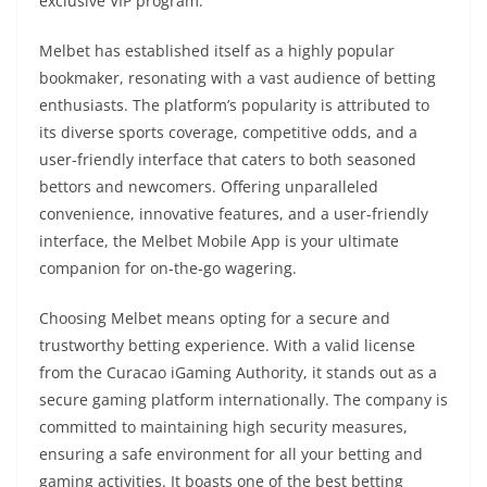
exclusive VIP program.
Melbet has established itself as a highly popular
bookmaker, resonating with a vast audience of betting
enthusiasts. The platform’s popularity is attributed to
its diverse sports coverage, competitive odds, and a
user-friendly interface that caters to both seasoned
bettors and newcomers. Offering unparalleled
convenience, innovative features, and a user-friendly
interface, the Melbet Mobile App is your ultimate
companion for on-the-go wagering.
Choosing Melbet means opting for a secure and
trustworthy betting experience. With a valid license
from the Curacao iGaming Authority, it stands out as a
secure gaming platform internationally. The company is
committed to maintaining high security measures,
ensuring a safe environment for all your betting and
gaming activities. It boasts one of the best betting