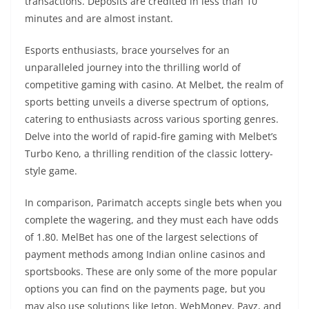
transactions. Deposits are credited in less than 10
minutes and are almost instant.
Esports enthusiasts, brace yourselves for an
unparalleled journey into the thrilling world of
competitive gaming with casino. At Melbet, the realm of
sports betting unveils a diverse spectrum of options,
catering to enthusiasts across various sporting genres.
Delve into the world of rapid-fire gaming with Melbet’s
Turbo Keno, a thrilling rendition of the classic lottery-
style game.
In comparison, Parimatch accepts single bets when you
complete the wagering, and they must each have odds
of 1.80. MelBet has one of the largest selections of
payment methods among Indian online casinos and
sportsbooks. These are only some of the more popular
options you can find on the payments page, but you
may also use solutions like Jeton, WebMoney, Payz, and