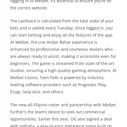
logging in to Melbet, it’s essential to ensure you’re on
the correct website.
The cashback is calculated from the total stake of your
bets and is added every Tuesday. Once logged in, you
can start betting and enjoy all the features of the app.
At Melbet, the Live Andar Bahar experience is
enhanced by professional and courteous dealers who
are always ready to assist, making it accessible even for
beginners. The game is streamed from state-of-the-art
studios, ensuring a high-quality gaming atmosphere. At
Melbet Casino, Teen Patti is powered by industry-
leading software providers such as Pragmatic Play,
Ezugi, Sexy Asia, and others.
The new all-Filipino roster and partnership with Melbet
further’s the team’s desire to seek out commercial
opportunities. Earlier this year, OG also signed a deal
with Valhalla, a play-to-earn metaverse game built on