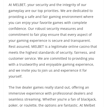
At MELBET, your security and the integrity of our
gameplay are our top priorities. We are dedicated to
providing a safe and fair gaming environment where
you can enjoy your favorite games with complete
confidence. Our robust security measures and
commitment to fair play ensure that every aspect of
your gaming experience is secure and transparent.
Rest assured, MELBET is a legitimate online casino that
meets the highest standards of security, fairness, and
customer service. We are committed to providing you
with a trustworthy and enjoyable gaming experience,
and we invite you to join us and experience it for
yourself.
The live dealer games really stand out, offering an
immersive experience with professional dealers and
seamless streaming. Whether you’re a fan of blackjack,
poker, or roulette, the options are fantastic. At Melbet