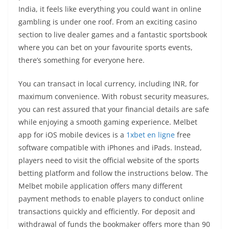
India, it feels like everything you could want in online
gambling is under one roof. From an exciting casino
section to live dealer games and a fantastic sportsbook
where you can bet on your favourite sports events,
there’s something for everyone here.
You can transact in local currency, including INR, for
maximum convenience. With robust security measures,
you can rest assured that your financial details are safe
while enjoying a smooth gaming experience. Melbet
app for iOS mobile devices is a
1xbet en ligne
free
software compatible with iPhones and iPads. Instead,
players need to visit the official website of the sports
betting platform and follow the instructions below. The
Melbet mobile application offers many different
payment methods to enable players to conduct online
transactions quickly and efficiently. For deposit and
withdrawal of funds the bookmaker offers more than 90