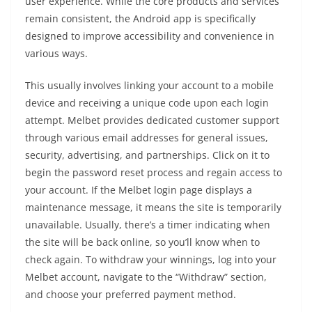
user experience. While the core products and services
remain consistent, the Android app is specifically
designed to improve accessibility and convenience in
various ways.
This usually involves linking your account to a mobile
device and receiving a unique code upon each login
attempt. Melbet provides dedicated customer support
through various email addresses for general issues,
security, advertising, and partnerships. Click on it to
begin the password reset process and regain access to
your account. If the Melbet login page displays a
maintenance message, it means the site is temporarily
unavailable. Usually, there’s a timer indicating when
the site will be back online, so you’ll know when to
check again. To withdraw your winnings, log into your
Melbet account, navigate to the “Withdraw” section,
and choose your preferred payment method.