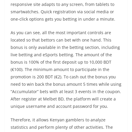
responsive site adapts to any screen, from tablets to
smartwatches. Quick registration via social media or
one-click options gets you betting in under a minute.
As you can see, all the most important controls are
located so that bettors can bet with one hand. This
bonus is only available in the betting section, including
live betting and eSports betting. The amount of the
bonus is 100% of the first deposit up to 10,000 BDT
(€100). The minimum amount to participate in the
promotion is 200 BDT (€2). To cash out the bonus you
need to win back the bonus amount 5 times while using
“Accumulator” bets with at least 3 events in the coupon.
After register at Melbet BD, the platform will create a
unique username and account password for you.
Therefore, it allows Kenyan gamblers to analyze
statistics and perform plenty of other activities. The