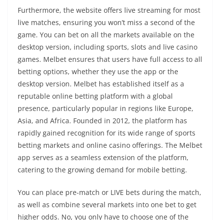
Furthermore, the website offers live streaming for most
live matches, ensuring you won’t miss a second of the
game. You can bet on all the markets available on the
desktop version, including sports, slots and live casino
games. Melbet ensures that users have full access to all
betting options, whether they use the app or the
desktop version. Melbet has established itself as a
reputable online betting platform with a global
presence, particularly popular in regions like Europe,
Asia, and Africa. Founded in 2012, the platform has
rapidly gained recognition for its wide range of sports
betting markets and online casino offerings. The Melbet
app serves as a seamless extension of the platform,
catering to the growing demand for mobile betting.
You can place pre-match or LIVE bets during the match,
as well as combine several markets into one bet to get
higher odds. No, you only have to choose one of the