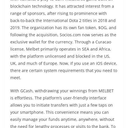
blockchain technology. It has attracted interest from a
range of sponsors, after rising to prominence with
back-to-back the International Dota 2 titles in 2018 and
2019. The organization has its own fan token, $OG, and
following the acquisition, Socios.com now serves as the
exclusive wallet for the currency. Through a Curacao
license, Melbet primarily operates in SEA and Africa,
with the platform unlicensed and blocked in the US,
UK, and much of Europe. Now, if you use an iOS device,
there are certain system requirements that you need to
meet.
With GCash, withdrawing your winnings from MELBET
is effortless. The platform’s user-friendly interface
allows you to initiate transfers with just a few taps on
your smartphone. This convenience means you can
easily manage your funds anytime, anywhere, without
the need for lengthy processes or visits to the bank. To