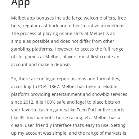
App
Melbet app bonuses include large welcome offers, free
bets, regular cashback and other lucrative promotions.
The process of playing online slots at Melbet is as
simple as possible and does not differ from other
gambling platforms. However, to access the full range
of slot games at Melbet, players must first create an
account and make a deposit.
So, there are no legal repercussions and formalities,
according to PGA, 1867. Melbet has been a reliable
platform providing entertainment and showbiz services
since 2012. It is 100% safe and legal to place bets on
your favorite casino games like Teen Patt or live sports
like IPL tournaments, horse racing, etc. Melbet has a
clean, user-friendly interface that’s easy to use. Setting
up my account was simple, and the range of markets is