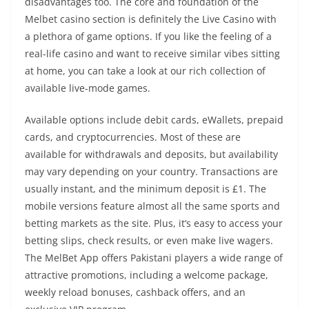
disadvantages too. The core and foundation of the
Melbet casino section is definitely the Live Casino with
a plethora of game options. If you like the feeling of a
real-life casino and want to receive similar vibes sitting
at home, you can take a look at our rich collection of
available live-mode games.
Available options include debit cards, eWallets, prepaid
cards, and cryptocurrencies. Most of these are
available for withdrawals and deposits, but availability
may vary depending on your country. Transactions are
usually instant, and the minimum deposit is £1. The
mobile versions feature almost all the same sports and
betting markets as the site. Plus, it’s easy to access your
betting slips, check results, or even make live wagers.
The MelBet App offers Pakistani players a wide range of
attractive promotions, including a welcome package,
weekly reload bonuses, cashback offers, and an