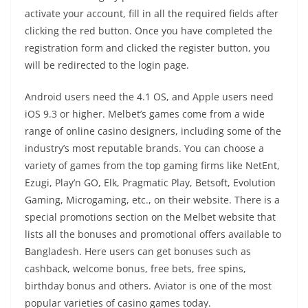
activate your account, fill in all the required fields after
clicking the red button. Once you have completed the
registration form and clicked the register button, you
will be redirected to the login page.
Android users need the 4.1 OS, and Apple users need
iOS 9.3 or higher. Melbet’s games come from a wide
range of online casino designers, including some of the
industry’s most reputable brands. You can choose a
variety of games from the top gaming firms like NetEnt,
Ezugi, Play’n GO, Elk, Pragmatic Play, Betsoft, Evolution
Gaming, Microgaming, etc., on their website. There is a
special promotions section on the Melbet website that
lists all the bonuses and promotional offers available to
Bangladesh. Here users can get bonuses such as
cashback, welcome bonus, free bets, free spins,
birthday bonus and others. Aviator is one of the most
popular varieties of casino games today.