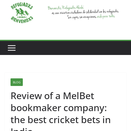
Saltar
al
contenido
BLOG
Review of a MelBet
bookmaker company:
the best cricket bets in