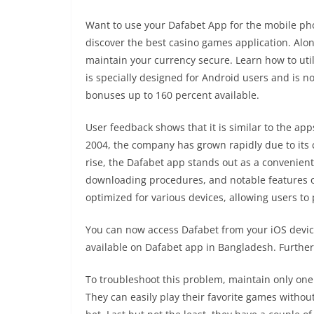
Want to use your Dafabet App for the mobile pho
discover the best casino games application. Alo
maintain your currency secure. Learn how to uti
is specially designed for Android users and is n
bonuses up to 160 percent available.
User feedback shows that it is similar to the ap
2004, the company has grown rapidly due to its 
rise, the Dafabet app stands out as a convenient 
downloading procedures, and notable features of
optimized for various devices, allowing users to
You can now access Dafabet from your iOS device
available on Dafabet app in Bangladesh. Further
To troubleshoot this problem, maintain only one
They can easily play their favorite games withou