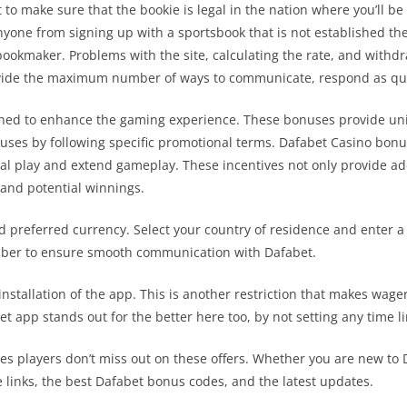
 to make sure that the bookie is legal in the nation where you’ll be 
nyone from signing up with a sportsbook that is not established the
bookmaker. Problems with the site, calculating the rate, and withdra
ide the maximum number of ways to communicate, respond as quick
igned to enhance the gaming experience. These bonuses provide uni
nuses by following specific promotional terms. Dafabet Casino bo
tial play and extend gameplay. These incentives not only provide ad
and potential winnings.
 and preferred currency. Select your country of residence and enter 
mber to ensure smooth communication with Dafabet.
stallation of the app. This is another restriction that makes wageri
et app stands out for the better here too, by not setting any time l
s players don’t miss out on these offers. Whether you are new to 
e links, the best Dafabet bonus codes, and the latest updates.