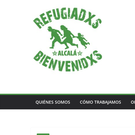
Saltar
al
contenido
QUIÉNES SOMOS
CÓMO TRABAJAMOS
O