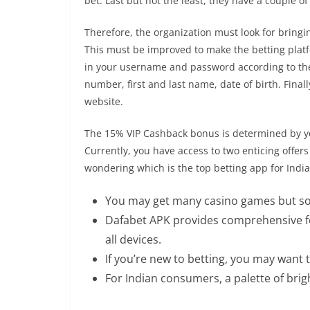
bet. Last but not the least, they have a couple of
Therefore, the organization must look for bringi
This must be improved to make the betting platfo
in your username and password according to the 
number, first and last name, date of birth. Final
website.
The 15% VIP Cashback bonus is determined by you
Currently, you have access to two enticing offer
wondering which is the top betting app for Indi
You may get many casino games but s
Dafabet APK provides comprehensive fea
all devices.
If you’re new to betting, you may want 
For Indian consumers, a palette of brig