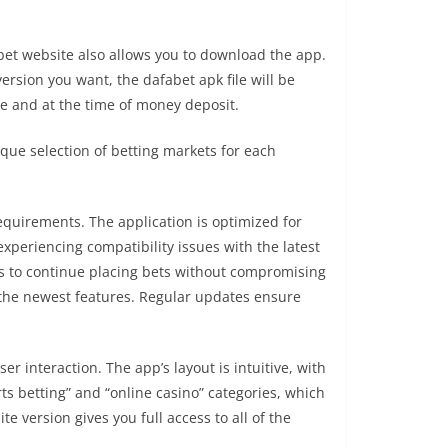
abet website also allows you to download the app.
ersion you want, the dafabet apk file will be
ome and at the time of money deposit.
ique selection of betting markets for each
requirements. The application is optimized for
experiencing compatibility issues with the latest
ces to continue placing bets without compromising
 the newest features. Regular updates ensure
 interaction. The app’s layout is intuitive, with
ts betting” and “online casino” categories, which
 version gives you full access to all of the