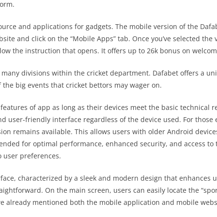
form.
ource and applications for gadgets. The mobile version of the Daf
site and click on the “Mobile Apps” tab. Once you’ve selected the v
ollow the instruction that opens. It offers up to 26k bonus on welc
e many divisions within the cricket department. Dafabet offers a un
 the big events that cricket bettors may wager on.
 features of app as long as their devices meet the basic technical 
d user-friendly interface regardless of the device used. For those 
sion remains available. This allows users with older Android devi
mmended for optimal performance, enhanced security, and access to
o user preferences.
face, characterized by a sleek and modern design that enhances user
raightforward. On the main screen, users can easily locate the “spor
e already mentioned both the mobile application and mobile website