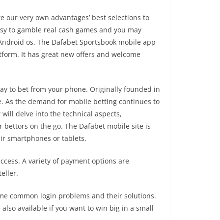
 our very own advantages’ best selections to
easy to gamble real cash games and you may
 Android os. The Dafabet Sportsbook mobile app
atform. It has great new offers and welcome
way to bet from your phone. Originally founded in
e. As the demand for mobile betting continues to
will delve into the technical aspects,
bettors on the go. The Dafabet mobile site is
eir smartphones or tablets.
ccess. A variety of payment options are
eller.
some common login problems and their solutions.
lso available if you want to win big in a small