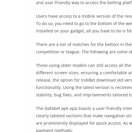
and user-friendly way to access the betting plat
Users have access to a mobile version of the res
To do so, you need to go to the bottom of the web
installed on your gadget, all you have to do is f
There are a ton of matches for the bettors in th
competition or league. The following are some of
Those using older models can still access all the
different screen sizes, ensuring a comfortable an
release, the option for IndiBet download old ver
functionality. Using the latest version is reco
stability, bug fixes, and improvements tailored t
The Dafabet apk app boasts a user-friendly inter
clearly labeled sections that make navigation st
are prominently displayed for quick access. As w
payment methods.