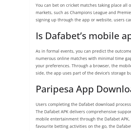
You can bet on cricket matches taking place all o
markets, such as Champions League and Premier L
signing up through the app or website, users can
Is Dafabet’s mobile ap
As in formal events, you can predict the outcom
numerous online matches with minimal time gaps.
your preferences. Through a browser, the mobile 
side, the app uses part of the device’s storage 
Paripesa App Downloa
Users completing the Dafabet download process 
The Dafabet APK delivers comprehensive support 
mobile entertainment through the Dafabet APK, sp
favourite betting activities on the go, the Dafab