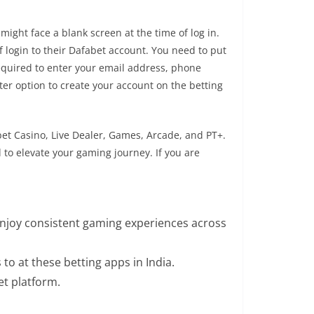
ight face a blank screen at the time of log in.
 login to their Dafabet account. You need to put
equired to enter your email address, phone
ster option to create your account on the betting
et Casino, Live Dealer, Games, Arcade, and PT+.
to elevate your gaming journey. If you are
enjoy consistent gaming experiences across
o at these betting apps in India.
et platform.