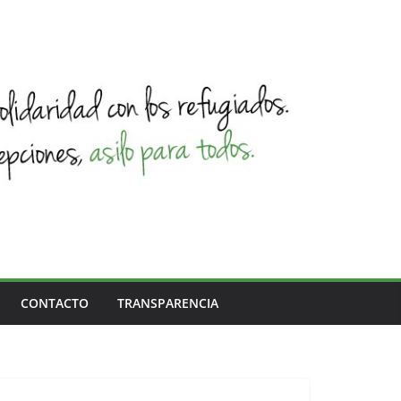
CONTACTO
TRANSPARENCIA