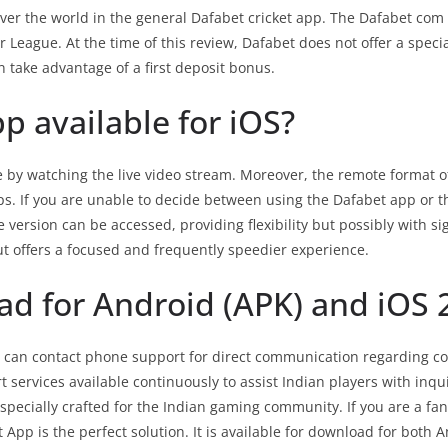
ver the world in the general Dafabet cricket app. The Dafabet com o
eague. At the time of this review, Dafabet does not offer a specia
 take advantage of a first deposit bonus.
p available for iOS?
e by watching the live video stream. Moreover, the remote format 
 If you are unable to decide between using the Dafabet app or th
version can be accessed, providing flexibility but possibly with si
but offers a focused and frequently speedier experience.
d for Android (APK) and iOS 
can contact phone support for direct communication regarding co
services available continuously to assist Indian players with inq
ecially crafted for the Indian gaming community. If you are a fan o
et App is the perfect solution. It is available for download for bot