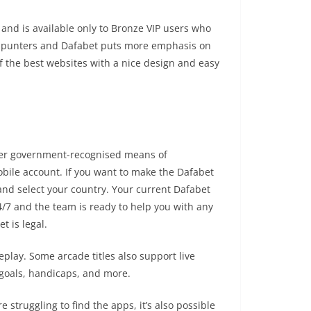
 and is available only to Bronze VIP users who
an punters and Dafabet puts more emphasis on
 of the best websites with a nice design and easy
other government-recognised means of
mobile account. If you want to make the Dafabet
and select your country. Your current Dafabet
/7 and the team is ready to help you with any
 is legal.
play. Some arcade titles also support live
l goals, handicaps, and more.
 struggling to find the apps, it’s also possible