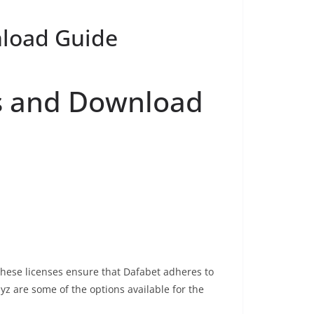
nload Guide
es and Download
 These licenses ensure that Dafabet adheres to
ayz are some of the options available for the