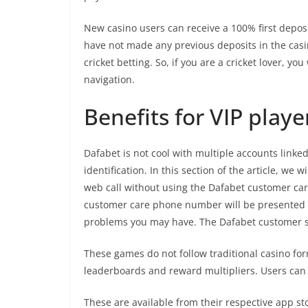
New casino users can receive a 100% first deposi
have not made any previous deposits in the cas
cricket betting. So, if you are a cricket lover, 
navigation.
Benefits for VIP playe
Dafabet is not cool with multiple accounts link
identification. In this section of the article, w
web call without using the Dafabet customer care
customer care phone number will be presented o
problems you may have. The Dafabet customer se
These games do not follow traditional casino fo
leaderboards and reward multipliers. Users can be
These are available from their respective app sto