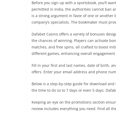
Before you sign up with a sportsbook, you’ll want
permitted in India, the authorities cannot ban a
is a strong argument in favor of one or another 
company’s specialists. The bookmaker must prov
Dafabet Casino offers a variety of bonuses des
the chances of winning. Players can activate bo
matches, and free spins, all crafted to boost ini
different games, enhancing overall engagement 
Fill in your first and last names, date of birth,
offers. Enter your email address and phone nu
Below is a step-by-step guide for download and in
the time to do so to 7 days or even 5 days. Dafab
Keeping an eye on the promotions section ensure
review includes everything you need. Find all th