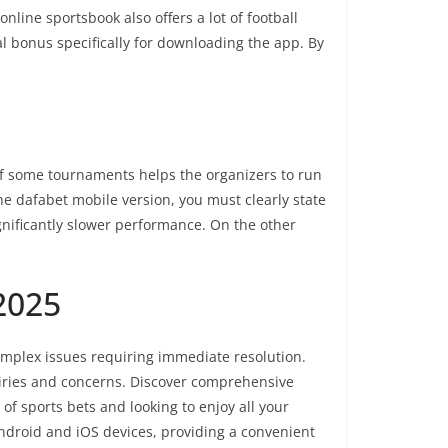
nline sportsbook also offers a lot of football
l bonus specifically for downloading the app. By
of some tournaments helps the organizers to run
e dafabet mobile version, you must clearly state
gnificantly slower performance. On the other
2025
mplex issues requiring immediate resolution.
uiries and concerns. Discover comprehensive
f sports bets and looking to enjoy all your
h Android and iOS devices, providing a convenient