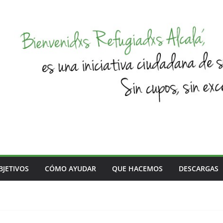
BJETIVOS
CÓMO AYUDAR
QUE HACEMOS
DESCARGAS