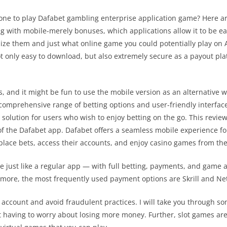
ne to play Dafabet gambling enterprise application game? Here are
ng with mobile-merely bonuses, which applications allow it to be 
lize them and just what online game you could potentially play on
ot only easy to download, but also extremely secure as a payout pl
ps, and it might be fun to use the mobile version as an alternative 
comprehensive range of betting options and user-friendly interfac
solution for users who wish to enjoy betting on the go. This review 
 the Dafabet app. Dafabet offers a seamless mobile experience for 
 place bets, access their accounts, and enjoy casino games from th
 just like a regular app — with full betting, payments, and game a
more, the most frequently used payment options are Skrill and Net
 account and avoid fraudulent practices. I will take you through 
t having to worry about losing more money. Further, slot games are a