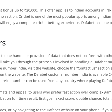
t bonus up to ₹20,000. This offer applies to Indian accounts in INR
ino section. Cricket is one of the most popular sports among Indi
you will enjoy a complete cricket betting experience. Dafabet has one
rs
ed to one handle or provision of data that does not conform with 
e will take you through the protocols involved in handling a Dafabet 
 number India, visit the website, choose the “Contact us” section 
n the website. The Dafabet customer number India is available 24
rvice number can be used from any country where playing Dafabet
rmats and appeal to users who prefer fast action over complex game
t on full-time result, first goal, exact score, double chance, tota
res, or by navigating to the Dafabet website on your phone. If you’re