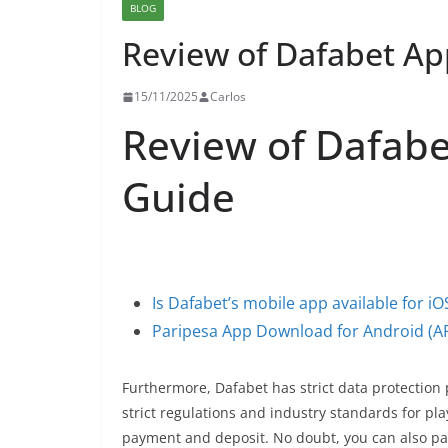
BLOG
Review of Dafabet Ap
15/11/2025
Carlos
Review of Dafabe
Guide
Is Dafabet’s mobile app available for iO
Paripesa App Download for Android (A
Furthermore, Dafabet has strict data protection 
strict regulations and industry standards for pla
payment and deposit. No doubt, you can also pay