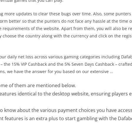
 virtual games that you can play.
ng more updates to clear these bugs over time. Also, some punters m
rm better so that the punters do not face any hassle at the time of
requirements of the website. Apart from them, you will also be r
ly choose the country along with the currency and click on the regi
r daily net loss across various gaming categories including Dafab
s – the 15% VIP Cashback and the 5% Seven Days Cashback – crafted 
ans, we have the answer for you based on our extensive …
ome of them are mentioned below.
tures identical to the desktop website, ensuring players 
to know about the various payment choices you have access t
ht features is an extra plus to start gambling with the Dafab