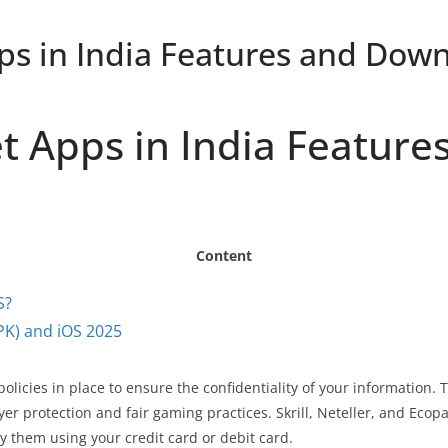
ps in India Features and Dow
t Apps in India Featur
Content
S?
PK) and iOS 2025
policies in place to ensure the confidentiality of your information.
yer protection and fair gaming practices. Skrill, Neteller, and Ecop
 them using your credit card or debit card.