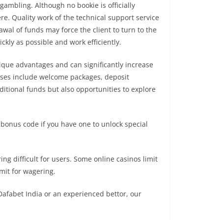
gambling. Although no bookie is officially
re. Quality work of the technical support service
wal of funds may force the client to turn to the
ly as possible and work efficiently.
que advantages and can significantly increase
nuses include welcome packages, deposit
ditional funds but also opportunities to explore
a bonus code if you have one to unlock special
ng difficult for users. Some online casinos limit
imit for wagering.
Dafabet India or an experienced bettor, our