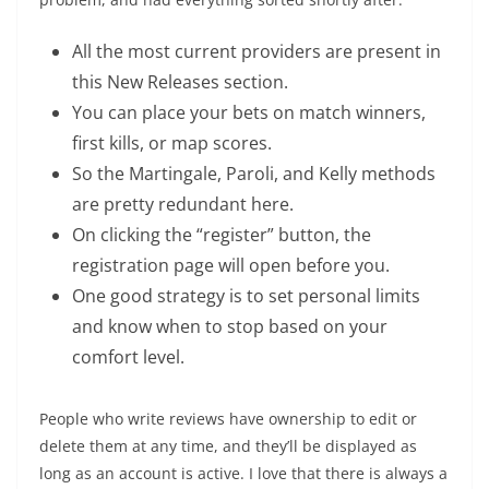
All the most current providers are present in
this New Releases section.
You can place your bets on match winners,
first kills, or map scores.
So the Martingale, Paroli, and Kelly methods
are pretty redundant here.
On clicking the “register” button, the
registration page will open before you.
One good strategy is to set personal limits
and know when to stop based on your
comfort level.
People who write reviews have ownership to edit or
delete them at any time, and they’ll be displayed as
long as an account is active. I love that there is always a