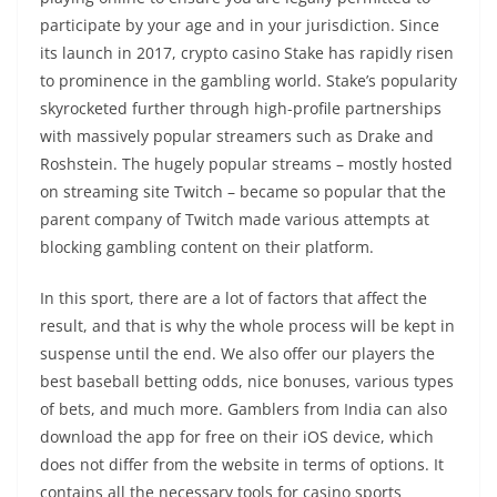
participate by your age and in your jurisdiction. Since
its launch in 2017, crypto casino Stake has rapidly risen
to prominence in the gambling world. Stake’s popularity
skyrocketed further through high-profile partnerships
with massively popular streamers such as Drake and
Roshstein. The hugely popular streams – mostly hosted
on streaming site Twitch – became so popular that the
parent company of Twitch made various attempts at
blocking gambling content on their platform.
In this sport, there are a lot of factors that affect the
result, and that is why the whole process will be kept in
suspense until the end. We also offer our players the
best baseball betting odds, nice bonuses, various types
of bets, and much more. Gamblers from India can also
download the app for free on their iOS device, which
does not differ from the website in terms of options. It
contains all the necessary tools for casino sports