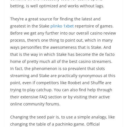
betting, is well optimized and works without lags.
They’re a great source for finding the latest and
greatest in the Stake
plinko 1xbet
repertoire of games.
Before we get any further into our overall casino review
process, there’s one thing to point out, which in many
ways personifies the awesomeness that is Stake. And
that is the way in which Stake has become the de facto
home of pretty much all of the best casino streamers.
In fact, the phenomenon is so prevalent that slots
streaming and Stake are practically synonymous at this
point, even if competitors like Roobet and Shuffle are
trying to play catchup. You can also find help through
their extensive FAQ section or by visiting their active
online community forums.
Changing the seed pair is, to use a simple analogy, like
changing the table of a pachinko game. Official