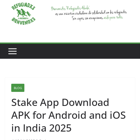
Saltar
al
contenido
BLOG
Stake App Download
APK for Android and iOS
in India 2025