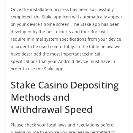
Once the installation process has been successfully
completed, the Stake app icon will automatically appear
on your device’s home screen. The Stake app has been
developed by the best experts and therefore will
require minimal system specifications from your device
in order to be used comfortably. In the table below, we
have described the most important technical
specifications that your Android device must have in
order to use the Stake app.
Stake Casino Depositing
Methods and
Withdrawal Speed
Please check your local laws and regulations before
playing online to ensure you are legally permitted to