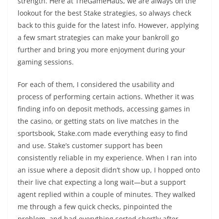
strength. Here at TheGameHaus, we are always on the
lookout for the best Stake strategies, so always check
back to this guide for the latest info. However, applying
a few smart strategies can make your bankroll go
further and bring you more enjoyment during your
gaming sessions.
For each of them, I considered the usability and
process of performing certain actions. Whether it was
finding info on deposit methods, accessing games in
the casino, or getting stats on live matches in the
sportsbook, Stake.com made everything easy to find
and use. Stake’s customer support has been
consistently reliable in my experience. When I ran into
an issue where a deposit didn’t show up, I hopped onto
their live chat expecting a long wait—but a support
agent replied within a couple of minutes. They walked
me through a few quick checks, pinpointed the
problem, and had everything sorted shortly after.