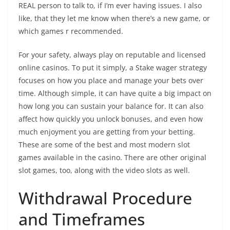
REAL person to talk to, if I’m ever having issues. I also
like, that they let me know when there’s a new game, or
which games r recommended.
For your safety, always play on reputable and licensed
online casinos. To put it simply, a Stake wager strategy
focuses on how you place and manage your bets over
time. Although simple, it can have quite a big impact on
how long you can sustain your balance for. It can also
affect how quickly you unlock bonuses, and even how
much enjoyment you are getting from your betting.
These are some of the best and most modern slot
games available in the casino. There are other original
slot games, too, along with the video slots as well.
Withdrawal Procedure
and Timeframes