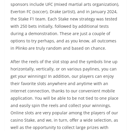
sponsors include UFC (mixed martial arts organization),
Everton FC (soccer), Drake (artist), and in January 2024,
the Stake F1 team. Each Stake new strategy was tested
with 250 bets initially, followed by additional tests
during a demonstration. These are just a couple of
options to try perhaps, and as you know, all outcomes
in Plinko are truly random and based on chance.
After the reels of the slot stop and the symbols line up
horizontally, vertically, or on various paylines, you can
get your winnings! In addition, our players can enjoy
their favorite slots anywhere and anytime with an
internet connection, thanks to our convenient mobile
application. You will be able to be not tied to one place
and easily spin the reels and collect your winnings.
Online slots are very popular among the players of our
casino Stake, and we, in turn, offer a wide selection, as
well as the opportunity to collect large prizes with