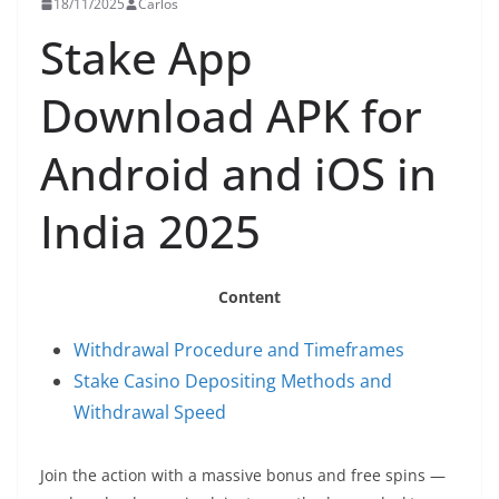
18/11/2025
Carlos
Stake App
Download APK for
Android and iOS in
India 2025
Content
Withdrawal Procedure and Timeframes
Stake Casino Depositing Methods and
Withdrawal Speed
Join the action with a massive bonus and free spins —