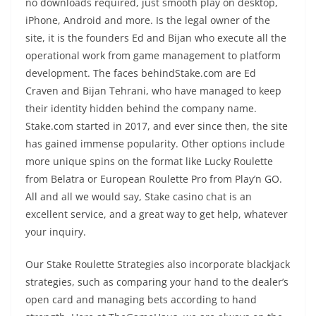
no downloads required, just smooth play on desktop,
iPhone, Android and more. Is the legal owner of the
site, it is the founders Ed and Bijan who execute all the
operational work from game management to platform
development. The faces behindStake.com are Ed
Craven and Bijan Tehrani, who have managed to keep
their identity hidden behind the company name.
Stake.com started in 2017, and ever since then, the site
has gained immense popularity. Other options include
more unique spins on the format like Lucky Roulette
from Belatra or European Roulette Pro from Play’n GO.
All and all we would say, Stake casino chat is an
excellent service, and a great way to get help, whatever
your inquiry.
Our Stake Roulette Strategies also incorporate blackjack
strategies, such as comparing your hand to the dealer’s
open card and managing bets according to hand