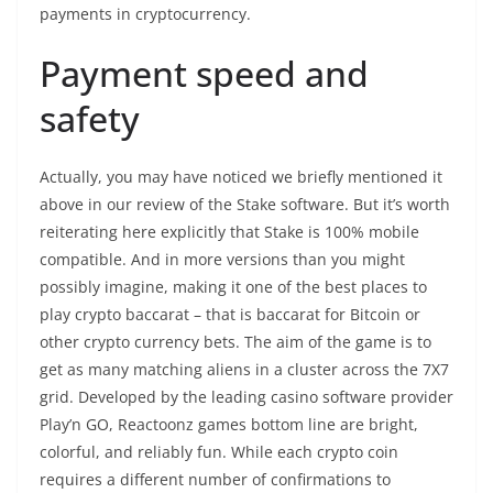
payments in cryptocurrency.
Payment speed and
safety
Actually, you may have noticed we briefly mentioned it
above in our review of the Stake software. But it’s worth
reiterating here explicitly that Stake is 100% mobile
compatible. And in more versions than you might
possibly imagine, making it one of the best places to
play crypto baccarat – that is baccarat for Bitcoin or
other crypto currency bets. The aim of the game is to
get as many matching aliens in a cluster across the 7X7
grid. Developed by the leading casino software provider
Play’n GO, Reactoonz games bottom line are bright,
colorful, and reliably fun. While each crypto coin
requires a different number of confirmations to