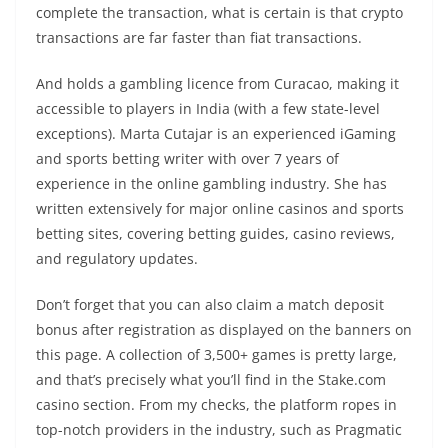
complete the transaction, what is certain is that crypto
transactions are far faster than fiat transactions.
And holds a gambling licence from Curacao, making it
accessible to players in India (with a few state-level
exceptions). Marta Cutajar is an experienced iGaming
and sports betting writer with over 7 years of
experience in the online gambling industry. She has
written extensively for major online casinos and sports
betting sites, covering betting guides, casino reviews,
and regulatory updates.
Don’t forget that you can also claim a match deposit
bonus after registration as displayed on the banners on
this page. A collection of 3,500+ games is pretty large,
and that’s precisely what you’ll find in the Stake.com
casino section. From my checks, the platform ropes in
top-notch providers in the industry, such as Pragmatic