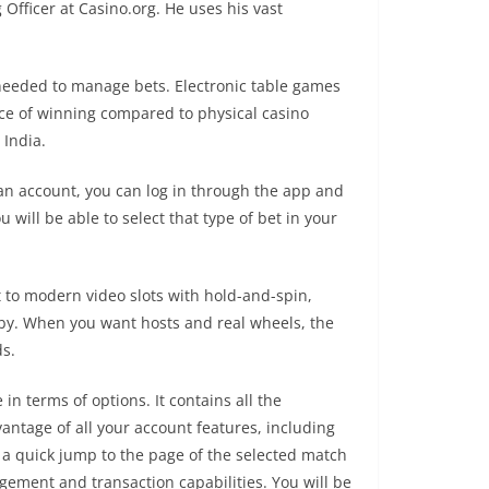
fficer at Casino.org. He uses his vast
 needed to manage bets. Electronic table games
ance of winning compared to physical casino
 India.
 an account, you can log in through the app and
will be able to select that type of bet in your
ext to modern video slots with hold-and-spin,
obby. When you want hosts and real wheels, the
ds.
n terms of options. It contains all the
dvantage of all your account features, including
 a quick jump to the page of the selected match
gement and transaction capabilities. You will be