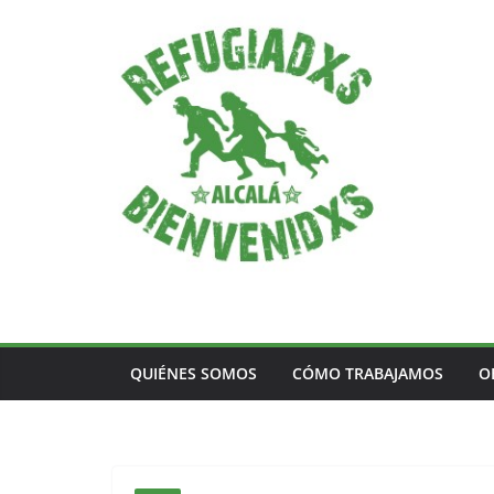
Saltar
al
contenido
QUIÉNES SOMOS
CÓMO TRABAJAMOS
O