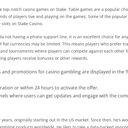
e top-notch casino games on Stake. Table games are a popular choic
nds of players live and playing on the games. Some of the popular 
slots on Stake Casino.
 not having a phone support line, it is an excellent choice for an
 of fiat currencies may be limited. This means players who prefer t
s and tournaments where players can compete against each other fo
ing players receive bonuses or other rewards.
and promotions for casino gambling are displayed in the ‘P
ration or within 24 hours to activate the offer.
annels where users can get updates and engage with the co
 years, originally starting out in the US market. Since then, he’s
mbling products worldwide. He likes to take a data-backed approac