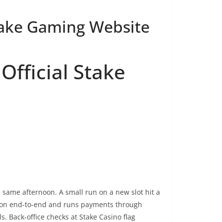
Stake Gaming Website
Official Stake
e same afternoon. A small run on a new slot hit a
tion end-to-end and runs payments through
s. Back-office checks at Stake Casino flag