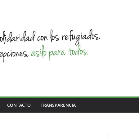
CONTACTO
TRANSPARENCIA