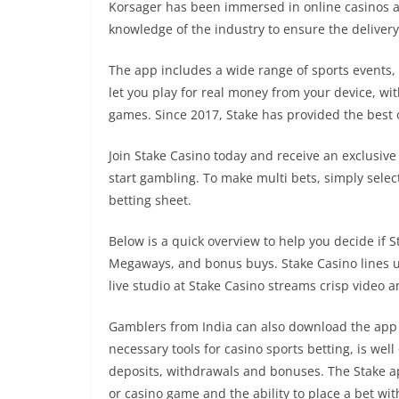
Korsager has been immersed in online casinos an
knowledge of the industry to ensure the delivery
The app includes a wide range of sports events, 
let you play for real money from your device, wi
games. Since 2017, Stake has provided the best 
Join Stake Casino today and receive an exclusive
start gambling. To make multi bets, simply select
betting sheet.
Below is a quick overview to help you decide if St
Megaways, and bonus buys. Stake Casino lines up
live studio at Stake Casino streams crisp video
Gamblers from India can also download the app fo
necessary tools for casino sports betting, is well
deposits, withdrawals and bonuses. The Stake ap
or casino game and the ability to place a bet w