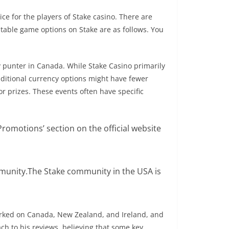
e for the players of Stake casino. There are
table game options on Stake are as follows. You
y punter in Canada. While Stake Casino primarily
raditional currency options might have fewer
r prizes. These events often have specific
romotions’ section on the official website
mmunity.The Stake community in the USA is
 worked on Canada, New Zealand, and Ireland, and
h to his reviews, believing that some key