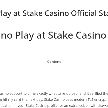
lay at Stake Casino Official 
no Play at Stake Casino 
Content
asino support told me exactly what to re-upload, and it verified th
o hit my card the next day. Stake Casino uses modern TLS encryp
cation in your Stake Casino profile for an extra lock on withdrawal