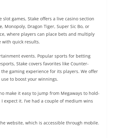
e slot games, Stake offers a live casino section
te, Monopoly, Dragon Tiger, Super Sic Bo, or
ice, where players can place bets and multiply
 with quick results.
rtainment events. Popular sports for betting
sports, Stake covers favorites like Counter-
the gaming experience for its players. We offer
n use to boost your winnings.
asino make it easy to jump from Megaways to hold-
e I expect it. I’ve had a couple of medium wins
 the website, which is accessible through mobile.