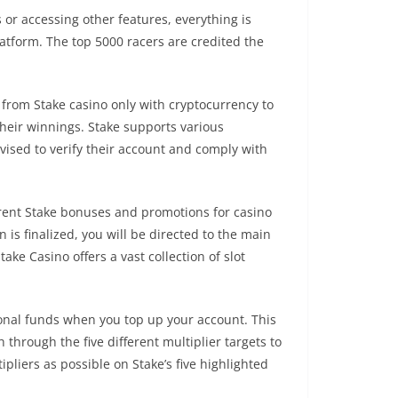
 or accessing other features, everything is
latform. The top 5000 racers are credited the
 from Stake casino only with cryptocurrency to
their winnings. Stake supports various
vised to verify their account and comply with
urrent Stake bonuses and promotions for casino
 is finalized, you will be directed to the main
ke Casino offers a vast collection of slot
onal funds when you top up your account. This
through the five different multiplier targets to
liers as possible on Stake’s five highlighted