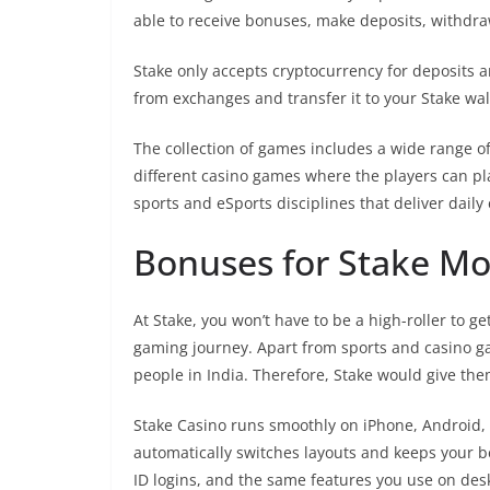
able to receive bonuses, make deposits, withdra
Stake only accepts cryptocurrency for deposits 
from exchanges and transfer it to your Stake wall
The collection of games includes a wide range of
different casino games where the players can pla
sports and eSports disciplines that deliver daily
Bonuses for Stake Mo
At Stake, you won’t have to be a high-roller to g
gaming journey. Apart from sports and casino g
people in India. Therefore, Stake would give the
Stake Casino runs smoothly on iPhone, Android, a
automatically switches layouts and keeps your b
ID logins, and the same features you use on deskto