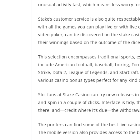
unusual activity fast, which means less worry fo
Stake’s customer service is also quite respectable 
with all the games you can play live or with live
video poker, can be discovered on the stake casi
their winnings based on the outcome of the dice 
This selection encompasses traditional sports, e
include American football, baseball, boxing, Form
Strike, Dota 2, League of Legends, and StarCraft
various casino bonus types perfect for any kind 
Slot fans at Stake Casino can try new releases i
and-spin in a couple of clicks. Interface is tidy,
there, and—credit where it’s due—the withdrawal 
The punters can find some of the best live casin
The mobile version also provides access to the