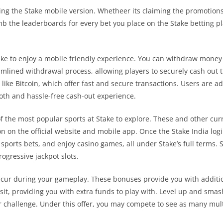
sing the Stake mobile version. Whetheer its claiming the promotions
mb the leaderboards for every bet you place on the Stake betting p
take to enjoy a mobile friendly experience. You can withdraw money
amlined withdrawal process, allowing players to securely cash out 
ike Bitcoin, which offer fast and secure transactions. Users are ad
ooth and hassle-free cash-out experience.
 of the most popular sports at Stake to explore. These and other c
n on the official website and mobile app. Once the Stake India login
orts bets, and enjoy casino games, all under Stake’s full terms. Sta
rogressive jackpot slots.
incur during your gameplay. These bonuses provide you with additi
t, providing you with extra funds to play with. Level up and smash 
 challenge. Under this offer, you may compete to see as many multip