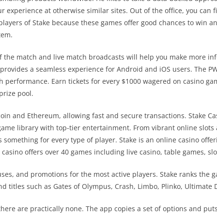
experience at otherwise similar sites. Out of the office, you can f
players of Stake because these games offer good chances to win and
tem.
of the match and live match broadcasts will help you make more inf
provides a seamless experience for Android and iOS users. The PW
igh performance. Earn tickets for every $1000 wagered on casino gam
prize pool.
tcoin and Ethereum, allowing fast and secure transactions. Stake Ca
game library with top-tier entertainment. From vibrant online slots
 something for every type of player. Stake is an online casino offe
 casino offers over 40 games including live casino, table games, sl
ses, and promotions for the most active players. Stake ranks the
nd titles such as Gates of Olympus, Crash, Limbo, Plinko, Ultimate 
there are practically none. The app copies a set of options and pu