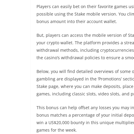
Players can easily bet on their favorite games u
possible using the Stake mobile version. You cli
bonus amount into their account wallet.
But, players can access the mobile version of S
your crypto wallet. The platform provides a stre
withdrawal methods, including cryptocurrencies l
the casino’s withdrawal policies to ensure a sm
Below, you will find detailed overviews of some
gambling are displayed in the ‘Promotions’ sectio
Stake page, where you can make deposits, place sp
games, including classic slots, video slots, and p
This bonus can help offset any losses you may 
bonus matches a percentage of your initial deposi
win a US$20,000 bounty in this unique multiplier
games for the week.