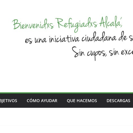
BJETIVOS
CÓMO AYUDAR
QUE HACEMOS
DESCARGAS