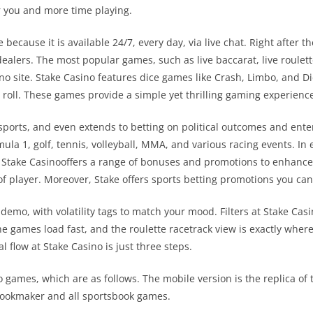
r you and more time playing.
because it is available 24/7, every day, via live chat. Right after th
 dealers. The most popular games, such as live baccarat, live roulet
no site. Stake Casino features dice games like Crash, Limbo, and D
roll. These games provide a simple yet thrilling gaming experience
sports, and even extends to betting on political outcomes and ente
ula 1, golf, tennis, volleyball, MMA, and various racing events. In e
. Stake Casinooffers a range of bonuses and promotions to enhance 
of player. Moreover, Stake offers sports betting promotions you ca
n demo, with volatility tags to match your mood. Filters at Stake C
 the games load fast, and the roulette racetrack view is exactly wher
flow at Stake Casino is just three steps.
o games, which are as follows. The mobile version is the replica of
 bookmaker and all sportsbook games.