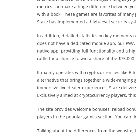
metrics can make a huge difference between your 
with a book. These games are favorites of many 
Stake has implemented a high-level security sys
In addition, detailed statistics on key moments 
does not have a dedicated mobile app, our PWA 
native app, providing full functionality and a h
raffle for a chance to win a share of the $75,000 
It mainly operates with cryptocurrencies like Bi
alternative that brings together a wide-ranging 
immersive live dealer experiences, Stake delivers
Exclusively aimed at cryptocurrency players, this
The site provides welcome bonuses, reload bonu
players in the popular games section. You can fi
Talking about the differences from the website, 