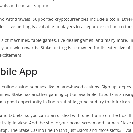
wals and contact support.
and withdrawals. Supported cryptocurrencies include Bitcoin, Ethe
et. Live betting is available to players in a separate section on the
 slot machines, table games, live dealer games, and many more. In t
y and win rewards. Stake betting is renowned for its extensive offe
 excitement.
bile App
et online casino bonuses like in land-based casinos. Sign up, deposi
ames, Stake has another gaming option available. Esports is a ris
m a good opportunity to find a suitable game and try their luck on
nd tablets, so you can spin or deal with one thumb on the bus. If 
et slip in view. Add the site to your home screen and launch Stake
p. The Stake Casino lineup isn’t just «slots and more slots» – you’ll