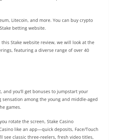
reum, Litecoin, and more. You can buy crypto
 Stake betting website.
his Stake website review, we will look at the
rings, featuring a diverse range of over 40
t, and you’ll get bonuses to jumpstart your
ing sensation among the young and middle-aged
 the games.
you rotate the screen, Stake Casino
 Casino like an app—quick deposits, Face/Touch
 see classic three-reelers, fresh video titles,