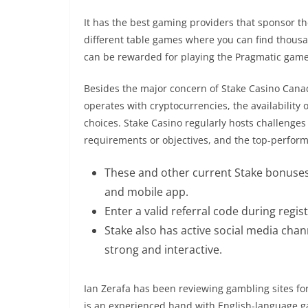
It has the best gaming providers that sponsor th
different table games where you can find thousa
can be rewarded for playing the Pragmatic game 
Besides the major concern of Stake Casino Canada
operates with cryptocurrencies, the availability
choices. Stake Casino regularly hosts challenge
requirements or objectives, and the top-perform
These and other current Stake bonuses 
and mobile app.
Enter a valid referral code during regist
Stake also has active social media ch
strong and interactive.
Ian Zerafa has been reviewing gambling sites for
is an experienced hand with English-language ga