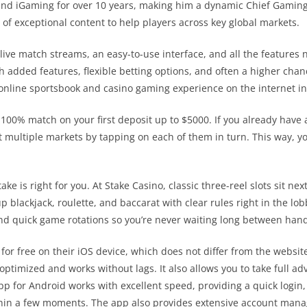
d iGaming for over 10 years, making him a dynamic Chief Gaming O
 of exceptional content to help players across key global markets.
live match streams, an easy-to-use interface, and all the features
th added features, flexible betting options, and often a higher ch
online sportsbook and casino gaming experience on the internet in
 100% match on your first deposit up to $5000. If you already have
 multiple markets by tapping on each of them in turn. This way, you 
ake is right for you. At Stake Casino, classic three-reel slots sit n
 blackjack, roulette, and baccarat with clear rules right in the l
 and quick game rotations so you’re never waiting long between han
r free on their iOS device, which does not differ from the website i
 optimized and works without lags. It also allows you to take full a
p for Android works with excellent speed, providing a quick login,
ithin a few moments. The app also provides extensive account mana