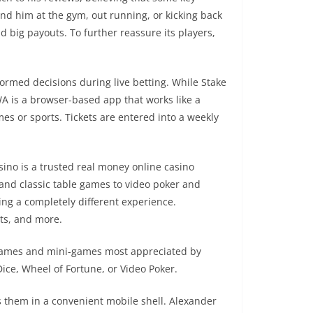
ind him at the gym, out running, or kicking back
 big payouts. To further reassure its players,
ormed decisions during live betting. While Stake
A is a browser-based app that works like a
es or sports. Tickets are entered into a weekly
sino is a trusted real money online casino
 and classic table games to video poker and
ring a completely different experience.
ots, and more.
 games and mini-games most appreciated by
Dice, Wheel of Fortune, or Video Poker.
ts them in a convenient mobile shell. Alexander