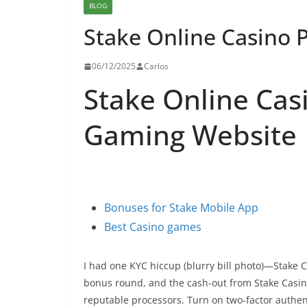
BLOG
Stake Online Casino P
06/12/2025
Carlos
Stake Online Casi
Gaming Website
Bonuses for Stake Mobile App
Best Casino games
I had one KYC hiccup (blurry bill photo)—Stake C
bonus round, and the cash-out from Stake Casin
reputable processors. Turn on two-factor authenti