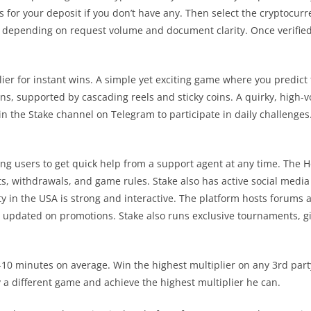
for your deposit if you don’t have any. Then select the cryptocurr
s, depending on request volume and document clarity. Once verified
er for instant wins. A simple yet exciting game where you predict t
ns, supported by cascading reels and sticky coins. A quirky, high-v
in the Stake channel on Telegram to participate in daily challenges
wing users to get quick help from a support agent at any time. The
, withdrawals, and game rules. Stake also has active social medi
in the USA is strong and interactive. The platform hosts forums 
ay updated on promotions. Stake also runs exclusive tournaments, 
-10 minutes on average. Win the highest multiplier on any 3rd part
 a different game and achieve the highest multiplier he can.