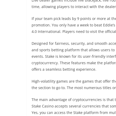
Live dealer games include live blackjack, live ro
time, allowing players to interact with the deal
If your team pick leads by 9 points or more at t
promotion. You only have a week to beat Eddie’s 
4.0 International. Players need to visit the offic
Designed for fairness, security, and smooth acce
and sports betting platform that allows users to
events. Stake is known for its user-friendly int
cryptocurrency. These features make the platfor
offers a seamless betting experience.
High-volatility games are the games that offer t
the section to go to. The most numerous titles on
The main advantage of cryptocurrencies is that t
Stake Casino accepts several currencies that some 
Yes, you can access the Stake platform from mul