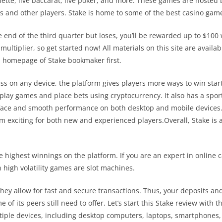
ulette, live baccarat, live poker, and more. These games are hosted
ers and other players. Stake is home to some of the best casino ga
he end of the third quarter but loses, you’ll be rewarded up to $10
multiplier, so get started now! All materials on this site are avai
ial homepage of Stake bookmaker first.
ss on any device, the platform gives players more ways to win start
 play games and place bets using cryptocurrency. It also has a spo
erface and smooth performance on both desktop and mobile devices.O
m exciting for both new and experienced players.Overall, Stake is
he highest winnings on the platform. If you are an expert in online 
 high volatility games are slot machines.
hey allow for fast and secure transactions. Thus, your deposits and 
of its peers still need to offer. Let’s start this Stake review with t
tiple devices, including desktop computers, laptops, smartphones,