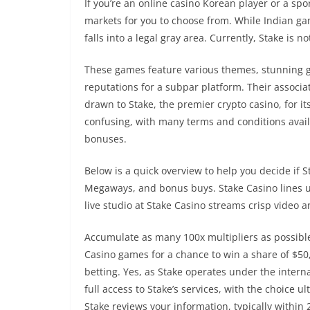
If you’re an online casino Korean player or a spo
markets for you to choose from. While Indian gam
falls into a legal gray area. Currently, Stake is
These games feature various themes, stunning g
reputations for a subpar platform. Their associa
drawn to Stake, the premier crypto casino, for i
confusing, with many terms and conditions availa
bonuses.
Below is a quick overview to help you decide if St
Megaways, and bonus buys. Stake Casino lines up
live studio at Stake Casino streams crisp video
Accumulate as many 100x multipliers as possible
Casino games for a chance to win a share of $50,
betting. Yes, as Stake operates under the intern
full access to Stake’s services, with the choice
Stake reviews your information, typically within 