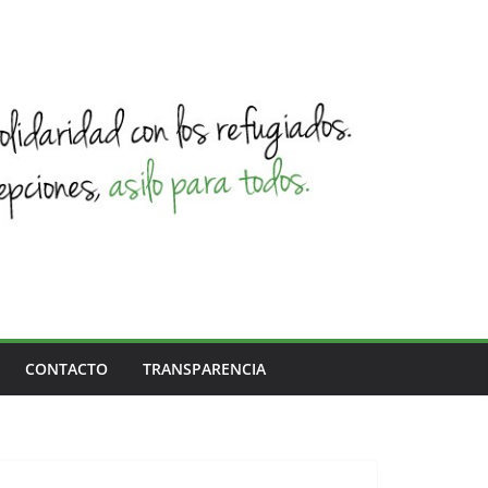
CONTACTO
TRANSPARENCIA