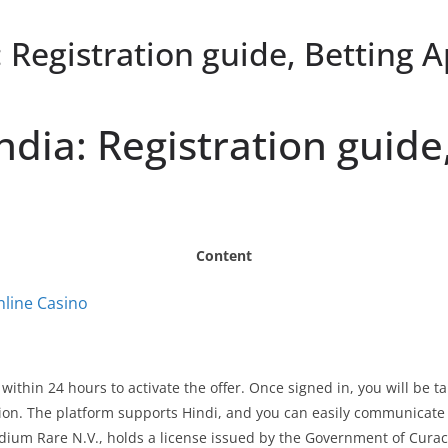
: Registration guide, Betting 
ndia: Registration guide
Content
nline Casino
r within 24 hours to activate the offer. Once signed in, you will be
ion. The platform supports Hindi, and you can easily communicate 
dium Rare N.V., holds a license issued by the Government of Curac