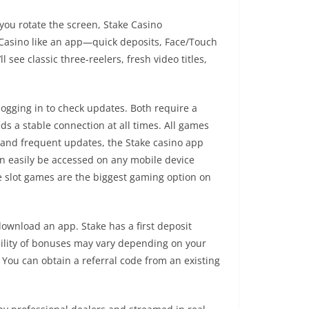
you rotate the screen, Stake Casino
 Casino like an app—quick deposits, Face/Touch
 see classic three-reelers, fresh video titles,
logging in to check updates. Both require a
ds a stable connection at all times. All games
 and frequent updates, the Stake casino app
can easily be accessed on any mobile device
ne slot games are the biggest gaming option on
ownload an app. Stake has a first deposit
ility of bonuses may vary depending on your
 You can obtain a referral code from an existing