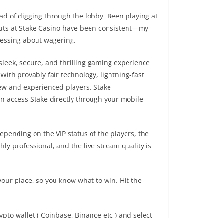
ead of digging through the lobby. Been playing at
youts at Stake Casino have been consistent—my
guessing about wagering.
sleek, secure, and thrilling gaming experience
With provably fair technology, lightning-fast
new and experienced players. Stake
n access Stake directly through your mobile
epending on the VIP status of the players, the
hly professional, and the live stream quality is
your place, so you know what to win. Hit the
pto wallet ( Coinbase, Binance etc ) and select