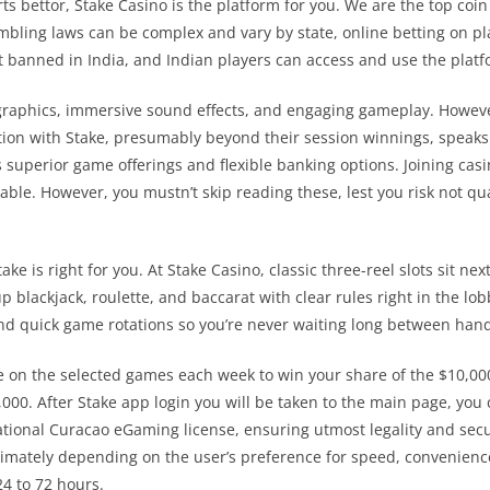
rts bettor, Stake Casino is the platform for you. We are the top co
bling laws can be complex and vary by state, online betting on pla
 not banned in India, and Indian players can access and use the platf
raphics, immersive sound effects, and engaging gameplay. However,
tion with Stake, presumably beyond their session winnings, speaks 
ts superior game offerings and flexible banking options. Joining ca
ble. However, you mustn’t skip reading these, lest you risk not qu
ake is right for you. At Stake Casino, classic three-reel slots sit n
 blackjack, roulette, and baccarat with clear rules right in the l
 and quick game rotations so you’re never waiting long between han
 on the selected games each week to win your share of the $10,000 
000. After Stake app login you will be taken to the main page, you 
ational Curacao eGaming license, ensuring utmost legality and secur
 ultimately depending on the user’s preference for speed, convenienc
24 to 72 hours.