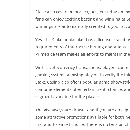
Stake also covers minor leagues, ensuring an exc
fans can enjoy exciting betting and winning at Sta
winnings are automatically credited to your acc
Yes, the Stake bookmaker has a license issued b
requirements of interactive betting operations. 
Primedice team makes all efforts to maintain the
With cryptocurrency transactions, players can e
gaming system, allowing players to verify the f
Stake Casino also offers popular game show-sty
combine elements of entertainment, chance, and 
segment available for the players.
The giveaways are drawn, and if you are an elig
some attractive promotions available for both new
first and foremost choice. There is no tension of 