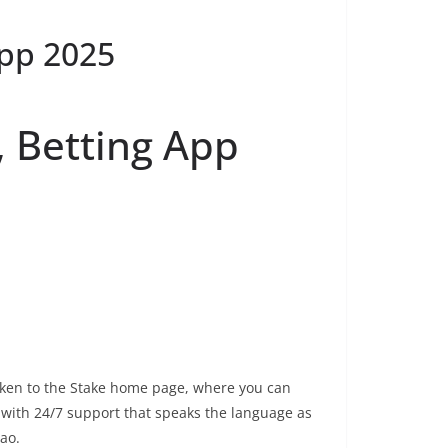
App 2025
, Betting App
 taken to the Stake home page, where you can
with 24/7 support that speaks the language as
ao.