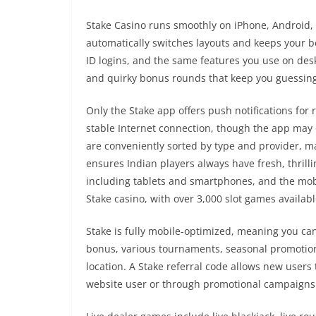
Stake Casino runs smoothly on iPhone, Android, a
automatically switches layouts and keeps your b
ID logins, and the same features you use on deskto
and quirky bonus rounds that keep you guessing
Only the Stake app offers push notifications fo
stable Internet connection, though the app may c
are conveniently sorted by type and provider, m
ensures Indian players always have fresh, thrilli
including tablets and smartphones, and the mobi
Stake casino, with over 3,000 slot games availabl
Stake is fully mobile-optimized, meaning you can
bonus, various tournaments, seasonal promotion
location. A Stake referral code allows new users
website user or through promotional campaigns