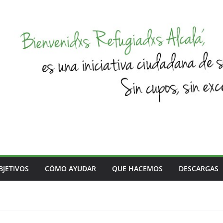
BJETIVOS
CÓMO AYUDAR
QUE HACEMOS
DESCARGAS