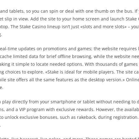
nd tablets, so you can spin or deal with one thumb on the bus. If 
et slip in view. Add the site to your home screen and launch Stake
p. The Stake Casino lineup isn’t just «slots and more slots» – you’ll
.
r real-time updates on promotions and games; the website requires 
ache limited data for brief offline browsing, while the website nee
aking it simple to locate needed options. With thousands of games
ng choices to explore. «Stake is ideal for mobile players. The site 
le site offers all the same features as the desktop version.» Onli
e.
 play directly from your smartphone or tablet without needing to d
s, and a VIP program with exclusive rewards. However, the availab
 to unlock exclusive bonuses, such as rakeback, during registration.
.