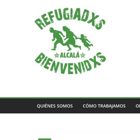
Saltar
al
contenido
QUIÉNES SOMOS
CÓMO TRABAJAMOS
O