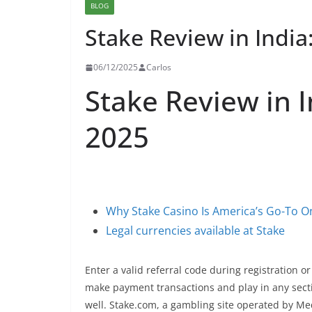
BLOG
Stake Review in India
06/12/2025
Carlos
Stake Review in I
2025
Why Stake Casino Is America’s Go-To O
Legal currencies available at Stake
Enter a valid referral code during registration o
make payment transactions and play in any sect
well. Stake.com, a gambling site operated by Me