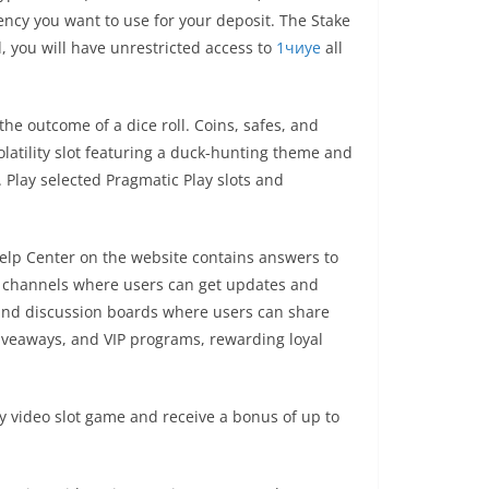
ency you want to use for your deposit. The Stake
, you will have unrestricted access to
1чиуе
all
he outcome of a dice roll. Coins, safes, and
olatility slot featuring a duck-hunting theme and
. Play selected Pragmatic Play slots and
 Help Center on the website contains answers to
a channels where users can get updates and
and discussion boards where users can share
giveaways, and VIP programs, rewarding loyal
y video slot game and receive a bonus of up to