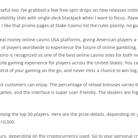
seful too; I’ve grabbed a few free-spin drops on new releases inst
latility slots with single-deck blackjack when I want to focus. Pa
 I like that promo pages at Stake Casino list the rules plainly; no 
real money online casino USA platforms, giving American players a 
 of players worldwide to experience the future of online gambling. 
sino is recognized as one of the best online casino sites for both 
le gaming experience for players across the United States. You ca
trol of your gaming on the go, and never miss a chance to win big.
leged customers can enjoy. The percentage of reload bonuses varies d
 games, and the interface is super user-friendly. The dealers are hig
mong the top 50 players. Here are the prize details, depending on 
$10,000.
urs, depending on the cryptocurrency used. Go to your personal cry