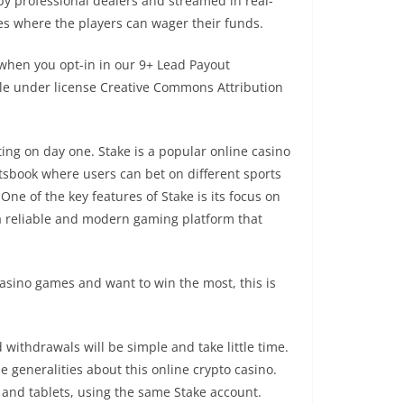
 by professional dealers and streamed in real-
mes where the players can wager their funds.
0 when you opt-in in our 9+ Lead Payout
lable under license Creative Commons Attribution
ing on day one. Stake is a popular online casino
rtsbook where users can bet on different sports
ne of the key features of Stake is its focus on
 a reliable and modern gaming platform that
casino games and want to win the most, this is
withdrawals will be simple and take little time.
he generalities about this online crypto casino.
 and tablets, using the same Stake account.