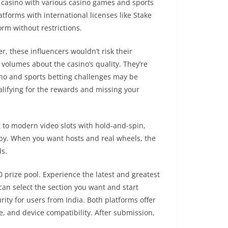
in casino with various casino games and sports
tforms with international licenses like Stake
orm without restrictions.
 these influencers wouldn’t risk their
volumes about the casino’s quality. They’re
sino and sports betting challenges may be
alifying for the rewards and missing your
ext to modern video slots with hold-and-spin,
obby. When you want hosts and real wheels, the
ds.
prize pool. Experience the latest and greatest
can select the section you want and start
ity for users from India. Both platforms offer
e, and device compatibility. After submission,