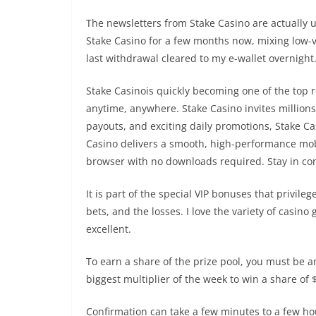
The newsletters from Stake Casino are actually u
Stake Casino for a few months now, mixing low-vo
last withdrawal cleared to my e-wallet overnight.
Stake Casinois quickly becoming one of the top 
anytime, anywhere. Stake Casino invites millions
payouts, and exciting daily promotions, Stake Ca
Casino delivers a smooth, high-performance mobi
browser with no downloads required. Stay in con
It is part of the special VIP bonuses that privi
bets, and the losses. I love the variety of casino
excellent.
To earn a share of the prize pool, you must be a
biggest multiplier of the week to win a share of 
Confirmation can take a few minutes to a few ho