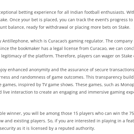
eptional betting experience for all Indian football enthusiasts. Wi
ke. Once your bet is placed, you can track the event’s progress to se
ount balance, ready for withdrawal or placing more bets on Stake.
y Antillephone, which is Curacao’s gaming regulator. The company s
Since the bookmaker has a legal license from Curacao, we can conclu
 legitimacy of the platform. Therefore, players can wager on Stake
njoy enhanced anonymity and the assurance of secure transactions
airness and randomness of game outcomes. This transparency build
le games, inspired by TV game shows. These games, such as Monop
live interaction to create an engaging and immersive gaming experi
ible winner, you will be among those 15 players who can win the 7
 and existing players. So, if you are interested in playing in a fea
security as it is licensed by a reputed authority.