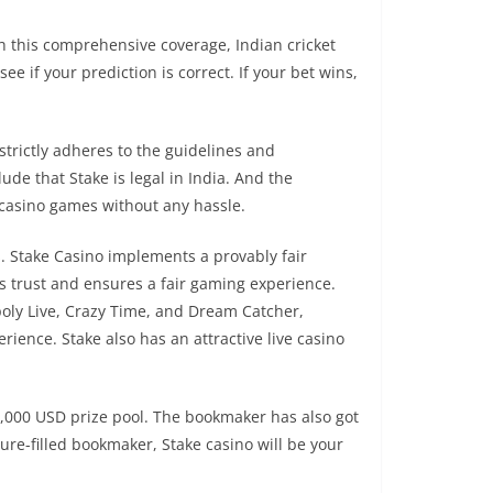
th this comprehensive coverage, Indian cricket
e if your prediction is correct. If your bet wins,
trictly adheres to the guidelines and
de that Stake is legal in India. And the
 casino games without any hassle.
. Stake Casino implements a provably fair
s trust and ensures a fair gaming experience.
oly Live, Crazy Time, and Dream Catcher,
ence. Stake also has an attractive live casino
5,000 USD prize pool. The bookmaker has also got
ture-filled bookmaker, Stake casino will be your