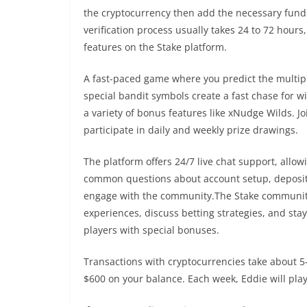
the cryptocurrency then add the necessary funds 
verification process usually takes 24 to 72 hour
features on the Stake platform.
A fast-paced game where you predict the multipli
special bandit symbols create a fast chase for wi
a variety of bonus features like xNudge Wilds. Jo
participate in daily and weekly prize drawings.
The platform offers 24/7 live chat support, allo
common questions about account setup, deposits
engage with the community.The Stake community 
experiences, discuss betting strategies, and st
players with special bonuses.
Transactions with cryptocurrencies take about 5
$600 on your balance. Each week, Eddie will play