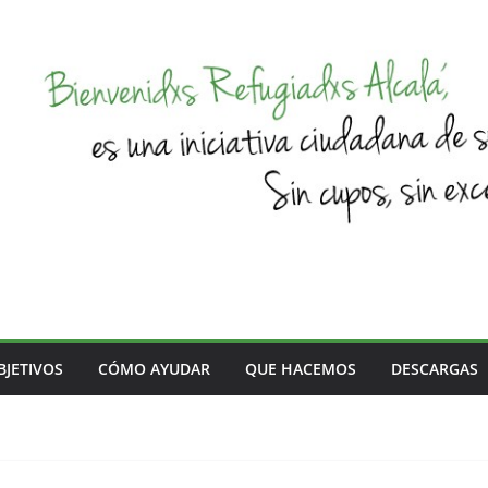
BJETIVOS
CÓMO AYUDAR
QUE HACEMOS
DESCARGAS