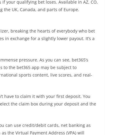
if your qualifying bet loses. Available in AZ, CO,
ding the UK, Canada, and parts of Europe.
lizer, breaking the hearts of everybody who bet
s in exchange for a slightly lower payout. It’s a
 immense pressure. As you can see, bet365’s
ss to the bet365 app may be subject to
rnational sports content, live scores, and real-
 have to claim it with your first deposit. You
 select the claim box during your deposit and the
u can use credit/debit cards, net banking as
 as the Virtual Payment Address (VPA) will