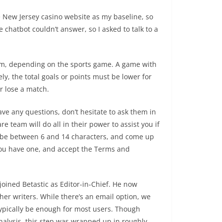
e New Jersey casino website as my baseline, so
hatbot couldn’t answer, so I asked to talk to a
team, depending on the sports game. A game with
y, the total goals or points must be lower for
r lose a match.
have any questions, don’t hesitate to ask them in
 team will do all in their power to assist you if
t be between 6 and 14 characters, and come up
 you have one, and accept the Terms and
joined Betastic as Editor-in-Chief. He now
her writers. While there’s an email option, we
 typically be enough for most users. Though
nalysis, this step was wrapped up in roughly