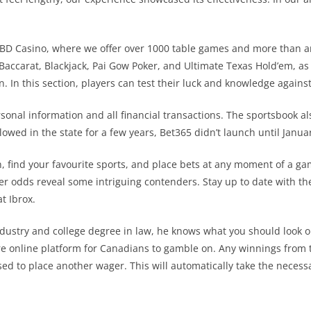
5 BD Casino, where we offer over 1000 table games and more than a
 Baccarat, Blackjack, Pai Gow Poker, and Ultimate Texas Hold’em, as 
. In this section, players can test their luck and knowledge against
sonal information and all financial transactions. The sportsbook al
owed in the state for a few years, Bet365 didn’t launch until Janua
ion, find your favourite sports, and place bets at any moment of a 
r odds reveal some intriguing contenders. Stay up to date with th
t Ibrox.
dustry and college degree in law, he knows what you should look o
re online platform for Canadians to gamble on. Any winnings from t
d to place another wager. This will automatically take the neces