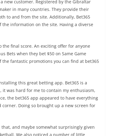
e a new customer. Registered by the Gibraltar
maker in many countries. They provide their
th to and from the site. Additionally, Bet365
f the information on the site. Having a diverse
 the final score. An exciting offer for anyone
Bonus Bets when they bet $50 on Same Game
 the fantastic promotions you can find at bet365
stalling this great betting app. Bet365 is a
p, it was hard for me to contain my enthusiasm,
ance, the bet365 app appeared to have everything
and corner. Doing so brought up a new screen for
nd that, and maybe somewhat surprisingly given
sketball. We also noticed a number of little