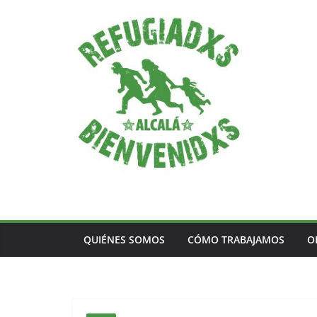
Saltar
al
contenido
QUIÉNES SOMOS
CÓMO TRABAJAMOS
O