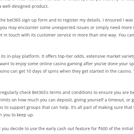
a well-designed product.
the bet365 sign up form and to register my details. I ensured I was
e, you may encounter some unexpected issues or simply need more i
get in touch with its customer service in more than one way. You ca
ts in-play platform. It offers top-tier odds, extensive market variet
 want to enjoy some online casino gaming after you’ve done your sp
sino can get 10 days of spins when they get started in the casino. 
d regularly check Bet365’s terms and conditions to ensure you are be
 limits on how much you can deposit, giving yourself a timeout, or g
links to support groups that can help. It’s all part of making sure th
on you to keep up.
 you decide to use the early cash out feature for ₹600 of the initia