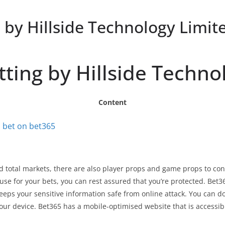
 by Hillside Technology Limit
tting by Hillside Techno
Content
o bet on bet365
d total markets, there are also player props and game props to cons
se for your bets, you can rest assured that you’re protected. Bet36
eeps your sensitive information safe from online attack. You can 
 your device. Bet365 has a mobile-optimised website that is access