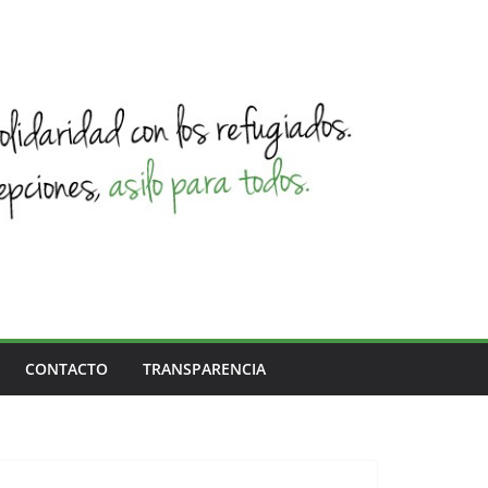
CONTACTO
TRANSPARENCIA