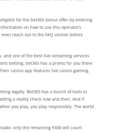
 eligible for the bet365 bonus offer by entering
nformation on how to use this operator’s
n even reach out to the FAQ section before
y, and one of the best live-streaming services
orts betting, bet365 has a promo for you there
Their casino app features live casino gaming,
tting legally. Bet365 has a bunch of tools to
etting a reality check now and then. And if
at when you play, you play responsibly. The world
l stake, only the remaining ₹400 will count