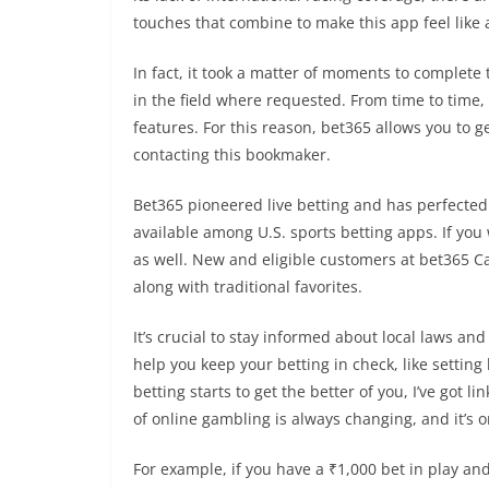
touches that combine to make this app feel like 
In fact, it took a matter of moments to complete 
in the field where requested. From time to tim
features. For this reason, bet365 allows you to 
contacting this bookmaker.
Bet365 pioneered live betting and has perfected i
available among U.S. sports betting apps. If you
as well. New and eligible customers at bet365 Ca
along with traditional favorites.
It’s crucial to stay informed about local laws an
help you keep your betting in check, like setting
betting starts to get the better of you, I’ve got 
of online gambling is always changing, and it’s 
For example, if you have a ₹1,000 bet in play and