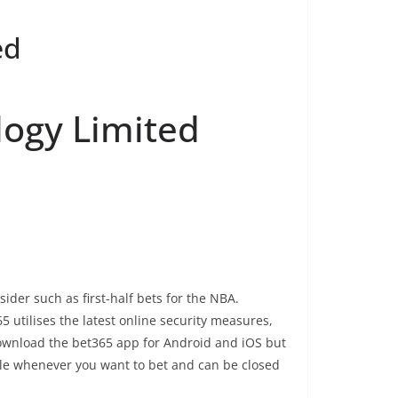
ed
logy Limited
ider such as first-half bets for the NBA.
5 utilises the latest online security measures,
download the bet365 app for Android and iOS but
ible whenever you want to bet and can be closed