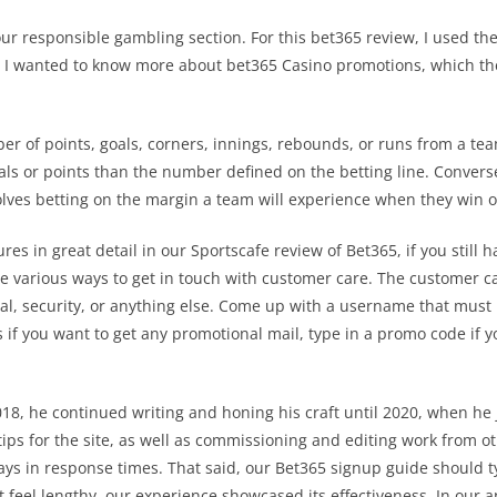
ur responsible gambling section. For this bet365 review, I used th
 I wanted to know more about bet365 Casino promotions, which the c
ber of points, goals, corners, innings, rebounds, or runs from a 
ls or points than the number defined on the betting line. Conversel
volves betting on the margin a team will experience when they win o
es in great detail in our Sportscafe review of Bet365, if you still 
 various ways to get in touch with customer care. The customer care
wal, security, or anything else. Come up with a username that mus
es if you want to get any promotional mail, type in a promo code if
018, he continued writing and honing his craft until 2020, when he 
tips for the site, as well as commissioning and editing work from ot
elays in response times. That said, our Bet365 signup guide should
feel lengthy, our experience showcased its effectiveness. In our a