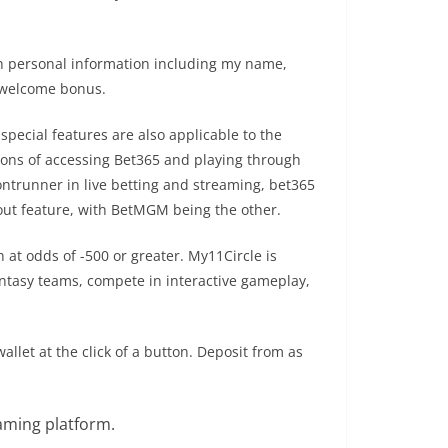
th personal information including my name,
e welcome bonus.
 special features are also applicable to the
cons of accessing Bet365 and playing through
ontrunner in live betting and streaming, bet365
hout feature, with BetMGM being the other.
n at odds of -500 or greater. My11Circle is
fantasy teams, compete in interactive gameplay,
llet at the click of a button. Deposit from as
gaming platform.