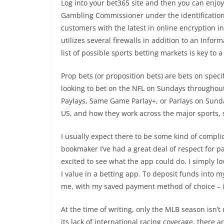
Log into your bet365 site and then you can enjoy
Gambling Commissioner under the identification 
customers with the latest in online encryption in
utilizes several firewalls in addition to an Info
list of possible sports betting markets is key to
Prop bets (or proposition bets) are bets on speci
looking to bet on the NFL on Sundays throughou
Paylays, Same Game Parlay+, or Parlays on Sunda
US, and how they work across the major sports,
I usually expect there to be some kind of compli
bookmaker I’ve had a great deal of respect for p
excited to see what the app could do. I simply l
I value in a betting app. To deposit funds into m
me, with my saved payment method of choice – in
At the time of writing, only the MLB season isn’
its lack of international racing coverage, there a