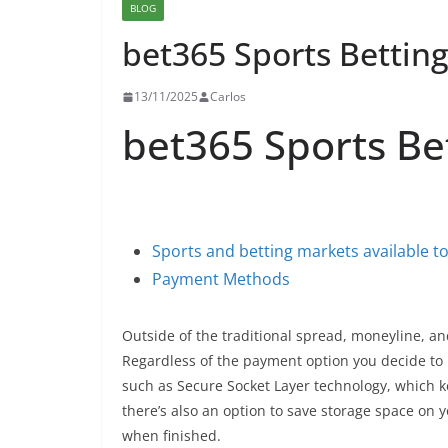
BLOG
bet365 Sports Betting
13/11/2025
Carlos
bet365 Sports Be
Sports and betting markets available t
Payment Methods
Outside of the traditional spread, moneyline, an
Regardless of the payment option you decide to u
such as Secure Socket Layer technology, which k
there’s also an option to save storage space on
when finished.