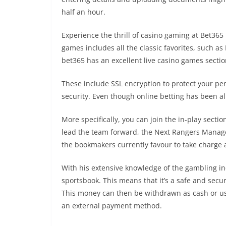
half an hour.
Experience the thrill of casino gaming at Bet36
games includes all the classic favorites, such as
bet365 has an excellent live casino games section
These include SSL encryption to protect your per
security. Even though online betting has been all
More specifically, you can join the in-play sect
lead the team forward, the Next Rangers Manage
the bookmakers currently favour to take charge a
With his extensive knowledge of the gambling in
sportsbook. This means that it’s a safe and secu
This money can then be withdrawn as cash or use
an external payment method.