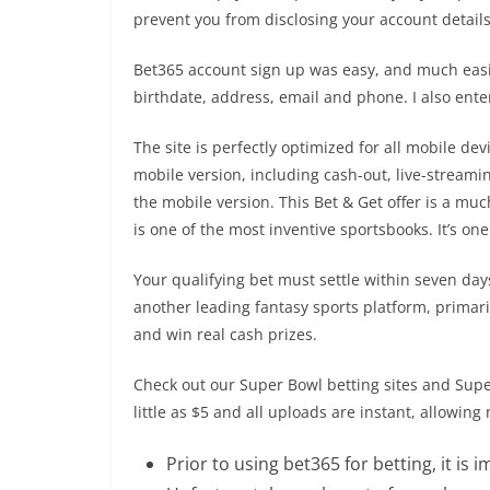
prevent you from disclosing your account detail
Bet365 account sign up was easy, and much easie
birthdate, address, email and phone. I also ent
The site is perfectly optimized for all mobile dev
mobile version, including cash-out, live-stream
the mobile version. This Bet & Get offer is a m
is one of the most inventive sportsbooks. It’s 
Your qualifying bet must settle within seven days
another leading fantasy sports platform, primaril
and win real cash prizes.
Check out our Super Bowl betting sites and Super
little as $5 and all uploads are instant, allowi
Prior to using bet365 for betting, it is