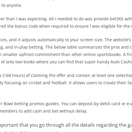
s to anyone.
r than I was expecting. All I needed to do was provide bet365 wi
ered the bonus code when required to ensure I was eligible for th
ices, and it adjusts automatically to your screen size. The website’s
ing, and in-play betting. The below table summarizes the pros and 
uch smaller upfront commitment than other online sportsbooks. A fr
one of only two books where you can find that super handy Auto Cas
 (168 hours) of claiming the offer and contain at least one selectio
y focusing on cricket and football. It allows users to create their 
 Bowl betting promos guides. You can deposit by debit card or e-wa
ng members to add cash and bet without delay.
 important that you go through all the details regarding the 