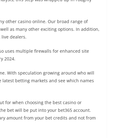
ny other casino online. Our broad range of
well as many other exciting options. In addition,
 live dealers.
so uses multiple firewalls for enhanced site
ry 2024.
game. With speculation growing around who will
e latest betting markets and see which names
ut for when choosing the best casino or
he bet will be put into your bet365 account.
sary amount from your bet credits and not from