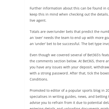
Further information about this can be found in o
keep this in mind when checking out the details.
live agent.
Totals are over/under bets that predict the num
an ‘over’ needs the team to end up with more goa
an ‘under’ bet to be successful. The bet type in
Even though we covered several of Bet365’s featur
the comments section below. At Bet365, there are
you have any issues with your deposit, withdra
with a strong password. After that, tick the box
Conditions.
Promoted to editor of a popular sports blog in 2
specialises in writing guides, news, and betting 
advise you to refrain from it due to potential d
entering details and uploading documents might 