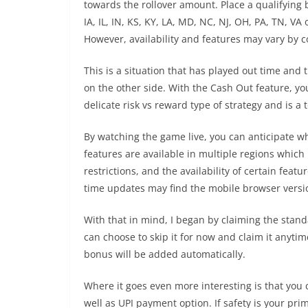
towards the rollover amount. Place a qualifying b
IA, IL, IN, KS, KY, LA, MD, NC, NJ, OH, PA, TN, V
However, availability and features may vary by c
This is a situation that has played out time and
on the other side. With the Cash Out feature, you 
delicate risk vs reward type of strategy and is a 
By watching the game live, you can anticipate w
features are available in multiple regions which
restrictions, and the availability of certain feat
time updates may find the mobile browser versio
With that in mind, I began by claiming the standa
can choose to skip it for now and claim it anytim
bonus will be added automatically.
Where it goes even more interesting is that you
well as UPI payment option. If safety is your p