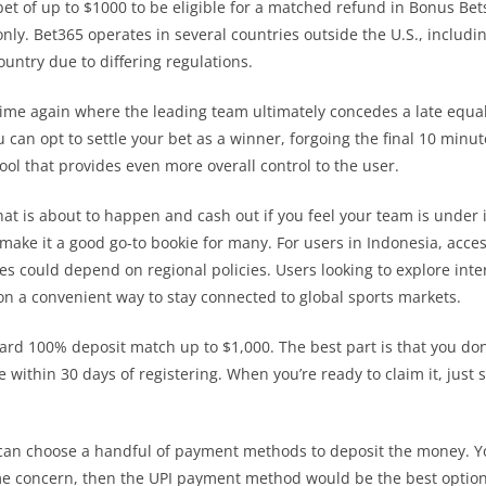
et of up to $1000 to be eligible for a matched refund in Bonus Bets 
A only. Bet365 operates in several countries outside the U.S., inclu
ountry due to differing regulations.
 time again where the leading team ultimately concedes a late equa
can opt to settle your bet as a winner, forgoing the final 10 minute
tool that provides even more overall control to the user.
hat is about to happen and cash out if you feel your team is under
 make it a good go-to bookie for many. For users in Indonesia, acce
ures could depend on regional policies. Users looking to explore inte
n a convenient way to stay connected to global sports markets.
rd 100% deposit match up to $1,000. The best part is that you don’t
e within 30 days of registering. When you’re ready to claim it, just
 can choose a handful of payment methods to deposit the money. Yo
rime concern, then the UPI payment method would be the best option