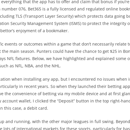
 everything that the app has to offer and claim that bonus if you’r
number 076, Bet365 is a fully licensed and regulated online book
cluding TLS (Transport Layer Security) which protects data going bo
rmation Security Management System (ISMS) to protect the integrity o
 a bettor’s enjoyment of a bookmaker.
fic events or outcomes within a game that don’t necessarily relate to
t the main season. Punters could have the chance to get $25 in 
ys NFL fixtures. Below, we have highlighted and explained some of
 such as NFL, NBA, and the NHL.
cation when installing any app, but I encountered no issues when in
articularly in recent years. So when they launched their betting ap
ove the convenience of betting via my mobile device and at first gl
y account wallet, I clicked the “Deposit” button in the top right-h
 this case, a debit card.
t up and running, with the other major leagues in full swing. Beyo
re lots of international markets for these sports, particularly for ba