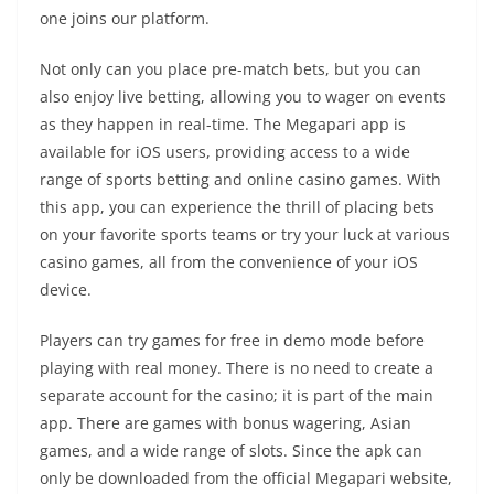
one joins our platform.
Not only can you place pre-match bets, but you can
also enjoy live betting, allowing you to wager on events
as they happen in real-time. The Megapari app is
available for iOS users, providing access to a wide
range of sports betting and online casino games. With
this app, you can experience the thrill of placing bets
on your favorite sports teams or try your luck at various
casino games, all from the convenience of your iOS
device.
Players can try games for free in demo mode before
playing with real money. There is no need to create a
separate account for the casino; it is part of the main
app. There are games with bonus wagering, Asian
games, and a wide range of slots. Since the apk can
only be downloaded from the official Megapari website,