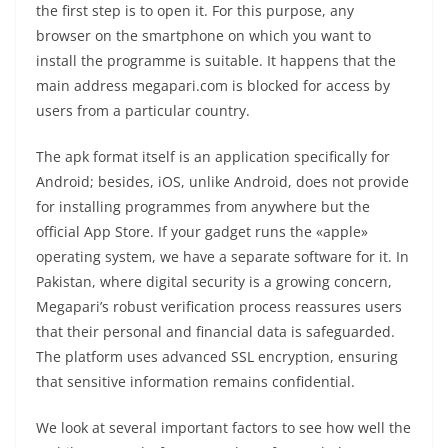
the first step is to open it. For this purpose, any
browser on the smartphone on which you want to
install the programme is suitable. It happens that the
main address megapari.com is blocked for access by
users from a particular country.
The apk format itself is an application specifically for
Android; besides, iOS, unlike Android, does not provide
for installing programmes from anywhere but the
official App Store. If your gadget runs the «apple»
operating system, we have a separate software for it. In
Pakistan, where digital security is a growing concern,
Megapari’s robust verification process reassures users
that their personal and financial data is safeguarded.
The platform uses advanced SSL encryption, ensuring
that sensitive information remains confidential.
We look at several important factors to see how well the