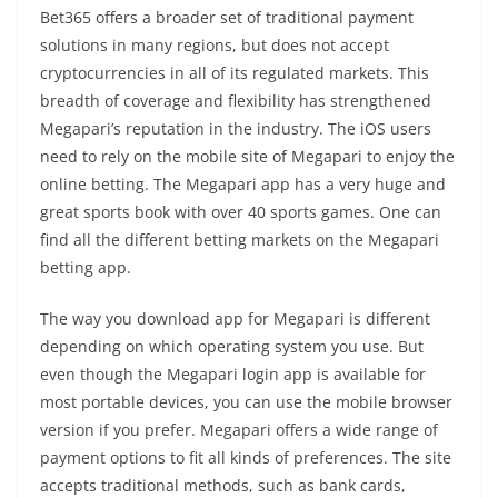
Bet365 offers a broader set of traditional payment
solutions in many regions, but does not accept
cryptocurrencies in all of its regulated markets. This
breadth of coverage and flexibility has strengthened
Megapari’s reputation in the industry. The iOS users
need to rely on the mobile site of Megapari to enjoy the
online betting. The Megapari app has a very huge and
great sports book with over 40 sports games. One can
find all the different betting markets on the Megapari
betting app.
The way you download app for Megapari is different
depending on which operating system you use. But
even though the Megapari login app is available for
most portable devices, you can use the mobile browser
version if you prefer. Megapari offers a wide range of
payment options to fit all kinds of preferences. The site
accepts traditional methods, such as bank cards,