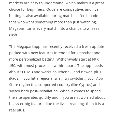
markets are easy to understand, which makes it a great
choice for beginners. Odds are competitive, and live
betting is also available during matches. For kabaddi
fans who want something more than just watching,
Megapari turns every match into a chance to win real
cash.
The Megapari app has recently received a fresh update
packed with new features intended for smoother and
more personalized betting. Withdrawals start at PKR
150, with most processed within hours. The app needs
about 100 MB and works on iPhone 8 and newer, plus
iPads. If you hit a regional snag, try switching your App
Store region to a supported country (like Cyprus) and
switch back post-installation. When it comes to speed,
the site operates quickly and if you aren’t worried about
heavy or big features like the live streaming, then it is a
real plus.