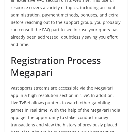
an extensive FAQ section on its web site. This useful
resource covers a variety of topics, including account
administration, payment methods, bonuses, and extra.
Before reaching out to the support group, you probably
can consult the FAQ part to see in case your query has
already been addressed, doubtlessly saving you effort
and time.
Registration Process
Megapari
Vast sports streams are accessible via the MegaPari
app in a high-resolution section in ‘Live’. In addition,
Live TvBet allows punters to watch other gambling
games in real time. With the help of the MegaPari India
app, get the opportunity to stake, conduct money
transactions and view the history of previously placed