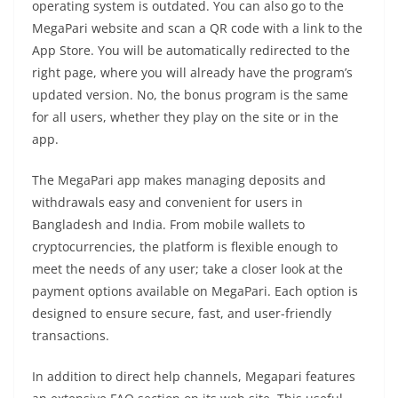
operating system is outdated. You can also go to the
MegaPari website and scan a QR code with a link to the
App Store. You will be automatically redirected to the
right page, where you will already have the program’s
updated version. No, the bonus program is the same
for all users, whether they play on the site or in the
app.
The MegaPari app makes managing deposits and
withdrawals easy and convenient for users in
Bangladesh and India. From mobile wallets to
cryptocurrencies, the platform is flexible enough to
meet the needs of any user; take a closer look at the
payment options available on MegaPari. Each option is
designed to ensure secure, fast, and user-friendly
transactions.
In addition to direct help channels, Megapari features