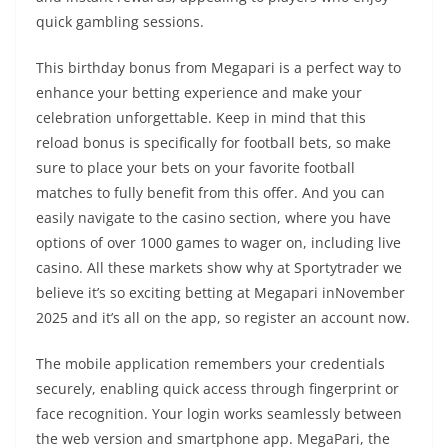
quick gambling sessions.
This birthday bonus from Megapari is a perfect way to
enhance your betting experience and make your
celebration unforgettable. Keep in mind that this
reload bonus is specifically for football bets, so make
sure to place your bets on your favorite football
matches to fully benefit from this offer. And you can
easily navigate to the casino section, where you have
options of over 1000 games to wager on, including live
casino. All these markets show why at Sportytrader we
believe it’s so exciting betting at Megapari inNovember
2025 and it’s all on the app, so register an account now.
The mobile application remembers your credentials
securely, enabling quick access through fingerprint or
face recognition. Your login works seamlessly between
the web version and smartphone app. MegaPari, the