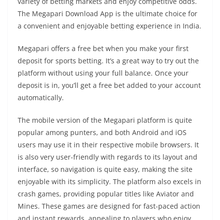
variety of betting markets and enjoy competitive odds.
The Megapari Download App is the ultimate choice for
a convenient and enjoyable betting experience in India.
Megapari offers a free bet when you make your first
deposit for sports betting. It’s a great way to try out the
platform without using your full balance. Once your
deposit is in, you’ll get a free bet added to your account
automatically.
The mobile version of the Megapari platform is quite
popular among punters, and both Android and iOS
users may use it in their respective mobile browsers. It
is also very user-friendly with regards to its layout and
interface, so navigation is quite easy, making the site
enjoyable with its simplicity. The platform also excels in
crash games, providing popular titles like Aviator and
Mines. These games are designed for fast-paced action
and instant rewards, appealing to players who enjoy