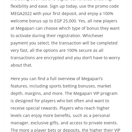
flexibility and ease. Sign up today, use the promo code
MEGA2022 with your first deposit, and enjoy a 100%
welcome bonus up to EGP 25,000. Yes, all new players
at Megapari can choose which type of bonus they want
to activate during their registration. Whichever
payment you select, the transaction will be completed
very fast, all the options are 100% secure as all
transactions are encrypted and you don’t have to worry
about that.
Here you can find a full overview of Megapari’s
features, including sports betting bonuses, market
depth, margins, and more. The Megapari VIP program
is designed for players who bet often and want to
receive special rewards. Players who reach higher
levels can enjoy more benefits, such as a personal
manager, exclusive gifts, and access to private events.
The more a player bets or deposits, the higher their VIP