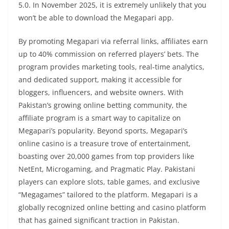
5.0. In November 2025, it is extremely unlikely that you
won’t be able to download the Megapari app.
By promoting Megapari via referral links, affiliates earn
up to 40% commission on referred players’ bets. The
program provides marketing tools, real-time analytics,
and dedicated support, making it accessible for
bloggers, influencers, and website owners. With
Pakistan’s growing online betting community, the
affiliate program is a smart way to capitalize on
Megapari’s popularity. Beyond sports, Megapari’s
online casino is a treasure trove of entertainment,
boasting over 20,000 games from top providers like
NetEnt, Microgaming, and Pragmatic Play. Pakistani
players can explore slots, table games, and exclusive
“Megagames” tailored to the platform. Megapari is a
globally recognized online betting and casino platform
that has gained significant traction in Pakistan.