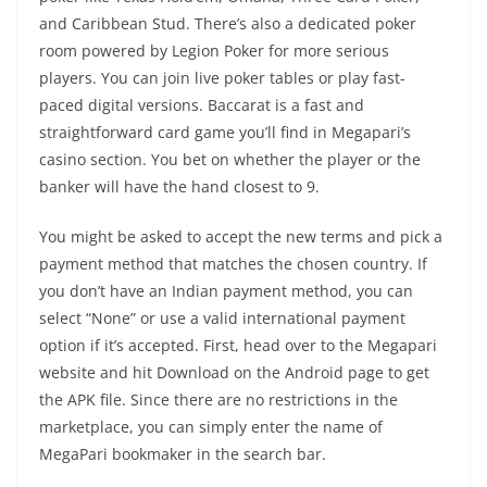
and Caribbean Stud. There’s also a dedicated poker
room powered by Legion Poker for more serious
players. You can join live poker tables or play fast-
paced digital versions. Baccarat is a fast and
straightforward card game you’ll find in Megapari’s
casino section. You bet on whether the player or the
banker will have the hand closest to 9.
You might be asked to accept the new terms and pick a
payment method that matches the chosen country. If
you don’t have an Indian payment method, you can
select “None” or use a valid international payment
option if it’s accepted. First, head over to the Megapari
website and hit Download on the Android page to get
the APK file. Since there are no restrictions in the
marketplace, you can simply enter the name of
MegaPari bookmaker in the search bar.