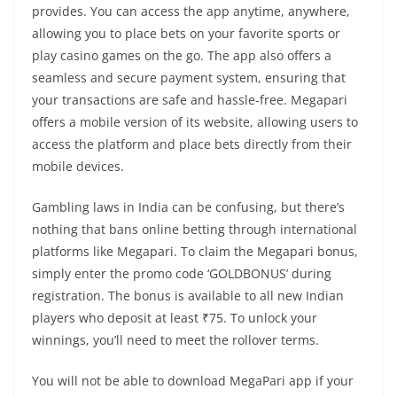
provides. You can access the app anytime, anywhere,
allowing you to place bets on your favorite sports or
play casino games on the go. The app also offers a
seamless and secure payment system, ensuring that
your transactions are safe and hassle-free. Megapari
offers a mobile version of its website, allowing users to
access the platform and place bets directly from their
mobile devices.
Gambling laws in India can be confusing, but there’s
nothing that bans online betting through international
platforms like Megapari. To claim the Megapari bonus,
simply enter the promo code ‘GOLDBONUS’ during
registration. The bonus is available to all new Indian
players who deposit at least ₹75. To unlock your
winnings, you’ll need to meet the rollover terms.
You will not be able to download MegaPari app if your