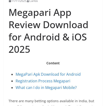
11/11/2025
Carlos
Megapari App
Review Download
for Android & iOS
2025
Content
MegaPari Apk Download for Android
Registration Process Megapari
What can I do in Megapari Mobile?
There are many betting options available in India, but