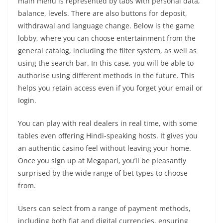
main menu is represented by tabs with personal data,
balance, levels. There are also buttons for deposit,
withdrawal and language change. Below is the game
lobby, where you can choose entertainment from the
general catalog, including the filter system, as well as
using the search bar. In this case, you will be able to
authorise using different methods in the future. This
helps you retain access even if you forget your email or
Iogin.
You can play with real dealers in real time, with some
tables even offering Hindi-speaking hosts. It gives you
an authentic casino feel without leaving your home.
Once you sign up at Megapari, you’ll be pleasantly
surprised by the wide range of bet types to choose
from.
Users can select from a range of payment methods,
including both fiat and digital currencies, ensuring