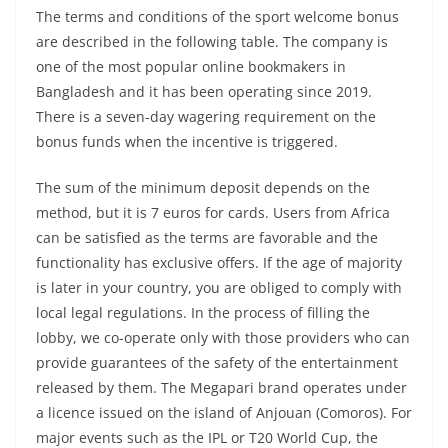
The terms and conditions of the sport welcome bonus
are described in the following table. The company is
one of the most popular online bookmakers in
Bangladesh and it has been operating since 2019.
There is a seven-day wagering requirement on the
bonus funds when the incentive is triggered.
The sum of the minimum deposit depends on the
method, but it is 7 euros for cards. Users from Africa
can be satisfied as the terms are favorable and the
functionality has exclusive offers. If the age of majority
is later in your country, you are obliged to comply with
local legal regulations. In the process of filling the
lobby, we co-operate only with those providers who can
provide guarantees of the safety of the entertainment
released by them. The Megapari brand operates under
a licence issued on the island of Anjouan (Comoros). For
major events such as the IPL or T20 World Cup, the