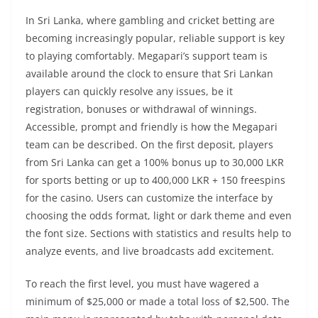
In Sri Lanka, where gambling and cricket betting are
becoming increasingly popular, reliable support is key
to playing comfortably. Megapari’s support team is
available around the clock to ensure that Sri Lankan
players can quickly resolve any issues, be it
registration, bonuses or withdrawal of winnings.
Accessible, prompt and friendly is how the Megapari
team can be described. On the first deposit, players
from Sri Lanka can get a 100% bonus up to 30,000 LKR
for sports betting or up to 400,000 LKR + 150 freespins
for the casino. Users can customize the interface by
choosing the odds format, light or dark theme and even
the font size. Sections with statistics and results help to
analyze events, and live broadcasts add excitement.
To reach the first level, you must have wagered a
minimum of $25,000 or made a total loss of $2,500. The