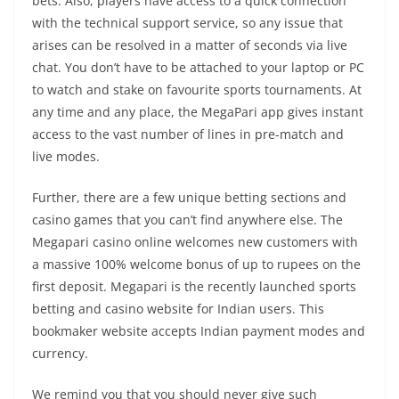
bets. Also, players have access to a quick connection
with the technical support service, so any issue that
arises can be resolved in a matter of seconds via live
chat. You don’t have to be attached to your laptop or PC
to watch and stake on favourite sports tournaments. At
any time and any place, the MegaPari app gives instant
access to the vast number of lines in pre-match and
live modes.
Further, there are a few unique betting sections and
casino games that you can’t find anywhere else. The
Megapari casino online welcomes new customers with
a massive 100% welcome bonus of up to rupees on the
first deposit. Megapari is the recently launched sports
betting and casino website for Indian users. This
bookmaker website accepts Indian payment modes and
currency.
We remind you that you should never give such