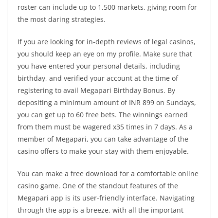
roster can include up to 1,500 markets, giving room for
the most daring strategies.
If you are looking for in-depth reviews of legal casinos,
you should keep an eye on my profile. Make sure that
you have entered your personal details, including
birthday, and verified your account at the time of
registering to avail Megapari Birthday Bonus. By
depositing a minimum amount of INR 899 on Sundays,
you can get up to 60 free bets. The winnings earned
from them must be wagered x35 times in 7 days. As a
member of Megapari, you can take advantage of the
casino offers to make your stay with them enjoyable.
You can make a free download for a comfortable online
casino game. One of the standout features of the
Megapari app is its user-friendly interface. Navigating
through the app is a breeze, with all the important