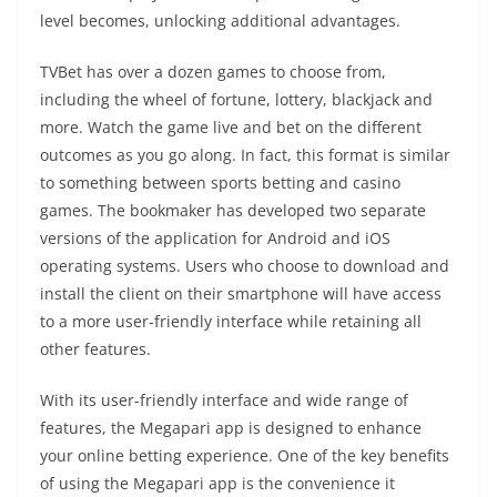
level becomes, unlocking additional advantages.
TVBet has over a dozen games to choose from,
including the wheel of fortune, lottery, blackjack and
more. Watch the game live and bet on the different
outcomes as you go along. In fact, this format is similar
to something between sports betting and casino
games. The bookmaker has developed two separate
versions of the application for Android and iOS
operating systems. Users who choose to download and
install the client on their smartphone will have access
to a more user-friendly interface while retaining all
other features.
With its user-friendly interface and wide range of
features, the Megapari app is designed to enhance
your online betting experience. One of the key benefits
of using the Megapari app is the convenience it