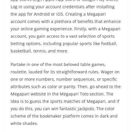
Log in using your account credentials after installing
the app for Android or iOS. Creating a Megapari
account comes with a plethora of benefits that enhance
your online gaming experience. Firstly, with a Megapari
account, you gain access to a vast selection of sports
betting options, including popular sports like football,
basketball, tennis, and more.
Partake in one of the most beloved table games,
roulette, lauded for its straightforward rules. Wager on
one or more numbers, number sequences, or specific
attributes such as color or parity. Then, go ahead to the
Megapari website in the Megapari Toto section. The
idea is to guess the sports matches of Megapari, and if
you do this, you can win fantastic jackpots. The color
scheme of the bookmaker platform comes in dark and
white shades.