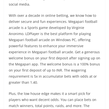
social media.
With over a decade in online betting, we know how to
deliver secure and fun experiences. Megapari football
arcade is a Sports game developed by Virginie
Anonimo. LDPlayer is the best platform for playing
Megapari football arcade on Windows PC, offering
powerful features to enhance your immersive
experience in Megapari football arcade. Get a generous
welcome bonus on your first deposit after signing up on
the Megapari app. The welcome bonus is a 100% bonus
on your first deposit of up to INR. The wagering
requirement is 5x in accumulator bets with odds at or
greater than 1.40.
Plus, the low house edge makes it a smart pick for
players who want decent odds. You can place bets on
match winners, total points, raids, and more. The