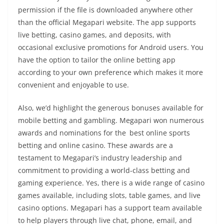
permission if the file is downloaded anywhere other
than the official Megapari website. The app supports
live betting, casino games, and deposits, with
occasional exclusive promotions for Android users. You
have the option to tailor the online betting app
according to your own preference which makes it more
convenient and enjoyable to use.
Also, we’d highlight the generous bonuses available for
mobile betting and gambling. Megapari won numerous
awards and nominations for the best online sports
betting and online casino. These awards are a
testament to Megapari’s industry leadership and
commitment to providing a world-class betting and
gaming experience. Yes, there is a wide range of casino
games available, including slots, table games, and live
casino options. Megapari has a support team available
to help players through live chat, phone, email, and