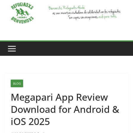
Saltar
al
contenido
BLOG
Megapari App Review
Download for Android &
iOS 2025