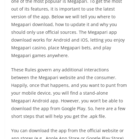
one of the most popular is Megapari. To get the most
out of its features, it is important to use the latest
version of the app. Below we will tell you where to
Megapari download, how to update it and why you
should only use official sources. The Megapari app
download works for Android and iOS, letting you enjoy
Megapari casino, place Megapari bets, and play
Megapari games anywhere.
These Rules govern any additional interactions
between the Megapari website and the consumer.
Happily, once that happens, and you want to punt from
your mobile device, you will find a stand-alone
Megapari Android app. However, you won’t be able to
download the app from Google Play. So, here are a few
short steps that will help you get the .apk file.
You can download the app from the official website or
app stores (e.g., Apple App Store or Google Play Store).