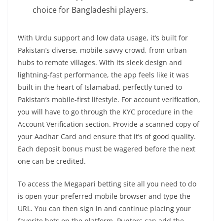
choice for Bangladeshi players.
With Urdu support and low data usage, it’s built for
Pakistan’s diverse, mobile-savvy crowd, from urban
hubs to remote villages. With its sleek design and
lightning-fast performance, the app feels like it was
built in the heart of Islamabad, perfectly tuned to
Pakistan’s mobile-first lifestyle. For account verification,
you will have to go through the KYC procedure in the
Account Verification section. Provide a scanned copy of
your Aadhar Card and ensure that it’s of good quality.
Each deposit bonus must be wagered before the next
one can be credited.
To access the Megapari betting site all you need to do
is open your preferred mobile browser and type the
URL. You can then sign in and continue placing your
favorite bets on the platform. Punters can add the