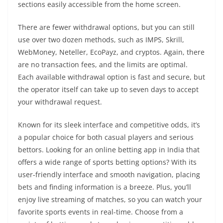
sections easily accessible from the home screen.
There are fewer withdrawal options, but you can still
use over two dozen methods, such as IMPS, Skrill,
WebMoney, Neteller, EcoPayz, and cryptos. Again, there
are no transaction fees, and the limits are optimal.
Each available withdrawal option is fast and secure, but
the operator itself can take up to seven days to accept
your withdrawal request.
Known for its sleek interface and competitive odds, it’s
a popular choice for both casual players and serious
bettors. Looking for an online betting app in India that
offers a wide range of sports betting options? With its
user-friendly interface and smooth navigation, placing
bets and finding information is a breeze. Plus, you’ll
enjoy live streaming of matches, so you can watch your
favorite sports events in real-time. Choose from a