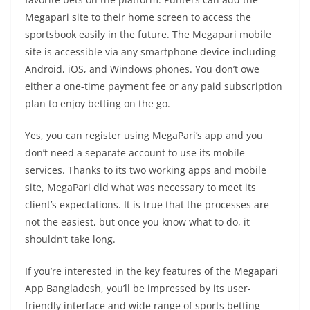
Megapari site to their home screen to access the
sportsbook easily in the future. The Megapari mobile
site is accessible via any smartphone device including
Android, iOS, and Windows phones. You don’t owe
either a one-time payment fee or any paid subscription
plan to enjoy betting on the go.
Yes, you can register using MegaPari’s app and you
don’t need a separate account to use its mobile
services. Thanks to its two working apps and mobile
site, MegaPari did what was necessary to meet its
client’s expectations. It is true that the processes are
not the easiest, but once you know what to do, it
shouldn’t take long.
If you’re interested in the key features of the Megapari
App Bangladesh, you’ll be impressed by its user-
friendly interface and wide range of sports betting