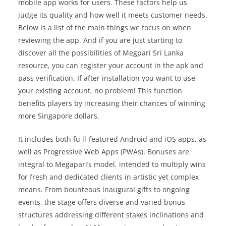
mobile app works for users. These factors help us
judge its quality and how well it meets customer needs.
Below is a list of the main things we focus on when
reviewing the app. And if you are just starting to
discover all the possibilities of Megpari Sri Lanka
resource, you can register your account in the apk and
pass verification. If after installation you want to use
your existing account, no problem! This function
benefits players by increasing their chances of winning
more Singapore dollars.
It includes both fu ll-featured Android and iOS apps, as
well as Progressive Web Apps (PWAs). Bonuses are
integral to Megapari’s model, intended to multiply wins
for fresh and dedicated clients in artistic yet complex
means. From bounteous inaugural gifts to ongoing
events, the stage offers diverse and varied bonus
structures addressing different stakes inclinations and