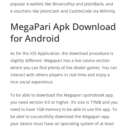
popular e-wallets like BinancePay and JetonBank, and
e-vouchers like JetonCash and CashtoCode via MiFinity.
MegaPari Apk Download
for Android
As for the iOS Application, the download procedure is
slightly different. Megapari has a live casino section
where you can find plenty of live dealer games. You can
interact with others players in real time and enjoy a
nice social experience.
To be able to download the Megapari sportsbook app,
you need version 9.0 or higher. It’s size is 77MB and you
need to have 1GB memory to be able to use the app. To
be able to successfully download the Megapari app,
your device must have an operating system of at least