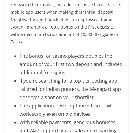
renowned bookmaker, provides exclusive benefits to its
mobile app users when making their initial deposit.
Notably, the sportsbook offers an impressive bonus
system, granting a 100% bonus on the first deposit,
with a maximum bonus amount of 10,000 Bangladesh
Takas.
The bonus for casino players doubles the
amount of your first two deposit and includes
additional free spins.
If you’re searching for a top-tier betting app
tailored for Indian punters, the Megapari app
deserves a spot on your shortlist.
The application is well optimized, so it will
work stably even on old devices.
With reliable payments, generous bonuses,
and 24/7 support, it is a safe and rewarding