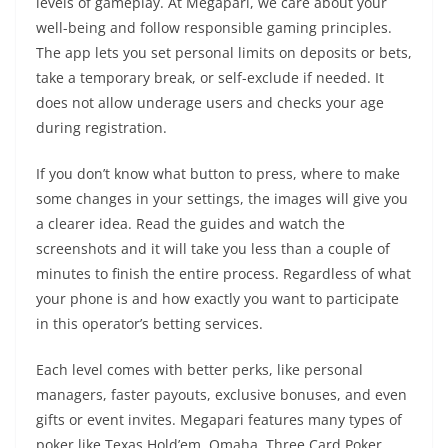
levels of gameplay. At Megapari, we care about your
well-being and follow responsible gaming principles.
The app lets you set personal limits on deposits or bets,
take a temporary break, or self-exclude if needed. It
does not allow underage users and checks your age
during registration.
If you don’t know what button to press, where to make
some changes in your settings, the images will give you
a clearer idea. Read the guides and watch the
screenshots and it will take you less than a couple of
minutes to finish the entire process. Regardless of what
your phone is and how exactly you want to participate
in this operator’s betting services.
Each level comes with better perks, like personal
managers, faster payouts, exclusive bonuses, and even
gifts or event invites. Megapari features many types of
poker like Texas Hold’em, Omaha, Three Card Poker,