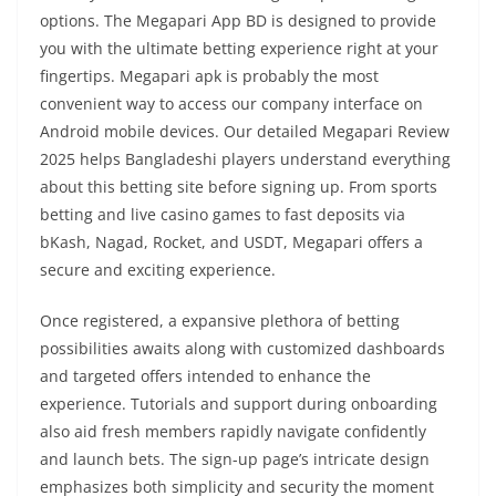
options. The Megapari App BD is designed to provide
you with the ultimate betting experience right at your
fingertips. Megapari apk is probably the most
convenient way to access our company interface on
Android mobile devices. Our detailed Megapari Review
2025 helps Bangladeshi players understand everything
about this betting site before signing up. From sports
betting and live casino games to fast deposits via
bKash, Nagad, Rocket, and USDT, Megapari offers a
secure and exciting experience.
Once registered, a expansive plethora of betting
possibilities awaits along with customized dashboards
and targeted offers intended to enhance the
experience. Tutorials and support during onboarding
also aid fresh members rapidly navigate confidently
and launch bets. The sign-up page’s intricate design
emphasizes both simplicity and security the moment