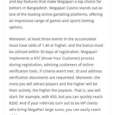
and key features that make Megapari a top choice for
bettors in Bangladesh. Megapari Casino stands out as
one of the leading online gambling platforms, offering
an impressive range of games and sports betting
options.
Moreover, at least three events in the accumulator
must have odds of 1.40 or higher, and the bonus must
be utilized within 30 days of registration. Megapari
implements a KYC (Know Your Customer) process
during registration, advising customers of online
verification tools. If criteria aren’t met, ID and address
verification documents are requested. Moreover, the
more you will attract players and the higher will be
their activity, the higher the payouts. That is, you will
start, for example, with $50, but you can quickly reach
$200. And if your referrals turn out to be VIP clients
who bring MegaPari large sums, you can easily reach