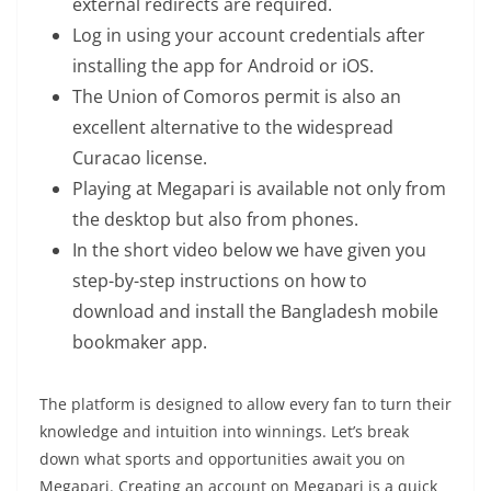
external redirects are required.
Log in using your account credentials after
installing the app for Android or iOS.
The Union of Comoros permit is also an
excellent alternative to the widespread
Curacao license.
Playing at Megapari is available not only from
the desktop but also from phones.
In the short video below we have given you
step-by-step instructions on how to
download and install the Bangladesh mobile
bookmaker app.
The platform is designed to allow every fan to turn their
knowledge and intuition into winnings. Let’s break
down what sports and opportunities await you on
Megapari. Creating an account on Megapari is a quick