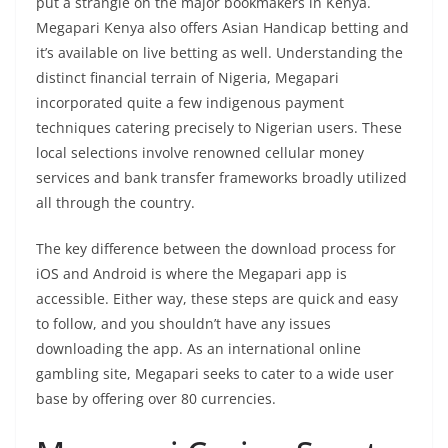
put a strangle on the major bookmakers in Kenya.
Megapari Kenya also offers Asian Handicap betting and
it’s available on live betting as well. Understanding the
distinct financial terrain of Nigeria, Megapari
incorporated quite a few indigenous payment
techniques catering precisely to Nigerian users. These
local selections involve renowned cellular money
services and bank transfer frameworks broadly utilized
all through the country.
The key difference between the download process for
iOS and Android is where the Megapari app is
accessible. Either way, these steps are quick and easy
to follow, and you shouldn’t have any issues
downloading the app. As an international online
gambling site, Megapari seeks to cater to a wide user
base by offering over 80 currencies.