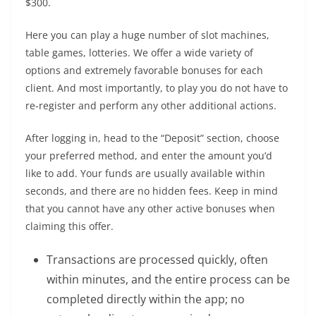
$300.
Here you can play a huge number of slot machines,
table games, lotteries. We offer a wide variety of
options and extremely favorable bonuses for each
client. And most importantly, to play you do not have to
re-register and perform any other additional actions.
After logging in, head to the “Deposit” section, choose
your preferred method, and enter the amount you’d
like to add. Your funds are usually available within
seconds, and there are no hidden fees. Keep in mind
that you cannot have any other active bonuses when
claiming this offer.
Transactions are processed quickly, often
within minutes, and the entire process can be
completed directly within the app; no