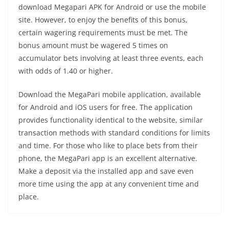
download Megapari APK for Android or use the mobile
site. However, to enjoy the benefits of this bonus,
certain wagering requirements must be met. The
bonus amount must be wagered 5 times on
accumulator bets involving at least three events, each
with odds of 1.40 or higher.
Download the MegaPari mobile application, available
for Android and iOS users for free. The application
provides functionality identical to the website, similar
transaction methods with standard conditions for limits
and time. For those who like to place bets from their
phone, the MegaPari app is an excellent alternative.
Make a deposit via the installed app and save even
more time using the app at any convenient time and
place.