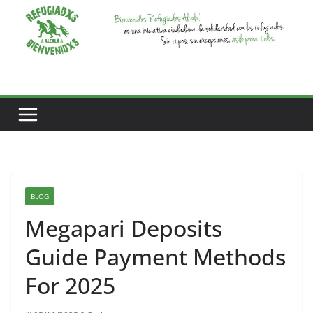
Saltar
al
contenido
BLOG
Megapari Deposits
Guide Payment Methods
For 2025