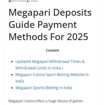
05/11/2025
Carlos
Megapari Deposits
Guide Payment
Methods For 2025
Content
Updated Megapari Withdrawal Times &
Withdrawal Limits in India (
Megapari Casino Sport Betting Website in
India
Megapari Sports Betting in India
Megapari Casino offers a huge library of games