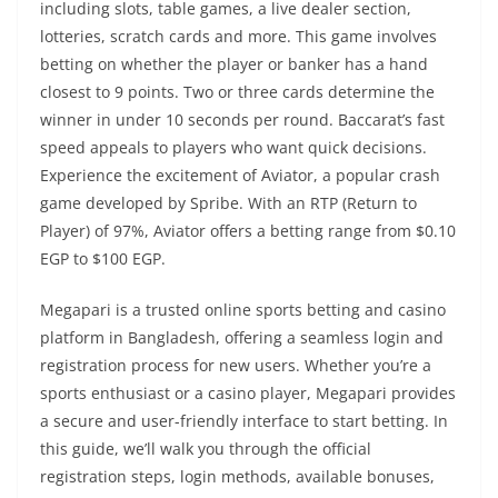
including slots, table games, a live dealer section,
lotteries, scratch cards and more. This game involves
betting on whether the player or banker has a hand
closest to 9 points. Two or three cards determine the
winner in under 10 seconds per round. Baccarat’s fast
speed appeals to players who want quick decisions.
Experience the excitement of Aviator, a popular crash
game developed by Spribe. With an RTP (Return to
Player) of 97%, Aviator offers a betting range from $0.10
EGP to $100 EGP.
Megapari is a trusted online sports betting and casino
platform in Bangladesh, offering a seamless login and
registration process for new users. Whether you’re a
sports enthusiast or a casino player, Megapari provides
a secure and user-friendly interface to start betting. In
this guide, we’ll walk you through the official
registration steps, login methods, available bonuses,