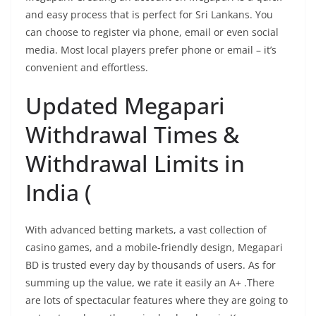
and easy process that is perfect for Sri Lankans. You
can choose to register via phone, email or even social
media. Most local players prefer phone or email – it’s
convenient and effortless.
Updated Megapari
Withdrawal Times &
Withdrawal Limits in
India (
With advanced betting markets, a vast collection of
casino games, and a mobile-friendly design, Megapari
BD is trusted every day by thousands of users. As for
summing up the value, we rate it easily an A+ .There
are lots of spectacular features where they are going to