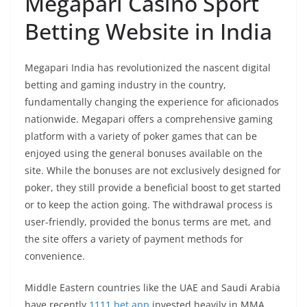
Megapari Casino Sport
Betting Website in India
Megapari India has revolutionized the nascent digital
betting and gaming industry in the country,
fundamentally changing the experience for aficionados
nationwide. Megapari offers a comprehensive gaming
platform with a variety of poker games that can be
enjoyed using the general bonuses available on the
site. While the bonuses are not exclusively designed for
poker, they still provide a beneficial boost to get started
or to keep the action going. The withdrawal process is
user-friendly, provided the bonus terms are met, and
the site offers a variety of payment methods for
convenience.
Middle Eastern countries like the UAE and Saudi Arabia
have recently
1111 bet app
invested heavily in MMA