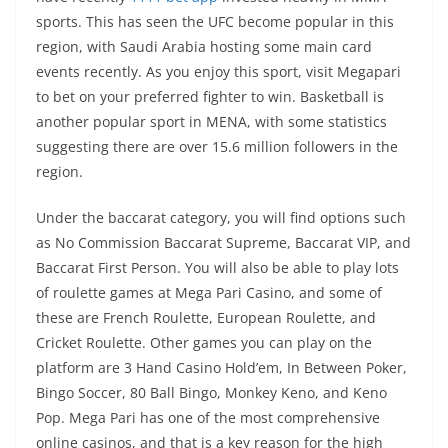
sports. This has seen the UFC become popular in this
region, with Saudi Arabia hosting some main card
events recently. As you enjoy this sport, visit Megapari
to bet on your preferred fighter to win. Basketball is
another popular sport in MENA, with some statistics
suggesting there are over 15.6 million followers in the
region.
Under the baccarat category, you will find options such
as No Commission Baccarat Supreme, Baccarat VIP, and
Baccarat First Person. You will also be able to play lots
of roulette games at Mega Pari Casino, and some of
these are French Roulette, European Roulette, and
Cricket Roulette. Other games you can play on the
platform are 3 Hand Casino Hold’em, In Between Poker,
Bingo Soccer, 80 Ball Bingo, Monkey Keno, and Keno
Pop. Mega Pari has one of the most comprehensive
online casinos, and that is a key reason for the high