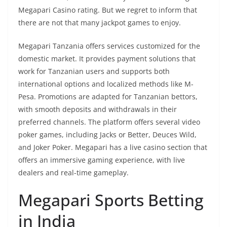
Megapari Casino rating. But we regret to inform that
there are not that many jackpot games to enjoy.
Megapari Tanzania offers services customized for the
domestic market. It provides payment solutions that
work for Tanzanian users and supports both
international options and localized methods like M-
Pesa. Promotions are adapted for Tanzanian bettors,
with smooth deposits and withdrawals in their
preferred channels. The platform offers several video
poker games, including Jacks or Better, Deuces Wild,
and Joker Poker. Megapari has a live casino section that
offers an immersive gaming experience, with live
dealers and real-time gameplay.
Megapari Sports Betting
in India