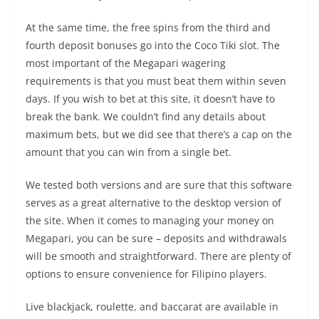
At the same time, the free spins from the third and
fourth deposit bonuses go into the Coco Tiki slot. The
most important of the Megapari wagering
requirements is that you must beat them within seven
days. If you wish to bet at this site, it doesn’t have to
break the bank. We couldn’t find any details about
maximum bets, but we did see that there’s a cap on the
amount that you can win from a single bet.
We tested both versions and are sure that this software
serves as a great alternative to the desktop version of
the site. When it comes to managing your money on
Megapari, you can be sure – deposits and withdrawals
will be smooth and straightforward. There are plenty of
options to ensure convenience for Filipino players.
Live blackjack, roulette, and baccarat are available in