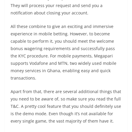
They will process your request and send you a
notification about closing your account.
All these combine to give an exciting and immersive
experience in mobile betting. However, to become
capable to perform it, you should meet the welcome
bonus wagering requirements and successfully pass
the KYC procedure. For mobile payments, Megapari
supports Vodafone and MTN, two widely used mobile
money services in Ghana, enabling easy and quick
transactions.
Apart from that, there are several additional things that
you need to be aware of, so make sure you read the full
T&C. A pretty cool feature that you should definitely use
is the demo mode. Even though it’s not available for
every single game, the vast majority of them have it.