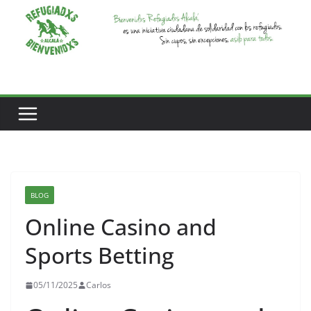
Saltar
al
contenido
BLOG
Online Casino and
Sports Betting
05/11/2025
Carlos