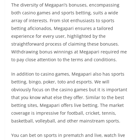
The diversity of Megapari’s bonuses, encompassing
both casino games and sports betting, suits a wide
array of interests. From slot enthusiasts to sports
betting aficionados, Megapari ensures a tailored
experience for every user, highlighted by the
straightforward process of claiming these bonuses.
Withdrawing bonus winnings at Megapari required me
to pay close attention to the terms and conditions.
In addition to casino games, Megapari also has sports
betting, bingo, poker, toto and esports. We will
obviously focus on the casino games but it is important
that you know what else they offer. Similar to the best
betting sites, Megapari offers live betting. The market
coverage is impressive for football, cricket, tennis,
basketball, volleyball, and other mainstream sports.
You can bet on sports in prematch and live, watch live