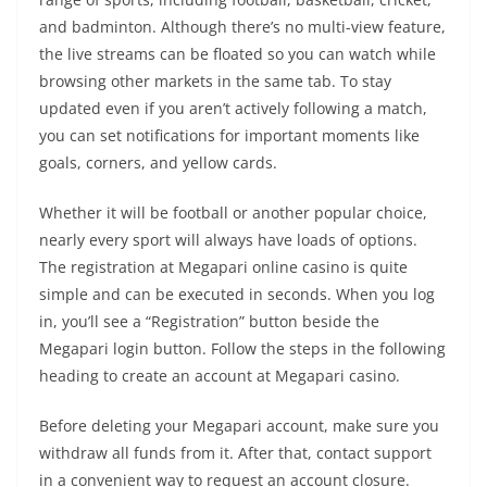
and badminton. Although there’s no multi-view feature,
the live streams can be floated so you can watch while
browsing other markets in the same tab. To stay
updated even if you aren’t actively following a match,
you can set notifications for important moments like
goals, corners, and yellow cards.
Whether it will be football or another popular choice,
nearly every sport will always have loads of options.
The registration at Megapari online casino is quite
simple and can be executed in seconds. When you log
in, you’ll see a “Registration” button beside the
Megapari login button. Follow the steps in the following
heading to create an account at Megapari casino.
Before deleting your Megapari account, make sure you
withdraw all funds from it. After that, contact support
in a convenient way to request an account closure.