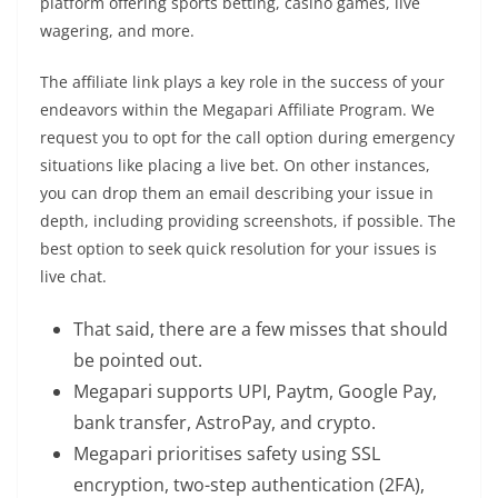
platform offering sports betting, casino games, live
wagering, and more.
The affiliate link plays a key role in the success of your
endeavors within the Megapari Affiliate Program. We
request you to opt for the call option during emergency
situations like placing a live bet. On other instances,
you can drop them an email describing your issue in
depth, including providing screenshots, if possible. The
best option to seek quick resolution for your issues is
live chat.
That said, there are a few misses that should
be pointed out.
Megapari supports UPI, Paytm, Google Pay,
bank transfer, AstroPay, and crypto.
Megapari prioritises safety using SSL
encryption, two-step authentication (2FA),