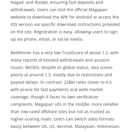
Nagad, and Rocket, ensuring fast deposits and
withdrawals. Users can visit the official Megapari
website to download the APK for Android or access the
iOS version via specific download instructions provided
on the site. Registration is easy, allowing users to sign
up via phone, email, or social media.
BetWinner has a very low TrustScore of about 1.2, with
many reports of blocked withdrawals and account
issues. Bet365, despite its global status, also scores
poorly at around 1.3, mostly due to restrictions and
payout delays. In contrast, 22Bet rates closer to 4.0,
with praise for fast payments and wide market
coverage, though it faces its own verification
complaints. Megapari sits in the middle, more reliable
than low-rated offshore sites but not as trusted as
higher-scoring rivals. Users can switch odds formats
easily between UK, US, decimal, Malaysian, Indonesian,