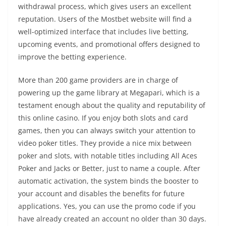
withdrawal process, which gives users an excellent
reputation. Users of the Mostbet website will find a
well-optimized interface that includes live betting,
upcoming events, and promotional offers designed to
improve the betting experience.
More than 200 game providers are in charge of
powering up the game library at Megapari, which is a
testament enough about the quality and reputability of
this online casino. If you enjoy both slots and card
games, then you can always switch your attention to
video poker titles. They provide a nice mix between
poker and slots, with notable titles including All Aces
Poker and Jacks or Better, just to name a couple. After
automatic activation, the system binds the booster to
your account and disables the benefits for future
applications. Yes, you can use the promo code if you
have already created an account no older than 30 days.