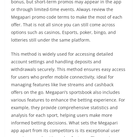
bonus, but short-term promos may appear in the app
or through limited-time events. Always review the
Megapari promo code terms to make the most of each
offer. That is not all since you can still come across
options such as casinos, Esports, poker, bingo, and
lotteries still under the same platform.
This method is widely used for accessing detailed
account settings and handling deposits and
withdrawals securely. This method ensures easy access
for users who prefer mobile connectivity, ideal for
managing features like live streams and cashback
offers on the go. Megapari’s sportsbook also includes
various features to enhance the betting experience. For
example, they provide comprehensive statistics and
analysis for each sport, helping users make more
informed betting decisions. What sets the Megapari
app apart from its competitors is its exceptional user