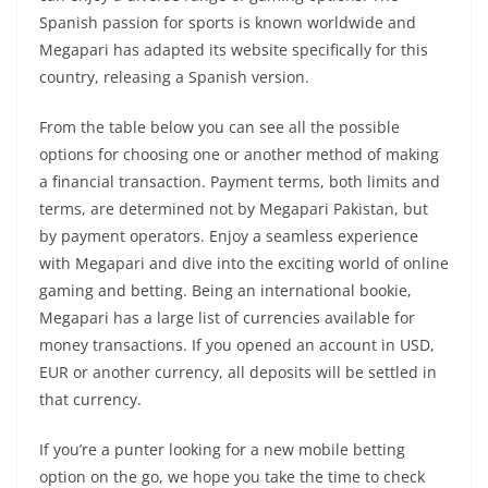
Spanish passion for sports is known worldwide and
Megapari has adapted its website specifically for this
country, releasing a Spanish version.
From the table below you can see all the possible
options for choosing one or another method of making
a financial transaction. Payment terms, both limits and
terms, are determined not by Megapari Pakistan, but
by payment operators. Enjoy a seamless experience
with Megapari and dive into the exciting world of online
gaming and betting. Being an international bookie,
Megapari has a large list of currencies available for
money transactions. If you opened an account in USD,
EUR or another currency, all deposits will be settled in
that currency.
If you’re a punter looking for a new mobile betting
option on the go, we hope you take the time to check