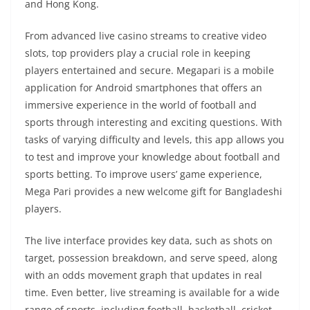
and Hong Kong.
From advanced live casino streams to creative video
slots, top providers play a crucial role in keeping
players entertained and secure. Megapari is a mobile
application for Android smartphones that offers an
immersive experience in the world of football and
sports through interesting and exciting questions. With
tasks of varying difficulty and levels, this app allows you
to test and improve your knowledge about football and
sports betting. To improve users’ game experience,
Mega Pari provides a new welcome gift for Bangladeshi
players.
The live interface provides key data, such as shots on
target, possession breakdown, and serve speed, along
with an odds movement graph that updates in real
time. Even better, live streaming is available for a wide
range of sports, including football, basketball, cricket,