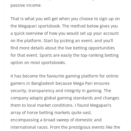
passive income.
That is what you will get when you choose to sign up on
the Megapari sportsbook. The method below gives you
a quick overview of how you would set up your account
on the platform. Start by picking an event, and you’ll
find more details about the live betting opportunities
for that event. Sports are easily the top-ranking betting
option on most sportsbooks.
It has become the favourite gaming platform for online
gamers in Bangladesh because Mega Pari ensures
security, transparency and integrity in gaming. The
company adapts global gaming standards and changes
them to local market conditions. I found Megapari’s
array of horse betting markets quite vast,
encompassing a broad sweep of domestic and
international races. From the prestigious events like the