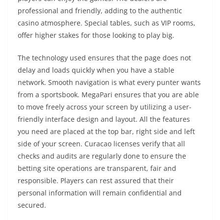
professional and friendly, adding to the authentic
casino atmosphere. Special tables, such as VIP rooms,
offer higher stakes for those looking to play big.
The technology used ensures that the page does not
delay and loads quickly when you have a stable
network. Smooth navigation is what every punter wants
from a sportsbook. MegaPari ensures that you are able
to move freely across your screen by utilizing a user-
friendly interface design and layout. All the features
you need are placed at the top bar, right side and left
side of your screen. Curacao licenses verify that all
checks and audits are regularly done to ensure the
betting site operations are transparent, fair and
responsible. Players can rest assured that their
personal information will remain confidential and
secured.