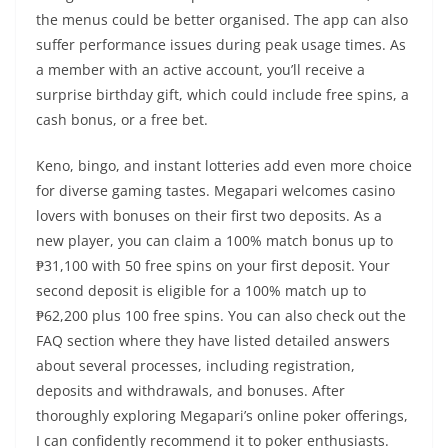
the menus could be better organised. The app can also
suffer performance issues during peak usage times. As
a member with an active account, you’ll receive a
surprise birthday gift, which could include free spins, a
cash bonus, or a free bet.
Keno, bingo, and instant lotteries add even more choice
for diverse gaming tastes. Megapari welcomes casino
lovers with bonuses on their first two deposits. As a
new player, you can claim a 100% match bonus up to
₱31,100 with 50 free spins on your first deposit. Your
second deposit is eligible for a 100% match up to
₱62,200 plus 100 free spins. You can also check out the
FAQ section where they have listed detailed answers
about several processes, including registration,
deposits and withdrawals, and bonuses. After
thoroughly exploring Megapari’s online poker offerings,
I can confidently recommend it to poker enthusiasts.