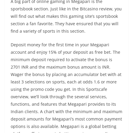
A big part of online gaming in Megapari is the
sportsbook section. Just like in the Bitcasino review, you
will find out what makes this gaming site’s sportsbook
section a fan favorite. They have ensured that you will
find a variety of sports in this section.
Deposit money for the first time in your Megapari
account and enjoy 15% of your deposit as free bet. The
minimum deposit required to activate the bonus is
2701 INR and the maximum bonus amount is INR.
Wager the bonus by placing an accumulator bet with at
least 3 selections on sports, each at odds 1.6 or more
using the promo code you get. In this Sportscafe
overview, we’ll look through the several services,
functions, and features that Megapari provides to its
Indian clients. A chart with the minimum and maximum
deposit amounts for Megapari’s most common payment
options is also available. Megapari is a global betting