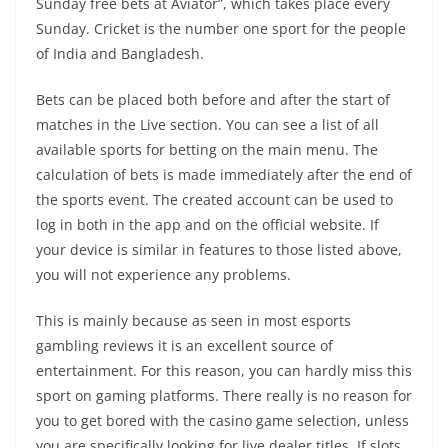
Sunday free bets at Aviator”, which takes place every
Sunday. Cricket is the number one sport for the people
of India and Bangladesh.
Bets can be placed both before and after the start of
matches in the Live section. You can see a list of all
available sports for betting on the main menu. The
calculation of bets is made immediately after the end of
the sports event. The created account can be used to
log in both in the app and on the official website. If
your device is similar in features to those listed above,
you will not experience any problems.
This is mainly because as seen in most esports
gambling reviews it is an excellent source of
entertainment. For this reason, you can hardly miss this
sport on gaming platforms. There really is no reason for
you to get bored with the casino game selection, unless
you are specifically looking for live dealer titles. If slots