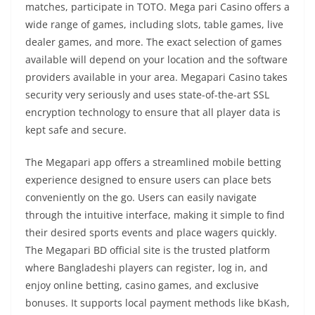
matches, participate in TOTO. Mega pari Casino offers a
wide range of games, including slots, table games, live
dealer games, and more. The exact selection of games
available will depend on your location and the software
providers available in your area. Megapari Casino takes
security very seriously and uses state-of-the-art SSL
encryption technology to ensure that all player data is
kept safe and secure.
The Megapari app offers a streamlined mobile betting
experience designed to ensure users can place bets
conveniently on the go. Users can easily navigate
through the intuitive interface, making it simple to find
their desired sports events and place wagers quickly.
The Megapari BD official site is the trusted platform
where Bangladeshi players can register, log in, and
enjoy online betting, casino games, and exclusive
bonuses. It supports local payment methods like bKash,