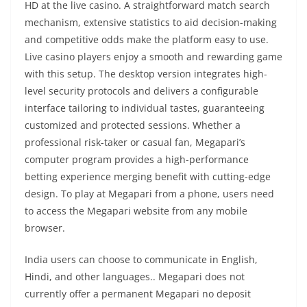
HD at the live casino. A straightforward match search
mechanism, extensive statistics to aid decision-making
and competitive odds make the platform easy to use.
Live casino players enjoy a smooth and rewarding game
with this setup. The desktop version integrates high-
level security protocols and delivers a configurable
interface tailoring to individual tastes, guaranteeing
customized and protected sessions. Whether a
professional risk-taker or casual fan, Megapari’s
computer program provides a high-performance
betting experience merging benefit with cutting-edge
design. To play at Megapari from a phone, users need
to access the Megapari website from any mobile
browser.
India users can choose to communicate in English,
Hindi, and other languages.. Megapari does not
currently offer a permanent Megapari no deposit