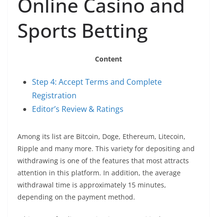
Online Casino and
Sports Betting
Content
Step 4: Accept Terms and Complete
Registration
Editor’s Review & Ratings
Among its list are Bitcoin, Doge, Ethereum, Litecoin,
Ripple and many more. This variety for depositing and
withdrawing is one of the features that most attracts
attention in this platform. In addition, the average
withdrawal time is approximately 15 minutes,
depending on the payment method.