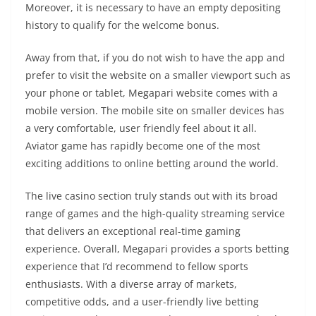
Moreover, it is necessary to have an empty depositing
history to qualify for the welcome bonus.
Away from that, if you do not wish to have the app and
prefer to visit the website on a smaller viewport such as
your phone or tablet, Megapari website comes with a
mobile version. The mobile site on smaller devices has
a very comfortable, user friendly feel about it all.
Aviator game has rapidly become one of the most
exciting additions to online betting around the world.
The live casino section truly stands out with its broad
range of games and the high-quality streaming service
that delivers an exceptional real-time gaming
experience. Overall, Megapari provides a sports betting
experience that I’d recommend to fellow sports
enthusiasts. With a diverse array of markets,
competitive odds, and a user-friendly live betting