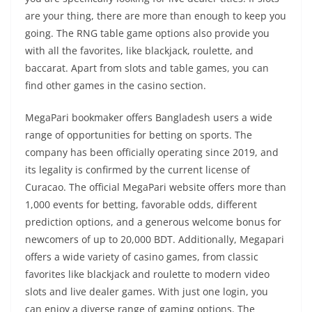
are your thing, there are more than enough to keep you
going. The RNG table game options also provide you
with all the favorites, like blackjack, roulette, and
baccarat. Apart from slots and table games, you can
find other games in the casino section.
MegaPari bookmaker offers Bangladesh users a wide
range of opportunities for betting on sports. The
company has been officially operating since 2019, and
its legality is confirmed by the current license of
Curacao. The official MegaPari website offers more than
1,000 events for betting, favorable odds, different
prediction options, and a generous welcome bonus for
newcomers of up to 20,000 BDT. Additionally, Megapari
offers a wide variety of casino games, from classic
favorites like blackjack and roulette to modern video
slots and live dealer games. With just one login, you
can enjoy a diverse range of gaming options. The