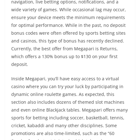
navigation, live betting options, notifications, and a
wide variety of games. While occasional lag may occur,
ensure your device meets the minimum requirements
for optimal performance. While in the past, no deposit
bonus codes were often offered by sports betting sites
and casinos, this type of bonus has recently declined.
Currently, the best offer from Megapari is Returns,
which offers a 130% bonus up to $130 on your first
deposit.
Inside Megapari, you’ll have easy access to a virtual
casino where you can try your luck by participating in
dynamic online roulette games. As expected, this
section also includes dozens of themed slot machines
and even online Blackjack tables. Megapari offers many
sports for betting including soccer, basketball, tennis,
cricket, kabaddi and many other disciplines. Some
promotions are also time-limited, such as the “60