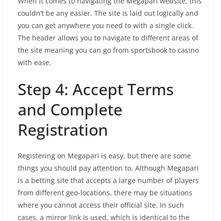
When it comes to navigating the Megapari website, this
couldn’t be any easier. The site is laid out logically and
you can get anywhere you need to with a single click.
The header allows you to navigate to different areas of
the site meaning you can go from sportsbook to casino
with ease.
Step 4: Accept Terms
and Complete
Registration
Registering on Megapari is easy, but there are some
things you should pay attention to. Although Megapari
is a betting site that accepts a large number of players
from different geo-locations, there may be situations
where you cannot access their official site. In such
cases, a mirror link is used, which is identical to the