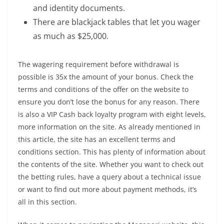
and identity documents.
There are blackjack tables that let you wager
as much as $25,000.
The wagering requirement before withdrawal is
possible is 35x the amount of your bonus. Check the
terms and conditions of the offer on the website to
ensure you don’t lose the bonus for any reason. There
is also a VIP Cash back loyalty program with eight levels,
more information on the site. As already mentioned in
this article, the site has an excellent terms and
conditions section. This has plenty of information about
the contents of the site. Whether you want to check out
the betting rules, have a query about a technical issue
or want to find out more about payment methods, it’s
all in this section.