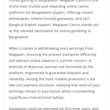
money gaming in Bangladesh. Megapari Casino is one
of the most trusted and rewarding online casino
platforms for Bangladeshi players. Offering instant
withdrawals, mobile-friendly gameplay, and 24/7
Bangla & English support, Megapari Casino stands out
as the ultimate destination for online gambling in
Bangladesh.
When it comes to withdrawing one’s winnings from
Megapari, ensuring the process transpires efficiently
and without undue expense is a prime concern. A
diversity of disbursal avenues are furnished by the
platform, engineered to guarantee dispatch and
reliability. Among the more notable provisions is the
low-cost payment structure, implying that more of your
winnings remain in your hands while circumventing
superfluous transactional outlays.
Navigation could be improved for first-time users, and