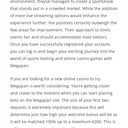
environment, they’ve managed to create a sportsbook
that stands out in a crowded market. While the addition
of more live streaming options would enhance the
experience further, the positives certainly outweigh the
few areas for improvement. Their approach to limits
seems fair and should accommodate most bettors.
Once you have successfully registered your account,
you can log in and begin your exciting journey into the
world of sports betting and online casino games with
Megapari.
If you are looking for a new online casino to try,
Megapari is worth considering. You’re getting closer
and closer to the moment when you can start placing
bets on the Megapari site. The size of your first two
deposits is extremely important because this will
determine just how high your welcome bonus will be as
it will be matched 100% up to a maximum €200. This is