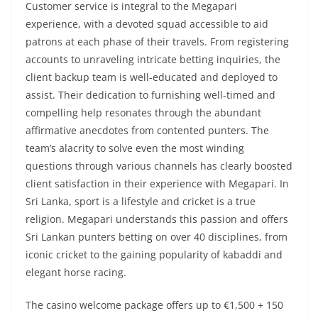
Customer service is integral to the Megapari
experience, with a devoted squad accessible to aid
patrons at each phase of their travels. From registering
accounts to unraveling intricate betting inquiries, the
client backup team is well-educated and deployed to
assist. Their dedication to furnishing well-timed and
compelling help resonates through the abundant
affirmative anecdotes from contented punters. The
team’s alacrity to solve even the most winding
questions through various channels has clearly boosted
client satisfaction in their experience with Megapari. In
Sri Lanka, sport is a lifestyle and cricket is a true
religion. Megapari understands this passion and offers
Sri Lankan punters betting on over 40 disciplines, from
iconic cricket to the gaining popularity of kabaddi and
elegant horse racing.
The casino welcome package offers up to €1,500 + 150