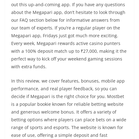
out this up-and-coming app. If you have any questions
about the Megapari app, don’t hesitate to look through
our FAQ section below for informative answers from
our team of experts. If you’re a regular player on the
Megapari app, Fridays just got much more exciting.
Every week, Megapari rewards active casino punters
with a 100% deposit match up to ₹27,000, making it the
perfect way to kick off your weekend gaming sessions
with extra funds.
In this review, we cover features, bonuses, mobile app
performance, and real player feedback, so you can
decide if Megapari is the right choice for you. Mostbet
is a popular bookie known for reliable betting website
and generous welcome bonus. It offers a variety of
betting options where players can place bets on a wide
range of sports and esports. The website is known for
ease of use, offering a simple deposit and fast