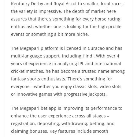
Kentucky Derby and Royal Ascot to smaller, local races,
the variety is impressive. The depth of market here
assures that there’s something for every horse racing
enthusiast, whether one is looking for the high profile
events or something a bit more niche.
The Megapari platform is licensed in Curacao and has
multi-language support, including Hindi. With over 4
years of experience in analyzing IPL and international
cricket matches, he has become a trusted name among
fantasy sports enthusiasts. There’s something for
everyone—whether you enjoy classic slots, video slots,
or innovative games with progressive jackpots.
The Megapari bet app is improving its performance to
enhance the user experience across all stages –
registration, depositing, withdrawing, betting, and
claiming bonuses. Key features include smooth