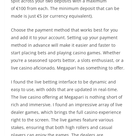
split across your two deposits with a maximum
of €100 from each. The minimum deposit that can be
made is just €5 (or currency equivalent).
Choose the payment method that works best for you
and add it to your account. Setting up your payment
method in advance will make it easier and faster to
start placing bets and playing casino games. Whether
you’re a seasoned sports bettor, a slots enthusiast, or a
live casino aficionado, Megapari has something to offer.
I found the live betting interface to be dynamic and
easy to use, with odds that are updated in real-time.
The live casino offering at Megapari is nothing short of
rich and immersive. I found an impressive array of live
dealer games, which brings the full casino experience
right to the screen. The live games feature various
stakes, ensuring that both high rollers and casual
players can enjoy the games. The dealers are