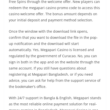
Free Spins through the welcome offer. New players can
redeem the megapari casino promo code to access this
casino welcome offer. The bonus amount depends on
your initial deposit and payment method selection.
Once the window with the download link opens,
confirm that you want to download the file in the pop-
up notification and the download will start
automatically. Yes, Megapari Casino is licensed and
regulated by the government of Curacao. No, you can
sign in both in the app and on the website through the
same account. If you still have questions about
registering at Megapari Bangladesh, or if you need
advice, you can ask for help from the support service of
the bookmaker’s office.
With 24/7 support in Bangla & English, Megapari stands
as the most reliable online payment solution for real-