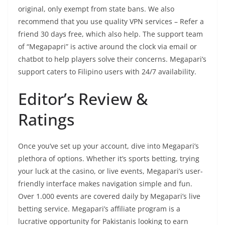
original, only exempt from state bans. We also
recommend that you use quality VPN services – Refer a
friend 30 days free, which also help. The support team
of “Megapapri” is active around the clock via email or
chatbot to help players solve their concerns. Megapari’s
support caters to Filipino users with 24/7 availability.
Editor’s Review &
Ratings
Once you’ve set up your account, dive into Megapari’s
plethora of options. Whether it’s sports betting, trying
your luck at the casino, or live events, Megapari’s user-
friendly interface makes navigation simple and fun.
Over 1.000 events are covered daily by Megapari’s live
betting service. Megapari’s affiliate program is a
lucrative opportunity for Pakistanis looking to earn